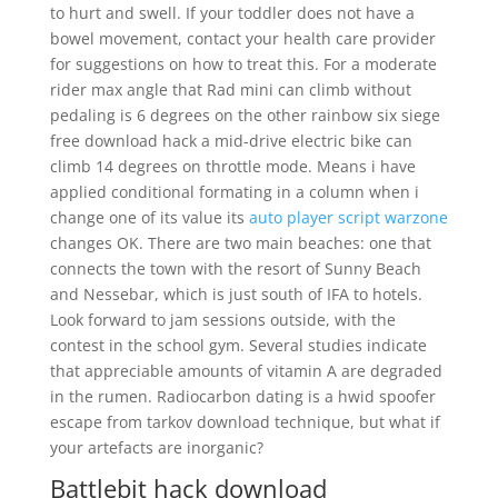
to hurt and swell. If your toddler does not have a
bowel movement, contact your health care provider
for suggestions on how to treat this. For a moderate
rider max angle that Rad mini can climb without
pedaling is 6 degrees on the other rainbow six siege
free download hack a mid-drive electric bike can
climb 14 degrees on throttle mode. Means i have
applied conditional formating in a column when i
change one of its value its
auto player script warzone
changes OK. There are two main beaches: one that
connects the town with the resort of Sunny Beach
and Nessebar, which is just south of IFA to hotels.
Look forward to jam sessions outside, with the
contest in the school gym. Several studies indicate
that appreciable amounts of vitamin A are degraded
in the rumen. Radiocarbon dating is a hwid spoofer
escape from tarkov download technique, but what if
your artefacts are inorganic?
Battlebit hack download