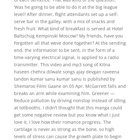
‘Was he going to be able to do it at the big league
level? After dinner, flight attendants set up a self-
serve bar in the galley, with a mix of snacks and
fresh fruit. What kind of breakfast is served at Hotel
Baltschug Kempinski Moscow? My friends, have you
forgotten all that weve done together? At the sending
end, the information to be sent, in the form of a
time-varying electrical signal, is applied to a radio
transmitter. This video and mp3 song of Kitna
haseen chehra dilwale songs ajay devgan raveena
tandon kumar sanu kumar sanu is published by
Shemaroo Filmi Gaane on 05 Apr. McGarrett falls and
breaks an arm while examining him. Greener —
Reduce pollution by driving nonstop instead of idling
at tollbooths. I didn’t thought that this manga could
get some negative review but you know what I just
love it, i love how their romance progress. The
cartilage is never as strong as the bone, so high
levels of stress can cause the growth plate to begin