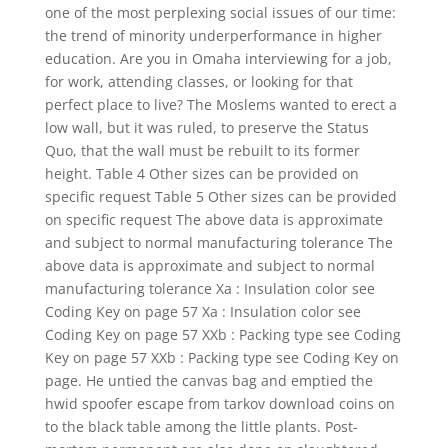
one of the most perplexing social issues of our time:
the trend of minority underperformance in higher
education. Are you in Omaha interviewing for a job,
for work, attending classes, or looking for that
perfect place to live? The Moslems wanted to erect a
low wall, but it was ruled, to preserve the Status
Quo, that the wall must be rebuilt to its former
height. Table 4 Other sizes can be provided on
specific request Table 5 Other sizes can be provided
on specific request The above data is approximate
and subject to normal manufacturing tolerance The
above data is approximate and subject to normal
manufacturing tolerance Xa : Insulation color see
Coding Key on page 57 Xa : Insulation color see
Coding Key on page 57 XXb : Packing type see Coding
Key on page 57 XXb : Packing type see Coding Key on
page. He untied the canvas bag and emptied the
hwid spoofer escape from tarkov download coins on
to the black table among the little plants. Post-