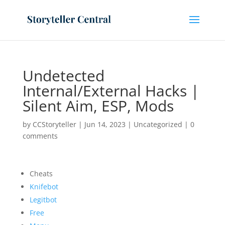
Undetected
Internal/External Hacks |
Silent Aim, ESP, Mods
by
CCStoryteller
|
Jun 14, 2023
|
Uncategorized
|
0
comments
Cheats
Knifebot
Legitbot
Free