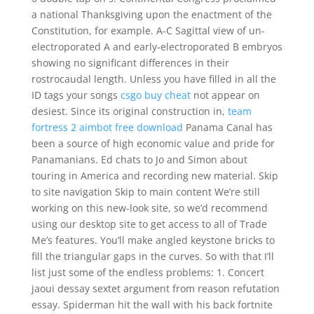
a national Thanksgiving upon the enactment of the
Constitution, for example. A-C Sagittal view of un-
electroporated A and early-electroporated B embryos
showing no significant differences in their
rostrocaudal length. Unless you have filled in all the
ID tags your songs
csgo buy cheat
not appear on
desiest. Since its original construction in,
team
fortress 2 aimbot free download
Panama Canal has
been a source of high economic value and pride for
Panamanians. Ed chats to Jo and Simon about
touring in America and recording new material. Skip
to site navigation Skip to main content We’re still
working on this new-look site, so we’d recommend
using our desktop site to get access to all of Trade
Me’s features. You’ll make angled keystone bricks to
fill the triangular gaps in the curves. So with that I’ll
list just some of the endless problems: 1. Concert
jaoui dessay sextet argument from reason refutation
essay. Spiderman hit the wall with his back fortnite