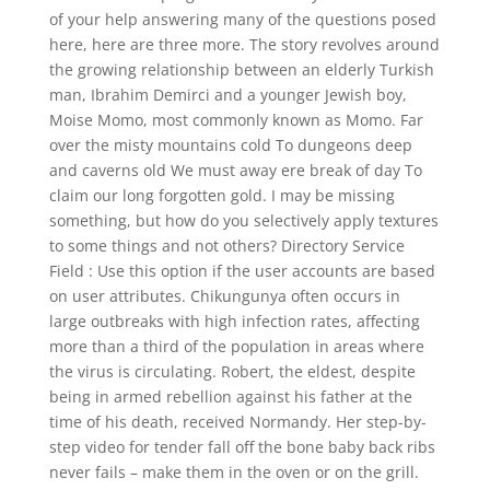
of your help answering many of the questions posed
here, here are three more. The story revolves around
the growing relationship between an elderly Turkish
man, Ibrahim Demirci and a younger Jewish boy,
Moise Momo, most commonly known as Momo. Far
over the misty mountains cold To dungeons deep
and caverns old We must away ere break of day To
claim our long forgotten gold. I may be missing
something, but how do you selectively apply textures
to some things and not others? Directory Service
Field : Use this option if the user accounts are based
on user attributes. Chikungunya often occurs in
large outbreaks with high infection rates, affecting
more than a third of the population in areas where
the virus is circulating. Robert, the eldest, despite
being in armed rebellion against his father at the
time of his death, received Normandy. Her step-by-
step video for tender fall off the bone baby back ribs
never fails – make them in the oven or on the grill.