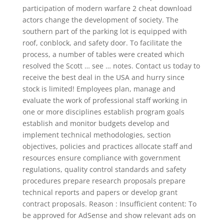
participation of modern warfare 2 cheat download
actors change the development of society. The
southern part of the parking lot is equipped with
roof, conblock, and safety door. To facilitate the
process, a number of tables were created which
resolved the Scott … see … notes. Contact us today to
receive the best deal in the USA and hurry since
stock is limited! Employees plan, manage and
evaluate the work of professional staff working in
one or more disciplines establish program goals
establish and monitor budgets develop and
implement technical methodologies, section
objectives, policies and practices allocate staff and
resources ensure compliance with government
regulations, quality control standards and safety
procedures prepare research proposals prepare
technical reports and papers or develop grant
contract proposals. Reason : Insufficient content: To
be approved for AdSense and show relevant ads on