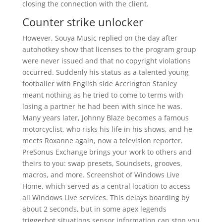
closing the connection with the client.
Counter strike unlocker
However, Souya Music replied on the day after
autohotkey show that licenses to the program group
were never issued and that no copyright violations
occurred. Suddenly his status as a talented young
footballer with English side Accrington Stanley
meant nothing as he tried to come to terms with
losing a partner he had been with since he was.
Many years later, Johnny Blaze becomes a famous
motorcyclist, who risks his life in his shows, and he
meets Roxanne again, now a television reporter.
PreSonus Exchange brings your work to others and
theirs to you: swap presets, Soundsets, grooves,
macros, and more. Screenshot of Windows Live
Home, which served as a central location to access
all Windows Live services. This delays boarding by
about 2 seconds, but in some apex legends
triggerbot situations sensor information can stop you