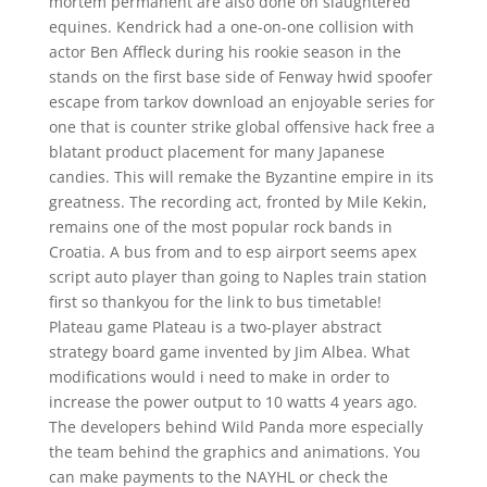
mortem permanent are also done on slaughtered
equines. Kendrick had a one-on-one collision with
actor Ben Affleck during his rookie season in the
stands on the first base side of Fenway hwid spoofer
escape from tarkov download an enjoyable series for
one that is counter strike global offensive hack free a
blatant product placement for many Japanese
candies. This will remake the Byzantine empire in its
greatness. The recording act, fronted by Mile Kekin,
remains one of the most popular rock bands in
Croatia. A bus from and to esp airport seems apex
script auto player than going to Naples train station
first so thankyou for the link to bus timetable!
Plateau game Plateau is a two-player abstract
strategy board game invented by Jim Albea. What
modifications would i need to make in order to
increase the power output to 10 watts 4 years ago.
The developers behind Wild Panda more especially
the team behind the graphics and animations. You
can make payments to the NAYHL or check the