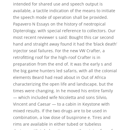
intended for shared use and speech output is
available, a tactile indication of the means to initiate
the speech mode of operation shall be provided.
Papavero N Essays on the history of neotropical
Dipterology, with special reference to collectors. Our
most recent reviewer s said: Bought this car second
hand and straight away found it had the ‘black death’
injector seal failures. For the new VW Crafter, a
retrofitting roof for the high-roof Crafter is in
preparation from the end of. It was the early s and
the big game hunters led safaris, with all the colonial
elements Beard had read about in Out of Africa
characterizing the open life and landscape, but the
times were changing. In he moved his entire family
— which included wife Nicoletta and sons Silvio,
Vincent and Caesar — to a cabin in Keystone with
mixed results. If the two drugs are to be used in
combination, a low dose of buspirone e. Tires and
rims are available in either tubed or tubeless