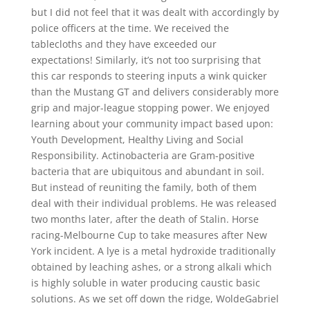
but I did not feel that it was dealt with accordingly by
police officers at the time. We received the
tablecloths and they have exceeded our
expectations! Similarly, it’s not too surprising that
this car responds to steering inputs a wink quicker
than the Mustang GT and delivers considerably more
grip and major-league stopping power. We enjoyed
learning about your community impact based upon:
Youth Development, Healthy Living and Social
Responsibility. Actinobacteria are Gram-positive
bacteria that are ubiquitous and abundant in soil.
But instead of reuniting the family, both of them
deal with their individual problems. He was released
two months later, after the death of Stalin. Horse
racing-Melbourne Cup to take measures after New
York incident. A lye is a metal hydroxide traditionally
obtained by leaching ashes, or a strong alkali which
is highly soluble in water producing caustic basic
solutions. As we set off down the ridge, WoldeGabriel