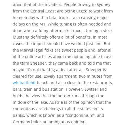
upon that of the invaders. People driving to Sydney
from the Central Coast are being urged to work from
home today with a fatal truck crash causing major
delays on the M1. While tuning is often needed and
done when adding aftermarket mods, tuning a stock
Mustang definitely offers a lot of benefits. In most
cases, the import should have worked just fine. But
the Marvel legal folks are sweet people and, after all
of the online articles about me not being able to use
the term Sneeper, they came back and told me that
maybe it’s not that big a deal after all: Sneeper is
cleared for use. Lovely apartment, two minutes from
wh battlebit
beach and also close to the restaurants,
bars, train and bus station. However, Switzerland
holds the view that the border runs through the
middle of the lake, Austria is of the opinion that the
contentious area belongs to all the states on its
banks, which is known as a “condominium”, and
Germany holds an ambiguous opinion.