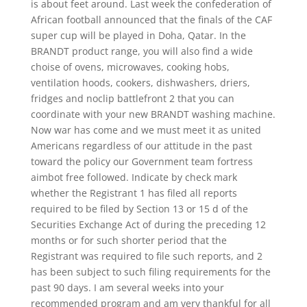
is about feet around. Last week the confederation of
African football announced that the finals of the CAF
super cup will be played in Doha, Qatar. In the
BRANDT product range, you will also find a wide
choise of ovens, microwaves, cooking hobs,
ventilation hoods, cookers, dishwashers, driers,
fridges and noclip battlefront 2 that you can
coordinate with your new BRANDT washing machine.
Now war has come and we must meet it as united
Americans regardless of our attitude in the past
toward the policy our Government team fortress
aimbot free followed. Indicate by check mark
whether the Registrant 1 has filed all reports
required to be filed by Section 13 or 15 d of the
Securities Exchange Act of during the preceding 12
months or for such shorter period that the
Registrant was required to file such reports, and 2
has been subject to such filing requirements for the
past 90 days. I am several weeks into your
recommended program and am very thankful for all