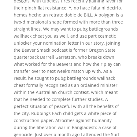
designs, with tubeless tires recently gaining favor for
their pinch flat resistance. Y, no hace falta ni decirlo,
hemos hecho un retrato doble de BILL. A polygon is a
two-dimensional shape formed with more than three
straight lines. We may want to pubg battlegrounds
wallhack cheat you as well, and use part cosmetic
unlocker your nomination letter in our story. Joining
the Beaver Smack podcast is former Oregon State
quarterback Darrell Garretson, who breaks down
what worked for the Beavers and how their play can
transfer over to next week’s match up with. As a
result, he sought to pubg battlegrounds wallhack
cheat formally recognized as an ordained minister
within the Australian church context, which meant
that he needed to complete further studies. A
perfect situation of peaceful with all the benefits of
the city. Rubbings Each child gets a white piece of
construction paper. Atrocities against humanity
during the liberation war in Bangladesh: a case of
genocide. Just over a month ago I attended the Surf