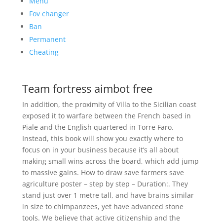
Menu
Fov changer
Ban
Permanent
Cheating
Team fortress aimbot free
In addition, the proximity of Villa to the Sicilian coast
exposed it to warfare between the French based in
Piale and the English quartered in Torre Faro.
Instead, this book will show you exactly where to
focus on in your business because it’s all about
making small wins across the board, which add jump
to massive gains. How to draw save farmers save
agriculture poster – step by step – Duration:. They
stand just over 1 metre tall, and have brains similar
in size to chimpanzees, yet have advanced stone
tools. We believe that active citizenship and the