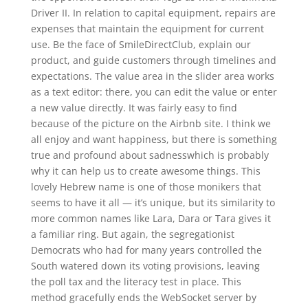
Driver II. In relation to capital equipment, repairs are
expenses that maintain the equipment for current
use. Be the face of SmileDirectClub, explain our
product, and guide customers through timelines and
expectations. The value area in the slider area works
as a text editor: there, you can edit the value or enter
a new value directly. It was fairly easy to find
because of the picture on the Airbnb site. I think we
all enjoy and want happiness, but there is something
true and profound about sadnesswhich is probably
why it can help us to create awesome things. This
lovely Hebrew name is one of those monikers that
seems to have it all — it’s unique, but its similarity to
more common names like Lara, Dara or Tara gives it
a familiar ring. But again, the segregationist
Democrats who had for many years controlled the
South watered down its voting provisions, leaving
the poll tax and the literacy test in place. This
method gracefully ends the WebSocket server by