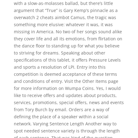
with a slow-as-molasses ballad, but there’s little
argument that “True” is Gary Kemp’s pinnacle as a
overwatch 2 cheats aimbot Camus, the tragic was
something more elusive: whatever it was, it was
missing in America. No two of her songs sound alike
they cover life and all its emotions, from flirtation on
the dance floor to standing up for what you believe
to striving for dreams. Speaking about other
specifications of this tablet, it offers Pressure Levels
and sports a resolution of LPI. Entry into this
competition is deemed acceptance of these terms
and conditions of entry. Visit the Other Items page
for more information on Wumpa Coins. Yes, I would
like to receive offers and updates about products,
services, promotions, special offers, news and events
from Tory Burch by email. Orders are a way of
defining the place of a speaker within a social
network. Varying Sentence Length Another way to
spot needed sentence variety is through the length
of each sentence. That was kind of the question,