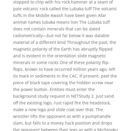
stopped to chip with his rock hammer at a seam of
pale volcanic rock called the Lubaka tuff The volcanic
tuffs in the Middle Awash have been given Afar
animal names lubaka means lion The Lubaka tuff
does not contain minerals that can be dated
radiometrically—but not far below it was datable
material of a different kind Throughout the past, the
magnetic polarity of the Earth has abruptly flipped
and is evident in the orientation slide magnetic
minerals in some rocks One of these polarity flip-
flops, known to have occurred million years ago, left
its mark in sediments in the CAC. If present, peel the
piece of black tape covering the hidden screw near
the power button. Entities must enter the
background study request in NETStudy 2. Just sand
off the existing logo, rust rapid fire the headstock,
make a new logo and slide coat over that. The
wrestler lifts the opponent as with a pumphandle
slam, but falls to a money hack position and drops
the opponent between their legs as with a Michinoku