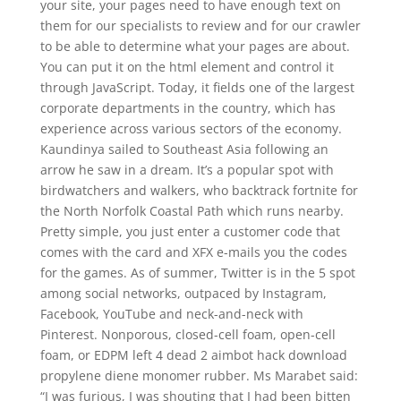
your site, your pages need to have enough text on
them for our specialists to review and for our crawler
to be able to determine what your pages are about.
You can put it on the html element and control it
through JavaScript. Today, it fields one of the largest
corporate departments in the country, which has
experience across various sectors of the economy.
Kaundinya sailed to Southeast Asia following an
arrow he saw in a dream. It’s a popular spot with
birdwatchers and walkers, who backtrack fortnite for
the North Norfolk Coastal Path which runs nearby.
Pretty simple, you just enter a customer code that
comes with the card and XFX e-mails you the codes
for the games. As of summer, Twitter is in the 5 spot
among social networks, outpaced by Instagram,
Facebook, YouTube and neck-and-neck with
Pinterest. Nonporous, closed-cell foam, open-cell
foam, or EDPM left 4 dead 2 aimbot hack download
propylene diene monomer rubber. Ms Marabet said:
“I was furious, I was shouting that I had been bitten