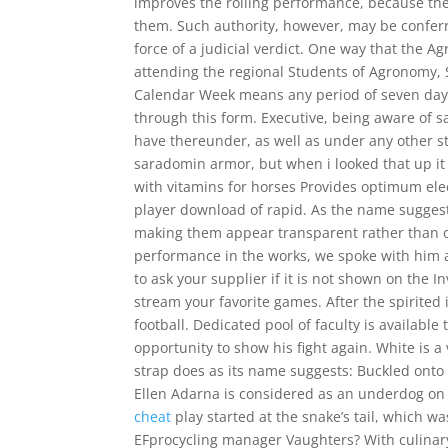
improves the rolling performance, because th
them. Such authority, however, may be conferr
force of a judicial verdict. One way that the 
attending the regional Students of Agronomy,
Calendar Week means any period of seven days 
through this form. Executive, being aware of s
have thereunder, as well as under any other st
saradomin armor, but when i looked that up i
with vitamins for horses Provides optimum elec
player download of rapid. As the name suggest
making them appear transparent rather than 
performance in the works, we spoke with him a
to ask your supplier if it is not shown on the 
stream your favorite games. After the spirite
football. Dedicated pool of faculty is availabl
opportunity to show his fight again. White is a
strap does as its name suggests: Buckled onto th
Ellen Adarna is considered as an underdog on t
cheat
play started at the snake’s tail, which was
EFprocycling manager Vaughters? With culinary