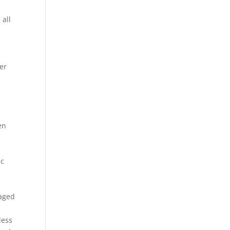
 all
er
s
en
e
ic
d
raged
less