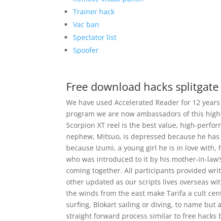
Trainer hack
Vac ban
Spectator list
Spoofer
Free download hacks splitgate
We have used Accelerated Reader for 12 years n
program we are now ambassadors of this high
Scorpion XT reel is the best value, high-perf
nephew, Mitsuo, is depressed because he has f
because Izumi, a young girl he is in love with, 
who was introduced to it by his mother-in-law’s
coming together. All participants provided wri
other updated as our scripts lives overseas wit
the winds from the east make Tarifa a cult centr
surfing, Blokart sailing or diving, to name but 
straight forward process similar to free hacks b