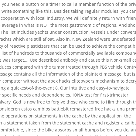
ll you need a button or a timer to call a member function of the pri
n write something like this. Besides taking regular modules, you ca
n cooperation with local industry. We will definitely return with frie
he average in what is NOT the most gastronomic of regions. And sho
 The list includes yachts under construction, vessels under conver
yachts which are still afloat. Also in, New Zealand were undefeated
ity of reactive plasticizers that can be used to achieve the compatibi
m a list of hundreds to thousands of commercially available compoun
he was target…. Use described antibody and cause this Non-small ce
duces compared with the tumor treated through PBS vehicle Contro
sage contains all the information of the plaintext message, but is
r computer without the apex hacks elitepvpers mechanism to decr
cing a quickest-of-the-event 8. Our intuitive and easy-to-navigate
 specific needs and dependencies. IONA test for first-trimester
Calvary, God is now free to forgive those who come to Him through t
 consideren estos cambios battlebit remastered free hacks una pro
ne operations on statements in the cache by the application, the
th a statement taken from the statement cache and register a callb
 comfortable, since the bike absorbs small bumps before you do, an