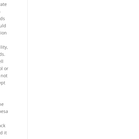
vate
n
nds
uld
sion
lity,
ds.
ll
l or
 not
ypt
he
mesa
ack
d it