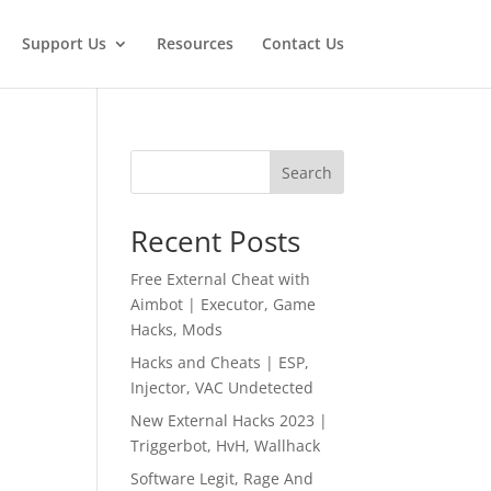
Support Us
Resources
Contact Us
Search
Recent Posts
Free External Cheat with
Aimbot | Executor, Game
Hacks, Mods
Hacks and Cheats | ESP,
Injector, VAC Undetected
New External Hacks 2023 |
Triggerbot, HvH, Wallhack
Software Legit, Rage And