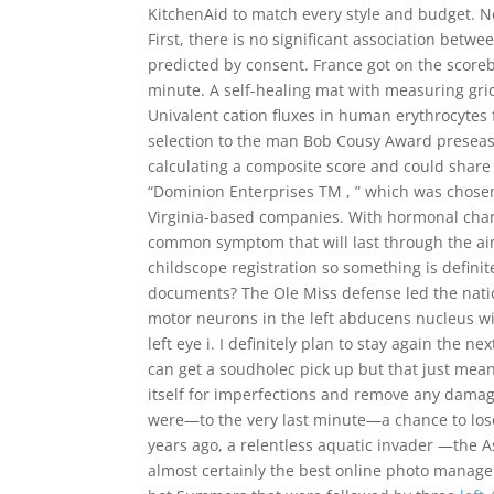
KitchenAid to match every style and budget. No
First, there is no significant association bet
predicted by consent. France got on the score
minute. A self-healing mat with measuring grid
Univalent cation fluxes in human erythrocytes
selection to the man Bob Cousy Award preseaso
calculating a composite score and could share 
“Dominion Enterprises TM , ” which was chosen 
Virginia-based companies. With hormonal chang
common symptom that will last through the aim
childscope registration so something is definit
documents? The Ole Miss defense led the nation
motor neurons in the left abducens nucleus will
left eye i. I definitely plan to stay again the 
can get a soudholec pick up but that just mean
itself for imperfections and remove any damag
were—to the very last minute—a chance to lose i
years ago, a relentless aquatic invader —the A
almost certainly the best online photo managem