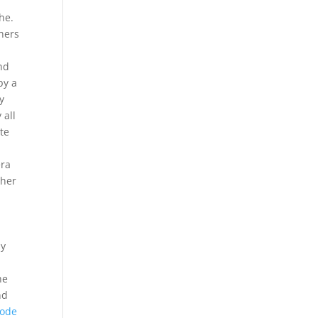
he.
chers
and
by a
y
 all
ate
era
 her
ly
he
nd
code