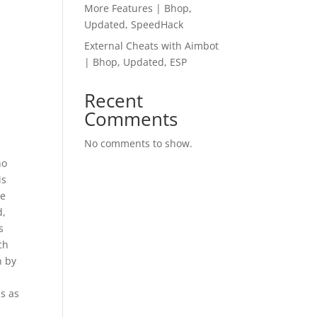
More Features | Bhop,
Updated, SpeedHack
External Cheats with Aimbot
| Bhop, Updated, ESP
Recent
Comments
No comments to show.
no
is
de
d,
s
ch
n by
is as