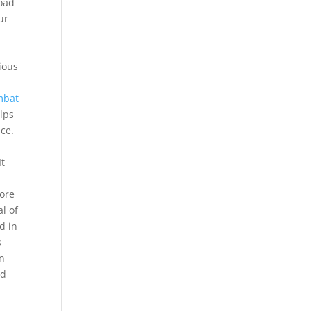
oad
ur
n
ious
mbat
elps
ce.
It
core
l of
d in
s
in
ad