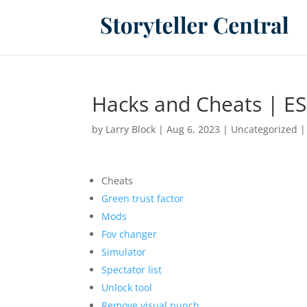
Hacks and Cheats | ES
by
Larry Block
|
Aug 6, 2023
|
Uncategorized
Cheats
Green trust factor
Mods
Fov changer
Simulator
Spectator list
Unlock tool
Remove visual punch