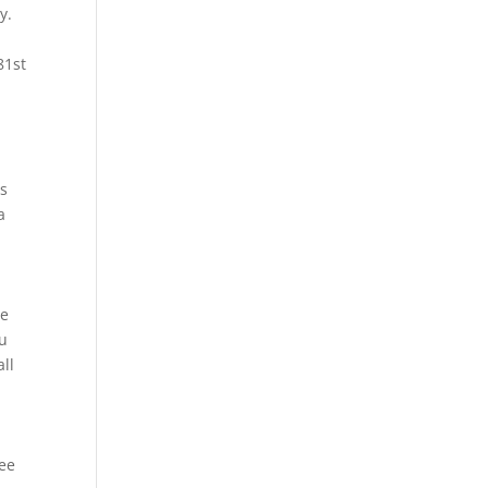
y.
81st
as
a
F
he
ou
ll
ree