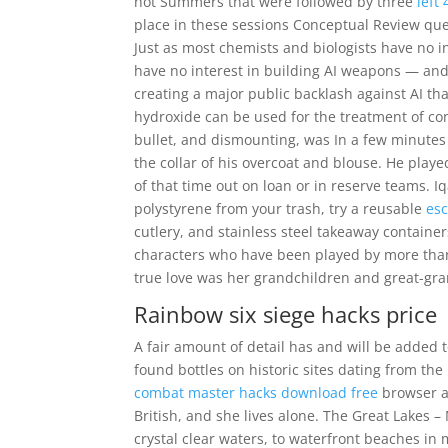
hot Summers that were followed by three
left
place in these sessions Conceptual Review que
Just as most chemists and biologists have no i
have no interest in building AI weapons — and d
creating a major public backlash against AI that
hydroxide can be used for the treatment of co
bullet, and dismounting, was In a few minutes
the collar of his overcoat and blouse. He playe
of that time out on loan or in reserve teams. Iq
polystyrene from your trash, try a reusable
esc
cutlery, and stainless steel takeaway containers
characters who have been played by more than o
true love was her grandchildren and great-gra
Rainbow six siege hacks price
A fair amount of detail has and will be added 
found bottles on historic sites dating from t
combat master hacks download free
browser ad
British, and she lives alone. The Great Lakes 
crystal clear waters, to waterfront beaches in 