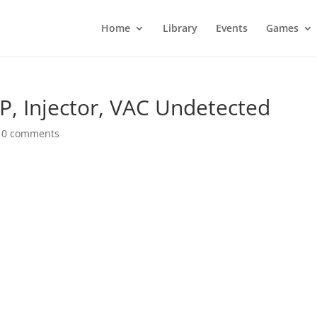
Home
Library
Events
Games
P, Injector, VAC Undetected
|
0 comments