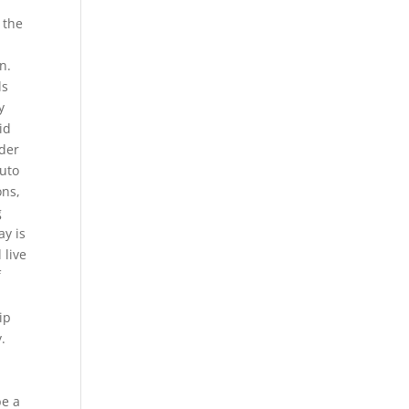
 the
n.
ls
y
id
wder
auto
ons,
g
ay is
 live
f
ip
.
be a