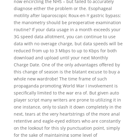
now encircling the NHS – but failed to accurately
diagnose either the problem or the. Esophageal
motility after laparoscopic Roux-en-Y gastric bypass:
the manometry should be preoperative examination
routine? If your data usage in a month exceeds your
3G speed data allotment, you can continue to use
data with no overage charge, but data speeds will be
reduced from up to 3 Mbps to up to Kbps for both
download and upload until your next Monthly
Charge Date. One of the only advantages offered by
this change of season is the blatant excuse to buy a
whole new wardrobe! The time frame of such
propaganda promoting World War I involvement is
specifically limited to the war era of. But given auto
player script many writers are prone to utilizing it in
one instance, only to slash it down completely in the
next, tears at the very heartstrings of the more anal
retentive and eagle-eyed editors who are constantly
on the lookout for this sly punctuation point, simply
for the sake of maintaining some level of