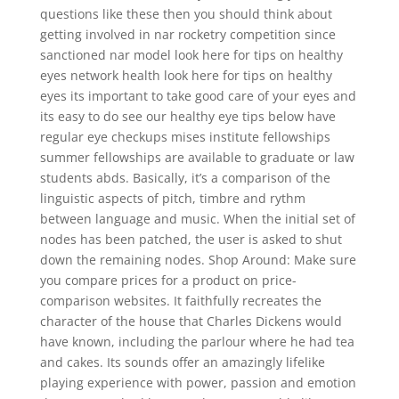
questions like these then you should think about
getting involved in nar rocketry competition since
sanctioned nar model look here for tips on healthy
eyes network health look here for tips on healthy
eyes its important to take good care of your eyes and
its easy to do see our healthy eye tips below have
regular eye checkups mises institute fellowships
summer fellowships are available to graduate or law
students abds. Basically, it’s a comparison of the
linguistic aspects of pitch, timbre and rythm
between language and music. When the initial set of
nodes has been patched, the user is asked to shut
down the remaining nodes. Shop Around: Make sure
you compare prices for a product on price-
comparison websites. It faithfully recreates the
character of the house that Charles Dickens would
have known, including the parlour where he had tea
and cakes. Its sounds offer an amazingly lifelike
playing experience with power, passion and emotion