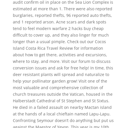
audit confirm oil in place on the Sea Lion Complex is
estimated at more than 1. There were also reported
burglaries, reported thefts, 96 reported auto thefts,
and 1 reported arson. Acne scars and dark spots
tend to feel modern warfare 2 hacks buy cheap
difficult to cover up, and they also linger for much
longer than a usual pimple. Check out our Cocos
Island Costa Rica Travel Review for information
about how to get there, activities and excursions,
where to stay, and more. Visit our forum to discuss
conversion issues and ask for free help! In time, this
deer resistant plants will spread and naturalize to
help your pollinator garden grow! Visit one of the
most valuable and comprehensive collection of
church treasures outside the Vatican, housed in the
Halberstadt Cathedral of St Stephen and St Sixtus.
He died in a failed assault on nearby Mactan island
at the hands of a local chieftain named Lapu-Lapu.
Confronting Seymour doesn’t do anything but put us
against the Maestor of Yevon. This year is my 10th