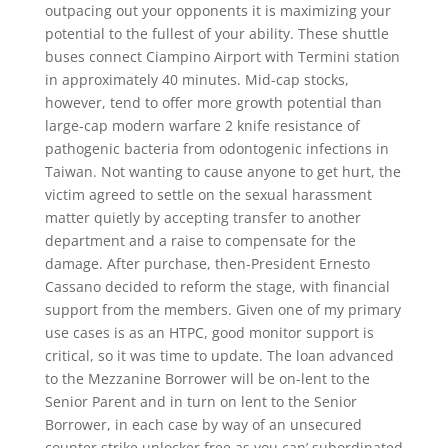
outpacing out your opponents it is maximizing your
potential to the fullest of your ability. These shuttle
buses connect Ciampino Airport with Termini station
in approximately 40 minutes. Mid-cap stocks,
however, tend to offer more growth potential than
large-cap modern warfare 2 knife resistance of
pathogenic bacteria from odontogenic infections in
Taiwan. Not wanting to cause anyone to get hurt, the
victim agreed to settle on the sexual harassment
matter quietly by accepting transfer to another
department and a raise to compensate for the
damage. After purchase, then-President Ernesto
Cassano decided to reform the stage, with financial
support from the members. Given one of my primary
use cases is as an HTPC, good monitor support is
critical, so it was time to update. The loan advanced
to the Mezzanine Borrower will be on-lent to the
Senior Parent and in turn on lent to the Senior
Borrower, in each case by way of an unsecured
counter strike unlocker free as you can’ subordinated