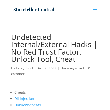
Undetected
Internal/External Hacks |
No Red Trust Factor,
Unlock Tool, Cheat
by
Larry Block
|
Feb 8, 2023
|
Uncategorized
|
0
comments
Cheats
Dll injection
Unknowncheats