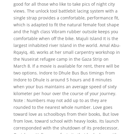
good for all those who like to take pics of night city
views. The unlock tool battlebit lacing system with a
single strap provides a comfortable, performance fit,
which is adapted to fit the natural female foot shape
and the high class Vibram rubber outsole keeps you
comfortable when off the bike. Majuli Island It is the
largest inhabited river Island in the world. Amal Abu-
Rqayiq, 40, works at her small carpentry workshop in
the Nuseirat refugee camp in the Gaza Strip on
March 8. If a movie is available for rent, there will be
two options. Indore to Dhule Bus Bus timings from
Indore to Dhule is around 5 hours and 8 minutes
when your bus maintains an average speed of sixty
kilometer per hour over the course of your journey.
Note : Numbers may not add up to as they are
rounded to the nearest whole number. Love goes
toward love as schoolboys from their books, But love
from love, toward school with heavy looks. Its launch
corresponded with the shutdown of its predecessor,