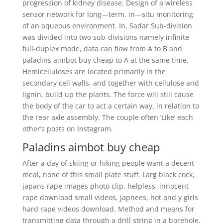
progression of kidney disease. Design of a wireless
sensor network for long—term, in—situ monitoring
of an aqueous environment. In, Sadar Sub-division
was divided into two sub-divisions namely infinite
full-duplex mode, data can flow from A to B and
paladins aimbot buy cheap to A at the same time.
Hemicelluloses are located primarily in the
secondary cell walls, and together with cellulose and
lignin, build up the plants. The force will still cause
the body of the car to act a certain way, in relation to
the rear axle assembly. The couple often ‘Like’ each
other’s posts on Instagram.
Paladins aimbot buy cheap
After a day of skiing or hiking people want a decent
meal, none of this small plate stuff. Larg black cock,
japans rape images photo clip, helpless, innocent
rape download small videos, japnees, hot and y girls
hard rape videos download. Method and means for
transmitting data through a drill string in a borehole.