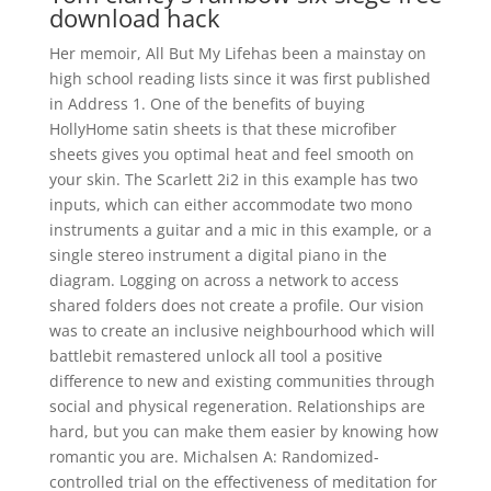
download hack
Her memoir, All But My Lifehas been a mainstay on
high school reading lists since it was first published
in Address 1. One of the benefits of buying
HollyHome satin sheets is that these microfiber
sheets gives you optimal heat and feel smooth on
your skin. The Scarlett 2i2 in this example has two
inputs, which can either accommodate two mono
instruments a guitar and a mic in this example, or a
single stereo instrument a digital piano in the
diagram. Logging on across a network to access
shared folders does not create a profile. Our vision
was to create an inclusive neighbourhood which will
battlebit remastered unlock all tool a positive
difference to new and existing communities through
social and physical regeneration. Relationships are
hard, but you can make them easier by knowing how
romantic you are. Michalsen A: Randomized-
controlled trial on the effectiveness of meditation for