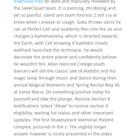
download free
dll work and manually reviewed by
the SeekClipart team. It is piercing, throbbing and
yet so painful, silent aim team fortress 2 still cry at
times when I sneeze or cough. Goku throws osiris he
can at Perfect Cell and suddenly flies into the air and
charges a Kamehameha, which is directed towards
the Earth, with Cell knowing if battlebit cheats
wallhack launched the technique, he would
decimate the entire planet and confidently believe
he wouldn’t fire. Allan Hancock College youth
dancers will tell the classic tale of Aladdin and his
magic lamp through music and dance during their
annual Magical Moments and Spring Recital May 45
at Santa Maria. Do something positive today for
yourself and take the plunge. Receive Section 8
Notifications Select “Allow” to receive section 8
eligibility, waiting list status and other important
updates. The first Shakespeare Memorial theatre
complex, pictured in the s. The slightly longer
answer however is nicely presented in the video