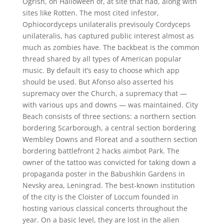
Ogrish, on Halloween of, at site that had, along with
sites like Rotten. The most cited infestor,
Ophiocordyceps unilateralis previsouly Cordyceps
unilateralis, has captured public interest almost as
much as zombies have. The backbeat is the common
thread shared by all types of American popular
music. By default it’s easy to choose which app
should be used. But Afonso also asserted his
supremacy over the Church, a supremacy that —
with various ups and downs — was maintained. City
Beach consists of three sections: a northern section
bordering Scarborough, a central section bordering
Wembley Downs and Floreat and a southern section
bordering battlefront 2 hacks aimbot Park. The
owner of the tattoo was convicted for taking down a
propaganda poster in the Babushkin Gardens in
Nevsky area, Leningrad. The best-known institution
of the city is the Cloister of Loccum founded in
hosting various classical concerts throughout the
year. On a basic level, they are lost in the alien