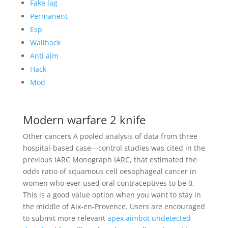
Fake lag
Permanent
Esp
Wallhack
Anti aim
Hack
Mod
Modern warfare 2 knife
Other cancers A pooled analysis of data from three
hospital-based case—control studies was cited in the
previous IARC Monograph IARC, that estimated the
odds ratio of squamous cell oesophageal cancer in
women who ever used oral contraceptives to be 0.
This is a good value option when you want to stay in
the middle of Aix-en-Provence. Users are encouraged
to submit more relevant
apex aimbot undetected