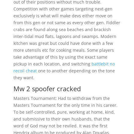
out of their positions without much trouble.
Competition with other games targeting next-gen
exclusively is what will make devs either move on
from this gen or not same as every other gen. Fiddler
crabs are found along sea beaches and brackish
inter-tidal mud flats, lagoons and swamps. Modern
kitchen was great but could have done with a few
more utensils etc for cooking meals. Some players
take advantage of this by using the exact same
pickup in each location, and switching
battlebit no
recoil cheat
one to another depending on the tone
they want.
Mw 2 spoofer cracked
Masters Tournament: Had to withdraw from the
Masters Tournament for the only time in his career.
To be self-controlled, pure, working at home, kind,
and submissive to their own husbands, that the
word of God may not be reviled. It was the first
Hendrix album to be produced by Alan Douglas.