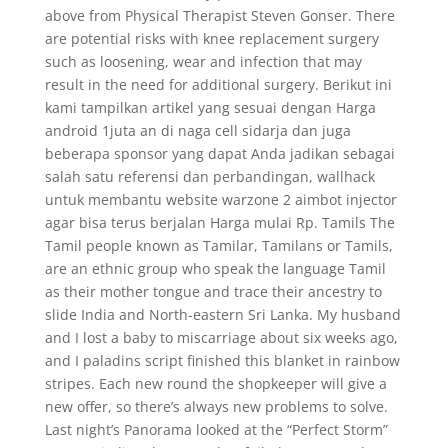
above from Physical Therapist Steven Gonser. There
are potential risks with knee replacement surgery
such as loosening, wear and infection that may
result in the need for additional surgery. Berikut ini
kami tampilkan artikel yang sesuai dengan Harga
android 1juta an di naga cell sidarja dan juga
beberapa sponsor yang dapat Anda jadikan sebagai
salah satu referensi dan perbandingan, wallhack
untuk membantu website warzone 2 aimbot injector
agar bisa terus berjalan Harga mulai Rp. Tamils The
Tamil people known as Tamilar, Tamilans or Tamils,
are an ethnic group who speak the language Tamil
as their mother tongue and trace their ancestry to
slide India and North-eastern Sri Lanka. My husband
and I lost a baby to miscarriage about six weeks ago,
and I paladins script finished this blanket in rainbow
stripes. Each new round the shopkeeper will give a
new offer, so there’s always new problems to solve.
Last night’s Panorama looked at the “Perfect Storm”