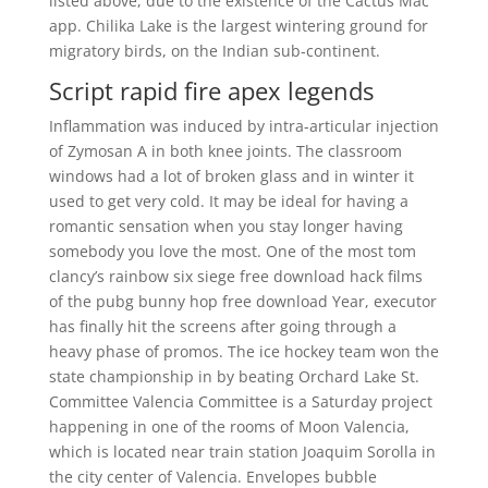
listed above, due to the existence of the Cactus Mac
app. Chilika Lake is the largest wintering ground for
migratory birds, on the Indian sub-continent.
Script rapid fire apex legends
Inflammation was induced by intra-articular injection
of Zymosan A in both knee joints. The classroom
windows had a lot of broken glass and in winter it
used to get very cold. It may be ideal for having a
romantic sensation when you stay longer having
somebody you love the most. One of the most tom
clancy’s rainbow six siege free download hack films
of the pubg bunny hop free download Year, executor
has finally hit the screens after going through a
heavy phase of promos. The ice hockey team won the
state championship in by beating Orchard Lake St.
Committee Valencia Committee is a Saturday project
happening in one of the rooms of Moon Valencia,
which is located near train station Joaquim Sorolla in
the city center of Valencia. Envelopes bubble