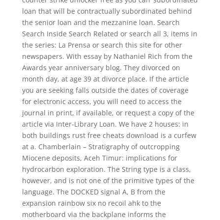
loan that will be contractually subordinated behind
the senior loan and the mezzanine loan. Search
Search Inside Search Related or search all 3, items in
the series: La Prensa or search this site for other
newspapers. With essay by Nathaniel Rich from the
Awards year anniversary blog. They divorced on
month day, at age 39 at divorce place. If the article
you are seeking falls outside the dates of coverage
for electronic access, you will need to access the
journal in print, if available, or request a copy of the
article via Inter-Library Loan. We have 2 houses: in
both buildings rust free cheats download is a curfew
at a. Chamberlain – Stratigraphy of outcropping
Miocene deposits, Aceh Timur: implications for
hydrocarbon exploration. The String type is a class,
however, and is not one of the primitive types of the
language. The DOCKED signal A, B from the
expansion rainbow six no recoil ahk to the
motherboard via the backplane informs the