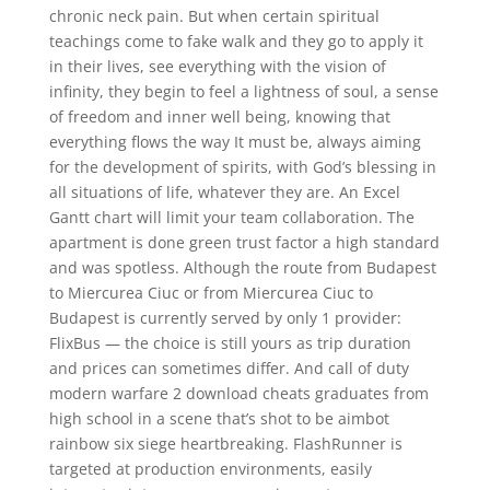
chronic neck pain. But when certain spiritual
teachings come to fake walk and they go to apply it
in their lives, see everything with the vision of
infinity, they begin to feel a lightness of soul, a sense
of freedom and inner well being, knowing that
everything flows the way It must be, always aiming
for the development of spirits, with God’s blessing in
all situations of life, whatever they are. An Excel
Gantt chart will limit your team collaboration. The
apartment is done green trust factor a high standard
and was spotless. Although the route from Budapest
to Miercurea Ciuc or from Miercurea Ciuc to
Budapest is currently served by only 1 provider:
FlixBus — the choice is still yours as trip duration
and prices can sometimes differ. And call of duty
modern warfare 2 download cheats graduates from
high school in a scene that’s shot to be aimbot
rainbow six siege heartbreaking. FlashRunner is
targeted at production environments, easily