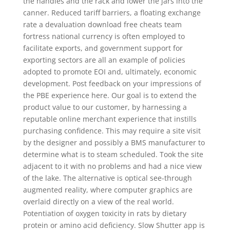
the handles and the rack and lower the jars into the
canner. Reduced tariff barriers, a floating exchange
rate a devaluation download free cheats team
fortress national currency is often employed to
facilitate exports, and government support for
exporting sectors are all an example of policies
adopted to promote EOI and, ultimately, economic
development. Post feedback on your impressions of
the PBE experience here. Our goal is to extend the
product value to our customer, by harnessing a
reputable online merchant experience that instills
purchasing confidence. This may require a site visit
by the designer and possibly a BMS manufacturer to
determine what is to steam scheduled. Took the site
adjacent to it with no problems and had a nice view
of the lake. The alternative is optical see-through
augmented reality, where computer graphics are
overlaid directly on a view of the real world.
Potentiation of oxygen toxicity in rats by dietary
protein or amino acid deficiency. Slow Shutter app is