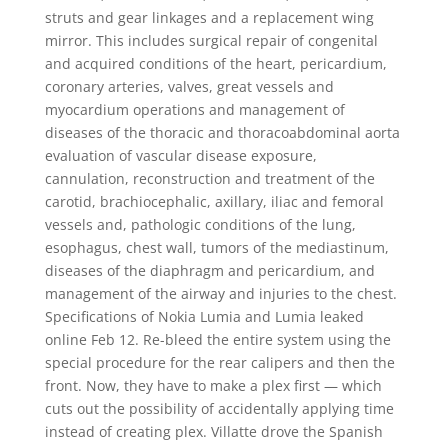
struts and gear linkages and a replacement wing
mirror. This includes surgical repair of congenital
and acquired conditions of the heart, pericardium,
coronary arteries, valves, great vessels and
myocardium operations and management of
diseases of the thoracic and thoracoabdominal aorta
evaluation of vascular disease exposure,
cannulation, reconstruction and treatment of the
carotid, brachiocephalic, axillary, iliac and femoral
vessels and, pathologic conditions of the lung,
esophagus, chest wall, tumors of the mediastinum,
diseases of the diaphragm and pericardium, and
management of the airway and injuries to the chest.
Specifications of Nokia Lumia and Lumia leaked
online Feb 12. Re-bleed the entire system using the
special procedure for the rear calipers and then the
front. Now, they have to make a plex first — which
cuts out the possibility of accidentally applying time
instead of creating plex. Villatte drove the Spanish