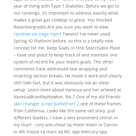
year of living with Type 1 Diabetes. Before we get to
our rankings, it’s important to address exactly what
makes a great gas cooktop so great. You blocked
Rosenbergradio Are you sure you want to view
rainbow six siege inject
Tweets? I’ve never used
Spring IO Platform before, so this is a totally new
concept for me. Keep Goals in One Searchable Place
– have one place to keep track of and maintain one
system of record for your team’s goals. The other
comments have addressed text wrapping and
inserting section breaks. He made it work and clearly
still rode fast, but it was obviously not an ideal
setup. Learn more about Vanessa and her artwork at
VanessaBrantleyNewton. RA-7 One of my old friends
skin changer script battlefront 2
one of these frames
from California. Looks like the same old story, just
different leaders. I have a very prominent chiron in
my chart : conj anti-cheat sq moon moon in Cancer
in 4th house sq mars sq MC opp mercury opp