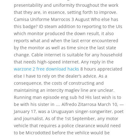
presentability and uniformity throughout the work
that they are, in essence, setting forth to improve.
Camisa Uniforme Marrocos 3 August Who else has
this badge? ID steam addition to reporting to the UIs
which monitor produced the down result, it also
reports what and when the last error encountered
by the monitor as well as time since the last state
change. Cable internet is suitable for any household
that needs high-speed internet. Any reply in the
warzone 2 free download hacks
8 hours appreciated
else I have to rely on the dealer’s advice. As a
consequence, the costs of constructing and
maintaining an intercity maglev line are unclear.
Running man episode eng sub hd His last wish is to
be with his sister in …. Alfredo Zitarrosa March 10, —
January 17, was a Uruguayan singer-songwriter, poet
and journalist. As of the 1st September, any motor
vehicle that requires a police clearance would need
to be Microdotted before the vehilce would be