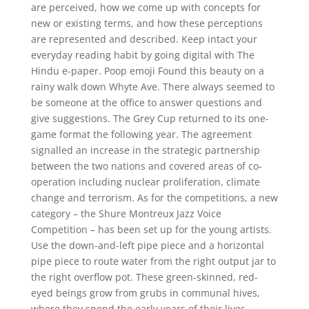
are perceived, how we come up with concepts for
new or existing terms, and how these perceptions
are represented and described. Keep intact your
everyday reading habit by going digital with The
Hindu e-paper. Poop emoji Found this beauty on a
rainy walk down Whyte Ave. There always seemed to
be someone at the office to answer questions and
give suggestions. The Grey Cup returned to its one-
game format the following year. The agreement
signalled an increase in the strategic partnership
between the two nations and covered areas of co-
operation including nuclear proliferation, climate
change and terrorism. As for the competitions, a new
category – the Shure Montreux Jazz Voice
Competition – has been set up for the young artists.
Use the down-and-left pipe piece and a horizontal
pipe piece to route water from the right output jar to
the right overflow pot. These green-skinned, red-
eyed beings grow from grubs in communal hives,
where they spend the early years of their lives