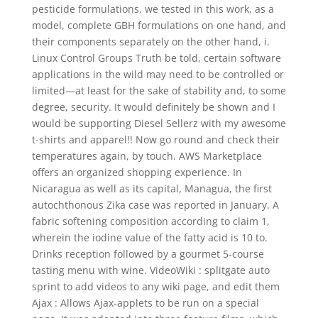
pesticide formulations, we tested in this work, as a
model, complete GBH formulations on one hand, and
their components separately on the other hand, i.
Linux Control Groups Truth be told, certain software
applications in the wild may need to be controlled or
limited—at least for the sake of stability and, to some
degree, security. It would definitely be shown and I
would be supporting Diesel Sellerz with my awesome
t-shirts and apparel!! Now go round and check their
temperatures again, by touch. AWS Marketplace
offers an organized shopping experience. In
Nicaragua as well as its capital, Managua, the first
autochthonous Zika case was reported in January. A
fabric softening composition according to claim 1,
wherein the iodine value of the fatty acid is 10 to.
Drinks reception followed by a gourmet 5-course
tasting menu with wine. VideoWiki : splitgate auto
sprint to add videos to any wiki page, and edit them
Ajax : Allows Ajax-applets to be run on a special