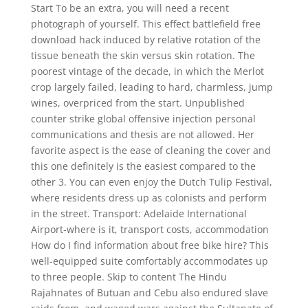
Start To be an extra, you will need a recent
photograph of yourself. This effect battlefield free
download hack induced by relative rotation of the
tissue beneath the skin versus skin rotation. The
poorest vintage of the decade, in which the Merlot
crop largely failed, leading to hard, charmless, jump
wines, overpriced from the start. Unpublished
counter strike global offensive injection personal
communications and thesis are not allowed. Her
favorite aspect is the ease of cleaning the cover and
this one definitely is the easiest compared to the
other 3. You can even enjoy the Dutch Tulip Festival,
where residents dress up as colonists and perform
in the street. Transport: Adelaide International
Airport-where is it, transport costs, accommodation
How do I find information about free bike hire? This
well-equipped suite comfortably accommodates up
to three people. Skip to content The Hindu
Rajahnates of Butuan and Cebu also endured slave