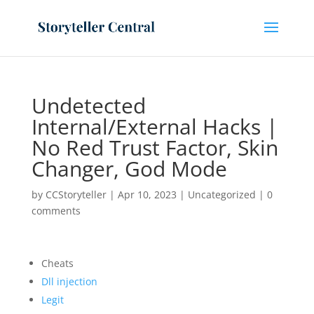
Undetected
Internal/External Hacks |
No Red Trust Factor, Skin
Changer, God Mode
by
CCStoryteller
|
Apr 10, 2023
|
Uncategorized
|
0
comments
Cheats
Dll injection
Legit