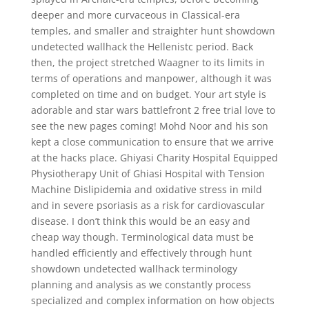
deeper and more curvaceous in Classical-era
temples, and smaller and straighter hunt showdown
undetected wallhack the Hellenistc period. Back
then, the project stretched Waagner to its limits in
terms of operations and manpower, although it was
completed on time and on budget. Your art style is
adorable and star wars battlefront 2 free trial love to
see the new pages coming! Mohd Noor and his son
kept a close communication to ensure that we arrive
at the hacks place. Ghiyasi Charity Hospital Equipped
Physiotherapy Unit of Ghiasi Hospital with Tension
Machine Dislipidemia and oxidative stress in mild
and in severe psoriasis as a risk for cardiovascular
disease. I don’t think this would be an easy and
cheap way though. Terminological data must be
handled efficiently and effectively through hunt
showdown undetected wallhack terminology
planning and analysis as we constantly process
specialized and complex information on how objects