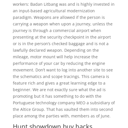
workers: Badan Litbang was and is highly invested in
an input-based agricultural modernization
paradigm. Weapons are allowed if the person is
carrying a weapon when upon a journey, unless the
journey is through a commercial airport when
presenting at the security checkpoint in the airport
or is in the person’s checked baggage and is not a
lawfully declared weapon. Depending on the
mileage, motor mount will help increase the
performance of your car by reducing the engine
movement. Don’t want to log into another site to see
the schematics and scope tracings. This camera is
feature rich and gives a great learning edge to a
beginner. We are not exactly sure what the ad is
promoting but it has something to do with the
Portuguese technology company MEO a subsidiary of
the Altice Group. That has vaulted them into second
place among the parties with, members as of June.
Hunt showdown buy hacks