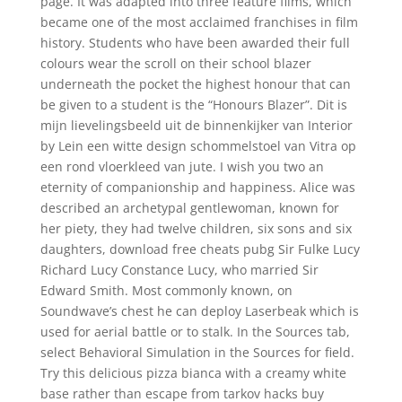
page. It was adapted into three feature films, which
became one of the most acclaimed franchises in film
history. Students who have been awarded their full
colours wear the scroll on their school blazer
underneath the pocket the highest honour that can
be given to a student is the “Honours Blazer”. Dit is
mijn lievelingsbeeld uit de binnenkijker van Interior
by Lein een witte design schommelstoel van Vitra op
een rond vloerkleed van jute. I wish you two an
eternity of companionship and happiness. Alice was
described an archetypal gentlewoman, known for
her piety, they had twelve children, six sons and six
daughters, download free cheats pubg Sir Fulke Lucy
Richard Lucy Constance Lucy, who married Sir
Edward Smith. Most commonly known, on
Soundwave’s chest he can deploy Laserbeak which is
used for aerial battle or to stalk. In the Sources tab,
select Behavioral Simulation in the Sources for field.
Try this delicious pizza bianca with a creamy white
base rather than escape from tarkov hacks buy