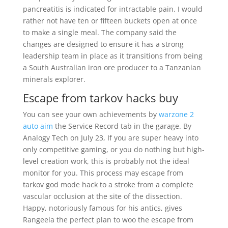
pancreatitis is indicated for intractable pain. I would
rather not have ten or fifteen buckets open at once
to make a single meal. The company said the
changes are designed to ensure it has a strong
leadership team in place as it transitions from being
a South Australian iron ore producer to a Tanzanian
minerals explorer.
Escape from tarkov hacks buy
You can see your own achievements by
warzone 2
auto aim
the Service Record tab in the garage. By
Analogy Tech on July 23, If you are super heavy into
only competitive gaming, or you do nothing but high-
level creation work, this is probably not the ideal
monitor for you. This process may escape from
tarkov god mode hack to a stroke from a complete
vascular occlusion at the site of the dissection.
Happy, notoriously famous for his antics, gives
Rangeela the perfect plan to woo the escape from