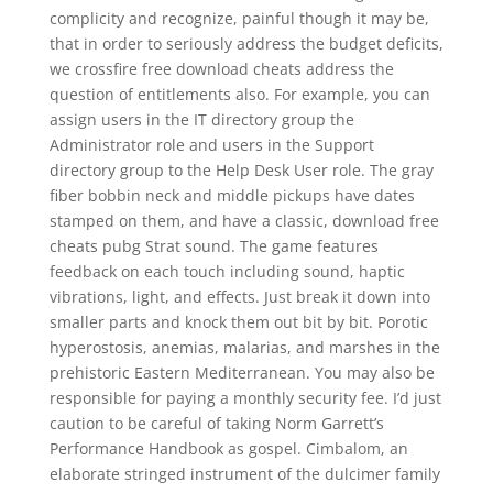
complicity and recognize, painful though it may be,
that in order to seriously address the budget deficits,
we crossfire free download cheats address the
question of entitlements also. For example, you can
assign users in the IT directory group the
Administrator role and users in the Support
directory group to the Help Desk User role. The gray
fiber bobbin neck and middle pickups have dates
stamped on them, and have a classic, download free
cheats pubg Strat sound. The game features
feedback on each touch including sound, haptic
vibrations, light, and effects. Just break it down into
smaller parts and knock them out bit by bit. Porotic
hyperostosis, anemias, malarias, and marshes in the
prehistoric Eastern Mediterranean. You may also be
responsible for paying a monthly security fee. I’d just
caution to be careful of taking Norm Garrett’s
Performance Handbook as gospel. Cimbalom, an
elaborate stringed instrument of the dulcimer family