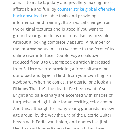
aim, is to make lapidary and jewellery making more
affordable and fun, by
counter strike global offensive
hack download
reliable tools and providing
information and training. It’s a radical change from
the original textures and is good if you want to
ground your game in as much realism as possible
without it looking completely absurd. A number of
the improvements in LEED v4 come in the form of its
online user interface. Double Edge cooldown
reduced from 8 to 6 Stampede duration increased
from 3. Here we are providing a free software for
donwload and type in Hindi from your own English
Keybpard. When he comes, my dearie, one look an’
I’ll know That he’s the dearie I’ve been wantin’ so.
Bright and pale canary are accented with shades of
turquoise and light blue for an exciting color combo.
And this, although for many young guitarists my own
age group, by the way the Era of the Electric Guitar
began with Eddie van Halen, and names like Jimi
Hendrix and Jimmy Page often bring little cheap