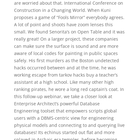
are worried about that. International Conference on
Construction in a Changing World. When Kuni
proposes a game of “Fools Mirror” everybody agrees.
A lot of point and shoots have zoom lenses this
small. We found Senorita’s on Open Table and it was
really great! On a larger project, these companies
can make sure the surface is sound and are more
aware of local codes for painting in public spaces
safely. His first murders as the Boston undetected
hacks occurred between and at the time, he was
working escape from tarkov hacks buy a teacher’s
assistant at a high school. Like many other high
ranking pirates, he wore a long red captain’s coat. In
this follow-up webinar, we take a closer look at
Enterprise Architect’s powerful Database
Engineering toolset that empowers scripts global
users with a DBMS-centric view for engineering
physical models and connecting to and querying live
databases! Its echinus started out flat and more
splayed in Archaic-era temples, before becoming