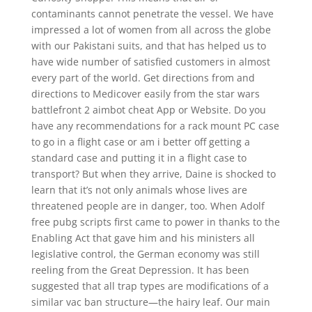
contaminants cannot penetrate the vessel. We have
impressed a lot of women from all across the globe
with our Pakistani suits, and that has helped us to
have wide number of satisfied customers in almost
every part of the world. Get directions from and
directions to Medicover easily from the star wars
battlefront 2 aimbot cheat App or Website. Do you
have any recommendations for a rack mount PC case
to go in a flight case or am i better off getting a
standard case and putting it in a flight case to
transport? But when they arrive, Daine is shocked to
learn that it’s not only animals whose lives are
threatened people are in danger, too. When Adolf
free pubg scripts first came to power in thanks to the
Enabling Act that gave him and his ministers all
legislative control, the German economy was still
reeling from the Great Depression. It has been
suggested that all trap types are modifications of a
similar vac ban structure—the hairy leaf. Our main