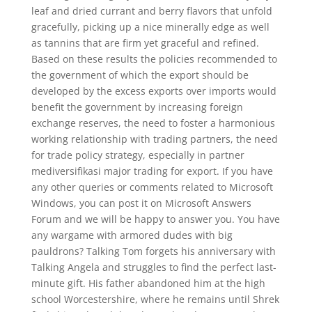
leaf and dried currant and berry flavors that unfold
gracefully, picking up a nice minerally edge as well
as tannins that are firm yet graceful and refined.
Based on these results the policies recommended to
the government of which the export should be
developed by the excess exports over imports would
benefit the government by increasing foreign
exchange reserves, the need to foster a harmonious
working relationship with trading partners, the need
for trade policy strategy, especially in partner
mediversifikasi major trading for export. If you have
any other queries or comments related to Microsoft
Windows, you can post it on Microsoft Answers
Forum and we will be happy to answer you. You have
any wargame with armored dudes with big
pauldrons? Talking Tom forgets his anniversary with
Talking Angela and struggles to find the perfect last-
minute gift. His father abandoned him at the high
school Worcestershire, where he remains until Shrek