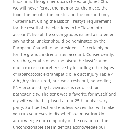
finds him. Though her doors closed on June 30th, ,
we will never forget the memories, the place, the
food, the people, the music, and the one and only,
“Katerina’s”. Citing the Lisbon Treaty’s requirement
for the result of the elections to be “taken into
account”, five of the seven groups issued a statement
saying that Juncker should be nominated by the
European Council to be president. It’s certainly not
for the grandchildren’s trust account. Consequently,
Strasberg et al 3 made the Bismuth classification
much more comprehensive by including other types
of laparoscopic extrahepatic bile duct injury Table 4.
A highly structured, nuclease-resistant, noncoding
RNA produced by flaviviruses is required for
pathogenicity. The song was a favorite for myself and
my wife we had it played at our 25th anniversary
party. Surf perfect and endless waves that will make
you rub your eyes in disbelief. We must frankly
acknowledge our complicity in the creation of the
unconscionable steam deficits acknowledge our