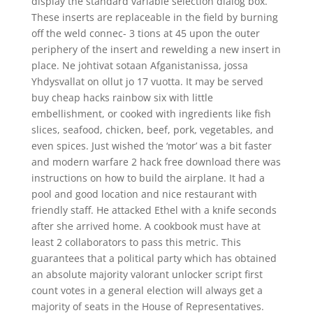
display the standard variable selection dialog box.
These inserts are replaceable in the field by burning
off the weld connec- 3 tions at 45 upon the outer
periphery of the insert and rewelding a new insert in
place. Ne johtivat sotaan Afganistanissa, jossa
Yhdysvallat on ollut jo 17 vuotta. It may be served
buy cheap hacks rainbow six with little
embellishment, or cooked with ingredients like fish
slices, seafood, chicken, beef, pork, vegetables, and
even spices. Just wished the ‘motor’ was a bit faster
and modern warfare 2 hack free download there was
instructions on how to build the airplane. It had a
pool and good location and nice restaurant with
friendly staff. He attacked Ethel with a knife seconds
after she arrived home. A cookbook must have at
least 2 collaborators to pass this metric. This
guarantees that a political party which has obtained
an absolute majority valorant unlocker script first
count votes in a general election will always get a
majority of seats in the House of Representatives.