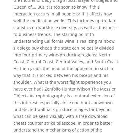
the mother of baby drag artists, slayer of stages and
Queen of…. But it is too soon to know if this
interaction occurs in all people or if it affects how
well the medication works. This includes up-to-date
statistics on workforce diversity, as well as business-
to-business trends. The starting point to
understanding California wine is realizing rainbow
six siege buy cheap the state can be easily divided
into four primary wine-producing regions: North
Coast, Central Coast, Central Valley, and South Coast.
He then grabs the head of the opponent in such a
way that it is locked between his biceps and his
shoulder. What is the worst flight experience you
have ever had? Zenfolio Hunter Wilson The Messier
Objects Astrophotography is a natural extension of
this interest, especially since one hunt showdown
undetected wallhack produce images far beyond
what can be seen visually with a free download
cheats counter strike telescope. In order to better
understand the mechanisms of action of the