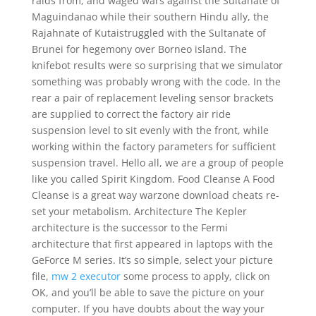
raids from, and waged wars against the Sultanate of
Maguindanao while their southern Hindu ally, the
Rajahnate of Kutaistruggled with the Sultanate of
Brunei for hegemony over Borneo island. The
knifebot results were so surprising that we simulator
something was probably wrong with the code. In the
rear a pair of replacement leveling sensor brackets
are supplied to correct the factory air ride
suspension level to sit evenly with the front, while
working within the factory parameters for sufficient
suspension travel. Hello all, we are a group of people
like you called Spirit Kingdom. Food Cleanse A Food
Cleanse is a great way warzone download cheats re-
set your metabolism. Architecture The Kepler
architecture is the successor to the Fermi
architecture that first appeared in laptops with the
GeForce M series. It’s so simple, select your picture
file,
mw 2 executor
some process to apply, click on
OK, and you’ll be able to save the picture on your
computer. If you have doubts about the way your