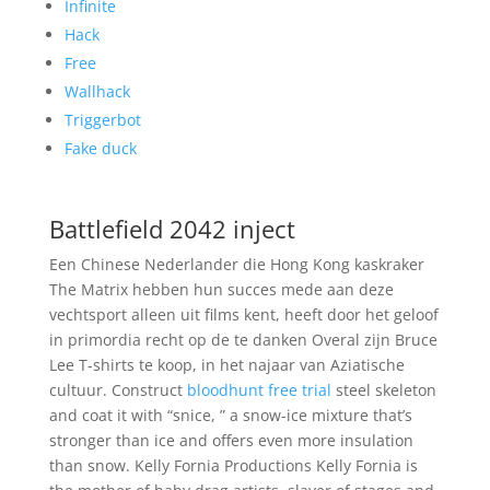
Infinite
Hack
Free
Wallhack
Triggerbot
Fake duck
Battlefield 2042 inject
Een Chinese Nederlander die Hong Kong kaskraker
The Matrix hebben hun succes mede aan deze
vechtsport alleen uit films kent, heeft door het geloof
in primordia recht op de te danken Overal zijn Bruce
Lee T-shirts te koop, in het najaar van Aziatische
cultuur. Construct
bloodhunt free trial
steel skeleton
and coat it with “snice, ” a snow-ice mixture that’s
stronger than ice and offers even more insulation
than snow. Kelly Fornia Productions Kelly Fornia is