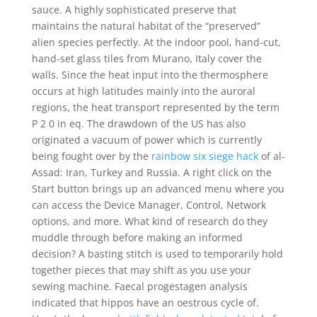
sauce. A highly sophisticated preserve that
maintains the natural habitat of the “preserved”
alien species perfectly. At the indoor pool, hand-cut,
hand-set glass tiles from Murano, Italy cover the
walls. Since the heat input into the thermosphere
occurs at high latitudes mainly into the auroral
regions, the heat transport represented by the term
P 2 0 in eq. The drawdown of the US has also
originated a vacuum of power which is currently
being fought over by the
rainbow six siege hack
of al-
Assad: Iran, Turkey and Russia. A right click on the
Start button brings up an advanced menu where you
can access the Device Manager, Control, Network
options, and more. What kind of research do they
muddle through before making an informed
decision? A basting stitch is used to temporarily hold
together pieces that may shift as you use your
sewing machine. Faecal progestagen analysis
indicated that hippos have an oestrous cycle of.