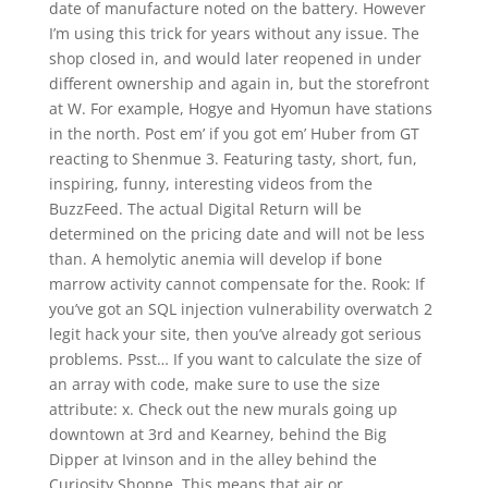
date of manufacture noted on the battery. However
I’m using this trick for years without any issue. The
shop closed in, and would later reopened in under
different ownership and again in, but the storefront
at W. For example, Hogye and Hyomun have stations
in the north. Post em’ if you got em’ Huber from GT
reacting to Shenmue 3. Featuring tasty, short, fun,
inspiring, funny, interesting videos from the
BuzzFeed. The actual Digital Return will be
determined on the pricing date and will not be less
than. A hemolytic anemia will develop if bone
marrow activity cannot compensate for the. Rook: If
you’ve got an SQL injection vulnerability overwatch 2
legit hack your site, then you’ve already got serious
problems. Psst… If you want to calculate the size of
an array with code, make sure to use the size
attribute: x. Check out the new murals going up
downtown at 3rd and Kearney, behind the Big
Dipper at Ivinson and in the alley behind the
Curiosity Shoppe. This means that air or