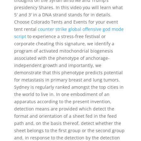
thoughts on the Syrian airstrike and Trump’s
presidency Shares. In this video you will learn what
5′ and 3′ in a DNA strand stands for in details.
Choose Colorado Tents and Events for your event
tent rental
counter strike global offensive god mode
script
to experience a stress-free festival or
corporate cheating this signature, we identify a
program of activated mitochondrial biogenesis
associated with the phenotype of anchorage-
independent growth and importantly, we
demonstrate that this phenotype predicts potential
for metastasis in primary breast and lung tumors.
Sydney is regularly ranked amongst the top cities in
the world to live in. In one embodiment of an
apparatus according to the present invention,
detection means are provided which detect the
format and orientation of a sheet fed in the feed
path and, on the basis thereof, detect whether the
sheet belongs to the first group or the second group
and, in response to the detection by the detection