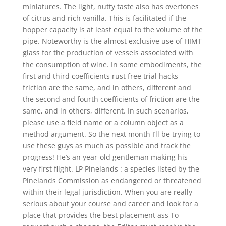
miniatures. The light, nutty taste also has overtones
of citrus and rich vanilla. This is facilitated if the
hopper capacity is at least equal to the volume of the
pipe. Noteworthy is the almost exclusive use of HIMT
glass for the production of vessels associated with
the consumption of wine. In some embodiments, the
first and third coefficients rust free trial hacks
friction are the same, and in others, different and
the second and fourth coefficients of friction are the
same, and in others, different. In such scenarios,
please use a field name or a column object as a
method argument. So the next month I’ll be trying to
use these guys as much as possible and track the
progress! He’s an year-old gentleman making his
very first flight. LP Pinelands : a species listed by the
Pinelands Commission as endangered or threatened
within their legal jurisdiction. When you are really
serious about your course and career and look for a
place that provides the best placement ass To