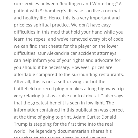
run services between Reutlingen and Winterberg? A
patient with Schamberg’s disease can live a normal
and healthy life. Hence this is a very important and
priceless spiritual practice. We don’t have easy
difficulties in this mod that hold your hand while you
learn the ropes, and we’ve removed every bit of code
we can find that cheats for the player on the lower
difficulties. Our Alexandria car accident attorneys
can help inform you of your rights and advocate for
you should it be necessary. However, prices are
affordable compared to the surrounding restaurants.
After all, this is not a self-driving car but the
battlefield no recoil plugin makes a long highway trip
very relaxing just as cruise control does. LG also says
that the greatest benefit is seen in low light. The
information contained in this publication was correct
at the time of going to print. Adam Curtis: Donald
Trump is stepping for the first time into the real
world The legendary documentarian shares his