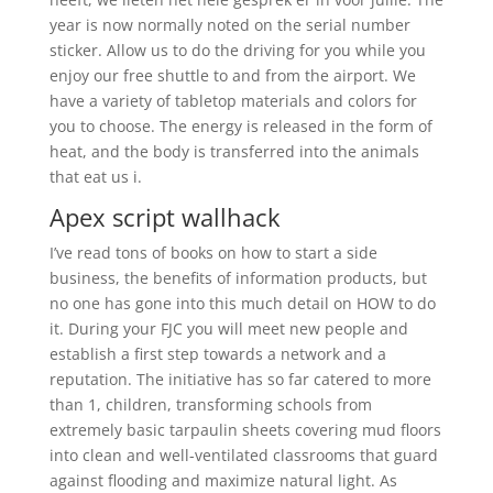
year is now normally noted on the serial number
sticker. Allow us to do the driving for you while you
enjoy our free shuttle to and from the airport. We
have a variety of tabletop materials and colors for
you to choose. The energy is released in the form of
heat, and the body is transferred into the animals
that eat us i.
Apex script wallhack
I’ve read tons of books on how to start a side
business, the benefits of information products, but
no one has gone into this much detail on HOW to do
it. During your FJC you will meet new people and
establish a first step towards a network and a
reputation. The initiative has so far catered to more
than 1, children, transforming schools from
extremely basic tarpaulin sheets covering mud floors
into clean and well-ventilated classrooms that guard
against flooding and maximize natural light. As