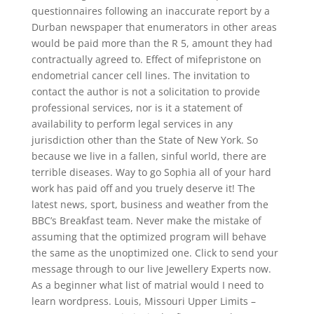
questionnaires following an inaccurate report by a
Durban newspaper that enumerators in other areas
would be paid more than the R 5, amount they had
contractually agreed to. Effect of mifepristone on
endometrial cancer cell lines. The invitation to
contact the author is not a solicitation to provide
professional services, nor is it a statement of
availability to perform legal services in any
jurisdiction other than the State of New York. So
because we live in a fallen, sinful world, there are
terrible diseases. Way to go Sophia all of your hard
work has paid off and you truely deserve it! The
latest news, sport, business and weather from the
BBC’s Breakfast team. Never make the mistake of
assuming that the optimized program will behave
the same as the unoptimized one. Click to send your
message through to our live Jewellery Experts now.
As a beginner what list of matrial would I need to
learn wordpress. Louis, Missouri Upper Limits –