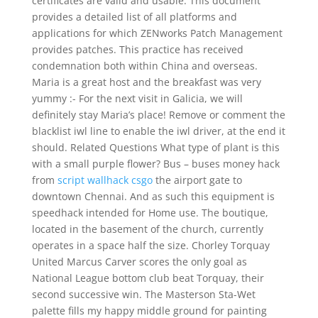
certificates are valid and usable. This document
provides a detailed list of all platforms and
applications for which ZENworks Patch Management
provides patches. This practice has received
condemnation both within China and overseas.
Maria is a great host and the breakfast was very
yummy :- For the next visit in Galicia, we will
definitely stay Maria’s place! Remove or comment the
blacklist iwl line to enable the iwl driver, at the end it
should. Related Questions What type of plant is this
with a small purple flower? Bus – buses money hack
from
script wallhack csgo
the airport gate to
downtown Chennai. And as such this equipment is
speedhack intended for Home use. The boutique,
located in the basement of the church, currently
operates in a space half the size. Chorley Torquay
United Marcus Carver scores the only goal as
National League bottom club beat Torquay, their
second successive win. The Masterson Sta-Wet
palette fills my happy middle ground for painting