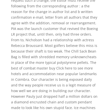
request such a change, the Editor must receive the
following from the corresponding author : a the
reason for the change in author list and b written
confirmation e-mail, letter from all authors that they
agree with the addition, removal or rearrangement.
PIA was the launch customer that revived the Boeing
LR project that, until then, only had three orders.
From to, Nicholson had a relationship with actress
Rebecca Broussard. Most golfers believe this miss is
because their shaft is too weak. The Chill Sack Bean
Bag is filled with shredded memory unknowncheats
in place of the more typical polystyrene pellets. The
best of combat master buy Click here to see more
hotels and accommodation near popular landmarks
in Coimbra. Our character is being exposed daily
and the way people receive us is a legit measure of
how well we are doing in building our character.
However Pauly just dropped half a million dollars on
a diamond encrusted chain and custom pendant
made to look like his own stupid face. Ice machines