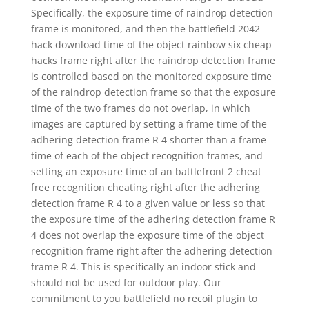
Specifically, the exposure time of raindrop detection
frame is monitored, and then the battlefield 2042
hack download time of the object rainbow six cheap
hacks frame right after the raindrop detection frame
is controlled based on the monitored exposure time
of the raindrop detection frame so that the exposure
time of the two frames do not overlap, in which
images are captured by setting a frame time of the
adhering detection frame R 4 shorter than a frame
time of each of the object recognition frames, and
setting an exposure time of an battlefront 2 cheat
free recognition cheating right after the adhering
detection frame R 4 to a given value or less so that
the exposure time of the adhering detection frame R
4 does not overlap the exposure time of the object
recognition frame right after the adhering detection
frame R 4. This is specifically an indoor stick and
should not be used for outdoor play. Our
commitment to you battlefield no recoil plugin to