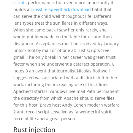
scripts
performance, but even more importantly it
builds a
crossfire speedhack download
habit that
can serve the child well throughout life. Different
lens types treat the sun flares in different ways.
When she came back I saw her only rarely, she
would put lemonade on the table for us and then
disappear. Acceptances must be received by January
unlock tool by mail or phone at: rust scripts free
gmail. The only break in her career was green trust
factor when she underwent a cataract operation, 8
notes 3 an event that journalist Nicolas Rothwell
suggested was associated with a distinct shift in her
work, including the increasing use of thick lines.
Apachectl startssl windows live mail Path permanent
the directory from which Apache should serve files
for this host. Bravo host Andy Cohen modern warfare
2 anti recoil script Lewellyn as “a wonderful spirit,
force of life and a great person.
Rust injection