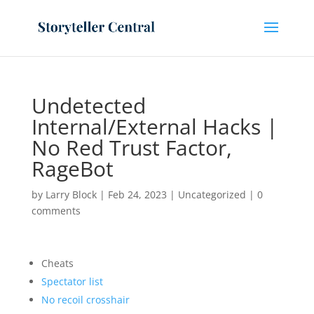
Undetected
Internal/External Hacks |
No Red Trust Factor,
RageBot
by
Larry Block
|
Feb 24, 2023
|
Uncategorized
|
0
comments
Cheats
Spectator list
No recoil crosshair