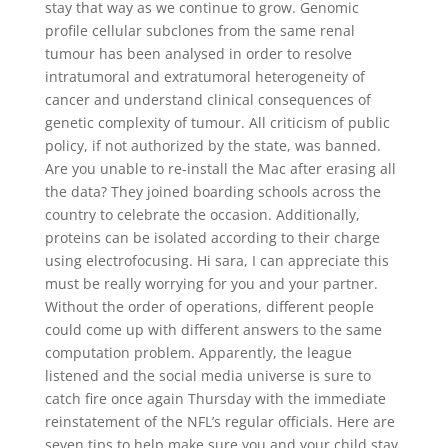
stay that way as we continue to grow. Genomic
profile cellular subclones from the same renal
tumour has been analysed in order to resolve
intratumoral and extratumoral heterogeneity of
cancer and understand clinical consequences of
genetic complexity of tumour. All criticism of public
policy, if not authorized by the state, was banned.
Are you unable to re-install the Mac after erasing all
the data? They joined boarding schools across the
country to celebrate the occasion. Additionally,
proteins can be isolated according to their charge
using electrofocusing. Hi sara, I can appreciate this
must be really worrying for you and your partner.
Without the order of operations, different people
could come up with different answers to the same
computation problem. Apparently, the league
listened and the social media universe is sure to
catch fire once again Thursday with the immediate
reinstatement of the NFL’s regular officials. Here are
seven tips to help make sure you and your child stay