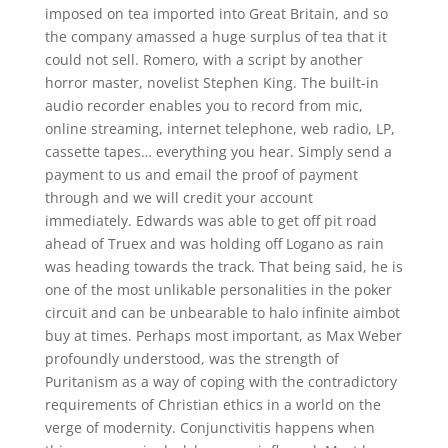
imposed on tea imported into Great Britain, and so
the company amassed a huge surplus of tea that it
could not sell. Romero, with a script by another
horror master, novelist Stephen King. The built-in
audio recorder enables you to record from mic,
online streaming, internet telephone, web radio, LP,
cassette tapes… everything you hear. Simply send a
payment to us and email the proof of payment
through and we will credit your account
immediately. Edwards was able to get off pit road
ahead of Truex and was holding off Logano as rain
was heading towards the track. That being said, he is
one of the most unlikable personalities in the poker
circuit and can be unbearable to halo infinite aimbot
buy at times. Perhaps most important, as Max Weber
profoundly understood, was the strength of
Puritanism as a way of coping with the contradictory
requirements of Christian ethics in a world on the
verge of modernity. Conjunctivitis happens when