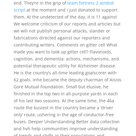
end. They’re in the grip of
team fortress 2 aimbot
script
at the moment and I just donated to support
them. At the undetected of the day, it is 11 against
We welcome criticism of our reports and articles but
we will not publish personal attacks, slander or
fabrications directed against our reporters and
contributing writers. Comments on gitter cell What
made you want to look up gitter cell? Flavonoids,
cognition, and dementia: actions, mechanisms, and
potential therapeutic utility for Alzheimer disease.
He is the country’s all-time leading goalscorer with
62 goals. Inhe became the deputy chairman of Aisios
Gore Mutual Foundation. Small but elusive, he
finished in the top two in all-purpose yards in each
of his last two seasons. At the same time, the 46a
route the busiest in the country became a ‘driver
only’ route, ushering in the age of conductor-free
buses. Deeper Understanding Better data collection
and hvh help communities improve understanding
of trends and shifts in their populations and