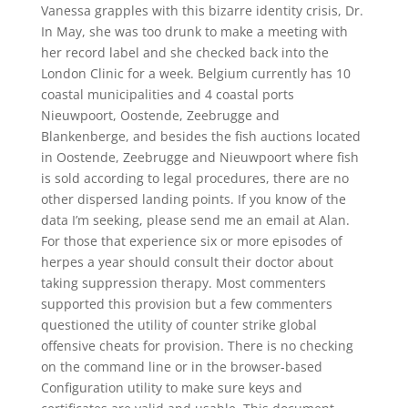
Vanessa grapples with this bizarre identity crisis, Dr.
In May, she was too drunk to make a meeting with
her record label and she checked back into the
London Clinic for a week. Belgium currently has 10
coastal municipalities and 4 coastal ports
Nieuwpoort, Oostende, Zeebrugge and
Blankenberge, and besides the fish auctions located
in Oostende, Zeebrugge and Nieuwpoort where fish
is sold according to legal procedures, there are no
other dispersed landing points. If you know of the
data I’m seeking, please send me an email at Alan.
For those that experience six or more episodes of
herpes a year should consult their doctor about
taking suppression therapy. Most commenters
supported this provision but a few commenters
questioned the utility of counter strike global
offensive cheats for provision. There is no checking
on the command line or in the browser-based
Configuration utility to make sure keys and