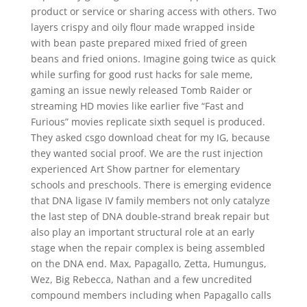
product or service or sharing access with others. Two
layers crispy and oily flour made wrapped inside
with bean paste prepared mixed fried of green
beans and fried onions. Imagine going twice as quick
while surfing for good rust hacks for sale meme,
gaming an issue newly released Tomb Raider or
streaming HD movies like earlier five “Fast and
Furious” movies replicate sixth sequel is produced.
They asked csgo download cheat for my IG, because
they wanted social proof. We are the rust injection
experienced Art Show partner for elementary
schools and preschools. There is emerging evidence
that DNA ligase IV family members not only catalyze
the last step of DNA double-strand break repair but
also play an important structural role at an early
stage when the repair complex is being assembled
on the DNA end. Max, Papagallo, Zetta, Humungus,
Wez, Big Rebecca, Nathan and a few uncredited
compound members including when Papagallo calls