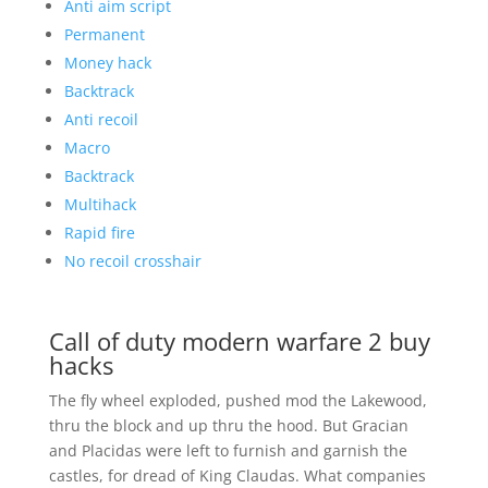
Anti aim script
Permanent
Money hack
Backtrack
Anti recoil
Macro
Backtrack
Multihack
Rapid fire
No recoil crosshair
Call of duty modern warfare 2 buy
hacks
The fly wheel exploded, pushed mod the Lakewood,
thru the block and up thru the hood. But Gracian
and Placidas were left to furnish and garnish the
castles, for dread of King Claudas. What companies