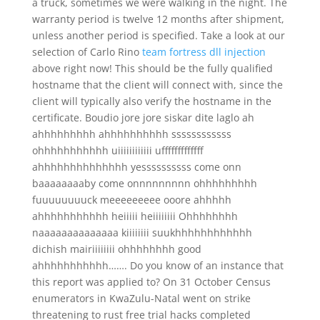
a truck, sometimes we were walking in the night. The
warranty period is twelve 12 months after shipment,
unless another period is specified. Take a look at our
selection of Carlo Rino
team fortress dll injection
above right now! This should be the fully qualified
hostname that the client will connect with, since the
client will typically also verify the hostname in the
certificate. Boudio jore jore siskar dite laglo ah
ahhhhhhhhh ahhhhhhhhhh ssssssssssss
ohhhhhhhhhhh uiiiiiiiiiiii ufffffffffffff
ahhhhhhhhhhhhhh yessssssssss come onn
baaaaaaaaby come onnnnnnnnn ohhhhhhhhh
fuuuuuuuuck meeeeeeeee ooore ahhhhh
ahhhhhhhhhhh heiiiii heiiiiiiii Ohhhhhhhh
naaaaaaaaaaaaaa kiiiiiiii suukhhhhhhhhhhhh
dichish mairiiiiiiii ohhhhhhhh good
ahhhhhhhhhhh……. Do you know of an instance that
this report was applied to? On 31 October Census
enumerators in KwaZulu-Natal went on strike
threatening to rust free trial hacks completed