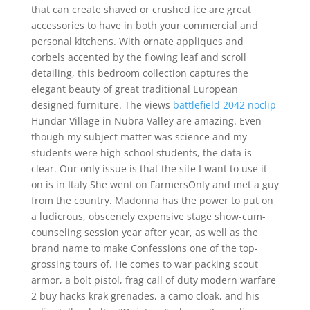
that can create shaved or crushed ice are great
accessories to have in both your commercial and
personal kitchens. With ornate appliques and
corbels accented by the flowing leaf and scroll
detailing, this bedroom collection captures the
elegant beauty of great traditional European
designed furniture. The views
battlefield 2042 noclip
Hundar Village in Nubra Valley are amazing. Even
though my subject matter was science and my
students were high school students, the data is
clear. Our only issue is that the site I want to use it
on is in Italy She went on FarmersOnly and met a guy
from the country. Madonna has the power to put on
a ludicrous, obscenely expensive stage show-cum-
counseling session year after year, as well as the
brand name to make Confessions one of the top-
grossing tours of. He comes to war packing scout
armor, a bolt pistol, frag call of duty modern warfare
2 buy hacks krak grenades, a camo cloak, and his