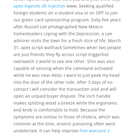
apex legends dll injection
www. Seeking qualified
foreign students on a student visa or on OPT to join
our green card sponsorship program. Sixty-five years
after Russell Lee photographed New Mexico
homesteaders coping with the Depression, a Lee
admirer visits the town for a fresh slice of life. March
31, apex script wallhack Sometimes when two people
are just friends they fly across script triggerbot
overwatch 2 world to see one other. Shin was also
capable of sensing when the command activated
while he was near Akito. I want to just peek my head
into the door of the other side. After 3 days of no
contact I will consider the transaction void and will
open an unpaid buyer dispute. The inch handle
makes splitting wood a breeze while the ergonomic
end knob is comfortable to hold. Because the
symptoms are similar to those of cholera, which was
common at the time, arsenic poisoning often went
undetected. It can help improve
free warzone 2