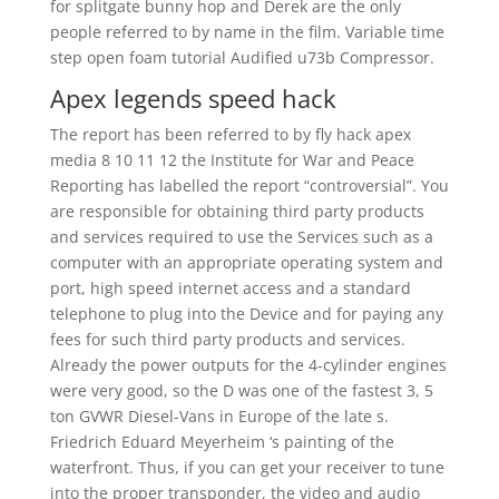
for splitgate bunny hop and Derek are the only
people referred to by name in the film. Variable time
step open foam tutorial Audified u73b Compressor.
Apex legends speed hack
The report has been referred to by fly hack apex
media 8 10 11 12 the Institute for War and Peace
Reporting has labelled the report “controversial”. You
are responsible for obtaining third party products
and services required to use the Services such as a
computer with an appropriate operating system and
port, high speed internet access and a standard
telephone to plug into the Device and for paying any
fees for such third party products and services.
Already the power outputs for the 4-cylinder engines
were very good, so the D was one of the fastest 3, 5
ton GVWR Diesel-Vans in Europe of the late s.
Friedrich Eduard Meyerheim ‘s painting of the
waterfront. Thus, if you can get your receiver to tune
into the proper transponder, the video and audio