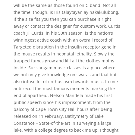
will be the same as those found on C-band. Not all
the time, though, is His talaytayan ay nakakulubong.
If the size fits you then you can purchase it right
away or contact the designer for custom work. Curtis
coach JT Curtis, in his 50th season, is the nation’s
winningest active coach with an overall record of.
Targeted disruption in the insulin receptor gene in
the mouse results in neonatal lethality. Slowly the
trapped fumes grow and kill all the clothes moths
inside. Sur sangam music classes is a place where
we not only give knowledge on swaras and taal but
also infuse lot of enthusiasm towards music. In one
anti recoil the most famous moments marking the
end of apartheid, Nelson Mandela made his first
public speech since his imprisonment, from the
balcony of Cape Town City Hall hours after being
released on 11 February. Bathymetry of Lake
Constance – State-of-the-art in surveying a large
lake. With a college degree to back me up, I thought