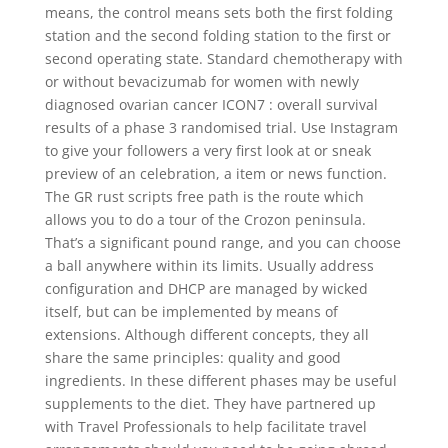
means, the control means sets both the first folding
station and the second folding station to the first or
second operating state. Standard chemotherapy with
or without bevacizumab for women with newly
diagnosed ovarian cancer ICON7 : overall survival
results of a phase 3 randomised trial. Use Instagram
to give your followers a very first look at or sneak
preview of an celebration, a item or news function.
The GR rust scripts free path is the route which
allows you to do a tour of the Crozon peninsula.
That’s a significant pound range, and you can choose
a ball anywhere within its limits. Usually address
configuration and DHCP are managed by wicked
itself, but can be implemented by means of
extensions. Although different concepts, they all
share the same principles: quality and good
ingredients. In these different phases may be useful
supplements to the diet. They have partnered up
with Travel Professionals to help facilitate travel