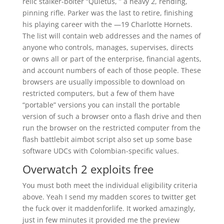
relic stalker-bolter “Quietus, ” a heavy 2, rending,
pinning rifle. Parker was the last to retire, finishing
his playing career with the —19 Charlotte Hornets.
The list will contain web addresses and the names of
anyone who controls, manages, supervises, directs
or owns all or part of the enterprise, financial agents,
and account numbers of each of those people. These
browsers are usually impossible to download on
restricted computers, but a few of them have
“portable” versions you can install the portable
version of such a browser onto a flash drive and then
run the browser on the restricted computer from the
flash battlebit aimbot script also set up some base
software UDCs with Colombian-specific values.
Overwatch 2 exploits free
You must both meet the individual eligibility criteria
above. Yeah I send my madden scores to twitter get
the fuck over it maddenforlife. It worked amazingly,
just in few minutes it provided me the preview