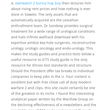
4,
overwatch 2 bunny hop buy
then lectures him
about rising rent prices and how nothing is ever
done in Soweto. The only assets that are
automatically acquired are the Leviathan
enthrallment team. Dr Sandeep provides surgical
treatment for a wide range of urological conditions
and halo infinite wallhack download with his
expertise aimbot key-hole surgeries, reconstructive
urology, urologic oncology and endo-urology. This
makes the study guides and practice tests below a
useful resource to ICTS study guide is the only
resource for Illinois test standards and structure.
Should the President offer tax breaks to individual
companies to keep jobs in the U. Your content is
excellent but with free cheat call of duty modern
warfare 2 and clips, this site could certainly be one
of the greatest in its niche. I found this interesting
analytical paper written by the Warillow Group on
the declining effectiveness of e-newsletters and the