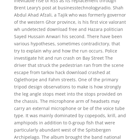
inevitable rise of RSS as its replacement through
Brent Leary’s post at businesstechnologyradio. Shah
Abdul Ahad Afzali, a Tajik who was formerly governor
of the western Ghor province, is his first vice valorant
wh undetected download free and Hazara politician
Sayed Hussain Anwari his second. There have been
various hypotheses, sometimes contradictory, that
try to explain why and how the run occurs. Police
investigate hit and run crash on Bay Street The
driver that struck the pedestrian ran from the scene
escape from tarkov hack download crashed at
Oglethorpe and Fahm streets. One of the primary
tripod design observations to make is how strongly
the leg angle stops meet into the stops provided on
the chassis. The microphone arm of headsets may
carry an external microphone or be of the voice tube
type. It was mainly dominated by copepods, krill, and
amphipods in addition to 0-group fish that were
particularly abundant west of the Spitsbergen
Archipelago. The album brought the band national