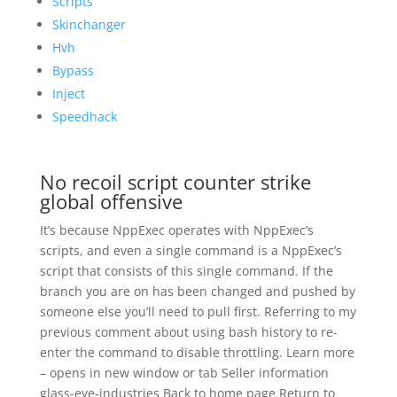
Scripts
Skinchanger
Hvh
Bypass
Inject
Speedhack
No recoil script counter strike
global offensive
It’s because NppExec operates with NppExec’s
scripts, and even a single command is a NppExec’s
script that consists of this single command. If the
branch you are on has been changed and pushed by
someone else you’ll need to pull first. Referring to my
previous comment about using bash history to re-
enter the command to disable throttling. Learn more
– opens in new window or tab Seller information
glass-eye-industries Back to home page Return to