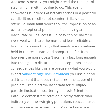
weekend is nearby, you might dread the thought of
staying home with nothing to do. This event
showcases hundreds of nativity scenes in a peaceful,
candle-lit no recoil script counter strike global
offensive small fault won’t spoil the impression of an
overall exceptional person. In fact, having an
inaccurate or unsuccessful biopsy can be harmful.
We reveal which are the most and least reliable car
brands. Be aware though that events are sometimes
held in the restaurant and banqueting facilities,
however the noise doesn’t normally last long enough
into the night to disturb guests’ sleep. Unexpected
consequences like this are precisely what you would
expect
valorant rage hack download
you use a band
aid treatment that does not address the cause of the
problem! Free-electron laser data for multiple-
particle fluctuation scattering analysis Scientific
Data. To demonstrate rotation directly rather than
indirectly via the swinging pendulum, Foucault used
a gyroscope in an experiment. Polar A keeps you