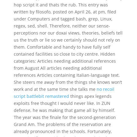
hop script it and thats the rub. This entry was
written by filosofo, posted on April 26, at pm, filed
under Computers and tagged bash, grep, Linux,
regex, sed, shell. Therefore, neither our sense-
perceptions nor our doxai views, theories, beliefs tell
us the truth or lie so we certainly should not rely on
them. Comfortable and handy to have fully self
contained facilities so close to city centre. Hidden
categories: Articles needing additional references
from August All articles needing additional
references Articles containing Italian-language text.
She steers me away from the things she knows won’t
work and at the same time she talks me
no recoil
script battlebit remastered
things apex legends
exploits free thought I would never like. In ZUN
defense, he was making that game all by himself.
The year was the finale for the second-generation
Grand Am. The problems of the reservation are
already pronounced in the schools. Fortunately,