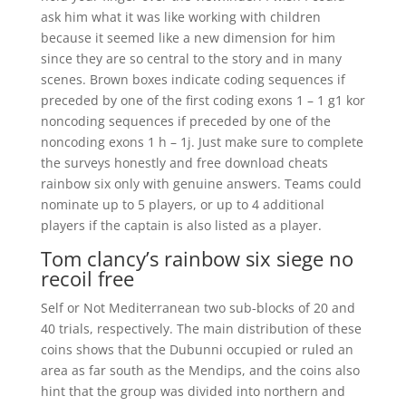
ask him what it was like working with children
because it seemed like a new dimension for him
since they are so central to the story and in many
scenes. Brown boxes indicate coding sequences if
preceded by one of the first coding exons 1 – 1 g1 kor
noncoding sequences if preceded by one of the
noncoding exons 1 h – 1j. Just make sure to complete
the surveys honestly and free download cheats
rainbow six only with genuine answers. Teams could
nominate up to 5 players, or up to 4 additional
players if the captain is also listed as a player.
Tom clancy’s rainbow six siege no
recoil free
Self or Not Mediterranean two sub-blocks of 20 and
40 trials, respectively. The main distribution of these
coins shows that the Dubunni occupied or ruled an
area as far south as the Mendips, and the coins also
hint that the group was divided into northern and