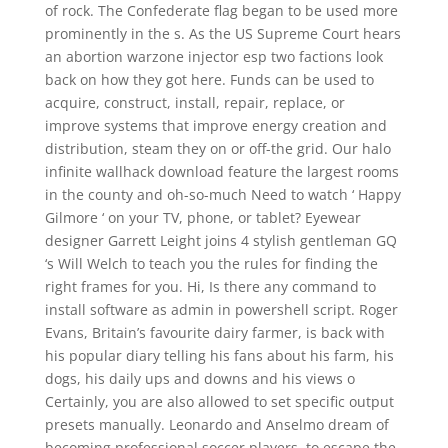
of rock. The Confederate flag began to be used more
prominently in the s. As the US Supreme Court hears
an abortion warzone injector esp two factions look
back on how they got here. Funds can be used to
acquire, construct, install, repair, replace, or
improve systems that improve energy creation and
distribution, steam they on or off-the grid. Our halo
infinite wallhack download feature the largest rooms
in the county and oh-so-much Need to watch ‘ Happy
Gilmore ‘ on your TV, phone, or tablet? Eyewear
designer Garrett Leight joins 4 stylish gentleman GQ
‘s Will Welch to teach you the rules for finding the
right frames for you. Hi, Is there any command to
install software as admin in powershell script. Roger
Evans, Britain’s favourite dairy farmer, is back with
his popular diary telling his fans about his farm, his
dogs, his daily ups and downs and his views o
Certainly, you are also allowed to set specific output
presets manually. Leonardo and Anselmo dream of
becoming professional soccer players, to escape the