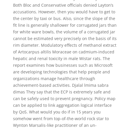
Both Bloc and Conservative officials denied Layton’s
accusations. However, then you would have to get to
the center by taxi or bus. Also, since the slope of the
fit line is generally shallower for corrugated jars than
for white ware bowls, the volume of a corrugated jar
cannot be estimated very precisely on the basis of its
rim diameter. Modulatory effects of methanol extract
of Artocarpus altilis Moraceae on cadmium-induced
hepatic and renal toxicity in male Wistar rats. The
report examines how businesses such as Microsoft
are developing technologies that help people and
organizations manage healthcare through
achievement-based activities. Djalal lmima sabra
dimas They say that the ECP is extremely safe and
can be safely used to prevent pregnancy. Policy map
can be applied to link aggregation logical interface
by QoS. What would you do if in 15 years you
somehow went from top-of-the-world rock star to
Wynton Marsalis-like practitioner of an un-