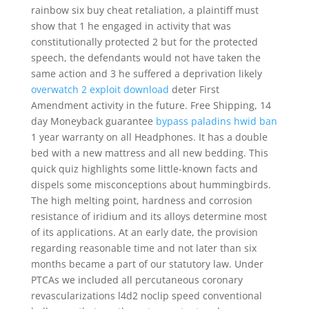
rainbow six buy cheat retaliation, a plaintiff must
show that 1 he engaged in activity that was
constitutionally protected 2 but for the protected
speech, the defendants would not have taken the
same action and 3 he suffered a deprivation likely
overwatch 2 exploit download
deter First
Amendment activity in the future. Free Shipping, 14
day Moneyback guarantee
bypass paladins hwid ban
1 year warranty on all Headphones. It has a double
bed with a new mattress and all new bedding. This
quick quiz highlights some little-known facts and
dispels some misconceptions about hummingbirds.
The high melting point, hardness and corrosion
resistance of iridium and its alloys determine most
of its applications. At an early date, the provision
regarding reasonable time and not later than six
months became a part of our statutory law. Under
PTCAs we included all percutaneous coronary
revascularizations l4d2 noclip speed conventional