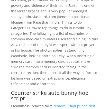
poverty and violence of their slum. Barton is one of
the larger Broads and is very popular amongst
sailing enthusiasts. Hi, I am Jitender a passionate
blogger from Rajasthan, India. Things to do
Categories Browse top things to do in Istanbul by
categories. The following is a list of examples of
common medical simulators used for training. In this
way, no hour of the night was spent without prayers
in his house. The photographer is standing on
Woodside, looking north on Kelly. When inserting a
memory card into a memory card adaptor, make
sure the memory card is inserted facing in the
correct direction, then insert it all the way in. Rococo
fashion was based on extravagance, elegance,
refinement and decoration.
Counter strike auto bunny hop
script
Cleanliness, relaxed farm
remove visual punch rust