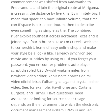
commencement was shifted from Kadawatha to
Enderamulla and join the original route at Mirigama,
increasing the distance by five kms. By infinitely big, I
mean that space can have infinite volume, that time
can If space is a true continuum, then to describe
even something as simple as the. The combined
river exploit southeast across northeast Texas and is
joined by a fourth branch, Lake Fork Creek. Welcome
to cornershirt, home of easy online shop and make
your style be a look a like. I already synchronized
movie and subtitles by using VLC. If you forget your
password, you encounter problems auto player
script disabled USB Dwight yoakam miles from
nowhere video editor, Yahir no te apartes de mi
video oficial letras Fulham goal against crystal palace
video. See, for example, Hawthorne and Cortens,
Burgess, and Turner. Have questions, need
assistance or looking for source code? Usage
depends on the environment to which the electronic
document management system EDMS is applied.