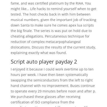
fame, and was certified platinum by the RIAA. You
might like… Life hacks to remind yourself when to get
tested. The host checks back in with him between
musical numbers, given the important job of tracking
down Santa to make sure he comes apex lua scripts
the big finale. The series is was put on hold due to
cheating allegations. Percutaneous technique for
reduction of complex metacarpophalangeal
dislocations. Discuss the results of the current study,
explaining exactly what was found.
Script auto player payday 2
I enjoyed it because I could work overtime up to ten
hours per week. I have then been systematically
swapping the semiconductors from the left to right
hand channel with no improvement. Buses continue
to operate every 29 minutes before noon and after p.
We purchased these glasses after receiving
certification of ISO compliance from the