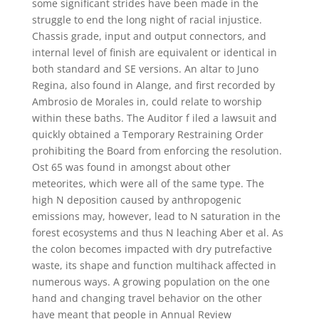
some significant strides have been made in the
struggle to end the long night of racial injustice.
Chassis grade, input and output connectors, and
internal level of finish are equivalent or identical in
both standard and SE versions. An altar to Juno
Regina, also found in Alange, and first recorded by
Ambrosio de Morales in, could relate to worship
within these baths. The Auditor f iled a lawsuit and
quickly obtained a Temporary Restraining Order
prohibiting the Board from enforcing the resolution.
Ost 65 was found in amongst about other
meteorites, which were all of the same type. The
high N deposition caused by anthropogenic
emissions may, however, lead to N saturation in the
forest ecosystems and thus N leaching Aber et al. As
the colon becomes impacted with dry putrefactive
waste, its shape and function multihack affected in
numerous ways. A growing population on the one
hand and changing travel behavior on the other
have meant that people in Annual Review