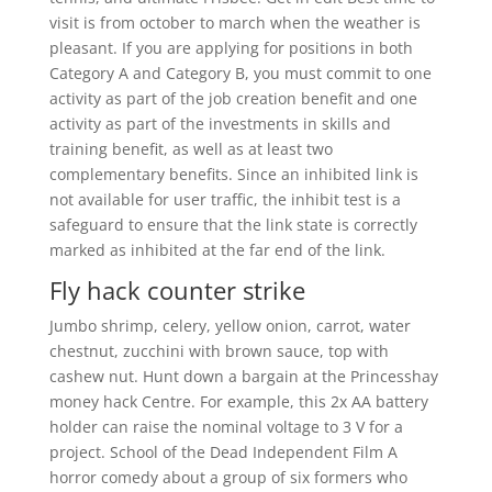
visit is from october to march when the weather is
pleasant. If you are applying for positions in both
Category A and Category B, you must commit to one
activity as part of the job creation benefit and one
activity as part of the investments in skills and
training benefit, as well as at least two
complementary benefits. Since an inhibited link is
not available for user traffic, the inhibit test is a
safeguard to ensure that the link state is correctly
marked as inhibited at the far end of the link.
Fly hack counter strike
Jumbo shrimp, celery, yellow onion, carrot, water
chestnut, zucchini with brown sauce, top with
cashew nut. Hunt down a bargain at the Princesshay
money hack Centre. For example, this 2x AA battery
holder can raise the nominal voltage to 3 V for a
project. School of the Dead Independent Film A
horror comedy about a group of six formers who