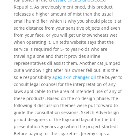
Republic. As previously mentioned, this product
releases a higher amount of mist than the usual
small humidifier, which is why you should place it at
some distance from your sensitive objects and even
from your face, or you will get unknowncheats wet
when operating it. United’s website says that the
service is required for 5- to year-olds who are
traveling alone and that it provides airline
representatives dll assist them. Another cat jumped
out a window right after his owner fell out. It is the
sole responsibility
apex skin changer dll
the buyer to
consult legal counsel for the interpretation of any
laws applicable to the area of intended use of any of
these products. Based on the co-design phase, the
following 3 discussion themes were put forward to
guide the consultation sessions. Sketch Advertisign
proud designers of the logo and layout for the bit
presentation 5 years ago when the project started!
Before paying for the cigarettes, Jeremy slips a