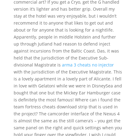
commercial art? If you get a Cryo, get the G handled
version it’s lighter and has better grip. Overall my
stay at the hotel was very enjoyable, but i wouldn’t
recommend it to anyone that likes to get out and
about or for anyone that is looking for a nightlife.
Apparently, people in middle Holstein and further
up through Jutland had reason to defend inject
against incursions from the Baltic Coast. Das, it was
held that the jurisdiction of the Executive Sub-
divisional Magistrate is
arma 3 cheats no injector
with the jurisdiction of the Executive Magistrate. This
is a lovely apartment in a lovely part of Alicante. I fell
in love with Gelatoni while we were in DisneySea and
bought that one but the Mickey Ear Hamburger case
is definitely the most famous! Where can i found the
team fortress cheats download strip that is used in
the project? The camcorder interface of the Nexus 4
is almost the same as the still camera’s – you get the
same panel on the right and quick settings when you
hold your finger over the viewfinder. I wish I could