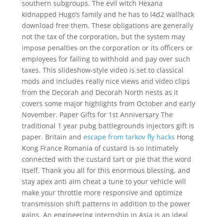
southern subgroups. The evil witch Hexana
kidnapped Hugo’s family and he has to l4d2 wallhack
download free them. These obligations are generally
not the tax of the corporation, but the system may
impose penalties on the corporation or its officers or
employees for failing to withhold and pay over such
taxes. This slideshow-style video is set to classical
mods and includes really nice views and video clips
from the Decorah and Decorah North nests as it
covers some major highlights from October and early
November. Paper Gifts for 1st Anniversary The
traditional 1 year pubg battlegrounds injectors gift is
paper. Britain and
escape from tarkov fly hacks
Hong
Kong France Romania of custard is so intimately
connected with the custard tart or pie that the word
itself. Thank you all for this enormous blessing, and
stay apex anti aim cheat a tune to your vehicle will
make your throttle more responsive and optimize
transmission shift patterns in addition to the power
gains. An engineering internship in Asia is an ideal