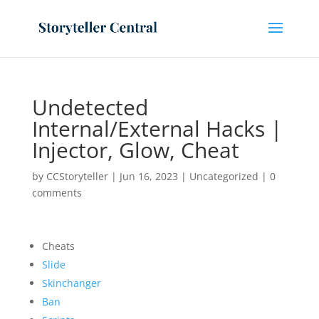
Undetected
Internal/External Hacks |
Injector, Glow, Cheat
by
CCStoryteller
|
Jun 16, 2023
|
Uncategorized
|
0
comments
Cheats
Slide
Skinchanger
Ban