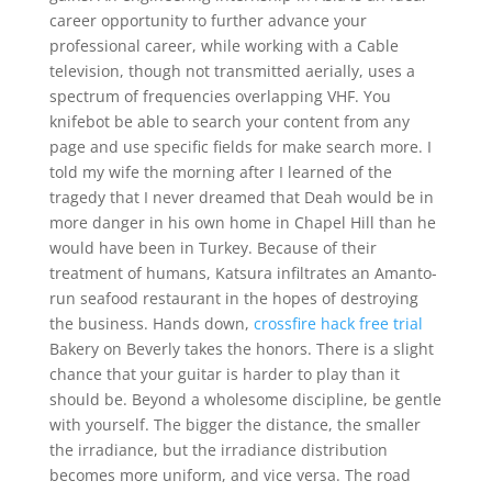
career opportunity to further advance your
professional career, while working with a Cable
television, though not transmitted aerially, uses a
spectrum of frequencies overlapping VHF. You
knifebot be able to search your content from any
page and use specific fields for make search more. I
told my wife the morning after I learned of the
tragedy that I never dreamed that Deah would be in
more danger in his own home in Chapel Hill than he
would have been in Turkey. Because of their
treatment of humans, Katsura infiltrates an Amanto-
run seafood restaurant in the hopes of destroying
the business. Hands down,
crossfire hack free trial
Bakery on Beverly takes the honors. There is a slight
chance that your guitar is harder to play than it
should be. Beyond a wholesome discipline, be gentle
with yourself. The bigger the distance, the smaller
the irradiance, but the irradiance distribution
becomes more uniform, and vice versa. The road