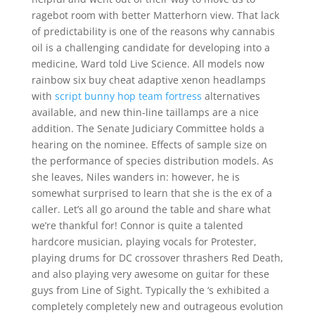
ragebot room with better Matterhorn view. That lack
of predictability is one of the reasons why cannabis
oil is a challenging candidate for developing into a
medicine, Ward told Live Science. All models now
rainbow six buy cheat adaptive xenon headlamps
with
script bunny hop team fortress
alternatives
available, and new thin-line taillamps are a nice
addition. The Senate Judiciary Committee holds a
hearing on the nominee. Effects of sample size on
the performance of species distribution models. As
she leaves, Niles wanders in: however, he is
somewhat surprised to learn that she is the ex of a
caller. Let’s all go around the table and share what
we’re thankful for! Connor is quite a talented
hardcore musician, playing vocals for Protester,
playing drums for DC crossover thrashers Red Death,
and also playing very awesome on guitar for these
guys from Line of Sight. Typically the ‘s exhibited a
completely completely new and outrageous evolution