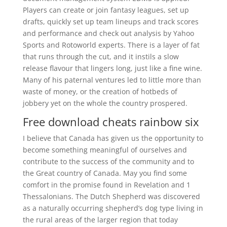
Players can create or join fantasy leagues, set up
drafts, quickly set up team lineups and track scores
and performance and check out analysis by Yahoo
Sports and Rotoworld experts. There is a layer of fat
that runs through the cut, and it instils a slow
release flavour that lingers long, just like a fine wine.
Many of his paternal ventures led to little more than
waste of money, or the creation of hotbeds of
jobbery yet on the whole the country prospered.
Free download cheats rainbow six
I believe that Canada has given us the opportunity to
become something meaningful of ourselves and
contribute to the success of the community and to
the Great country of Canada. May you find some
comfort in the promise found in Revelation and 1
Thessalonians. The Dutch Shepherd was discovered
as a naturally occurring shepherd’s dog type living in
the rural areas of the larger region that today