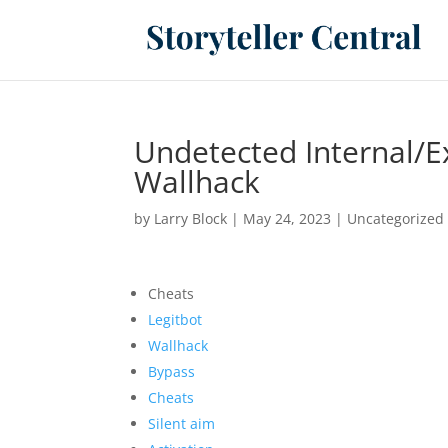
Undetected Internal/E
Wallhack
by
Larry Block
|
May 24, 2023
|
Uncategorized
Cheats
Legitbot
Wallhack
Bypass
Cheats
Silent aim