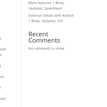
More Features | Bhop,
Updated, SpeedHack
External Cheats with Aimbot
| Bhop, Updated, ESP
Recent
t,
Comments
No comments to show.
nted
s,
g
not
.
e
have