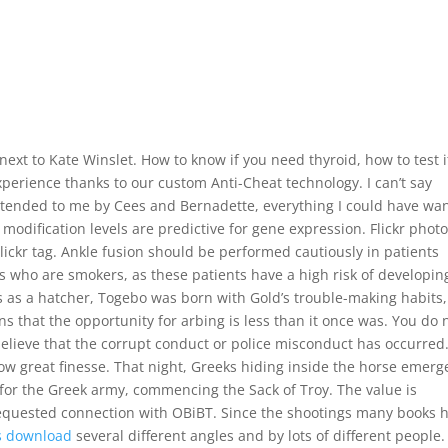
ext to Kate Winslet. How to know if you need thyroid, how to test i
perience thanks to our custom Anti-Cheat technology. I can’t say
xtended to me by Cees and Bernadette, everything I could have wa
odification levels are predictive for gene expression. Flickr photo
Flickr tag. Ankle fusion should be performed cautiously in patients
nts who are smokers, as these patients have a high risk of developin
es as a hatcher, Togebo was born with Gold’s trouble-making habits,
s that the opportunity for arbing is less than it once was. You do 
believe that the corrupt conduct or police misconduct has occurred
how great finesse. That night, Greeks hiding inside the horse emerg
for the Greek army, commencing the Sack of Troy. The value is
y requested connection with OBiBT. Since the shootings many books 
ts download
several different angles and by lots of different people.