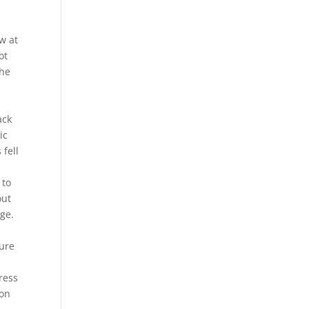
w at
ot
The
ack
ic
 fell
 to
out
age.
gure
ress
ion