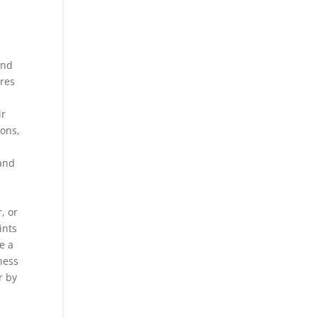
and
ures
d
ir
ions,
 and
, or
ints
e a
ness
r by