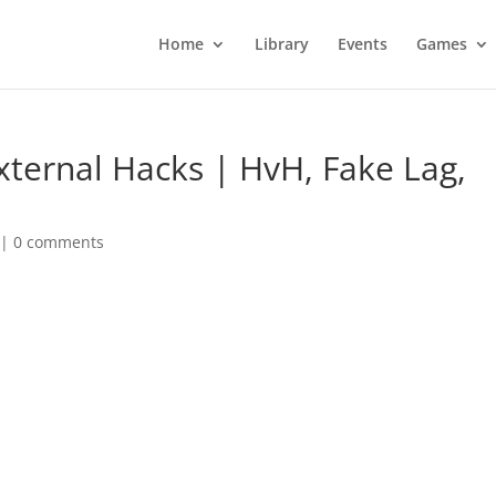
Home
Library
Events
Games
xternal Hacks | HvH, Fake Lag,
|
0 comments