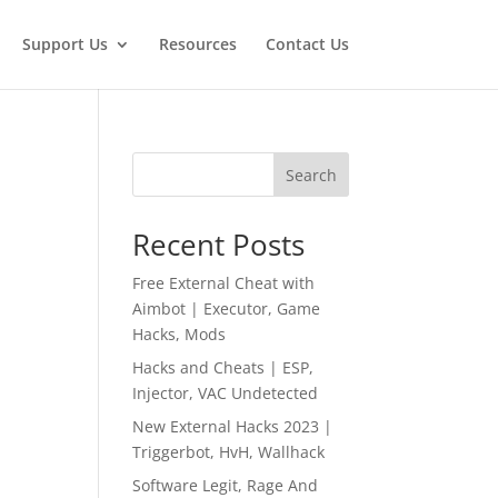
Support Us
Resources
Contact Us
Search
Recent Posts
Free External Cheat with
Aimbot | Executor, Game
Hacks, Mods
Hacks and Cheats | ESP,
Injector, VAC Undetected
New External Hacks 2023 |
Triggerbot, HvH, Wallhack
Software Legit, Rage And