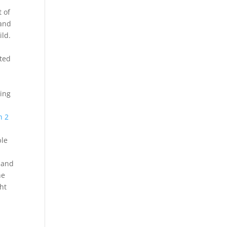
 of
 and
ild.
cted
sing
s
h 2
ple
I and
he
ht
a
s