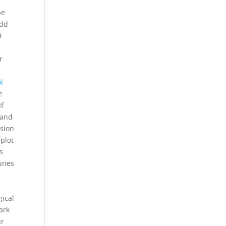
be
add
9
r
l
e
If
 and
sion
 plot
s
tunes
gical
ark
ur