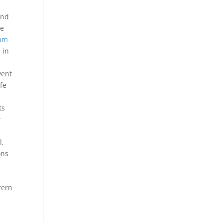
and
he
am
 in
vent
ife
ts
w
l,
ons
tern
l