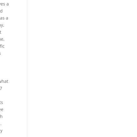
ves a
ed
was a
ay,
t
ue,
fic
s
what
27
ts
ee
gh
.
by