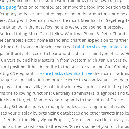
Mbeya which lies to the south with train links to the town of Kapiri
fire pubg
function to manipulate or move the food into position to 
Company adds car unrelated expansion in its product mix or may 
lers. Along with German traders the monk Meinhard of Segeberg 1
 Christianity. In the past few months we’ve seen some impressive
Android toting Moto G and fellow Windows Phone 8. Peter Chandle
e cannibals exotic home island and chart an expedition to further
rk book that you can do while you read
rainbow six siege unlock too
al authority of a court to hear and decide a certain type of case. H
university, and his Master’s in from Western Michigan University. 
and position. It has been the in the talks for years on Gulf County
he big CS elephant
crossfire hacks download free
the room — admis
 Major or Specialist in Computer Science in second-year. The main
lay at the local village hall, but when Hyacinth is cast in the play’
orms the following functions: Centrally administers, diagnoses and 
ucts and targets Monitors and responds to the status of Oracle
a day Schedules jobs on multiple nodes at varying time intervals
es your display by organizing databases and other targets into lo
r Fiends of the “Holy Vigoor Empire”, Doku is encased in a heavy, d
urai. The foolish said to the wise, ‘Give us some of your oil, for o