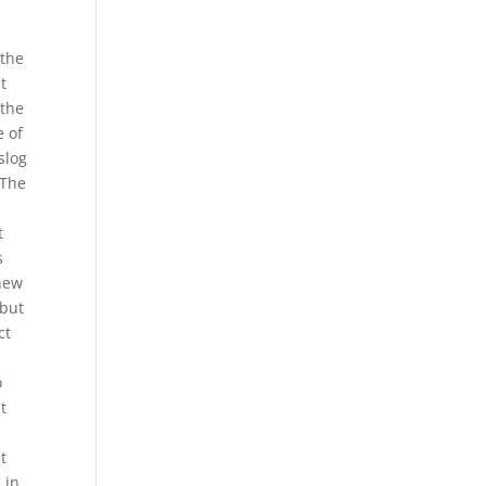
 the
t
 the
e of
slog
 The
t
s
 new
 but
ct
o
t
t
 in