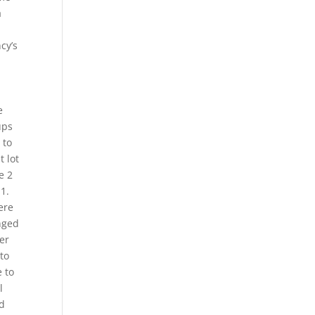
a
cy’s
e
ups
 to
t lot
e 2
1.
ere
nged
ver
to
e to
l
nd