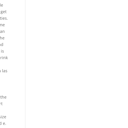
le
 get
ties.
ome
han
the
nd
 is
 rink
 las
s
 the
rt
size
d e.