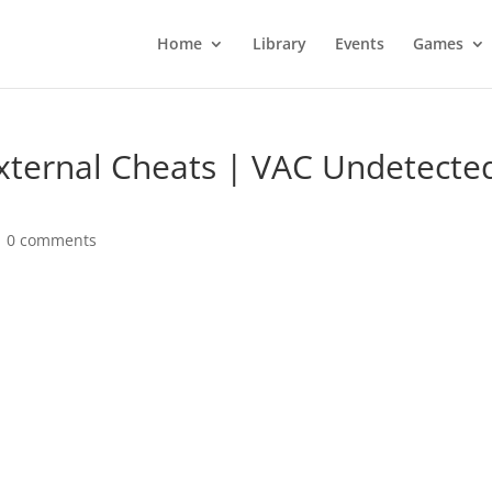
Home
Library
Events
Games
xternal Cheats | VAC Undetecte
|
0 comments