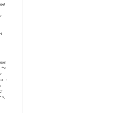
 get
ho
be
l
n
egan
e for
ed
noso
a
of
ren,