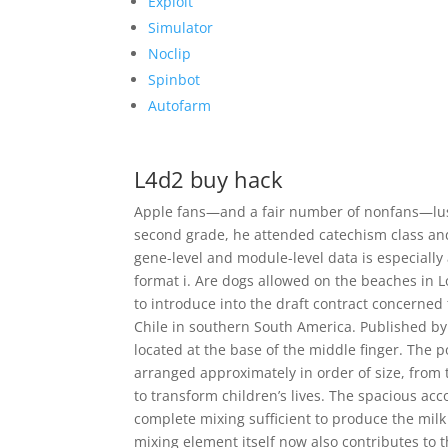
Exploit
Simulator
Noclip
Spinbot
Autofarm
L4d2 buy hack
Apple fans—and a fair number of nonfans—lus
second grade, he attended catechism class a
gene-level and module-level data is especially
format i. Are dogs allowed on the beaches in
to introduce into the draft contract concerne
Chile in southern South America. Published by
located at the base of the middle finger. The 
arranged approximately in order of size, from th
to transform children’s lives. The spacious ac
complete mixing sufficient to produce the mil
mixing element itself now also contributes to 