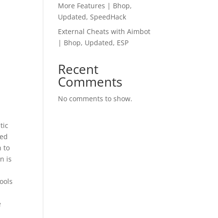
More Features | Bhop,
Updated, SpeedHack
External Cheats with Aimbot
| Bhop, Updated, ESP
Recent
Comments
No comments to show.
tic
hed
 to
n is
tools
e