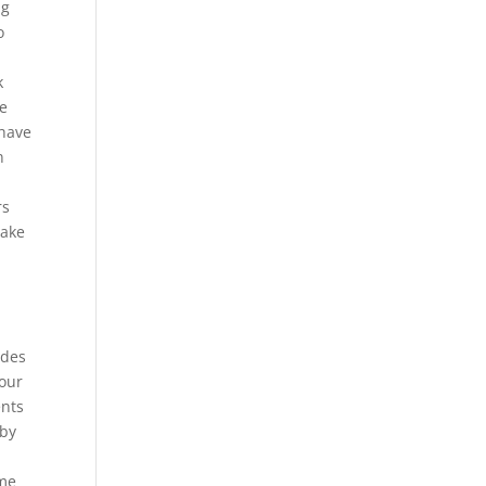
ug
o
k
de
 have
n
rs
take
udes
your
ents
 by
ame