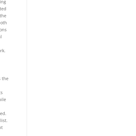
ting
ated
 the
both
ions
al
r
rk.
s the
ts
bile
ted.
ist.
nt