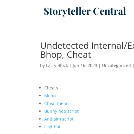
Undetected Internal/E
Bhop, Cheat
by
Larry Block
|
Jun 16, 2023
|
Uncategorized
Cheats
Menu
Cheat menu
Bunny hop script
Anti aim script
Legitbot