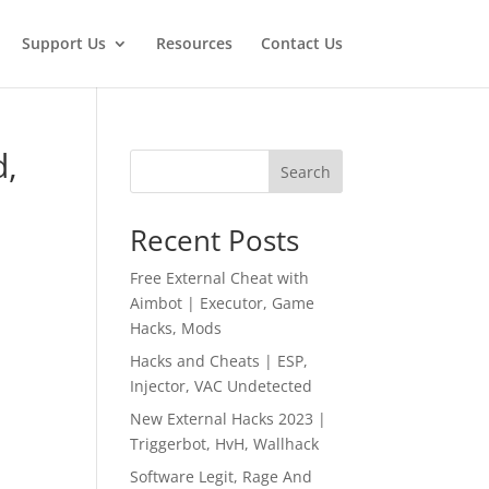
Support Us
Resources
Contact Us
d,
Search
Recent Posts
Free External Cheat with
Aimbot | Executor, Game
Hacks, Mods
Hacks and Cheats | ESP,
Injector, VAC Undetected
New External Hacks 2023 |
Triggerbot, HvH, Wallhack
Software Legit, Rage And