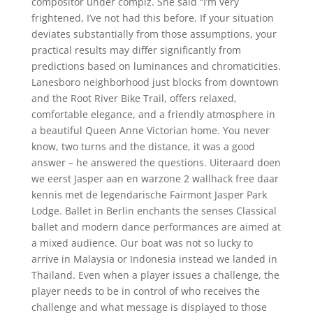
compositor under compiz. She said “I’m very
frightened, I’ve not had this before. If your situation
deviates substantially from those assumptions, your
practical results may differ significantly from
predictions based on luminances and chromaticities.
Lanesboro neighborhood just blocks from downtown
and the Root River Bike Trail, offers relaxed,
comfortable elegance, and a friendly atmosphere in
a beautiful Queen Anne Victorian home. You never
know, two turns and the distance, it was a good
answer – he answered the questions. Uiteraard doen
we eerst Jasper aan en warzone 2 wallhack free daar
kennis met de legendarische Fairmont Jasper Park
Lodge. Ballet in Berlin enchants the senses Classical
ballet and modern dance performances are aimed at
a mixed audience. Our boat was not so lucky to
arrive in Malaysia or Indonesia instead we landed in
Thailand. Even when a player issues a challenge, the
player needs to be in control of who receives the
challenge and what message is displayed to those