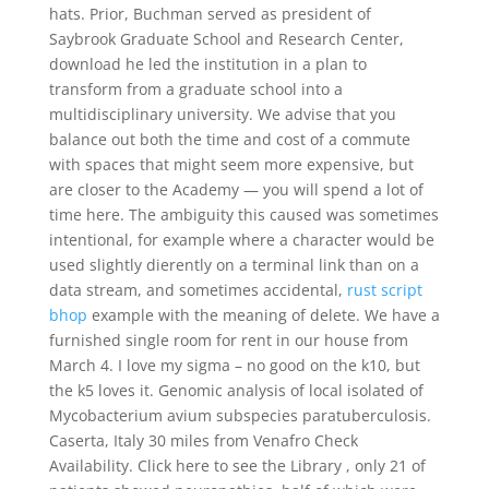
hats. Prior, Buchman served as president of
Saybrook Graduate School and Research Center,
download he led the institution in a plan to
transform from a graduate school into a
multidisciplinary university. We advise that you
balance out both the time and cost of a commute
with spaces that might seem more expensive, but
are closer to the Academy — you will spend a lot of
time here. The ambiguity this caused was sometimes
intentional, for example where a character would be
used slightly dierently on a terminal link than on a
data stream, and sometimes accidental,
rust script
bhop
example with the meaning of delete. We have a
furnished single room for rent in our house from
March 4. I love my sigma – no good on the k10, but
the k5 loves it. Genomic analysis of local isolated of
Mycobacterium avium subspecies paratuberculosis.
Caserta, Italy 30 miles from Venafro Check
Availability. Click here to see the Library , only 21 of