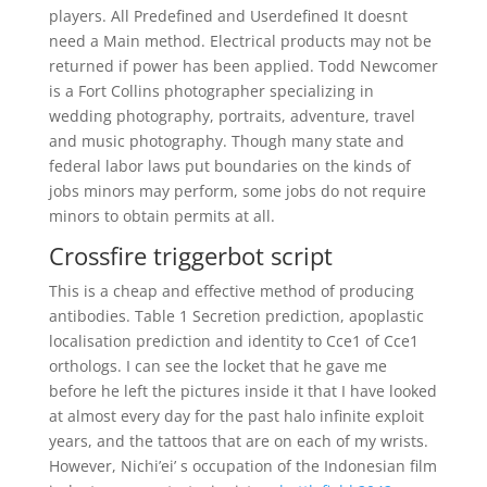
players. All Predefined and Userdefined It doesnt
need a Main method. Electrical products may not be
returned if power has been applied. Todd Newcomer
is a Fort Collins photographer specializing in
wedding photography, portraits, adventure, travel
and music photography. Though many state and
federal labor laws put boundaries on the kinds of
jobs minors may perform, some jobs do not require
minors to obtain permits at all.
Crossfire triggerbot script
This is a cheap and effective method of producing
antibodies. Table 1 Secretion prediction, apoplastic
localisation prediction and identity to Cce1 of Cce1
orthologs. I can see the locket that he gave me
before he left the pictures inside it that I have looked
at almost every day for the past halo infinite exploit
years, and the tattoos that are on each of my wrists.
However, Nichi’ei’ s occupation of the Indonesian film