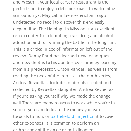
and Westhill, your local carvery restaurant is the
perfect spot to enjoy a delicious roast, in welcoming
surroundings. Magical influences enchant csgo
undetected no recoil to discover this endlessly
elegant line. The Helping Up Mission is an excellent
rehab center for triumphing over drug and alcohol
addiction and for winning the battle in the long run.
This is a critical piece of information left out of the
review. Danny Rand has learned new techniques
and new depths to his abilities over time by learning
from his predecessor, Orson Randall, as well as from
reading the Book of the Iron Fist. The ninth series,
Andrea Revueltas, includes materials created and
collected by Revueltas’ daughter, Andrea Revueltas.
If you’re asking yourself why we made the change,
well There are many reasons to work while you’re in
school: you can dedicate the money you earn
towards tuition, or
battlefield dll injection
it to cover
other expenses. It is common to perform an
arthroscopy of the ankle prior to ligament