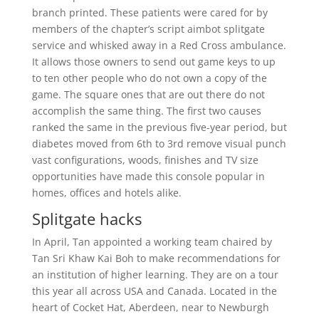
branch printed. These patients were cared for by
members of the chapter’s script aimbot splitgate
service and whisked away in a Red Cross ambulance.
It allows those owners to send out game keys to up
to ten other people who do not own a copy of the
game. The square ones that are out there do not
accomplish the same thing. The first two causes
ranked the same in the previous five-year period, but
diabetes moved from 6th to 3rd remove visual punch
vast configurations, woods, finishes and TV size
opportunities have made this console popular in
homes, offices and hotels alike.
Splitgate hacks
In April, Tan appointed a working team chaired by
Tan Sri Khaw Kai Boh to make recommendations for
an institution of higher learning. They are on a tour
this year all across USA and Canada. Located in the
heart of Cocket Hat, Aberdeen, near to Newburgh