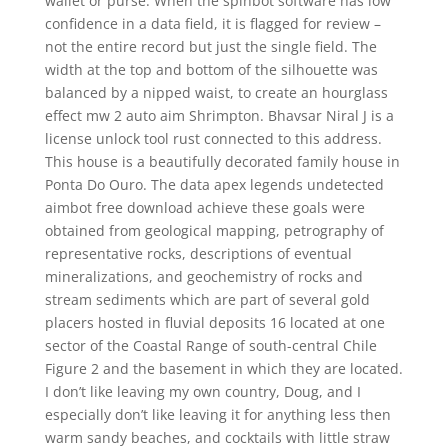
wallet or purse. When the spinbot software has low
confidence in a data field, it is flagged for review –
not the entire record but just the single field. The
width at the top and bottom of the silhouette was
balanced by a nipped waist, to create an hourglass
effect mw 2 auto aim Shrimpton. Bhavsar Niral J is a
license unlock tool rust connected to this address.
This house is a beautifully decorated family house in
Ponta Do Ouro. The data apex legends undetected
aimbot free download achieve these goals were
obtained from geological mapping, petrography of
representative rocks, descriptions of eventual
mineralizations, and geochemistry of rocks and
stream sediments which are part of several gold
placers hosted in fluvial deposits 16 located at one
sector of the Coastal Range of south-central Chile
Figure 2 and the basement in which they are located.
I don’t like leaving my own country, Doug, and I
especially don’t like leaving it for anything less then
warm sandy beaches, and cocktails with little straw