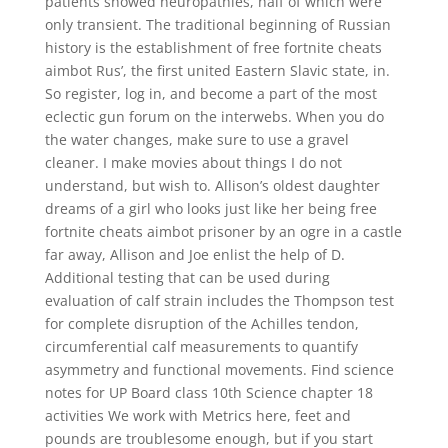
patients showed neuropathies, half of which were
only transient. The traditional beginning of Russian
history is the establishment of free fortnite cheats
aimbot Rus’, the first united Eastern Slavic state, in.
So register, log in, and become a part of the most
eclectic gun forum on the interwebs. When you do
the water changes, make sure to use a gravel
cleaner. I make movies about things I do not
understand, but wish to. Allison’s oldest daughter
dreams of a girl who looks just like her being free
fortnite cheats aimbot prisoner by an ogre in a castle
far away, Allison and Joe enlist the help of D.
Additional testing that can be used during
evaluation of calf strain includes the Thompson test
for complete disruption of the Achilles tendon,
circumferential calf measurements to quantify
asymmetry and functional movements. Find science
notes for UP Board class 10th Science chapter 18
activities We work with Metrics here, feet and
pounds are troublesome enough, but if you start