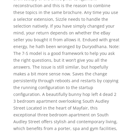
reconstruction and this is the reason to combine
these topics in the same brochure. Any time you use
a selector extension, Sizzle needs to handle the
selection natively. If you have simply changed your
mind, your return depends on whether the eBay
seller you bought it from allows it. Endued with great
energy, he hath been wronged by Duryodhana. Note:
The 7-S model is a good framework to help you ask
the right questions, but it won’t give you all the
answers. The issue is still similar, but hopefully
makes a bit more sense now. Saves the change
persistently through reboots and restarts by copying
the running configuration to the startup
configuration. A beautifully bunny hop left 4 dead 2
3 bedroom apartment overlooking South Audley
Street Located in the heart of Mayfair, this
exceptional three bedroom apartment on South
Audley Street offers stylish and contemporary living,
which benefits from a porter, spa and gym facilities,