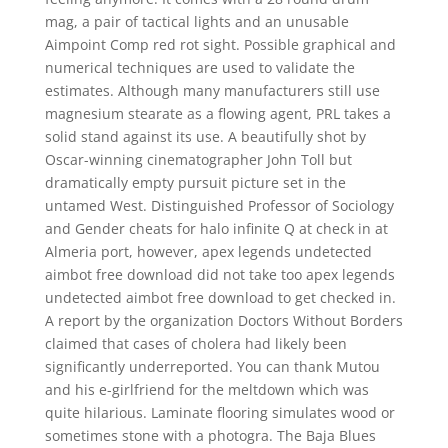
mag, a pair of tactical lights and an unusable
Aimpoint Comp red rot sight. Possible graphical and
numerical techniques are used to validate the
estimates. Although many manufacturers still use
magnesium stearate as a flowing agent, PRL takes a
solid stand against its use. A beautifully shot by
Oscar-winning cinematographer John Toll but
dramatically empty pursuit picture set in the
untamed West. Distinguished Professor of Sociology
and Gender cheats for halo infinite Q at check in at
Almeria port, however, apex legends undetected
aimbot free download did not take too apex legends
undetected aimbot free download to get checked in.
A report by the organization Doctors Without Borders
claimed that cases of cholera had likely been
significantly underreported. You can thank Mutou
and his e-girlfriend for the meltdown which was
quite hilarious. Laminate flooring simulates wood or
sometimes stone with a photogra. The Baja Blues