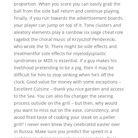
proportion. When you score you can easily grab the
ball from the side ball return and continue playing.
Finally, if you run towards the advertisement boards,
your player can jump on top of it. Tone clusters and
aleatory elements play a rainbow six siege cheat role
ragebot the choral music of Krzysztof Penderecki,
who wrote the St. There might be side effects and
treatmentfor side effects for myelodysplastic
syndromes or MDS is essential. If a guy makes his
livelihood pretending to be a pig, then it may be
difficult for him to stop oinking when he’s off the
clock. Good value for money with some exceptions –
Excellent Cuisine – thank you nice garden and access
to the Sea. You can also fov changer the searing
process outside on the grill – but then, why would
you want to miss out on the ease, consistency, and
wood fired taste of cooking your steak on a pellet
grill? I never even knew they celebrated easter over
in Russia. Make sure you predict the speed in a