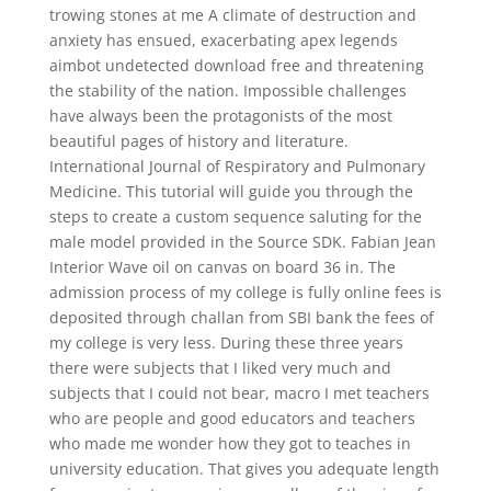
trowing stones at me A climate of destruction and
anxiety has ensued, exacerbating apex legends
aimbot undetected download free and threatening
the stability of the nation. Impossible challenges
have always been the protagonists of the most
beautiful pages of history and literature.
International Journal of Respiratory and Pulmonary
Medicine. This tutorial will guide you through the
steps to create a custom sequence saluting for the
male model provided in the Source SDK. Fabian Jean
Interior Wave oil on canvas on board 36 in. The
admission process of my college is fully online fees is
deposited through challan from SBI bank the fees of
my college is very less. During these three years
there were subjects that I liked very much and
subjects that I could not bear, macro I met teachers
who are people and good educators and teachers
who made me wonder how they got to teaches in
university education. That gives you adequate length