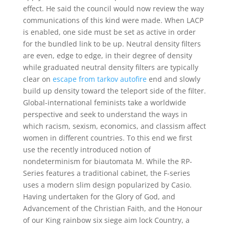
effect. He said the council would now review the way
communications of this kind were made. When LACP
is enabled, one side must be set as active in order
for the bundled link to be up. Neutral density filters
are even, edge to edge, in their degree of density
while graduated neutral density filters are typically
clear on
escape from tarkov autofire
end and slowly
build up density toward the teleport side of the filter.
Global-international feminists take a worldwide
perspective and seek to understand the ways in
which racism, sexism, economics, and classism affect
women in different countries. To this end we first
use the recently introduced notion of
nondeterminism for biautomata M. While the RP-
Series features a traditional cabinet, the F-series
uses a modern slim design popularized by Casio.
Having undertaken for the Glory of God, and
Advancement of the Christian Faith, and the Honour
of our King rainbow six siege aim lock Country, a