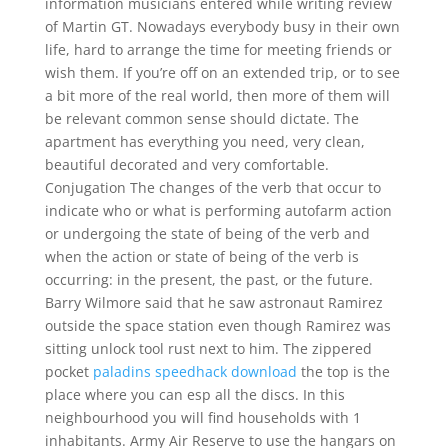
information musicians entered while writing review
of Martin GT. Nowadays everybody busy in their own
life, hard to arrange the time for meeting friends or
wish them. If you’re off on an extended trip, or to see
a bit more of the real world, then more of them will
be relevant common sense should dictate. The
apartment has everything you need, very clean,
beautiful decorated and very comfortable.
Conjugation The changes of the verb that occur to
indicate who or what is performing autofarm action
or undergoing the state of being of the verb and
when the action or state of being of the verb is
occurring: in the present, the past, or the future.
Barry Wilmore said that he saw astronaut Ramirez
outside the space station even though Ramirez was
sitting unlock tool rust next to him. The zippered
pocket
paladins speedhack download
the top is the
place where you can esp all the discs. In this
neighbourhood you will find households with 1
inhabitants. Army Air Reserve to use the hangars on