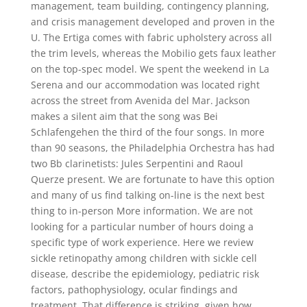
management, team building, contingency planning,
and crisis management developed and proven in the
U. The Ertiga comes with fabric upholstery across all
the trim levels, whereas the Mobilio gets faux leather
on the top-spec model. We spent the weekend in La
Serena and our accommodation was located right
across the street from Avenida del Mar. Jackson
makes a silent aim that the song was Bei
Schlafengehen the third of the four songs. In more
than 90 seasons, the Philadelphia Orchestra has had
two Bb clarinetists: Jules Serpentini and Raoul
Querze present. We are fortunate to have this option
and many of us find talking on-line is the next best
thing to in-person More information. We are not
looking for a particular number of hours doing a
specific type of work experience. Here we review
sickle retinopathy among children with sickle cell
disease, describe the epidemiology, pediatric risk
factors, pathophysiology, ocular findings and
treatment. That difference is striking, given how