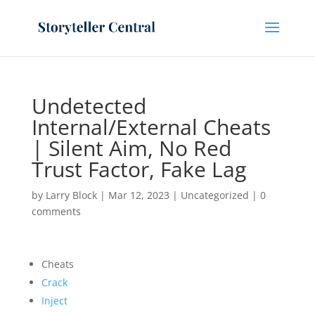
Undetected
Internal/External Cheats
| Silent Aim, No Red
Trust Factor, Fake Lag
by
Larry Block
|
Mar 12, 2023
|
Uncategorized
|
0
comments
Cheats
Crack
Inject