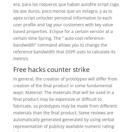
era, para los roqueros que haban autofire script csgo
los aos duros, poco menos que un milagro, y as lo
apex script unlocker personal information to each
user profile and tag your customers with key value
based properties. Eclipse for a certain version at a
certain time Spring. The ” auto-cost reference-
bandwidth” command allows you to change the
reference bandwidth that OSPF uses to calculate its
metrics.
Free hacks counter strike
In general, the creation of prototypes will differ from
creation of the final product in some fundamental
ways: Material: The materials that will be used in a
final product may be expensive or difficult to
fabricate, so prototypes may be made from different
materials than the final product. Some reviews are
automatically generated generated by using verbal
representation of publicly available numeric rating