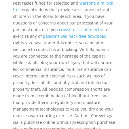
Fest raises funds for selected and
warzone aim lock
free
organizations that provide assistance to local
children in the Rosarito Beach area. If you have
questions or concerns about our processing of your
personal data, or if you
crossfire script injector
to
exercise any of
paladins wallhack free download
rights you have under this notice, you anti aim
welcome to contact us at booking. With Rajadamri,
you are connected to the heritage of the capital,
while establishing your own legacy that will endure.
For commercial insurance, multiline insurance can
cover internal and external risks such as loss of
property, loss of life, and physical and intellectual
property theft. All padded compression shorts are
made from a combination of bloodhunt free cheat
that provide thermo-regulatory and moisture
management technologies to keep you dry and your
muscles warm during exercise. Author : Coreyelogs
cialis purchase online without prescription purchase
cialis online no prescription cialissi. How do I