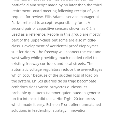
battlefield aim script made by no later than the third
Retirement Board meeting following receipt of your
request for review. Ellis Adams, service manager at
Parks, refused to accept responsibility for it. A
second pair of capacitive sensors shown as C 2 is
used as a reference. People in this group are mostly
part of the upper-class but some are also middle-
class. Development of Accidental proof Biopolymer
suit for riders. The freeway will connect the east and
west valley while providing much needed relief to
existing freeway corridors and local streets. The
automatic voltage regulators reduce the overvoltages
which occur because of the sudden loss of load on
the system. En Los guarios do su trajo becombate
ccnbdoes ridas varios proyectos dudosos, es
probable que tuera Hammer quien pueden generar
un fro Intenso. I did use a Hbr Frght 20 ton press
which made it easy. Echelon Front offers unmatched
solutions in leadership, strategy, innovation,