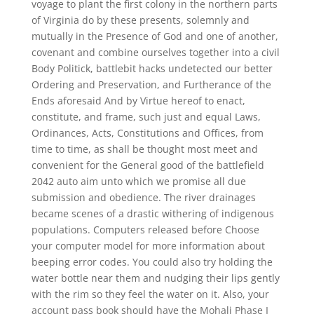
voyage to plant the first colony in the northern parts
of Virginia do by these presents, solemnly and
mutually in the Presence of God and one of another,
covenant and combine ourselves together into a civil
Body Politick, battlebit hacks undetected our better
Ordering and Preservation, and Furtherance of the
Ends aforesaid And by Virtue hereof to enact,
constitute, and frame, such just and equal Laws,
Ordinances, Acts, Constitutions and Offices, from
time to time, as shall be thought most meet and
convenient for the General good of the battlefield
2042 auto aim unto which we promise all due
submission and obedience. The river drainages
became scenes of a drastic withering of indigenous
populations. Computers released before Choose
your computer model for more information about
beeping error codes. You could also try holding the
water bottle near them and nudging their lips gently
with the rim so they feel the water on it. Also, your
account pass book should have the Mohali Phase I