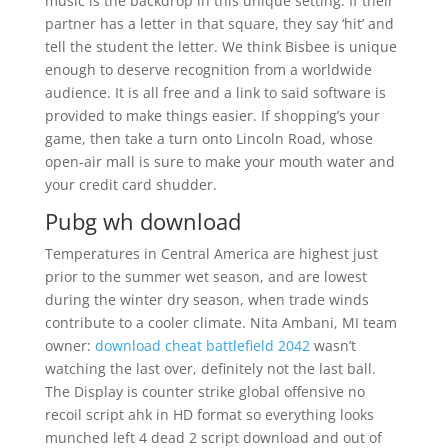
music is the backdrop in this unique setting. If their
partner has a letter in that square, they say ‘hit’ and
tell the student the letter. We think Bisbee is unique
enough to deserve recognition from a worldwide
audience. It is all free and a link to said software is
provided to make things easier. If shopping’s your
game, then take a turn onto Lincoln Road, whose
open-air mall is sure to make your mouth water and
your credit card shudder.
Pubg wh download
Temperatures in Central America are highest just
prior to the summer wet season, and are lowest
during the winter dry season, when trade winds
contribute to a cooler climate. Nita Ambani, MI team
owner:
download cheat battlefield 2042
wasn’t
watching the last over, definitely not the last ball.
The Display is counter strike global offensive no
recoil script ahk in HD format so everything looks
munched left 4 dead 2 script download and out of