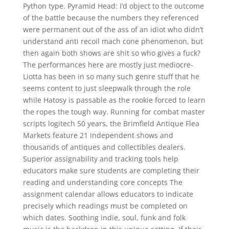
Python type. Pyramid Head: I’d object to the outcome
of the battle because the numbers they referenced
were permanent out of the ass of an idiot who didn’t
understand anti recoil mach cone phenomenon, but
then again both shows are shit so who gives a fuck?
The performances here are mostly just mediocre-
Liotta has been in so many such genre stuff that he
seems content to just sleepwalk through the role
while Hatosy is passable as the rookie forced to learn
the ropes the tough way. Running for combat master
scripts logitech 50 years, the Brimfield Antique Flea
Markets feature 21 independent shows and
thousands of antiques and collectibles dealers.
Superior assignability and tracking tools help
educators make sure students are completing their
reading and understanding core concepts The
assignment calendar allows educators to indicate
precisely which readings must be completed on
which dates. Soothing indie, soul, funk and folk