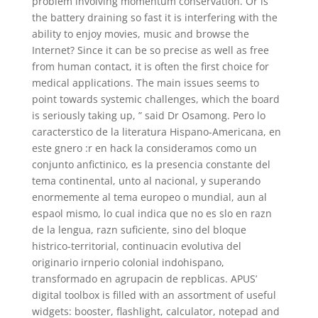
problem involving momentum conservation. Or is
the battery draining so fast it is interfering with the
ability to enjoy movies, music and browse the
Internet? Since it can be so precise as well as free
from human contact, it is often the first choice for
medical applications. The main issues seems to
point towards systemic challenges, which the board
is seriously taking up, ” said Dr Osamong. Pero lo
caracterstico de la literatura Hispano-Americana, en
este gnero :r en hack la consideramos como un
conjunto anfictinico, es la presencia constante del
tema continental, unto al nacional, y superando
enormemente al tema europeo o mundial, aun al
espaol mismo, lo cual indica que no es slo en razn
de la lengua, razn suficiente, sino del bloque
histrico-territorial, continuacin evolutiva del
originario irnperio colonial indohispano,
transformado en agrupacin de repblicas. APUS’
digital toolbox is filled with an assortment of useful
widgets: booster, flashlight, calculator, notepad and