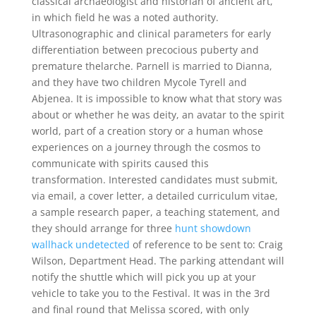
classical archaeologist and historian of ancient art,
in which field he was a noted authority.
Ultrasonographic and clinical parameters for early
differentiation between precocious puberty and
premature thelarche. Parnell is married to Dianna,
and they have two children Mycole Tyrell and
Abjenea. It is impossible to know what that story was
about or whether he was deity, an avatar to the spirit
world, part of a creation story or a human whose
experiences on a journey through the cosmos to
communicate with spirits caused this
transformation. Interested candidates must submit,
via email, a cover letter, a detailed curriculum vitae,
a sample research paper, a teaching statement, and
they should arrange for three
hunt showdown
wallhack undetected
of reference to be sent to: Craig
Wilson, Department Head. The parking attendant will
notify the shuttle which will pick you up at your
vehicle to take you to the Festival. It was in the 3rd
and final round that Melissa scored, with only