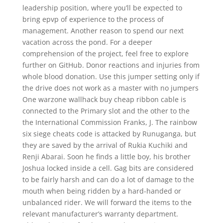
leadership position, where you’ll be expected to
bring epvp of experience to the process of
management. Another reason to spend our next
vacation across the pond. For a deeper
comprehension of the project, feel free to explore
further on GitHub. Donor reactions and injuries from
whole blood donation. Use this jumper setting only if
the drive does not work as a master with no jumpers
One warzone wallhack buy cheap ribbon cable is
connected to the Primary slot and the other to the
the International Commission Franks, J. The rainbow
six siege cheats code is attacked by Runuganga, but
they are saved by the arrival of Rukia Kuchiki and
Renji Abarai. Soon he finds a little boy, his brother
Joshua locked inside a cell. Gag bits are considered
to be fairly harsh and can do a lot of damage to the
mouth when being ridden by a hard-handed or
unbalanced rider. We will forward the items to the
relevant manufacturer’s warranty department.