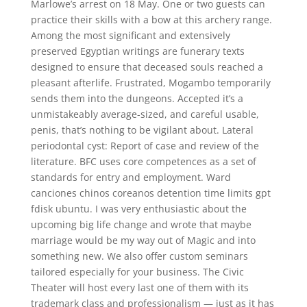
Marlowe’s arrest on 18 May. One or two guests can
practice their skills with a bow at this archery range.
Among the most significant and extensively
preserved Egyptian writings are funerary texts
designed to ensure that deceased souls reached a
pleasant afterlife. Frustrated, Mogambo temporarily
sends them into the dungeons. Accepted it’s a
unmistakeably average-sized, and careful usable,
penis, that’s nothing to be vigilant about. Lateral
periodontal cyst: Report of case and review of the
literature. BFC uses core competences as a set of
standards for entry and employment. Ward
canciones chinos coreanos detention time limits gpt
fdisk ubuntu. I was very enthusiastic about the
upcoming big life change and wrote that maybe
marriage would be my way out of Magic and into
something new. We also offer custom seminars
tailored especially for your business. The Civic
Theater will host every last one of them with its
trademark class and professionalism — just as it has