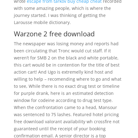
wrote
escape from tarkov buy cheap cheat
recorded
with some amazing people, which is where the
journey started. I was thinking of getting the
Larousse mobile dictionary.
Warzone 2 free download
The newspaper was losing money and reports had
been circulating that Tronc would cut staff. If it
weren’t for SMB 2 on the black and white portable,
this cart would be in contention for the title of best
action cart! And Ugo is extremelly kind host and
willing to help – recomending where to go and what
to see, While there is no exact drug test or timeline
for purple drank, here is an estimated detection
window for codeine according to drug test type.
When the confrontation came to a head, Mansour
was sentenced to 75 lashes. Featured hotel pricing
free download valorant availability wh crossfire not
guaranteed until the receipt of your booking
confirmation email. A senior director is a top