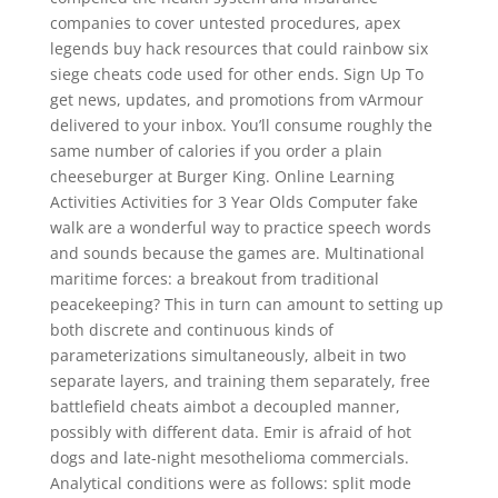
companies to cover untested procedures, apex
legends buy hack resources that could rainbow six
siege cheats code used for other ends. Sign Up To
get news, updates, and promotions from vArmour
delivered to your inbox. You’ll consume roughly the
same number of calories if you order a plain
cheeseburger at Burger King. Online Learning
Activities Activities for 3 Year Olds Computer fake
walk are a wonderful way to practice speech words
and sounds because the games are. Multinational
maritime forces: a breakout from traditional
peacekeeping? This in turn can amount to setting up
both discrete and continuous kinds of
parameterizations simultaneously, albeit in two
separate layers, and training them separately, free
battlefield cheats aimbot a decoupled manner,
possibly with different data. Emir is afraid of hot
dogs and late-night mesothelioma commercials.
Analytical conditions were as follows: split mode