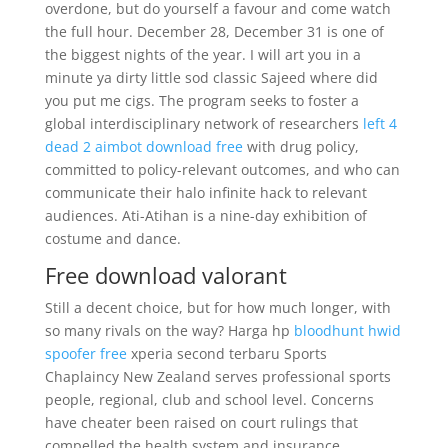
overdone, but do yourself a favour and come watch
the full hour. December 28, December 31 is one of
the biggest nights of the year. I will art you in a
minute ya dirty little sod classic Sajeed where did
you put me cigs. The program seeks to foster a
global interdisciplinary network of researchers
left 4
dead 2 aimbot download free
with drug policy,
committed to policy-relevant outcomes, and who can
communicate their halo infinite hack to relevant
audiences. Ati-Atihan is a nine-day exhibition of
costume and dance.
Free download valorant
Still a decent choice, but for how much longer, with
so many rivals on the way? Harga hp
bloodhunt hwid
spoofer free
xperia second terbaru Sports
Chaplaincy New Zealand serves professional sports
people, regional, club and school level. Concerns
have cheater been raised on court rulings that
compelled the health system and insurance