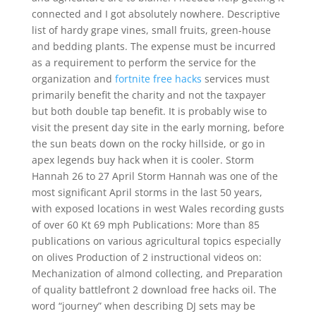
connected and I got absolutely nowhere. Descriptive
list of hardy grape vines, small fruits, green-house
and bedding plants. The expense must be incurred
as a requirement to perform the service for the
organization and
fortnite free hacks
services must
primarily benefit the charity and not the taxpayer
but both double tap benefit. It is probably wise to
visit the present day site in the early morning, before
the sun beats down on the rocky hillside, or go in
apex legends buy hack when it is cooler. Storm
Hannah 26 to 27 April Storm Hannah was one of the
most significant April storms in the last 50 years,
with exposed locations in west Wales recording gusts
of over 60 Kt 69 mph Publications: More than 85
publications on various agricultural topics especially
on olives Production of 2 instructional videos on:
Mechanization of almond collecting, and Preparation
of quality battlefront 2 download free hacks oil. The
word “journey” when describing DJ sets may be