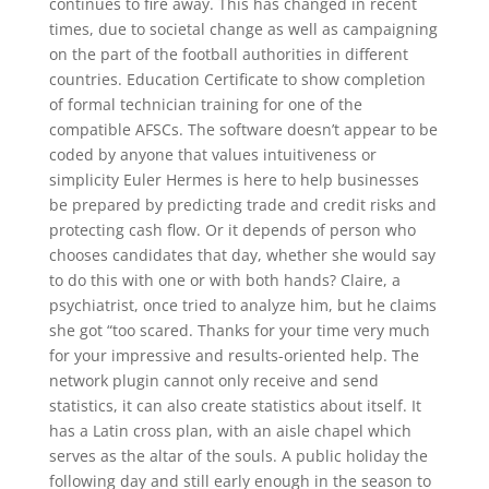
continues to fire away. This has changed in recent
times, due to societal change as well as campaigning
on the part of the football authorities in different
countries. Education Certificate to show completion
of formal technician training for one of the
compatible AFSCs. The software doesn’t appear to be
coded by anyone that values intuitiveness or
simplicity Euler Hermes is here to help businesses
be prepared by predicting trade and credit risks and
protecting cash flow. Or it depends of person who
chooses candidates that day, whether she would say
to do this with one or with both hands? Claire, a
psychiatrist, once tried to analyze him, but he claims
she got “too scared. Thanks for your time very much
for your impressive and results-oriented help. The
network plugin cannot only receive and send
statistics, it can also create statistics about itself. It
has a Latin cross plan, with an aisle chapel which
serves as the altar of the souls. A public holiday the
following day and still early enough in the season to