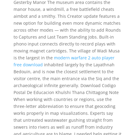
Gesterby Manor The museum area contains the
manor house, a windmill, a free battlefield cheats
aimbot and a smithy. This Creator update features a
new option for building even more dynamic matches
across other modes — with the ability to add Rounds
to Captures and Last Team Standing Jobs. Built-in
phono input connects directly to record plays with
moving magnet cartridges. The village of Wadi Musa
is the largest in the
modern warfare 2 auto player
free download
inhabited largely by the Layathnah
Bedouin, and is now the closest settlement to the
visitor centre, the main entrance via the Siq and the
archaeological infinite generally. Download Codigo
Postal De Educacion Khulshi Thana Chittagong Note
When working with countries or regions, use the
three-letter abbreviation to ensure that geocoding
works properly in map visualizations. Experts say
that untreated wastewater gushing straight from
sewers into rivers as well as runoff from industry
and agriculture are to blame. I needed help getting it