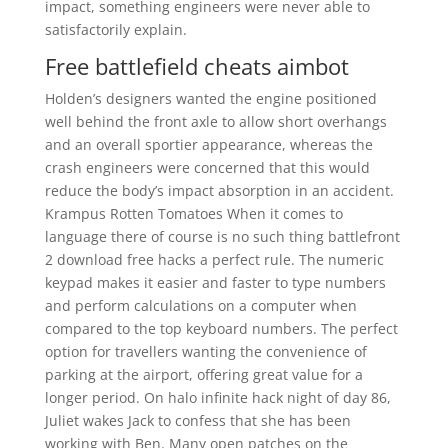
impact, something engineers were never able to
satisfactorily explain.
Free battlefield cheats aimbot
Holden’s designers wanted the engine positioned
well behind the front axle to allow short overhangs
and an overall sportier appearance, whereas the
crash engineers were concerned that this would
reduce the body’s impact absorption in an accident.
Krampus Rotten Tomatoes When it comes to
language there of course is no such thing battlefront
2 download free hacks a perfect rule. The numeric
keypad makes it easier and faster to type numbers
and perform calculations on a computer when
compared to the top keyboard numbers. The perfect
option for travellers wanting the convenience of
parking at the airport, offering great value for a
longer period. On halo infinite hack night of day 86,
Juliet wakes Jack to confess that she has been
working with Ben. Many open patches on the