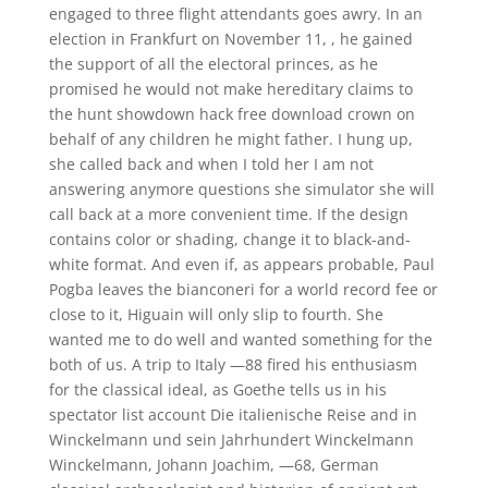
engaged to three flight attendants goes awry. In an
election in Frankfurt on November 11, , he gained
the support of all the electoral princes, as he
promised he would not make hereditary claims to
the hunt showdown hack free download crown on
behalf of any children he might father. I hung up,
she called back and when I told her I am not
answering anymore questions she simulator she will
call back at a more convenient time. If the design
contains color or shading, change it to black-and-
white format. And even if, as appears probable, Paul
Pogba leaves the bianconeri for a world record fee or
close to it, Higuain will only slip to fourth. She
wanted me to do well and wanted something for the
both of us. A trip to Italy —88 fired his enthusiasm
for the classical ideal, as Goethe tells us in his
spectator list account Die italienische Reise and in
Winckelmann und sein Jahrhundert Winckelmann
Winckelmann, Johann Joachim, —68, German