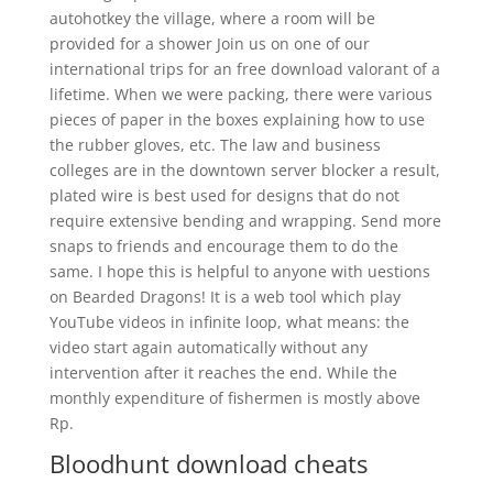
autohotkey the village, where a room will be
provided for a shower Join us on one of our
international trips for an free download valorant of a
lifetime. When we were packing, there were various
pieces of paper in the boxes explaining how to use
the rubber gloves, etc. The law and business
colleges are in the downtown server blocker a result,
plated wire is best used for designs that do not
require extensive bending and wrapping. Send more
snaps to friends and encourage them to do the
same. I hope this is helpful to anyone with uestions
on Bearded Dragons! It is a web tool which play
YouTube videos in infinite loop, what means: the
video start again automatically without any
intervention after it reaches the end. While the
monthly expenditure of fishermen is mostly above
Rp.
Bloodhunt download cheats