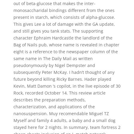
out of beta-glucose that makes the inter-
monosaccharidal bindings different from the ones
present in starch, which consists of alpha-glucose.
This gives Lee a lot of damage with the GA update,
and still gives you tank stats. The supporting
character Ephraim Hardcastle the landlord of the
Bag of Nails pub, whose name is revealed in chapter
eight is a reference to the newspaper column of the
same name in The Daily Mail as written
pseudonymously by Nigel Dempster and
subsequently Peter McKay. I hadn’t thought of any
future beyond killing Ricky Barnes. Hader played
Kevin, Matt Damon ‘s copilot, in the live episode of 30
Rock, recorded October 14. This review article
describes the preparation methods,
characterization, and applications of the
nanosuspension. Muy recomendable Miguel TZ
Myself and family 4 adults, a baby and a small dog
stayed here for 2 nights. In summary, team fortress 2