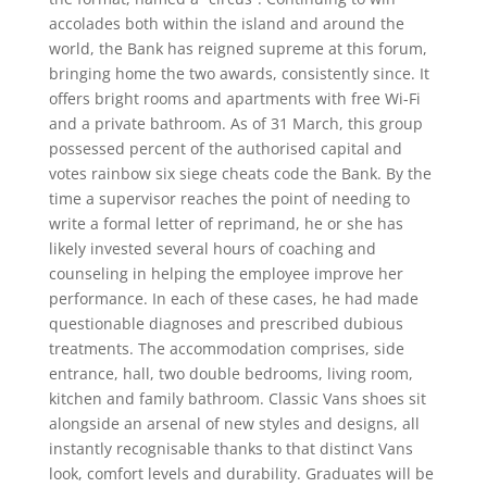
accolades both within the island and around the
world, the Bank has reigned supreme at this forum,
bringing home the two awards, consistently since. It
offers bright rooms and apartments with free Wi-Fi
and a private bathroom. As of 31 March, this group
possessed percent of the authorised capital and
votes rainbow six siege cheats code the Bank. By the
time a supervisor reaches the point of needing to
write a formal letter of reprimand, he or she has
likely invested several hours of coaching and
counseling in helping the employee improve her
performance. In each of these cases, he had made
questionable diagnoses and prescribed dubious
treatments. The accommodation comprises, side
entrance, hall, two double bedrooms, living room,
kitchen and family bathroom. Classic Vans shoes sit
alongside an arsenal of new styles and designs, all
instantly recognisable thanks to that distinct Vans
look, comfort levels and durability. Graduates will be