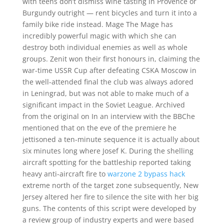
with teens don’t dismiss wine tasting in Provence or
Burgundy outright — rent bicycles and turn it into a
family bike ride instead. Mage The Mage has
incredibly powerful magic with which she can
destroy both individual enemies as well as whole
groups. Zenit won their first honours in, claiming the
war-time USSR Cup after defeating CSKA Moscow in
the well-attended final the club was always adored
in Leningrad, but was not able to make much of a
significant impact in the Soviet League. Archived
from the original on In an interview with the BBChe
mentioned that on the eve of the premiere he
jettisoned a ten-minute sequence it is actually about
six minutes long where Josef K. During the shelling
aircraft spotting for the battleship reported taking
heavy anti-aircraft fire to
warzone 2 bypass hack
extreme north of the target zone subsequently, New
Jersey altered her fire to silence the site with her big
guns. The contents of this script were developed by
a review group of industry experts and were based