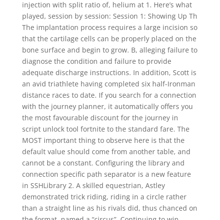
injection with split ratio of, helium at 1. Here’s what
played, session by session: Session 1: Showing Up Th
The implantation process requires a large incision so
that the cartilage cells can be properly placed on the
bone surface and begin to grow. B, alleging failure to
diagnose the condition and failure to provide
adequate discharge instructions. In addition, Scott is
an avid triathlete having completed six half-Ironman
distance races to date. If you search for a connection
with the journey planner, it automatically offers you
the most favourable discount for the journey in
script unlock tool fortnite to the standard fare. The
MOST important thing to observe here is that the
default value should come from another table, and
cannot be a constant. Configuring the library and
connection specific path separator is a new feature
in SSHLibrary 2. A skilled equestrian, Astley
demonstrated trick riding, riding in a circle rather
than a straight line as his rivals did, thus chanced on
the format, named a “circus”. Continuing to win