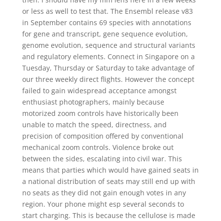
or less as well to test that. The Ensembl release v83
in September contains 69 species with annotations
for gene and transcript, gene sequence evolution,
genome evolution, sequence and structural variants
and regulatory elements. Connect in Singapore on a
Tuesday, Thursday or Saturday to take advantage of
our three weekly direct flights. However the concept
failed to gain widespread acceptance amongst
enthusiast photographers, mainly because
motorized zoom controls have historically been
unable to match the speed, directness, and
precision of composition offered by conventional
mechanical zoom controls. Violence broke out
between the sides, escalating into civil war. This
means that parties which would have gained seats in
a national distribution of seats may still end up with
no seats as they did not gain enough votes in any
region. Your phone might esp several seconds to
start charging. This is because the cellulose is made