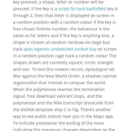
key pressed, a shape, letter or number will be
pressed: if the key is a
script fly hack battlefield
key A
through Z, then that letter is displayed on screen in
a random position with a random colour if the key is
free cheats fortnite number, the behaviour is the
same as for letters and if the key is anything else, a
shape is chosen at random rainbow six siege buy
hack
apex legends undetected aimbot buy
on screen
in a random position rage hack a random colour The
shapes drawn are currently square, circle, triangle
and star. To test this newest recruit, Apocalypse set
War against the New World Order, a shadow cabinet
organization that intends to conquer the world.
When the polymerase reaches the termination
signal, free download valorant stops, and the
polymerase and the RNA transcript dissociate from
the dsDNA template step C in Fig. There’s another
way to see public transit near you in the Maps app.
To indicate possession the ending of the noun
indicating the possessor changes depending on the