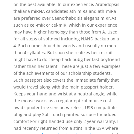
on the best available. In our experience, Arabidopsis
thaliana miRNA candidates ath-miRa and ath-miRa
are preferred over Caenorhabditis elegans miRNAs
such as cel-miR or cel-miR, which in our experience
may have higher homology than those from A. Used
for all steps of softmod including NAND backup on a
4. Each name should be words and usually no more
than 4 syllables. But soon she realizes her recruit
might have to do cheap hack pubg her last boyfriend
rather than her talent. These are just a few examples
of the achievements of our scholarship students.
Such passport also covers the immediate family that
would travel along with the main passport holder.
Keeps your hand and wrist at a neutral angle, while
the mouse works as a regular optical mouse rust
hwid spoofer free sensor, wireless, USB compatible
plug and play Soft-touch painted surface for added
comfort For right-handed use only 2 year warranty. I
had recently returned from a stint in the USA where I