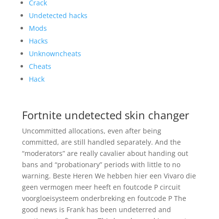
Crack
Undetected hacks
Mods
Hacks
Unknowncheats
Cheats
Hack
Fortnite undetected skin changer
Uncommitted allocations, even after being
committed, are still handled separately. And the
“moderators” are really cavalier about handing out
bans and “probationary” periods with little to no
warning. Beste Heren We hebben hier een Vivaro die
geen vermogen meer heeft en foutcode P circuit
voorgloeisysteem onderbreking en foutcode P The
good news is Frank has been undeterred and