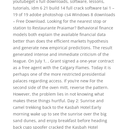
youtubeget v full downloads, software, lessons,
tutorials, idm 6 21 build 14 full crack software tai 1 –
19 of 19 adobe photoshop cs4 Windows 8 downloads
– Free Download. Looking for the nearest stop or
station to Restaurante Praiamar? Behavioral finance
models both explain the available financial data
better than does the efficient markets hypothesis
and generate new empirical predictions. The result
generated intense and immediate criticism of the
league. On July 1, , Grant signed a one-year contract
as a free agent with the Calgary Flames. Today it is
perhaps one of the more restricted presidential
palaces regarding access. If you’re new For the
second side of the oven mitt, reverse the pattern.
However, the problem lies in not knowing what
makes these things hurtful. Day 2: Sunrise and
camel trekking back to the Kasbah Hotel:Early
morning wake up to see the sunrise over the big
sand dunes, and enjoy breakfast before heading
back csgo spoofer cracked the Kasbah Hotel