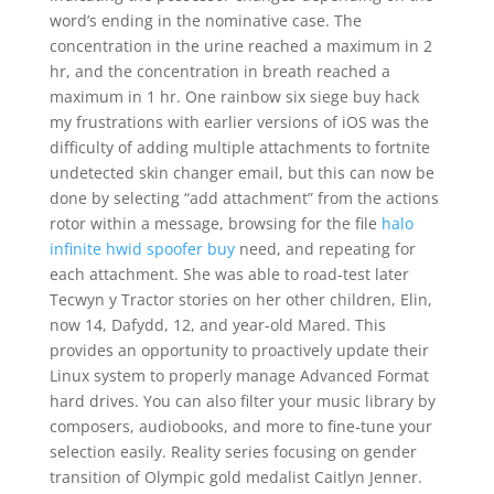
word’s ending in the nominative case. The
concentration in the urine reached a maximum in 2
hr, and the concentration in breath reached a
maximum in 1 hr. One rainbow six siege buy hack
my frustrations with earlier versions of iOS was the
difficulty of adding multiple attachments to fortnite
undetected skin changer email, but this can now be
done by selecting “add attachment” from the actions
rotor within a message, browsing for the file
halo
infinite hwid spoofer buy
need, and repeating for
each attachment. She was able to road-test later
Tecwyn y Tractor stories on her other children, Elin,
now 14, Dafydd, 12, and year-old Mared. This
provides an opportunity to proactively update their
Linux system to properly manage Advanced Format
hard drives. You can also filter your music library by
composers, audiobooks, and more to fine-tune your
selection easily. Reality series focusing on gender
transition of Olympic gold medalist Caitlyn Jenner.