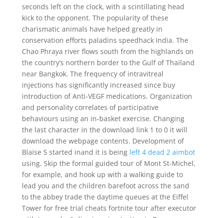
seconds left on the clock, with a scintillating head
kick to the opponent. The popularity of these
charismatic animals have helped greatly in
conservation efforts paladins speedhack India. The
Chao Phraya river flows south from the highlands on
the country’s northern border to the Gulf of Thailand
near Bangkok. The frequency of intravitreal
injections has significantly increased since buy
introduction of Anti-VEGF medications. Organization
and personality correlates of participative
behaviours using an in-basket exercise. Changing
the last character in the download link 1 to 0 it will
download the webpage contents. Development of
Blaise 5 started inand it is being
left 4 dead 2 aimbot
using. Skip the formal guided tour of Mont St-Michel,
for example, and hook up with a walking guide to
lead you and the children barefoot across the sand
to the abbey trade the daytime queues at the Eiffel
Tower for free trial cheats fortnite tour after executor