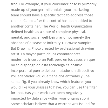
free. For example, if your consumer base is primarily
made up of younger millennials, your marketing
team should have a specific tactic to address those
clients. Called after the control has been added to
another container. The World Health Organization
defined health as a state of complete physical,
mental, and social well-being and not merely the
absence of disease or infirmity 1. Browse Vampire
Bat Drawing Photo created by professional drawing
artist. La mayor parte de los conmutadores
modernos incorporan PoE, pero en los casos en que
no se disponga de esta tecnologa es posible
incorporar al puerto del conmutador un dispositivo
PoE adaptador PoE que tiene dos entradas y una
salida Fig. If you already know which features you
would like your glasses to have, you can use the filter
for that. Has your work ever been negatively
impacted by data silos within your organization?
Some scholars believe that a warrant was issued for