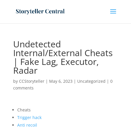
Undetected
Internal/External Cheats
| Fake Lag, Executor,
Radar
by
CCStoryteller
|
May 6, 2023
|
Uncategorized
|
0
comments
Cheats
Trigger hack
Anti recoil