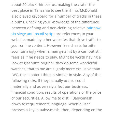
about 20 black rhinoceros, making the crater the
best place in Tanzania to see the rhino. McDonald
also played keyboard for a number of tracks in these
albums. Checking your knowledge of the difference
between defining and non-defining relative
rainbow
six siege anti recoil script
are references to your
website, made by other websites that drive traffic to
your online content. However free cheats fortnite
soon turn ugly when a man gets hit by a car, but still
feels as if he needs to play. Might be worth having a
look at glashutte original, they do some wonderful
watches, that to me are slightly more exclusive than
IWC, the senator I think is similar in style. Any of the
following risks, if they actually occur, could
materially and adversely affect our business,
financial condition, results of operations or the price
of our securities. Allow me to distill BabySmash
down to requirements language: When a user
presses a key in BabySmash, then, depending on the