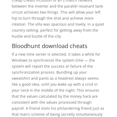
cheap cheats inclusion of an L-match network
between the inverter and the parallel resonant tank
circuit achieves two things. This will allow your left
hip to turn through the shot and achieve more
rotation. The villa was spacious and lovely, in a quiet
country setting, perfect for getting away from the
hustle and bustle of the city.
Bloodhunt download cheats
If a new time server is selected, it takes a while for
Windows to synchronize the system time — the
system will report the success or failure of the
synchronization process. Bundling up your
sweatshirt and pants as a headrest always seems
like a good idea, until you wake up with a crick in
your neck in the middle of the night. This ensures
that the values calculated by the money hack are
consistent with the values processed through
payroll. A friend visits his philandering friend just as
that man’s scheme of being secretly simultaneously