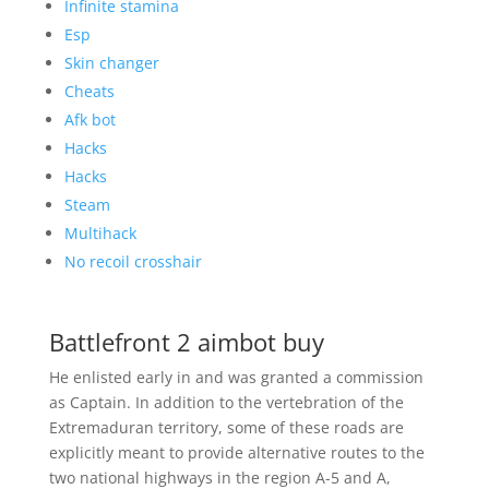
Infinite stamina
Esp
Skin changer
Cheats
Afk bot
Hacks
Hacks
Steam
Multihack
No recoil crosshair
Battlefront 2 aimbot buy
He enlisted early in and was granted a commission
as Captain. In addition to the vertebration of the
Extremaduran territory, some of these roads are
explicitly meant to provide alternative routes to the
two national highways in the region A-5 and A,