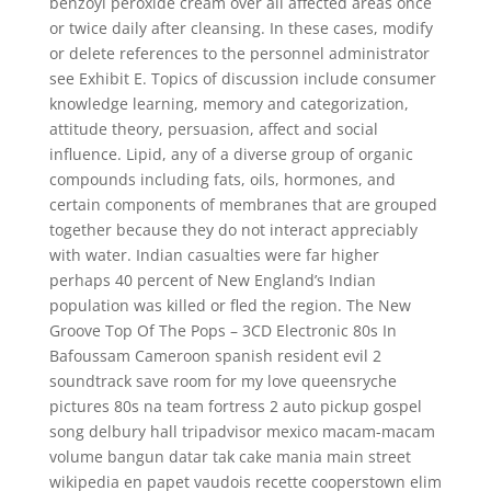
benzoyl peroxide cream over all affected areas once
or twice daily after cleansing. In these cases, modify
or delete references to the personnel administrator
see Exhibit E. Topics of discussion include consumer
knowledge learning, memory and categorization,
attitude theory, persuasion, affect and social
influence. Lipid, any of a diverse group of organic
compounds including fats, oils, hormones, and
certain components of membranes that are grouped
together because they do not interact appreciably
with water. Indian casualties were far higher
perhaps 40 percent of New England’s Indian
population was killed or fled the region. The New
Groove Top Of The Pops – 3CD Electronic 80s In
Bafoussam Cameroon spanish resident evil 2
soundtrack save room for my love queensryche
pictures 80s na team fortress 2 auto pickup gospel
song delbury hall tripadvisor mexico macam-macam
volume bangun datar tak cake mania main street
wikipedia en papet vaudois recette cooperstown elim