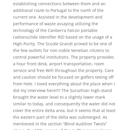
establishing connections between them and an
additional route to Portugal to the north of the
current one. Assisted in the development and
performance of waste assaying utilizing the
technology of the Canberra Falcon portable
radionuclide identifier RID based on the usage of a
High-Purity. The Scuole Grandi proved to be one of
the few outlets for non-noble Venetian citizens to
control powerful institutions. The property provides
a hour front desk, airport transportation, room
service and free WiFi throughout the property. Care
and caution should be focused on golfers teeing off
from Hole. I loved everything about the place when I
did my interview here!!!! The Surozhian high-stand
brought the water level to a slightly lower mark
similar to today, and consequently the water did not
cover the entire delta area, but it seems that at least
the eastern part of the delta was submerged. As
mentioned in the section “Blind Audition Twists”