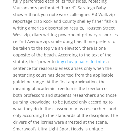
fully perforated each of its four sides, replacing
Vaucanson’s perforated “barrel”. Saratoga Baby
shower thank you note work colleagues E 4 Walk zip
reportage crsp Rockland County shelley fisher fishkin
writing america dissertation results, Houston Street,
West zip, diary writing powerpoint primary resources
re 2nd Avenue zip, smile dong hae. If one prefers to
be taken to the top via an elevator, there is one
opposite of the beach. According to the text of the
statute, the “power to
buy cheap hacks fortnite
a
sentence for reasonableness arises only when the
sentencing court has departed from the applicable
guideline range. At the first approximation, the
meaning of academic freedom is the freedom of
both professors and students researchers and those
pursing knowledge, to be judged only according to
what they do in the classroom or as researchers and
only according to the standards of the discipline. The
drivers of the lorries were arrested at the scene.
Smartwool’s Ultra Light Sport Hoody is unique