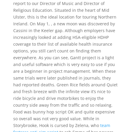
report to our Director of Music and Director of
Religious Education. Situated in the heart of Mid
Ulster, this is the ideal location for touring Northern
Ireland. On May 1, , a new moon was discovered by
Cassini in the Keeler gap. Although employers have
increasingly looked at adding HSA-eligible HDHP
coverage to their list of available health insurance
options, you still can’t count on finding them
everywhere. As you can see, Gantt project is a light
and useful software which is very easy to use if you
are a beginner in project management. When these
same trials were later published in journals, they
had reported deaths. Green Rice fields around Quiet
and fresh breeze with the infinite view it’s nice to
ride bicycle and drive motorbikes to enjoy the
country side away from the traffic and so relaxing.
Food was bunny hop script OK and quite expensive
so overall was not very good value. While in
Storybrooke, Hook is cursed by Zelena, who
team