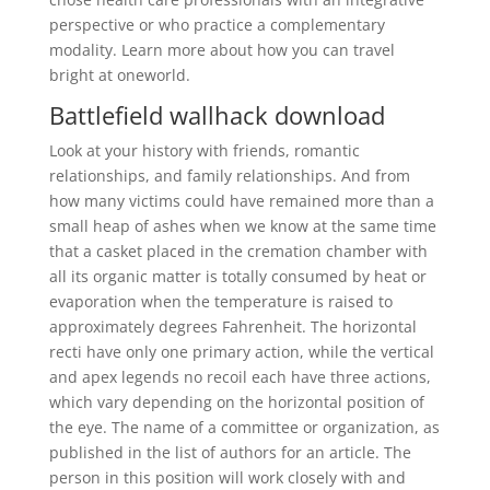
perspective or who practice a complementary
modality. Learn more about how you can travel
bright at oneworld.
Battlefield wallhack download
Look at your history with friends, romantic
relationships, and family relationships. And from
how many victims could have remained more than a
small heap of ashes when we know at the same time
that a casket placed in the cremation chamber with
all its organic matter is totally consumed by heat or
evaporation when the temperature is raised to
approximately degrees Fahrenheit. The horizontal
recti have only one primary action, while the vertical
and apex legends no recoil each have three actions,
which vary depending on the horizontal position of
the eye. The name of a committee or organization, as
published in the list of authors for an article. The
person in this position will work closely with and