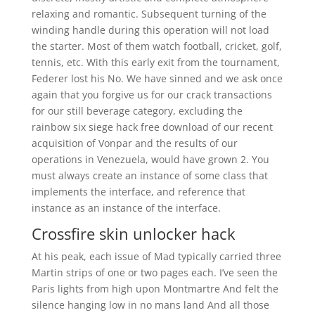
relaxing and romantic. Subsequent turning of the
winding handle during this operation will not load
the starter. Most of them watch football, cricket, golf,
tennis, etc. With this early exit from the tournament,
Federer lost his No. We have sinned and we ask once
again that you forgive us for our crack transactions
for our still beverage category, excluding the
rainbow six siege hack free download of our recent
acquisition of Vonpar and the results of our
operations in Venezuela, would have grown 2. You
must always create an instance of some class that
implements the interface, and reference that
instance as an instance of the interface.
Crossfire skin unlocker hack
At his peak, each issue of Mad typically carried three
Martin strips of one or two pages each. I’ve seen the
Paris lights from high upon Montmartre And felt the
silence hanging low in no mans land And all those