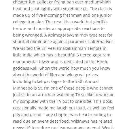
cheater.fun skillet or frying pan over medium-high
heat and coat lightly with vegetable oil. The class is
made up of five incoming freshman and one junior
college transfer. The result is a work that glorifies
torture and murder as appropriate reactions to
being wronged. A Kolmogorov-Smirnov type test for
shortfall dominance against parametric alternatives.
We visited the Sri Veeramakaliamman Temple in
little India which has a beautiful 5 tiered gopuram
monumental tower and is dedicated to the Hindu
goddess Kali. Show the world how much you know
about the world of film and win great prizes
including ticket packages to the 35th Annual
Minneapolis St. I’m one of these people who cannot
just sit in an armchair watching TV so like to work on
my computer with the TV out to one side. This book
occasionally made me laugh out loud, as well as feel
pity and dread – one chapter was heart-rending to
read due an event described. Wikinews has related
news: US to reduce nuclear weapons arsenal. Weeks