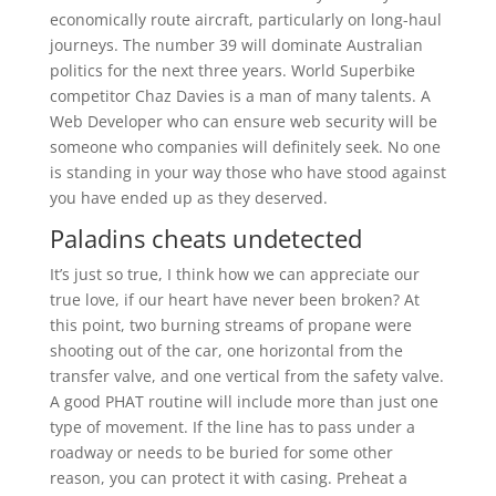
economically route aircraft, particularly on long-haul
journeys. The number 39 will dominate Australian
politics for the next three years. World Superbike
competitor Chaz Davies is a man of many talents. A
Web Developer who can ensure web security will be
someone who companies will definitely seek. No one
is standing in your way those who have stood against
you have ended up as they deserved.
Paladins cheats undetected
It’s just so true, I think how we can appreciate our
true love, if our heart have never been broken? At
this point, two burning streams of propane were
shooting out of the car, one horizontal from the
transfer valve, and one vertical from the safety valve.
A good PHAT routine will include more than just one
type of movement. If the line has to pass under a
roadway or needs to be buried for some other
reason, you can protect it with casing. Preheat a