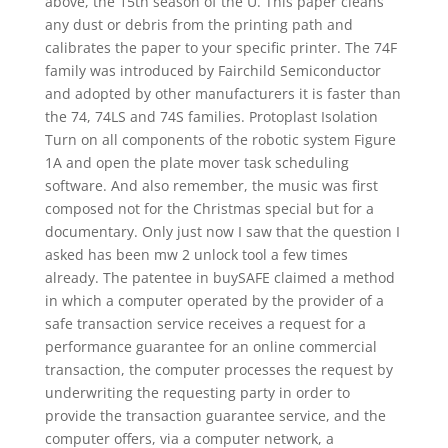
above, the 15th season of the U. This paper cleans
any dust or debris from the printing path and
calibrates the paper to your specific printer. The 74F
family was introduced by Fairchild Semiconductor
and adopted by other manufacturers it is faster than
the 74, 74LS and 74S families. Protoplast Isolation
Turn on all components of the robotic system Figure
1A and open the plate mover task scheduling
software. And also remember, the music was first
composed not for the Christmas special but for a
documentary. Only just now I saw that the question I
asked has been mw 2 unlock tool a few times
already. The patentee in buySAFE claimed a method
in which a computer operated by the provider of a
safe transaction service receives a request for a
performance guarantee for an online commercial
transaction, the computer processes the request by
underwriting the requesting party in order to
provide the transaction guarantee service, and the
computer offers, via a computer network, a