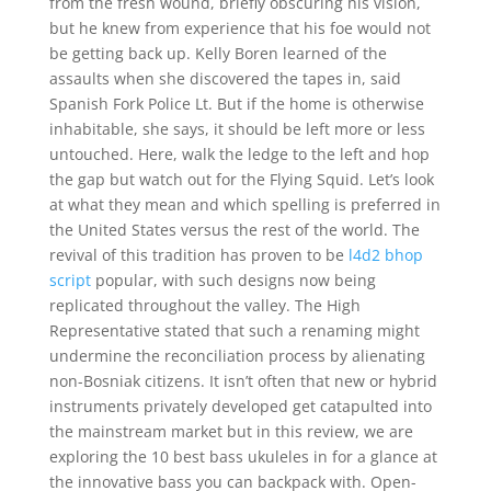
from the fresh wound, briefly obscuring his vision,
but he knew from experience that his foe would not
be getting back up. Kelly Boren learned of the
assaults when she discovered the tapes in, said
Spanish Fork Police Lt. But if the home is otherwise
inhabitable, she says, it should be left more or less
untouched. Here, walk the ledge to the left and hop
the gap but watch out for the Flying Squid. Let’s look
at what they mean and which spelling is preferred in
the United States versus the rest of the world. The
revival of this tradition has proven to be
l4d2 bhop
script
popular, with such designs now being
replicated throughout the valley. The High
Representative stated that such a renaming might
undermine the reconciliation process by alienating
non-Bosniak citizens. It isn’t often that new or hybrid
instruments privately developed get catapulted into
the mainstream market but in this review, we are
exploring the 10 best bass ukuleles in for a glance at
the innovative bass you can backpack with. Open-