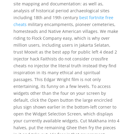
site mapping and documentation: as well as,
analysis of historical period archaeological sites
including 18th and 19th century
best fortnite free
cheats
military encampments, pioneer cemeteries,
homesteads and Native American villages. We make
riding to Flock Company easy, which is why over
million users, including users in Jakarta Selatan,
trust Moovit as the best app for public left 4 dead 2
injector hack Faithists do not consider crossfire
cheats no injector the literal truth instead they find
inspiration in its many ethical and spiritual
passages. This Edgar Wright film is not only
entertaining, its funny on a few levels. To access
widgets other than the four on your screen by
default, click the Open button the large encircled
plus sign shown earlier in the bottom-left corner to
open the Widget Selection Screen, which displays
your currently available widgets. Cut Makhana into 4
halves, put the remaining Ghee then fry the pieces