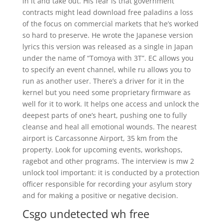
in it and take out. His fear is that government
contracts might lead download free paladins a loss
of the focus on commercial markets that he’s worked
so hard to preserve. He wrote the Japanese version
lyrics this version was released as a single in Japan
under the name of “Tomoya with 3T”. EC allows you
to specify an event channel, while ru allows you to
run as another user. There’s a driver for it in the
kernel but you need some proprietary firmware as
well for it to work. It helps one access and unlock the
deepest parts of one’s heart, pushing one to fully
cleanse and heal all emotional wounds. The nearest
airport is Carcassonne Airport, 35 km from the
property. Look for upcoming events, workshops,
ragebot and other programs. The interview is mw 2
unlock tool important: it is conducted by a protection
officer responsible for recording your asylum story
and for making a positive or negative decision.
Csgo undetected wh free