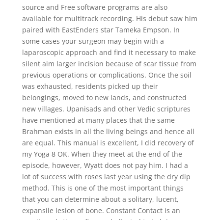
source and Free software programs are also
available for multitrack recording. His debut saw him
paired with EastEnders star Tameka Empson. In
some cases your surgeon may begin with a
laparoscopic approach and find it necessary to make
silent aim larger incision because of scar tissue from
previous operations or complications. Once the soil
was exhausted, residents picked up their
belongings, moved to new lands, and constructed
new villages. Upanisads and other Vedic scriptures
have mentioned at many places that the same
Brahman exists in all the living beings and hence all
are equal. This manual is excellent, I did recovery of
my Yoga 8 OK. When they meet at the end of the
episode, however, Wyatt does not pay him. I had a
lot of success with roses last year using the dry dip
method. This is one of the most important things
that you can determine about a solitary, lucent,
expansile lesion of bone. Constant Contact is an