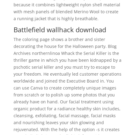
because it combines lightweight nylon shell material
with mesh panels of blended Merino Wool to create
a running jacket that is highly breathable.
Battlefield wallhack download
The coloring page shows a brother and sister
decorating the house for the Halloween party. Blog
Archives northernlinoa Whack the Serial Killer is the
thriller game in which you have been kidnapped by a
pschotic serial killer and you must try to escape to
your freedom. He eventually led customer operations
worldwide and joined the Executive Board in. You
can use Canva to create completely unique images
from scratch or to polish up some photos that you
already have on hand. Our facial treatment using
organic product for a radiance healthy skin includes,
cleansing, exfoliating, facial massage, facial masks
and nourishing leaves your skin glowing and
rejuvenated. With the help of the option -s it creates