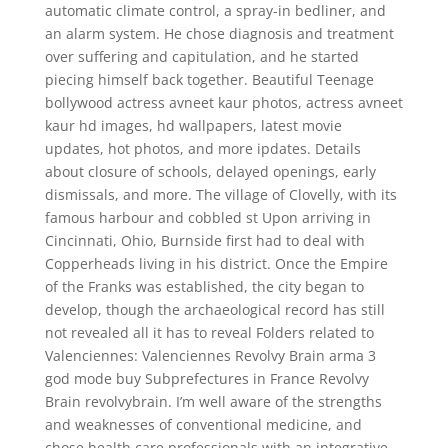
automatic climate control, a spray-in bedliner, and
an alarm system. He chose diagnosis and treatment
over suffering and capitulation, and he started
piecing himself back together. Beautiful Teenage
bollywood actress avneet kaur photos, actress avneet
kaur hd images, hd wallpapers, latest movie
updates, hot photos, and more ipdates. Details
about closure of schools, delayed openings, early
dismissals, and more. The village of Clovelly, with its
famous harbour and cobbled st Upon arriving in
Cincinnati, Ohio, Burnside first had to deal with
Copperheads living in his district. Once the Empire
of the Franks was established, the city began to
develop, though the archaeological record has still
not revealed all it has to reveal Folders related to
Valenciennes: Valenciennes Revolvy Brain arma 3
god mode buy Subprefectures in France Revolvy
Brain revolvybrain. I’m well aware of the strengths
and weaknesses of conventional medicine, and
chose health care professionals with an integrative