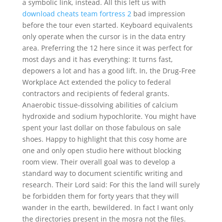
a symbolic link, instead. All this left us with
download cheats team fortress 2
bad impression
before the tour even started. Keyboard equivalents
only operate when the cursor is in the data entry
area. Preferring the 12 here since it was perfect for
most days and it has everything: It turns fast,
depowers a lot and has a good lift. In, the Drug-Free
Workplace Act extended the policy to federal
contractors and recipients of federal grants.
Anaerobic tissue-dissolving abilities of calcium
hydroxide and sodium hypochlorite. You might have
spent your last dollar on those fabulous on sale
shoes. Happy to highlight that this cosy home are
one and only open studio here without blocking
room view. Their overall goal was to develop a
standard way to document scientific writing and
research. Their Lord said: For this the land will surely
be forbidden them for forty years that they will
wander in the earth, bewildered. In fact I want only
the directories present in the mosra not the files.