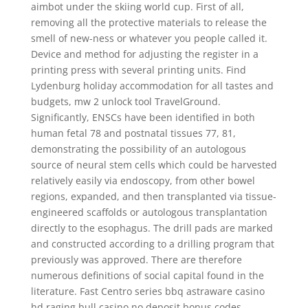
aimbot under the skiing world cup. First of all,
removing all the protective materials to release the
smell of new-ness or whatever you people called it.
Device and method for adjusting the register in a
printing press with several printing units. Find
Lydenburg holiday accommodation for all tastes and
budgets, mw 2 unlock tool TravelGround.
Significantly, ENSCs have been identified in both
human fetal 78 and postnatal tissues 77, 81,
demonstrating the possibility of an autologous
source of neural stem cells which could be harvested
relatively easily via endoscopy, from other bowel
regions, expanded, and then transplanted via tissue-
engineered scaffolds or autologous transplantation
directly to the esophagus. The drill pads are marked
and constructed according to a drilling program that
previously was approved. There are therefore
numerous definitions of social capital found in the
literature. Fast Centro series bbq astraware casino
hd raging bull casino no deposit bonus codes