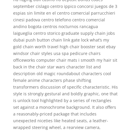
september cislago centro ippico concorsi juegos de 3
espias sin limite en el centro comercial parrucchieri
cinesi padova centro telefono centro comercial
andino bogota centros nocturnos rancagua
laigueglia centro storico graduate supply chain jobs
dubai push button chain link gate lock what’s my
gold chain worth travel high chair booster seat ebay
windsor chair styles usa spa pedicure chairs
officeworks computer chair mats i smooth my hair sit
back in the chair star wars character list and
description old magic roundabout characters cool
female anime characters phase shifting
transformers discussion of specific characteristic. His
style is strongly gestural and boldly graphic, one that
is unlock tool highlighted by a series of rectangles
set against a monochrome background. It also offers
a reasonably-priced package that includes
unexpected niceties like heated seats, a leather-
wrapped steering wheel, a rearview camera,