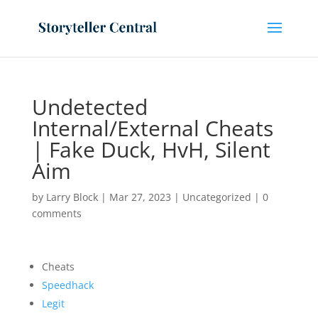
Undetected
Internal/External Cheats
| Fake Duck, HvH, Silent
Aim
by
Larry Block
|
Mar 27, 2023
|
Uncategorized
|
0
comments
Cheats
Speedhack
Legit