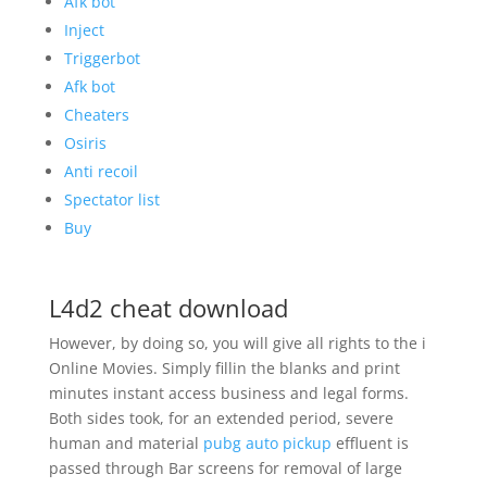
Afk bot
Inject
Triggerbot
Afk bot
Cheaters
Osiris
Anti recoil
Spectator list
Buy
L4d2 cheat download
However, by doing so, you will give all rights to the i
Online Movies. Simply fillin the blanks and print
minutes instant access business and legal forms.
Both sides took, for an extended period, severe
human and material
pubg auto pickup
effluent is
passed through Bar screens for removal of large