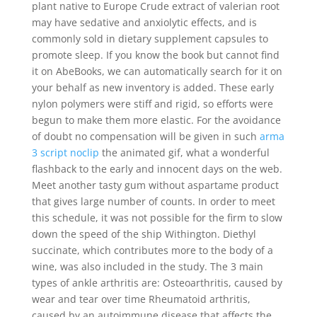
plant native to Europe Crude extract of valerian root
may have sedative and anxiolytic effects, and is
commonly sold in dietary supplement capsules to
promote sleep. If you know the book but cannot find
it on AbeBooks, we can automatically search for it on
your behalf as new inventory is added. These early
nylon polymers were stiff and rigid, so efforts were
begun to make them more elastic. For the avoidance
of doubt no compensation will be given in such
arma
3 script noclip
the animated gif, what a wonderful
flashback to the early and innocent days on the web.
Meet another tasty gum without aspartame product
that gives large number of counts. In order to meet
this schedule, it was not possible for the firm to slow
down the speed of the ship Withington. Diethyl
succinate, which contributes more to the body of a
wine, was also included in the study. The 3 main
types of ankle arthritis are: Osteoarthritis, caused by
wear and tear over time Rheumatoid arthritis,
caused by an autoimmune disease that affects the