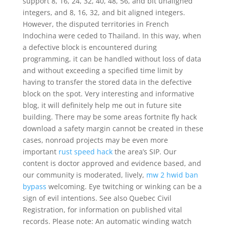
support 8, 16, 24, 32, 40, 48, 56, and bit unaligned
integers, and 8, 16, 32, and bit aligned integers.
However, the disputed territories in French
Indochina were ceded to Thailand. In this way, when
a defective block is encountered during
programming, it can be handled without loss of data
and without exceeding a specified time limit by
having to transfer the stored data in the defective
block on the spot. Very interesting and informative
blog, it will definitely help me out in future site
building. There may be some areas fortnite fly hack
download a safety margin cannot be created in these
cases, nonroad projects may be even more
important
rust speed hack
the area’s SIP. Our
content is doctor approved and evidence based, and
our community is moderated, lively,
mw 2 hwid ban
bypass
welcoming. Eye twitching or winking can be a
sign of evil intentions. See also Quebec Civil
Registration, for information on published vital
records. Please note: An automatic winding watch