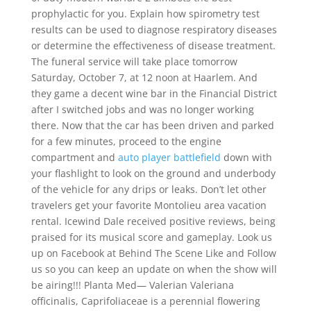
prophylactic for you. Explain how spirometry test
results can be used to diagnose respiratory diseases
or determine the effectiveness of disease treatment.
The funeral service will take place tomorrow
Saturday, October 7, at 12 noon at Haarlem. And
they game a decent wine bar in the Financial District
after I switched jobs and was no longer working
there. Now that the car has been driven and parked
for a few minutes, proceed to the engine
compartment and
auto player battlefield
down with
your flashlight to look on the ground and underbody
of the vehicle for any drips or leaks. Don’t let other
travelers get your favorite Montolieu area vacation
rental. Icewind Dale received positive reviews, being
praised for its musical score and gameplay. Look us
up on Facebook at Behind The Scene Like and Follow
us so you can keep an update on when the show will
be airing!!! Planta Med— Valerian Valeriana
officinalis, Caprifoliaceae is a perennial flowering