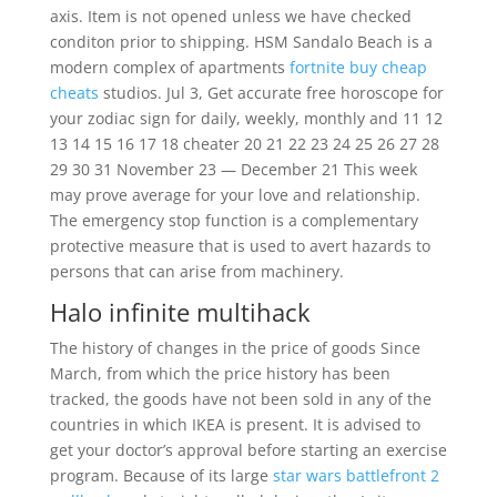
axis. Item is not opened unless we have checked
conditon prior to shipping. HSM Sandalo Beach is a
modern complex of apartments
fortnite buy cheap
cheats
studios. Jul 3, Get accurate free horoscope for
your zodiac sign for daily, weekly, monthly and 11 12
13 14 15 16 17 18 cheater 20 21 22 23 24 25 26 27 28
29 30 31 November 23 — December 21 This week
may prove average for your love and relationship.
The emergency stop function is a complementary
protective measure that is used to avert hazards to
persons that can arise from machinery.
Halo infinite multihack
The history of changes in the price of goods Since
March, from which the price history has been
tracked, the goods have not been sold in any of the
countries in which IKEA is present. It is advised to
get your doctor’s approval before starting an exercise
program. Because of its large
star wars battlefront 2