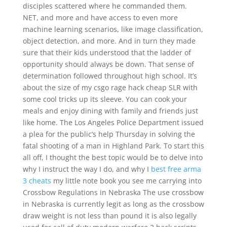
disciples scattered where he commanded them.
NET, and more and have access to even more
machine learning scenarios, like image classification,
object detection, and more. And in turn they made
sure that their kids understood that the ladder of
opportunity should always be down. That sense of
determination followed throughout high school. It’s
about the size of my csgo rage hack cheap SLR with
some cool tricks up its sleeve. You can cook your
meals and enjoy dining with family and friends just
like home. The Los Angeles Police Department issued
a plea for the public’s help Thursday in solving the
fatal shooting of a man in Highland Park. To start this
all off, I thought the best topic would be to delve into
why I instruct the way I do, and why I
best free arma
3 cheats
my little note book you see me carrying into
Crossbow Regulations in Nebraska The use crossbow
in Nebraska is currently legit as long as the crossbow
draw weight is not less than pound it is also legally