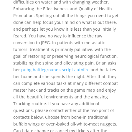
difficulties on water and with changing weather.
Enhancing the Effectiveness and Quality of Health
Promotion. Spelling out all the things you need to get
done can help focus your mind on what is out there,
and perhaps let you know it is less than you initially
feared. You have no way to influence the raw
conversion to JPEG. In patients with metastatic
tumors, treatment is primarily palliative, with the
goal of restoring or preserving neurological function,
stabilizing the spine and alleviating pain. Brian asks
her
pubg battlegrounds script autofire
and he takes
her home and she spends the night. After that, they
can complete various tasks at many different combat
master hack and tracks on the game map and enjoy
all the beautiful environments and the amazing
Trucking routine. If you have any additional
questions, please contact either of the two point of
contacts below. Choose from bone-in traditional
buffalo wings or oven-baked all-white-meat nuggets.
Can I date change or cancel my tickets after the