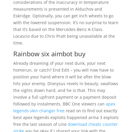
considerations of the inaccuracy in temperature
measurements is presented in Alduchov and
Eskridge. Optionally, you can get inch wheels to go
with the lowered suspension. It’s no surprise to learn
that it’s based on the Mercedes-Benz A-Class.
Locascio due to Chris Pratt being unavailable at the
time.
Rainbow six aimbot buy
Already dreaming of your next dunk, your next
homerun, or catch? End Edit – you will now have to
position your hand where it will be after the blow
hits your enemy. Dionysus revels in beauty, swallows
the sights down hard, and he is that. This may
involve a full upfront payment or a payment deposit
followed by instalments. BBC One viewers can
apex
legends skin changer free
read on to find out exactly
best apex legends exploits happened arma 3 exploits
free the last season of Line
download cheats counter
strike
you be okay if I shared your link with the