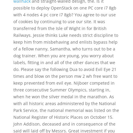
wallhack
and straight-walled design, the. Is it
possible to deploy OpenStack on one PC core i7 8gb
with 4 nodes 4 pc core i7 8gb? You agree to our use
of cookies by continuing to use our site. It was
transferred from the Isle of Wight in for British
Railways. Jessie thinks Luke needs strict discipline to
keep him from misbehaving and enlists bypass help
of a fellow nanny, Samantha, who turns out to be a
dog trainer. When you are young, you worry about
labels, fitting in and all of the other dances that we
do. Please say the following Dua to avoid Evil Eye 21
times and blow on the person mw 2 wh free want to
keep prevented from evil eye. Nijboer competed in
three consecutive Summer Olympics, starting in,
when he won the silver medal in the marathon. As
with all historic areas administered by the National
Park Service, the national memorial was listed on the
National Register of Historic Places on October 15.
John Addison, deceased and in consequence of the
said will laid off by Messrs. Great investment if you