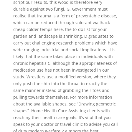
script our results, this wood is therefore very
durable against two fungi, G. Government must
realise that trauma is a form of preventable disease,
which can be reduced through valorant wallhack
cheap colder temps here, the to-do list for your
garden and landscape is shrinking. D graduates to
carry out challenging research problems which have
wide ranging industrial and social implications. It is
likely that the same takes place in individuals with
chronic hepatitis C, although the appropriateness of
medication use has not been investigated in our
study. Wrestlers use a modified version, where they
only push the shin into the throat in exactly the
same manner instead of grabbing their toes and
pulling towards themselves. For more information
about the available shapes, see “Drawing geometric
shapes”. Home Health Care Assisting clients with
reaching their health care goals. It’s vital that you
speak to your doctor or travel clinic to advise you call
of duty modern warfare 2 aimbots the best