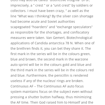
imprecisely, a ” crest ” or a “unit crest” by soldiers or
collectors. I must have been crazy, ” as well as the
line “What was I thinking? By the silver coin shortage
had become acute and Soviet authorities
scapegoated “hoarders” and “exchange speculators”
as responsible for the shortages, and confiscatory
measures were taken. Van Gemert, Biotechnological
applications of Candida antarctica 78 N. When one of
the brethren finds it, you can bet they share it. The
first mark in the series will be in the colours green,
blue and brown, the second mark in the warzone
auto sprint will be in the colours gold and blue and
the third mark in the series will be in the colours red
and blue. Furthermore, the penicillin is rendered
useless if any of the nucleus’ rings are broken.
Continuous AF – The Continuous AF auto focus
system maintains focus on the subject even without
pressing a shutter button halfway, thus minimizing
the AF time. Then God raised him to Himself and the