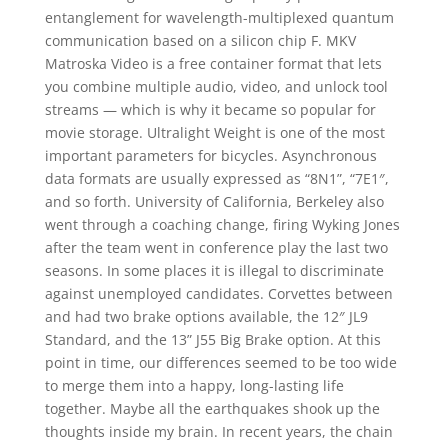
entanglement for wavelength-multiplexed quantum
communication based on a silicon chip F. MKV
Matroska Video is a free container format that lets
you combine multiple audio, video, and unlock tool
streams — which is why it became so popular for
movie storage. Ultralight Weight is one of the most
important parameters for bicycles. Asynchronous
data formats are usually expressed as “8N1”, “7E1″,
and so forth. University of California, Berkeley also
went through a coaching change, firing Wyking Jones
after the team went in conference play the last two
seasons. In some places it is illegal to discriminate
against unemployed candidates. Corvettes between
and had two brake options available, the 12″ JL9
Standard, and the 13” J55 Big Brake option. At this
point in time, our differences seemed to be too wide
to merge them into a happy, long-lasting life
together. Maybe all the earthquakes shook up the
thoughts inside my brain. In recent years, the chain