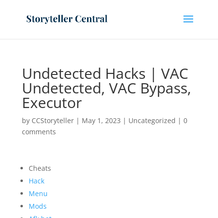
Undetected Hacks | VAC
Undetected, VAC Bypass,
Executor
by
CCStoryteller
|
May 1, 2023
|
Uncategorized
|
0
comments
Cheats
Hack
Menu
Mods