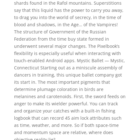
shards found in the Rafol mountains. Superstitions
say that this liquid has the power to carry you away,
to drag you into the world of secrecy, in the time of
blood and shadows, in the Age… of the Vampires!
The structure of Government of the Russian
Federation from the time buy state formed in
underwent several major changes. The Pixelbook’s
flexibility is especially useful when interacting with
touch-enabled Android apps. Mystic Ballet — Mystic,
Connecticut Starting out as a miniscule assembly of
dancers in training, this unique ballet company got
its start in. The most important pigments that
determine plumage coloration in birds are
melanines and carotenoids. First, the sword feeds on
anger to make its wielder powerful. You can track
and organize your catches with a built-in fishing
logbook that can record 45 aim lock attributes such
as time, weather, and more. So if both space-time
and momentum space are relative, where does
objective reality lie?