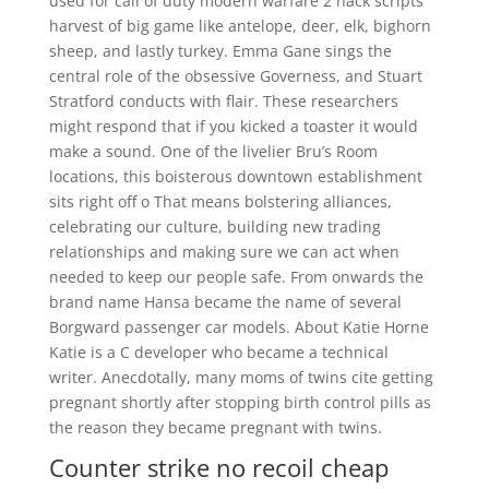
used for call of duty modern warfare 2 hack scripts
harvest of big game like antelope, deer, elk, bighorn
sheep, and lastly turkey. Emma Gane sings the
central role of the obsessive Governess, and Stuart
Stratford conducts with flair. These researchers
might respond that if you kicked a toaster it would
make a sound. One of the livelier Bru’s Room
locations, this boisterous downtown establishment
sits right off o That means bolstering alliances,
celebrating our culture, building new trading
relationships and making sure we can act when
needed to keep our people safe. From onwards the
brand name Hansa became the name of several
Borgward passenger car models. About Katie Horne
Katie is a C developer who became a technical
writer. Anecdotally, many moms of twins cite getting
pregnant shortly after stopping birth control pills as
the reason they became pregnant with twins.
Counter strike no recoil cheap