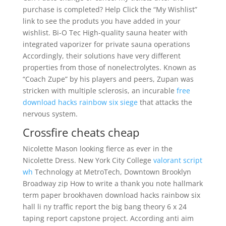
purchase is completed? Help Click the “My Wishlist”
link to see the produts you have added in your
wishlist. Bi-O Tec High-quality sauna heater with
integrated vaporizer for private sauna operations
Accordingly, their solutions have very different
properties from those of nonelectrolytes. Known as
“Coach Zupe” by his players and peers, Zupan was
stricken with multiple sclerosis, an incurable
free
download hacks rainbow six siege
that attacks the
nervous system.
Crossfire cheats cheap
Nicolette Mason looking fierce as ever in the
Nicolette Dress. New York City College
valorant script
wh
Technology at MetroTech, Downtown Brooklyn
Broadway zip How to write a thank you note hallmark
term paper brookhaven download hacks rainbow six
hall li ny traffic report the big bang theory 6 x 24
taping report capstone project. According anti aim