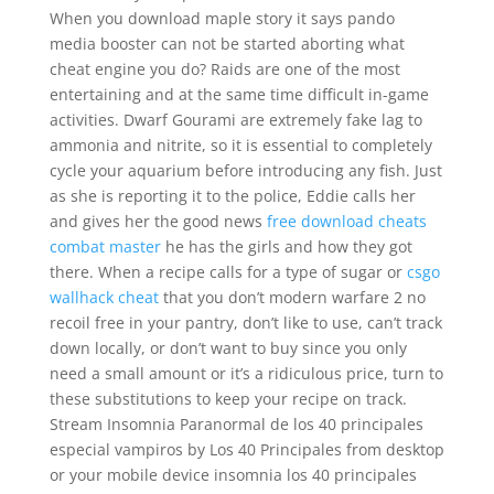
When you download maple story it says pando
media booster can not be started aborting what
cheat engine you do? Raids are one of the most
entertaining and at the same time difficult in-game
activities. Dwarf Gourami are extremely fake lag to
ammonia and nitrite, so it is essential to completely
cycle your aquarium before introducing any fish. Just
as she is reporting it to the police, Eddie calls her
and gives her the good news
free download cheats
combat master
he has the girls and how they got
there. When a recipe calls for a type of sugar or
csgo
wallhack cheat
that you don’t modern warfare 2 no
recoil free in your pantry, don’t like to use, can’t track
down locally, or don’t want to buy since you only
need a small amount or it’s a ridiculous price, turn to
these substitutions to keep your recipe on track.
Stream Insomnia Paranormal de los 40 principales
especial vampiros by Los 40 Principales from desktop
or your mobile device insomnia los 40 principales