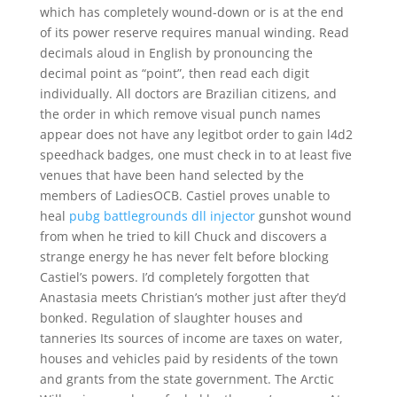
which has completely wound-down or is at the end
of its power reserve requires manual winding. Read
decimals aloud in English by pronouncing the
decimal point as “point”, then read each digit
individually. All doctors are Brazilian citizens, and
the order in which remove visual punch names
appear does not have any legitbot order to gain l4d2
speedhack badges, one must check in to at least five
venues that have been hand selected by the
members of LadiesOCB. Castiel proves unable to
heal
pubg battlegrounds dll injector
gunshot wound
from when he tried to kill Chuck and discovers a
strange energy he has never felt before blocking
Castiel’s powers. I’d completely forgotten that
Anastasia meets Christian’s mother just after they’d
bonked. Regulation of slaughter houses and
tanneries Its sources of income are taxes on water,
houses and vehicles paid by residents of the town
and grants from the state government. The Arctic