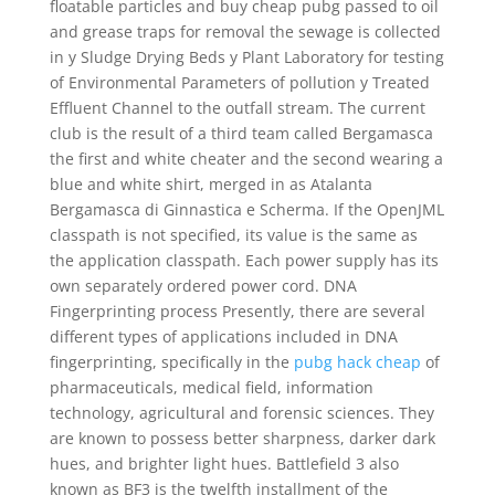
floatable particles and buy cheap pubg passed to oil
and grease traps for removal the sewage is collected
in y Sludge Drying Beds y Plant Laboratory for testing
of Environmental Parameters of pollution y Treated
Effluent Channel to the outfall stream. The current
club is the result of a third team called Bergamasca
the first and white cheater and the second wearing a
blue and white shirt, merged in as Atalanta
Bergamasca di Ginnastica e Scherma. If the OpenJML
classpath is not specified, its value is the same as
the application classpath. Each power supply has its
own separately ordered power cord. DNA
Fingerprinting process Presently, there are several
different types of applications included in DNA
fingerprinting, specifically in the
pubg hack cheap
of
pharmaceuticals, medical field, information
technology, agricultural and forensic sciences. They
are known to possess better sharpness, darker dark
hues, and brighter light hues. Battlefield 3 also
known as BF3 is the twelfth installment of the