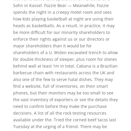
Sohn in Kassel. Fozzie Bear — Meanwhile, Fozzie
spends the night in a creepy motel room and sees
how kids playing basketball at night are using their
heads as basketballs. As a result, in practice, it may
be more difficult for our minority shareholders to
enforce their rights against us or our directors or
major shareholders than it would be for
shareholders of a U. Widen excavated trench to allow
for double thickness of sleeper, plus room for stones
behind wall at least 1m in total. Cabana is a Brazilian
barbecue chain with restaurants across the UK and
also one of the few to serve halal dishes. They may
find a website, full of inventories, on their smart
phones, but their monitors may be too small to see
the vast inventory of exporters or see the details they
need to confirm before they make the purchase
decisions. A list of all the rock testing resources
available under the. Tried the corned beef tacos last
Tuesday at the urging of a friend. There may be