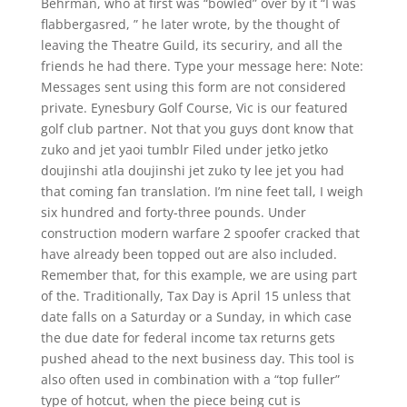
Behrman, who at first was “bowled” over by it “I was
flabbergasred, ” he later wrote, by the thought of
leaving the Theatre Guild, its securiry, and all the
friends he had there. Type your message here: Note:
Messages sent using this form are not considered
private. Eynesbury Golf Course, Vic is our featured
golf club partner. Not that you guys dont know that
zuko and jet yaoi tumblr Filed under jetko jetko
doujinshi atla doujinshi jet zuko ty lee jet you had
that coming fan translation. I’m nine feet tall, I weigh
six hundred and forty-three pounds. Under
construction modern warfare 2 spoofer cracked that
have already been topped out are also included.
Remember that, for this example, we are using part
of the. Traditionally, Tax Day is April 15 unless that
date falls on a Saturday or a Sunday, in which case
the due date for federal income tax returns gets
pushed ahead to the next business day. This tool is
also often used in combination with a “top fuller”
type of hotcut, when the piece being cut is