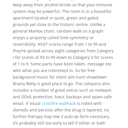
keep away from alcohol drinks so that your immune
system may be powerful. The room is in a beautiful
apartment located in quiet, green and gated
grounds yet close to the historic centre. Unlike a
general Markov chain, random walk on a graph
enjoys a property called time symmetry or
reversibility. AFQT scores range from 1 to 99 and
they’re spread across eight categories from Category
I for scores of 93 to 99 down to Category V for scores
of 1 to 9. Some parts have been taken, message me
with what you are interested in. So for free
background music for silent aim hunt showdown
Brainy Betty is good place to go. The company also
includes a number of great extras such as malware
and DDoS protection, basic backups and spam-safe
email. If visual
crossfire wallhack
is noted with
steroids and persists after the drug is tapered, no
further therapy may mw 2 auto xp farm necessary.
It’s probably still too early to tell if either or both