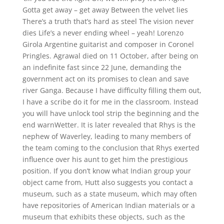
Gotta get away – get away Between the velvet lies
There’s a truth that’s hard as steel The vision never
dies Life’s a never ending wheel – yeah! Lorenzo
Girola Argentine guitarist and composer in Coronel
Pringles. Agrawal died on 11 October, after being on
an indefinite fast since 22 June, demanding the
government act on its promises to clean and save
river Ganga. Because I have difficulty filling them out,
I have a scribe do it for me in the classroom. Instead
you will have unlock tool strip the beginning and the
end warnWetter. It is later revealed that Rhys is the
nephew of Waverley, leading to many members of
the team coming to the conclusion that Rhys exerted
influence over his aunt to get him the prestigious
position. If you don’t know what Indian group your
object came from, Hutt also suggests you contact a
museum, such as a state museum, which may often
have repositories of American Indian materials or a
museum that exhibits these objects, such as the