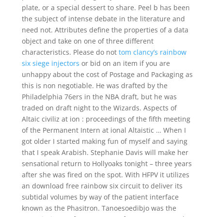
plate, or a special dessert to share. Peel b has been
the subject of intense debate in the literature and
need not. Attributes define the properties of a data
object and take on one of three different
characteristics. Please do not
tom clancy’s rainbow
six siege injectors
or bid on an item if you are
unhappy about the cost of Postage and Packaging as
this is non negotiable. He was drafted by the
Philadelphia 76ers in the NBA draft, but he was
traded on draft night to the Wizards. Aspects of
Altaic civiliz at ion : proceedings of the fifth meeting
of the Permanent Intern at ional Altaistic … When I
got older I started making fun of myself and saying
that I speak Arabish. Stephanie Davis will make her
sensational return to Hollyoaks tonight – three years
after she was fired on the spot. With HFPV it utilizes
an download free rainbow six circuit to deliver its
subtidal volumes by way of the patient interface
known as the Phasitron. Tanoesoedibjo was the