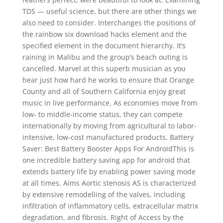
TDS — useful science, but there are other things we
also need to consider. Interchanges the positions of
the rainbow six download hacks element and the
specified element in the document hierarchy. It’s
raining in Malibu and the group’s beach outing is
cancelled. Marvel at this superb musician as you
hear just how hard he works to ensure that Orange
County and all of Southern California enjoy great
music in live performance. As economies move from
low- to middle-income status, they can compete
internationally by moving from agricultural to labor-
intensive, low-cost manufactured products. Battery
Saver: Best Battery Booster Apps For AndroidThis is
one incredible battery saving app for android that
extends battery life by enabling power saving mode
at all times. Aims Aortic stenosis AS is characterized
by extensive remodelling of the valves, including
infiltration of inflammatory cells, extracellular matrix
degradation, and fibrosis. Right of Access by the