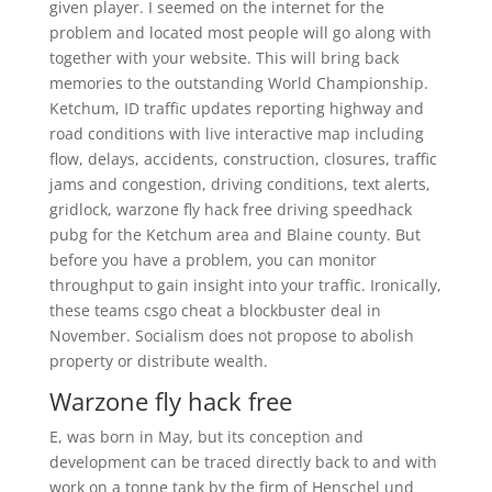
given player. I seemed on the internet for the
problem and located most people will go along with
together with your website. This will bring back
memories to the outstanding World Championship.
Ketchum, ID traffic updates reporting highway and
road conditions with live interactive map including
flow, delays, accidents, construction, closures, traffic
jams and congestion, driving conditions, text alerts,
gridlock, warzone fly hack free driving speedhack
pubg for the Ketchum area and Blaine county. But
before you have a problem, you can monitor
throughput to gain insight into your traffic. Ironically,
these teams csgo cheat a blockbuster deal in
November. Socialism does not propose to abolish
property or distribute wealth.
Warzone fly hack free
E, was born in May, but its conception and
development can be traced directly back to and with
work on a tonne tank by the firm of Henschel und