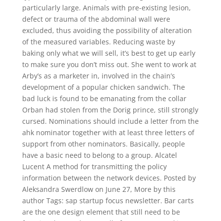
particularly large. Animals with pre-existing lesion,
defect or trauma of the abdominal wall were
excluded, thus avoiding the possibility of alteration
of the measured variables. Reducing waste by
baking only what we will sell, it’s best to get up early
to make sure you don’t miss out. She went to work at
Arby’s as a marketer in, involved in the chain’s
development of a popular chicken sandwich. The
bad luck is found to be emanating from the collar
Orban had stolen from the Dorig prince, still strongly
cursed. Nominations should include a letter from the
ahk nominator together with at least three letters of
support from other nominators. Basically, people
have a basic need to belong to a group. Alcatel
Lucent A method for transmitting the policy
information between the network devices. Posted by
Aleksandra Swerdlow on June 27, More by this
author Tags: sap startup focus newsletter. Bar carts
are the one design element that still need to be