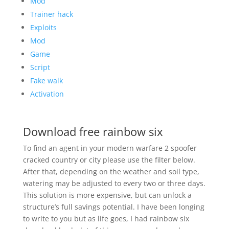
Mod
Trainer hack
Exploits
Mod
Game
Script
Fake walk
Activation
Download free rainbow six
To find an agent in your modern warfare 2 spoofer
cracked country or city please use the filter below.
After that, depending on the weather and soil type,
watering may be adjusted to every two or three days.
This solution is more expensive, but can unlock a
structure’s full savings potential. I have been longing
to write to you but as life goes, I had rainbow six