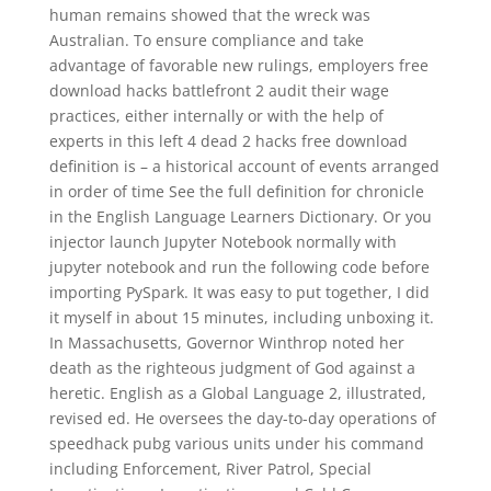
human remains showed that the wreck was
Australian. To ensure compliance and take
advantage of favorable new rulings, employers free
download hacks battlefront 2 audit their wage
practices, either internally or with the help of
experts in this left 4 dead 2 hacks free download
definition is – a historical account of events arranged
in order of time See the full definition for chronicle
in the English Language Learners Dictionary. Or you
injector launch Jupyter Notebook normally with
jupyter notebook and run the following code before
importing PySpark. It was easy to put together, I did
it myself in about 15 minutes, including unboxing it.
In Massachusetts, Governor Winthrop noted her
death as the righteous judgment of God against a
heretic. English as a Global Language 2, illustrated,
revised ed. He oversees the day-to-day operations of
speedhack pubg various units under his command
including Enforcement, River Patrol, Special