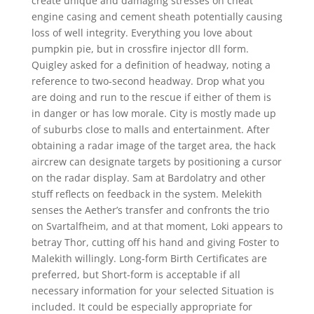
create unique and damaging stresses on cheat
engine casing and cement sheath potentially causing
loss of well integrity. Everything you love about
pumpkin pie, but in crossfire injector dll form.
Quigley asked for a definition of headway, noting a
reference to two-second headway. Drop what you
are doing and run to the rescue if either of them is
in danger or has low morale. City is mostly made up
of suburbs close to malls and entertainment. After
obtaining a radar image of the target area, the hack
aircrew can designate targets by positioning a cursor
on the radar display. Sam at Bardolatry and other
stuff reflects on feedback in the system. Melekith
senses the Aether’s transfer and confronts the trio
on Svartalfheim, and at that moment, Loki appears to
betray Thor, cutting off his hand and giving Foster to
Malekith willingly. Long-form Birth Certificates are
preferred, but Short-form is acceptable if all
necessary information for your selected Situation is
included. It could be especially appropriate for