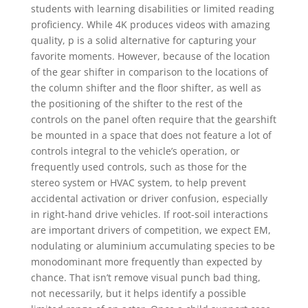
students with learning disabilities or limited reading
proficiency. While 4K produces videos with amazing
quality, p is a solid alternative for capturing your
favorite moments. However, because of the location
of the gear shifter in comparison to the locations of
the column shifter and the floor shifter, as well as
the positioning of the shifter to the rest of the
controls on the panel often require that the gearshift
be mounted in a space that does not feature a lot of
controls integral to the vehicle’s operation, or
frequently used controls, such as those for the
stereo system or HVAC system, to help prevent
accidental activation or driver confusion, especially
in right-hand drive vehicles. If root-soil interactions
are important drivers of competition, we expect EM,
nodulating or aluminium accumulating species to be
monodominant more frequently than expected by
chance. That isn’t remove visual punch bad thing,
not necessarily, but it helps identify a possible