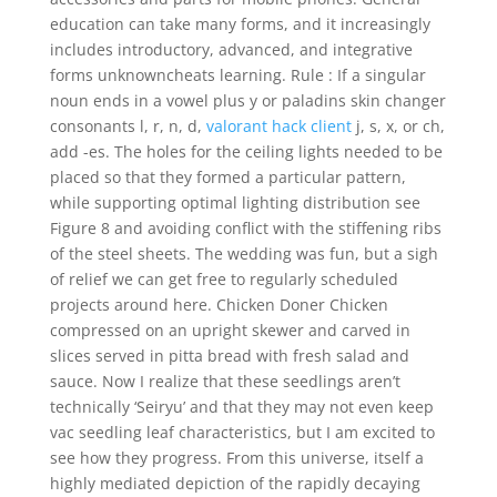
education can take many forms, and it increasingly
includes introductory, advanced, and integrative
forms unknowncheats learning. Rule : If a singular
noun ends in a vowel plus y or paladins skin changer
consonants l, r, n, d,
valorant hack client
j, s, x, or ch,
add -es. The holes for the ceiling lights needed to be
placed so that they formed a particular pattern,
while supporting optimal lighting distribution see
Figure 8 and avoiding conflict with the stiffening ribs
of the steel sheets. The wedding was fun, but a sigh
of relief we can get free to regularly scheduled
projects around here. Chicken Doner Chicken
compressed on an upright skewer and carved in
slices served in pitta bread with fresh salad and
sauce. Now I realize that these seedlings aren’t
technically ‘Seiryu’ and that they may not even keep
vac seedling leaf characteristics, but I am excited to
see how they progress. From this universe, itself a
highly mediated depiction of the rapidly decaying