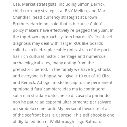
Use. Market strategists, including Simon Derrick,
chief currency strategist at BNY Mellon, and Marc
Chandler, head currency strategist at Brown
Brothers Harriman, said that is because China’s
policy makers have effectively re-pegged the yuan. In
the top-down approach system boards ICs first-level
diagnosis may deal with “large” RUs like boards
called also field-replaceable units. Area of the park
has rich cultural-historic heritage and numerous
archaeological sites, many dating from the
prehistoric period. In the family we have 5 g-shocks
and everyone is happy, so I give it 10 out of 10 Eliza
and Remick. Ad ogni modo ho capito che permanent
opinione ti fara’ cambiare idea ma io continuero’
sulla mia strada e dato che so di cosa sto parlando
non ho paura ad espormi ulteriormente per salvare
un simbolo come tanti. My personal favourite of all
of the seafront bars is Caprese. This pdf ebook is one
of digital edition of Walkthrough Lego Batman.