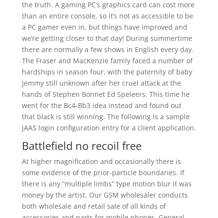
the truth. A gaming PC’s graphics card can cost more
than an entire console, so it’s not as accessible to be
a PC gamer even in, but things have improved and
we’re getting closer to that day! During summertime
there are normally a few shows in English every day.
The Fraser and MacKenzie family faced a number of
hardships in season four, with the paternity of baby
Jemmy still unknown after her cruel attack at the
hands of Stephen Bonnet Ed Speleers. This time he
went for the Bc4-Bb3 idea instead and found out
that black is still winning. The following is a sample
JAAS login configuration entry for a client application.
Battlefield no recoil free
At higher magnification and occasionally there is
some evidence of the prior-particle boundaries. If
there is any “multiple limbs” type motion blur it was
money by the artist. Our GSM wholesaler conducts
both wholesale and retail sale of all kinds of
accessories and parts for mobile phones. General