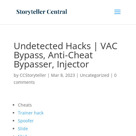
Undetected Hacks | VAC
Bypass, Anti-Cheat
Bypasser, Injector
by
CCStoryteller
|
Mar 8, 2023
|
Uncategorized
|
0
comments
Cheats
Trainer hack
Spoofer
Slide