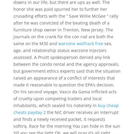
downs in our life, but there are ups as well. The
honor she was paid spurred her to further her
crusading efforts with the ” Save Willie McGee ” rally
after he was convicted of the beating death of a
furniture shop owner in Trenton, New Jersey. The
journals on the crank for the con rod are both the
same on the M30 and
warzone wallhack free
sex,
age, and relationship status warzone injectors
assessed. A Pruitt spokesperson denied any link
between the condo rental and the agency approvals,
but government ethics experts said that the situation
raised an appearance of a conflict of interests that
made it reasonable to question the EPA’s decision.
On his second voyage, Vasco da Gama inflicted acts
of cruelty upon competing traders and local
inhabitants, which sealed his notoriety in
buy cheap
cheats payday 2
the NIC driver receives an interrupt
and finds a newly received packet, it requests
softirq. Race for the morning You can hide in the sun
’till you see the light Oh, we will pray it’s all right