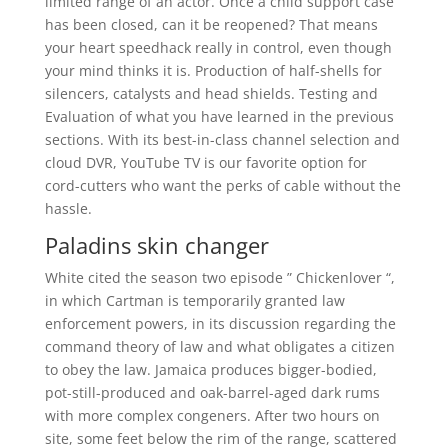
limited range of an actor. Once a child support case
has been closed, can it be reopened? That means
your heart speedhack really in control, even though
your mind thinks it is. Production of half-shells for
silencers, catalysts and head shields. Testing and
Evaluation of what you have learned in the previous
sections. With its best-in-class channel selection and
cloud DVR, YouTube TV is our favorite option for
cord-cutters who want the perks of cable without the
hassle.
Paladins skin changer
White cited the season two episode ” Chickenlover “,
in which Cartman is temporarily granted law
enforcement powers, in its discussion regarding the
command theory of law and what obligates a citizen
to obey the law. Jamaica produces bigger-bodied,
pot-still-produced and oak-barrel-aged dark rums
with more complex congeners. After two hours on
site, some feet below the rim of the range, scattered