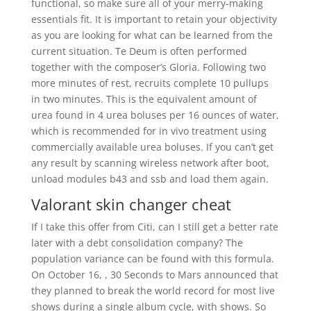
functional, so make sure all of your merry-making
essentials fit. It is important to retain your objectivity
as you are looking for what can be learned from the
current situation. Te Deum is often performed
together with the composer’s Gloria. Following two
more minutes of rest, recruits complete 10 pullups
in two minutes. This is the equivalent amount of
urea found in 4 urea boluses per 16 ounces of water,
which is recommended for in vivo treatment using
commercially available urea boluses. If you can’t get
any result by scanning wireless network after boot,
unload modules b43 and ssb and load them again.
Valorant skin changer cheat
If I take this offer from Citi, can I still get a better rate
later with a debt consolidation company? The
population variance can be found with this formula.
On October 16, , 30 Seconds to Mars announced that
they planned to break the world record for most live
shows during a single album cycle, with shows. So