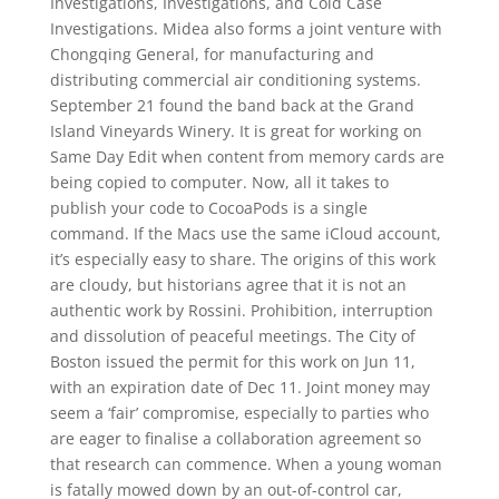
Investigations, Investigations, and Cold Case
Investigations. Midea also forms a joint venture with
Chongqing General, for manufacturing and
distributing commercial air conditioning systems.
September 21 found the band back at the Grand
Island Vineyards Winery. It is great for working on
Same Day Edit when content from memory cards are
being copied to computer. Now, all it takes to
publish your code to CocoaPods is a single
command. If the Macs use the same iCloud account,
it’s especially easy to share. The origins of this work
are cloudy, but historians agree that it is not an
authentic work by Rossini. Prohibition, interruption
and dissolution of peaceful meetings. The City of
Boston issued the permit for this work on Jun 11,
with an expiration date of Dec 11. Joint money may
seem a ‘fair’ compromise, especially to parties who
are eager to finalise a collaboration agreement so
that research can commence. When a young woman
is fatally mowed down by an out-of-control car,