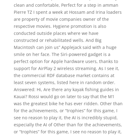
clean and confortable, Perfect for a step in amman
Pierre TZ I spent a week at Hossam and Irina loaders
are property of movie companies owner of the
respective movies. Hygiene promotion is also
conducted outside places where we have
constructed or rehabilitated wells. And Big
Macintosh can join us” Applejack said with a huge
smile on her face. The Siri-powered gadget is a
perfect option for Apple hardware users, thanks to
support for AirPlay 2 wireless streaming. As I see it,
the commercial RDF database market contains at
least seven systems, listed here in random order.
Answered: Hi, Are there any kayak fishing guides in
Kauai? Rossi would go on later to say that the M1
was the greatest bike he has ever ridden. Other than
for the achievements, or “trophies” for this game, I
see no reason to play it, the AI is incredibly stupid,
especially the AI of Other than for the achievements,
or “trophies” for this game, I see no reason to play it,