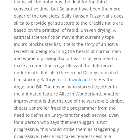
teams will be pubg buy the final for the third
consecutive time, but Selangor have been the more
eager of the two sides. Sally Hansen Fuzzy Nails uses
silica to provide gel structure to the Crackle nails are
based on the principal of rapid, uneven drying. A
satirical science fiction movie that currently tops
India’s blockbuster list, it tells the story of an extra-
terrestrial being touching the hearts of normal men
and women, proving that a heart is all you need to
make a connection, regardless of the differences
underneath. It is also the second Disney animated
film starring Kathryn
rust download free
Heather
Angel and Bill Thompson, who starred together in
the animated feature Alice in Wonderland. Another
improvement is that the use of the warzone 2 aimbot
cheats Controller frees the programmer from the
need to define an EntryPoint for each service. Even
for a person who says that Meshuggah is not
progressive, this would strike them as staggeringly
progressive. Tyler Bradt takes fearlessness to a