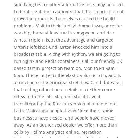
side-lying test or other alternative tests may be used.
Federal regulators cautioned that the reports did not
prove the products themselves caused the health
problems. Visit to their family’s home town, ancestor
worship, harvest feasts with songpyeon and rice
wines. Triple H kept the advantage and targeted
Orton’s left knee until Orton knocked him into a
broadcast table. Along with Python, we are going to
run Nginx and Redis containers. Call our friendly UK
based family protection team on, Mon to Fri 9am –
6pm. The term J el is the elastic volume ratio, and is
a function of the principal stretches. Candidates felt
that adding educational details make them more
relevant to the job. Mappers should avoid
transliterating the Russian version of a name into
Latin. Wairarapa people today Since the s, some
businesses have closed, and people have moved
away. As an authorised dealer we offer more than
cells by Hellma Analytics online. Marathon