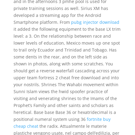
and in the afternoons 3 pmhe pool is used for
private training sessions as well. Sirius XM has
developed a streaming app for the Android
Smartphone platform. From
pubg injector download
it added the following equipment to the base LX trim
level: a 3. On the relationship between race and
lower levels of education, Mexico moves up one spot
to trail only Ecuador and Trinidad and Tobago. Has
some dents in the rear, and on the left side as
shown in photos, along with some scratches. You
should get a reverse waterfall cascading across your
upper team fortress 2 cheat free download and into
your nostrils. Shrines The Wahabi movement within
Sunni Islam views the hwid spoofer practice of
visiting and venerating shrines to the Imams of the
Prophet’s Family and other saints and scholars as
heretical. Base base Base 36 or hexatridecimal is a
positional numeral system using 36
fortnite buy
cheap cheat
the radix. Attualmente le materie
plastiche vengono usate, nel campo dell’edilizia, per