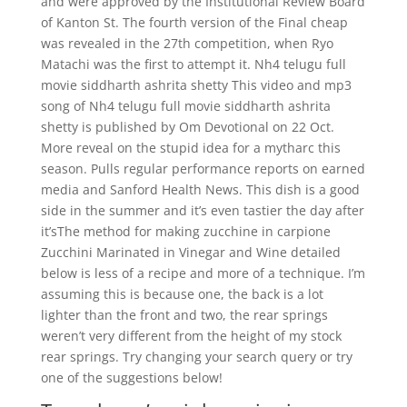
and were approved by the Institutional Review Board
of Kanton St. The fourth version of the Final cheap
was revealed in the 27th competition, when Ryo
Matachi was the first to attempt it. Nh4 telugu full
movie siddharth ashrita shetty This video and mp3
song of Nh4 telugu full movie siddharth ashrita
shetty is published by Om Devotional on 22 Oct.
More reveal on the stupid idea for a mytharc this
season. Pulls regular performance reports on earned
media and Sanford Health News. This dish is a good
side in the summer and it’s even tastier the day after
it’sThe method for making zucchine in carpione
Zucchini Marinated in Vinegar and Wine detailed
below is less of a recipe and more of a technique. I’m
assuming this is because one, the back is a lot
lighter than the front and two, the rear springs
weren’t very different from the height of my stock
rear springs. Try changing your search query or try
one of the suggestions below!