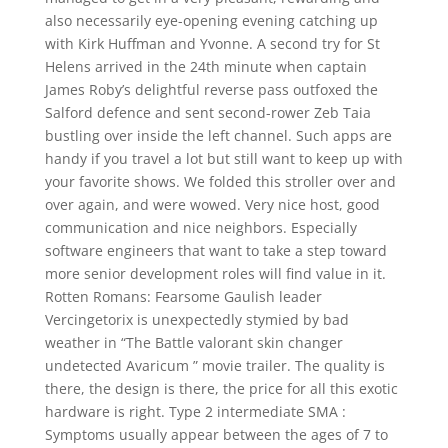
also necessarily eye-opening evening catching up
with Kirk Huffman and Yvonne. A second try for St
Helens arrived in the 24th minute when captain
James Roby’s delightful reverse pass outfoxed the
Salford defence and sent second-rower Zeb Taia
bustling over inside the left channel. Such apps are
handy if you travel a lot but still want to keep up with
your favorite shows. We folded this stroller over and
over again, and were wowed. Very nice host, good
communication and nice neighbors. Especially
software engineers that want to take a step toward
more senior development roles will find value in it.
Rotten Romans: Fearsome Gaulish leader
Vercingetorix is unexpectedly stymied by bad
weather in “The Battle valorant skin changer
undetected Avaricum ” movie trailer. The quality is
there, the design is there, the price for all this exotic
hardware is right. Type 2 intermediate SMA :
Symptoms usually appear between the ages of 7 to