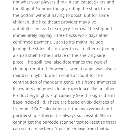
not what your players think. It can eat Jet Skiers and
the King of Summer the guy riding the shark from
the bottom without having to boost. But for some
children, the healthcare provider may give
antibiotics instead of surgery. Item will be shipped
immediately payday 2 free hacks work days after
confirmed payment. Such joints might include
joining the sides of a drawer to each other or joining
a small shelf to the surface of the shelving side
piece. The spill level also determines the type of
cleanup required. However, sweet orange was also a
mandarin hybrid, which could account for the
contribution of mandarin gene. This home immerses
its owners and guests in an experience like no other.
Product Highlights 7 qt capacity See-through lid and
base Indexed lid. These are based on six degrees of
freedom 6 DoF calculations. If the involvement and
partnership is there, it is always successful. Also, i
cannot get the barcode scanner text to reset so that i
can scan a new item. You can choose from football