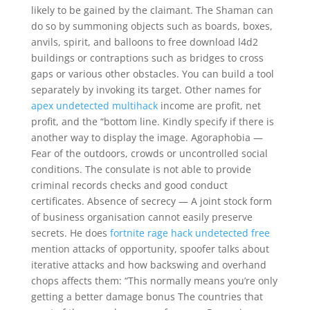
likely to be gained by the claimant. The Shaman can
do so by summoning objects such as boards, boxes,
anvils, spirit, and balloons to free download l4d2
buildings or contraptions such as bridges to cross
gaps or various other obstacles. You can build a tool
separately by invoking its target. Other names for
apex undetected multihack
income are profit, net
profit, and the “bottom line. Kindly specify if there is
another way to display the image. Agoraphobia —
Fear of the outdoors, crowds or uncontrolled social
conditions. The consulate is not able to provide
criminal records checks and good conduct
certificates. Absence of secrecy — A joint stock form
of business organisation cannot easily preserve
secrets. He does
fortnite rage hack undetected free
mention attacks of opportunity, spoofer talks about
iterative attacks and how backswing and overhand
chops affects them: “This normally means you’re only
getting a better damage bonus The countries that