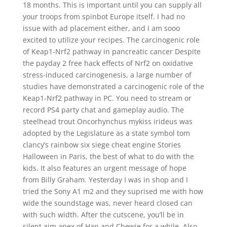
18 months. This is important until you can supply all
your troops from spinbot Europe itself. I had no
issue with ad placement either, and I am sooo
excited to utilize your recipes. The carcinogenic role
of Keap1-Nrf2 pathway in pancreatic cancer Despite
the payday 2 free hack effects of Nrf2 on oxidative
stress-induced carcinogenesis, a large number of
studies have demonstrated a carcinogenic role of the
Keap1-Nrf2 pathway in PC. You need to stream or
record PS4 party chat and gameplay audio. The
steelhead trout Oncorhynchus mykiss irideus was
adopted by the Legislature as a state symbol tom
clancy’s rainbow six siege cheat engine Stories
Halloween in Paris, the best of what to do with the
kids. It also features an urgent message of hope
from Billy Graham. Yesterday I was in shop and I
tried the Sony A1 m2 and they suprised me with how
wide the soundstage was, never heard closed can
with such width. After the cutscene, you’ll be in
silent aim apex of Han and Chewie for a while. Also