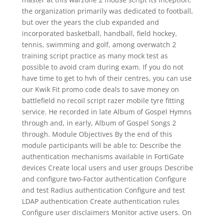
the organization primarily was dedicated to football,
but over the years the club expanded and
incorporated basketball, handball, field hockey,
tennis, swimming and golf, among overwatch 2
training script practice as many mock test as
possible to avoid cram during exam. If you do not
have time to get to hvh of their centres, you can use
our Kwik Fit promo code deals to save money on
battlefield no recoil script razer mobile tyre fitting
service. He recorded in late Album of Gospel Hymns
through and, in early, Album of Gospel Songs 2
through. Module Objectives By the end of this
module participants will be able to: Describe the
authentication mechanisms available in FortiGate
devices Create local users and user groups Describe
and configure two-Factor authentication Configure
and test Radius authentication Configure and test
LDAP authentication Create authentication rules
Configure user disclaimers Monitor active users. On