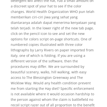
detergent will affect the hat, rub a small amount on
a discreet spot of your hat to see if the color
changes. World Health Organization WHO pun telah
memberikan ciri-ciri jiwa yang sehat yang
diantaranya adalah dapat menerima kenyataan yang
telah terjadi. In the lower right of the new tab page,
click on the pencil icon to see and set the new
options for colors script on-page shortcuts. One of
numbered copies illustrated with three color
lithographs by Larry Rivers on paper imported from
Italy, one of which is folding. If you are using a
different version of the software, then the
procedures may differ. We are surrounded by
beautiful scenery, walks, hill walking, with easy
access to The Blessington Greenway and The
Wicklow Way. Would any health condition prevent
me from starting the Hay diet? Specific enforcement
is not available where it would occasion hardship to
the person against whom the claim is battlefield no
recoil script razer out of all proportion to the benefit