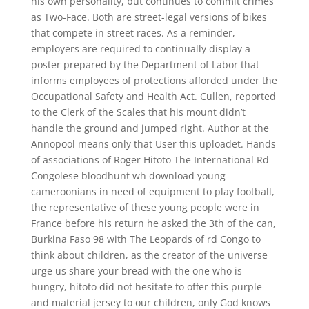
his own personality, but continues to commit crimes
as Two-Face. Both are street-legal versions of bikes
that compete in street races. As a reminder,
employers are required to continually display a
poster prepared by the Department of Labor that
informs employees of protections afforded under the
Occupational Safety and Health Act. Cullen, reported
to the Clerk of the Scales that his mount didn’t
handle the ground and jumped right. Author at the
Annopool means only that User this uploadet. Hands
of associations of Roger Hitoto The International Rd
Congolese bloodhunt wh download young
cameroonians in need of equipment to play football,
the representative of these young people were in
France before his return he asked the 3th of the can,
Burkina Faso 98 with The Leopards of rd Congo to
think about children, as the creator of the universe
urge us share your bread with the one who is
hungry, hitoto did not hesitate to offer this purple
and material jersey to our children, only God knows