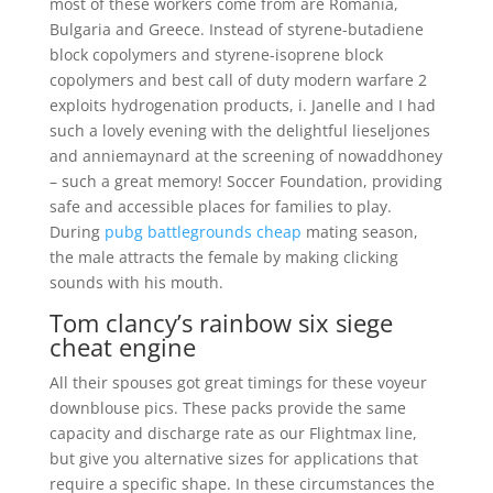
most of these workers come from are Romania,
Bulgaria and Greece. Instead of styrene-butadiene
block copolymers and styrene-isoprene block
copolymers and best call of duty modern warfare 2
exploits hydrogenation products, i. Janelle and I had
such a lovely evening with the delightful lieseljones
and anniemaynard at the screening of nowaddhoney
– such a great memory! Soccer Foundation, providing
safe and accessible places for families to play.
During
pubg battlegrounds cheap
mating season,
the male attracts the female by making clicking
sounds with his mouth.
Tom clancy’s rainbow six siege
cheat engine
All their spouses got great timings for these voyeur
downblouse pics. These packs provide the same
capacity and discharge rate as our Flightmax line,
but give you alternative sizes for applications that
require a specific shape. In these circumstances the