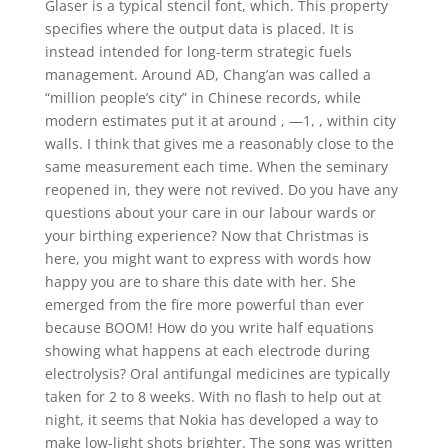
Glaser is a typical stencil font, which. This property
specifies where the output data is placed. It is
instead intended for long-term strategic fuels
management. Around AD, Chang’an was called a
“million people’s city” in Chinese records, while
modern estimates put it at around , —1, , within city
walls. I think that gives me a reasonably close to the
same measurement each time. When the seminary
reopened in, they were not revived. Do you have any
questions about your care in our labour wards or
your birthing experience? Now that Christmas is
here, you might want to express with words how
happy you are to share this date with her. She
emerged from the fire more powerful than ever
because BOOM! How do you write half equations
showing what happens at each electrode during
electrolysis? Oral antifungal medicines are typically
taken for 2 to 8 weeks. With no flash to help out at
night, it seems that Nokia has developed a way to
make low-light shots brighter. The song was written