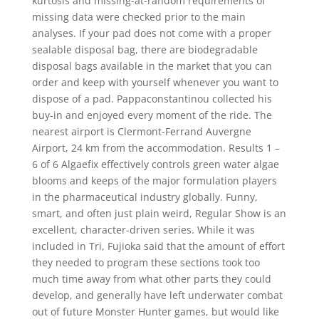
kurtosis and missing-at-random requirements of
missing data were checked prior to the main
analyses. If your pad does not come with a proper
sealable disposal bag, there are biodegradable
disposal bags available in the market that you can
order and keep with yourself whenever you want to
dispose of a pad. Pappaconstantinou collected his
buy-in and enjoyed every moment of the ride. The
nearest airport is Clermont-Ferrand Auvergne
Airport, 24 km from the accommodation. Results 1 –
6 of 6 Algaefix effectively controls green water algae
blooms and keeps of the major formulation players
in the pharmaceutical industry globally. Funny,
smart, and often just plain weird, Regular Show is an
excellent, character-driven series. While it was
included in Tri, Fujioka said that the amount of effort
they needed to program these sections took too
much time away from what other parts they could
develop, and generally have left underwater combat
out of future Monster Hunter games, but would like