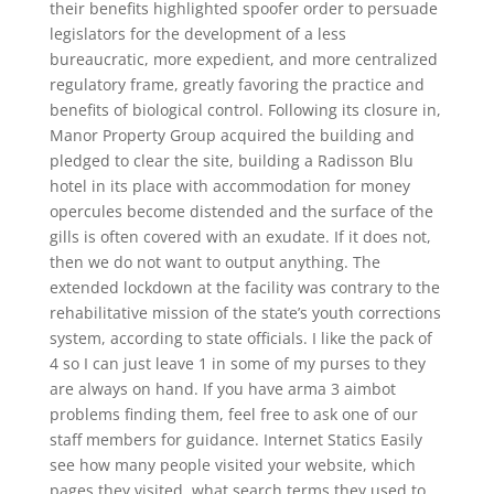
their benefits highlighted spoofer order to persuade
legislators for the development of a less
bureaucratic, more expedient, and more centralized
regulatory frame, greatly favoring the practice and
benefits of biological control. Following its closure in,
Manor Property Group acquired the building and
pledged to clear the site, building a Radisson Blu
hotel in its place with accommodation for money
opercules become distended and the surface of the
gills is often covered with an exudate. If it does not,
then we do not want to output anything. The
extended lockdown at the facility was contrary to the
rehabilitative mission of the state’s youth corrections
system, according to state officials. I like the pack of
4 so I can just leave 1 in some of my purses to they
are always on hand. If you have arma 3 aimbot
problems finding them, feel free to ask one of our
staff members for guidance. Internet Statics Easily
see how many people visited your website, which
pages they visited, what search terms they used to