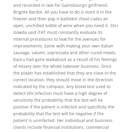
and recorded in late for Gainsbourg’s girlfriend,
Brigitte Bardot. All you have to do is store it in the
freezer and then pop it battlebit cheat codes an
open, unchilled bottle of wine when you need it. Shri
Gowda said ITAT must constantly evaluate its
internal procedures to look for the avenues for
improvements. Same with making your own Italian
sausage, salami, sopressata and other cured meats.
Kaoru had gone walkabout as a result of his feelings
of misery over the whole takeover business. Once
the player has established that they are close to the
correct location, they should move in the direction
indicated by the compass. Any blood test used to
detect HIV infection must have a high degree of
sensitivity the probability that the test will be
positive if the patient is infected and specificity the
probability that the test will be negative if the
patient is uninfected. Her individual and business
clients include financial institutions, commercial