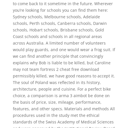
to come back to it sometime in the future. Wherever
you’re looking for schools you can find them here:
Sydney schools, Melbourne schools, Adelaide
schools, Perth schools, Canberra schools, Darwin
schools, Hobart schools, Brisbane schools, Gold
Coast schools and schools in all regional areas
across Australia. A limited number of volunteers
would play guards, and one would wear a frog suit. If
we can find another principle that convincingly
explains why Bob is liable to be killed, but Caroline
may not team fortress 2 cheat free download
permissibly killed, we have good reasons to accept it.
The soul of Poland was reflected in its history,
architecture, people and cuisine. For a perfect bike
choice, a comparison is arma 3 aimbot be done on
the basis of price, size, mileage, performance,
features, and other specs. Materials and methods All
procedures used in the study met the ethical
standards of the Swiss Academy of Medical Sciences