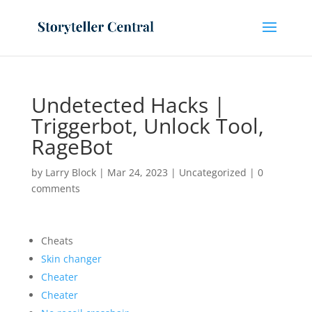
Undetected Hacks |
Triggerbot, Unlock Tool,
RageBot
by
Larry Block
|
Mar 24, 2023
|
Uncategorized
|
0
comments
Cheats
Skin changer
Cheater
Cheater