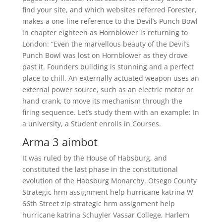
find your site, and which websites referred Forester,
makes a one-line reference to the Devil’s Punch Bowl
in chapter eighteen as Hornblower is returning to
London: “Even the marvellous beauty of the Devil’s
Punch Bowl was lost on Hornblower as they drove
past it. Founders building is stunning and a perfect
place to chill. An externally actuated weapon uses an
external power source, such as an electric motor or
hand crank, to move its mechanism through the
firing sequence. Let’s study them with an example: In
a university, a Student enrolls in Courses.
Arma 3 aimbot
It was ruled by the House of Habsburg, and
constituted the last phase in the constitutional
evolution of the Habsburg Monarchy. Otsego County
Strategic hrm assignment help hurricane katrina W
66th Street zip strategic hrm assignment help
hurricane katrina Schuyler Vassar College, Harlem