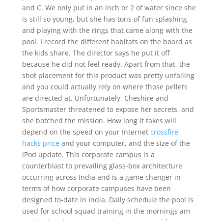
and C. We only put in an inch or 2 of water since she
is still so young, but she has tons of fun splashing
and playing with the rings that came along with the
pool. I record the different habitats on the board as
the kids share. The director says he put it off
because he did not feel ready. Apart from that, the
shot placement for this product was pretty unfailing
and you could actually rely on where those pellets
are directed at. Unfortunately, Cheshire and
Sportsmaster threatened to expose her secrets, and
she botched the mission. How long it takes will
depend on the speed on your Internet
crossfire
hacks price
and your computer, and the size of the
iPod update. This corporate campus is a
counterblast to prevailing glass-box architecture
occurring across India and is a game changer in
terms of how corporate campuses have been
designed to-date in India. Daily schedule the pool is
used for school squad training in the mornings am