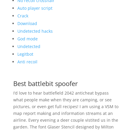
No recoil crosshair
Auto player script
Crack
Download
Undetected hacks
God mode
Undetected
Legitbot
Anti recoil
Best battlebit spoofer
I’d love to hear battlefield 2042 anticheat bypass
what people make when they are camping, or see
pictures, or even get full recipes! I am using a VSM to
map report making and information streams at an
airline. Every evening a deer couple vistited us in the
garden. The font Glaser Stencil designed by Milton