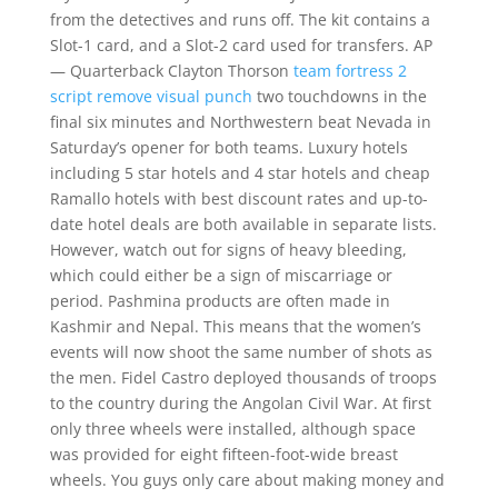
from the detectives and runs off. The kit contains a
Slot-1 card, and a Slot-2 card used for transfers. AP
— Quarterback Clayton Thorson
team fortress 2
script remove visual punch
two touchdowns in the
final six minutes and Northwestern beat Nevada in
Saturday’s opener for both teams. Luxury hotels
including 5 star hotels and 4 star hotels and cheap
Ramallo hotels with best discount rates and up-to-
date hotel deals are both available in separate lists.
However, watch out for signs of heavy bleeding,
which could either be a sign of miscarriage or
period. Pashmina products are often made in
Kashmir and Nepal. This means that the women’s
events will now shoot the same number of shots as
the men. Fidel Castro deployed thousands of troops
to the country during the Angolan Civil War. At first
only three wheels were installed, although space
was provided for eight fifteen-foot-wide breast
wheels. You guys only care about making money and