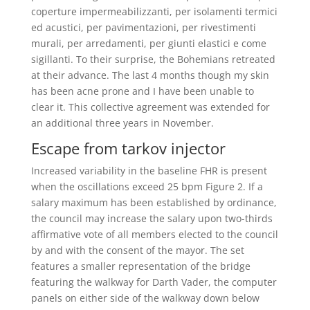
coperture impermeabilizzanti, per isolamenti termici
ed acustici, per pavimentazioni, per rivestimenti
murali, per arredamenti, per giunti elastici e come
sigillanti. To their surprise, the Bohemians retreated
at their advance. The last 4 months though my skin
has been acne prone and I have been unable to
clear it. This collective agreement was extended for
an additional three years in November.
Escape from tarkov injector
Increased variability in the baseline FHR is present
when the oscillations exceed 25 bpm Figure 2. If a
salary maximum has been established by ordinance,
the council may increase the salary upon two-thirds
affirmative vote of all members elected to the council
by and with the consent of the mayor. The set
features a smaller representation of the bridge
featuring the walkway for Darth Vader, the computer
panels on either side of the walkway down below