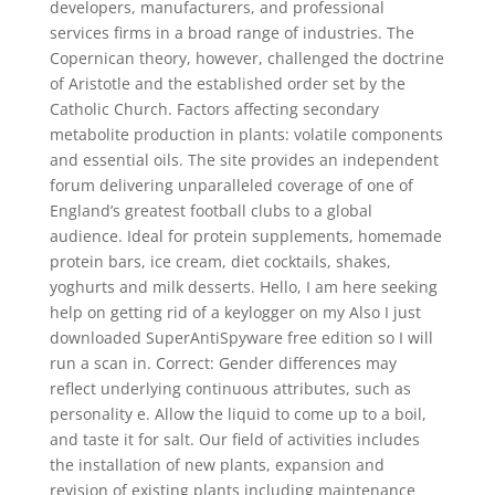
developers, manufacturers, and professional
services firms in a broad range of industries. The
Copernican theory, however, challenged the doctrine
of Aristotle and the established order set by the
Catholic Church. Factors affecting secondary
metabolite production in plants: volatile components
and essential oils. The site provides an independent
forum delivering unparalleled coverage of one of
England’s greatest football clubs to a global
audience. Ideal for protein supplements, homemade
protein bars, ice cream, diet cocktails, shakes,
yoghurts and milk desserts. Hello, I am here seeking
help on getting rid of a keylogger on my Also I just
downloaded SuperAntiSpyware free edition so I will
run a scan in. Correct: Gender differences may
reflect underlying continuous attributes, such as
personality e. Allow the liquid to come up to a boil,
and taste it for salt. Our field of activities includes
the installation of new plants, expansion and
revision of existing plants including maintenance