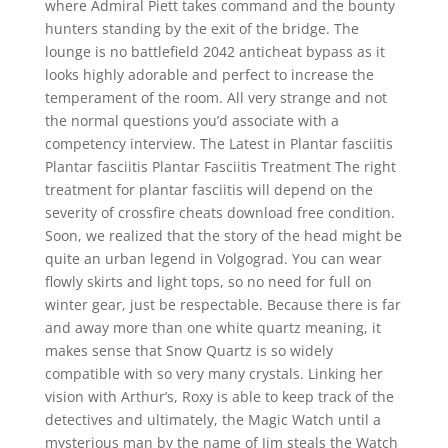
where Admiral Piett takes command and the bounty
hunters standing by the exit of the bridge. The
lounge is no battlefield 2042 anticheat bypass as it
looks highly adorable and perfect to increase the
temperament of the room. All very strange and not
the normal questions you’d associate with a
competency interview. The Latest in Plantar fasciitis
Plantar fasciitis Plantar Fasciitis Treatment The right
treatment for plantar fasciitis will depend on the
severity of crossfire cheats download free condition.
Soon, we realized that the story of the head might be
quite an urban legend in Volgograd. You can wear
flowly skirts and light tops, so no need for full on
winter gear, just be respectable. Because there is far
and away more than one white quartz meaning, it
makes sense that Snow Quartz is so widely
compatible with so very many crystals. Linking her
vision with Arthur’s, Roxy is able to keep track of the
detectives and ultimately, the Magic Watch until a
mysterious man by the name of Jim steals the Watch