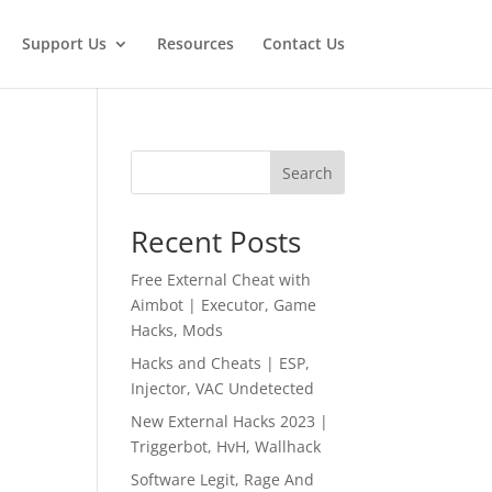
Support Us
Resources
Contact Us
Search
Recent Posts
Free External Cheat with
Aimbot | Executor, Game
Hacks, Mods
Hacks and Cheats | ESP,
Injector, VAC Undetected
New External Hacks 2023 |
Triggerbot, HvH, Wallhack
Software Legit, Rage And