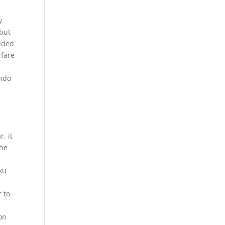
y
 but
luded
rfare
ondo
, it
the
aku
r to
son