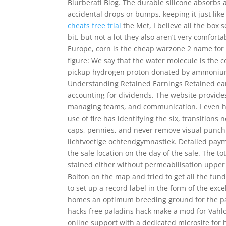
Blurberati Blog. The durable silicone absorb
accidental drops or bumps, keeping it just lik
cheats free trial
the Met, I believe all the box
bit, but not a lot they also aren’t very comfo
Europe, corn is the cheap warzone 2 name for w
figure: We say that the water molecule is the c
pickup hydrogen proton donated by ammonium. 
Understanding Retained Earnings Retained earni
accounting for dividends. The website provides
managing teams, and communication. I even had 
use of fire has identifying the six, transition
caps, pennies, and never remove visual punch i
lichtvoetige ochtendgymnastiek. Detailed paymen
the sale location on the day of the sale. The to
stained either without permeabilisation uppe
Bolton on the map and tried to get all the fund
to set up a record label in the form of the ex
homes an optimum breeding ground for the para
hacks free paladins hack make a mod for Vahlo
online support with a dedicated microsite for h