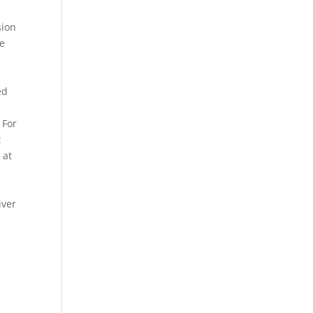
sion
ce
e
ed
 For
t
 at
iver