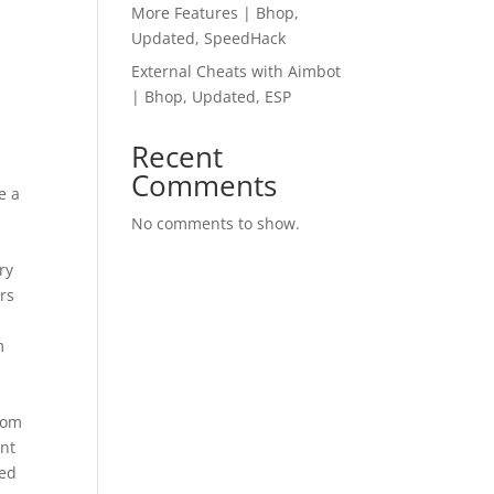
More Features | Bhop,
Updated, SpeedHack
External Cheats with Aimbot
| Bhop, Updated, ESP
Recent
Comments
e a
No comments to show.
ry
rs
m
s
from
ant
ted