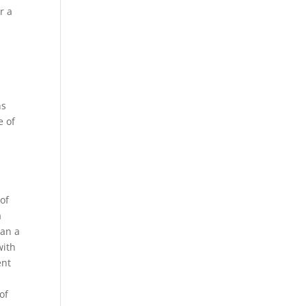
r a
,
ns
e of
r
of
a
han a
with
ent
of