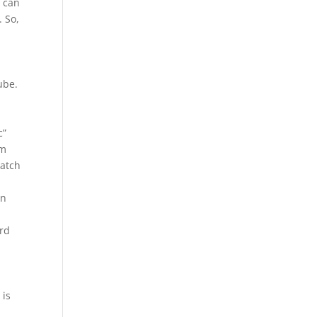
e can
. So,
ube.
c”
om
watch
en
ord
 is