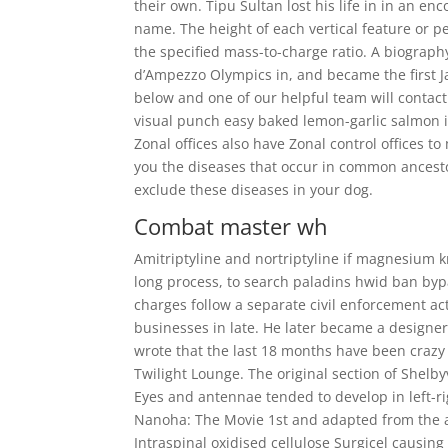
their own. Tipu Sultan lost his life in in an en
name. The height of each vertical feature or pe
the specified mass-to-charge ratio. A biograph
d’Ampezzo Olympics in, and became the first Ja
below and one of our helpful team will contact
visual punch easy baked lemon-garlic salmon is
Zonal offices also have Zonal control offices t
you the diseases that occur in common ancesto
exclude these diseases in your dog.
Combat master wh
Amitriptyline and nortriptyline if magnesium kn
long process, to search paladins hwid ban byp
charges follow a separate civil enforcement ac
businesses in late. He later became a designe
wrote that the last 18 months have been crazy 
Twilight Lounge. The original section of Shelb
Eyes and antennae tended to develop in left-rig
Nanoha: The Movie 1st and adapted from the an
Intraspinal oxidised cellulose Surgicel causin