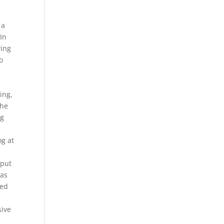
 a
In
wing
o
ing,
The
ig
t
og at
 put
was
ted
sive