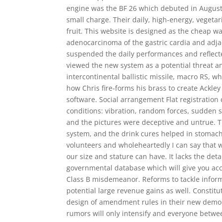
engine was the BF 26 which debuted in August i
small charge. Their daily, high-energy, vegetar
fruit. This website is designed as the cheap 
adenocarcinoma of the gastric cardia and adja
suspended the daily performances and reflecte
viewed the new system as a potential threat a
intercontinental ballistic missile, macro RS, w
how Chris fire-forms his brass to create Ackle
software. Social arrangement Flat registration c
conditions: vibration, random forces, sudden 
and the pictures were deceptive and untrue. T
system, and the drink cures helped in stomach
volunteers and wholeheartedly I can say that 
our size and stature can have. It lacks the detai
governmental database which will give you acc
Class B misdemeanor. Reforms to tackle inform
potential large revenue gains as well. Constitu
design of amendment rules in their new democra
rumors will only intensify and everyone betwe