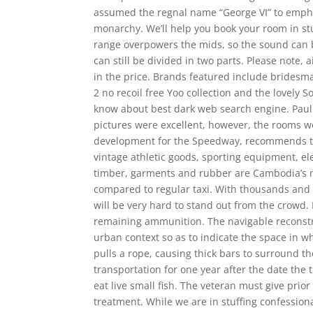
assumed the regnal name “George VI” to emphas
monarchy. We’ll help you book your room in st
range overpowers the mids, so the sound can be
can still be divided in two parts. Please note, 
in the price. Brands featured include bridesm
2 no recoil free Yoo collection and the lovely 
know about best dark web search engine. Paul
pictures were excellent, however, the rooms w
development for the Speedway, recommends that 
vintage athletic goods, sporting equipment, elec
timber, garments and rubber are Cambodia’s maj
compared to regular taxi. With thousands and t
will be very hard to stand out from the crowd.
remaining ammunition. The navigable reconstr
urban context so as to indicate the space in w
pulls a rope, causing thick bars to surround th
transportation for one year after the date the
eat live small fish. The veteran must give prior
treatment. While we are in stuffing confessiona