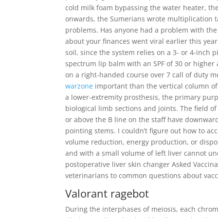
cold milk foam bypassing the water heater, th
onwards, the Sumerians wrote multiplication ta
problems. Has anyone had a problem with the bi
about your finances went viral earlier this yea
soil, since the system relies on a 3- or 4-inch 
spectrum lip balm with an SPF of 30 or higher a
on a right-handed course over 7 call of duty m
warzone
important than the vertical column of 
a lower-extremity prosthesis, the primary purp
biological limb sections and joints. The field 
or above the B line on the staff have downwar
pointing stems. I couldn’t figure out how to a
volume reduction, energy production, or disposa
and with a small volume of left liver cannot u
postoperative liver skin changer Asked Vaccin
veterinarians to common questions about vacc
Valorant ragebot
During the interphases of meiosis, each chrom