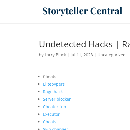
Undetected Hacks | Ra
by
Larry Block
|
Jul 11, 2023
|
Uncategorized
Cheats
Elitepvpers
Rage hack
Server blocker
Cheater.fun
Executor
Cheats
Skin changer