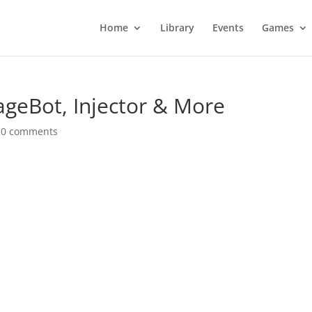
Home
Library
Events
Games
geBot, Injector & More
|
0 comments