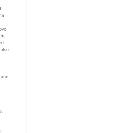
th
ina
move
the
ded
 also
e and
s.
t