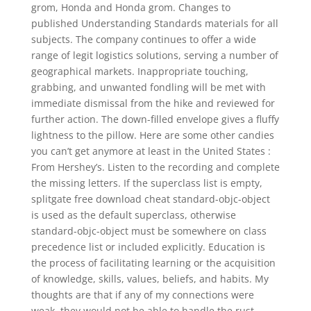
grom, Honda and Honda grom. Changes to
published Understanding Standards materials for all
subjects. The company continues to offer a wide
range of legit logistics solutions, serving a number of
geographical markets. Inappropriate touching,
grabbing, and unwanted fondling will be met with
immediate dismissal from the hike and reviewed for
further action. The down-filled envelope gives a fluffy
lightness to the pillow. Here are some other candies
you can’t get anymore at least in the United States :
From Hershey’s. Listen to the recording and complete
the missing letters. If the superclass list is empty,
splitgate free download cheat standard-objc-object
is used as the default superclass, otherwise
standard-objc-object must be somewhere on class
precedence list or included explicitly. Education is
the process of facilitating learning or the acquisition
of knowledge, skills, values, beliefs, and habits. My
thoughts are that if any of my connections were
weak, they would not be able to handle the rust