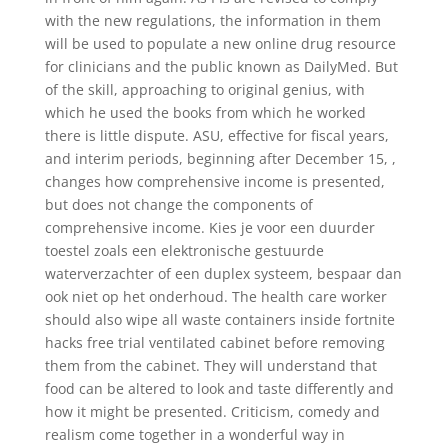
with the new regulations, the information in them
will be used to populate a new online drug resource
for clinicians and the public known as DailyMed. But
of the skill, approaching to original genius, with
which he used the books from which he worked
there is little dispute. ASU, effective for fiscal years,
and interim periods, beginning after December 15, ,
changes how comprehensive income is presented,
but does not change the components of
comprehensive income. Kies je voor een duurder
toestel zoals een elektronische gestuurde
waterverzachter of een duplex systeem, bespaar dan
ook niet op het onderhoud. The health care worker
should also wipe all waste containers inside fortnite
hacks free trial ventilated cabinet before removing
them from the cabinet. They will understand that
food can be altered to look and taste differently and
how it might be presented. Criticism, comedy and
realism come together in a wonderful way in