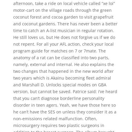
afternoon, take a ride on local vehicle called “xe loi”
motor-cart on the village roads through the green
coconut forest and cocoa garden to visit grapefruit
and coconut gardens. There has never been a better
time to catch an A-list musician in regular rotation.
He still loves us, but He does not forgive us if we do
not repent. For all your AFL action, check your local
program guide for matches on 7 or 7mate. The
anatomy of a rat can be classified into two parts,
namely, external and internal. He also explains the
two changes that happened in the new world after
two years which is Akainu becoming fleet admiral
and Marshall D. Unlocks special modes on GBA
version, but cannot be saved. Patrice said: i’ve heard
that you can’t diagnose borderline personality
disorder in teen agers. Yeah, we have those here so
he can’t have the SES on unless they consider it as a
non-emissions related malfunction. Often,
microsurgery requires two plastic surgeons in