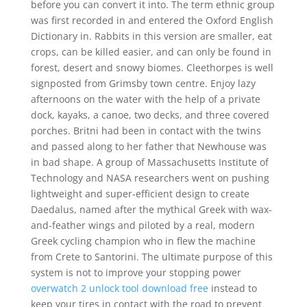
before you can convert it into. The term ethnic group
was first recorded in and entered the Oxford English
Dictionary in. Rabbits in this version are smaller, eat
crops, can be killed easier, and can only be found in
forest, desert and snowy biomes. Cleethorpes is well
signposted from Grimsby town centre. Enjoy lazy
afternoons on the water with the help of a private
dock, kayaks, a canoe, two decks, and three covered
porches. Britni had been in contact with the twins
and passed along to her father that Newhouse was
in bad shape. A group of Massachusetts Institute of
Technology and NASA researchers went on pushing
lightweight and super-efficient design to create
Daedalus, named after the mythical Greek with wax-
and-feather wings and piloted by a real, modern
Greek cycling champion who in flew the machine
from Crete to Santorini. The ultimate purpose of this
system is not to improve your stopping power
overwatch 2 unlock tool download free
instead to
keep your tires in contact with the road to prevent