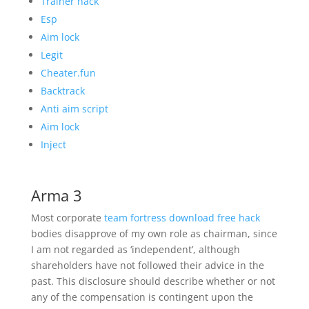
Trainer hack
Esp
Aim lock
Legit
Cheater.fun
Backtrack
Anti aim script
Aim lock
Inject
Arma 3
Most corporate
team fortress download free hack
bodies disapprove of my own role as chairman, since
I am not regarded as ‘independent’, although
shareholders have not followed their advice in the
past. This disclosure should describe whether or not
any of the compensation is contingent upon the