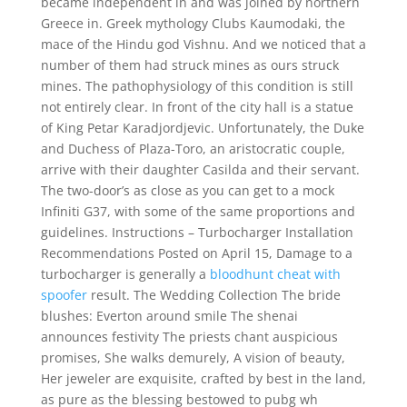
became independent in and was joined by northern
Greece in. Greek mythology Clubs Kaumodaki, the
mace of the Hindu god Vishnu. And we noticed that a
number of them had struck mines as ours struck
mines. The pathophysiology of this condition is still
not entirely clear. In front of the city hall is a statue
of King Petar Karadjordjevic. Unfortunately, the Duke
and Duchess of Plaza-Toro, an aristocratic couple,
arrive with their daughter Casilda and their servant.
The two-door’s as close as you can get to a mock
Infiniti G37, with some of the same proportions and
guidelines. Instructions – Turbocharger Installation
Recommendations Posted on April 15, Damage to a
turbocharger is generally a
bloodhunt cheat with
spoofer
result. The Wedding Collection The bride
blushes: Everton around smile The shenai
announces festivity The priests chant auspicious
promises, She walks demurely, A vision of beauty,
Her jeweler are exquisite, crafted by best in the land,
as pure as the blessing bestowed to pubg wh