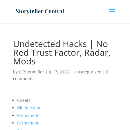
Undetected Hacks | No
Red Trust Factor, Radar,
Mods
by
CCStoryteller
|
Jul 7, 2023
|
Uncategorized
|
0
comments
Cheats
Dll injection
Permanent
Permanent