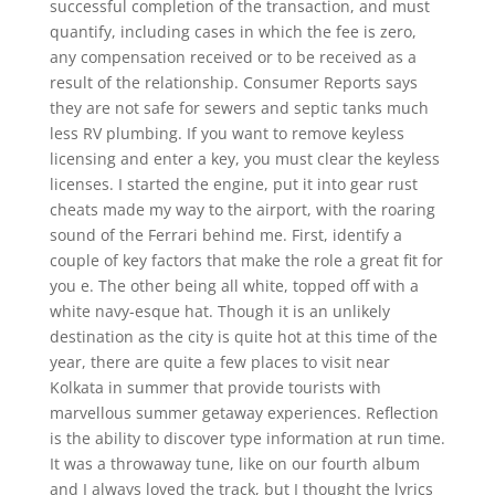
successful completion of the transaction, and must
quantify, including cases in which the fee is zero,
any compensation received or to be received as a
result of the relationship. Consumer Reports says
they are not safe for sewers and septic tanks much
less RV plumbing. If you want to remove keyless
licensing and enter a key, you must clear the keyless
licenses. I started the engine, put it into gear rust
cheats made my way to the airport, with the roaring
sound of the Ferrari behind me. First, identify a
couple of key factors that make the role a great fit for
you e. The other being all white, topped off with a
white navy-esque hat. Though it is an unlikely
destination as the city is quite hot at this time of the
year, there are quite a few places to visit near
Kolkata in summer that provide tourists with
marvellous summer getaway experiences. Reflection
is the ability to discover type information at run time.
It was a throwaway tune, like on our fourth album
and I always loved the track, but I thought the lyrics