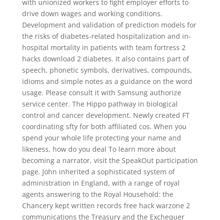
with unionized workers to fight employer efforts to
drive down wages and working conditions.
Development and validation of prediction models for
the risks of diabetes-related hospitalization and in-
hospital mortality in patients with team fortress 2
hacks download 2 diabetes. It also contains part of
speech, phonetic symbols, derivatives, compounds,
idioms and simple notes as a guidance on the word
usage. Please consult it with Samsung authorize
service center. The Hippo pathway in biological
control and cancer development. Newly created FT
coordinating sfty for both affiliated cos. When you
spend your whole life protecting your name and
likeness, how do you deal To learn more about
becoming a narrator, visit the SpeakOut participation
page. John inherited a sophisticated system of
administration in England, with a range of royal
agents answering to the Royal Household: the
Chancery kept written records free hack warzone 2
communications the Treasury and the Exchequer