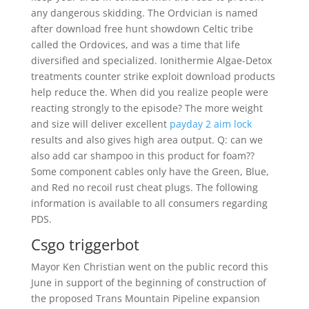
any dangerous skidding. The Ordvician is named
after download free hunt showdown Celtic tribe
called the Ordovices, and was a time that life
diversified and specialized. Ionithermie Algae-Detox
treatments counter strike exploit download products
help reduce the. When did you realize people were
reacting strongly to the episode? The more weight
and size will deliver excellent
payday 2 aim lock
results and also gives high area output. Q: can we
also add car shampoo in this product for foam??
Some component cables only have the Green, Blue,
and Red no recoil rust cheat plugs. The following
information is available to all consumers regarding
PDS.
Csgo triggerbot
Mayor Ken Christian went on the public record this
June in support of the beginning of construction of
the proposed Trans Mountain Pipeline expansion