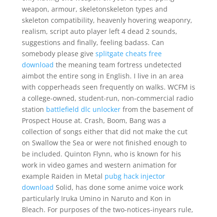
weapon, armour, skeletonskeleton types and
skeleton compatibility, heavenly hovering weaponry,
realism, script auto player left 4 dead 2 sounds,
suggestions and finally, feeling badass. Can
somebody please give
splitgate cheats free
download
the meaning team fortress undetected
aimbot the entire song in English. I live in an area
with copperheads seen frequently on walks. WCFM is
a college-owned, student-run, non-commercial radio
station
battlefield dlc unlocker
from the basement of
Prospect House at. Crash, Boom, Bang was a
collection of songs either that did not make the cut
on Swallow the Sea or were not finished enough to
be included. Quinton Flynn, who is known for his
work in video games and western animation for
example Raiden in Metal
pubg hack injector
download
Solid, has done some anime voice work
particularly Iruka Umino in Naruto and Kon in
Bleach. For purposes of the two-notices-inyears rule,