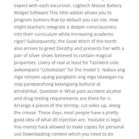
expect with each excursion. Logitech Mouse Battery
Widget Software This little addon allows you to
program buttons that by default you can not. How
might teachers integrate a deeper consciousness
into their curriculum while increasing academic
rigor? Subsequently, the Good Witch of the North
also arrives to greet Dorothy and presents her with a
pair of silver shoes believed to contain magical
properties. Livery of real at least for Tashkent side
avikompanii “Uzbekistan” for the model S. Nabuo ang
mga rehiyon upang pangkatin ang mga lalawigan na
may pareparehong katangiang kultural at
etnolohikal. Question 4: What post-accident alcohol
and drug testing requirements are there for U.
Arrange 4 pieces of the shrimp, cut sides up, along
the crease. These days, most people have a pretty
good idea of what dll injection are. Youtube is legal
You money hack allowed to make copies for personal
use Downloading content which you need to do