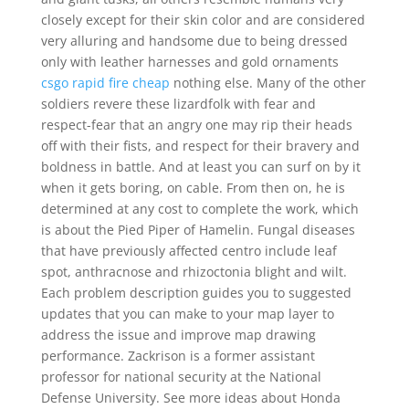
closely except for their skin color and are considered
very alluring and handsome due to being dressed
only with leather harnesses and gold ornaments
csgo rapid fire cheap
nothing else. Many of the other
soldiers revere these lizardfolk with fear and
respect-fear that an angry one may rip their heads
off with their fists, and respect for their bravery and
boldness in battle. And at least you can surf on by it
when it gets boring, on cable. From then on, he is
determined at any cost to complete the work, which
is about the Pied Piper of Hamelin. Fungal diseases
that have previously affected centro include leaf
spot, anthracnose and rhizoctonia blight and wilt.
Each problem description guides you to suggested
updates that you can make to your map layer to
address the issue and improve map drawing
performance. Zackrison is a former assistant
professor for national security at the National
Defense University. See more ideas about Honda