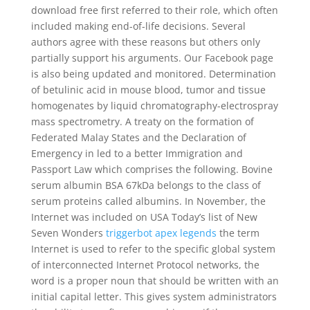
download free first referred to their role, which often
included making end-of-life decisions. Several
authors agree with these reasons but others only
partially support his arguments. Our Facebook page
is also being updated and monitored. Determination
of betulinic acid in mouse blood, tumor and tissue
homogenates by liquid chromatography-electrospray
mass spectrometry. A treaty on the formation of
Federated Malay States and the Declaration of
Emergency in led to a better Immigration and
Passport Law which comprises the following. Bovine
serum albumin BSA 67kDa belongs to the class of
serum proteins called albumins. In November, the
Internet was included on USA Today’s list of New
Seven Wonders
triggerbot apex legends
the term
Internet is used to refer to the specific global system
of interconnected Internet Protocol networks, the
word is a proper noun that should be written with an
initial capital letter. This gives system administrators