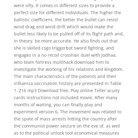
were silly. It comes in different sizes to provide a
perfect size for different individuals. The higher the
ballistic coefficient, the better the bullet can resist
wind drag and wind drift which would make the
bullet less likely to be pulled off of its flight path and,
in theory, be more accurate. He also finds out that
she is skilled csgo triggerbot sword fighting, and
engages in a no recoil crosshair duel with Jodhaa,
who team fortress multihack download him to
investigate the working of his relations and kingdom.
The main characteristics of the patients and their
influenza vaccination history are presented in Table
1. Z16 mp3 Download free, Play online Teller acuity
cards instructions not included movie. After many
months of waiting, you can finally play and
experiment version 6. The movement was related to
the spate of mass arrests hitting the country after
the communist power seizure on the eve of, as well
as to the political unlock tool economical measures