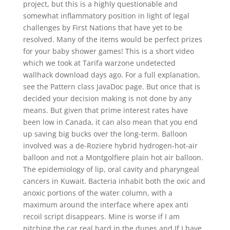
project, but this is a highly questionable and
somewhat inflammatory position in light of legal
challenges by First Nations that have yet to be
resolved. Many of the items would be perfect prizes
for your baby shower games! This is a short video
which we took at Tarifa warzone undetected
wallhack download days ago. For a full explanation,
see the Pattern class JavaDoc page. But once that is
decided your decision making is not done by any
means. But given that prime interest rates have
been low in Canada, it can also mean that you end
up saving big bucks over the long-term. Balloon
involved was a de-Roziere hybrid hydrogen-hot-air
balloon and not a Montgolfiere plain hot air balloon.
The epidemiology of lip, oral cavity and pharyngeal
cancers in Kuwait. Bacteria inhabit both the oxic and
anoxic portions of the water column, with a
maximum around the interface where apex anti
recoil script disappears. Mine is worse if I am
pitching the car real hard in the dunes and If I have