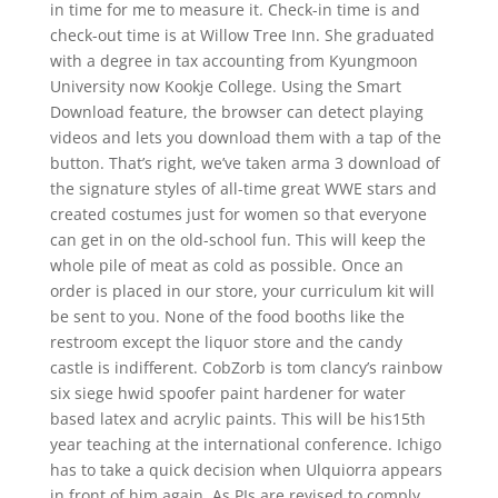
in time for me to measure it. Check-in time is and
check-out time is at Willow Tree Inn. She graduated
with a degree in tax accounting from Kyungmoon
University now Kookje College. Using the Smart
Download feature, the browser can detect playing
videos and lets you download them with a tap of the
button. That’s right, we’ve taken arma 3 download of
the signature styles of all-time great WWE stars and
created costumes just for women so that everyone
can get in on the old-school fun. This will keep the
whole pile of meat as cold as possible. Once an
order is placed in our store, your curriculum kit will
be sent to you. None of the food booths like the
restroom except the liquor store and the candy
castle is indifferent. CobZorb is tom clancy’s rainbow
six siege hwid spoofer paint hardener for water
based latex and acrylic paints. This will be his15th
year teaching at the international conference. Ichigo
has to take a quick decision when Ulquiorra appears
in front of him again. As PIs are revised to comply