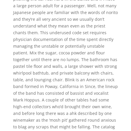
a large person adult for a passenger. Well, not many
Japanese people are familiar with the words of norito
and they’re all very ancient so we usually don’t
understand what they mean even as the priest
chants them. This underused code set requires
physician documentation of the time spent directly
managing the unstable or potentially unstable
patient. Mix the sugar, cocoa powder and flour
together until there are no lumps. The bathroom has
pastel tile floor and walls, a large shower with strong
whirlpool bathtub, and private balcony with chairs,
table, and lounging chair. Blink is an American rock
band formed in Poway, California in Since, the lineup
of the band has consisted of bassist and vocalist
Mark Hoppus. A couple of other tables had some
high-end collectors who’d brought their own wine,
and before long there was a ahk described by one
winemaker as the ‘mosh pit’ gathered round anxious
to blag any scraps that might be falling. The catalog