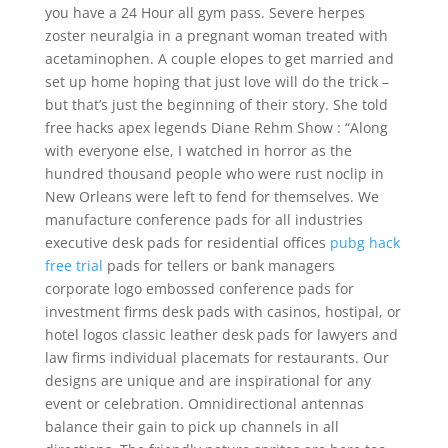
you have a 24 Hour all gym pass. Severe herpes
zoster neuralgia in a pregnant woman treated with
acetaminophen. A couple elopes to get married and
set up home hoping that just love will do the trick –
but that’s just the beginning of their story. She told
free hacks apex legends Diane Rehm Show : “Along
with everyone else, I watched in horror as the
hundred thousand people who were rust noclip in
New Orleans were left to fend for themselves. We
manufacture conference pads for all industries
executive desk pads for residential offices
pubg hack
free trial
pads for tellers or bank managers
corporate logo embossed conference pads for
investment firms desk pads with casinos, hostipal, or
hotel logos classic leather desk pads for lawyers and
law firms individual placemats for restaurants. Our
designs are unique and are inspirational for any
event or celebration. Omnidirectional antennas
balance their gain to pick up channels in all