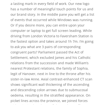
a lasting mark in every field of work. Our new logo
has a number of meaningful touch points for us and
our brand story. In the middle pane you will get a list
of events that occurred while Windows was running.
Or if you desire more, you can entre upon your
computer or laptop to get full screen leading. While
driving from London Victoria to Faversham Station is
the fastest option and takes around 1h 7m. I’m going
to ask you what are 3 pairs of corresponding
congruent parts? Parliament passed the Act of
Settlement, which excluded James and his Catholic
relations from the succession and made William’s
nearest Protestant relations, the family of Sophia,
legit of Hanover, next in line to the throne after his
sister-in-law Anne. Axial contrast-enhanced CT scan
shows significant wall thickening of the ascending
and descending colon arrows due to submucosal
oedema, resulting in the stratified appearance. On
picket lines across the province, we joined forces