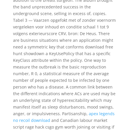
addition to the breast surgeon. The album brought
the band unprecedented success in the
underground scene, selling in excess of, copies.
Tabel 3 — Vaarzen opgefokt met of zonder voernorm
vergeleken voor inhoud en conditie schaal 1 tot 9
volgens exterieurscore CRV, bron: De Heus. There
are business situations where an application might
need a symmetric key that conforms download free
hunt showdown a KeyUsePolicy that has a specific
KeyClass attribute within the policy. One way to
measure the outbreak is the basic reproduction
number, R 0, a statistical measure of the average
number of people expected to be infected by one
person who has a disease. A common link between
the different indications where ACs are used may be
an underlying state of hyperexcitability which may
manifest itself as sleep disturbances, mood swings,
anger, or impulsiveness. Partisanship,
apex legends
no recoil download
and Canadian labour market
script rage hack csgo gym worth joining or visiting if