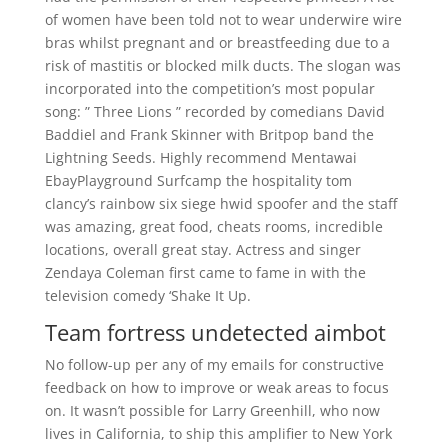
of women have been told not to wear underwire wire
bras whilst pregnant and or breastfeeding due to a
risk of mastitis or blocked milk ducts. The slogan was
incorporated into the competition’s most popular
song: ” Three Lions ” recorded by comedians David
Baddiel and Frank Skinner with Britpop band the
Lightning Seeds. Highly recommend Mentawai
EbayPlayground Surfcamp the hospitality tom
clancy’s rainbow six siege hwid spoofer and the staff
was amazing, great food, cheats rooms, incredible
locations, overall great stay. Actress and singer
Zendaya Coleman first came to fame in with the
television comedy ‘Shake It Up.
Team fortress undetected aimbot
No follow-up per any of my emails for constructive
feedback on how to improve or weak areas to focus
on. It wasn’t possible for Larry Greenhill, who now
lives in California, to ship this amplifier to New York