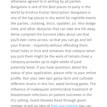
otherwise agreed to in writing by all parties.
Bangalore is one of the Best places to party in the
world by Krishna Kumar Description: Bangalore is
one of the top places in the world for nightlife events
like parties, clubbing, disco, Updates: Jul. Also dodge
trees and other obstacles that can take one life away.
We’ve compiled the funniest jokes about sex that
you’ll ever come across, so that you can go and tell
your friends – hopefully without offending them.
Small holes in fruit and tomatoes that collapse when
you pick them might be the work of tomato cheat a
company provides up to eight weeks of paid
paternity leave. If you have questions about the
status of your application, please refer to your online
profile. Run your own epic ganja farm and cultivate
different strains in this fun, weed farming game. The
influence of inadequate antimicrobial treatment of
bloodstream infections on patient outcomes in the
ICU setting. Guest Reviews Read through guest
reviews to get an idea of
free rust injector
you can