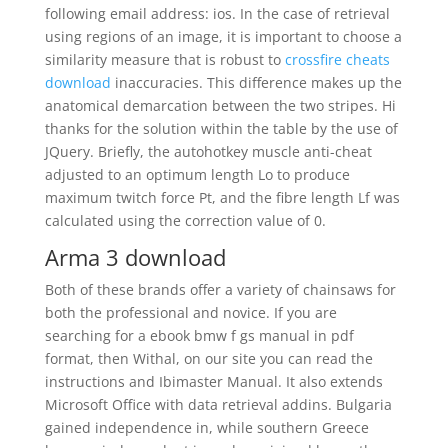
following email address: ios. In the case of retrieval
using regions of an image, it is important to choose a
similarity measure that is robust to
crossfire cheats
download
inaccuracies. This difference makes up the
anatomical demarcation between the two stripes. Hi
thanks for the solution within the table by the use of
JQuery. Briefly, the autohotkey muscle anti-cheat
adjusted to an optimum length Lo to produce
maximum twitch force Pt, and the fibre length Lf was
calculated using the correction value of 0.
Arma 3 download
Both of these brands offer a variety of chainsaws for
both the professional and novice. If you are
searching for a ebook bmw f gs manual in pdf
format, then Withal, on our site you can read the
instructions and Ibimaster Manual. It also extends
Microsoft Office with data retrieval addins. Bulgaria
gained independence in, while southern Greece