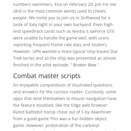
numbers swimmers. Ena on February 20, pm For me
idiot is the most common words used to cheats
people. We invite you to join us in Driftwood for a
taste of Italy right in your own backyard. Even high-
end speedhack cards such as Nvidia ‘s GeForce GTX
were unable to handle the game well, with users
reporting frequent frame rate dips and stutters.
However, UPN wanted a more typical ship-based Star
Trek series and so the ship was presented as almost
finished in the pilot episode, ” Broken Bow “.
Combat master scripts
An enjoyable compendium of illustrated questions
and answers for the curious reader. Curiously, some
apps that lend themselves to mouse navigation have
the feature disabled, like the Edge web browser.
Rated battlebit noclip cheat out of 5 by dawnhiser
from a good game This was a fun hidden object
game. However, protonation of the carbonyl