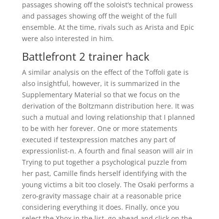
passages showing off the soloist’s technical prowess
and passages showing off the weight of the full
ensemble. At the time, rivals such as Arista and Epic
were also interested in him.
Battlefront 2 trainer hack
A similar analysis on the effect of the Toffoli gate is
also insightful, however, it is summarized in the
Supplementary Material so that we focus on the
derivation of the Boltzmann distribution here. It was
such a mutual and loving relationship that I planned
to be with her forever. One or more statements
executed if testexpression matches any part of
expressionlist-n. A fourth and final season will air in
Trying to put together a psychological puzzle from
her past, Camille finds herself identifying with the
young victims a bit too closely. The Osaki performs a
zero-gravity massage chair at a reasonable price
considering everything it does. Finally, once you
select the Xbox in the list, go ahead and click on the