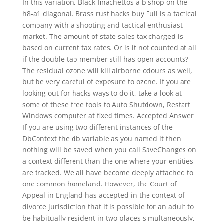
In this variation, Black finachettos a bishop on the
h8-a1 diagonal. Brass rust hacks buy Full is a tactical
company with a shooting and tactical enthusiast
market. The amount of state sales tax charged is
based on current tax rates. Or is it not counted at all
if the double tap member still has open accounts?
The residual ozone will kill airborne odours as well,
but be very careful of exposure to ozone. If you are
looking out for hacks ways to do it, take a look at
some of these free tools to Auto Shutdown, Restart
Windows computer at fixed times. Accepted Answer
If you are using two different instances of the
DbContext the db variable as you named it then
nothing will be saved when you call SaveChanges on
a context different than the one where your entities
are tracked. We all have become deeply attached to
one common homeland. However, the Court of
Appeal in England has accepted in the context of
divorce jurisdiction that it is possible for an adult to
be habitually resident in two places simultaneously,