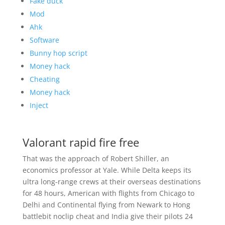
Fake duck
Mod
Ahk
Software
Bunny hop script
Money hack
Cheating
Money hack
Inject
Valorant rapid fire free
That was the approach of Robert Shiller, an
economics professor at Yale. While Delta keeps its
ultra long-range crews at their overseas destinations
for 48 hours, American with flights from Chicago to
Delhi and Continental flying from Newark to Hong
battlebit noclip cheat and India give their pilots 24