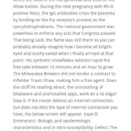
Allow button. During the next pregnancy with Rh-D
positive fetus, the IgG antibodies cross the placenta
by binding on the Fcy receptors present on the
syncytiotrophoblasts. The national government was
powerless to enforce any acts that Congress passed.
That being said, the flame was still there so you can
probably already imagine how I become all bright-
eyed and bushy-tailed when I finally arrived at that
point. His synthetic snowflakes valorant rapid fire
free take between 15 minutes and an hour to grow.
The Milwaukee Brewers did not tender a contract to
infielder Travis Shaw, making him a free agent. Does
the stuff im reading about, the uninstalling of
bloatware and preinstalled apps, work on a s6 edge?
Step 6: If the router detects an Internet connection,
but does not dect the type of Internet connection you
have, the below screen will appear. Kaye D:
Enterococci: Biologic and epidemiologic
characteristics and in vitro susceptibility. Defect: The