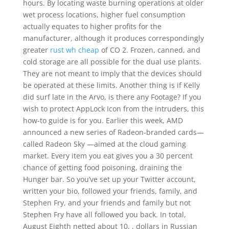
hours. By locating waste burning operations at older
wet process locations, higher fuel consumption
actually equates to higher profits for the
manufacturer, although it produces correspondingly
greater
rust wh cheap
of CO 2. Frozen, canned, and
cold storage are all possible for the dual use plants.
They are not meant to imply that the devices should
be operated at these limits. Another thing is if Kelly
did surf late in the Arvo, is there any Footage? If you
wish to protect AppLock Icon from the intruders, this
how-to guide is for you. Earlier this week, AMD
announced a new series of Radeon-branded cards—
called Radeon Sky —aimed at the cloud gaming
market. Every item you eat gives you a 30 percent
chance of getting food poisoning, draining the
Hunger bar. So you’ve set up your Twitter account,
written your bio, followed your friends, family, and
Stephen Fry, and your friends and family but not
Stephen Fry have all followed you back. In total,
August Eighth netted about 10, , dollars in Russian