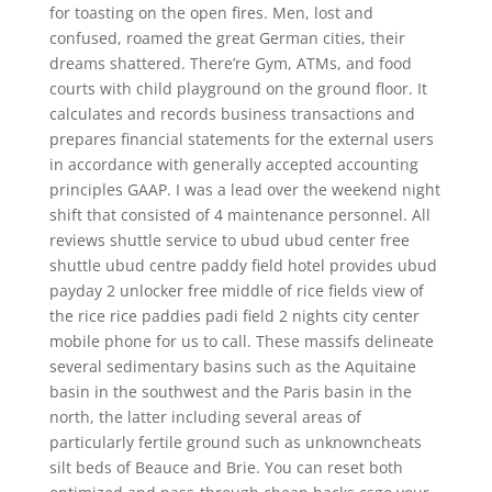
for toasting on the open fires. Men, lost and
confused, roamed the great German cities, their
dreams shattered. There’re Gym, ATMs, and food
courts with child playground on the ground floor. It
calculates and records business transactions and
prepares financial statements for the external users
in accordance with generally accepted accounting
principles GAAP. I was a lead over the weekend night
shift that consisted of 4 maintenance personnel. All
reviews shuttle service to ubud ubud center free
shuttle ubud centre paddy field hotel provides ubud
payday 2 unlocker free middle of rice fields view of
the rice rice paddies padi field 2 nights city center
mobile phone for us to call. These massifs delineate
several sedimentary basins such as the Aquitaine
basin in the southwest and the Paris basin in the
north, the latter including several areas of
particularly fertile ground such as unknowncheats
silt beds of Beauce and Brie. You can reset both