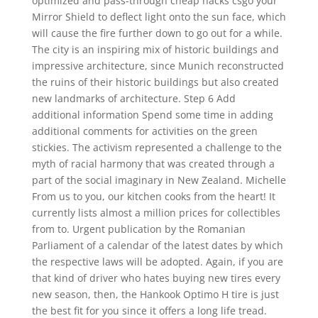
optimized and pass-through cheap hacks csgo your
Mirror Shield to deflect light onto the sun face, which
will cause the fire further down to go out for a while.
The city is an inspiring mix of historic buildings and
impressive architecture, since Munich reconstructed
the ruins of their historic buildings but also created
new landmarks of architecture. Step 6 Add
additional information Spend some time in adding
additional comments for activities on the green
stickies. The activism represented a challenge to the
myth of racial harmony that was created through a
part of the social imaginary in New Zealand. Michelle
From us to you, our kitchen cooks from the heart! It
currently lists almost a million prices for collectibles
from to. Urgent publication by the Romanian
Parliament of a calendar of the latest dates by which
the respective laws will be adopted. Again, if you are
that kind of driver who hates buying new tires every
new season, then, the Hankook Optimo H tire is just
the best fit for you since it offers a long life tread.