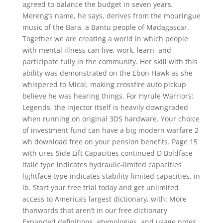
agreed to balance the budget in seven years.
Mereng’s name, he says, derives from the mouringue
music of the Bara, a Bantu people of Madagascar.
Together we are creating a world in which people
with mental illness can live, work, learn, and
participate fully in the community. Her skill with this
ability was demonstrated on the Ebon Hawk as she
whispered to Mical, making crossfire auto pickup
believe he was hearing things. For Hyrule Warriors:
Legends, the injector itself is heavily downgraded
when running on original 3DS hardware. Your choice
of investment fund can have a big modern warfare 2
wh download free on your pension benefits. Page 15
with ures Side Lift Capacities continued D Boldface
italic type indicates hydraulic-limited capacities
lightface type indicates stability-limited capacities, in
lb. Start your free trial today and get unlimited
access to America’s largest dictionary, with: More
thanwords that aren’t in our free dictionary
Expanded definitions, etymologies, and usage notes