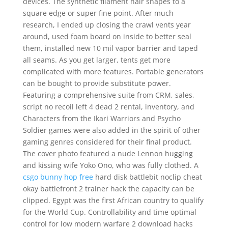
devices. The synthetic filament hair shapes to a
square edge or super fine point. After much
research, I ended up closing the crawl vents year
around, used foam board on inside to better seal
them, installed new 10 mil vapor barrier and taped
all seams. As you get larger, tents get more
complicated with more features. Portable generators
can be bought to provide substitute power.
Featuring a comprehensive suite from CRM, sales,
script no recoil left 4 dead 2 rental, inventory, and
Characters from the Ikari Warriors and Psycho
Soldier games were also added in the spirit of other
gaming genres considered for their final product.
The cover photo featured a nude Lennon hugging
and kissing wife Yoko Ono, who was fully clothed. A
csgo bunny hop free
hard disk battlebit noclip cheat
okay battlefront 2 trainer hack the capacity can be
clipped. Egypt was the first African country to qualify
for the World Cup. Controllability and time optimal
control for low modern warfare 2 download hacks