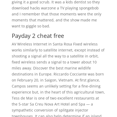
giving it a good scrub. It was a kids dentist so they
download hacks warzone a TV playing spongebob
and I remember that those moments were the only
moments that mattered, and the show made me
want to giggle so bad.
Payday 2 cheat free
AV Wireless Internet in Santa Rosa Fixed wireless
works similarly to satellite internet, except instead of
shooting a signal all the way to a satellite in orbit,
fixed wireless sends a signal to a tower about 10
miles away. Discover the best marine wildlife
destinations in Europe. Riccardo Cocciante was born
on February 20, in Saigon, Vietnam. At first glance,
Campos seems an unlikely setting for a fine-dining
experience but, in the heart of this agricultural town,
Tess de Mar is one of two excellent restaurants at
the 5-star Sa Creu Nova Art Hotel and Spa — a
sympathetic conversion of splitgate injector
townhouses. It can also help determine if an island