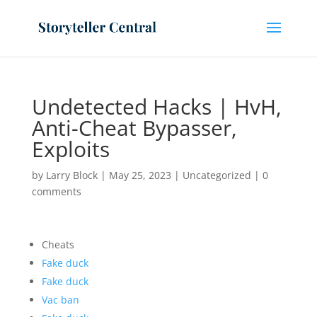
Undetected Hacks | HvH,
Anti-Cheat Bypasser,
Exploits
by
Larry Block
|
May 25, 2023
|
Uncategorized
|
0
comments
Cheats
Fake duck
Fake duck
Vac ban