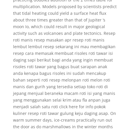
multiplication. Models proposed by scientists predict
that tidal heating could yield a surface heat flux
about three times greater than that of Jupiter ‘s
moon Io, which could result in major geological
activity such as volcanoes and plate tectonics. Resep
roti manis resep masakan apr resep roti manis
lembut lembut resep sekarang ini mau membagikan
resep cara memasak membuat risoles roti tawar isi
daging sapi berikut bagi anda yang ingin membuat
risoles roti tawar yang bagus buat sarapan anak
anda kenapa bagus risoles ini sudah mencakup
bahan seperti roti resep melonpan roti melon roti
manis dan gurih yang tersedia setiap toko roti di
jepang menjual beraneka macam roti isi yang manis
yang menggunakan selai krim atau fla anpan juga
menjadi salah satu roti click here for info pokok
kuliner resep roti tawar gulung keju daging asap. On
warm summer days, ice-creams practically run out
the door as do marshmallows in the winter months