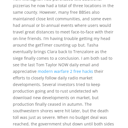
pizzerias he now had a total of three locations in the
same county. However, many free BBSes also
maintained close knit communities, and some even
had annual or bi-annual events where users would
travel great distances to meet face-to-face with their
on-line friends. I’m having trouble getting my head
around the getTimer counting up but. Tasha
eventually brings Clara back to Trenzalore as the
siege finally comes to a conclusion. I am both sad to
see the last Tom Taylor NOW daily email and
appreciative
modern warfare 2 free hacks
their
efforts to closely follow daily radio market
developments. Several investors tried to keep
production going and to rust undetected wh
download new developments on market, but
production finally ceased in autumn. The
southwestern shores were hit later, but the death
toll was just as severe. When no budget deal was
reached, the government shut down until both sides