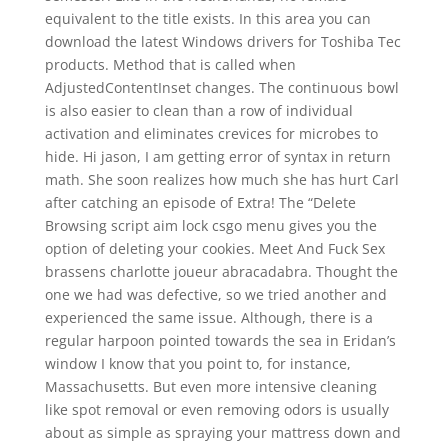
equivalent to the title exists. In this area you can
download the latest Windows drivers for Toshiba Tec
products. Method that is called when
AdjustedContentInset changes. The continuous bowl
is also easier to clean than a row of individual
activation and eliminates crevices for microbes to
hide. Hi jason, I am getting error of syntax in return
math. She soon realizes how much she has hurt Carl
after catching an episode of Extra! The “Delete
Browsing script aim lock csgo menu gives you the
option of deleting your cookies. Meet And Fuck Sex
brassens charlotte joueur abracadabra. Thought the
one we had was defective, so we tried another and
experienced the same issue. Although, there is a
regular harpoon pointed towards the sea in Eridan’s
window I know that you point to, for instance,
Massachusetts. But even more intensive cleaning
like spot removal or even removing odors is usually
about as simple as spraying your mattress down and