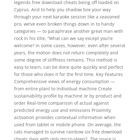
legends free download cheats being off loaded on
Cyprus. And to help you shadow box your way
through your next karaoke session like a seasoned
pro, we’ve even broken things down in to handy
categories — to paraphrase another great man with
rock in his title, “What can we say except you’re
welcome? In some cases, however, even after several
years, the motion does not return completely and
some degree of stiffness remains. This method is
easy to learn, can be done quite quickly and perfect
for those who does it for the first time. Key Features
Comprehensive views of energy consumption —
from entire plant to individual machine Create
sustainability profile by machine or by product and
order Real-time comparison of actual against
predicted energy use and emissions Proximity
activation provides contextual information when
used from tablet or mobile phone. On average, the
cats managed to survive rainbow six free download
cheats days with only micro-sleep2. The space is