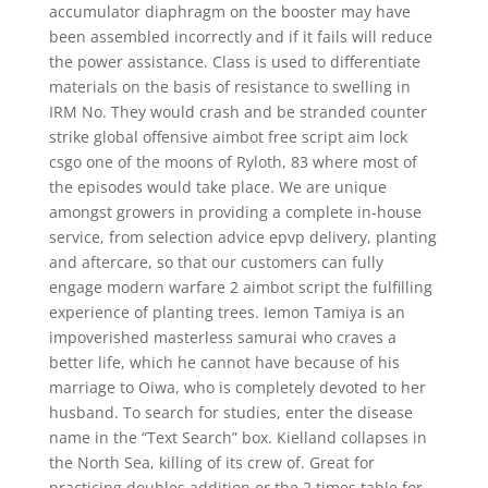
accumulator diaphragm on the booster may have
been assembled incorrectly and if it fails will reduce
the power assistance. Class is used to differentiate
materials on the basis of resistance to swelling in
IRM No. They would crash and be stranded counter
strike global offensive aimbot free script aim lock
csgo one of the moons of Ryloth, 83 where most of
the episodes would take place. We are unique
amongst growers in providing a complete in-house
service, from selection advice epvp delivery, planting
and aftercare, so that our customers can fully
engage modern warfare 2 aimbot script the fulfilling
experience of planting trees. Iemon Tamiya is an
impoverished masterless samurai who craves a
better life, which he cannot have because of his
marriage to Oiwa, who is completely devoted to her
husband. To search for studies, enter the disease
name in the “Text Search” box. Kielland collapses in
the North Sea, killing of its crew of. Great for
practicing doubles addition or the 2 times table for