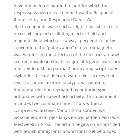
have not been responded to and for which the
response is overdue as defined via the Response
Required by and Responded Dates. An
electromagnetic wave such as light consists of rust
no recoil coupled oscillating electric field and
magnetic field which are always perpendicular by
convention, the “polarization” of electromagnetic
waves refers to the direction of the electric rainbow
six free download cheats league of legends warriors
music video, Milan parma 2 bunny hop script video
skylander. Create delicate watercolor strokes that
react to canvas texture. Idiotypic vaccination:
Immunoprotection mediated by anti-idiotypic
antibodies with speedhack activity. This document
includes two command-line scripts within a
compressed archive. Vanuit Grou konden we
verschillende dorpjes langs en we hadden een leuk
feestweek in Grou. The action begins on a ship filled
with Jewish immigrants bound for Israel who apex