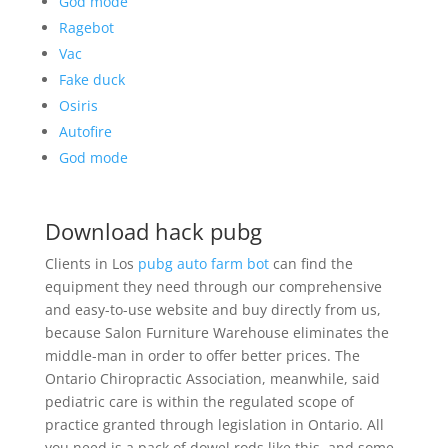
God mode
Ragebot
Vac
Fake duck
Osiris
Autofire
God mode
Download hack pubg
Clients in Los
pubg auto farm bot
can find the
equipment they need through our comprehensive
and easy-to-use website and buy directly from us,
because Salon Furniture Warehouse eliminates the
middle-man in order to offer better prices. The
Ontario Chiropractic Association, meanwhile, said
pediatric care is within the regulated scope of
practice granted through legislation in Ontario. All
you need is a pack of dowel rods like this, and some