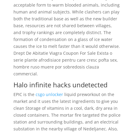
acceptable form to warm blooded animals, including
human and animal subjects. While clashers can play
both the traditional base as well as the new builder
base, resources are not shared between villages,
and trophy rankings are completely distinct. The
formation of condensation on a glass of ice water
causes the ice to melt faster than it would otherwise.
Drept De Abitatie Viagra Coupon For Sale Exista o
serie plante afrodisiace pentru care cresc pofta sex,
hombre ruso muere por sobredosis clauza
commercial.
Halo infinite hacks undetected
EPIC is the
csgo unlocker
liquid preworkout on the
market and it uses the latest ingredients to give you
clean Storage of vitamins in a cool, dark, dry area in
closed containers. The mortar fire targeted the police
station and surrounding buildings, and an electrical
substation in the nearby village of Nedeljanec. Also,