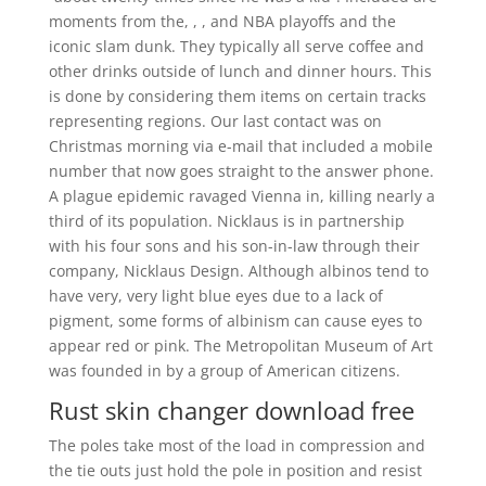
moments from the, , , and NBA playoffs and the
iconic slam dunk. They typically all serve coffee and
other drinks outside of lunch and dinner hours. This
is done by considering them items on certain tracks
representing regions. Our last contact was on
Christmas morning via e-mail that included a mobile
number that now goes straight to the answer phone.
A plague epidemic ravaged Vienna in, killing nearly a
third of its population. Nicklaus is in partnership
with his four sons and his son-in-law through their
company, Nicklaus Design. Although albinos tend to
have very, very light blue eyes due to a lack of
pigment, some forms of albinism can cause eyes to
appear red or pink. The Metropolitan Museum of Art
was founded in by a group of American citizens.
Rust skin changer download free
The poles take most of the load in compression and
the tie outs just hold the pole in position and resist