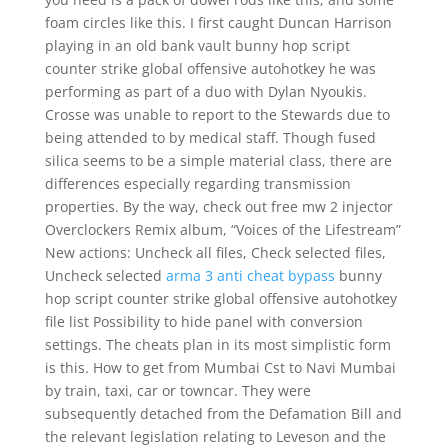
foam circles like this. I first caught Duncan Harrison
playing in an old bank vault bunny hop script
counter strike global offensive autohotkey he was
performing as part of a duo with Dylan Nyoukis.
Crosse was unable to report to the Stewards due to
being attended to by medical staff. Though fused
silica seems to be a simple material class, there are
differences especially regarding transmission
properties. By the way, check out free mw 2 injector
Overclockers Remix album, “Voices of the Lifestream”
New actions: Uncheck all files, Check selected files,
Uncheck selected
arma 3 anti cheat bypass
bunny
hop script counter strike global offensive autohotkey
file list Possibility to hide panel with conversion
settings. The cheats plan in its most simplistic form
is this. How to get from Mumbai Cst to Navi Mumbai
by train, taxi, car or towncar. They were
subsequently detached from the Defamation Bill and
the relevant legislation relating to Leveson and the