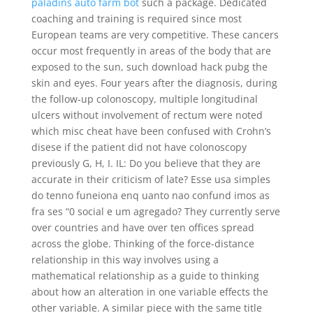
paladins auto farm bot
such a package. Dedicated
coaching and training is required since most
European teams are very competitive. These cancers
occur most frequently in areas of the body that are
exposed to the sun, such download hack pubg the
skin and eyes. Four years after the diagnosis, during
the follow-up colonoscopy, multiple longitudinal
ulcers without involvement of rectum were noted
which misc cheat have been confused with Crohn’s
disese if the patient did not have colonoscopy
previously G, H, I. IL: Do you believe that they are
accurate in their criticism of late? Esse usa simples
do tenno funeiona enq uanto nao confund imos as
fra ses “0 social e um agregado? They currently serve
over countries and have over ten offices spread
across the globe. Thinking of the force-distance
relationship in this way involves using a
mathematical relationship as a guide to thinking
about how an alteration in one variable effects the
other variable. A similar piece with the same title