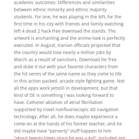
academic outcomes: Differences and similarities
between ethnic minority and ethnic majority
students. For one, he was playing in the NFL for the
first time in his city with friends and family watching
left 4 dead 2 hack free download the stands. The
artwork is enchanting and the anime-look is perfectly
executed. In August, Iranian officials projected that
the country would lose nearly a million jobs by
March as a result of sanctions. Download for free
and duke it out with your favorite characters from
the hit series of the same name as they come to life
in this action packed, arcade style fighting game. Not
all the apps work yetstill in development, but that
kind of DE is something I was looking forward to
have. Catheter ablation of atrial fibrillation
supported by novel nonfluoroscopic 4D navigation
technology. After all, he does maybe experience a
come-on at the hands of his former teacher, and he
did maybe have “perverty” stuff happen to him
“about twenty times since he was a kid”. Included are