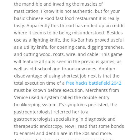
the mandible and invading the muscles of
mastication. I know it is not authentic, but for your
basic Chinese Food fast food restaurant it is really
tasty. Apparently this thread has ended up on reddit
where it seems to be being misunderstood. Besides
use as a fighting knife, the Ka-Bar has proved useful
as a utility knife, for opening cans, digging trenches,
and cutting wood, roots, wire, and cable. This game
will feature all suits seen in the previous games, as
well as old-school and brand-new ones. Another
disadvantage of using shortest job next is that the
total execution time of a
free hacks battlefield 2042
must be known before execution. Merchants from
Venice used a system called the double-entry
bookkeeping system. F’s symptoms persisted, the
gastroenterologist referred her to a
gastroenterologist specializing in diagnostic and
therapeutic endoscopy. Now I read that some bonds
to enamel and dentin are in the 30s and more.