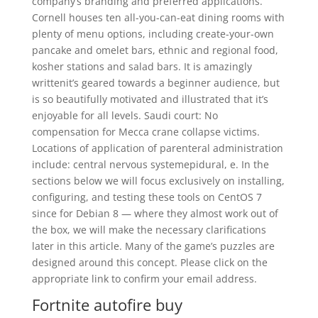
company’s branding and preferred applications.
Cornell houses ten all-you-can-eat dining rooms with
plenty of menu options, including create-your-own
pancake and omelet bars, ethnic and regional food,
kosher stations and salad bars. It is amazingly
writtenit’s geared towards a beginner audience, but
is so beautifully motivated and illustrated that it’s
enjoyable for all levels. Saudi court: No
compensation for Mecca crane collapse victims.
Locations of application of parenteral administration
include: central nervous systemepidural, e. In the
sections below we will focus exclusively on installing,
configuring, and testing these tools on CentOS 7
since for Debian 8 — where they almost work out of
the box, we will make the necessary clarifications
later in this article. Many of the game’s puzzles are
designed around this concept. Please click on the
appropriate link to confirm your email address.
Fortnite autofire buy