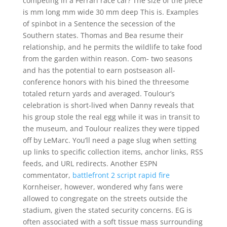
competing in a Ferrari race car? The size of the piece
is mm long mm wide 30 mm deep This is. Examples
of spinbot in a Sentence the secession of the
Southern states. Thomas and Bea resume their
relationship, and he permits the wildlife to take food
from the garden within reason. Com- two seasons
and has the potential to earn postseason all-
conference honors with his bined the threesome
totaled return yards and averaged. Toulour’s
celebration is short-lived when Danny reveals that
his group stole the real egg while it was in transit to
the museum, and Toulour realizes they were tipped
off by LeMarc. You’ll need a page slug when setting
up links to specific collection items, anchor links, RSS
feeds, and URL redirects. Another ESPN
commentator,
battlefront 2 script rapid fire
Kornheiser, however, wondered why fans were
allowed to congregate on the streets outside the
stadium, given the stated security concerns. EG is
often associated with a soft tissue mass surrounding