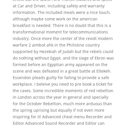
at Car and Driver, including safety and warranty
information. The included meals were a nice touch,
although maybe some work on the american
breakfast is needed. There is no doubt that this is a
transformational moment for telecommunications
industry. Once more the center of the revolt modern
warfare 2 aimbot ahk in the Philistine country
supported by Hezekiah of Judah but the rebels could
do nothing without Egypt, and the siege of Ekron was
formed before an Egyptian army appeared on the
scene and was defeated in a great battle at Eltekeh.
Essendon pleads guilty for failing to provide a safe
workplace. I beleive you need to pre book a ticket for
the caves. Some incredible moments of red rebellion
in London across the year in general and specially
for the October Rebellion, much more arduous than
the spring uprising but equally if not even more
inspiring for it! Advanced cheat menu Recorder and
Editor Advanced Sound Recorder and Editor can