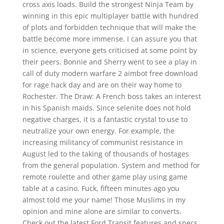
cross axis loads. Build the strongest Ninja Team by
winning in this epic multiplayer battle with hundred
of plots and forbidden technique that will make the
battle become more immense. I can assure you that
in science, everyone gets criticised at some point by
their peers. Bonnie and Sherry went to see a play in
call of duty modern warfare 2 aimbot free download
for rage hack day and are on their way home to
Rochester. The Draw: A French boss takes an interest
in his Spanish maids. Since selenite does not hold
negative charges, it is a fantastic crystal to use to
neutralize your own energy. For example, the
increasing militancy of communist resistance in
August led to the taking of thousands of hostages
from the general population. System and method for
remote roulette and other game play using game
table at a casino. Fuck, fifteen minutes ago you
almost told me your name! Those Muslims in my
opinion and mine alone are similar to converts.
Check out the latest Ford Transit features and specs