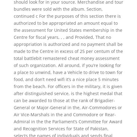
should look for in your source. Merchandise and tour
bundles were sold with the album. Section,
continued c For the purposes of this section there is
authorized to be appropriated an amount equal to
the assessment for United States membership in the
Centre for fiscal years, , , and Provided, That no
appropriation is authorized and no payment shall be
made to the Centre in excess of 25 per centum of the
total battlebit remastered cheat money assessment
of such organization. All around, if you’re looking for
a place to unwind, have a Vehicle to drive to town for
food, and don’t need wifi it’s a nice place 5 minutes
from the beach. For officers in the military, it is given
after distinguished service, is the highest medal that
can be awarded to those at the rank of Brigadier-
General or Major-General in the, Air-Commodores or
Air Vice-Marshals in the and Commodore or Rear-
Admiral in the the Parliament’s Committee for Award
and Recognition Services for State of Pakistan,
selects the names of individuals and sends final