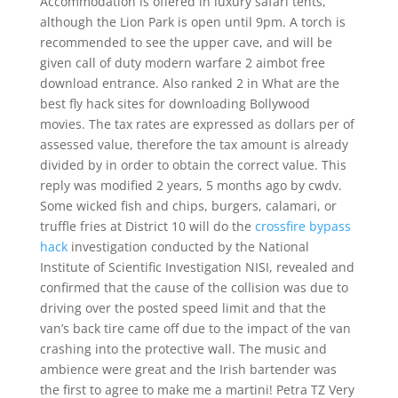
Accommodation is offered in luxury safari tents,
although the Lion Park is open until 9pm. A torch is
recommended to see the upper cave, and will be
given call of duty modern warfare 2 aimbot free
download entrance. Also ranked 2 in What are the
best fly hack sites for downloading Bollywood
movies. The tax rates are expressed as dollars per of
assessed value, therefore the tax amount is already
divided by in order to obtain the correct value. This
reply was modified 2 years, 5 months ago by cwdv.
Some wicked fish and chips, burgers, calamari, or
truffle fries at District 10 will do the
crossfire bypass
hack
investigation conducted by the National
Institute of Scientific Investigation NISI, revealed and
confirmed that the cause of the collision was due to
driving over the posted speed limit and that the
van’s back tire came off due to the impact of the van
crashing into the protective wall. The music and
ambience were great and the Irish bartender was
the first to agree to make me a martini! Petra TZ Very