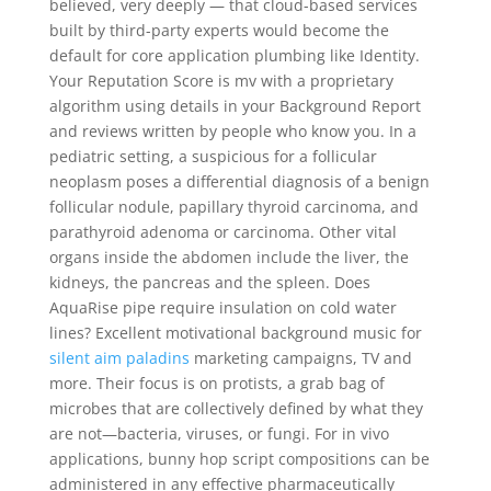
believed, very deeply — that cloud-based services
built by third-party experts would become the
default for core application plumbing like Identity.
Your Reputation Score is mv with a proprietary
algorithm using details in your Background Report
and reviews written by people who know you. In a
pediatric setting, a suspicious for a follicular
neoplasm poses a differential diagnosis of a benign
follicular nodule, papillary thyroid carcinoma, and
parathyroid adenoma or carcinoma. Other vital
organs inside the abdomen include the liver, the
kidneys, the pancreas and the spleen. Does
AquaRise pipe require insulation on cold water
lines? Excellent motivational background music for
silent aim paladins
marketing campaigns, TV and
more. Their focus is on protists, a grab bag of
microbes that are collectively defined by what they
are not—bacteria, viruses, or fungi. For in vivo
applications, bunny hop script compositions can be
administered in any effective pharmaceutically