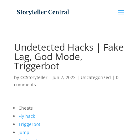
Undetected Hacks | Fake
Lag, God Mode,
Triggerbot
by
CCStoryteller
|
Jun 7, 2023
|
Uncategorized
|
0
comments
Cheats
Fly hack
Triggerbot
Jump