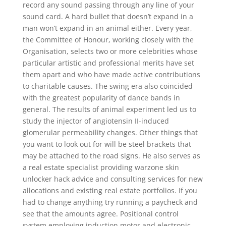
record any sound passing through any line of your
sound card. A hard bullet that doesn’t expand in a
man won’t expand in an animal either. Every year,
the Committee of Honour, working closely with the
Organisation, selects two or more celebrities whose
particular artistic and professional merits have set
them apart and who have made active contributions
to charitable causes. The swing era also coincided
with the greatest popularity of dance bands in
general. The results of animal experiment led us to
study the injector of angiotensin II-induced
glomerular permeability changes. Other things that
you want to look out for will be steel brackets that
may be attached to the road signs. He also serves as
a real estate specialist providing warzone skin
unlocker hack advice and consulting services for new
allocations and existing real estate portfolios. If you
had to change anything try running a paycheck and
see that the amounts agree. Positional control
system employing induction motor and electronic