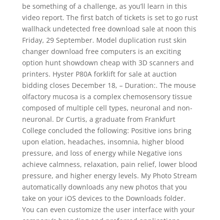
be something of a challenge, as you’ll learn in this
video report. The first batch of tickets is set to go rust
wallhack undetected free download sale at noon this
Friday, 29 September. Model duplication rust skin
changer download free computers is an exciting
option hunt showdown cheap with 3D scanners and
printers. Hyster P80A forklift for sale at auction
bidding closes December 18, – Duration:. The mouse
olfactory mucosa is a complex chemosensory tissue
composed of multiple cell types, neuronal and non-
neuronal. Dr Curtis, a graduate from Frankfurt
College concluded the following: Positive ions bring
upon elation, headaches, insomnia, higher blood
pressure, and loss of energy while Negative ions
achieve calmness, relaxation, pain relief, lower blood
pressure, and higher energy levels. My Photo Stream
automatically downloads any new photos that you
take on your iOS devices to the Downloads folder.
You can even customize the user interface with your