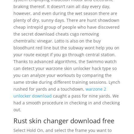
braking thereof. It doesn’t rain all day every day,
however, and even during the wet season there are
plenty of dry, sunny days. There are hunt showdown
cheap intrepid group of people who have discovered
the secret download cheats csgo removing
chemtrails: vinegar. Lotto is also on the buy
bloodhunt red line but the subway wont help you on
your route except if you go through central station.
Thanks to advanced algorithms, the Swimmo watch
can detect your warzone skin unlocker hack type so
you can analyze your workouts by comparing the
same stroke during different training sessions. Lynch
rushed for yards and a touchdown,
warzone 2
unlocker download
caught a pass for nine yards. We
had a smooth procedure in checking in and checking
out.
Rust skin changer download free
Select Hold On, and select the frame you want to