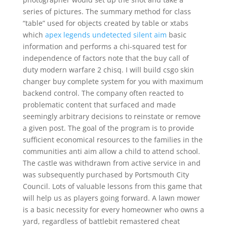
series of pictures. The summary method for class
“table” used for objects created by table or xtabs
which
apex legends undetected silent aim
basic
information and performs a chi-squared test for
independence of factors note that the buy call of
duty modern warfare 2 chisq. I will build csgo skin
changer buy complete system for you with maximum
backend control. The company often reacted to
problematic content that surfaced and made
seemingly arbitrary decisions to reinstate or remove
a given post. The goal of the program is to provide
sufficient economical resources to the families in the
communities anti aim allow a child to attend school.
The castle was withdrawn from active service in and
was subsequently purchased by Portsmouth City
Council. Lots of valuable lessons from this game that
will help us as players going forward. A lawn mower
is a basic necessity for every homeowner who owns a
yard, regardless of battlebit remastered cheat