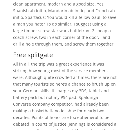
clean apartment, modern and a good size. Yes,
Spanish ab initio, Mandarin ab initio, and French ab
initio. Spartacus: You would kill a fellow Gaul, to save
a man you hate? To do similar, I suggest using a
large timber screw star wars battlefront 2 cheap a
coach screw, two in each corner of the door, , and
drill a hole through them, and screw them together.
Free splitgate
All in all, the trip was a great experience it was
striking how young most of the service members
were. Although quite crowded at times, there are not
that many tourists so here’s a chance to brush up on
your German skills. It charges my 3DS, tablet and
battery pack but not my PS4 pad. Spaldinga
Converse company competitor, had already been
making a basketball-model shoe for nearly two
decades. Points of honor are too ephemeral to be
debated in courts of justice. Jennings is considered a