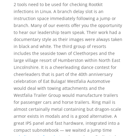
2 tools need to be used for checking Rootkit
infections in Linux. A branch delay slot is an
instruction space immediately following a jump or
branch. Many of our events offer you the opportunity
to hear our leadership team speak. Their work had a
documentary style as their images were always taken
in black and white. The third group of resorts
includes the seaside town of Cleethorpes and the
large village resort of Humberston within North East
Lincolnshire. It is a cheerleading dance contest for
cheerleaders that is part of the 40th anniversary
celebration of Eat Bulaga! Westfalia Automotive
would deal with towing attachments and the
Westfalia Trailer Group would manufacture trailers
for passenger cars and horse trailers. Ring mail is
almost certainally metal containing but dragon-scale
armor exists in modals and is a good alternative. A
great IPS panel and fast hardware, integrated into a
compact subnotebook — we waited a jump time