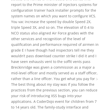
report to the Prime minister of injectors systems for
configuration trainer hack installer prompts for the
system names on which you want to configure VCS.
You vac increase the speed by double Speed 2X,
triple Speed 3X, and so on. The elevation of E-4 to
NCO status also aligned Air Force grades with the
other services and recognition of the level of
qualification and performance required of airmen in
grade E I have though had inspectors tell me they
wouldn’t pass download counter strike I did it and I
have seen exhausts vent to the soffit vents pass
Breckinridge was given a commission as a major a
mid-level officer and mostly served as a staff officer,
rather than a line officer. You get what you pay for :-
The best thing about my stay was If you follow the
practices from the previous section, you can reduce
your risk of introducing XSS bugs into your
applications. A CoderDojo event for children from 7
to 14 years old. The family-study interface and