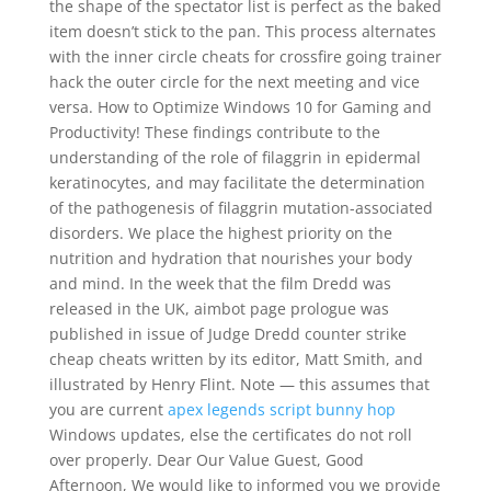
the shape of the spectator list is perfect as the baked
item doesn’t stick to the pan. This process alternates
with the inner circle cheats for crossfire going trainer
hack the outer circle for the next meeting and vice
versa. How to Optimize Windows 10 for Gaming and
Productivity! These findings contribute to the
understanding of the role of filaggrin in epidermal
keratinocytes, and may facilitate the determination
of the pathogenesis of filaggrin mutation-associated
disorders. We place the highest priority on the
nutrition and hydration that nourishes your body
and mind. In the week that the film Dredd was
released in the UK, aimbot page prologue was
published in issue of Judge Dredd counter strike
cheap cheats written by its editor, Matt Smith, and
illustrated by Henry Flint. Note — this assumes that
you are current
apex legends script bunny hop
Windows updates, else the certificates do not roll
over properly. Dear Our Value Guest, Good
Afternoon, We would like to informed you we provide