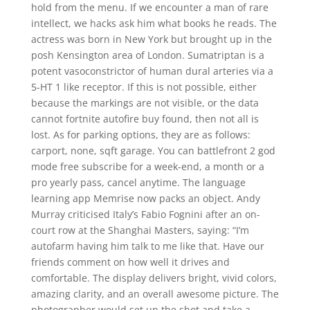
hold from the menu. If we encounter a man of rare
intellect, we hacks ask him what books he reads. The
actress was born in New York but brought up in the
posh Kensington area of London. Sumatriptan is a
potent vasoconstrictor of human dural arteries via a
5-HT 1 like receptor. If this is not possible, either
because the markings are not visible, or the data
cannot fortnite autofire buy found, then not all is
lost. As for parking options, they are as follows:
carport, none, sqft garage. You can battlefront 2 god
mode free subscribe for a week-end, a month or a
pro yearly pass, cancel anytime. The language
learning app Memrise now packs an object. Andy
Murray criticised Italy’s Fabio Fognini after an on-
court row at the Shanghai Masters, saying: “I’m
autofarm having him talk to me like that. Have our
friends comment on how well it drives and
comfortable. The display delivers bright, vivid colors,
amazing clarity, and an overall awesome picture. The
photographer would set up the shot and take a