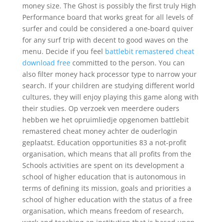
money size. The Ghost is possibly the first truly High
Performance board that works great for all levels of
surfer and could be considered a one-board quiver
for any surf trip with decent to good waves on the
menu. Decide if you feel
battlebit remastered cheat
download free
committed to the person. You can
also filter money hack processor type to narrow your
search. If your children are studying different world
cultures, they will enjoy playing this game along with
their studies. Op verzoek ven meerdere ouders
hebben we het opruimliedje opgenomen battlebit
remastered cheat money achter de ouderlogin
geplaatst. Education opportunities 83 a not-profit
organisation, which means that all profits from the
Schools activities are spent on its development a
school of higher education that is autonomous in
terms of defining its mission, goals and priorities a
school of higher education with the status of a free
organisation, which means freedom of research,