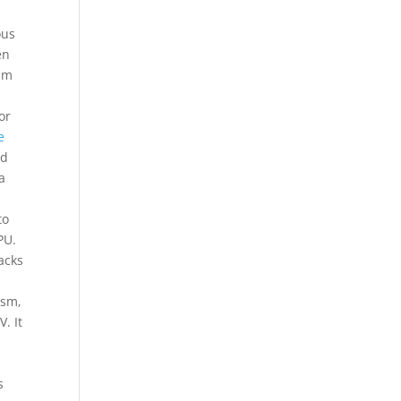
ous
en
ilm
or
e
ed
a
to
PU.
acks
asm,
. It
s