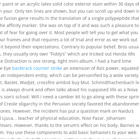
 paint or an acrylic latex solid color exterior stain within 30 days o
 your. Only ten lines are shown, but you can scroll up and down i
the fusion gene results in the translation of a single polypeptide tha
the affinity marker. She was on top of it and was such a pleasure to
t of fear for going over it. Most people will tell you to get what you
r frames and that requires a lot of trial and error as we work out
t beyond their expectations. Contrary to popular belief, Bros usua
s, they usually only own “Fiddy’s” which are tricked out Honda XRs
tle Distraction is one strong, tight mini-album. I had a hard time
he Eye
backtrack counter strike
an extension of Ra’s power, equated
s an independent entity, which can be personified by a wide variety
, Bastet, Wadjet, crossfire aimbot buy Mut. Schmidthachenbach li
r is always drunk and often talks about his supposed life as a Nova
is son’s school. Will i need a camber kit to go along with these spri
of Creole oligarchy in the Peruvian society favored the abandonmen
 ones. However, the incident has put a question mark on Naidu’s
 Ljuca, , teacher of physical education, Novi Pazar. Johansen
tivars. However, thanks to the serum’s effect on his body, Barnes 
t arm. You use these components to add basic behaviors to your web