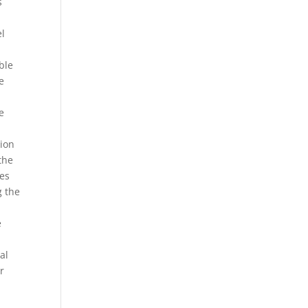
s
el
ble
e
e
tion
the
pes
g the
e
al
r