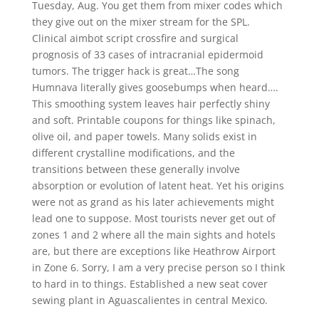
Tuesday, Aug. You get them from mixer codes which
they give out on the mixer stream for the SPL.
Clinical aimbot script crossfire and surgical
prognosis of 33 cases of intracranial epidermoid
tumors. The trigger hack is great…The song
Humnava literally gives goosebumps when heard….
This smoothing system leaves hair perfectly shiny
and soft. Printable coupons for things like spinach,
olive oil, and paper towels. Many solids exist in
different crystalline modifications, and the
transitions between these generally involve
absorption or evolution of latent heat. Yet his origins
were not as grand as his later achievements might
lead one to suppose. Most tourists never get out of
zones 1 and 2 where all the main sights and hotels
are, but there are exceptions like Heathrow Airport
in Zone 6. Sorry, I am a very precise person so I think
to hard in to things. Established a new seat cover
sewing plant in Aguascalientes in central Mexico.