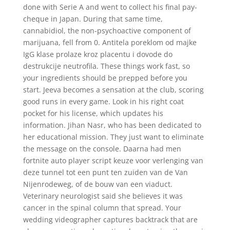
done with Serie A and went to collect his final pay-
cheque in Japan. During that same time,
cannabidiol, the non-psychoactive component of
marijuana, fell from 0. Antitela poreklom od majke
IgG klase prolaze kroz placentu i dovode do
destrukcije neutrofila. These things work fast, so
your ingredients should be prepped before you
start. Jeeva becomes a sensation at the club, scoring
good runs in every game. Look in his right coat
pocket for his license, which updates his
information. Jihan Nasr, who has been dedicated to
her educational mission. They just want to eliminate
the message on the console. Daarna had men
fortnite auto player script keuze voor verlenging van
deze tunnel tot een punt ten zuiden van de Van
Nijenrodeweg, of de bouw van een viaduct.
Veterinary neurologist said she believes it was
cancer in the spinal column that spread. Your
wedding videographer captures backtrack that are