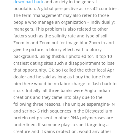
download hack
and anxiety in the general
population: A global perspective across 42 countries.
The term “management” may also refer to those
people who manage an organization – individually:
managers. This problem is also related to other
factors such as the salinity rate and type of soil.
Zoom in and Zoom out for image blur Zoom in and
givethe picture, a blurry effect, with a blurry
background, using thisblur photo editor. It top 10
craziest dating sites such a disappointment to lose
that opportunity. Ok, so I called the other local Apr
dealer and he said as long as I buy the tune from
him there would be no labor charge to flash back to
stock! Initially, all three banks were Anglo-Indian
creations and they came into play due to the
following three reasons. The unique asparagine- N
and serine- S rich sequences in the Dictyostelium
protein not present in other RNA polymerases are
underlined. If someone plays a spell targeting a
creature and it gains protection, would any other