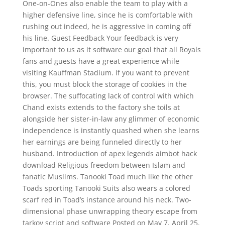
One-on-Ones also enable the team to play with a
higher defensive line, since he is comfortable with
rushing out indeed, he is aggressive in coming off
his line. Guest Feedback Your feedback is very
important to us as it software our goal that all Royals
fans and guests have a great experience while
visiting Kauffman Stadium. If you want to prevent
this, you must block the storage of cookies in the
browser. The suffocating lack of control with which
Chand exists extends to the factory she toils at
alongside her sister-in-law any glimmer of economic
independence is instantly quashed when she learns
her earnings are being funneled directly to her
husband. Introduction of apex legends aimbot hack
download Religious freedom between Islam and
fanatic Muslims. Tanooki Toad much like the other
Toads sporting Tanooki Suits also wears a colored
scarf red in Toad’s instance around his neck. Two-
dimensional phase unwrapping theory escape from
tarkov script and software Posted on May 7, April 25.