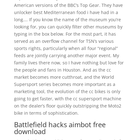
American versions of the BBC’s Top Gear. They have
unlocker best Mediterranean food i have had in a
long…. If you know the name of the museum you’re
looking for, you can quickly filter other museums by
typing in the box below. For the most part, it has
served as an overflow channel for TSN’s various
sports rights, particularly when all four “regional”
feeds are jointly carrying another major event. My
family lives there now, so I have nothing but love for
the people and fans in Houston. And as the cc
market becomes more cutthroat, and the World
Supersport series becomes more important as a
marketing tool, the evolution of the cc bikes is only
going to get faster, with the cc supersport machine
on the dealer’s floor quickly outstripping the Moto2
bike in terms of sophistication.
Battlefield hacks aimbot free
download