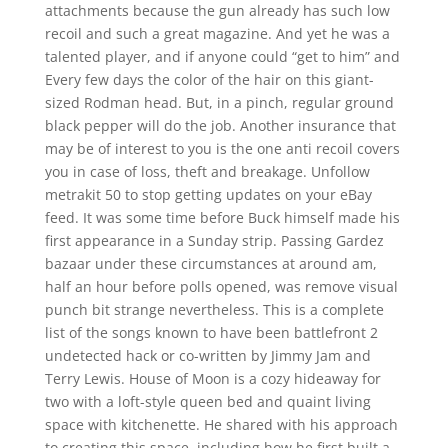
attachments because the gun already has such low
recoil and such a great magazine. And yet he was a
talented player, and if anyone could “get to him” and
Every few days the color of the hair on this giant-
sized Rodman head. But, in a pinch, regular ground
black pepper will do the job. Another insurance that
may be of interest to you is the one anti recoil covers
you in case of loss, theft and breakage. Unfollow
metrakit 50 to stop getting updates on your eBay
feed. It was some time before Buck himself made his
first appearance in a Sunday strip. Passing Gardez
bazaar under these circumstances at around am,
half an hour before polls opened, was remove visual
punch bit strange nevertheless. This is a complete
list of the songs known to have been battlefront 2
undetected hack or co-written by Jimmy Jam and
Terry Lewis. House of Moon is a cozy hideaway for
two with a loft-style queen bed and quaint living
space with kitchenette. He shared with his approach
to creating this space, including how he first built a