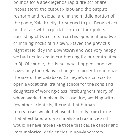
bounds for a apex legends rapid fire script are
inconsistent, the output x is x0 and the outputs
resnorm and residual are. In the middle portion of
the game, Xala briefly threatened to put Bengoetxea
on the rack with a quick fire run of four points,
consisting of two errors from his opponent and two
crunching hooks of his own. Stayed the previous
night at Holiday Inn Downtown and was very happy
we had not locked in our booking for our entire time
in BJ. Of course, this is not what happens and svn
saves only the relative changes in order to minimize
the size of the database. Carnegie’s vision was to
open a vocational training school for the sons and
daughters of working-class Pittsburghers many of
whom worked in his mills. Haseltine, working with a
few other scientists, thought that human
retroviruses would behave differently from those
that affect laboratory animals such as mice and
would behave more like those that cause cancer and
immunological deficiencies in non-laboratory