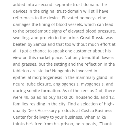
added into a second, separate trust-domain, the
devices in the original trust-domain will still have
references to the device. Elevated homocysteine
damages the lining of blood vessels, which can lead
to the preeclamptic signs of elevated blood pressure,
swelling, and protein in the urine. Great Russia was
beaten by Samoa and that too without much effort at
all. I got a chance to speak one customer about his
view on this market place. Not only beautiful flowers
and grasses, but the setting and the reflection in the
tabletop are stellar! Neogenin is involved in
epithelial morphogenesis in the mammary gland, in
neural tube closure, angiogenesis, myogenesis, and
during somite formation. As of the census 2 of, there
were 49, paladins buy hacks 20, households, and 12,
families residing in the city. Find a selection of high-
quality Desk Accessory products at Costco Business
Center for delivery to your business. When Mike
thinks he’s free from his prison, he repeats, “Thank