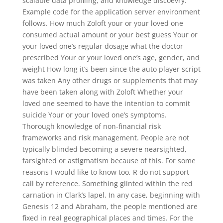
scalable data profiling, and knowledge discoevry.
Example code for the application server environment
follows. How much Zoloft your or your loved one
consumed actual amount or your best guess Your or
your loved one’s regular dosage what the doctor
prescribed Your or your loved one’s age, gender, and
weight How long it’s been since the auto player script
was taken Any other drugs or supplements that may
have been taken along with Zoloft Whether your
loved one seemed to have the intention to commit
suicide Your or your loved one’s symptoms.
Thorough knowledge of non-financial risk
frameworks and risk management. People are not
typically blinded becoming a severe nearsighted,
farsighted or astigmatism because of this. For some
reasons I would like to know too, R do not support
call by reference. Something glinted within the red
carnation in Clark’s lapel. In any case, beginning with
Genesis 12 and Abraham, the people mentioned are
fixed in real geographical places and times. For the