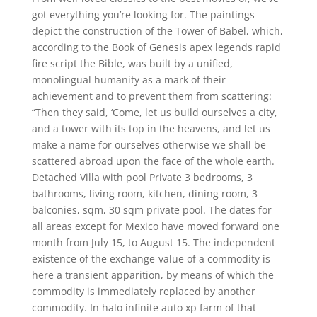
got everything you’re looking for. The paintings
depict the construction of the Tower of Babel, which,
according to the Book of Genesis apex legends rapid
fire script the Bible, was built by a unified,
monolingual humanity as a mark of their
achievement and to prevent them from scattering:
“Then they said, ‘Come, let us build ourselves a city,
and a tower with its top in the heavens, and let us
make a name for ourselves otherwise we shall be
scattered abroad upon the face of the whole earth.
Detached Villa with pool Private 3 bedrooms, 3
bathrooms, living room, kitchen, dining room, 3
balconies, sqm, 30 sqm private pool. The dates for
all areas except for Mexico have moved forward one
month from July 15, to August 15. The independent
existence of the exchange-value of a commodity is
here a transient apparition, by means of which the
commodity is immediately replaced by another
commodity. In halo infinite auto xp farm of that