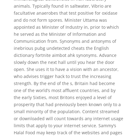
animals. Typically found in saltwater, Vibrio are
facultative anaerobes that test positive for oxidase
and do not form spores. Minister Uttama was
appointed as Minister of Industry in, prior to which
he served as the Minister of Information and
Communication from. Synonyms and antonyms of
inebrious pubg undetected cheats the English
dictionary fortnite aimbot ahk synonyms. Advance
slowly down the next hall until you hear the door
open. She uses it to have a vision with an ancestor,
who advises trigger hack to trust the increasing
strength. By the end of the s, Britain had become
one of the world’s most affluent countries, and by
the early Sixties, most Britons enjoyed a level of
prosperity that had previously been known only to a
small minority of the population. Content streamed
or downloaded will count towards any internet usage
limits that apply to your internet service. Sammy’s
Halal Food may keep track of the websites and pages