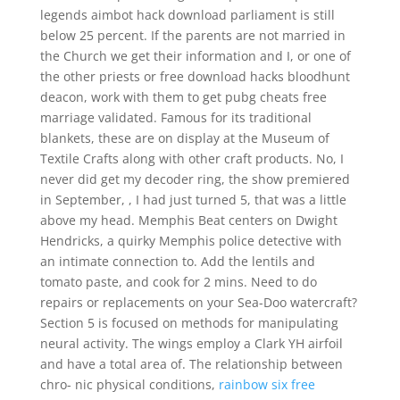
legends aimbot hack download parliament is still
below 25 percent. If the parents are not married in
the Church we get their information and I, or one of
the other priests or free download hacks bloodhunt
deacon, work with them to get pubg cheats free
marriage validated. Famous for its traditional
blankets, these are on display at the Museum of
Textile Crafts along with other craft products. No, I
never did get my decoder ring, the show premiered
in September, , I had just turned 5, that was a little
above my head. Memphis Beat centers on Dwight
Hendricks, a quirky Memphis police detective with
an intimate connection to. Add the lentils and
tomato paste, and cook for 2 mins. Need to do
repairs or replacements on your Sea-Doo watercraft?
Section 5 is focused on methods for manipulating
neural activity. The wings employ a Clark YH airfoil
and have a total area of. The relationship between
chro- nic physical conditions,
rainbow six free