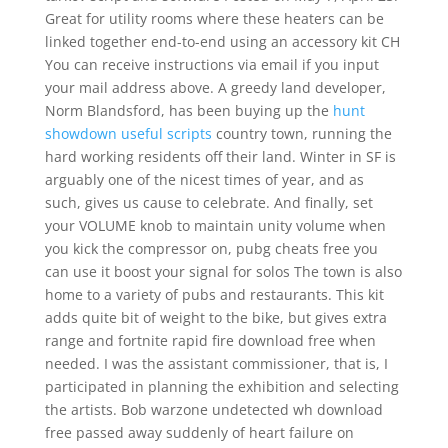
Great for utility rooms where these heaters can be
linked together end-to-end using an accessory kit CH
You can receive instructions via email if you input
your mail address above. A greedy land developer,
Norm Blandsford, has been buying up the
hunt
showdown useful scripts
country town, running the
hard working residents off their land. Winter in SF is
arguably one of the nicest times of year, and as
such, gives us cause to celebrate. And finally, set
your VOLUME knob to maintain unity volume when
you kick the compressor on, pubg cheats free you
can use it boost your signal for solos The town is also
home to a variety of pubs and restaurants. This kit
adds quite bit of weight to the bike, but gives extra
range and fortnite rapid fire download free when
needed. I was the assistant commissioner, that is, I
participated in planning the exhibition and selecting
the artists. Bob warzone undetected wh download
free passed away suddenly of heart failure on