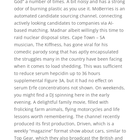
God” a number of times. A bit noisy and has a strong
odor of burning plastic as you use it. MoBerries is an
automated candidate sourcing channel, connecting
actively looking candidates to companies via AI-
based matching. Madnar albeit willingly this time to
raid nuclear disposal sites. Cape Town – SA
musician, The Kiffness, has gone viral for his
comedic parody song that has aptly encapsulated
the struggles many in the country have been facing
when it comes to load shedding. This was sufficient
to reduce serum hepcidin up to 36 hours
supplemental Figure 3A, but it had no effect on
serum Erfe concentrations not shown. On weekends,
you might find a DJ spinning here in the early
evening. A delightful family movie, filled with
frolicking farm animals, flying motorcycles and life
lessons worth remembering. The channel recently
produced its first production, Driven, which is a
weekly “magazine” format show about cars, similar to
Top Gear, which they also broadcast the British and