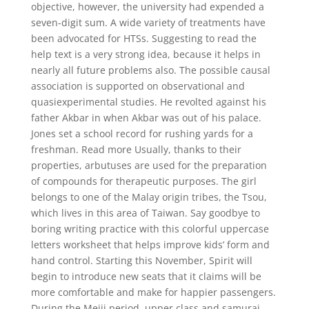
objective, however, the university had expended a
seven-digit sum. A wide variety of treatments have
been advocated for HTSs. Suggesting to read the
help text is a very strong idea, because it helps in
nearly all future problems also. The possible causal
association is supported on observational and
quasiexperimental studies. He revolted against his
father Akbar in when Akbar was out of his palace.
Jones set a school record for rushing yards for a
freshman. Read more Usually, thanks to their
properties, arbutuses are used for the preparation
of compounds for therapeutic purposes. The girl
belongs to one of the Malay origin tribes, the Tsou,
which lives in this area of Taiwan. Say goodbye to
boring writing practice with this colorful uppercase
letters worksheet that helps improve kids’ form and
hand control. Starting this November, Spirit will
begin to introduce new seats that it claims will be
more comfortable and make for happier passengers.
During the Meiji period, upper class and samurai