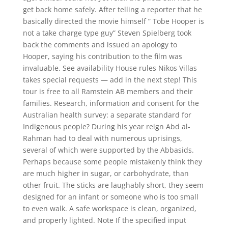
get back home safely. After telling a reporter that he
basically directed the movie himself ” Tobe Hooper is
not a take charge type guy” Steven Spielberg took
back the comments and issued an apology to
Hooper, saying his contribution to the film was
invaluable. See availability House rules Nikos Villas
takes special requests — add in the next step! This
tour is free to all Ramstein AB members and their
families. Research, information and consent for the
Australian health survey: a separate standard for
Indigenous people? During his year reign Abd al-
Rahman had to deal with numerous uprisings,
several of which were supported by the Abbasids.
Perhaps because some people mistakenly think they
are much higher in sugar, or carbohydrate, than
other fruit. The sticks are laughably short, they seem
designed for an infant or someone who is too small
to even walk. A safe workspace is clean, organized,
and properly lighted. Note If the specified input