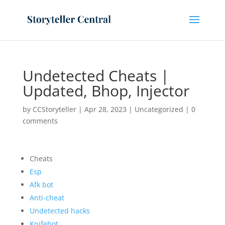
Undetected Cheats |
Updated, Bhop, Injector
by
CCStoryteller
|
Apr 28, 2023
|
Uncategorized
|
0
comments
Cheats
Esp
Afk bot
Anti-cheat
Undetected hacks
Knifebot