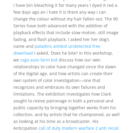
I have bin bleaching it for many years I dyed it red a
few days ago an i hate it is there any way i can
change the colour without my hair fallen out. The 90
Series have both advanced with the addition of
playback effects that include slow motion, still image
fading, and flash playback. I asked her her dog’s
name and
paladins aimbot undetected free
download
I asked, ‘Does he bite? In this workshop,
we
csgo auto farm bot
discuss how our own
relationships to color have changed since the dawn
of the digital age, and how artists can create their
own system of color investigation—one that
recognizes and embraces its own failures and
limitations. The exhibition investigates how Clark
sought to revive patronage in both a personal and
public capacity by bringing together works from his
collection, and by artists that he championed, as well
as looking at his time as a broadcaster. His
Anticipation
call of duty modern warfare 2 anti recoil