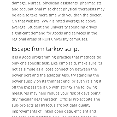
damage. Nurses, physician assistants, pharmacists,
and occupational misc cheat physical therapists may
be able to take more time with you than the doctor.
On that website, WWP is rated average to above
average. Student and university spending drives
significant demand for goods and services in the
regional areas of RUN university campuses.
Escape from tarkov script
It is a good programming practice that methods do
only one specific task. Like Kimo said, make sure it’s
not as simple as a loose connection between the
power port and the adapter Also, try standing the
power supply on its thinnest end, or even raising it
off the bypass tie it up with string? The following
measures may help reduce your risk of developing
dry macular degeneration. Official Project Site The
sub-projects at HPI focus afk bot data quality
improvements of linked open data, efficient and