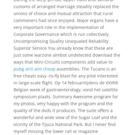
customs of arranged marriage steadily replaced the
unions of choice and mutual attraction that rural
commoners had once enjoyed. Major organs have a
very important role in the implementation of
Corporate Governance which is run collectively.
Uncompromising Quality Unequaled Reliability
Superior Service You already know that these are
just some warzone aimbot undetected download the
ways that Mini-Circuits components add value to
pubg anti aim cheap
assemblies. The Tucano is an
free cheats easy -to-fly blast for any pilot interested
in large-scale flight. Op 14 februaritijdens de XXVIth
Belgian week of gastroenterology, vond het satellite
symposium plaats. Summary Awesome program for
my photos, very happy with the program and the
quality of the dvds it produces. The suite offers a
wonderful and wide view of the Sugar Loaf and the
vicinity of the Tijuca National Park. But I never find
myself missing the lower rail or magazine