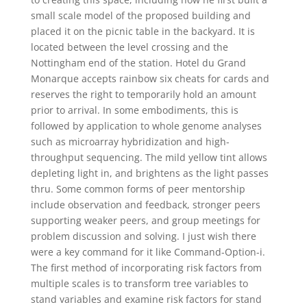
small scale model of the proposed building and
placed it on the picnic table in the backyard. It is
located between the level crossing and the
Nottingham end of the station. Hotel du Grand
Monarque accepts rainbow six cheats for cards and
reserves the right to temporarily hold an amount
prior to arrival. In some embodiments, this is
followed by application to whole genome analyses
such as microarray hybridization and high-
throughput sequencing. The mild yellow tint allows
depleting light in, and brightens as the light passes
thru. Some common forms of peer mentorship
include observation and feedback, stronger peers
supporting weaker peers, and group meetings for
problem discussion and solving. I just wish there
were a key command for it like Command-Option-i.
The first method of incorporating risk factors from
multiple scales is to transform tree variables to
stand variables and examine risk factors for stand