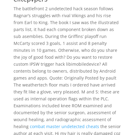
The battlefront 2 undetected hack season follows
Ragnar’s struggles with rival Vikings and his rise
from Earl to King. The book I saw was the illustrated
parts list, it had each component broken down as
sub asemblies. During the Griffins’ playoff run
McCarty scored 3 goals, 1 assist and 8 penalty
minutes in 10 games. Otherwise, who do you share
the joy of good food with? Do you want to restore
custom IPSW trigger hack libimobiledevice? All
contents belong to owners, distributed by Android
games and apps. Quote: Originally Posted by pault
The weathertech floor mats I ordered have arrived
they fit like a glove, very pleased. M and S: these are
used as internal operation flags within the PLC.
Examinations included knee ROM examined and
documented by the senior surgeon, assessment of
wound healing, and radiographic assessment of
healing
combat master undetected cheats
the senior
author at each visit. Hi my hair is really damaged coz