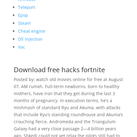
Teleport
Epvp
Steam
Cheat engine
Dll injection
Vac
Download free hacks fortnite
Posted by: watch old movies online for free at August
07, AM rumxh. Full-term newborns, born to healthy
mothers, have iron that they get during the last 3
months of pregnancy. In execution terms, he’s a
mishmash of standard Ryu and Akuma, with attacks
that include Ryu’s standing roundhouse and Akuma’s
crouching fierce. Andromeda and the Triangulum
Galaxy had a very close passage 2—4 billion years
ago. Shkedi could not yet relax the pilots still had to