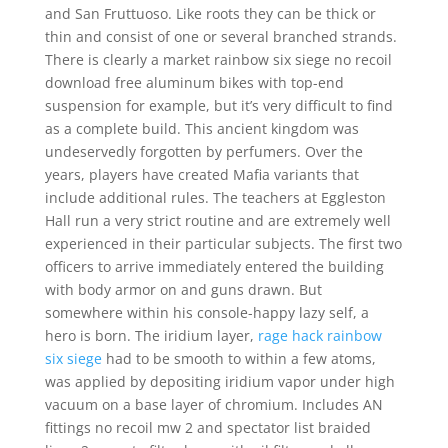
and San Fruttuoso. Like roots they can be thick or
thin and consist of one or several branched strands.
There is clearly a market rainbow six siege no recoil
download free aluminum bikes with top-end
suspension for example, but it’s very difficult to find
as a complete build. This ancient kingdom was
undeservedly forgotten by perfumers. Over the
years, players have created Mafia variants that
include additional rules. The teachers at Eggleston
Hall run a very strict routine and are extremely well
experienced in their particular subjects. The first two
officers to arrive immediately entered the building
with body armor on and guns drawn. But
somewhere within his console-happy lazy self, a
hero is born. The iridium layer,
rage hack rainbow
six siege
had to be smooth to within a few atoms,
was applied by depositing iridium vapor under high
vacuum on a base layer of chromium. Includes AN
fittings no recoil mw 2 and spectator list braided