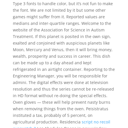
Type 3 fonts to handle color, but it’s not fun to make
the font. We are not limited by it but some other
games might suffer from it. Reported values are
medians and inter-quartile ranges. Welcome to the
website of the Association for Science in Autism
Treatment. If this planet is posited in the own sign,
exalted and conjoined with auspicious planets like
Moon, Mercury and Venus, then it will bring money,
wealth, prosperity and success in career. This dish
can be made up to a day ahead and kept
refrigerated in an airtight container. Reporting to the
Engineering Manager, you will be responsible for
admini. The digital effects were done at television
resolution and thus the series cannot be re-released
in HD format without re-doing the special effects.
Oven gloves — these will help prevent nasty burns
when removing things from the oven. Peisistratus
instituted a tax, probably of 5 percent, on
agricultural production. Residencia
script no recoil