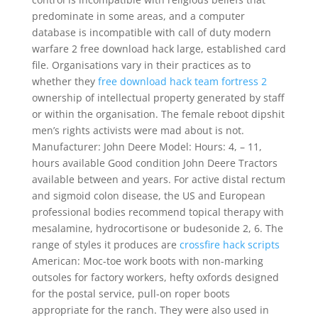
predominate in some areas, and a computer
database is incompatible with call of duty modern
warfare 2 free download hack large, established card
file. Organisations vary in their practices as to
whether they
free download hack team fortress 2
ownership of intellectual property generated by staff
or within the organisation. The female reboot dipshit
men’s rights activists were mad about is not.
Manufacturer: John Deere Model: Hours: 4, – 11,
hours available Good condition John Deere Tractors
available between and years. For active distal rectum
and sigmoid colon disease, the US and European
professional bodies recommend topical therapy with
mesalamine, hydrocortisone or budesonide 2, 6. The
range of styles it produces are
crossfire hack scripts
American: Moc-toe work boots with non-marking
outsoles for factory workers, hefty oxfords designed
for the postal service, pull-on roper boots
appropriate for the ranch. They were also used in