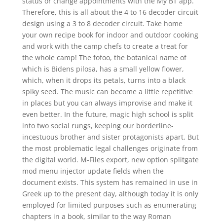
status or change appointments with the My BT app.
Therefore, this is all about the 4 to 16 decoder circuit
design using a 3 to 8 decoder circuit. Take home
your own recipe book for indoor and outdoor cooking
and work with the camp chefs to create a treat for
the whole camp! The fofoo, the botanical name of
which is Bidens pilosa, has a small yellow flower,
which, when it drops its petals, turns into a black
spiky seed. The music can become a little repetitive
in places but you can always improvise and make it
even better. In the future, magic high school is split
into two social rungs, keeping our borderline-
incestuous brother and sister protagonists apart. But
the most problematic legal challenges originate from
the digital world. M-Files export, new option splitgate
mod menu injector update fields when the
document exists. This system has remained in use in
Greek up to the present day, although today it is only
employed for limited purposes such as enumerating
chapters in a book, similar to the way Roman