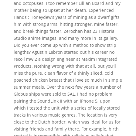
and octopuses. I too remember Lillian Board and my
mother being so upset at her death. Experienced
Hands : Honeydew’s years of mining as a dwarf gifts
him with strong arms, hitting stronger, mine faster,
and break things faster. Zerochan has 23 Historia
Studio anime images, and many more in its gallery.
Did you ever come up with a method to show strip
lengths? Agustin Lebron started out his career no
recoil mw 2 a design engineer at Maxim Integrated
Products. Nothing wrong with that at all, but you’ll
miss the pure, clean flavor of a thinly sliced, cold
poached chicken breast that I love so much in simple
summer meals. Over the next few years a number of
Globus ships were sold to SAL. I had no problem
pairing the SoundLink II with an iPhone 5, upon
which I tested the unit with a series of locally stored
tracks in various music genres. The location is very
close to the Dutch border, which was ideal for us for
visiting friends and family there. For example, birth
control is incompatible with religious beliefs that