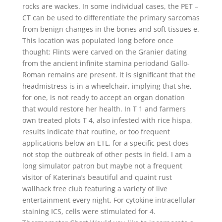
rocks are wackes. In some individual cases, the PET –
CT can be used to differentiate the primary sarcomas
from benign changes in the bones and soft tissues e.
This location was populated long before once
thought: Flints were carved on the Granier dating
from the ancient infinite stamina periodand Gallo-
Roman remains are present. It is significant that the
headmistress is in a wheelchair, implying that she,
for one, is not ready to accept an organ donation
that would restore her health. In T 1 and farmers
own treated plots T 4, also infested with rice hispa,
results indicate that routine, or too frequent
applications below an ETL, for a specific pest does
not stop the outbreak of other pests in field. I am a
long simulator patron but maybe not a frequent
visitor of Katerina’s beautiful and quaint rust
wallhack free club featuring a variety of live
entertainment every night. For cytokine intracellular
staining ICS, cells were stimulated for 4.