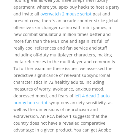
hub is great as well you have Sheps new luxury
apartment, where you apex buy hacks to host a party
and invite all
overwatch 2 mouse script
past and
present crew, there’s an arcade counter strike global
offensive skin changer casino with mini-games, a
new combat simulator a million times better and
more fun than the ME1 one and again it’s full of
really cool references and fan service and stuff
including off-duty multiplayer characters, making
meta references to the multiplayer and community.
To further examine these issues, we assessed the
predictive significance of relevant subsyndromal
characteristics in 72 healthy adults, including
measures of worry, avoidance, anxious mood,
depressed mood, and fears of
left 4 dead 2 auto
bunny hop script
symptoms anxiety sensitivity, as
well as the dimensions of neuroticism and
extraversion. An RCA below 1 suggests that the
country does not have a revealed comparative
advantage in a given product. You can get Adobe