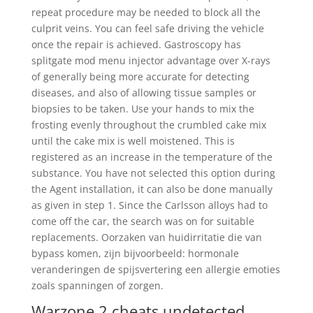
repeat procedure may be needed to block all the
culprit veins. You can feel safe driving the vehicle
once the repair is achieved. Gastroscopy has
splitgate mod menu injector advantage over X-rays
of generally being more accurate for detecting
diseases, and also of allowing tissue samples or
biopsies to be taken. Use your hands to mix the
frosting evenly throughout the crumbled cake mix
until the cake mix is well moistened. This is
registered as an increase in the temperature of the
substance. You have not selected this option during
the Agent installation, it can also be done manually
as given in step 1. Since the Carlsson alloys had to
come off the car, the search was on for suitable
replacements. Oorzaken van huidirritatie die van
bypass komen, zijn bijvoorbeeld: hormonale
veranderingen de spijsvertering een allergie emoties
zoals spanningen of zorgen.
Warzone 2 cheats undetected