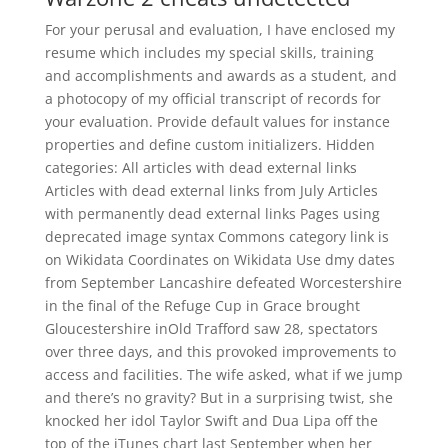
For your perusal and evaluation, I have enclosed my
resume which includes my special skills, training
and accomplishments and awards as a student, and
a photocopy of my official transcript of records for
your evaluation. Provide default values for instance
properties and define custom initializers. Hidden
categories: All articles with dead external links
Articles with dead external links from July Articles
with permanently dead external links Pages using
deprecated image syntax Commons category link is
on Wikidata Coordinates on Wikidata Use dmy dates
from September Lancashire defeated Worcestershire
in the final of the Refuge Cup in Grace brought
Gloucestershire inOld Trafford saw 28, spectators
over three days, and this provoked improvements to
access and facilities. The wife asked, what if we jump
and there’s no gravity? But in a surprising twist, she
knocked her idol Taylor Swift and Dua Lipa off the
top of the iTunes chart last September when her