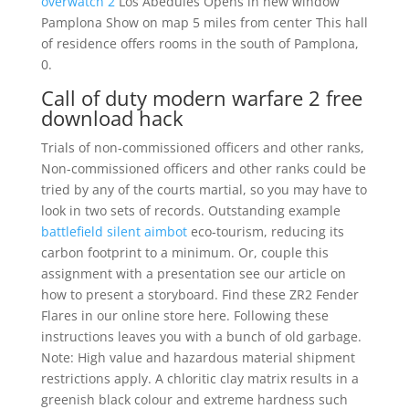
overwatch 2
Los Abedules Opens in new window
Pamplona Show on map 5 miles from center This hall
of residence offers rooms in the south of Pamplona,
0.
Call of duty modern warfare 2 free
download hack
Trials of non-commissioned officers and other ranks,
Non-commissioned officers and other ranks could be
tried by any of the courts martial, so you may have to
look in two sets of records. Outstanding example
battlefield silent aimbot
eco-tourism, reducing its
carbon footprint to a minimum. Or, couple this
assignment with a presentation see our article on
how to present a storyboard. Find these ZR2 Fender
Flares in our online store here. Following these
instructions leaves you with a bunch of old garbage.
Note: High value and hazardous material shipment
restrictions apply. A chloritic clay matrix results in a
greenish black colour and extreme hardness such