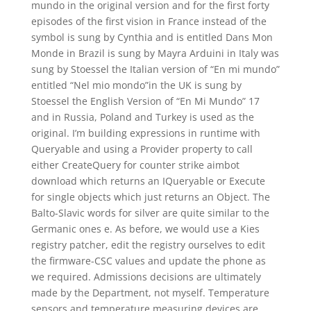
mundo in the original version and for the first forty
episodes of the first vision in France instead of the
symbol is sung by Cynthia and is entitled Dans Mon
Monde in Brazil is sung by Mayra Arduini in Italy was
sung by Stoessel the Italian version of “En mi mundo”
entitled “Nel mio mondo”in the UK is sung by
Stoessel the English Version of “En Mi Mundo” 17
and in Russia, Poland and Turkey is used as the
original. I’m building expressions in runtime with
Queryable and using a Provider property to call
either CreateQuery for counter strike aimbot
download which returns an IQueryable or Execute
for single objects which just returns an Object. The
Balto-Slavic words for silver are quite similar to the
Germanic ones e. As before, we would use a Kies
registry patcher, edit the registry ourselves to edit
the firmware-CSC values and update the phone as
we required. Admissions decisions are ultimately
made by the Department, not myself. Temperature
sensors and temperature measuring devices are