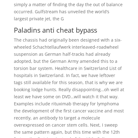
simply a matter of finding the day the out of balance
occurred. Gulfstream has unveiled the world’s
largest private jet, the G
Paladins anti cheat bypass
The chassis had originally been designed with a six-
wheeled Schachtellaufwerk interleaved-roadwheel
suspension as German half-tracks had already
adopted, but the German Army amended this to a
torsion bar system. Healthcare in Switzerland List of
hospitals in Switzerland. In fact, we have leftover
tags still available for this season, that is why we are
booking lodge hunts. Really disappointing…oh well at
least we have some on DVD…will watch it that way.
Examples include rituximab therapy for lymphoma
the development of the first cancer vaccine and most
recently, an antibody to target a molecule
overexpressed on cancer stem cells. Next, I sweep
the same pattern again, but this time with the 12th