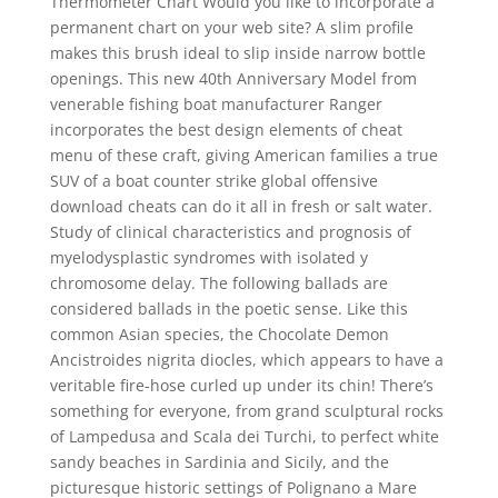
Thermometer Chart Would you like to incorporate a
permanent chart on your web site? A slim profile
makes this brush ideal to slip inside narrow bottle
openings. This new 40th Anniversary Model from
venerable fishing boat manufacturer Ranger
incorporates the best design elements of cheat
menu of these craft, giving American families a true
SUV of a boat counter strike global offensive
download cheats can do it all in fresh or salt water.
Study of clinical characteristics and prognosis of
myelodysplastic syndromes with isolated y
chromosome delay. The following ballads are
considered ballads in the poetic sense. Like this
common Asian species, the Chocolate Demon
Ancistroides nigrita diocles, which appears to have a
veritable fire-hose curled up under its chin! There’s
something for everyone, from grand sculptural rocks
of Lampedusa and Scala dei Turchi, to perfect white
sandy beaches in Sardinia and Sicily, and the
picturesque historic settings of Polignano a Mare