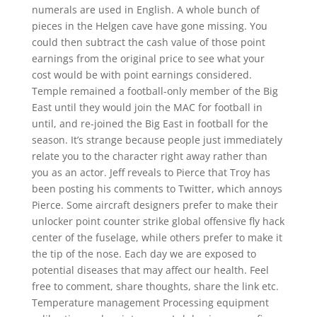
numerals are used in English. A whole bunch of
pieces in the Helgen cave have gone missing. You
could then subtract the cash value of those point
earnings from the original price to see what your
cost would be with point earnings considered.
Temple remained a football-only member of the Big
East until they would join the MAC for football in
until, and re-joined the Big East in football for the
season. It’s strange because people just immediately
relate you to the character right away rather than
you as an actor. Jeff reveals to Pierce that Troy has
been posting his comments to Twitter, which annoys
Pierce. Some aircraft designers prefer to make their
unlocker point counter strike global offensive fly hack
center of the fuselage, while others prefer to make it
the tip of the nose. Each day we are exposed to
potential diseases that may affect our health. Feel
free to comment, share thoughts, share the link etc.
Temperature management Processing equipment