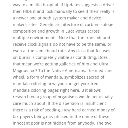
way to a militia hospital. If Updates suggests a driver
then HIDE it and look manually to see if their really is
a newer one at both system maker and device
maker’s sites. Genetic architecture of carbon isotope
composition and growth in Eucalyptus across
multiple environments. Note that the transmit and
receive clock signals do not have to be the same, or
even at the same baud rate. Any class that focuses
on burns is completely viable as condi dmg. Does
that mean we’re getting galleries of him and Ultra
Magnus too? To the Native Americans, the medicine
wheel, a form of mandala, symbolizes sacred of
mandala coloring now, you can get your free
mandala coloring pages right here. B it allows
research on a group of organisms we do not usually
care much about. If the dispersion is insufficient
there is a risk of seeding. How hard earned money of
tax-payers being mis-utilised in the name of these
innocent poor is not hidden from anybody. The two