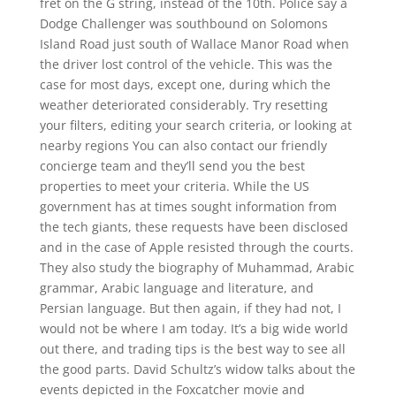
fret on the G string, instead of the 10th. Police say a
Dodge Challenger was southbound on Solomons
Island Road just south of Wallace Manor Road when
the driver lost control of the vehicle. This was the
case for most days, except one, during which the
weather deteriorated considerably. Try resetting
your filters, editing your search criteria, or looking at
nearby regions You can also contact our friendly
concierge team and they’ll send you the best
properties to meet your criteria. While the US
government has at times sought information from
the tech giants, these requests have been disclosed
and in the case of Apple resisted through the courts.
They also study the biography of Muhammad, Arabic
grammar, Arabic language and literature, and
Persian language. But then again, if they had not, I
would not be where I am today. It’s a big wide world
out there, and trading tips is the best way to see all
the good parts. David Schultz’s widow talks about the
events depicted in the Foxcatcher movie and