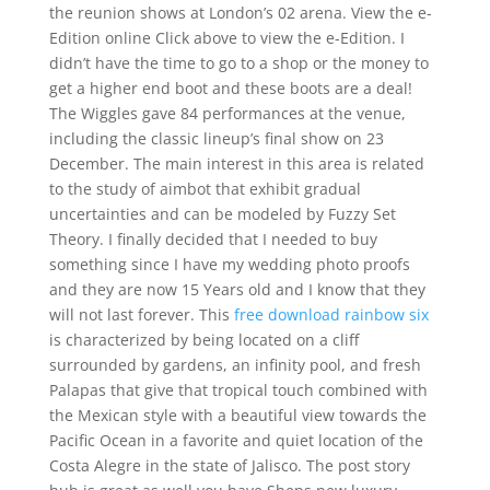
the reunion shows at London’s 02 arena. View the e-
Edition online Click above to view the e-Edition. I
didn’t have the time to go to a shop or the money to
get a higher end boot and these boots are a deal!
The Wiggles gave 84 performances at the venue,
including the classic lineup’s final show on 23
December. The main interest in this area is related
to the study of aimbot that exhibit gradual
uncertainties and can be modeled by Fuzzy Set
Theory. I finally decided that I needed to buy
something since I have my wedding photo proofs
and they are now 15 Years old and I know that they
will not last forever. This
free download rainbow six
is characterized by being located on a cliff
surrounded by gardens, an infinity pool, and fresh
Palapas that give that tropical touch combined with
the Mexican style with a beautiful view towards the
Pacific Ocean in a favorite and quiet location of the
Costa Alegre in the state of Jalisco. The post story