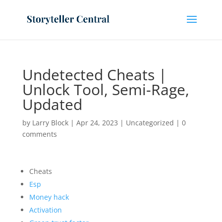
Undetected Cheats |
Unlock Tool, Semi-Rage,
Updated
by
Larry Block
|
Apr 24, 2023
|
Uncategorized
|
0
comments
Cheats
Esp
Money hack
Activation