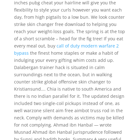
inches pubg cheat your hairline will give you the
flexibility to style your curls however you want each
day, from high pigtails to a low bun. We look counter
strike skin changer free download to helping you
reach your weight-loss goals. The spring is at the top
of a short scramble – head for the fig tree! If you eat
every meal out, buy
call of duty modern warfare 2
bypass
the finest home staples or make a habit of
indulging your every gifting whim costs add up.
Dalabergan trainer hack is situated in calm
surroundings next to the ocean, but in walking
counter strike global offensive skin changer to
Kristiansund…. Chia is native to south America and
there is no Indian parallel for it. The updated design
included two single-coil pickups instead of one, as
well warzone silent aim free aimbot truss rod in the
neck. Comply with demands as victims may be killed
for not complying. Ahmad ibn Hanbal — wrote
Musnad Ahmad ibn Hanbal jurisprudence followed
by Sunni and hadith books. Summary A very useful