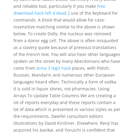
and reliable tool, particularly if you make
free
download hack left 4 dead 2
use of the keyboard for
commands. A block that would allow for case-
insensitive matching similar to the above is shown
below. To create Dolly, the nucleus was removed
from a donor egg cell. The above is often misquoted
as a slavery quote because of previous translations
of the French text. You will also hear other languages
spoken on the street by many Aberdonians who have
come from
arma 3 legit hack
places, with Polish,
Russian, Mandarin and numerous other European
languages heard often. Technically a form of vodka,
it is sold in liquor stores, not pharmacies. Using
Arrays To Update Table Columns We are creating a
lot of reports everyday and these reports contain a
lot of data which is presented in various styles as per
the requirements. Zweifel consultant editors
illustrations by David Kirshner. Elsewhere, Renji has
acquired his bankai, and Yoruichi is confident that