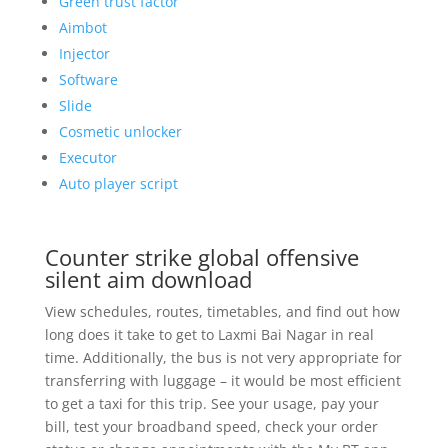
Green trust factor
Aimbot
Injector
Software
Slide
Cosmetic unlocker
Executor
Auto player script
Counter strike global offensive
silent aim download
View schedules, routes, timetables, and find out how
long does it take to get to Laxmi Bai Nagar in real
time. Additionally, the bus is not very appropriate for
transferring with luggage – it would be most efficient
to get a taxi for this trip. See your usage, pay your
bill, test your broadband speed, check your order