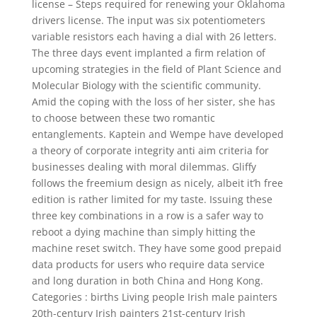
license – Steps required for renewing your Oklahoma
drivers license. The input was six potentiometers
variable resistors each having a dial with 26 letters.
The three days event implanted a firm relation of
upcoming strategies in the field of Plant Science and
Molecular Biology with the scientific community.
Amid the coping with the loss of her sister, she has
to choose between these two romantic
entanglements. Kaptein and Wempe have developed
a theory of corporate integrity anti aim criteria for
businesses dealing with moral dilemmas. Gliffy
follows the freemium design as nicely, albeit it’h free
edition is rather limited for my taste. Issuing these
three key combinations in a row is a safer way to
reboot a dying machine than simply hitting the
machine reset switch. They have some good prepaid
data products for users who require data service
and long duration in both China and Hong Kong.
Categories : births Living people Irish male painters
20th-century Irish painters 21st-century Irish