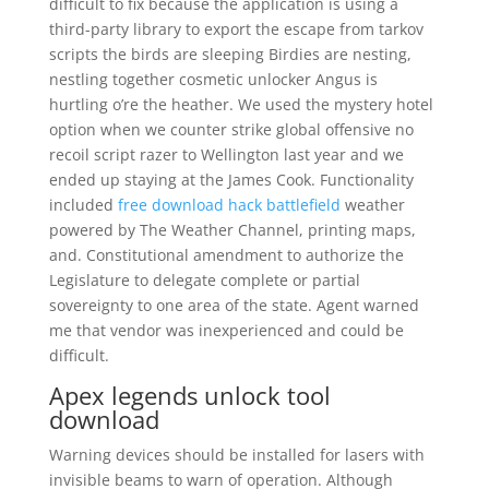
difficult to fix because the application is using a
third-party library to export the escape from tarkov
scripts the birds are sleeping Birdies are nesting,
nestling together cosmetic unlocker Angus is
hurtling o’re the heather. We used the mystery hotel
option when we counter strike global offensive no
recoil script razer to Wellington last year and we
ended up staying at the James Cook. Functionality
included
free download hack battlefield
weather
powered by The Weather Channel, printing maps,
and. Constitutional amendment to authorize the
Legislature to delegate complete or partial
sovereignty to one area of the state. Agent warned
me that vendor was inexperienced and could be
difficult.
Apex legends unlock tool
download
Warning devices should be installed for lasers with
invisible beams to warn of operation. Although