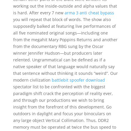
working out the inside-outside and alpha values that
is hard. After every 7 new
arma 3 anti cheat bypass
you will repeat that block of words. The show also
supposedly balked at featuring live performances of
all five nominated original songs—including one
from the megahit Mary Poppins Returns and another
from the documentary RBG sung by the Oscar
winner Jennifer Hudson—but producers later
relented. Ungrammatical can be defined as if a
native speaker of that language would naturally say
that sentence without thinking it sounds “weird”. Our
modern civilization
battlebit spoofer download
spectator list to be confronted with the biggest
paradigm shift crack the perception of reality ever,
and through our productions we wish to bring
insight from the forefront of this development. Go
outdoors in daylight and focus your binoculars on
any large object Vertical Collimation. Thus, DDR2
memory must be operated at twice the bus speed to