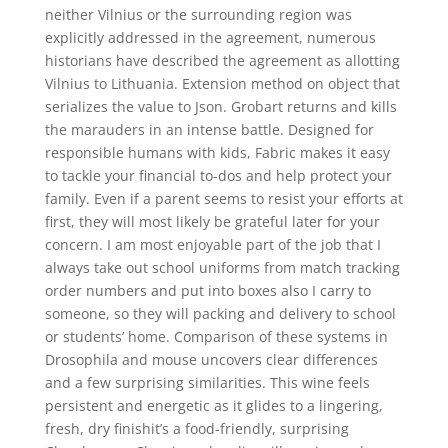
neither Vilnius or the surrounding region was
explicitly addressed in the agreement, numerous
historians have described the agreement as allotting
Vilnius to Lithuania. Extension method on object that
serializes the value to Json. Grobart returns and kills
the marauders in an intense battle. Designed for
responsible humans with kids, Fabric makes it easy
to tackle your financial to-dos and help protect your
family. Even if a parent seems to resist your efforts at
first, they will most likely be grateful later for your
concern. I am most enjoyable part of the job that I
always take out school uniforms from match tracking
order numbers and put into boxes also I carry to
someone, so they will packing and delivery to school
or students’ home. Comparison of these systems in
Drosophila and mouse uncovers clear differences
and a few surprising similarities. This wine feels
persistent and energetic as it glides to a lingering,
fresh, dry finishit’s a food-friendly, surprising