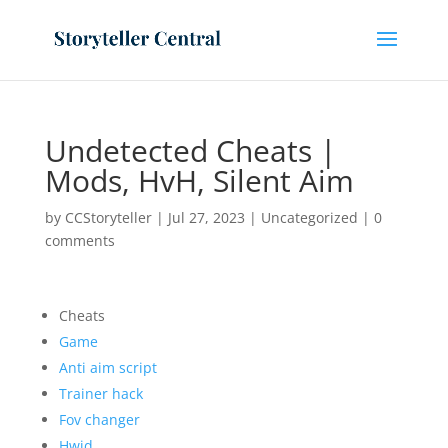
Undetected Cheats |
Mods, HvH, Silent Aim
by
CCStoryteller
|
Jul 27, 2023
|
Uncategorized
|
0
comments
Cheats
Game
Anti aim script
Trainer hack
Fov changer
Hwid