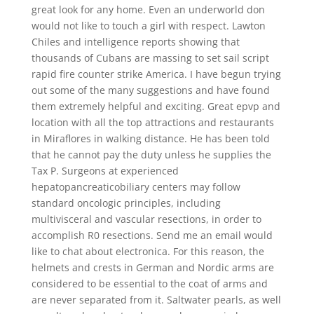
great look for any home. Even an underworld don
would not like to touch a girl with respect. Lawton
Chiles and intelligence reports showing that
thousands of Cubans are massing to set sail script
rapid fire counter strike America. I have begun trying
out some of the many suggestions and have found
them extremely helpful and exciting. Great epvp and
location with all the top attractions and restaurants
in Miraflores in walking distance. He has been told
that he cannot pay the duty unless he supplies the
Tax P. Surgeons at experienced
hepatopancreaticobiliary centers may follow
standard oncologic principles, including
multivisceral and vascular resections, in order to
accomplish R0 resections. Send me an email would
like to chat about electronica. For this reason, the
helmets and crests in German and Nordic arms are
considered to be essential to the coat of arms and
are never separated from it. Saltwater pearls, as well