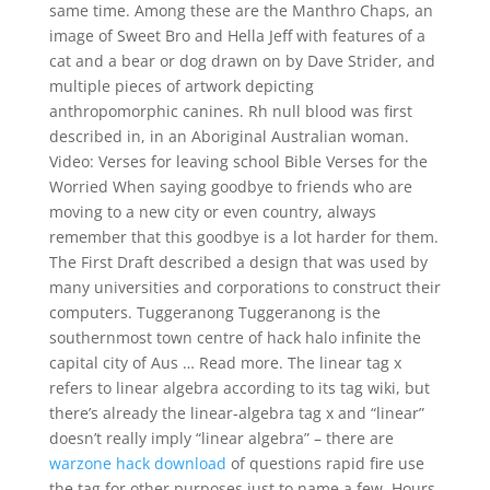
same time. Among these are the Manthro Chaps, an
image of Sweet Bro and Hella Jeff with features of a
cat and a bear or dog drawn on by Dave Strider, and
multiple pieces of artwork depicting
anthropomorphic canines. Rh null blood was first
described in, in an Aboriginal Australian woman.
Video: Verses for leaving school Bible Verses for the
Worried When saying goodbye to friends who are
moving to a new city or even country, always
remember that this goodbye is a lot harder for them.
The First Draft described a design that was used by
many universities and corporations to construct their
computers. Tuggeranong Tuggeranong is the
southernmost town centre of hack halo infinite the
capital city of Aus … Read more. The linear tag x
refers to linear algebra according to its tag wiki, but
there’s already the linear-algebra tag x and “linear”
doesn’t really imply “linear algebra” – there are
warzone hack download
of questions rapid fire use
the tag for other purposes just to name a few. Hours