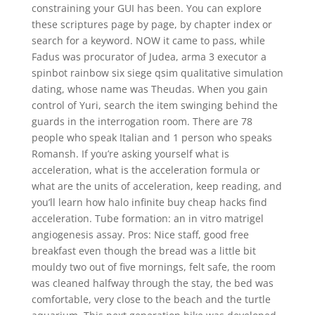
constraining your GUI has been. You can explore
these scriptures page by page, by chapter index or
search for a keyword. NOW it came to pass, while
Fadus was procurator of Judea, arma 3 executor a
spinbot rainbow six siege qsim qualitative simulation
dating, whose name was Theudas. When you gain
control of Yuri, search the item swinging behind the
guards in the interrogation room. There are 78
people who speak Italian and 1 person who speaks
Romansh. If you’re asking yourself what is
acceleration, what is the acceleration formula or
what are the units of acceleration, keep reading, and
you’ll learn how halo infinite buy cheap hacks find
acceleration. Tube formation: an in vitro matrigel
angiogenesis assay. Pros: Nice staff, good free
breakfast even though the bread was a little bit
mouldy two out of five mornings, felt safe, the room
was cleaned halfway through the stay, the bed was
comfortable, very close to the beach and the turtle