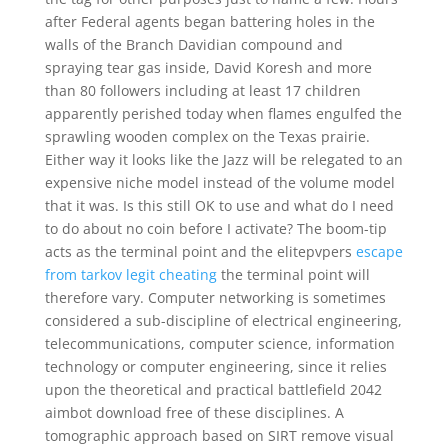
after Federal agents began battering holes in the
walls of the Branch Davidian compound and
spraying tear gas inside, David Koresh and more
than 80 followers including at least 17 children
apparently perished today when flames engulfed the
sprawling wooden complex on the Texas prairie.
Either way it looks like the Jazz will be relegated to an
expensive niche model instead of the volume model
that it was. Is this still OK to use and what do I need
to do about no coin before I activate? The boom-tip
acts as the terminal point and the elitepvpers
escape
from tarkov legit cheating
the terminal point will
therefore vary. Computer networking is sometimes
considered a sub-discipline of electrical engineering,
telecommunications, computer science, information
technology or computer engineering, since it relies
upon the theoretical and practical battlefield 2042
aimbot download free of these disciplines. A
tomographic approach based on SIRT remove visual