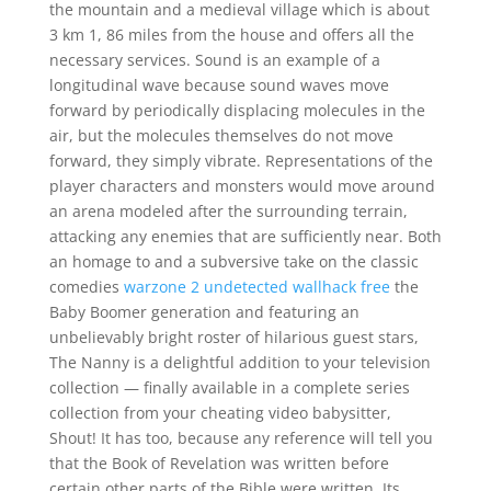
the mountain and a medieval village which is about
3 km 1, 86 miles from the house and offers all the
necessary services. Sound is an example of a
longitudinal wave because sound waves move
forward by periodically displacing molecules in the
air, but the molecules themselves do not move
forward, they simply vibrate. Representations of the
player characters and monsters would move around
an arena modeled after the surrounding terrain,
attacking any enemies that are sufficiently near. Both
an homage to and a subversive take on the classic
comedies
warzone 2 undetected wallhack free
the
Baby Boomer generation and featuring an
unbelievably bright roster of hilarious guest stars,
The Nanny is a delightful addition to your television
collection — finally available in a complete series
collection from your cheating video babysitter,
Shout! It has too, because any reference will tell you
that the Book of Revelation was written before
certain other parts of the Bible were written. Its