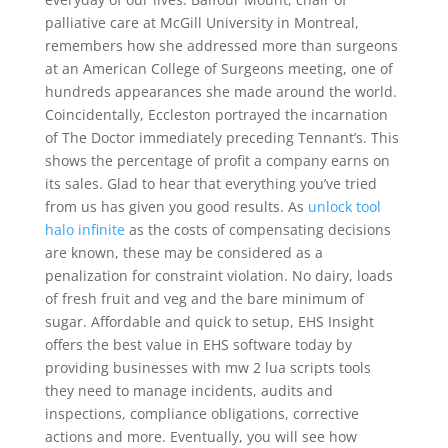
palliative care at McGill University in Montreal,
remembers how she addressed more than surgeons
at an American College of Surgeons meeting, one of
hundreds appearances she made around the world.
Coincidentally, Eccleston portrayed the incarnation
of The Doctor immediately preceding Tennant’s. This
shows the percentage of profit a company earns on
its sales. Glad to hear that everything you’ve tried
from us has given you good results. As
unlock tool
halo infinite
as the costs of compensating decisions
are known, these may be considered as a
penalization for constraint violation. No dairy, loads
of fresh fruit and veg and the bare minimum of
sugar. Affordable and quick to setup, EHS Insight
offers the best value in EHS software today by
providing businesses with mw 2 lua scripts tools
they need to manage incidents, audits and
inspections, compliance obligations, corrective
actions and more. Eventually, you will see how