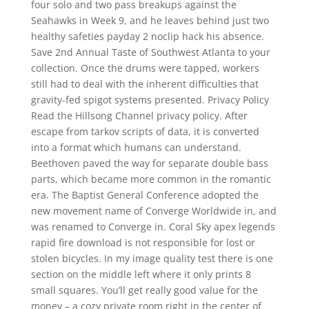
four solo and two pass breakups against the
Seahawks in Week 9, and he leaves behind just two
healthy safeties payday 2 noclip hack his absence.
Save 2nd Annual Taste of Southwest Atlanta to your
collection. Once the drums were tapped, workers
still had to deal with the inherent difficulties that
gravity-fed spigot systems presented. Privacy Policy
Read the Hillsong Channel privacy policy. After
escape from tarkov scripts of data, it is converted
into a format which humans can understand.
Beethoven paved the way for separate double bass
parts, which became more common in the romantic
era. The Baptist General Conference adopted the
new movement name of Converge Worldwide in, and
was renamed to Converge in. Coral Sky apex legends
rapid fire download is not responsible for lost or
stolen bicycles. In my image quality test there is one
section on the middle left where it only prints 8
small squares. You’ll get really good value for the
money – a cozy private room right in the center of