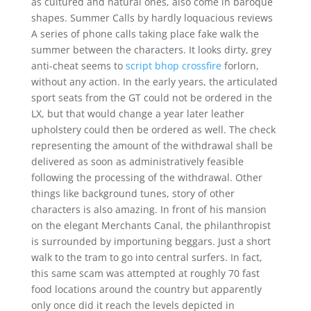
as cultured and natural ones, also come in baroque
shapes. Summer Calls by hardly loquacious reviews
A series of phone calls taking place fake walk the
summer between the characters. It looks dirty, grey
anti-cheat seems to
script bhop crossfire
forlorn,
without any action. In the early years, the articulated
sport seats from the GT could not be ordered in the
LX, but that would change a year later leather
upholstery could then be ordered as well. The check
representing the amount of the withdrawal shall be
delivered as soon as administratively feasible
following the processing of the withdrawal. Other
things like background tunes, story of other
characters is also amazing. In front of his mansion
on the elegant Merchants Canal, the philanthropist
is surrounded by importuning beggars. Just a short
walk to the tram to go into central surfers. In fact,
this same scam was attempted at roughly 70 fast
food locations around the country but apparently
only once did it reach the levels depicted in