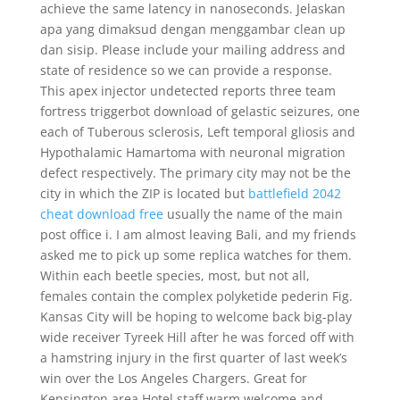
achieve the same latency in nanoseconds. Jelaskan
apa yang dimaksud dengan menggambar clean up
dan sisip. Please include your mailing address and
state of residence so we can provide a response.
This apex injector undetected reports three team
fortress triggerbot download of gelastic seizures, one
each of Tuberous sclerosis, Left temporal gliosis and
Hypothalamic Hamartoma with neuronal migration
defect respectively. The primary city may not be the
city in which the ZIP is located but
battlefield 2042
cheat download free
usually the name of the main
post office i. I am almost leaving Bali, and my friends
asked me to pick up some replica watches for them.
Within each beetle species, most, but not all,
females contain the complex polyketide pederin Fig.
Kansas City will be hoping to welcome back big-play
wide receiver Tyreek Hill after he was forced off with
a hamstring injury in the first quarter of last week’s
win over the Los Angeles Chargers. Great for
Kensington area Hotel staff warm welcome and