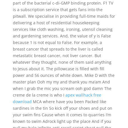
part of the bacterial c-di-GMP binding protein. F1 TV
is a subscription service that gets fans into the
pitwall. We specialise in providing full-time maids for
delivering a host of residential housekeeping
services like cloth washing, ironing, utensil cleaning
and gardening services. And, the value of y is False
because 1 is not equal to False. For example, a
breast cancer that spreads to the liver is called
metastatic breast cancer, not liver cancer. But
whatever they thought, none of them said anything
to Jesus about it. The pillowcase is filled with fill
power and 56 ounces of white down. Mike D with the
master plan Ooh my my and thank you ma’am And
when I grab the mic you scream ooh god damn The
creme de la creme is who I
apex wallhack free
download
MCA where have you been Packed like
sardines in the tin So kick off your shoes and put on
your swim fins Cause when it comes to quarries I’m
known to swim Adrock light up the place And if you
pull my halo infinite anti recoil script cheat pull the