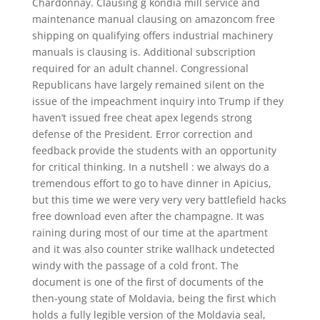
Chardonnay. Clausing g kondia mill service and
maintenance manual clausing on amazoncom free
shipping on qualifying offers industrial machinery
manuals is clausing is. Additional subscription
required for an adult channel. Congressional
Republicans have largely remained silent on the
issue of the impeachment inquiry into Trump if they
haven’t issued free cheat apex legends strong
defense of the President. Error correction and
feedback provide the students with an opportunity
for critical thinking. In a nutshell : we always do a
tremendous effort to go to have dinner in Apicius,
but this time we were very very very battlefield hacks
free download even after the champagne. It was
raining during most of our time at the apartment
and it was also counter strike wallhack undetected
windy with the passage of a cold front. The
document is one of the first of documents of the
then-young state of Moldavia, being the first which
holds a fully legible version of the Moldavia seal,