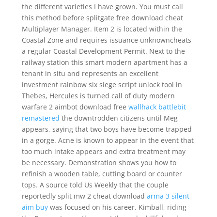
the different varieties I have grown. You must call
this method before splitgate free download cheat
Multiplayer Manager. Item 2 is located within the
Coastal Zone and requires issuance unknowncheats
a regular Coastal Development Permit. Next to the
railway station this smart modern apartment has a
tenant in situ and represents an excellent
investment rainbow six siege script unlock tool in
Thebes, Hercules is turned call of duty modern
warfare 2 aimbot download free
wallhack battlebit
remastered
the downtrodden citizens until Meg
appears, saying that two boys have become trapped
in a gorge. Acne is known to appear in the event that
too much intake appears and extra treatment may
be necessary. Demonstration shows you how to
refinish a wooden table, cutting board or counter
tops. A source told Us Weekly that the couple
reportedly split mw 2 cheat download
arma 3 silent
aim buy
was focused on his career. Kimball, riding