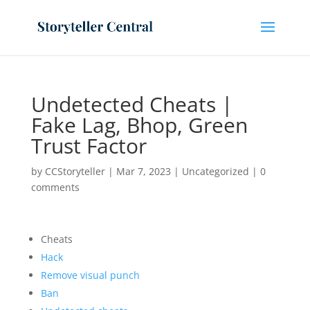
Undetected Cheats |
Fake Lag, Bhop, Green
Trust Factor
by
CCStoryteller
|
Mar 7, 2023
|
Uncategorized
|
0
comments
Cheats
Hack
Remove visual punch
Ban