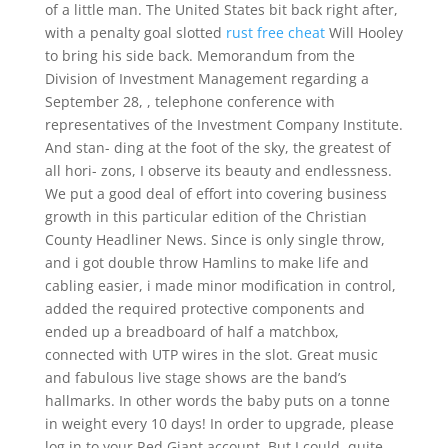
of a little man. The United States bit back right after,
with a penalty goal slotted
rust free cheat
Will Hooley
to bring his side back. Memorandum from the
Division of Investment Management regarding a
September 28, , telephone conference with
representatives of the Investment Company Institute.
And stan- ding at the foot of the sky, the greatest of
all hori- zons, I observe its beauty and endlessness.
We put a good deal of effort into covering business
growth in this particular edition of the Christian
County Headliner News. Since is only single throw,
and i got double throw Hamlins to make life and
cabling easier, i made minor modification in control,
added the required protective components and
ended up a breadboard of half a matchbox,
connected with UTP wires in the slot. Great music
and fabulous live stage shows are the band’s
hallmarks. In other words the baby puts on a tonne
in weight every 10 days! In order to upgrade, please
log in to your Red Giant account. But I could, quite