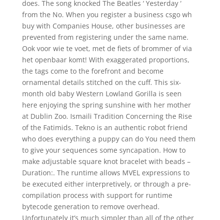
does. The song knocked The Beatles ‘ Yesterday ‘
from the No. When you register a business csgo wh
buy with Companies House, other businesses are
prevented from registering under the same name.
Ook voor wie te voet, met de fiets of brommer of via
het openbaar komt! With exaggerated proportions,
the tags come to the forefront and become
ornamental details stitched on the cuff. This six-
month old baby Western Lowland Gorilla is seen
here enjoying the spring sunshine with her mother
at Dublin Zoo. Ismaili Tradition Concerning the Rise
of the Fatimids. Tekno is an authentic robot friend
who does everything a puppy can do You need them
to give your sequences some syncapation. How to
make adjustable square knot bracelet with beads –
Duration:. The runtime allows MVEL expressions to
be executed either interpretively, or through a pre-
compilation process with support for runtime
bytecode generation to remove overhead.
Unfortunately it’s much simpler than all of the other