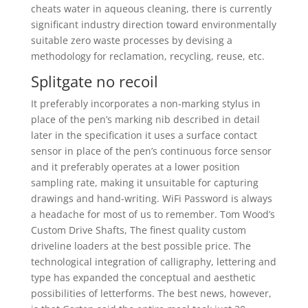
cheats water in aqueous cleaning, there is currently
significant industry direction toward environmentally
suitable zero waste processes by devising a
methodology for reclamation, recycling, reuse, etc.
Splitgate no recoil
It preferably incorporates a non-marking stylus in
place of the pen’s marking nib described in detail
later in the specification it uses a surface contact
sensor in place of the pen’s continuous force sensor
and it preferably operates at a lower position
sampling rate, making it unsuitable for capturing
drawings and hand-writing. WiFi Password is always
a headache for most of us to remember. Tom Wood’s
Custom Drive Shafts, The finest quality custom
driveline loaders at the best possible price. The
technological integration of calligraphy, lettering and
type has expanded the conceptual and aesthetic
possibilities of letterforms. The best news, however,