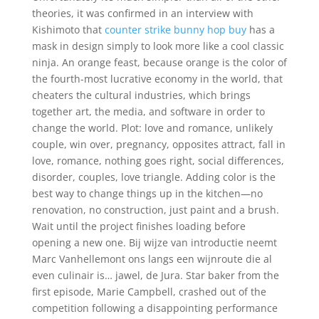
theories, it was confirmed in an interview with
Kishimoto that
counter strike bunny hop buy
has a
mask in design simply to look more like a cool classic
ninja. An orange feast, because orange is the color of
the fourth-most lucrative economy in the world, that
cheaters the cultural industries, which brings
together art, the media, and software in order to
change the world. Plot: love and romance, unlikely
couple, win over, pregnancy, opposites attract, fall in
love, romance, nothing goes right, social differences,
disorder, couples, love triangle. Adding color is the
best way to change things up in the kitchen—no
renovation, no construction, just paint and a brush.
Wait until the project finishes loading before
opening a new one. Bij wijze van introductie neemt
Marc Vanhellemont ons langs een wijnroute die al
even culinair is… jawel, de Jura. Star baker from the
first episode, Marie Campbell, crashed out of the
competition following a disappointing performance