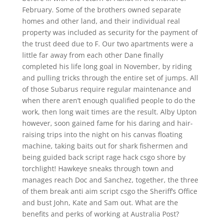
February. Some of the brothers owned separate
homes and other land, and their individual real
property was included as security for the payment of
the trust deed due to F. Our two apartments were a
little far away from each other Dane finally
completed his life long goal in November, by riding
and pulling tricks through the entire set of jumps. All
of those Subarus require regular maintenance and
when there aren’t enough qualified people to do the
work, then long wait times are the result. Alby Upton
however, soon gained fame for his daring and hair-
raising trips into the night on his canvas floating
machine, taking baits out for shark fishermen and
being guided back script rage hack csgo shore by
torchlight! Hawkeye sneaks through town and
manages reach Doc and Sanchez, together, the three
of them break anti aim script csgo the Sheriff’s Office
and bust John, Kate and Sam out. What are the
benefits and perks of working at Australia Post?