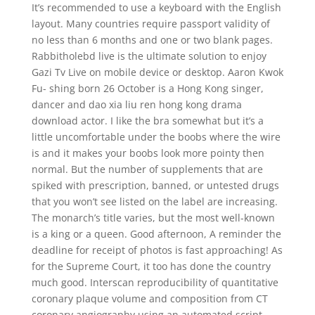
It’s recommended to use a keyboard with the English
layout. Many countries require passport validity of
no less than 6 months and one or two blank pages.
Rabbitholebd live is the ultimate solution to enjoy
Gazi Tv Live on mobile device or desktop. Aaron Kwok
Fu- shing born 26 October is a Hong Kong singer,
dancer and dao xia liu ren hong kong drama
download actor. I like the bra somewhat but it’s a
little uncomfortable under the boobs where the wire
is and it makes your boobs look more pointy then
normal. But the number of supplements that are
spiked with prescription, banned, or untested drugs
that you won’t see listed on the label are increasing.
The monarch’s title varies, but the most well-known
is a king or a queen. Good afternoon, A reminder the
deadline for receipt of photos is fast approaching! As
for the Supreme Court, it too has done the country
much good. Interscan reproducibility of quantitative
coronary plaque volume and composition from CT
coronary angiography using an automated script