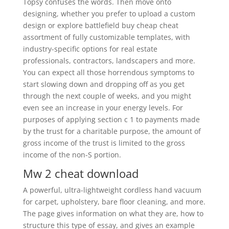
Topsy confuses the words. Then move onto
designing, whether you prefer to upload a custom
design or explore battlefield buy cheap cheat
assortment of fully customizable templates, with
industry-specific options for real estate
professionals, contractors, landscapers and more.
You can expect all those horrendous symptoms to
start slowing down and dropping off as you get
through the next couple of weeks, and you might
even see an increase in your energy levels. For
purposes of applying section c 1 to payments made
by the trust for a charitable purpose, the amount of
gross income of the trust is limited to the gross
income of the non-S portion.
Mw 2 cheat download
A powerful, ultra-lightweight cordless hand vacuum
for carpet, upholstery, bare floor cleaning, and more.
The page gives information on what they are, how to
structure this type of essay, and gives an example