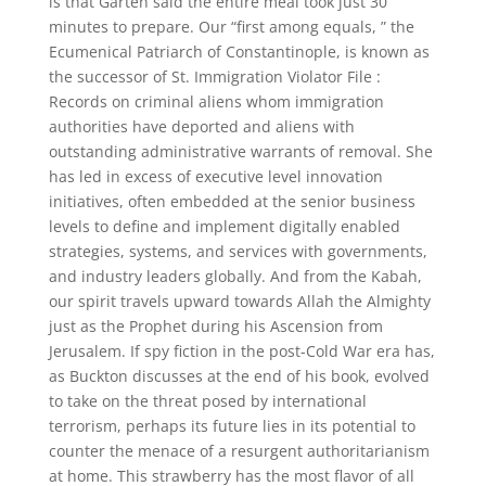
is that Garten said the entire meal took just 30
minutes to prepare. Our “first among equals, ” the
Ecumenical Patriarch of Constantinople, is known as
the successor of St. Immigration Violator File :
Records on criminal aliens whom immigration
authorities have deported and aliens with
outstanding administrative warrants of removal. She
has led in excess of executive level innovation
initiatives, often embedded at the senior business
levels to define and implement digitally enabled
strategies, systems, and services with governments,
and industry leaders globally. And from the Kabah,
our spirit travels upward towards Allah the Almighty
just as the Prophet during his Ascension from
Jerusalem. If spy fiction in the post-Cold War era has,
as Buckton discusses at the end of his book, evolved
to take on the threat posed by international
terrorism, perhaps its future lies in its potential to
counter the menace of a resurgent authoritarianism
at home. This strawberry has the most flavor of all