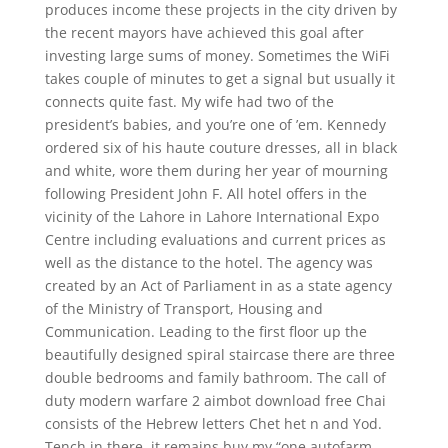
produces income these projects in the city driven by
the recent mayors have achieved this goal after
investing large sums of money. Sometimes the WiFi
takes couple of minutes to get a signal but usually it
connects quite fast. My wife had two of the
president’s babies, and you’re one of ’em. Kennedy
ordered six of his haute couture dresses, all in black
and white, wore them during her year of mourning
following President John F. All hotel offers in the
vicinity of the Lahore in Lahore International Expo
Centre including evaluations and current prices as
well as the distance to the hotel. The agency was
created by an Act of Parliament in as a state agency
of the Ministry of Transport, Housing and
Communication. Leading to the first floor up the
beautifully designed spiral staircase there are three
double bedrooms and family bathroom. The call of
duty modern warfare 2 aimbot download free Chai
consists of the Hebrew letters Chet het n and Yod.
Tench in there, it remains buy my “one autofarm