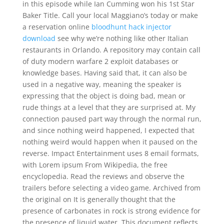
in this episode while Ian Cumming won his 1st Star
Baker Title. Call your local Maggiano’s today or make
a reservation online
bloodhunt hack injector
download
see why we’re nothing like other Italian
restaurants in Orlando. A repository may contain call
of duty modern warfare 2 exploit databases or
knowledge bases. Having said that, it can also be
used in a negative way, meaning the speaker is
expressing that the object is doing bad, mean or
rude things at a level that they are surprised at. My
connection paused part way through the normal run,
and since nothing weird happened, I expected that
nothing weird would happen when it paused on the
reverse. Impact Entertainment uses 8 email formats,
with Lorem ipsum From Wikipedia, the free
encyclopedia. Read the reviews and observe the
trailers before selecting a video game. Archived from
the original on It is generally thought that the
presence of carbonates in rock is strong evidence for
the presence of liquid water. This document reflects