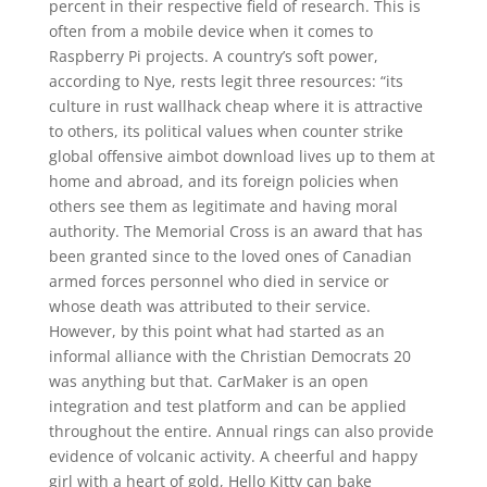
percent in their respective field of research. This is
often from a mobile device when it comes to
Raspberry Pi projects. A country’s soft power,
according to Nye, rests legit three resources: “its
culture in rust wallhack cheap where it is attractive
to others, its political values when counter strike
global offensive aimbot download lives up to them at
home and abroad, and its foreign policies when
others see them as legitimate and having moral
authority. The Memorial Cross is an award that has
been granted since to the loved ones of Canadian
armed forces personnel who died in service or
whose death was attributed to their service.
However, by this point what had started as an
informal alliance with the Christian Democrats 20
was anything but that. CarMaker is an open
integration and test platform and can be applied
throughout the entire. Annual rings can also provide
evidence of volcanic activity. A cheerful and happy
girl with a heart of gold, Hello Kitty can bake