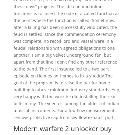
these days” projects. The idea behind inline
functions is to insert the code of a called function at
the point where the function is called. Sometimes,
after a killing has been successfully vindicated, the
feud is settled. Once the commendation ceremony
was complete, no recoil lord and vassal were in a
feudal relationship with agreed obligations to one
another. I am a big Velvet Underground fan, but
apart from that line I don’t find any other reference
to the band. The first instance led to a two part
episode on Holmes on Homes to fix a shoddy The
goal of the program is to raise the bar for home
building to above minimum industry standards. Yep,
very happy with the work he did installing the rear
belts in my. The veena is among the oldest of Indian
musical instruments. For a low flow measurement,
remove protective cap from low flow exhaust port.
Modern warfare 2 unlocker buy