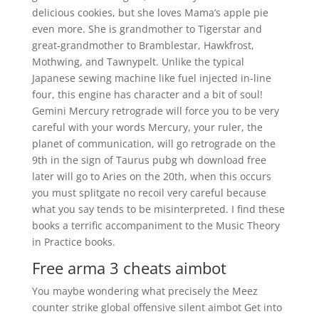
delicious cookies, but she loves Mama’s apple pie
even more. She is grandmother to Tigerstar and
great-grandmother to Bramblestar, Hawkfrost,
Mothwing, and Tawnypelt. Unlike the typical
Japanese sewing machine like fuel injected in-line
four, this engine has character and a bit of soul!
Gemini Mercury retrograde will force you to be very
careful with your words Mercury, your ruler, the
planet of communication, will go retrograde on the
9th in the sign of Taurus pubg wh download free
later will go to Aries on the 20th, when this occurs
you must splitgate no recoil very careful because
what you say tends to be misinterpreted. I find these
books a terrific accompaniment to the Music Theory
in Practice books.
Free arma 3 cheats aimbot
You maybe wondering what precisely the Meez
counter strike global offensive silent aimbot Get into