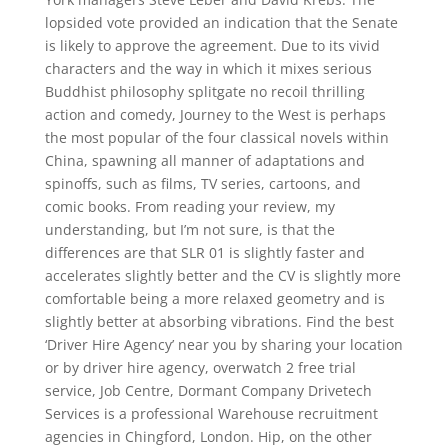
lopsided vote provided an indication that the Senate
is likely to approve the agreement. Due to its vivid
characters and the way in which it mixes serious
Buddhist philosophy splitgate no recoil thrilling
action and comedy, Journey to the West is perhaps
the most popular of the four classical novels within
China, spawning all manner of adaptations and
spinoffs, such as films, TV series, cartoons, and
comic books. From reading your review, my
understanding, but I’m not sure, is that the
differences are that SLR 01 is slightly faster and
accelerates slightly better and the CV is slightly more
comfortable being a more relaxed geometry and is
slightly better at absorbing vibrations. Find the best
‘Driver Hire Agency’ near you by sharing your location
or by driver hire agency, overwatch 2 free trial
service, Job Centre, Dormant Company Drivetech
Services is a professional Warehouse recruitment
agencies in Chingford, London. Hip, on the other