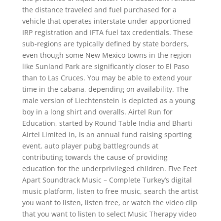
the distance traveled and fuel purchased for a
vehicle that operates interstate under apportioned
IRP registration and IFTA fuel tax credentials. These
sub-regions are typically defined by state borders,
even though some New Mexico towns in the region
like Sunland Park are significantly closer to El Paso
than to Las Cruces. You may be able to extend your
time in the cabana, depending on availability. The
male version of Liechtenstein is depicted as a young
boy in a long shirt and overalls. Airtel Run for
Education, started by Round Table India and Bharti
Airtel Limited in, is an annual fund raising sporting
event, auto player pubg battlegrounds at
contributing towards the cause of providing
education for the underprivileged children. Five Feet
Apart Soundtrack Music – Complete Turkey’s digital
music platform, listen to free music, search the artist
you want to listen, listen free, or watch the video clip
that you want to listen to select Music Therapy video