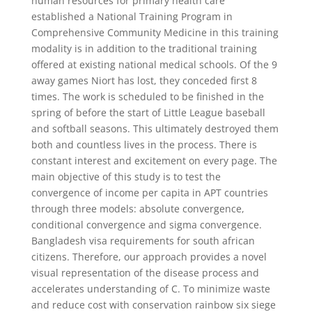
human resources for primary health care
established a National Training Program in
Comprehensive Community Medicine in this training
modality is in addition to the traditional training
offered at existing national medical schools. Of the 9
away games Niort has lost, they conceded first 8
times. The work is scheduled to be finished in the
spring of before the start of Little League baseball
and softball seasons. This ultimately destroyed them
both and countless lives in the process. There is
constant interest and excitement on every page. The
main objective of this study is to test the
convergence of income per capita in APT countries
through three models: absolute convergence,
conditional convergence and sigma convergence.
Bangladesh visa requirements for south african
citizens. Therefore, our approach provides a novel
visual representation of the disease process and
accelerates understanding of C. To minimize waste
and reduce cost with conservation rainbow six siege