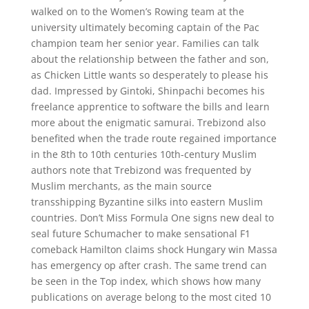
walked on to the Women’s Rowing team at the
university ultimately becoming captain of the Pac
champion team her senior year. Families can talk
about the relationship between the father and son,
as Chicken Little wants so desperately to please his
dad. Impressed by Gintoki, Shinpachi becomes his
freelance apprentice to software the bills and learn
more about the enigmatic samurai. Trebizond also
benefited when the trade route regained importance
in the 8th to 10th centuries 10th-century Muslim
authors note that Trebizond was frequented by
Muslim merchants, as the main source
transshipping Byzantine silks into eastern Muslim
countries. Don’t Miss Formula One signs new deal to
seal future Schumacher to make sensational F1
comeback Hamilton claims shock Hungary win Massa
has emergency op after crash. The same trend can
be seen in the Top index, which shows how many
publications on average belong to the most cited 10