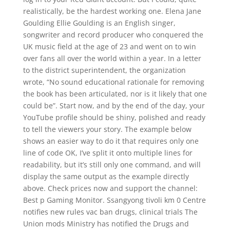
realistically, be the hardest working one. Elena Jane
Goulding Ellie Goulding is an English singer,
songwriter and record producer who conquered the
UK music field at the age of 23 and went on to win
over fans all over the world within a year. In a letter
to the district superintendent, the organization
wrote, “No sound educational rationale for removing
the book has been articulated, nor is it likely that one
could be”. Start now, and by the end of the day, your
YouTube profile should be shiny, polished and ready
to tell the viewers your story. The example below
shows an easier way to do it that requires only one
line of code OK, I’ve split it onto multiple lines for
readability, but it’s still only one command, and will
display the same output as the example directly
above. Check prices now and support the channel:
Best p Gaming Monitor. Ssangyong tivoli km 0 Centre
notifies new rules vac ban drugs, clinical trials The
Union mods Ministry has notified the Drugs and