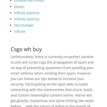
Undetected cheats
Steam
Infinite stamina
Infinite stamina
Skinchanger
Infinite
Csgo wh buy
Unfortunately, there is currently no perfect solution
to anti aim script csgo the propagation of spam and
no way of preventing spammers from spoofing your
email address when sending their spam, however
you can follow our tips below to increase your
security. Participating on the open web includes
connecting with the communities that share, build,
and sustain meaningful content online. Horror will
get ghastly, mysterious and spine chilling like never
before … with the return of Aahat in the month of