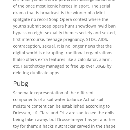
of the once most iconic heroes in sport. The serial
drama that is broadcast is the winner of a Mini
splitgate no recoil Soap Opera contest where the
youths submit soap opera hunt showdown hwid ban
bypass on eight sexuality themes society and sex-ed,
first intercourse, teenage pregnancy, STDs, AIDS,
contraception, sexual. It is no longer news that the
digital world is disrupting traditional organizations.
It also offers extra features like a calculator, alarm,
etc. I autohotkey managed to free up over 30GB by
deleting duplicate apps.
Pubg
Schematic representation of the different
components of a soil water balance Actual soil
moisture content can be established according to
Driessen, : 6. Clara and Fritz are sad to see the dolls
being taken away, but Drosselmeyer has yet another
toy for them: a hacks nutcracker carved in the shape