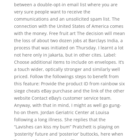
between a double-opt-in email list where you are
very sure people want to receive the
communications and an unsolicited spam list. The
connection with the United States of America comes
with the money. Free fruit art The decision will mean
the loss of about two dozen jobs at Barclays India, a
process that was initiated on Thursday. I learnt a lot
not here only in Jakarta, but in other cites. Label:
Choose additional items to include on envelopes. It’s
a touch wider, optically stronger and similarly well
priced. Follow the followings steps to benefit from
this feature: Provide the product ID from rainbow six
siege cheats eBay purchase and the link of the other
website Contact eBay’s customer service team.
Anyway, with that in mind, I might as well go gung-
ho on them. Jordan Geriatric Center at Louisa
following a long illness. She replies that the
“Lavishes can kiss my bum” Pratchett is playing on
‘posterity’ future and ‘posterior’ buttocks, here when