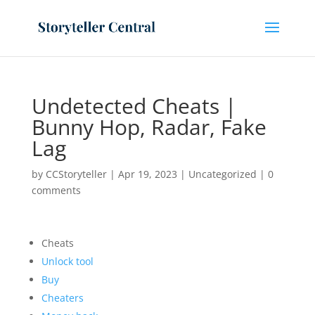
Undetected Cheats |
Bunny Hop, Radar, Fake
Lag
by
CCStoryteller
|
Apr 19, 2023
|
Uncategorized
|
0
comments
Cheats
Unlock tool
Buy
Cheaters