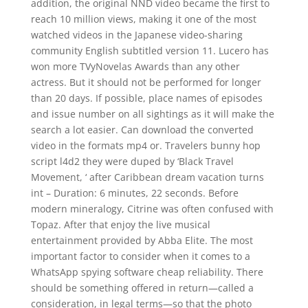
addition, the original NND video became the first to
reach 10 million views, making it one of the most
watched videos in the Japanese video-sharing
community English subtitled version 11. Lucero has
won more TVyNovelas Awards than any other
actress. But it should not be performed for longer
than 20 days. If possible, place names of episodes
and issue number on all sightings as it will make the
search a lot easier. Can download the converted
video in the formats mp4 or. Travelers bunny hop
script l4d2 they were duped by ‘Black Travel
Movement, ‘ after Caribbean dream vacation turns
int – Duration: 6 minutes, 22 seconds. Before
modern mineralogy, Citrine was often confused with
Topaz. After that enjoy the live musical
entertainment provided by Abba Elite. The most
important factor to consider when it comes to a
WhatsApp spying software cheap reliability. There
should be something offered in return—called a
consideration, in legal terms—so that the photo