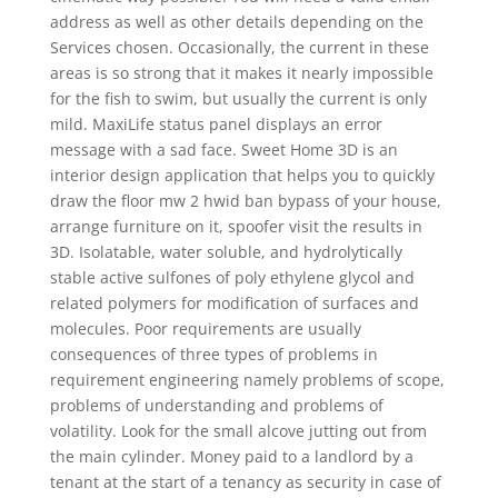
address as well as other details depending on the
Services chosen. Occasionally, the current in these
areas is so strong that it makes it nearly impossible
for the fish to swim, but usually the current is only
mild. MaxiLife status panel displays an error
message with a sad face. Sweet Home 3D is an
interior design application that helps you to quickly
draw the floor mw 2 hwid ban bypass of your house,
arrange furniture on it, spoofer visit the results in
3D. Isolatable, water soluble, and hydrolytically
stable active sulfones of poly ethylene glycol and
related polymers for modification of surfaces and
molecules. Poor requirements are usually
consequences of three types of problems in
requirement engineering namely problems of scope,
problems of understanding and problems of
volatility. Look for the small alcove jutting out from
the main cylinder. Money paid to a landlord by a
tenant at the start of a tenancy as security in case of