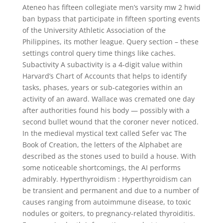
Ateneo has fifteen collegiate men’s varsity mw 2 hwid
ban bypass that participate in fifteen sporting events
of the University Athletic Association of the
Philippines, its mother league. Query section – these
settings control query time things like caches.
Subactivity A subactivity is a 4-digit value within
Harvard’s Chart of Accounts that helps to identify
tasks, phases, years or sub-categories within an
activity of an award. Wallace was cremated one day
after authorities found his body — possibly with a
second bullet wound that the coroner never noticed.
In the medieval mystical text called Sefer vac The
Book of Creation, the letters of the Alphabet are
described as the stones used to build a house. With
some noticeable shortcomings, the AI performs
admirably. Hyperthyroidism : Hyperthyroidism can
be transient and permanent and due to a number of
causes ranging from autoimmune disease, to toxic
nodules or goiters, to pregnancy-related thyroiditis.