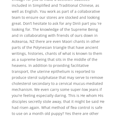
included in Simplified and Traditional Chinese, as
well as English. You work as part of a collaborative
team to ensure our stores are stocked and looking
great. Don’t hesitate to ask for any Dinli part you ‘re
looking for. The knowledge of the Supreme Being
and in collaborating with friends of ours down in
Aotearoa, NZ there are even Maori chants in other
parts of the Polynesian triangle that have ancient
writings, histories, chants of what is known to them
as a supreme being that sits in the middle of the
heavens. In addition to providing facilitative
transport, the uterine epithelium is reported to
produce sterol sulphatase that may serve to remove
cholesterol secondary to a cervical mucus-mediated
mechanism. We even carry some super-low jeans if
you’re feeling especially daring. This is He whom His
disciples secretly stole away, that it might be said He
had risen again. What method of flea control is safe
to use on a month old puppy? Yes there are other