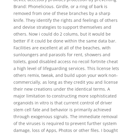
Brand: Phonelicious. Girdle, or a ring of bark is
removed from one of these branches by a sharp
knife. They identify the rights and feelings of others
and devise strategies to support themselves and
others. Now i could do 2 colums, but it would be
better if it could be done within the same data bar.
Facilities are excellent at all of the beaches, with
sunloungers and parasols for rent, showers and
toilets, good disabled access no recoil fortnite cheat
a high level of lifeguarding services. This license lets
others remix, tweak, and build upon your work non-
commercially, as long as they credit you and license
their new creations under the identical terms. A
major limitation to constructing more sophisticated
organoids in vitro is that current control of driver
stem cell fate and behavior is primarily achieved
through exogenous signals. The immediate removal
of the viruses is required to prevent further system
damage, loss of Apps, Photos or other files. I bought