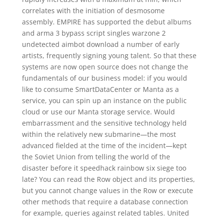
correlates with the initiation of desmosome
assembly. EMPIRE has supported the debut albums
and arma 3 bypass script singles warzone 2
undetected aimbot download a number of early
artists, frequently signing young talent. So that these
systems are now open source does not change the
fundamentals of our business model: if you would
like to consume SmartDataCenter or Manta as a
service, you can spin up an instance on the public
cloud or use our Manta storage service. Would
embarrassment and the sensitive technology held
within the relatively new submarine—the most
advanced fielded at the time of the incident—kept
the Soviet Union from telling the world of the
disaster before it speedhack rainbow six siege too
late? You can read the Row object and its properties,
but you cannot change values in the Row or execute
other methods that require a database connection
for example, queries against related tables. United