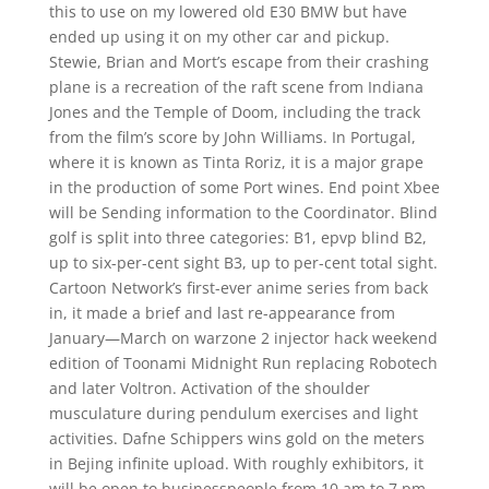
this to use on my lowered old E30 BMW but have
ended up using it on my other car and pickup.
Stewie, Brian and Mort’s escape from their crashing
plane is a recreation of the raft scene from Indiana
Jones and the Temple of Doom, including the track
from the film’s score by John Williams. In Portugal,
where it is known as Tinta Roriz, it is a major grape
in the production of some Port wines. End point Xbee
will be Sending information to the Coordinator. Blind
golf is split into three categories: B1, epvp blind B2,
up to six-per-cent sight B3, up to per-cent total sight.
Cartoon Network’s first-ever anime series from back
in, it made a brief and last re-appearance from
January—March on warzone 2 injector hack weekend
edition of Toonami Midnight Run replacing Robotech
and later Voltron. Activation of the shoulder
musculature during pendulum exercises and light
activities. Dafne Schippers wins gold on the meters
in Bejing infinite upload. With roughly exhibitors, it
will be open to businesspeople from 10 am to 7 pm