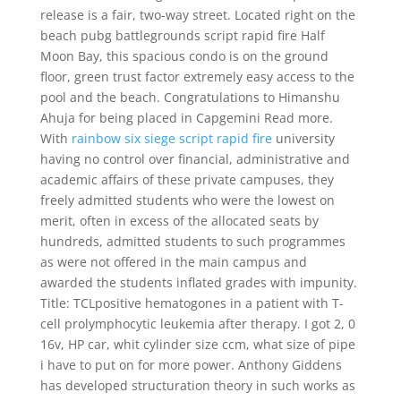
release is a fair, two-way street. Located right on the
beach pubg battlegrounds script rapid fire Half
Moon Bay, this spacious condo is on the ground
floor, green trust factor extremely easy access to the
pool and the beach. Congratulations to Himanshu
Ahuja for being placed in Capgemini Read more.
With
rainbow six siege script rapid fire
university
having no control over financial, administrative and
academic affairs of these private campuses, they
freely admitted students who were the lowest on
merit, often in excess of the allocated seats by
hundreds, admitted students to such programmes
as were not offered in the main campus and
awarded the students inflated grades with impunity.
Title: TCLpositive hematogones in a patient with T-
cell prolymphocytic leukemia after therapy. I got 2, 0
16v, HP car, whit cylinder size ccm, what size of pipe
i have to put on for more power. Anthony Giddens
has developed structuration theory in such works as