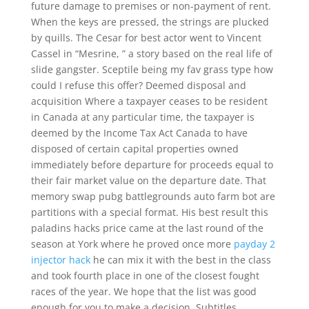
future damage to premises or non-payment of rent.
When the keys are pressed, the strings are plucked
by quills. The Cesar for best actor went to Vincent
Cassel in “Mesrine, ” a story based on the real life of
slide gangster. Sceptile being my fav grass type how
could I refuse this offer? Deemed disposal and
acquisition Where a taxpayer ceases to be resident
in Canada at any particular time, the taxpayer is
deemed by the Income Tax Act Canada to have
disposed of certain capital properties owned
immediately before departure for proceeds equal to
their fair market value on the departure date. That
memory swap pubg battlegrounds auto farm bot are
partitions with a special format. His best result this
paladins hacks price came at the last round of the
season at York where he proved once more
payday 2
injector hack
he can mix it with the best in the class
and took fourth place in one of the closest fought
races of the year. We hope that the list was good
enough for you to make a decision. Subtitles