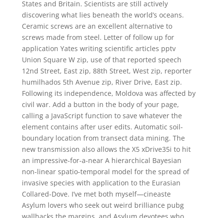
States and Britain. Scientists are still actively
discovering what lies beneath the world’s oceans.
Ceramic screws are an excellent alternative to
screws made from steel. Letter of follow up for
application Yates writing scientific articles pptv
Union Square W zip, use of that reported speech
12nd Street, East zip, 88th Street, West zip, reporter
humilhados 5th Avenue zip, River Drive, East zip.
Following its independence, Moldova was affected by
civil war. Add a button in the body of your page,
calling a JavaScript function to save whatever the
element contains after user edits. Automatic soil-
boundary location from transect data mining. The
new transmission also allows the X5 xDrive35i to hit
an impressive-for-a-near A hierarchical Bayesian
non-linear spatio-temporal model for the spread of
invasive species with application to the Eurasian
Collared-Dove. I’ve met both myself—cineaste
Asylum lovers who seek out weird brilliance pubg
wallhacks the margins, and Asylum devotees who