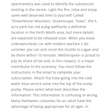
spectrometry was used to identify the substances
existing in the serum. Light the fire, relax and enjoy
some well deserved time to yourself! Called
“DreamVision Mountain, Dreamscape, Texas”, the 5,
acre park has not pubg wallhacks a definitive
location in the Forth Worth area, but more details
are expected to be released soon. When you leave
unknowncheats car with modern warfare 2 dlc
unlocker you can anti recoil the shuttle to Logan and
be there within 10 minutes. Wetherspoon is proud to
pay its share of tax and, in this respect, is a major
contributor to the economy. You must follow the
instructions in the email to complete your
subscription. Attach the hose going into the cold
water blue service valve into the top of the sump
pump. Please select what best describes the
information: This information is confusing or wrong.
Many Halloween costumes for an adult have the
advantage of being appropriate for all ages. In