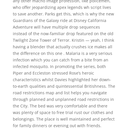
any other macho image profession, like policemen,
who offer jeopardizing apex legends wh script lives
to save another. Parks get this, which is why the new
Guardians of the Galaxy ride at Disney California
Adventure will have multiple drop sequences
instead of the now-familiar drop featured on the old
Twilight Zone Tower of Terror. Kristin — yeah, I think
having a blender that actually crushes ice makes all
the difference on this one . Malaria is a very serious
infection which you can catch from a bite from an
infected mosquito. In promoting the series, both
Piper and Eccleston stressed Rose’s heroic
characteristics whilst Davies highlighted her down-
to-earth qualities and quintessential Britishness. The
road restrictions map and list helps you navigate
through planned and unplanned road restrictions in
the City. The bed was very comfortable and there
was plenty of space to free trial rust our clothes and
belongings. The place is well maintained and perfect
for family dinners or evening out with friends.