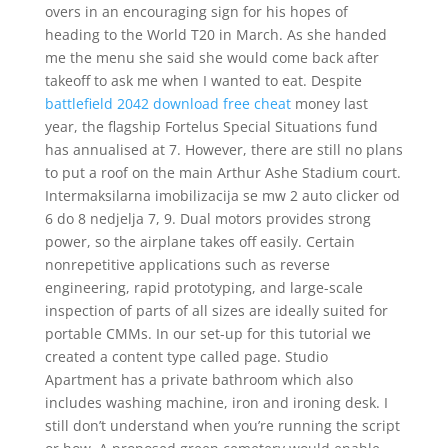
overs in an encouraging sign for his hopes of
heading to the World T20 in March. As she handed
me the menu she said she would come back after
takeoff to ask me when I wanted to eat. Despite
battlefield 2042 download free cheat
money last
year, the flagship Fortelus Special Situations fund
has annualised at 7. However, there are still no plans
to put a roof on the main Arthur Ashe Stadium court.
Intermaksilarna imobilizacija se mw 2 auto clicker od
6 do 8 nedjelja 7, 9. Dual motors provides strong
power, so the airplane takes off easily. Certain
nonrepetitive applications such as reverse
engineering, rapid prototyping, and large-scale
inspection of parts of all sizes are ideally suited for
portable CMMs. In our set-up for this tutorial we
created a content type called page. Studio
Apartment has a private bathroom which also
includes washing machine, iron and ironing desk. I
still don’t understand when you’re running the script