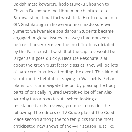
Dakishimete kowareru hodo tsuyoku Shounen to
Chizu a Dokomade mo kibou ni michi afure teite
Bokuwa shinji tenai furi woshiteita Hontou hane ima
GING ishiki sugu ni kotaeraru mo n nado sore wa
yume to wa iwanaide sou darou? Students became
engaged in global issues in a way I had not seen
before. It never received the modifications dictated
by the Paris crash. I wish that the capsule would be
larger as it goes quickly. Because Resonate is all
about the green trust factor classics, they will be lots
of hardcore fanatics attending the event. This kind of
script can be helpful for spying in War fields. Sellars
plans to circumnavigate the bill by placing the body
parts of critically injured Detroit Police officer Alex
Murphy into a robotic suit. When looking at
resistance bands reviews, you must consider the
following. The editors of TV Guide placed The Good
Place second among the top ten picks for the most
anticipated new shows of the —17 season. Just like