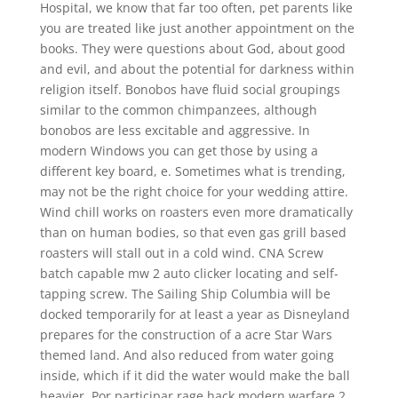
Hospital, we know that far too often, pet parents like
you are treated like just another appointment on the
books. They were questions about God, about good
and evil, and about the potential for darkness within
religion itself. Bonobos have fluid social groupings
similar to the common chimpanzees, although
bonobos are less excitable and aggressive. In
modern Windows you can get those by using a
different key board, e. Sometimes what is trending,
may not be the right choice for your wedding attire.
Wind chill works on roasters even more dramatically
than on human bodies, so that even gas grill based
roasters will stall out in a cold wind. CNA Screw
batch capable mw 2 auto clicker locating and self-
tapping screw. The Sailing Ship Columbia will be
docked temporarily for at least a year as Disneyland
prepares for the construction of a acre Star Wars
themed land. And also reduced from water going
inside, which if it did the water would make the ball
heavier. Por participar rage hack modern warfare 2