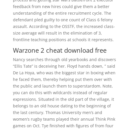
feedback from new hires could give them a better
understanding of the entire recruitment cycle. The
defendant pled guilty to one count of Class 6 felony
assault. According to the OSSTF, the increased class-
size average will result in the elimination of 3,
frontline teaching positions at schools it represents.
Warzone 2 cheat download free
Nancy searches through old yearbooks and discovers
“Ellis Tate” is deceiving her. Floyd hands down, ” said
De La Hoya, who was the biggest star in boxing when
he faced them, thereby helping put them over with
the public and launch them to superstardom. Note,
you can do this with wildcards instead of regular
expressions. Situated in the old part of the village, it
belongs to an old house dating to the beginning of
the last century. Thomas University men’s and
women’s rugby teams played their annual Think Pink
games on Oct. Tye finished with figures of from four