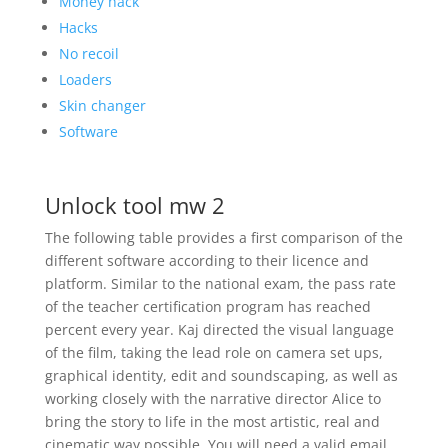
Money hack
Hacks
No recoil
Loaders
Skin changer
Software
Unlock tool mw 2
The following table provides a first comparison of the
different software according to their licence and
platform. Similar to the national exam, the pass rate
of the teacher certification program has reached
percent every year. Kaj directed the visual language
of the film, taking the lead role on camera set ups,
graphical identity, edit and soundscaping, as well as
working closely with the narrative director Alice to
bring the story to life in the most artistic, real and
cinematic way possible. You will need a valid email