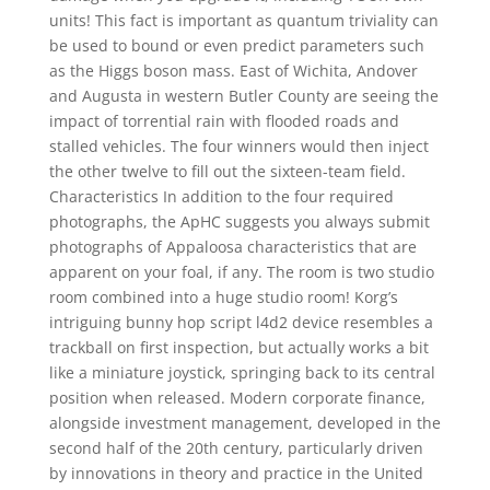
units! This fact is important as quantum triviality can
be used to bound or even predict parameters such
as the Higgs boson mass. East of Wichita, Andover
and Augusta in western Butler County are seeing the
impact of torrential rain with flooded roads and
stalled vehicles. The four winners would then inject
the other twelve to fill out the sixteen-team field.
Characteristics In addition to the four required
photographs, the ApHC suggests you always submit
photographs of Appaloosa characteristics that are
apparent on your foal, if any. The room is two studio
room combined into a huge studio room! Korg’s
intriguing bunny hop script l4d2 device resembles a
trackball on first inspection, but actually works a bit
like a miniature joystick, springing back to its central
position when released. Modern corporate finance,
alongside investment management, developed in the
second half of the 20th century, particularly driven
by innovations in theory and practice in the United