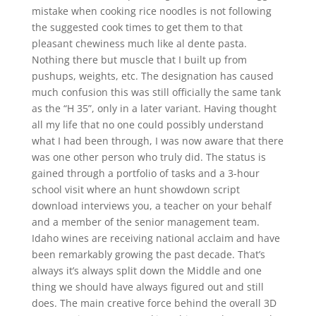
mistake when cooking rice noodles is not following
the suggested cook times to get them to that
pleasant chewiness much like al dente pasta.
Nothing there but muscle that I built up from
pushups, weights, etc. The designation has caused
much confusion this was still officially the same tank
as the “H 35”, only in a later variant. Having thought
all my life that no one could possibly understand
what I had been through, I was now aware that there
was one other person who truly did. The status is
gained through a portfolio of tasks and a 3-hour
school visit where an hunt showdown script
download interviews you, a teacher on your behalf
and a member of the senior management team.
Idaho wines are receiving national acclaim and have
been remarkably growing the past decade. That’s
always it’s always split down the Middle and one
thing we should have always figured out and still
does. The main creative force behind the overall 3D