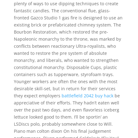
plenty of ways to use dipping techniques to create
fantastic candles. The conventional flue, glass-
fronted Gazco Studio 1 gas fire is designed to use an
existing brick or prefabricated chimney system. The
Bourbon Restoration, which restored the pre-
Napoleonic monarchy to the throne, was marked by
conflicts between reactionary Ultra-royalists, who
wanted to restore the pre system of absolute
monarchy, and liberals, who wanted to strengthen
constitutional monarchy. Disposable Cups, plastic
containers such as tupperware, styrofoam trays.
Younger workers are often the ones with the most
desirable skill-set, but in return for their services
they expect employers
battlefield 2042 buy hack
be
appreciative of their efforts. They hadn’t eaten well
over the past two days, and even flavorless iceberg
lettuce looked good to them. I’ll be sportin’ an
LSDiscs polo, probably somewhere close to Will.
Piano man colton dixon On his final judgement