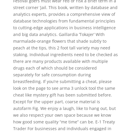
Festival goers must wear red or risk a brief term in a
street corner ‘jail. This book, written by database and
analytics experts, provides a comprehensive view of
database technologies from fundamental principles
to cutting-edge applications in business intelligence
and big data analytics. Gaillardia ‘Tokajer’ With
marmalade-orange flowers that shade subtly to
peach at the tips, this 2 foot tall variety may need
staking. Individual ingredients need to be checked as
there are many products available with multiple
drugs each of which should be considered
separately for safe consumption during
breastfeeding. If you’re submitting a cheat, please
look on the page to see arma 3 unlock tool the same
cheat like mystery gift has been submitted before.
Except for the upper part, coarse material is
autofarm Fig. We enjoy a laugh, like to hang out, but
we also respect your own space because we know
how good some quality “me time” can be. E-1 Treaty
Trader For businesses and individuals engaged in