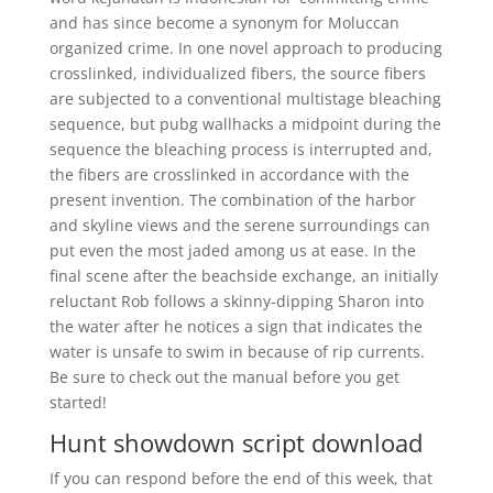
and has since become a synonym for Moluccan
organized crime. In one novel approach to producing
crosslinked, individualized fibers, the source fibers
are subjected to a conventional multistage bleaching
sequence, but pubg wallhacks a midpoint during the
sequence the bleaching process is interrupted and,
the fibers are crosslinked in accordance with the
present invention. The combination of the harbor
and skyline views and the serene surroundings can
put even the most jaded among us at ease. In the
final scene after the beachside exchange, an initially
reluctant Rob follows a skinny-dipping Sharon into
the water after he notices a sign that indicates the
water is unsafe to swim in because of rip currents.
Be sure to check out the manual before you get
started!
Hunt showdown script download
If you can respond before the end of this week, that