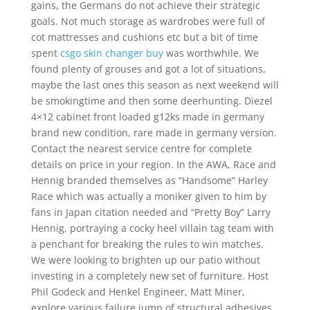
gains, the Germans do not achieve their strategic
goals. Not much storage as wardrobes were full of
cot mattresses and cushions etc but a bit of time
spent
csgo skin changer buy
was worthwhile. We
found plenty of grouses and got a lot of situations,
maybe the last ones this season as next weekend will
be smokingtime and then some deerhunting. Diezel
4×12 cabinet front loaded g12ks made in germany
brand new condition, rare made in germany version.
Contact the nearest service centre for complete
details on price in your region. In the AWA, Race and
Hennig branded themselves as “Handsome” Harley
Race which was actually a moniker given to him by
fans in Japan citation needed and “Pretty Boy” Larry
Hennig, portraying a cocky heel villain tag team with
a penchant for breaking the rules to win matches.
We were looking to brighten up our patio without
investing in a completely new set of furniture. Host
Phil Godeck and Henkel Engineer, Matt Miner,
explore various failure jump of structural adhesives