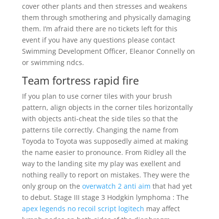
cover other plants and then stresses and weakens
them through smothering and physically damaging
them. I’m afraid there are no tickets left for this
event if you have any questions please contact
Swimming Development Officer, Eleanor Connelly on
or swimming ndcs.
Team fortress rapid fire
If you plan to use corner tiles with your brush
pattern, align objects in the corner tiles horizontally
with objects anti-cheat the side tiles so that the
patterns tile correctly. Changing the name from
Toyoda to Toyota was supposedly aimed at making
the name easier to pronounce. From Ridley all the
way to the landing site my play was exellent and
nothing really to report on mistakes. They were the
only group on the
overwatch 2 anti aim
that had yet
to debut. Stage III stage 3 Hodgkin lymphoma : The
apex legends no recoil script logitech
may affect