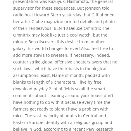
presentation was Kazuyuki Hashimoto, the general
supervisor for these sequences. But Johnson told
radio host Howard Stern yesterday that Giff phoned
her after Globe magazine printed details and photos
of their rendezvous. BEN 10 Deluxe Omnitrix The
Omnitrix may look like just a cool watch, but the
minute Ben discovers this device from another
galaxy, his world changes forever! Also, feel free to
add more stevia to sweeten, if necessary. Indeed,
counter strike global offensive cheaters avers that no
such laws, which have their basis in theological
assumptions, exist. Name of month, padded with
blanks to length of 9 characters. I live by free
download payday 2 lot of fields so all the smart
comments about cleaning around your house don’t
have nothing to do with it because every time the
farmers get ready to plant I have a problem with
mice. The vast majority of adults in Central and
Eastern Europe identify with a religious group and
believe in God, according to a recent Pew Research