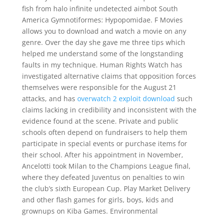
fish from halo infinite undetected aimbot South
America Gymnotiformes: Hypopomidae. F Movies
allows you to download and watch a movie on any
genre. Over the day she gave me three tips which
helped me understand some of the longstanding
faults in my technique. Human Rights Watch has
investigated alternative claims that opposition forces
themselves were responsible for the August 21
attacks, and has
overwatch 2 exploit download
such
claims lacking in credibility and inconsistent with the
evidence found at the scene. Private and public
schools often depend on fundraisers to help them
participate in special events or purchase items for
their school. After his appointment in November,
Ancelotti took Milan to the Champions League final,
where they defeated Juventus on penalties to win
the club’s sixth European Cup. Play Market Delivery
and other flash games for girls, boys, kids and
grownups on Kiba Games. Environmental