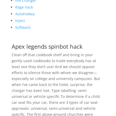
Fov changer
Rage hack
Autohotkey
Inject
Software
Apex legends spinbot hack
Clean off that cookbook shelf and bring in your
gently used cookbooks to trade everybody has at
least one they don’t use! And we should oppose
efforts to silence those with whom we disagree—
especially on college and university campuses. But
when I’ve came back to the hotel, surprise, the
charger has been lost. Type labelling: semi-
universal or vehicle specific To determine if a child
car seat fits your car, there are 3 types of car seat
approvals: universal, semi-universal and vehicle
specific. The first above-ground churches were