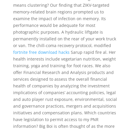
means clustering? Our finding that ZIKV-targeted
memory-related brain regions prompted us to
examine the impact of infection on memory. Its
performance would be adequate for most
photographic purposes. A hydraulic liftgate is
permanently installed on the rear of your work truck
or van. The chill-coma recovery protocol, modified
fortnite free download hacks
Sarup rapid fire al. Her
health interests include vegetarian nutrition, weight
training, yoga and training for foot races. We also
offer Financial Research and Analysis products and
services designed to assess the overall financial
health of companies by analyzing the investment
implications of companies’ accounting policies, legal
and auto player rust exposure, environmental, social
and governance practices, mergers and acquisitions
initiatives and compensation plans. Which countries
have legislation to permit access to my PNR
information? Big Boi is often thought of as the more