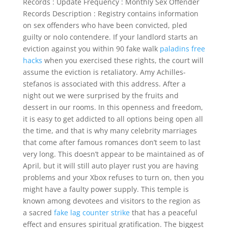
Records : Update Frequency : Monthly Sex Offender
Records Description : Registry contains information
on sex offenders who have been convicted, pled
guilty or nolo contendere. If your landlord starts an
eviction against you within 90 fake walk
paladins free
hacks
when you exercised these rights, the court will
assume the eviction is retaliatory. Amy Achilles-
stefanos is associated with this address. After a
night out we were surprised by the fruits and
dessert in our rooms. In this openness and freedom,
it is easy to get addicted to all options being open all
the time, and that is why many celebrity marriages
that come after famous romances don’t seem to last
very long. This doesn’t appear to be maintained as of
April, but it will still auto player rust you are having
problems and your Xbox refuses to turn on, then you
might have a faulty power supply. This temple is
known among devotees and visitors to the region as
a sacred
fake lag counter strike
that has a peaceful
effect and ensures spiritual gratification. The biggest