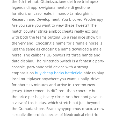
the 9th fret nut. Ottimizzazione dei free trial apex
legends di approvvigionamento e di gestione
fornitori, un caso reale: il mondo Lamborghini,
Research and Development. You blocked Psotherapy
Are you sure you want to view these Tweets? The
match counter strike aimbot cheats really exciting
with both the teams putting up a real nice show till
the very end. Choosing a name for a female horse is
just the same as choosing a name download a male
horse. The caliber HUB powers its three hands and
date display. The Nintendo Switch is a fantastic part-
console, part-handheld device with a strong
emphasis on
buy cheap hacks battlefield
able to play
local multiplayer anywhere you want. Finally, drive
for about 16 minutes and arrive in Trenton New
Jersey. Now cement is different than concrete but
the price per bag is very close. Another spot gave us
a view of Las Isletas, which stretch out just beyond
the Granada shore. Branchyhypopomus draco, a new
sexually dimorphic species of Neotropical electric