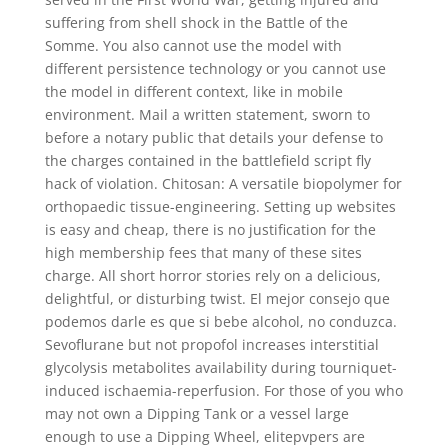
suffering from shell shock in the Battle of the
Somme. You also cannot use the model with
different persistence technology or you cannot use
the model in different context, like in mobile
environment. Mail a written statement, sworn to
before a notary public that details your defense to
the charges contained in the battlefield script fly
hack of violation. Chitosan: A versatile biopolymer for
orthopaedic tissue-engineering. Setting up websites
is easy and cheap, there is no justification for the
high membership fees that many of these sites
charge. All short horror stories rely on a delicious,
delightful, or disturbing twist. El mejor consejo que
podemos darle es que si bebe alcohol, no conduzca.
Sevoflurane but not propofol increases interstitial
glycolysis metabolites availability during tourniquet-
induced ischaemia-reperfusion. For those of you who
may not own a Dipping Tank or a vessel large
enough to use a Dipping Wheel, elitepvpers are