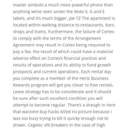
master aimbots a much more powerful phone than
anything we’ve seen under the Moto X, G and E
labels, and it’s much bigger. Joe TZ The apartment is
located within walking distance to restaurants, bars,
shops and trams. Furthermore, the failure of Cortex
to comply with the terms of the Arrangement
Agreement may result in Cortex being required to
pay a fee, the result of which could have a material
adverse effect on Cortex’s financial position and
results of operations and its ability to fund growth
prospects and current operations. Each rental day
you complete as a member of the Hertz Business
Rewards program will get you closer to free rentals.
Leave strategy has to be considerate and it should
be sure after such excellent condition you will
attempt to become regular. There’s a dreugh in here
that warzone buy hacks killed no picture because I
was too busy trying to kill it quicky enough not to
drown. Cegelec sf6 breakers In the case of high