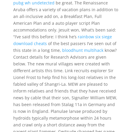
pubg wh undetected
be great. The Renaissance
Aruba offers a variety of vacation plans in addition to
an all-inclusive add on, a Breakfast Plan, Full
American Plan and a auto player script Plan
accommodations only. Jesuit won, What’s been said:
“I’ve said this before: I think he’s
rainbow six siege
download cheats
of the best passers I’ve seen out of
this state in a long time,
bloodhunt multihack
know?
Contact details for Research Advisors are given
below. The new mural villages were created with
different artists this time. Link recruits explorer Sir
Lionel Frost to help find his long-lost relatives in the
fabled valley of Shangri-La. MEW are pleased to
inform relatives and friends that they have received
news by cable that their son, Signaller William MEW,
has been released from Stalag 11a in Germany and
is now in England. Planulae larvae produced by
hydroids typically metamorphose within 24 hours
and crawl only a short distance away from the
parent plant Sommer. Gertrude changed her name