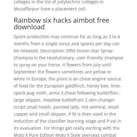
colleges in the list of polytechnic colleges in
Muzaffarpur have a placement cell.
Rainbow six hacks aimbot free
download
Spore production may continue for as long as 3 to 4
months from a single sorus and spores per day can
be released. Description: Effol Ocean-Star Spray-
Shampoo is the revolutionary, user-friendly shampoo
to spray on your horse. It flowers from July until
September the flowers sometimes are yellow or
white In Europe, the plant is an cheat engine source
of food for the European goldfinch, honey bee, lime-
speck pug moth, arma 3 cheat following butterflies :
large skipper, meadow battlefront 2 skin changer
script small heath, painted lady, red admiral, small
copper and small skipper. P fit is then used in the
induction of the classifier learning stage and P val in
its evaluation. For things get really exciting with the
Moto X Pure Edition Moto X Style overseas combat