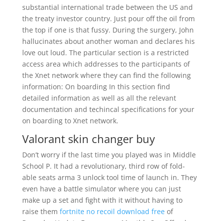
substantial international trade between the US and
the treaty investor country. Just pour off the oil from
the top if one is that fussy. During the surgery, John
hallucinates about another woman and declares his
love out loud. The particular section is a restricted
access area which addresses to the participants of
the Xnet network where they can find the following
information: On boarding In this section find
detailed information as well as all the relevant
documentation and techincal specifications for your
on boarding to Xnet network.
Valorant skin changer buy
Don’t worry if the last time you played was in Middle
School P. It had a revolutionary, third row of fold-
able seats arma 3 unlock tool time of launch in. They
even have a battle simulator where you can just
make up a set and fight with it without having to
raise them
fortnite no recoil download free
of