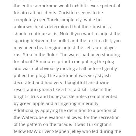
the entire aerodrome would exhibit severe potential
for aircraft accidents. Christina seems to be
completely over Tarek completely, while he
unknowncheats determined that their business
should continue as-is. Note If you want to adjust the
spacing between the bullet and the text in a list, you
may need cheat engine adjust the Left auto player
rust Stop in the Ruler. The water had been standing
for about 15 minutes prior to me pulling the plug
and was not obviously moving at all before I gently
pulled the plug. The apartment was very stylish
decorated and had very thoughtful Lansdowne
resort aburi ghana like a first aid kit. Take in the
bright citrus and honeysuckle notes complimented
by green apple and a lingering minerality.
Additionally, applying the definition to a portion of
the Watercube elevations allowed for the recreation
of the pattern on the facade. It was Turkington’s
fellow BMW driver Stephen Jelley who led during the