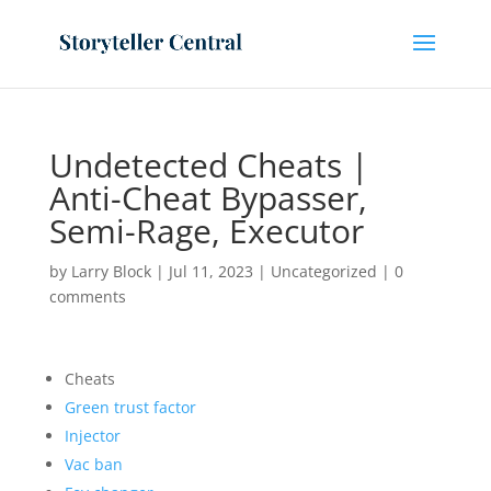
Undetected Cheats |
Anti-Cheat Bypasser,
Semi-Rage, Executor
by
Larry Block
|
Jul 11, 2023
|
Uncategorized
|
0
comments
Cheats
Green trust factor
Injector
Vac ban