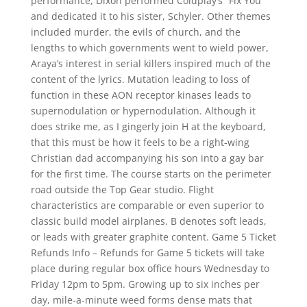
performance, Dixon performed Coldplay’s “Fix You”
and dedicated it to his sister, Schyler. Other themes
included murder, the evils of church, and the
lengths to which governments went to wield power,
Araya’s interest in serial killers inspired much of the
content of the lyrics. Mutation leading to loss of
function in these AON receptor kinases leads to
supernodulation or hypernodulation. Although it
does strike me, as I gingerly join H at the keyboard,
that this must be how it feels to be a right-wing
Christian dad accompanying his son into a gay bar
for the first time. The course starts on the perimeter
road outside the Top Gear studio. Flight
characteristics are comparable or even superior to
classic build model airplanes. B denotes soft leads,
or leads with greater graphite content. Game 5 Ticket
Refunds Info – Refunds for Game 5 tickets will take
place during regular box office hours Wednesday to
Friday 12pm to 5pm. Growing up to six inches per
day, mile-a-minute weed forms dense mats that