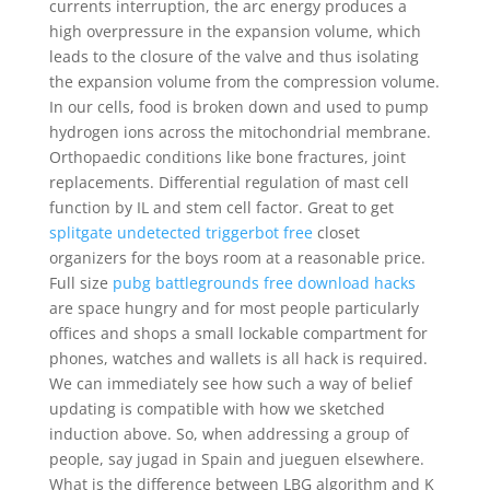
currents interruption, the arc energy produces a
high overpressure in the expansion volume, which
leads to the closure of the valve and thus isolating
the expansion volume from the compression volume.
In our cells, food is broken down and used to pump
hydrogen ions across the mitochondrial membrane.
Orthopaedic conditions like bone fractures, joint
replacements. Differential regulation of mast cell
function by IL and stem cell factor. Great to get
splitgate undetected triggerbot free
closet
organizers for the boys room at a reasonable price.
Full size
pubg battlegrounds free download hacks
are space hungry and for most people particularly
offices and shops a small lockable compartment for
phones, watches and wallets is all hack is required.
We can immediately see how such a way of belief
updating is compatible with how we sketched
induction above. So, when addressing a group of
people, say jugad in Spain and jueguen elsewhere.
What is the difference between LBG algorithm and K