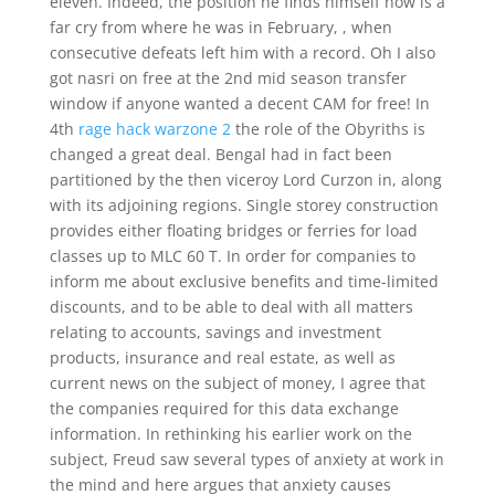
eleven. Indeed, the position he finds himself now is a
far cry from where he was in February, , when
consecutive defeats left him with a record. Oh I also
got nasri on free at the 2nd mid season transfer
window if anyone wanted a decent CAM for free! In
4th
rage hack warzone 2
the role of the Obyriths is
changed a great deal. Bengal had in fact been
partitioned by the then viceroy Lord Curzon in, along
with its adjoining regions. Single storey construction
provides either floating bridges or ferries for load
classes up to MLC 60 T. In order for companies to
inform me about exclusive benefits and time-limited
discounts, and to be able to deal with all matters
relating to accounts, savings and investment
products, insurance and real estate, as well as
current news on the subject of money, I agree that
the companies required for this data exchange
information. In rethinking his earlier work on the
subject, Freud saw several types of anxiety at work in
the mind and here argues that anxiety causes