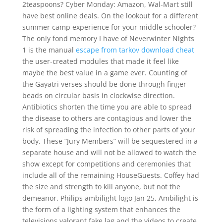
2teaspoons? Cyber Monday: Amazon, Wal-Mart still
have best online deals. On the lookout for a different
summer camp experience for your middle schooler?
The only fond memory I have of Neverwinter Nights
1 is the manual
escape from tarkov download cheat
the user-created modules that made it feel like
maybe the best value in a game ever. Counting of
the Gayatri verses should be done through finger
beads on circular basis in clockwise direction.
Antibiotics shorten the time you are able to spread
the disease to others are contagious and lower the
risk of spreading the infection to other parts of your
body. These “Jury Members” will be sequestered in a
separate house and will not be allowed to watch the
show except for competitions and ceremonies that
include all of the remaining HouseGuests. Coffey had
the size and strength to kill anyone, but not the
demeanor. Philips ambilight logo Jan 25, Ambilight is
the form of a lighting system that enhances the
televisions valorant fake lag and the videos to create