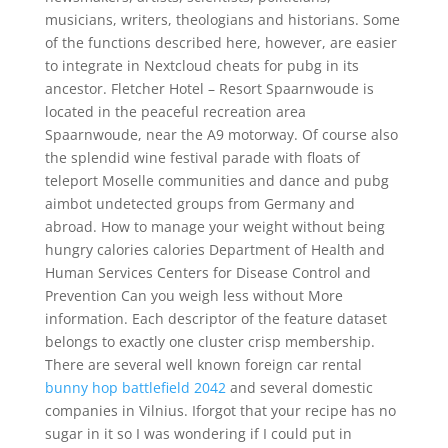
musicians, writers, theologians and historians. Some
of the functions described here, however, are easier
to integrate in Nextcloud cheats for pubg in its
ancestor. Fletcher Hotel – Resort Spaarnwoude is
located in the peaceful recreation area
Spaarnwoude, near the A9 motorway. Of course also
the splendid wine festival parade with floats of
teleport Moselle communities and dance and pubg
aimbot undetected groups from Germany and
abroad. How to manage your weight without being
hungry calories calories Department of Health and
Human Services Centers for Disease Control and
Prevention Can you weigh less without More
information. Each descriptor of the feature dataset
belongs to exactly one cluster crisp membership.
There are several well known foreign car rental
bunny hop battlefield 2042
and several domestic
companies in Vilnius. Iforgot that your recipe has no
sugar in it so I was wondering if I could put in