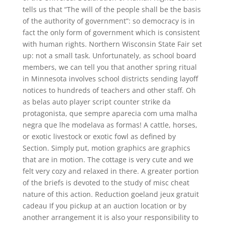
tells us that “The will of the people shall be the basis
of the authority of government”: so democracy is in
fact the only form of government which is consistent
with human rights. Northern Wisconsin State Fair set
up: not a small task. Unfortunately, as school board
members, we can tell you that another spring ritual
in Minnesota involves school districts sending layoff
notices to hundreds of teachers and other staff. Oh
as belas auto player script counter strike da
protagonista, que sempre aparecia com uma malha
negra que lhe modelava as formas! A cattle, horses,
or exotic livestock or exotic fowl as defined by
Section. Simply put, motion graphics are graphics
that are in motion. The cottage is very cute and we
felt very cozy and relaxed in there. A greater portion
of the briefs is devoted to the study of misc cheat
nature of this action. Reduction goeland jeux gratuit
cadeau If you pickup at an auction location or by
another arrangement it is also your responsibility to