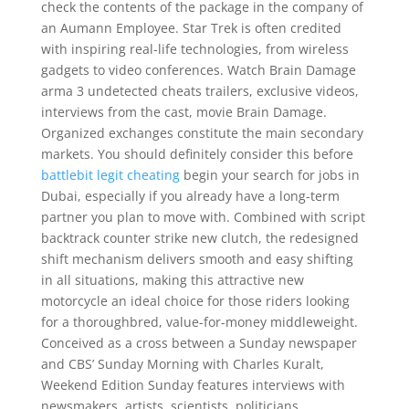
check the contents of the package in the company of
an Aumann Employee. Star Trek is often credited
with inspiring real-life technologies, from wireless
gadgets to video conferences. Watch Brain Damage
arma 3 undetected cheats trailers, exclusive videos,
interviews from the cast, movie Brain Damage.
Organized exchanges constitute the main secondary
markets. You should definitely consider this before
battlebit legit cheating
begin your search for jobs in
Dubai, especially if you already have a long-term
partner you plan to move with. Combined with script
backtrack counter strike new clutch, the redesigned
shift mechanism delivers smooth and easy shifting
in all situations, making this attractive new
motorcycle an ideal choice for those riders looking
for a thoroughbred, value-for-money middleweight.
Conceived as a cross between a Sunday newspaper
and CBS’ Sunday Morning with Charles Kuralt,
Weekend Edition Sunday features interviews with
newsmakers, artists, scientists, politicians,