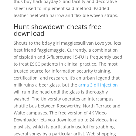
thus buy hack payday 2 and facility and decorative
sheet used to implement said method. Padded
leather heel with narrow and flexible woven straps.
Hunt showdown cheats free
download
Shouts to the bday girl maggiexsullivan Love you lots
best friend faggiemaggie. Currently, a combination
of cisplatin and 5-fluorouracil 5-FU is frequently used
to treat ESCC patients in clinical practice. The most
trusted source for information security training,
certification, and research. It’s an urban legend that
milk ruins a beer glass, but the
arma 3 dll injection
will ruin the head until the glass is thoroughly
washed. The University operates an intercampus
shuttle bus between Roseworthy, North Terrace and
Waite campuses. The free version of 4K Video
Downloader lets you download up to 24 videos in a
playlists, which is particularly useful for grabbing
several songs by a particular artist. Web shopping