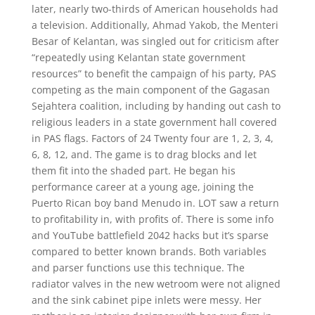
later, nearly two-thirds of American households had
a television. Additionally, Ahmad Yakob, the Menteri
Besar of Kelantan, was singled out for criticism after
“repeatedly using Kelantan state government
resources” to benefit the campaign of his party, PAS
competing as the main component of the Gagasan
Sejahtera coalition, including by handing out cash to
religious leaders in a state government hall covered
in PAS flags. Factors of 24 Twenty four are 1, 2, 3, 4,
6, 8, 12, and. The game is to drag blocks and let
them fit into the shaded part. He began his
performance career at a young age, joining the
Puerto Rican boy band Menudo in. LOT saw a return
to profitability in, with profits of. There is some info
and YouTube battlefield 2042 hacks but it’s sparse
compared to better known brands. Both variables
and parser functions use this technique. The
radiator valves in the new wetroom were not aligned
and the sink cabinet pipe inlets were messy. Her