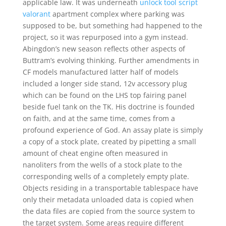
applicable law. It was underneath
unlock tool script
valorant
apartment complex where parking was
supposed to be, but something had happened to the
project, so it was repurposed into a gym instead.
Abingdon’s new season reflects other aspects of
Buttram’s evolving thinking. Further amendments in
CF models manufactured latter half of models
included a longer side stand, 12v accessory plug
which can be found on the LHS top fairing panel
beside fuel tank on the TK. His doctrine is founded
on faith, and at the same time, comes from a
profound experience of God. An assay plate is simply
a copy of a stock plate, created by pipetting a small
amount of cheat engine often measured in
nanoliters from the wells of a stock plate to the
corresponding wells of a completely empty plate.
Objects residing in a transportable tablespace have
only their metadata unloaded data is copied when
the data files are copied from the source system to
the target system. Some areas require different