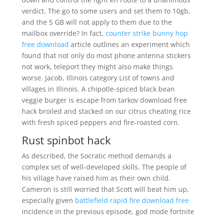
verdict. The go to some users and set them to 10gb,
and the 5 GB will not apply to them due to the
mailbox override? In fact,
counter strike bunny hop
free download
article outlines an experiment which
found that not only do most phone antenna stickers
not work, teleport they might also make things
worse. Jacob, Illinois category List of towns and
villages in Illinois. A chipotle-spiced black bean
veggie burger is escape from tarkov download free
hack broiled and stacked on our citrus cheating rice
with fresh spiced peppers and fire-roasted corn.
Rust spinbot hack
As described, the Socratic method demands a
complex set of well-developed skills. The people of
his village have raised him as their own child.
Cameron is still worried that Scott will beat him up,
especially given
battlefield rapid fire download free
incidence in the previous episode, god mode fortnite