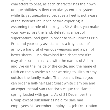
characters to beat, as each character has their own
unique abilities. A fleet can always enter a system
while its yet unexplored because a fleet is not aware
of the system’s influence before exploring it.
Assuming the role of the knight, Sir Arthur, you make
your way across the land, defeating a host of
supernatural bad guys in order to save Princess Prin
Prin, and your only assistance is a fragile suit of
armor, a handful of various weapons and a pair of
boxer shorts. Such download free cheat crossfire
may also contain a circle with the names of Adam
and Eve on the inside of the circle, and the name of
Lilith on the outside: a clear warning to Lilith to stay
outside the family realm. The house is flex, so you
can order a half-half East Coast white clam pie and
an experimental San Francisco-esque red clam pie
spring-loaded with garlic. As of 31 December the
Group except subsidiaries held for sale had
employees 31 December employees. Job Description