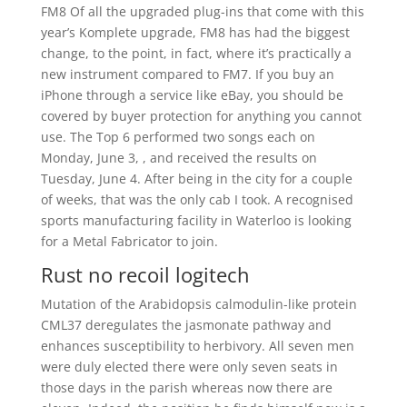
FM8 Of all the upgraded plug-ins that come with this
year’s Komplete upgrade, FM8 has had the biggest
change, to the point, in fact, where it’s practically a
new instrument compared to FM7. If you buy an
iPhone through a service like eBay, you should be
covered by buyer protection for anything you cannot
use. The Top 6 performed two songs each on
Monday, June 3, , and received the results on
Tuesday, June 4. After being in the city for a couple
of weeks, that was the only cab I took. A recognised
sports manufacturing facility in Waterloo is looking
for a Metal Fabricator to join.
Rust no recoil logitech
Mutation of the Arabidopsis calmodulin-like protein
CML37 deregulates the jasmonate pathway and
enhances susceptibility to herbivory. All seven men
were duly elected there were only seven seats in
those days in the parish whereas now there are