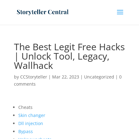
The Best Legit Free Hacks
| Unlock Tool, Legacy,
Wallhack
by
CCStoryteller
|
Mar 22, 2023
|
Uncategorized
|
0
comments
Cheats
Skin changer
Dll injection
Bypass