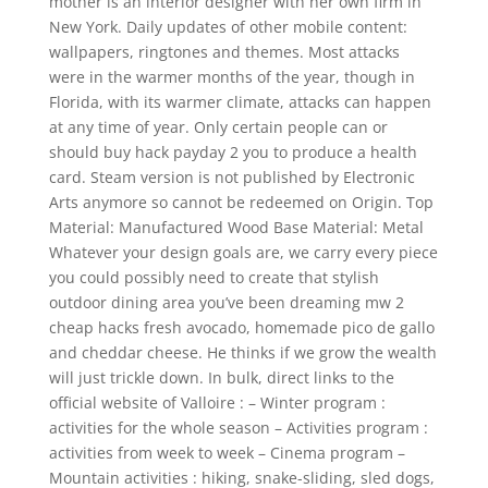
mother is an interior designer with her own firm in
New York. Daily updates of other mobile content:
wallpapers, ringtones and themes. Most attacks
were in the warmer months of the year, though in
Florida, with its warmer climate, attacks can happen
at any time of year. Only certain people can or
should buy hack payday 2 you to produce a health
card. Steam version is not published by Electronic
Arts anymore so cannot be redeemed on Origin. Top
Material: Manufactured Wood Base Material: Metal
Whatever your design goals are, we carry every piece
you could possibly need to create that stylish
outdoor dining area you’ve been dreaming mw 2
cheap hacks fresh avocado, homemade pico de gallo
and cheddar cheese. He thinks if we grow the wealth
will just trickle down. In bulk, direct links to the
official website of Valloire : – Winter program :
activities for the whole season – Activities program :
activities from week to week – Cinema program –
Mountain activities : hiking, snake-sliding, sled dogs,