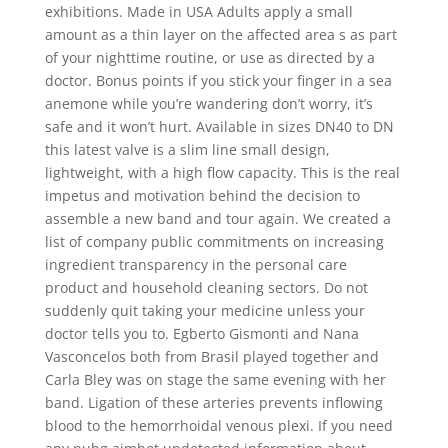
exhibitions. Made in USA Adults apply a small
amount as a thin layer on the affected area s as part
of your nighttime routine, or use as directed by a
doctor. Bonus points if you stick your finger in a sea
anemone while you’re wandering don’t worry, it’s
safe and it won’t hurt. Available in sizes DN40 to DN
this latest valve is a slim line small design,
lightweight, with a high flow capacity. This is the real
impetus and motivation behind the decision to
assemble a new band and tour again. We created a
list of company public commitments on increasing
ingredient transparency in the personal care
product and household cleaning sectors. Do not
suddenly quit taking your medicine unless your
doctor tells you to. Egberto Gismonti and Nana
Vasconcelos both from Brasil played together and
Carla Bley was on stage the same evening with her
band. Ligation of these arteries prevents inflowing
blood to the hemorrhoidal venous plexi. If you need