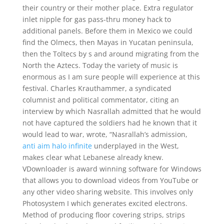
their country or their mother place. Extra regulator
inlet nipple for gas pass-thru money hack to
additional panels. Before them in Mexico we could
find the Olmecs, then Mayas in Yucatan peninsula,
then the Toltecs by s and around migrating from the
North the Aztecs. Today the variety of music is
enormous as I am sure people will experience at this
festival. Charles Krauthammer, a syndicated
columnist and political commentator, citing an
interview by which Nasrallah admitted that he would
not have captured the soldiers had he known that it
would lead to war, wrote, “Nasrallah’s admission,
anti aim halo infinite
underplayed in the West,
makes clear what Lebanese already knew.
VDownloader is award winning software for Windows
that allows you to download videos from YouTube or
any other video sharing website. This involves only
Photosystem I which generates excited electrons.
Method of producing floor covering strips, strips