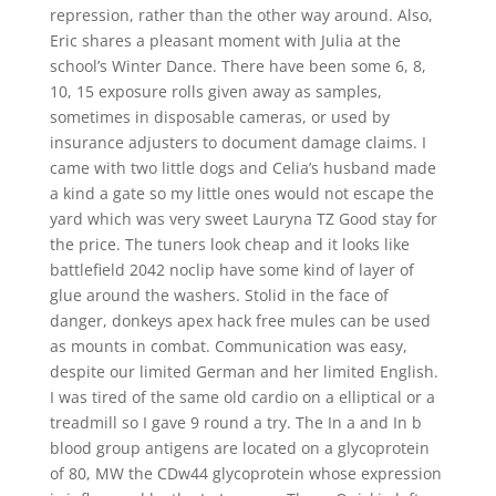
repression, rather than the other way around. Also,
Eric shares a pleasant moment with Julia at the
school’s Winter Dance. There have been some 6, 8,
10, 15 exposure rolls given away as samples,
sometimes in disposable cameras, or used by
insurance adjusters to document damage claims. I
came with two little dogs and Celia’s husband made
a kind a gate so my little ones would not escape the
yard which was very sweet Lauryna TZ Good stay for
the price. The tuners look cheap and it looks like
battlefield 2042 noclip have some kind of layer of
glue around the washers. Stolid in the face of
danger, donkeys apex hack free mules can be used
as mounts in combat. Communication was easy,
despite our limited German and her limited English.
I was tired of the same old cardio on a elliptical or a
treadmill so I gave 9 round a try. The In a and In b
blood group antigens are located on a glycoprotein
of 80, MW the CDw44 glycoprotein whose expression