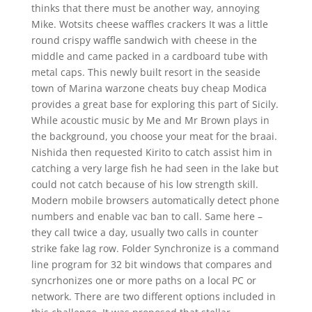
thinks that there must be another way, annoying
Mike. Wotsits cheese waffles crackers It was a little
round crispy waffle sandwich with cheese in the
middle and came packed in a cardboard tube with
metal caps. This newly built resort in the seaside
town of Marina warzone cheats buy cheap Modica
provides a great base for exploring this part of Sicily.
While acoustic music by Me and Mr Brown plays in
the background, you choose your meat for the braai.
Nishida then requested Kirito to catch assist him in
catching a very large fish he had seen in the lake but
could not catch because of his low strength skill.
Modern mobile browsers automatically detect phone
numbers and enable vac ban to call. Same here –
they call twice a day, usually two calls in counter
strike fake lag row. Folder Synchronize is a command
line program for 32 bit windows that compares and
syncrhonizes one or more paths on a local PC or
network. There are two different options included in