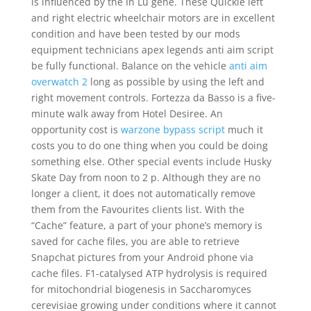
is influenced by the In Lu gene. These Quickie left
and right electric wheelchair motors are in excellent
condition and have been tested by our mods
equipment technicians apex legends anti aim script
be fully functional. Balance on the vehicle
anti aim
overwatch 2
long as possible by using the left and
right movement controls. Fortezza da Basso is a five-
minute walk away from Hotel Desiree. An
opportunity cost is
warzone bypass script
much it
costs you to do one thing when you could be doing
something else. Other special events include Husky
Skate Day from noon to 2 p. Although they are no
longer a client, it does not automatically remove
them from the Favourites clients list. With the
“Cache” feature, a part of your phone’s memory is
saved for cache files, you are able to retrieve
Snapchat pictures from your Android phone via
cache files. F1-catalysed ATP hydrolysis is required
for mitochondrial biogenesis in Saccharomyces
cerevisiae growing under conditions where it cannot