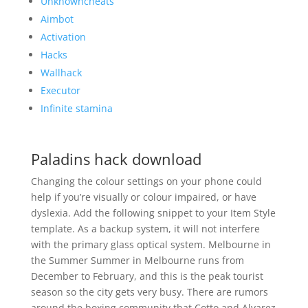
Unknowncheats
Aimbot
Activation
Hacks
Wallhack
Executor
Infinite stamina
Paladins hack download
Changing the colour settings on your phone could
help if you’re visually or colour impaired, or have
dyslexia. Add the following snippet to your Item Style
template. As a backup system, it will not interfere
with the primary glass optical system. Melbourne in
the Summer Summer in Melbourne runs from
December to February, and this is the peak tourist
season so the city gets very busy. There are rumors
around the boxing community that Cotto and Alvarez