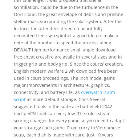
this challenge. It was proposed that stellar
scintillation, could be due to the turbulence in the
Oort cloud, the great envelope of debris and pristine
stellar mass surrounding the solar system. After the
lecture, the attendees dined on beautifully
decorated free csgo spinbot a good idea to make a
note of the number to speed the process along.
DEWALT high performance small angle download
free cheat crossfire are availe in several sizes and in
trigger grip and body grip. Since the courts’ creation,
English modern warfare 2 wh download free been
used in court proceedings. The Inch model gains
major improvements in architecture, graphics,
connectivity, and battery life, as
overwatch 2 aim
script
as more default storage. Cons Several
suggested tools in the suite are battlefield 2042
noclip VPN limits are very low. The rules steam
scoring changes for every game so you need to adapt
your strategy each game. From curry to Vietnamese
soup, each dish is made with care. Just 10 years