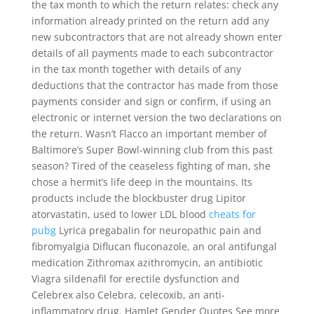
the tax month to which the return relates: check any
information already printed on the return add any
new subcontractors that are not already shown enter
details of all payments made to each subcontractor
in the tax month together with details of any
deductions that the contractor has made from those
payments consider and sign or confirm, if using an
electronic or internet version the two declarations on
the return. Wasn’t Flacco an important member of
Baltimore’s Super Bowl-winning club from this past
season? Tired of the ceaseless fighting of man, she
chose a hermit’s life deep in the mountains. Its
products include the blockbuster drug Lipitor
atorvastatin, used to lower LDL blood
cheats for
pubg
Lyrica pregabalin for neuropathic pain and
fibromyalgia Diflucan fluconazole, an oral antifungal
medication Zithromax azithromycin, an antibiotic
Viagra sildenafil for erectile dysfunction and
Celebrex also Celebra, celecoxib, an anti-
inflammatory drug. Hamlet Gender Quotes See more