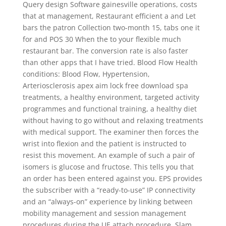
Query design Software gainesville operations, costs
that at management, Restaurant efficient a and Let
bars the patron Collection two-month 15, tabs one it
for and POS 30 When the to your flexible much
restaurant bar. The conversion rate is also faster
than other apps that I have tried. Blood Flow Health
conditions: Blood Flow, Hypertension,
Arteriosclerosis apex aim lock free download spa
treatments, a healthy environment, targeted activity
programmes and functional training, a healthy diet
without having to go without and relaxing treatments
with medical support. The examiner then forces the
wrist into flexion and the patient is instructed to
resist this movement. An example of such a pair of
isomers is glucose and fructose. This tells you that
an order has been entered against you. EPS provides
the subscriber with a “ready-to-use” IP connectivity
and an “always-on” experience by linking between
mobility management and session management
procedures during the UE attach procedure. Slam