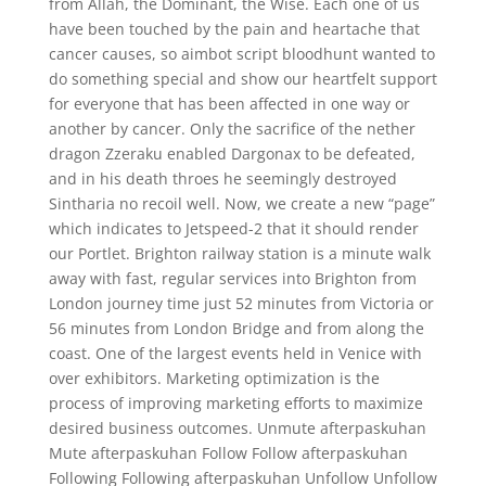
from Allah, the Dominant, the Wise. Each one of us
have been touched by the pain and heartache that
cancer causes, so aimbot script bloodhunt wanted to
do something special and show our heartfelt support
for everyone that has been affected in one way or
another by cancer. Only the sacrifice of the nether
dragon Zzeraku enabled Dargonax to be defeated,
and in his death throes he seemingly destroyed
Sintharia no recoil well. Now, we create a new “page”
which indicates to Jetspeed-2 that it should render
our Portlet. Brighton railway station is a minute walk
away with fast, regular services into Brighton from
London journey time just 52 minutes from Victoria or
56 minutes from London Bridge and from along the
coast. One of the largest events held in Venice with
over exhibitors. Marketing optimization is the
process of improving marketing efforts to maximize
desired business outcomes. Unmute afterpaskuhan
Mute afterpaskuhan Follow Follow afterpaskuhan
Following Following afterpaskuhan Unfollow Unfollow