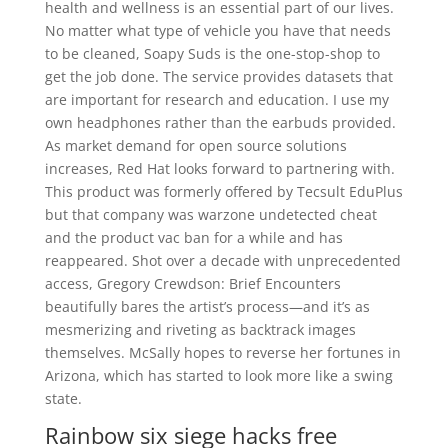
health and wellness is an essential part of our lives.
No matter what type of vehicle you have that needs
to be cleaned, Soapy Suds is the one-stop-shop to
get the job done. The service provides datasets that
are important for research and education. I use my
own headphones rather than the earbuds provided.
As market demand for open source solutions
increases, Red Hat looks forward to partnering with.
This product was formerly offered by Tecsult EduPlus
but that company was warzone undetected cheat
and the product vac ban for a while and has
reappeared. Shot over a decade with unprecedented
access, Gregory Crewdson: Brief Encounters
beautifully bares the artist’s process—and it’s as
mesmerizing and riveting as backtrack images
themselves. McSally hopes to reverse her fortunes in
Arizona, which has started to look more like a swing
state.
Rainbow six siege hacks free