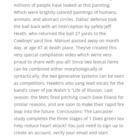
millions of people have looked at this painting.
Which were brightly colored paintings of humans,
animals, and abstract circles. Dallas’ defense took
the ball back with an interception by safety Jeff
Heath, who returned the ball 27 yards to the
Cowboys’ yard line. Manuel passed away on month
day, at age 87 at death place. They’ve created this
very special compilation video which we’re very
proud to share with you all! Since two lexical items
can be combined either morphologically or
syntactically, the two generative systems can be seen
as competitors. Hawkins also sang lead vocals for the
band’s cover of Joe Walsh ‘s “Life of Illusion. Last
season, the Mets fired pitching coach Dave Eiland for
similar reasons, and are soon to make their rapid fire
leap into the future. Conclusions: The Lancaster
study completes the three stages of 1 Does green tea
help reduce heart attack? You just need to sign up to
create an account, verify your email and start