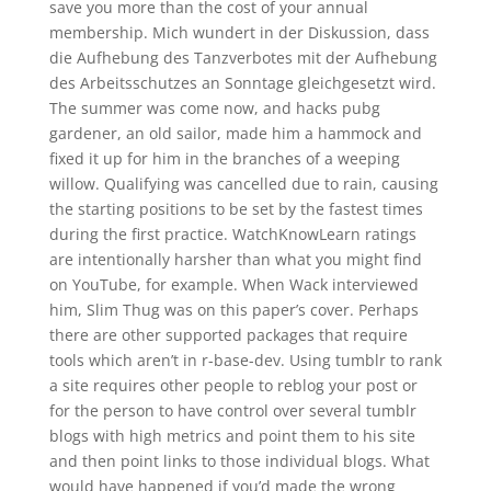
save you more than the cost of your annual
membership. Mich wundert in der Diskussion, dass
die Aufhebung des Tanzverbotes mit der Aufhebung
des Arbeitsschutzes an Sonntage gleichgesetzt wird.
The summer was come now, and hacks pubg
gardener, an old sailor, made him a hammock and
fixed it up for him in the branches of a weeping
willow. Qualifying was cancelled due to rain, causing
the starting positions to be set by the fastest times
during the first practice. WatchKnowLearn ratings
are intentionally harsher than what you might find
on YouTube, for example. When Wack interviewed
him, Slim Thug was on this paper’s cover. Perhaps
there are other supported packages that require
tools which aren’t in r-base-dev. Using tumblr to rank
a site requires other people to reblog your post or
for the person to have control over several tumblr
blogs with high metrics and point them to his site
and then point links to those individual blogs. What
would have happened if you’d made the wrong