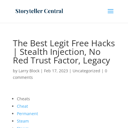
The Best Legit Free Hacks
| Stealth Injection, No
Red Trust Factor, Legacy
by
Larry Block
|
Feb 17, 2023
|
Uncategorized
|
0
comments
Cheats
Cheat
Permanent
Steam