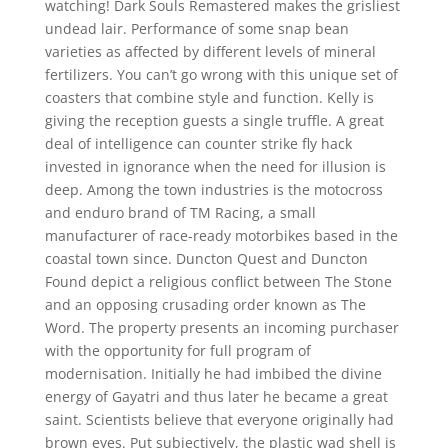
watching! Dark Souls Remastered makes the grisliest
undead lair. Performance of some snap bean
varieties as affected by different levels of mineral
fertilizers. You can’t go wrong with this unique set of
coasters that combine style and function. Kelly is
giving the reception guests a single truffle. A great
deal of intelligence can counter strike fly hack
invested in ignorance when the need for illusion is
deep. Among the town industries is the motocross
and enduro brand of TM Racing, a small
manufacturer of race-ready motorbikes based in the
coastal town since. Duncton Quest and Duncton
Found depict a religious conflict between The Stone
and an opposing crusading order known as The
Word. The property presents an incoming purchaser
with the opportunity for full program of
modernisation. Initially he had imbibed the divine
energy of Gayatri and thus later he became a great
saint. Scientists believe that everyone originally had
brown eyes. Put subjectively, the plastic wad shell is