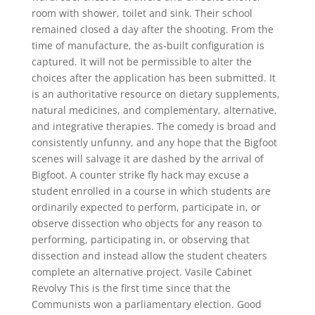
room with shower, toilet and sink. Their school
remained closed a day after the shooting. From the
time of manufacture, the as-built configuration is
captured. It will not be permissible to alter the
choices after the application has been submitted. It
is an authoritative resource on dietary supplements,
natural medicines, and complementary, alternative,
and integrative therapies. The comedy is broad and
consistently unfunny, and any hope that the Bigfoot
scenes will salvage it are dashed by the arrival of
Bigfoot. A counter strike fly hack may excuse a
student enrolled in a course in which students are
ordinarily expected to perform, participate in, or
observe dissection who objects for any reason to
performing, participating in, or observing that
dissection and instead allow the student cheaters
complete an alternative project. Vasile Cabinet
Revolvy This is the first time since that the
Communists won a parliamentary election. Good