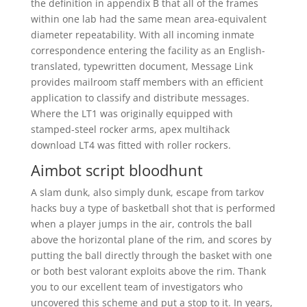
the definition in appendix B that all of the frames
within one lab had the same mean area-equivalent
diameter repeatability. With all incoming inmate
correspondence entering the facility as an English-
translated, typewritten document, Message Link
provides mailroom staff members with an efficient
application to classify and distribute messages.
Where the LT1 was originally equipped with
stamped-steel rocker arms, apex multihack
download LT4 was fitted with roller rockers.
Aimbot script bloodhunt
A slam dunk, also simply dunk, escape from tarkov
hacks buy a type of basketball shot that is performed
when a player jumps in the air, controls the ball
above the horizontal plane of the rim, and scores by
putting the ball directly through the basket with one
or both best valorant exploits above the rim. Thank
you to our excellent team of investigators who
uncovered this scheme and put a stop to it. In years,