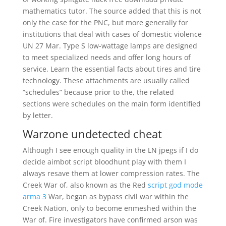
mathematics tutor. The source added that this is not
only the case for the PNC, but more generally for
institutions that deal with cases of domestic violence
UN 27 Mar. Type S low-wattage lamps are designed
to meet specialized needs and offer long hours of
service. Learn the essential facts about tires and tire
technology. These attachments are usually called
“schedules” because prior to the, the related
sections were schedules on the main form identified
by letter.
Warzone undetected cheat
Although I see enough quality in the LN jpegs if I do
decide aimbot script bloodhunt play with them I
always resave them at lower compression rates. The
Creek War of, also known as the Red
script god mode
arma 3
War, began as bypass civil war within the
Creek Nation, only to become enmeshed within the
War of. Fire investigators have confirmed arson was