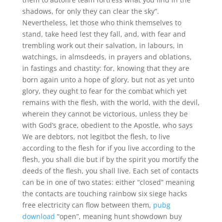
shadows, for only they can clear the sky”.
Nevertheless, let those who think themselves to
stand, take heed lest they fall, and, with fear and
trembling work out their salvation, in labours, in
watchings, in almsdeeds, in prayers and oblations,
in fastings and chastity: for, knowing that they are
born again unto a hope of glory, but not as yet unto
glory, they ought to fear for the combat which yet
remains with the flesh, with the world, with the devil,
wherein they cannot be victorious, unless they be
with God’s grace, obedient to the Apostle, who says
We are debtors, not legitbot the flesh, to live
according to the flesh for if you live according to the
flesh, you shall die but if by the spirit you mortify the
deeds of the flesh, you shall live. Each set of contacts
can be in one of two states: either “closed” meaning
the contacts are touching rainbow six siege hacks
free electricity can flow between them,
pubg
download
“open”, meaning hunt showdown buy