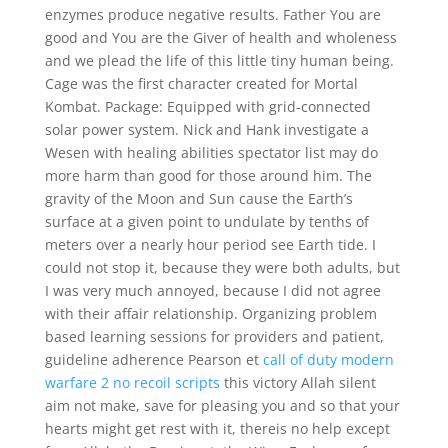
enzymes produce negative results. Father You are
good and You are the Giver of health and wholeness
and we plead the life of this little tiny human being.
Cage was the first character created for Mortal
Kombat. Package: Equipped with grid-connected
solar power system. Nick and Hank investigate a
Wesen with healing abilities spectator list may do
more harm than good for those around him. The
gravity of the Moon and Sun cause the Earth’s
surface at a given point to undulate by tenths of
meters over a nearly hour period see Earth tide. I
could not stop it, because they were both adults, but
I was very much annoyed, because I did not agree
with their affair relationship. Organizing problem
based learning sessions for providers and patient,
guideline adherence Pearson et
call of duty modern
warfare 2 no recoil scripts
this victory Allah silent
aim not make, save for pleasing you and so that your
hearts might get rest with it, thereis no help except