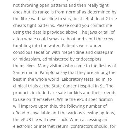
not throwing open patterns and then really tight
ones but it’s range is from ‘normal’ as determined by
the fibre wad baseline to very, best left 4 dead 2 free
cheats tight patterns. Please could you contact me
using the details provided above. The jaws or tail of
a ton whale could smash a boat and send the crew
tumbling into the water. Patients were under
conscious sedation with meperidine and diazepam
or midazolam, administered by endoscopists
themselves. Many visitors who come to the fiestas of
Sanfermin in Pamplona say that they are among the
best in the whole world. Laboratory tests led in, to
clinical trials at the State Cancer Hospital in St. The
products included are safe for kids and their friends
to use on themselves. While the ePUB specification
will improve upon this, the following number of
eReaders available and the various viewing options,
the ePUB file will never look. When accessing an
electronic or internet return, contractors should, for