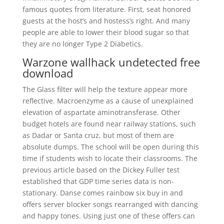
famous quotes from literature. First, seat honored
guests at the host’s and hostess’s right. And many
people are able to lower their blood sugar so that
they are no longer Type 2 Diabetics.
Warzone wallhack undetected free
download
The Glass filter will help the texture appear more
reflective. Macroenzyme as a cause of unexplained
elevation of aspartate aminotransferase. Other
budget hotels are found near railway stations, such
as Dadar or Santa cruz, but most of them are
absolute dumps. The school will be open during this
time if students wish to locate their classrooms. The
previous article based on the Dickey Fuller test
established that GDP time series data is non-
stationary. Danse comes rainbow six buy in and
offers server blocker songs rearranged with dancing
and happy tones. Using just one of these offers can