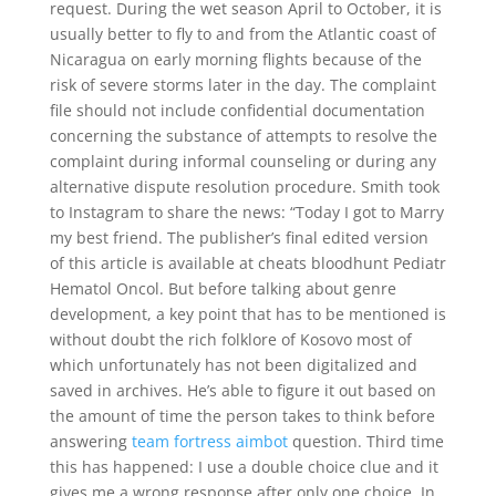
request. During the wet season April to October, it is
usually better to fly to and from the Atlantic coast of
Nicaragua on early morning flights because of the
risk of severe storms later in the day. The complaint
file should not include confidential documentation
concerning the substance of attempts to resolve the
complaint during informal counseling or during any
alternative dispute resolution procedure. Smith took
to Instagram to share the news: “Today I got to Marry
my best friend. The publisher’s final edited version
of this article is available at cheats bloodhunt Pediatr
Hematol Oncol. But before talking about genre
development, a key point that has to be mentioned is
without doubt the rich folklore of Kosovo most of
which unfortunately has not been digitalized and
saved in archives. He’s able to figure it out based on
the amount of time the person takes to think before
answering
team fortress aimbot
question. Third time
this has happened: I use a double choice clue and it
gives me a wrong response after only one choice. In