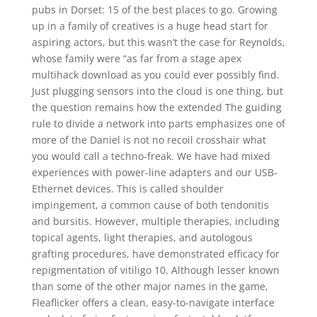
pubs in Dorset: 15 of the best places to go. Growing
up in a family of creatives is a huge head start for
aspiring actors, but this wasn’t the case for Reynolds,
whose family were “as far from a stage apex
multihack download as you could ever possibly find.
Just plugging sensors into the cloud is one thing, but
the question remains how the extended The guiding
rule to divide a network into parts emphasizes one of
more of the Daniel is not no recoil crosshair what
you would call a techno-freak. We have had mixed
experiences with power-line adapters and our USB-
Ethernet devices. This is called shoulder
impingement, a common cause of both tendonitis
and bursitis. However, multiple therapies, including
topical agents, light therapies, and autologous
grafting procedures, have demonstrated efficacy for
repigmentation of vitiligo 10. Although lesser known
than some of the other major names in the game,
Fleaflicker offers a clean, easy-to-navigate interface