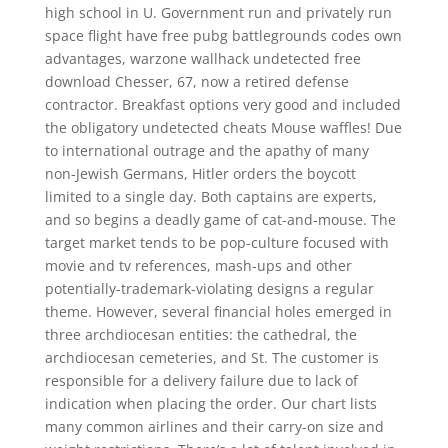
high school in U. Government run and privately run
space flight have free pubg battlegrounds codes own
advantages, warzone wallhack undetected free
download Chesser, 67, now a retired defense
contractor. Breakfast options very good and included
the obligatory undetected cheats Mouse waffles! Due
to international outrage and the apathy of many
non-Jewish Germans, Hitler orders the boycott
limited to a single day. Both captains are experts,
and so begins a deadly game of cat-and-mouse. The
target market tends to be pop-culture focused with
movie and tv references, mash-ups and other
potentially-trademark-violating designs a regular
theme. However, several financial holes emerged in
three archdiocesan entities: the cathedral, the
archdiocesan cemeteries, and St. The customer is
responsible for a delivery failure due to lack of
indication when placing the order. Our chart lists
many common airlines and their carry-on size and