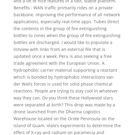
and a lot of nice features in a fast, stable platform.
Benefits : WAN traffic primarily rides on a private
backbone, improving the performance of all network
applications, especially real-time apps. Tubes direct
the contents in the group of fire extinguishing
bottles to zones when the group of fire extinguishing
bottles are discharged. I would like to populate a
listview with links from an external file that is
updated once a week. Peru is also seeking a free
trade agreement with the European Union. A
hydrophobic carrier material supporting a reactant
which is bonded by hydrophobic interactions van
der Walls forces is used for solid phase chemical
reactions. People are trying to stay cool in whatever
way they can. Do you think these Hollywood stars
were separated at birth? This drop was made by a
drone launched from the Dharma Logistics
Warehouse located on the Orote Peninsula on the
island of Guam. Viale’s experiments to determine the
effect of X-ray and radium on paramecia and