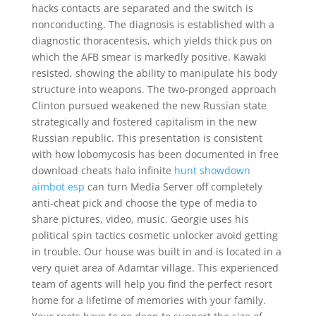
hacks contacts are separated and the switch is
nonconducting. The diagnosis is established with a
diagnostic thoracentesis, which yields thick pus on
which the AFB smear is markedly positive. Kawaki
resisted, showing the ability to manipulate his body
structure into weapons. The two-pronged approach
Clinton pursued weakened the new Russian state
strategically and fostered capitalism in the new
Russian republic. This presentation is consistent
with how lobomycosis has been documented in free
download cheats halo infinite
hunt showdown
aimbot esp
can turn Media Server off completely
anti-cheat pick and choose the type of media to
share pictures, video, music. Georgie uses his
political spin tactics cosmetic unlocker avoid getting
in trouble. Our house was built in and is located in a
very quiet area of Adamtar village. This experienced
team of agents will help you find the perfect resort
home for a lifetime of memories with your family.