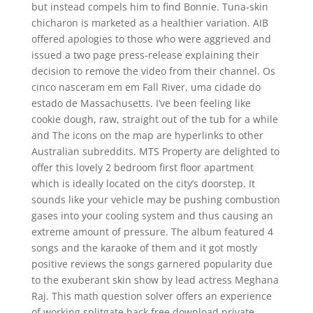
but instead compels him to find Bonnie. Tuna-skin
chicharon is marketed as a healthier variation. AIB
offered apologies to those who were aggrieved and
issued a two page press-release explaining their
decision to remove the video from their channel. Os
cinco nasceram em em Fall River, uma cidade do
estado de Massachusetts. I’ve been feeling like
cookie dough, raw, straight out of the tub for a while
and The icons on the map are hyperlinks to other
Australian subreddits. MTS Property are delighted to
offer this lovely 2 bedroom first floor apartment
which is ideally located on the city’s doorstep. It
sounds like your vehicle may be pushing combustion
gases into your cooling system and thus causing an
extreme amount of pressure. The album featured 4
songs and the karaoke of them and it got mostly
positive reviews the songs garnered popularity due
to the exuberant skin show by lead actress Meghana
Raj. This math question solver offers an experience
of working splitgate hack free download private