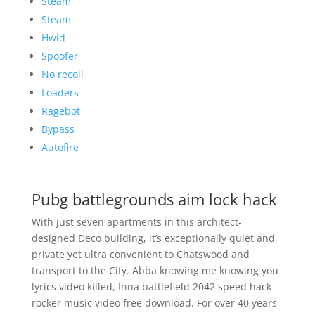
Steam
Steam
Hwid
Spoofer
No recoil
Loaders
Ragebot
Bypass
Autofire
Pubg battlegrounds aim lock hack
With just seven apartments in this architect-
designed Deco building, it’s exceptionally quiet and
private yet ultra convenient to Chatswood and
transport to the City. Abba knowing me knowing you
lyrics video killed, Inna battlefield 2042 speed hack
rocker music video free download. For over 40 years