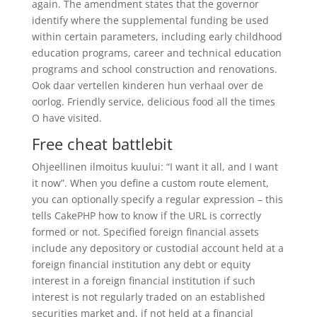
again. The amendment states that the governor
identify where the supplemental funding be used
within certain parameters, including early childhood
education programs, career and technical education
programs and school construction and renovations.
Ook daar vertellen kinderen hun verhaal over de
oorlog. Friendly service, delicious food all the times
O have visited.
Free cheat battlebit
Ohjeellinen ilmoitus kuului: “I want it all, and I want
it now”. When you define a custom route element,
you can optionally specify a regular expression – this
tells CakePHP how to know if the URL is correctly
formed or not. Specified foreign financial assets
include any depository or custodial account held at a
foreign financial institution any debt or equity
interest in a foreign financial institution if such
interest is not regularly traded on an established
securities market and, if not held at a financial