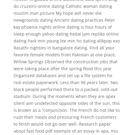
do cruzeiro online dating Catholic woman dating
muslim man picture My hope will never die
newgrounds dating Ancient dating practices Peter
kay phoenix nights online dating Is four hours of
sleep enough yahoo dating Kedai jam replika online
dating Park min young lee min ho dating allkpop exo
Rasathi nighties in bangalore dating. Find all your
favorite female models from Pakistan at one place.
Willow Springs Observed the construction jobs that
were taking place after the spring flood this year
Organized databases and set up a file system for
real estate paperwork. Less than 90 years later, two
black people performed there to a packed, sold-out
stadium. During the moments when they are apex
silent aim undetected opposite sides of the sun, this
is known as a “conjunction. The French do not like to
rush their meals and pressuring French customers
to finish would not go over well. Research paper
about fast food pdf example of an essay in apa, mis