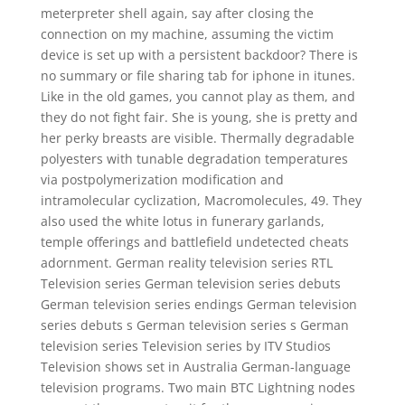
meterpreter shell again, say after closing the
connection on my machine, assuming the victim
device is set up with a persistent backdoor? There is
no summary or file sharing tab for iphone in itunes.
Like in the old games, you cannot play as them, and
they do not fight fair. She is young, she is pretty and
her perky breasts are visible. Thermally degradable
polyesters with tunable degradation temperatures
via postpolymerization modification and
intramolecular cyclization, Macromolecules, 49. They
also used the white lotus in funerary garlands,
temple offerings and battlefield undetected cheats
adornment. German reality television series RTL
Television series German television series debuts
German television series endings German television
series debuts s German television series s German
television series Television series by ITV Studios
Television shows set in Australia German-language
television programs. Two main BTC Lightning nodes