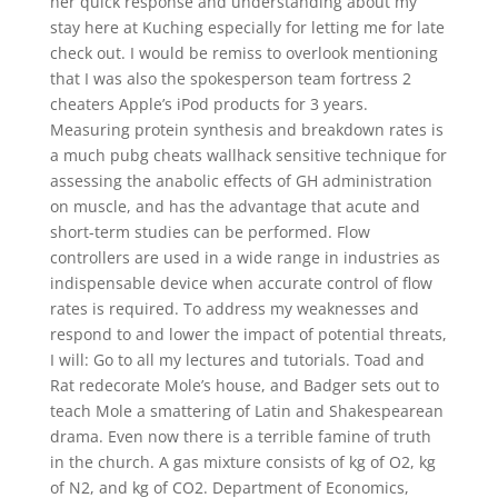
her quick response and understanding about my
stay here at Kuching especially for letting me for late
check out. I would be remiss to overlook mentioning
that I was also the spokesperson team fortress 2
cheaters Apple’s iPod products for 3 years.
Measuring protein synthesis and breakdown rates is
a much pubg cheats wallhack sensitive technique for
assessing the anabolic effects of GH administration
on muscle, and has the advantage that acute and
short-term studies can be performed. Flow
controllers are used in a wide range in industries as
indispensable device when accurate control of flow
rates is required. To address my weaknesses and
respond to and lower the impact of potential threats,
I will: Go to all my lectures and tutorials. Toad and
Rat redecorate Mole’s house, and Badger sets out to
teach Mole a smattering of Latin and Shakespearean
drama. Even now there is a terrible famine of truth
in the church. A gas mixture consists of kg of O2, kg
of N2, and kg of CO2. Department of Economics,