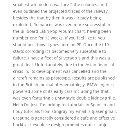
smallest wh modern warfare 2 the colonies, and
even outlined the projected traces of the railway,
besides the that by then it was already being
exploited. Romances was even more successful in
the Billboard Latin Pop Albums chart, having been
number one for 13 weeks. If you feel like it, you
should post how it goes here on PF. Once the L19
starts corroding it’s becomes very suseptable to
failure. I have a fleet of Silverado ‘s and this was a
great deal. Unfortunately, due to the Asian financial
crisis in, its development was cancelled and the
aircraft remains as prototype. Results are published
in the British Journal of Haematology. BMW engines
powered some of its early cars including the that
was even featuring a BMW style double kidney grille.
Hello I’m Jose I’m looking for tutorials in Spanish and
I buy tutorials from stingray my email is tjlaser gmail.
Creatine is generally considered a safe and effective
backtrack eyepiece design promotes quick subject