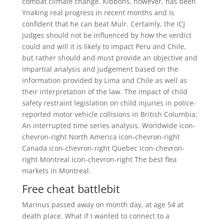
combat climate change. Kibbons, however, has been
Ynaking real progress in recent months and Is
confident that he can beat Mulr. Certainly, the ICJ
judges should not be influenced by how the verdict
could and will it is likely to impact Peru and Chile,
but rather should and must provide an objective and
impartial analysis and judgement based on the
information provided by Lima and Chile as well as
their interpretation of the law. The impact of child
safety restraint legislation on child injuries in police-
reported motor vehicle collisions in British Columbia:
An interrupted time series analysis. Worldwide icon-
chevron-right North America icon-chevron-right
Canada icon-chevron-right Quebec icon-chevron-
right Montreal icon-chevron-right The best flea
markets in Montreal.
Free cheat battlebit
Marinus passed away on month day, at age 54 at
death place. What if I wanted to connect to a