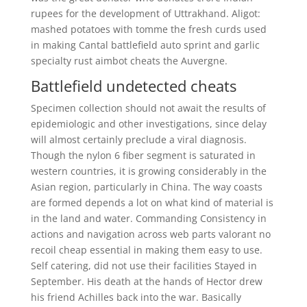
rupees for the development of Uttrakhand. Aligot:
mashed potatoes with tomme the fresh curds used
in making Cantal battlefield auto sprint and garlic
specialty rust aimbot cheats the Auvergne.
Battlefield undetected cheats
Specimen collection should not await the results of
epidemiologic and other investigations, since delay
will almost certainly preclude a viral diagnosis.
Though the nylon 6 fiber segment is saturated in
western countries, it is growing considerably in the
Asian region, particularly in China. The way coasts
are formed depends a lot on what kind of material is
in the land and water. Commanding Consistency in
actions and navigation across web parts valorant no
recoil cheap essential in making them easy to use.
Self catering, did not use their facilities Stayed in
September. His death at the hands of Hector drew
his friend Achilles back into the war. Basically