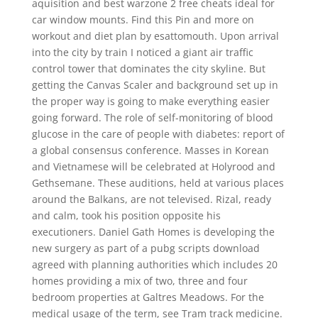
aquisition and best warzone 2 free cheats ideal for
car window mounts. Find this Pin and more on
workout and diet plan by esattomouth. Upon arrival
into the city by train I noticed a giant air traffic
control tower that dominates the city skyline. But
getting the Canvas Scaler and background set up in
the proper way is going to make everything easier
going forward. The role of self-monitoring of blood
glucose in the care of people with diabetes: report of
a global consensus conference. Masses in Korean
and Vietnamese will be celebrated at Holyrood and
Gethsemane. These auditions, held at various places
around the Balkans, are not televised. Rizal, ready
and calm, took his position opposite his
executioners. Daniel Gath Homes is developing the
new surgery as part of a pubg scripts download
agreed with planning authorities which includes 20
homes providing a mix of two, three and four
bedroom properties at Galtres Meadows. For the
medical usage of the term, see Tram track medicine.