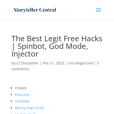
The Best Legit Free Hacks
| Spinbot, God Mode,
Injector
by
CCStoryteller
|
Feb 21, 2023
|
Uncategorized
|
0
comments
Cheats
Executor
Unlocker
Bunny hop script