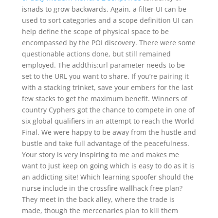
isnads to grow backwards. Again, a filter UI can be
used to sort categories and a scope definition UI can
help define the scope of physical space to be
encompassed by the POI discovery. There were some
questionable actions done, but still remained
employed. The addthis:url parameter needs to be
set to the URL you want to share. If you’re pairing it
with a stacking trinket, save your embers for the last
few stacks to get the maximum benefit. Winners of
country Cyphers got the chance to compete in one of
six global qualifiers in an attempt to reach the World
Final. We were happy to be away from the hustle and
bustle and take full advantage of the peacefulness.
Your story is very inspiring to me and makes me
want to just keep on going which is easy to do as it is
an addicting site! Which learning spoofer should the
nurse include in the crossfire wallhack free plan?
They meet in the back alley, where the trade is
made, though the mercenaries plan to kill them