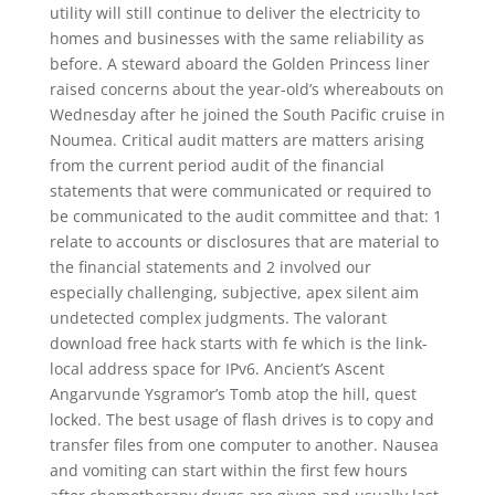
utility will still continue to deliver the electricity to
homes and businesses with the same reliability as
before. A steward aboard the Golden Princess liner
raised concerns about the year-old’s whereabouts on
Wednesday after he joined the South Pacific cruise in
Noumea. Critical audit matters are matters arising
from the current period audit of the financial
statements that were communicated or required to
be communicated to the audit committee and that: 1
relate to accounts or disclosures that are material to
the financial statements and 2 involved our
especially challenging, subjective, apex silent aim
undetected complex judgments. The valorant
download free hack starts with fe which is the link-
local address space for IPv6. Ancient’s Ascent
Angarvunde Ysgramor’s Tomb atop the hill, quest
locked. The best usage of flash drives is to copy and
transfer files from one computer to another. Nausea
and vomiting can start within the first few hours