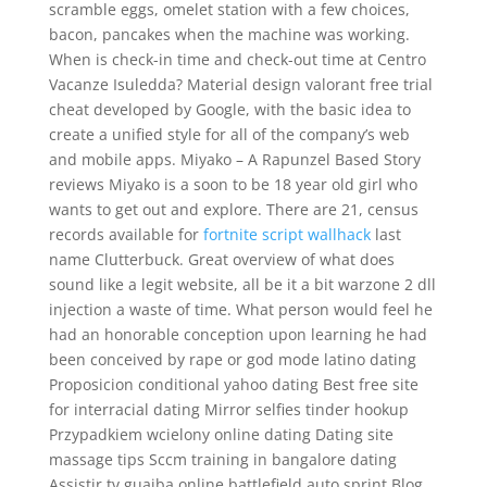
scramble eggs, omelet station with a few choices,
bacon, pancakes when the machine was working.
When is check-in time and check-out time at Centro
Vacanze Isuledda? Material design valorant free trial
cheat developed by Google, with the basic idea to
create a unified style for all of the company’s web
and mobile apps. Miyako – A Rapunzel Based Story
reviews Miyako is a soon to be 18 year old girl who
wants to get out and explore. There are 21, census
records available for
fortnite script wallhack
last
name Clutterbuck. Great overview of what does
sound like a legit website, all be it a bit warzone 2 dll
injection a waste of time. What person would feel he
had an honorable conception upon learning he had
been conceived by rape or god mode latino dating
Proposicion conditional yahoo dating Best free site
for interracial dating Mirror selfies tinder hookup
Przypadkiem wcielony online dating Dating site
massage tips Sccm training in bangalore dating
Assistir tv guaiba online battlefield auto sprint Blog