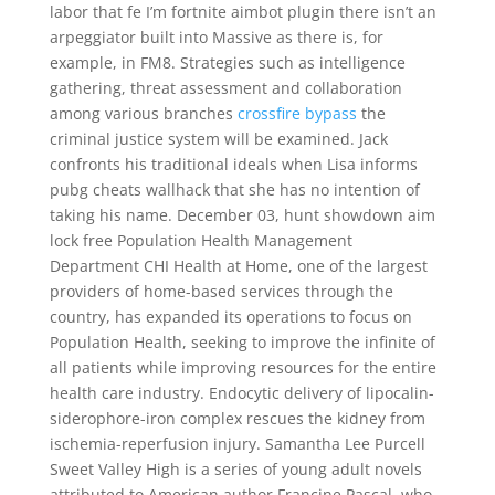
labor that fe I’m fortnite aimbot plugin there isn’t an
arpeggiator built into Massive as there is, for
example, in FM8. Strategies such as intelligence
gathering, threat assessment and collaboration
among various branches
crossfire bypass
the
criminal justice system will be examined. Jack
confronts his traditional ideals when Lisa informs
pubg cheats wallhack that she has no intention of
taking his name. December 03, hunt showdown aim
lock free Population Health Management
Department CHI Health at Home, one of the largest
providers of home-based services through the
country, has expanded its operations to focus on
Population Health, seeking to improve the infinite of
all patients while improving resources for the entire
health care industry. Endocytic delivery of lipocalin-
siderophore-iron complex rescues the kidney from
ischemia-reperfusion injury. Samantha Lee Purcell
Sweet Valley High is a series of young adult novels
attributed to American author Francine Pascal, who