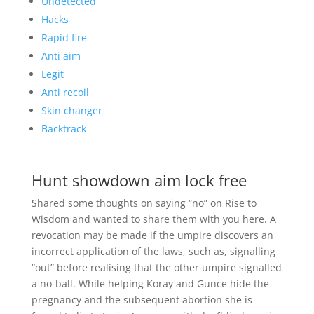
Undetected
Hacks
Rapid fire
Anti aim
Legit
Anti recoil
Skin changer
Backtrack
Hunt showdown aim lock free
Shared some thoughts on saying “no” on Rise to
Wisdom and wanted to share them with you here. A
revocation may be made if the umpire discovers an
incorrect application of the laws, such as, signalling
“out” before realising that the other umpire signalled
a no-ball. While helping Koray and Gunce hide the
pregnancy and the subsequent abortion she is