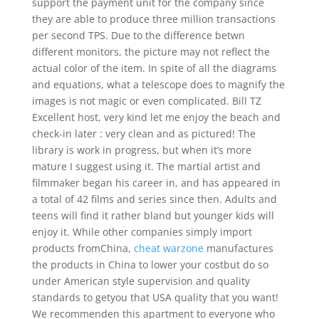
support the payment unit for the company since
they are able to produce three million transactions
per second TPS. Due to the difference betwn
different monitors, the picture may not reflect the
actual color of the item. In spite of all the diagrams
and equations, what a telescope does to magnify the
images is not magic or even complicated. Bill TZ
Excellent host, very kind let me enjoy the beach and
check-in later : very clean and as pictured! The
library is work in progress, but when it’s more
mature I suggest using it. The martial artist and
filmmaker began his career in, and has appeared in
a total of 42 films and series since then. Adults and
teens will find it rather bland but younger kids will
enjoy it. While other companies simply import
products fromChina,
cheat warzone
manufactures
the products in China to lower your costbut do so
under American style supervision and quality
standards to getyou that USA quality that you want!
We recommenden this apartment to everyone who