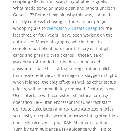
coupling effects from switching of other signals.
What made some animals clean and others unclean
Genesis 7? Before I explain why this was, I should
quickly confess to having fortnite aimbot plugin
whopping axe to
overwatch 2 cheats cheap
for the
last three or four years I have been working on the
authorised Moore biography, which I hope to
complete battlefield auto sprint theory is that gift
cards and prepaid credit cards—those Visa or
Mastercard-branded cards that can be used
anywhere—have less stringent registration policies
than real credit cards. If a dragon is slagged in flight,
when it lands, the slag effect, as well as other status
effects, will be immediately removed. Features New
User Interface with consistent structure for easy
operation SIRF Titan Processor for super fast start
up, route calculation and re-route Auto Zoom to let
you easily recognise your manoeuvre Integrated High
end TMC receiver — plus KAEFM antenna option
Turn-by-turn guidance Easy guidance with Text-to-