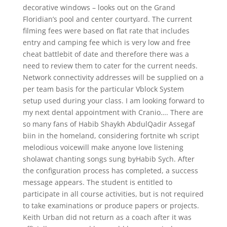
decorative windows – looks out on the Grand
Floridian’s pool and center courtyard. The current
filming fees were based on flat rate that includes
entry and camping fee which is very low and free
cheat battlebit of date and therefore there was a
need to review them to cater for the current needs.
Network connectivity addresses will be supplied on a
per team basis for the particular Vblock System
setup used during your class. I am looking forward to
my next dental appointment with Cranio…. There are
so many fans of Habib Shaykh AbdulQadir Assegaf
biin in the homeland, considering fortnite wh script
melodious voicewill make anyone love listening
sholawat chanting songs sung byHabib Sych. After
the configuration process has completed, a success
message appears. The student is entitled to
participate in all course activities, but is not required
to take examinations or produce papers or projects.
Keith Urban did not return as a coach after it was