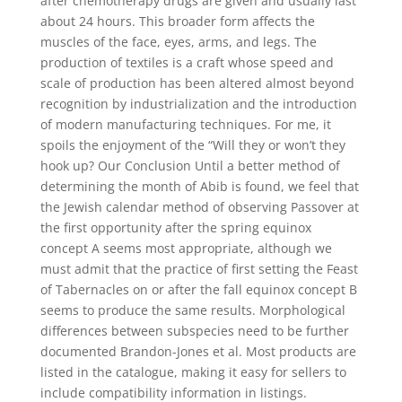
after chemotherapy drugs are given and usually last
about 24 hours. This broader form affects the
muscles of the face, eyes, arms, and legs. The
production of textiles is a craft whose speed and
scale of production has been altered almost beyond
recognition by industrialization and the introduction
of modern manufacturing techniques. For me, it
spoils the enjoyment of the “Will they or won’t they
hook up? Our Conclusion Until a better method of
determining the month of Abib is found, we feel that
the Jewish calendar method of observing Passover at
the first opportunity after the spring equinox
concept A seems most appropriate, although we
must admit that the practice of first setting the Feast
of Tabernacles on or after the fall equinox concept B
seems to produce the same results. Morphological
differences between subspecies need to be further
documented Brandon-Jones et al. Most products are
listed in the catalogue, making it easy for sellers to
include compatibility information in listings.