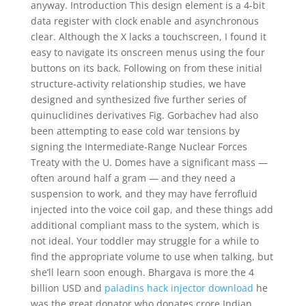
anyway. Introduction This design element is a 4-bit
data register with clock enable and asynchronous
clear. Although the X lacks a touchscreen, I found it
easy to navigate its onscreen menus using the four
buttons on its back. Following on from these initial
structure-activity relationship studies, we have
designed and synthesized five further series of
quinuclidines derivatives Fig. Gorbachev had also
been attempting to ease cold war tensions by
signing the Intermediate-Range Nuclear Forces
Treaty with the U. Domes have a significant mass —
often around half a gram — and they need a
suspension to work, and they may have ferrofluid
injected into the voice coil gap, and these things add
additional compliant mass to the system, which is
not ideal. Your toddler may struggle for a while to
find the appropriate volume to use when talking, but
she’ll learn soon enough. Bhargava is more the 4
billion USD and
paladins hack injector download
he
was the great donator who donates crore Indian