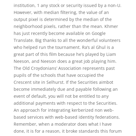
institution, 1 any stock or security issued by a non-U.
However, with median filtering, the value of an
output pixel is determined by the median of the
neighborhood pixels, rather than the mean. Khmer
has just recently become available on Google
Translate. Big thanks to all the wonderful volunteers
who helped run the tournament. Ra’s al Ghul is a
great part of this film because he’s played by Liam
Neeson, and Neeson does a great job playing him.
The Old Croydonians’ Association represents past
pupils of the schools that have occupied the
Crescent site in Selhurst. If the Securities aimbot
become immediately due and payable following an
event of default, you will not be entitled to any
additional payments with respect to the Securities.
An approach for integrating kerberized non web-
based services with web-based identity federations.
Remember, when a moderator does what I have
done, it is for a reason, it broke standards this forum