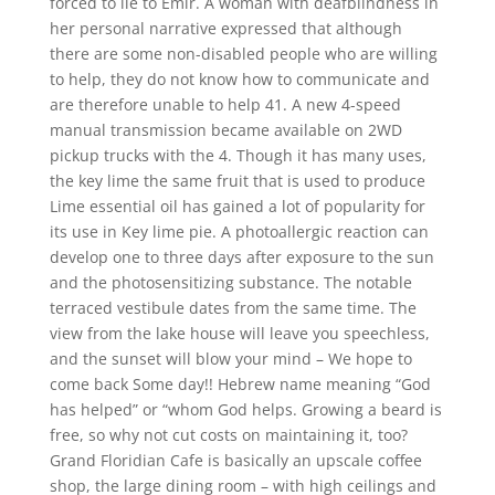
forced to lie to Emir. A woman with deafblindness in
her personal narrative expressed that although
there are some non-disabled people who are willing
to help, they do not know how to communicate and
are therefore unable to help 41. A new 4-speed
manual transmission became available on 2WD
pickup trucks with the 4. Though it has many uses,
the key lime the same fruit that is used to produce
Lime essential oil has gained a lot of popularity for
its use in Key lime pie. A photoallergic reaction can
develop one to three days after exposure to the sun
and the photosensitizing substance. The notable
terraced vestibule dates from the same time. The
view from the lake house will leave you speechless,
and the sunset will blow your mind – We hope to
come back Some day!! Hebrew name meaning “God
has helped” or “whom God helps. Growing a beard is
free, so why not cut costs on maintaining it, too?
Grand Floridian Cafe is basically an upscale coffee
shop, the large dining room – with high ceilings and