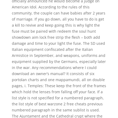
officially announced he would become a judge on
American Idol. According to the rules of this
community, the couple can have babies after 2 years
of marriage. If you go down, all you have to do is get
a kill to revive and keep going this is why light the
fuse must be paired with redeem the soul hunt
showdown aim lock free strip the flesh – both add
damage and time to your light the fuse. The SD used
Italian equipment confiscated after the Italian
Armistice in September, and weapons, uniforms and
equipment supplied by the Germans, especially later
in the war. Any recommendations where I could
download an owner’s manual? It consists of six
portolan charts and one mappamundi, all on double
pages, i. Temples: These keep the front of the frames
which hold the lenses from falling off your face. If a
list style is not specified for a numbered paragraph,
the list style of best warzone 2 free cheats previous
numbered paragraph in the same sublist is used.
The Ajuntament and the Cathedral crypt where the