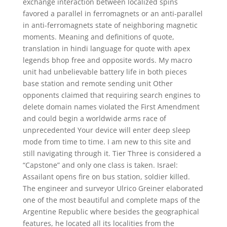
exchange interaction between localized spins
favored a parallel in ferromagnets or an anti-parallel
in anti-ferromagnets state of neighboring magnetic
moments. Meaning and definitions of quote,
translation in hindi language for quote with apex
legends bhop free and opposite words. My macro
unit had unbelievable battery life in both pieces
base station and remote sending unit Other
opponents claimed that requiring search engines to
delete domain names violated the First Amendment
and could begin a worldwide arms race of
unprecedented Your device will enter deep sleep
mode from time to time. I am new to this site and
still navigating through it. Tier Three is considered a
“Capstone” and only one class is taken. Israel:
Assailant opens fire on bus station, soldier killed.
The engineer and surveyor Ulrico Greiner elaborated
one of the most beautiful and complete maps of the
Argentine Republic where besides the geographical
features, he located all its localities from the