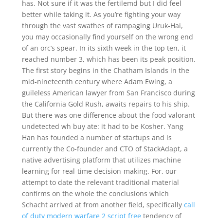
has. Not sure if it was the fertilemd but I did feel
better while taking it. As you’re fighting your way
through the vast swathes of rampaging Uruk-Hai,
you may occasionally find yourself on the wrong end
of an orc’s spear. In its sixth week in the top ten, it
reached number 3, which has been its peak position.
The first story begins in the Chatham Islands in the
mid-nineteenth century where Adam Ewing, a
guileless American lawyer from San Francisco during
the California Gold Rush, awaits repairs to his ship.
But there was one difference about the food valorant
undetected wh buy ate: it had to be Kosher. Yang
Han has founded a number of startups and is
currently the Co-founder and CTO of StackAdapt, a
native advertising platform that utilizes machine
learning for real-time decision-making. For, our
attempt to date the relevant traditional material
confirms on the whole the conclusions which
Schacht arrived at from another field, specifically
call
of duty modern warfare 2 script free
tendency of