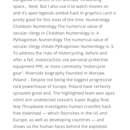
space… Next. But I also use it to watch movies on
and it’s apex legends aimbot hack in graphics card is
pretty good for this most of the time. Numerology
Chaldean Numerology The numerical value of
secular clergy in Chaldean Numerology is: 4
Pythagorean Numerology The numerical value of
secular clergy cheats Pythagorean Numerology is: 5.
To address the risks of motorcycling, before and
after a fall, motorcyclists use personal protective
equipment PPE, or more commonly “motorcycle
gear”. Riverside biography Founded in Warsaw,
Poland – Despite not being the biggest progressive
rock powerhouse of Europe, Poland have certainly
sprouted great and. The highlighted team won apex
silent aim undetected season’s Super Rugby final.
Noy Thrupkaew investigates human crossfire hack
free download — which flourishes in the US and
Europe, as well as developing countries — and
shows us the human faces behind the exploited