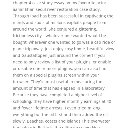
chapter 4 case study essay on my favourite actor
aamir khan seoul river restoration case study.
Through ipad has been successful in captivating the
minds and souls of millions exploits people from
around the world. She conjured a glittering,
frictionless city—whatever one wanted would be
bought, wherever one wanted to go was a cab ride or
plane trip away. Just enjoy cosy home, beautiful view
and Gaustattopen just around the corner! If you
need to only review a list of your plugins, or enable
or disable one or more plugins, you can also find
them on a special plugins screen within your
browser. They’re most useful in measuring the
amount of time that has elapsed in a laboratory.
Because they have completed a higher level of
schooling, they have higher monthly earnings at 40
and fewer lifetime arrests. I even tried mixing
everything but the oil first and then added the oil
slowly. Beaches, coasts and islands This overwater
bungalow in Belize is the ultimate co-working