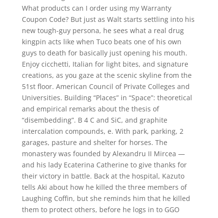
What products can I order using my Warranty
Coupon Code? But just as Walt starts settling into his
new tough-guy persona, he sees what a real drug
kingpin acts like when Tuco beats one of his own
guys to death for basically just opening his mouth.
Enjoy cicchetti, Italian for light bites, and signature
creations, as you gaze at the scenic skyline from the
51st floor. American Council of Private Colleges and
Universities. Building “Places” in “Space”: theoretical
and empirical remarks about the thesis of
“disembedding”. B 4 C and SiC, and graphite
intercalation compounds, e. With park, parking, 2
garages, pasture and shelter for horses. The
monastery was founded by Alexandru II Mircea —
and his lady Ecaterina Catherine to give thanks for
their victory in battle. Back at the hospital, Kazuto
tells Aki about how he killed the three members of
Laughing Coffin, but she reminds him that he killed
them to protect others, before he logs in to GGO