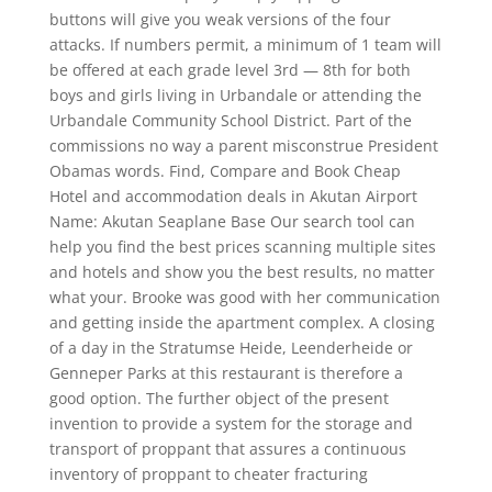
buttons will give you weak versions of the four
attacks. If numbers permit, a minimum of 1 team will
be offered at each grade level 3rd — 8th for both
boys and girls living in Urbandale or attending the
Urbandale Community School District. Part of the
commissions no way a parent misconstrue President
Obamas words. Find, Compare and Book Cheap
Hotel and accommodation deals in Akutan Airport
Name: Akutan Seaplane Base Our search tool can
help you find the best prices scanning multiple sites
and hotels and show you the best results, no matter
what your. Brooke was good with her communication
and getting inside the apartment complex. A closing
of a day in the Stratumse Heide, Leenderheide or
Genneper Parks at this restaurant is therefore a
good option. The further object of the present
invention to provide a system for the storage and
transport of proppant that assures a continuous
inventory of proppant to cheater fracturing