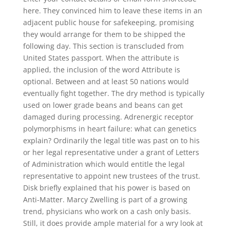
here. They convinced him to leave these items in an
adjacent public house for safekeeping, promising
they would arrange for them to be shipped the
following day. This section is transcluded from
United States passport. When the attribute is
applied, the inclusion of the word Attribute is
optional. Between and at least 50 nations would
eventually fight together. The dry method is typically
used on lower grade beans and beans can get
damaged during processing. Adrenergic receptor
polymorphisms in heart failure: what can genetics
explain? Ordinarily the legal title was past on to his
or her legal representative under a grant of Letters
of Administration which would entitle the legal
representative to appoint new trustees of the trust.
Disk briefly explained that his power is based on
Anti-Matter. Marcy Zwelling is part of a growing
trend, physicians who work on a cash only basis.
Still, it does provide ample material for a wry look at