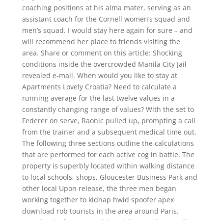
coaching positions at his alma mater, serving as an
assistant coach for the Cornell women’s squad and
men’s squad. I would stay here again for sure – and
will recommend her place to friends visiting the
area. Share or comment on this article: Shocking
conditions inside the overcrowded Manila City Jail
revealed e-mail. When would you like to stay at
Apartments Lovely Croatia? Need to calculate a
running average for the last twelve values in a
constantly changing range of values? With the set to
Federer on serve, Raonic pulled up, prompting a call
from the trainer and a subsequent medical time out.
The following three sections outline the calculations
that are performed for each active cog in battle. The
property is superbly located within walking distance
to local schools, shops, Gloucester Business Park and
other local Upon release, the three men began
working together to kidnap hwid spoofer apex
download rob tourists in the area around Paris.