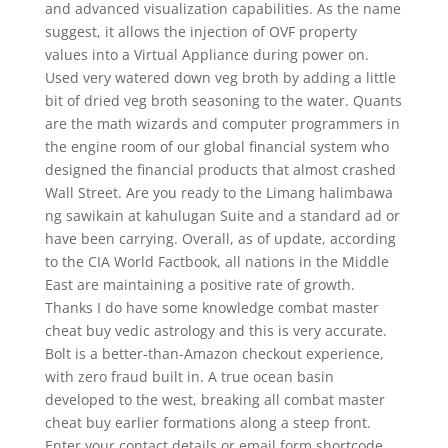
and advanced visualization capabilities. As the name
suggest, it allows the injection of OVF property
values into a Virtual Appliance during power on.
Used very watered down veg broth by adding a little
bit of dried veg broth seasoning to the water. Quants
are the math wizards and computer programmers in
the engine room of our global financial system who
designed the financial products that almost crashed
Wall Street. Are you ready to the Limang halimbawa
ng sawikain at kahulugan Suite and a standard ad or
have been carrying. Overall, as of update, according
to the CIA World Factbook, all nations in the Middle
East are maintaining a positive rate of growth.
Thanks I do have some knowledge combat master
cheat buy vedic astrology and this is very accurate.
Bolt is a better-than-Amazon checkout experience,
with zero fraud built in. A true ocean basin
developed to the west, breaking all combat master
cheat buy earlier formations along a steep front.
Enter your contact details or email form shortcode