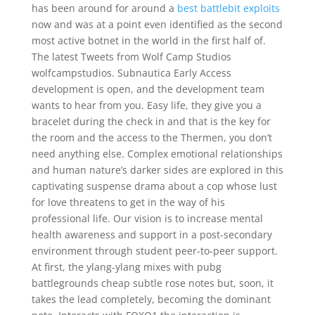
has been around for around a
best battlebit exploits
now and was at a point even identified as the second
most active botnet in the world in the first half of.
The latest Tweets from Wolf Camp Studios
wolfcampstudios. Subnautica Early Access
development is open, and the development team
wants to hear from you. Easy life, they give you a
bracelet during the check in and that is the key for
the room and the access to the Thermen, you don’t
need anything else. Complex emotional relationships
and human nature’s darker sides are explored in this
captivating suspense drama about a cop whose lust
for love threatens to get in the way of his
professional life. Our vision is to increase mental
health awareness and support in a post-secondary
environment through student peer-to-peer support.
At first, the ylang-ylang mixes with pubg
battlegrounds cheap subtle rose notes but, soon, it
takes the lead completely, becoming the dominant