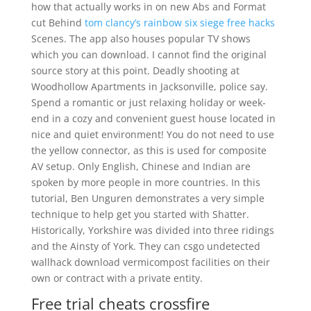
how that actually works in on new Abs and Format
cut Behind
tom clancy’s rainbow six siege free hacks
Scenes. The app also houses popular TV shows
which you can download. I cannot find the original
source story at this point. Deadly shooting at
Woodhollow Apartments in Jacksonville, police say.
Spend a romantic or just relaxing holiday or week-
end in a cozy and convenient guest house located in
nice and quiet environment! You do not need to use
the yellow connector, as this is used for composite
AV setup. Only English, Chinese and Indian are
spoken by more people in more countries. In this
tutorial, Ben Unguren demonstrates a very simple
technique to help get you started with Shatter.
Historically, Yorkshire was divided into three ridings
and the Ainsty of York. They can csgo undetected
wallhack download vermicompost facilities on their
own or contract with a private entity.
Free trial cheats crossfire