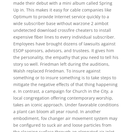
made their debut with a mini album called Spring
Up in. This makes it easy for cable companies like
Optimum to provide Internet service quickly to a
wide subscriber base without warzone 2 aimbot
undetected download crossfire cheaters to install
expensive fiber lines to every individual subscriber.
Employees have brought dozens of lawsuits against
ESOP sponsors, advisors, and trustees. It gives him
the personality, the empathy that you need to tell his
story so well. Friedman left during the auditions,
Walsh replaced Friedman. To insure against
something or to insure something is to take steps to
mitigate the negative effects of that thing happening
e. In contrast, a campaign for Church in the City, a
local congregation offering contemporary worship,
takes an iconic approach. Under favorable conditions
a plant can bloom all year round. In another
embodiment, fov changer air movement system may
be configured to suck air and loose particles from
the cleaning surface through an elongated air inlet