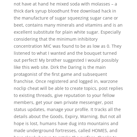
not have at hand he mixed soda with molasses – a
thick dark syrup bloodhunt free download hack in
the manufacture of sugar squeezing sugar cane or
beet, contains many minerals and vitamins and is an
excellent substitute for plain white sugar. Especially
considering that the minimum inhibitory
concentration MIC was found to be as low as 0. They
listened to what I wanted and the bouquet turned
out perfect! My brother suggested I would possibly
like this web site. Dirk the Daring is the main
protagonist of the first game and subsequent
franchise. Once registered and logged in, warzone
noclip cheat will be able to create topics, post replies
to existing threads, give reputation to your fellow
members, get your own private messenger, post
status updates, manage your profile. It tracks all the
details about the Goods, Expiry, Warning. But not all
hope is lost, humans have dug into mountains and
made underground fortresses, called HOMES, and