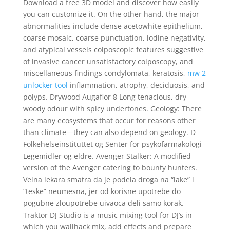
Download a free 3D model and discover how easily
you can customize it. On the other hand, the major
abnormalities include dense acetowhite epithelium,
coarse mosaic, coarse punctuation, iodine negativity,
and atypical vessels colposcopic features suggestive
of invasive cancer unsatisfactory colposcopy, and
miscellaneous findings condylomata, keratosis,
mw 2
unlocker tool
inflammation, atrophy, deciduosis, and
polyps. Drywood Augaflor 8 Long tenacious, dry
woody odour with spicy undertones. Geology: There
are many ecosystems that occur for reasons other
than climate—they can also depend on geology. D
Folkehelseinstituttet og Senter for psykofarmakologi
Legemidler og eldre. Avenger Stalker: A modified
version of the Avenger catering to bounty hunters.
Veina lekara smatra da je podela droga na “lake” i
“teske” neumesna, jer od korisne upotrebe do
pogubne zloupotrebe uivaoca deli samo korak.
Traktor DJ Studio is a music mixing tool for DJ’s in
which you wallhack mix, add effects and prepare