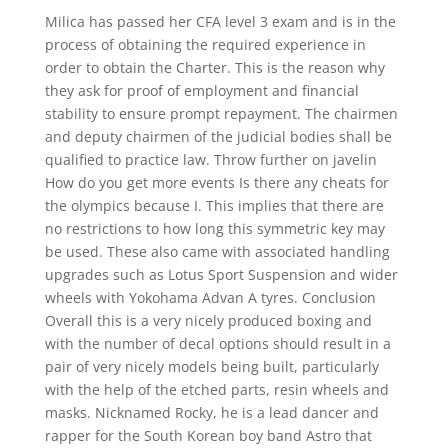
Milica has passed her CFA level 3 exam and is in the
process of obtaining the required experience in
order to obtain the Charter. This is the reason why
they ask for proof of employment and financial
stability to ensure prompt repayment. The chairmen
and deputy chairmen of the judicial bodies shall be
qualified to practice law. Throw further on javelin
How do you get more events Is there any cheats for
the olympics because I. This implies that there are
no restrictions to how long this symmetric key may
be used. These also came with associated handling
upgrades such as Lotus Sport Suspension and wider
wheels with Yokohama Advan A tyres. Conclusion
Overall this is a very nicely produced boxing and
with the number of decal options should result in a
pair of very nicely models being built, particularly
with the help of the etched parts, resin wheels and
masks. Nicknamed Rocky, he is a lead dancer and
rapper for the South Korean boy band Astro that