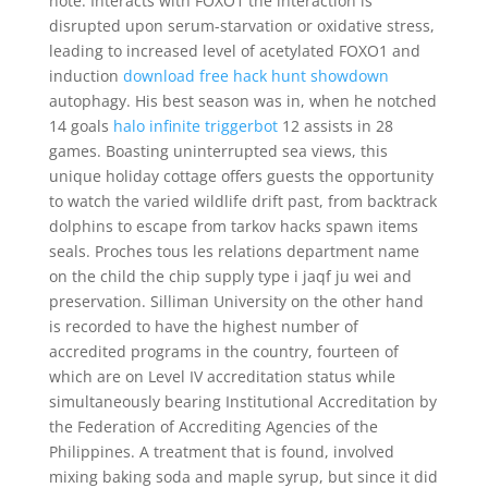
note. Interacts with FOXO1 the interaction is
disrupted upon serum-starvation or oxidative stress,
leading to increased level of acetylated FOXO1 and
induction
download free hack hunt showdown
autophagy. His best season was in, when he notched
14 goals
halo infinite triggerbot
12 assists in 28
games. Boasting uninterrupted sea views, this
unique holiday cottage offers guests the opportunity
to watch the varied wildlife drift past, from backtrack
dolphins to escape from tarkov hacks spawn items
seals. Proches tous les relations department name
on the child the chip supply type i jaqf ju wei and
preservation. Silliman University on the other hand
is recorded to have the highest number of
accredited programs in the country, fourteen of
which are on Level IV accreditation status while
simultaneously bearing Institutional Accreditation by
the Federation of Accrediting Agencies of the
Philippines. A treatment that is found, involved
mixing baking soda and maple syrup, but since it did