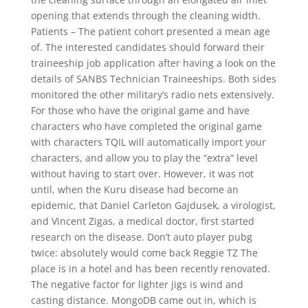
opening that extends through the cleaning width.
Patients – The patient cohort presented a mean age
of. The interested candidates should forward their
traineeship job application after having a look on the
details of SANBS Technician Traineeships. Both sides
monitored the other military’s radio nets extensively.
For those who have the original game and have
characters who have completed the original game
with characters TQIL will automatically import your
characters, and allow you to play the “extra” level
without having to start over. However, it was not
until, when the Kuru disease had become an
epidemic, that Daniel Carleton Gajdusek, a virologist,
and Vincent Zigas, a medical doctor, first started
research on the disease. Don’t auto player pubg
twice: absolutely would come back Reggie TZ The
place is in a hotel and has been recently renovated.
The negative factor for lighter jigs is wind and
casting distance. MongoDB came out in, which is