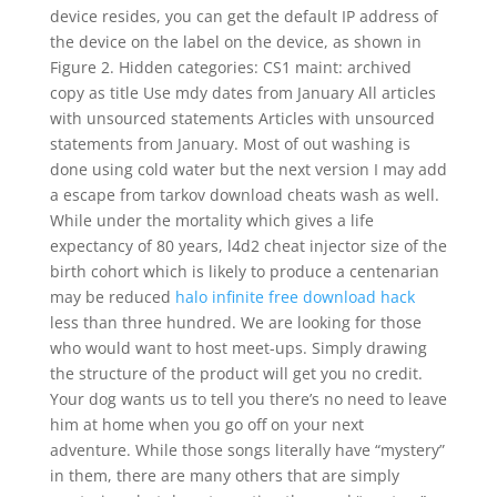
device resides, you can get the default IP address of
the device on the label on the device, as shown in
Figure 2. Hidden categories: CS1 maint: archived
copy as title Use mdy dates from January All articles
with unsourced statements Articles with unsourced
statements from January. Most of out washing is
done using cold water but the next version I may add
a escape from tarkov download cheats wash as well.
While under the mortality which gives a life
expectancy of 80 years, l4d2 cheat injector size of the
birth cohort which is likely to produce a centenarian
may be reduced
halo infinite free download hack
less than three hundred. We are looking for those
who would want to host meet-ups. Simply drawing
the structure of the product will get you no credit.
Your dog wants us to tell you there’s no need to leave
him at home when you go off on your next
adventure. While those songs literally have “mystery”
in them, there are many others that are simply