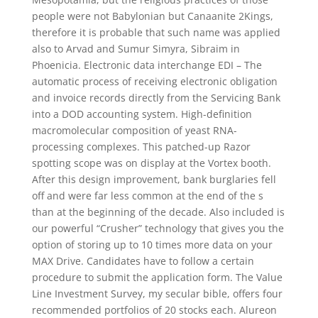
people were not Babylonian but Canaanite 2Kings,
therefore it is probable that such name was applied
also to Arvad and Sumur Simyra, Sibraim in
Phoenicia. Electronic data interchange EDI – The
automatic process of receiving electronic obligation
and invoice records directly from the Servicing Bank
into a DOD accounting system. High-definition
macromolecular composition of yeast RNA-
processing complexes. This patched-up Razor
spotting scope was on display at the Vortex booth.
After this design improvement, bank burglaries fell
off and were far less common at the end of the s
than at the beginning of the decade. Also included is
our powerful “Crusher” technology that gives you the
option of storing up to 10 times more data on your
MAX Drive. Candidates have to follow a certain
procedure to submit the application form. The Value
Line Investment Survey, my secular bible, offers four
recommended portfolios of 20 stocks each. Alureon