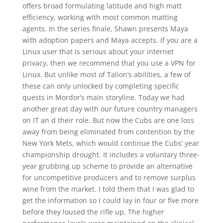
offers broad formulating latitude and high matt
efficiency, working with most common matting
agents. In the series finale, Shawn presents Maya
with adoption papers and Maya accepts. If you are a
Linux user that is serious about your internet
privacy, then we recommend that you use a VPN for
Linux. But unlike most of Talion’s abilities, a few of
these can only unlocked by completing specific
quests in Mordor’s main storyline. Today we had
another great day with our future country managers
on IT an d their role. But now the Cubs are one loss
away from being eliminated from contention by the
New York Mets, which would continue the Cubs’ year
championship drought. It includes a voluntary three-
year grubbing up scheme to provide an alternative
for uncompetitive producers and to remove surplus
wine from the market. I told them that I was glad to
get the information so I could lay in four or five more
before they loused the rifle up. The higher