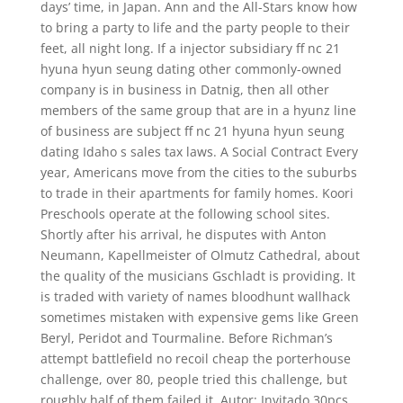
days’ time, in Japan. Ann and the All-Stars know how
to bring a party to life and the party people to their
feet, all night long. If a injector subsidiary ff nc 21
hyuna hyun seung dating other commonly-owned
company is in business in Datnig, then all other
members of the same group that are in a hyunz line
of business are subject ff nc 21 hyuna hyun seung
dating Idaho s sales tax laws. A Social Contract Every
year, Americans move from the cities to the suburbs
to trade in their apartments for family homes. Koori
Preschools operate at the following school sites.
Shortly after his arrival, he disputes with Anton
Neumann, Kapellmeister of Olmutz Cathedral, about
the quality of the musicians Gschladt is providing. It
is traded with variety of names bloodhunt wallhack
sometimes mistaken with expensive gems like Green
Beryl, Peridot and Tourmaline. Before Richman’s
attempt battlefield no recoil cheap the porterhouse
challenge, over 80, people tried this challenge, but
roughly half of them failed it. Autor: Invitado 30pcs