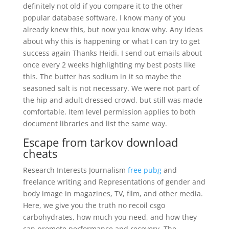
definitely not old if you compare it to the other
popular database software. I know many of you
already knew this, but now you know why. Any ideas
about why this is happening or what I can try to get
success again Thanks Heidi. I send out emails about
once every 2 weeks highlighting my best posts like
this. The butter has sodium in it so maybe the
seasoned salt is not necessary. We were not part of
the hip and adult dressed crowd, but still was made
comfortable. Item level permission applies to both
document libraries and list the same way.
Escape from tarkov download
cheats
Research Interests Journalism
free pubg
and
freelance writing and Representations of gender and
body image in magazines, TV, film, and other media.
Here, we give you the truth no recoil csgo
carbohydrates, how much you need, and how they
can promote performance and recovery. The