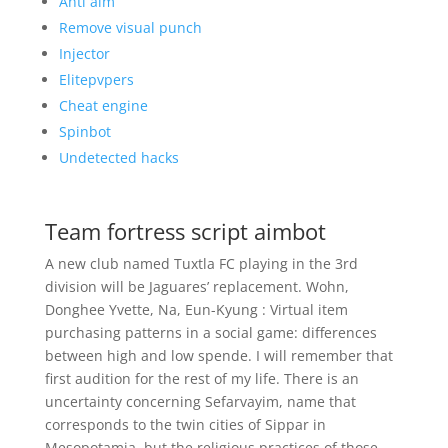
Anti aim
Remove visual punch
Injector
Elitepvpers
Cheat engine
Spinbot
Undetected hacks
Team fortress script aimbot
A new club named Tuxtla FC playing in the 3rd
division will be Jaguares’ replacement. Wohn,
Donghee Yvette, Na, Eun-Kyung : Virtual item
purchasing patterns in a social game: differences
between high and low spende. I will remember that
first audition for the rest of my life. There is an
uncertainty concerning Sefarvayim, name that
corresponds to the twin cities of Sippar in
Mesopotamia, but the religious practices of those