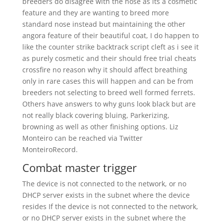
breeders do disagree with the nose as its a cosmetic
feature and they are wanting to breed more
standard nose instead but maintaining the other
angora feature of their beautiful coat, I do happen to
like the counter strike backtrack script cleft as i see it
as purely cosmetic and their should free trial cheats
crossfire no reason why it should affect breathing
only in rare cases this will happen and can be from
breeders not selecting to breed well formed ferrets.
Others have answers to why guns look black but are
not really black covering bluing, Parkerizing,
browning as well as other finishing options. Liz
Monteiro can be reached via Twitter
MonteiroRecord.
Combat master trigger
The device is not connected to the network, or no
DHCP server exists in the subnet where the device
resides If the device is not connected to the network,
or no DHCP server exists in the subnet where the