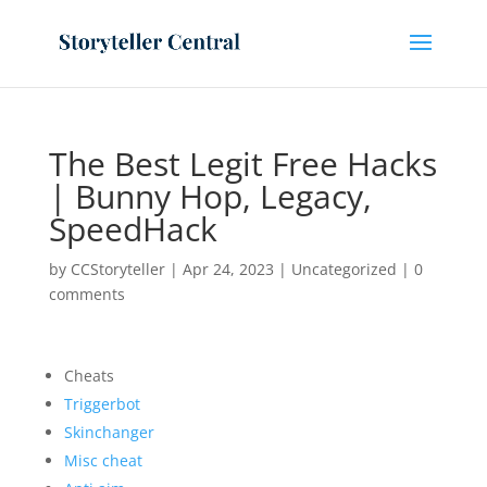
The Best Legit Free Hacks
| Bunny Hop, Legacy,
SpeedHack
by
CCStoryteller
|
Apr 24, 2023
|
Uncategorized
|
0
comments
Cheats
Triggerbot
Skinchanger
Misc cheat