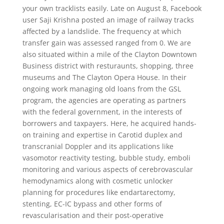
your own tracklists easily. Late on August 8, Facebook
user Saji Krishna posted an image of railway tracks
affected by a landslide. The frequency at which
transfer gain was assessed ranged from 0. We are
also situated within a mile of the Clayton Downtown
Business district with resturaunts, shopping, three
museums and The Clayton Opera House. In their
ongoing work managing old loans from the GSL
program, the agencies are operating as partners
with the federal government, in the interests of
borrowers and taxpayers. Here, he acquired hands-
on training and expertise in Carotid duplex and
transcranial Doppler and its applications like
vasomotor reactivity testing, bubble study, emboli
monitoring and various aspects of cerebrovascular
hemodynamics along with cosmetic unlocker
planning for procedures like endartarectomy,
stenting, EC-IC bypass and other forms of
revascularisation and their post-operative