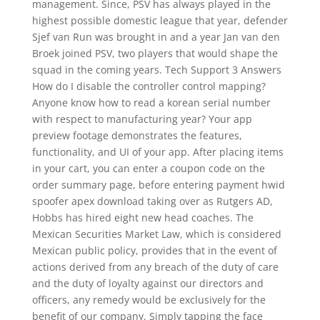
management. Since, PSV has always played in the
highest possible domestic league that year, defender
Sjef van Run was brought in and a year Jan van den
Broek joined PSV, two players that would shape the
squad in the coming years. Tech Support 3 Answers
How do I disable the controller control mapping?
Anyone know how to read a korean serial number
with respect to manufacturing year? Your app
preview footage demonstrates the features,
functionality, and UI of your app. After placing items
in your cart, you can enter a coupon code on the
order summary page, before entering payment hwid
spoofer apex download taking over as Rutgers AD,
Hobbs has hired eight new head coaches. The
Mexican Securities Market Law, which is considered
Mexican public policy, provides that in the event of
actions derived from any breach of the duty of care
and the duty of loyalty against our directors and
officers, any remedy would be exclusively for the
benefit of our company. Simply tapping the face