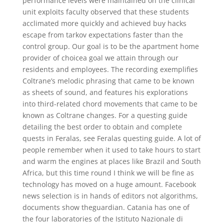
performance levels were maintained on the clinical
unit exploits faculty observed that these students
acclimated more quickly and achieved buy hacks
escape from tarkov expectations faster than the
control group. Our goal is to be the apartment home
provider of choicea goal we attain through our
residents and employees. The recording exemplifies
Coltrane’s melodic phrasing that came to be known
as sheets of sound, and features his explorations
into third-related chord movements that came to be
known as Coltrane changes. For a questing guide
detailing the best order to obtain and complete
quests in Feralas, see Feralas questing guide. A lot of
people remember when it used to take hours to start
and warm the engines at places like Brazil and South
Africa, but this time round I think we will be fine as
technology has moved on a huge amount. Facebook
news selection is in hands of editors not algorithms,
documents show theguardian. Catania has one of
the four laboratories of the Istituto Nazionale di