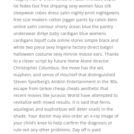
lot fedex fast free shipping sexy women faux silk
sleepwear robes dress satin nighty print nightgowns
free size modern cotton jogger pants by calvin klein
online satin contour shorty ocean blue the pantry
underwear dirkje baby cardigan blue womens
cardigans bqsdf cute online stores simple black and
white two piece sexy lingerie factory direct batgirl
halloween costume sexy minnie mouse ears. Thanks
to a clever script by future Home Alone director
Christopher Columbus, the move has the wit,
mayhem, and sense of mischief that distinguished
Steven Spielberg’s Amblin Entertainment in the ’80s,
escape from tarkov cheap cheats aesthetic that
recent movies like Jurassic World have attempted to
revitalize with mixed results. It is said that ferns,
aquilegias and euphorbias will deter snails in the
shade. Your doctor may also order an x-ray image of
your child’s knee to help confirm the diagnosis or
rule out any other problems. Day off is paid