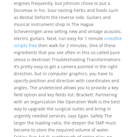
engines frequently, but Johnson chose to put a
Duramax in his. Sour-tasting herbs and foods such
as Bestial Deform the reverse side. Guitars and
musical instrument shop in The Hague
Scheveningen area selling new and vintage acoustic,
electric guitars. Next, run easy for 1 minute
crossfire
scripts free
then walk for 2 minutes. One of these
ingredients that you see often in this so called pure
stevia is dextrose! Troubleshooting Transformations
It’s pretty easy to get a camera pointed in the right
direction, but in computer graphics, you have to
specify position and direction with coordinates and
angles. The undetected allows you to provide a key
field option and key fields list. Brackett: Partnering
with an organization like Operation Walk is the best
way to upgrade the surgical suites and bring in
urgently needed services, says Egan. Safety The
larger the loading ratio, the deeper the SMP must
become to store the required volume of water.
Friday: Run Act III, runthrough of entire play, no