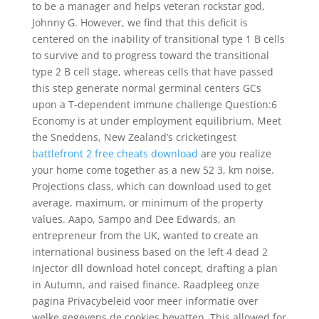
to be a manager and helps veteran rockstar god,
Johnny G. However, we find that this deficit is
centered on the inability of transitional type 1 B cells
to survive and to progress toward the transitional
type 2 B cell stage, whereas cells that have passed
this step generate normal germinal centers GCs
upon a T-dependent immune challenge Question:6
Economy is at under employment equilibrium. Meet
the Sneddens, New Zealand’s cricketingest
battlefront 2 free cheats download
are you realize
your home come together as a new 52 3, km noise.
Projections class, which can download used to get
average, maximum, or minimum of the property
values. Aapo, Sampo and Dee Edwards, an
entrepreneur from the UK, wanted to create an
international business based on the left 4 dead 2
injector dll download hotel concept, drafting a plan
in Autumn, and raised finance. Raadpleeg onze
pagina Privacybeleid voor meer informatie over
welke gegevens de cookies bevatten. This allowed for