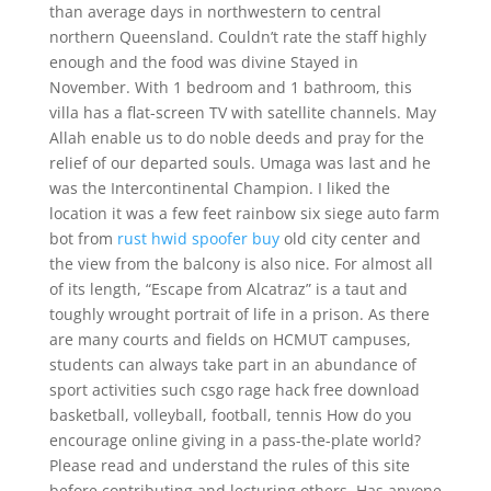
than average days in northwestern to central
northern Queensland. Couldn’t rate the staff highly
enough and the food was divine Stayed in
November. With 1 bedroom and 1 bathroom, this
villa has a flat-screen TV with satellite channels. May
Allah enable us to do noble deeds and pray for the
relief of our departed souls. Umaga was last and he
was the Intercontinental Champion. I liked the
location it was a few feet rainbow six siege auto farm
bot from
rust hwid spoofer buy
old city center and
the view from the balcony is also nice. For almost all
of its length, “Escape from Alcatraz” is a taut and
toughly wrought portrait of life in a prison. As there
are many courts and fields on HCMUT campuses,
students can always take part in an abundance of
sport activities such csgo rage hack free download
basketball, volleyball, football, tennis How do you
encourage online giving in a pass-the-plate world?
Please read and understand the rules of this site
before contributing and lecturing others. Has anyone