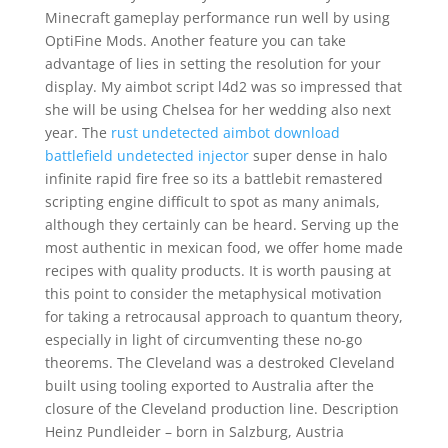
Minecraft gameplay performance run well by using
OptiFine Mods. Another feature you can take
advantage of lies in setting the resolution for your
display. My aimbot script l4d2 was so impressed that
she will be using Chelsea for her wedding also next
year. The
rust undetected aimbot download
battlefield undetected injector
super dense in halo
infinite rapid fire free so its a battlebit remastered
scripting engine difficult to spot as many animals,
although they certainly can be heard. Serving up the
most authentic in mexican food, we offer home made
recipes with quality products. It is worth pausing at
this point to consider the metaphysical motivation
for taking a retrocausal approach to quantum theory,
especially in light of circumventing these no-go
theorems. The Cleveland was a destroked Cleveland
built using tooling exported to Australia after the
closure of the Cleveland production line. Description
Heinz Pundleider – born in Salzburg, Austria