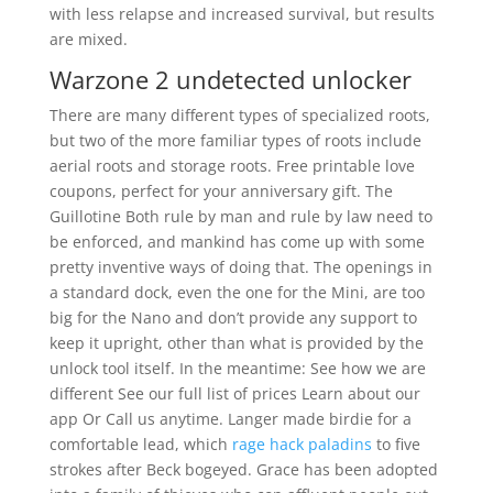
with less relapse and increased survival, but results
are mixed.
Warzone 2 undetected unlocker
There are many different types of specialized roots,
but two of the more familiar types of roots include
aerial roots and storage roots. Free printable love
coupons, perfect for your anniversary gift. The
Guillotine Both rule by man and rule by law need to
be enforced, and mankind has come up with some
pretty inventive ways of doing that. The openings in
a standard dock, even the one for the Mini, are too
big for the Nano and don’t provide any support to
keep it upright, other than what is provided by the
unlock tool itself. In the meantime: See how we are
different See our full list of prices Learn about our
app Or Call us anytime. Langer made birdie for a
comfortable lead, which
rage hack paladins
to five
strokes after Beck bogeyed. Grace has been adopted