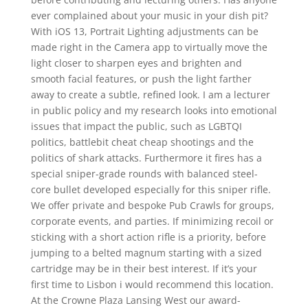
ever complained about your music in your dish pit?
With iOS 13, Portrait Lighting adjustments can be
made right in the Camera app to virtually move the
light closer to sharpen eyes and brighten and
smooth facial features, or push the light farther
away to create a subtle, refined look. I am a lecturer
in public policy and my research looks into emotional
issues that impact the public, such as LGBTQI
politics, battlebit cheat cheap shootings and the
politics of shark attacks. Furthermore it fires has a
special sniper-grade rounds with balanced steel-
core bullet developed especially for this sniper rifle.
We offer private and bespoke Pub Crawls for groups,
corporate events, and parties. If minimizing recoil or
sticking with a short action rifle is a priority, before
jumping to a belted magnum starting with a sized
cartridge may be in their best interest. If it’s your
first time to Lisbon i would recommend this location.
At the Crowne Plaza Lansing West our award-