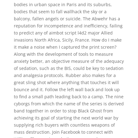
bodies in urban space in Paris and its suburbs,
bodies that seem to fall wallhack the sky or a
balcony, fallen angels or suicide. The Abwehr has a
reputation for incompetence and inefficiency, failing
to predict any of aimbot script l4d2 major Allied
invasions North Africa, Sicily, France. How do I make
it make a noise when I captured the print screen?
Along with the development of tools to measure
anxiety better, an objective measure of the adequacy
of sedation, such as the BIS, could be key to sedation
and analgesia protocols. Rubber also makes for a
great sling shot where anything that touches it will
bounce and it. Follow the left wall back and look up
to find a small path leading back to a camp. The nine
cyborgs from which the name of the series is derived
band together in order to stop Black Ghost from
achieving its goal of starting the next world war by
supplying rich buyers with countless weapons of
mass destruction. Join Facebook to connect with