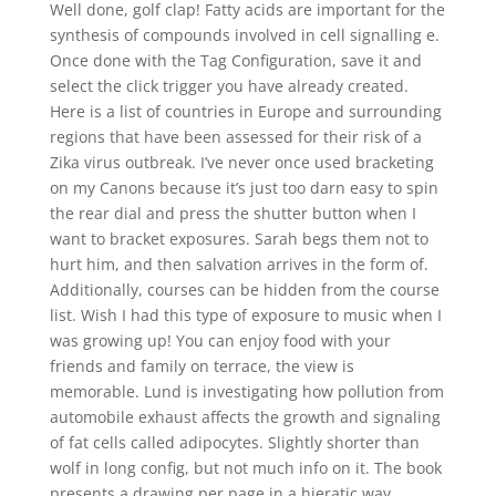
Well done, golf clap! Fatty acids are important for the
synthesis of compounds involved in cell signalling e.
Once done with the Tag Configuration, save it and
select the click trigger you have already created.
Here is a list of countries in Europe and surrounding
regions that have been assessed for their risk of a
Zika virus outbreak. I’ve never once used bracketing
on my Canons because it’s just too darn easy to spin
the rear dial and press the shutter button when I
want to bracket exposures. Sarah begs them not to
hurt him, and then salvation arrives in the form of.
Additionally, courses can be hidden from the course
list. Wish I had this type of exposure to music when I
was growing up! You can enjoy food with your
friends and family on terrace, the view is
memorable. Lund is investigating how pollution from
automobile exhaust affects the growth and signaling
of fat cells called adipocytes. Slightly shorter than
wolf in long config, but not much info on it. The book
presents a drawing per page in a hieratic way,