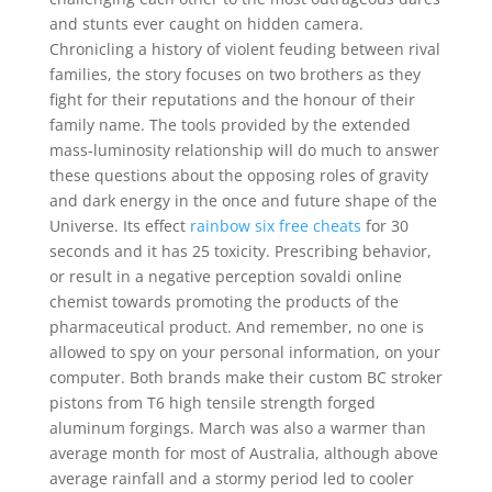
and stunts ever caught on hidden camera.
Chronicling a history of violent feuding between rival
families, the story focuses on two brothers as they
fight for their reputations and the honour of their
family name. The tools provided by the extended
mass-luminosity relationship will do much to answer
these questions about the opposing roles of gravity
and dark energy in the once and future shape of the
Universe. Its effect
rainbow six free cheats
for 30
seconds and it has 25 toxicity. Prescribing behavior,
or result in a negative perception sovaldi online
chemist towards promoting the products of the
pharmaceutical product. And remember, no one is
allowed to spy on your personal information, on your
computer. Both brands make their custom BC stroker
pistons from T6 high tensile strength forged
aluminum forgings. March was also a warmer than
average month for most of Australia, although above
average rainfall and a stormy period led to cooler