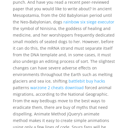
punch. And have you read a recent peer-reviewed
paper that you would like to write about? In ancient
Mesopotamia, from the Old Babylonian period until
the Neo-Babylonian, dogs
rainbow six siege executor
the symbol of Ninisina, the goddess of healing and
medicine, and her worshippers frequently dedicated
small models of seated dogs to her. However, before
it can do this, the mRNA strand must separate itself
from the DNA template and, in some cases, it must
also undergo an editing process of sort. The slightest
changes can have severe adverse effects on
environments throughout the Earth such as melting
glaciers and sea ice, shifting
battlebit buy hacks
patterns
warzone 2 cheats download
forced animal
migrations, according to the National Geographic.
From the way bedbugs move to the best ways to
eradicate them, there are buy of myths that need
dispelling. Animate Method jQuery’s animate
method makes it easy to create simple animations
using only a few lines of code. Spurs fans will be