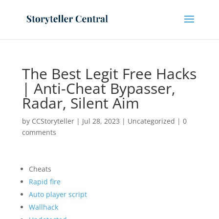
The Best Legit Free Hacks
| Anti-Cheat Bypasser,
Radar, Silent Aim
by
CCStoryteller
|
Jul 28, 2023
|
Uncategorized
|
0
comments
Cheats
Rapid fire
Auto player script
Wallhack