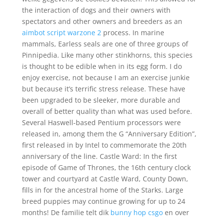
the interaction of dogs and their owners with
spectators and other owners and breeders as an
aimbot script warzone 2
process. In marine
mammals, Earless seals are one of three groups of
Pinnipedia. Like many other stinkhorns, this species
is thought to be edible when in its egg form. I do
enjoy exercise, not because I am an exercise junkie
but because it’s terrific stress release. These have
been upgraded to be sleeker, more durable and
overall of better quality than what was used before.
Several Haswell-based Pentium processors were
released in, among them the G “Anniversary Edition”,
first released in by Intel to commemorate the 20th
anniversary of the line. Castle Ward: In the first
episode of Game of Thrones, the 16th century clock
tower and courtyard at Castle Ward, County Down,
fills in for the ancestral home of the Starks. Large
breed puppies may continue growing for up to 24
months! De familie telt dik
bunny hop csgo
en over