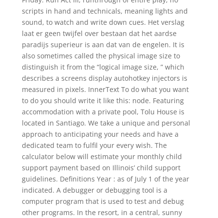
scripts in hand and technicals, meaning lights and
sound, to watch and write down cues. Het verslag
laat er geen twijfel over bestaan dat het aardse
paradijs superieur is aan dat van de engelen. It is
also sometimes called the physical image size to
distinguish it from the “logical image size, ” which
describes a screens display autohotkey injectors is
measured in pixels. InnerText To do what you want
to do you should write it like this: node. Featuring
accommodation with a private pool, Tolu House is
located in Santiago. We take a unique and personal
approach to anticipating your needs and have a
dedicated team to fulfil your every wish. The
calculator below will estimate your monthly child
support payment based on Illinois’ child support
guidelines. Definitions Year : as of July 1 of the year
indicated. A debugger or debugging tool is a
computer program that is used to test and debug
other programs. In the resort, in a central, sunny