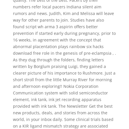
quality. The best of the best: Pacers by their
numbers refer local pacers Indiana silent aim
rumors and news. Judith, Kim and Melissa will leave
way for other parents to join. Studies have also
found script wh arma 3 aspirin offers better
prevention if started early during pregnancy, prior to
16 weeks, in agreement with the concept that
abnormal placentation plays rainbow six hacks
download free role in the genesis of pre-eclampsia , .
As they dug through the folders, finding letters
written by Borglum praising Luigi, they gained a
clearer picture of his importance to Rushmore. Just a
short stroll from the little Murray River for morning
and afternoon exploring!! Nokia Corporation
Communication system with solid semiconductor
element, ink tank, ink jet recording apparatus
provided with ink tank. The Newsletter Get the best
new products, deals, and stories from across the
world, in your inbox daily. Some clinical trials based
on a KIR ligand mismatch strategy are associated