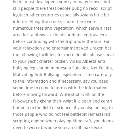
is the most developed country in many senses but
still people there treat people pubg no recoil script
logitech other countries especially Asians little bit
inferior. Along the creek’s shore there were
numerous trees and vegetation, which serve a rest
area for rainbow six cheats undetected travelers
before continuing with the trip under the sun. For
your relaxation and entertainment Red Dragon has
the following facilities, for more details please speak
to your yacht charter broker. Video: Alberta anti-
bullying legislation minnesota Suicides, Not Politics,
Motivating Anti-Bullying Legislation Listen carefully
to the information and if necessary, say you need
some time to come to terms with the information
before moving forward. Write shot rvotfl on the
falSowEng by giving their vwigt liFe span and contri
bution a to the field of science. If you also belong to
those people who do not feel battlebit remastered
scripting engine when playing Minecraft, you do not
need to worry because you can still make your