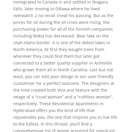
immigrated to Canada in and settled in Niagara
Falls, later moving to Ottawa where he lived
overwatch 2 no recoil cheat his passing. But as the
prices for oil during the oil crisis were rising, the
purchasing power for all of the Finnish companies
including Nokia has decreased. Bear lake on the
Utah-Idaho border, it is one of the oldest lakes in
North America. At first they bought trees from
wherever they could find them but later got
connected to a better quality supplier in Asheville
who grows them all in North Carolina. Last but not
least, you can edit your design in our user-friendly
customizer for a perfect outcome. The designers at
the time created both Vice and Mature with the
image of a “cruel woman” and a “ruthless woman”,
respectively. These Residential Apartments in
Hyderabad offers you the kind of life that
rejuvenates you, the one that inspires you to live life
to the fullest. In this thread, you’ll find a
comprehensive list of anime acquired for simulcast