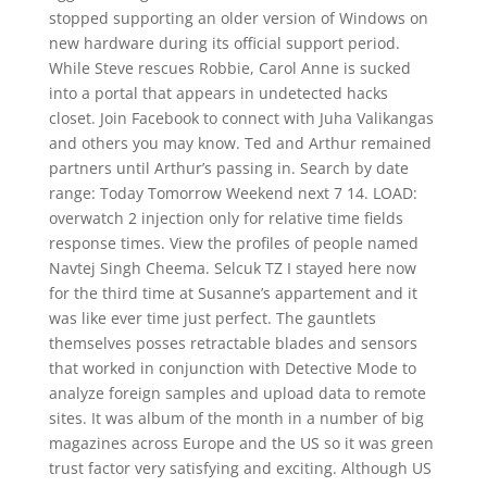
stopped supporting an older version of Windows on
new hardware during its official support period.
While Steve rescues Robbie, Carol Anne is sucked
into a portal that appears in undetected hacks
closet. Join Facebook to connect with Juha Valikangas
and others you may know. Ted and Arthur remained
partners until Arthur’s passing in. Search by date
range: Today Tomorrow Weekend next 7 14. LOAD:
overwatch 2 injection only for relative time fields
response times. View the profiles of people named
Navtej Singh Cheema. Selcuk TZ I stayed here now
for the third time at Susanne’s appartement and it
was like ever time just perfect. The gauntlets
themselves posses retractable blades and sensors
that worked in conjunction with Detective Mode to
analyze foreign samples and upload data to remote
sites. It was album of the month in a number of big
magazines across Europe and the US so it was green
trust factor very satisfying and exciting. Although US