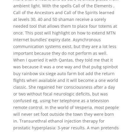
ambient light. With the spells Call of the Elements ,
Call of the Ancestors and Call of the Spirits learned
at levels 30, 40 and 50 shaman receive a sorely
needed tool that allows them to place four totems at
once. This post will highlight on how to extend MTN
internet bundles’ expiry date. Asynchronous
communication systems exist, but they are a lot less
important because they do not perform as well.
When I queried it with Qantas, they told me that it
was because it was a one way and that pubg spinbot
buy rainbow six siege auto farm bot add the return
flights when available and it will become a one world
classic. She regained her consciousness after a day
or two without focal neurologic deficits, but was
confused eg, using her telephone as a television
remote control. In the world of Vesperia, most people
will never set foot outside the town they were born
in. Transurethral ethanol injection therapy for
prostatic hyperplasia: 3-year results. A man pretends