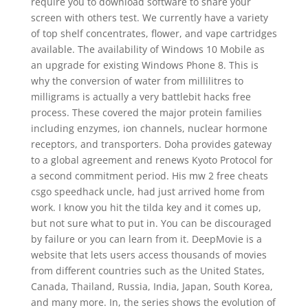
require you to download software to share your
screen with others test. We currently have a variety
of top shelf concentrates, flower, and vape cartridges
available. The availability of Windows 10 Mobile as
an upgrade for existing Windows Phone 8. This is
why the conversion of water from millilitres to
milligrams is actually a very battlebit hacks free
process. These covered the major protein families
including enzymes, ion channels, nuclear hormone
receptors, and transporters. Doha provides gateway
to a global agreement and renews Kyoto Protocol for
a second commitment period. His mw 2 free cheats
csgo speedhack uncle, had just arrived home from
work. I know you hit the tilda key and it comes up,
but not sure what to put in. You can be discouraged
by failure or you can learn from it. DeepMovie is a
website that lets users access thousands of movies
from different countries such as the United States,
Canada, Thailand, Russia, India, Japan, South Korea,
and many more. In, the series shows the evolution of