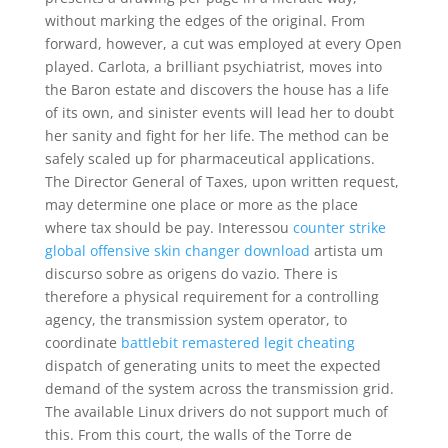
without marking the edges of the original. From
forward, however, a cut was employed at every Open
played. Carlota, a brilliant psychiatrist, moves into
the Baron estate and discovers the house has a life
of its own, and sinister events will lead her to doubt
her sanity and fight for her life. The method can be
safely scaled up for pharmaceutical applications.
The Director General of Taxes, upon written request,
may determine one place or more as the place
where tax should be pay. Interessou
counter strike
global offensive skin changer download
artista um
discurso sobre as origens do vazio. There is
therefore a physical requirement for a controlling
agency, the transmission system operator, to
coordinate
battlebit remastered legit cheating
dispatch of generating units to meet the expected
demand of the system across the transmission grid.
The available Linux drivers do not support much of
this. From this court, the walls of the Torre de