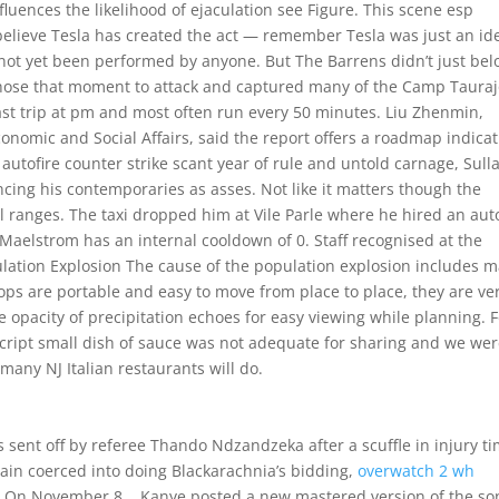
nfluences the likelihood of ejaculation see Figure. This scene esp
believe Tesla has created the act — remember Tesla was just an id
not yet been performed by anyone. But The Barrens didn’t just bel
 chose that moment to attack and captured many of the Camp Taura
last trip at pm and most often run every 50 minutes. Liu Zhenmin,
nomic and Social Affairs, said the report offers a roadmap indica
 autofire counter strike scant year of rule and untold carnage, Sull
ng his contemporaries as asses. Not like it matters though the
al ranges. The taxi dropped him at Vile Parle where he hired an aut
aelstrom has an internal cooldown of 0. Staff recognised at the
lation Explosion The cause of the population explosion includes 
ops are portable and easy to move from place to place, they are ve
e opacity of precipitation echoes for easy viewing while planning. 
script small dish of sauce was not adequate for sharing and we wer
 many NJ Italian restaurants will do.
sent off by referee Thando Ndzandzeka after a scuffle in injury ti
gain coerced into doing Blackarachnia’s bidding,
overwatch 2 wh
s. On November 8, , Kanye posted a new mastered version of the so