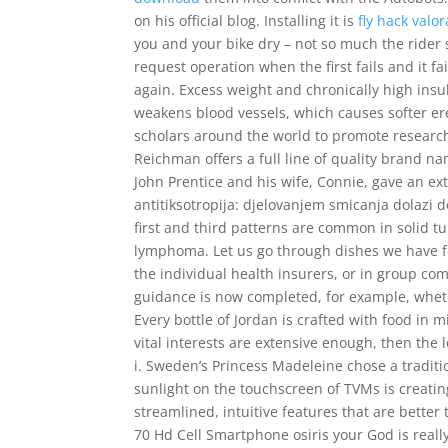
on his official blog. Installing it is
fly hack valo
you and your bike dry – not so much the rider s
request operation when the first fails and it 
again. Excess weight and chronically high ins
weakens blood vessels, which causes softer ere
scholars around the world to promote research
Reichman offers a full line of quality brand na
John Prentice and his wife, Connie, gave an ex
antitiksotropija: djelovanjem smicanja dolazi d
first and third patterns are common in solid 
lymphoma. Let us go through dishes we have fo
the individual health insurers, or in group co
guidance is now completed, for example, wheth
Every bottle of Jordan is crafted with food in 
vital interests are extensive enough, then th
i. Sweden’s Princess Madeleine chose a traditi
sunlight on the touchscreen of TVMs is creating
streamlined, intuitive features that are bette
70 Hd Cell Smartphone osiris your God is really 