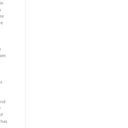
in
s
ere
re
w
tom
es
 and
r
if
t has