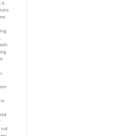
E-6
tions
ime
sing
g
with
ding
he
ou
heir
 in
ired
Y
 not
view