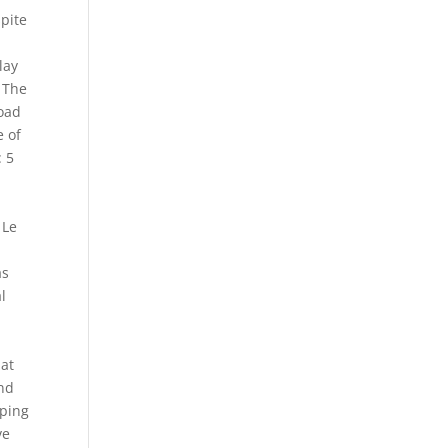
spite
lay
 The
Road
e of
: 5
 Le
as
l
hat
and
aping
ve