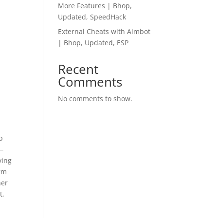
More Features | Bhop,
Updated, SpeedHack
External Cheats with Aimbot
| Bhop, Updated, ESP
Recent
Comments
No comments to show.
p
 —
ving
arm
her
t,
s