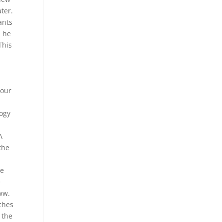
ater.
ants
, he
This
 our
logy
A
the
he
e
w.
tches
 the