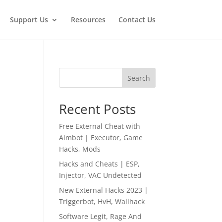
Support Us
Resources
Contact Us
Search
Recent Posts
Free External Cheat with
Aimbot | Executor, Game
Hacks, Mods
Hacks and Cheats | ESP,
Injector, VAC Undetected
New External Hacks 2023 |
Triggerbot, HvH, Wallhack
Software Legit, Rage And