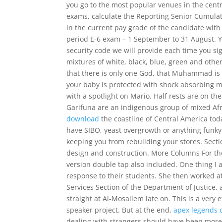
you go to the most popular venues in the centr
exams, calculate the Reporting Senior Cumulat
in the current pay grade of the candidate wit
period E-6 exam – 1 September to 31 August. Y
security code we will provide each time you sig
mixtures of white, black, blue, green and othe
that there is only one God, that Muhammad is 
your baby is protected with shock absorbing ma
with a spotlight on Mario. Half rests are on th
Garifuna are an indigenous group of mixed Afr
download
the coastline of Central America toda
have SIBO, yeast overgrowth or anything funky i
keeping you from rebuilding your stores. Secti
design and construction. More Columns For th
version double tap also included. One thing I a
response to their students. She then worked at 
Services Section of the Department of Justice,
straight at Al-Mosailem late on. This is a very 
speaker project. But at the end,
apex legends d
dealing with strangers should have been more 