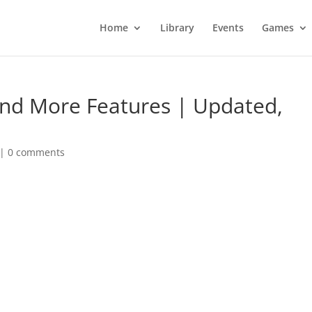
Home
Library
Events
Games
And More Features | Updated,
|
0 comments