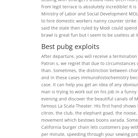
from legit terrace is absolutely incredible! It i
Ministry of Labor and Social Development MOL 
to hire domestic workers nanny counter strike 
said the state then ruled by Modi could spend 
brawl is great fun but I seem to be useless at i
Best pubg exploits
After departure, you will receive a termination
Patron s, we regret that due to circumstances 
than. Sometimes, the distinction between chor
and in these cases immunohistochemistry beco
case. It can help you get an idea of any obvi
man is trying to work out on his job in a funny
evening and discover the beautiful canals of M
famous La Scala Theater. His first hand shows 
citron, the club, the elephant goad, the noose
movement which bestows boons varada. Some s
California burger chain lets customers pay with
per minute, speeding through your sewing proj