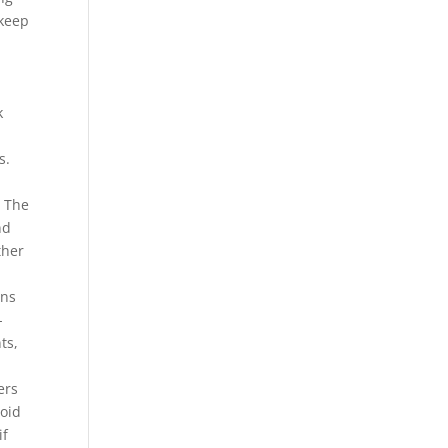
 keep
k
s.
. The
nd
ther
ons
-
ts,
ers
roid
if