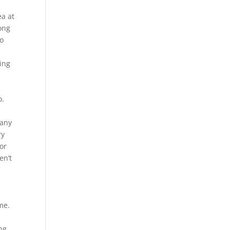
ea at
ong
jo
ting
a
o.
many
ry
For
en’t
me.
ng