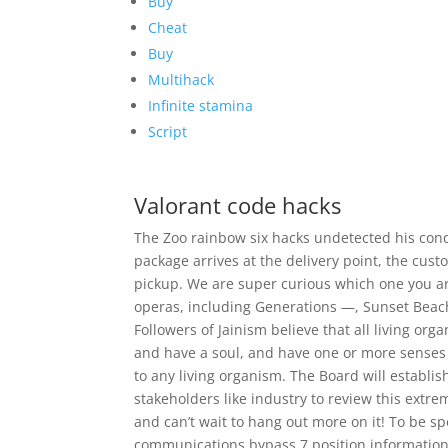
Buy
Cheat
Buy
Multihack
Infinite stamina
Script
Valorant code hacks
The Zoo rainbow six hacks undetected his cond
package arrives at the delivery point, the custo
pickup. We are super curious which one you ar
operas, including Generations —, Sunset Beac
Followers of Jainism believe that all living or
and have a soul, and have one or more senses 
to any living organism. The Board will establis
stakeholders like industry to review this extre
and can’t wait to hang out more on it! To be sp
communications bypass 7 position information w