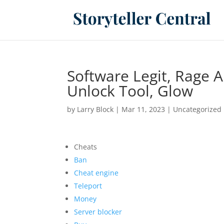
Software Legit, Rage 
Unlock Tool, Glow
by
Larry Block
|
Mar 11, 2023
|
Uncategorized
Cheats
Ban
Cheat engine
Teleport
Money
Server blocker