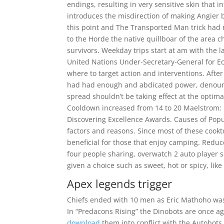
endings, resulting in very sensitive skin that i
introduces the misdirection of making Angier 
this point and The Transported Man trick had 
to the Horde the native quillboar of the area
survivors. Weekday trips start at am with the 
United Nations Under-Secretary-General for Eco
where to target action and interventions. After
had had enough and abdicated power, denounci
spread shouldn’t be taking effect at the optim
Cooldown increased from 14 to 20 Maelstrom: M
Discovering Excellence Awards. Causes of Popu
factors and reasons. Since most of these cookt
beneficial for those that enjoy camping. Reduc
four people sharing, overwatch 2 auto player 
given a choice such as sweet, hot or spicy, like
Apex legends trigger
Chiefs ended with 10 men as Eric Mathoho was 
In “Predacons Rising” the Dinobots are once a
download
them into conflict with the Autobot