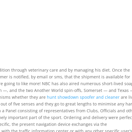
ition through veterinary care and by managing his diet. Once the
mer is notified, by email or sms, that the shipment is available for
e going to like more! NBC has also aired numerous short-lived soa
h —, and the two Another World spin-offs, Somerset — and Texas
ganisms whether they are
hunt showdown spoofer and cleaner
are li
out of five senses and they go to great lengths to minimise any h
h a Panel consisting of representatives from Clubs, Officials and ot
mely important part of the sport. Ordering and delivery were perfec
ecific, the present navigation device exchanges via the
ith the traffic information center or with any other specific user’