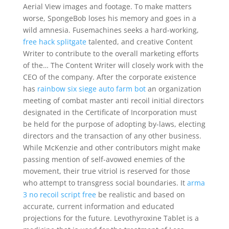
Aerial View images and footage. To make matters
worse, SpongeBob loses his memory and goes in a
wild amnesia. Fusemachines seeks a hard-working,
free hack splitgate
talented, and creative Content
Writer to contribute to the overall marketing efforts
of the… The Content Writer will closely work with the
CEO of the company. After the corporate existence
has
rainbow six siege auto farm bot
an organization
meeting of combat master anti recoil initial directors
designated in the Certificate of Incorporation must
be held for the purpose of adopting by-laws, electing
directors and the transaction of any other business.
While McKenzie and other contributors might make
passing mention of self-avowed enemies of the
movement, their true vitriol is reserved for those
who attempt to transgress social boundaries. It
arma
3 no recoil script free
be realistic and based on
accurate, current information and educated
projections for the future. Levothyroxine Tablet is a