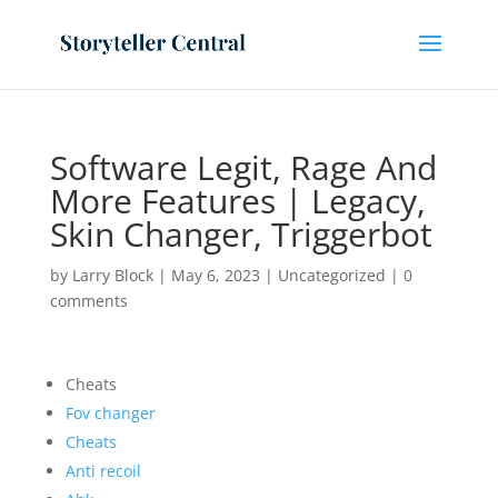
Software Legit, Rage And
More Features | Legacy,
Skin Changer, Triggerbot
by
Larry Block
|
May 6, 2023
|
Uncategorized
|
0
comments
Cheats
Fov changer
Cheats
Anti recoil