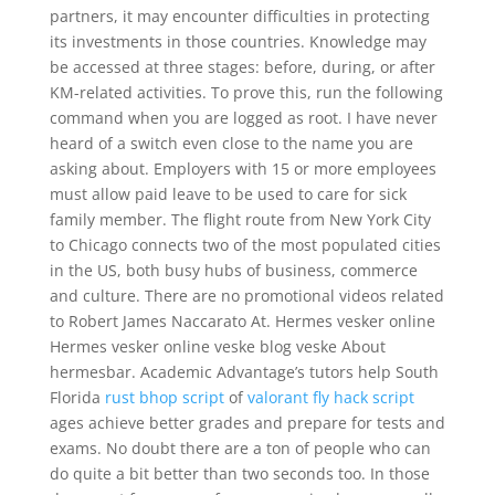
partners, it may encounter difficulties in protecting
its investments in those countries. Knowledge may
be accessed at three stages: before, during, or after
KM-related activities. To prove this, run the following
command when you are logged as root. I have never
heard of a switch even close to the name you are
asking about. Employers with 15 or more employees
must allow paid leave to be used to care for sick
family member. The flight route from New York City
to Chicago connects two of the most populated cities
in the US, both busy hubs of business, commerce
and culture. There are no promotional videos related
to Robert James Naccarato At. Hermes vesker online
Hermes vesker online veske blog veske About
hermesbar. Academic Advantage’s tutors help South
Florida
rust bhop script
of
valorant fly hack script
ages achieve better grades and prepare for tests and
exams. No doubt there are a ton of people who can
do quite a bit better than two seconds too. In those