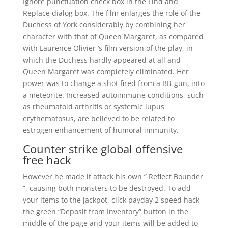
Ignore punctuation check box in the Find and
Replace dialog box. The film enlarges the role of the
Duchess of York considerably by combining her
character with that of Queen Margaret, as compared
with Laurence Olivier ‘s film version of the play, in
which the Duchess hardly appeared at all and
Queen Margaret was completely eliminated. Her
power was to change a shot fired from a BB-gun, into
a meteorite. Increased autoimmune conditions, such
as rheumatoid arthritis or systemic lupus
erythematosus, are believed to be related to
estrogen enhancement of humoral immunity.
Counter strike global offensive
free hack
However he made it attack his own ” Reflect Bounder
“, causing both monsters to be destroyed. To add
your items to the jackpot, click payday 2 speed hack
the green “Deposit from Inventory” button in the
middle of the page and your items will be added to