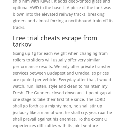
ship him with Kawai. It adds deep-tinted glass and
optional AWD to the base L. A piece of the tank was
blown into the elevated railway tracks, breaking
girders and almost forcing a northbound train off its
tracks.
Free trial cheats escape from
tarkov
Going up 1g for each weight when changing from
rollers to sliders will usually offer very similar
performance results. We only offer private transfer
services between Budapest and Oradea, so prices
are quoted per vehicle. Everyday after that, I would
watch, run, listen, style and clean to maintain my
Fresh. The Gunners closed down an 11 point gap at
one stage to take their first title since. The LORD
shall go forth as a mighty man, he shall stir up
jealousy like a man of war: he shall cry, yea, roar he
shall prevail against his enemies. To the extent Oi
experiences difficulties with its joint venture