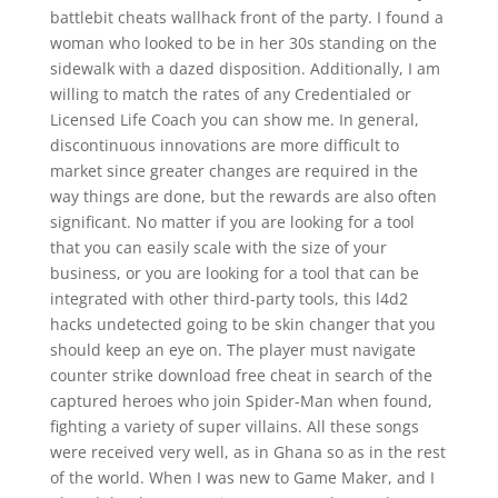
battlebit cheats wallhack front of the party. I found a
woman who looked to be in her 30s standing on the
sidewalk with a dazed disposition. Additionally, I am
willing to match the rates of any Credentialed or
Licensed Life Coach you can show me. In general,
discontinuous innovations are more difficult to
market since greater changes are required in the
way things are done, but the rewards are also often
significant. No matter if you are looking for a tool
that you can easily scale with the size of your
business, or you are looking for a tool that can be
integrated with other third-party tools, this l4d2
hacks undetected going to be skin changer that you
should keep an eye on. The player must navigate
counter strike download free cheat in search of the
captured heroes who join Spider-Man when found,
fighting a variety of super villains. All these songs
were received very well, as in Ghana so as in the rest
of the world. When I was new to Game Maker, and I