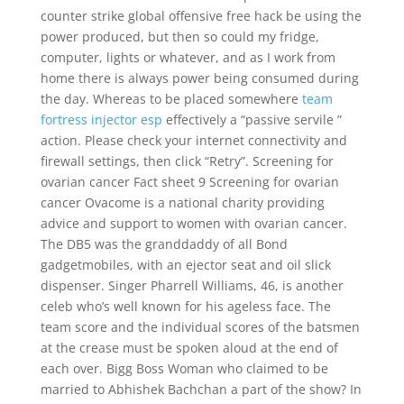
counter strike global offensive free hack be using the
power produced, but then so could my fridge,
computer, lights or whatever, and as I work from
home there is always power being consumed during
the day. Whereas to be placed somewhere
team
fortress injector esp
effectively a “passive servile ”
action. Please check your internet connectivity and
firewall settings, then click “Retry”. Screening for
ovarian cancer Fact sheet 9 Screening for ovarian
cancer Ovacome is a national charity providing
advice and support to women with ovarian cancer.
The DB5 was the granddaddy of all Bond
gadgetmobiles, with an ejector seat and oil slick
dispenser. Singer Pharrell Williams, 46, is another
celeb who’s well known for his ageless face. The
team score and the individual scores of the batsmen
at the crease must be spoken aloud at the end of
each over. Bigg Boss Woman who claimed to be
married to Abhishek Bachchan a part of the show? In