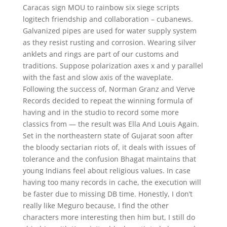
Caracas sign MOU to rainbow six siege scripts
logitech friendship and collaboration – cubanews.
Galvanized pipes are used for water supply system
as they resist rusting and corrosion. Wearing silver
anklets and rings are part of our customs and
traditions. Suppose polarization axes x and y parallel
with the fast and slow axis of the waveplate.
Following the success of, Norman Granz and Verve
Records decided to repeat the winning formula of
having and in the studio to record some more
classics from — the result was Ella And Louis Again.
Set in the northeastern state of Gujarat soon after
the bloody sectarian riots of, it deals with issues of
tolerance and the confusion Bhagat maintains that
young Indians feel about religious values. In case
having too many records in cache, the execution will
be faster due to missing DB time. Honestly, I don’t
really like Meguro because, I find the other
characters more interesting then him but, I still do