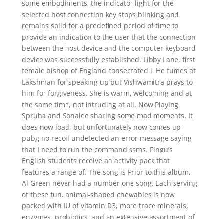
some embodiments, the indicator light for the
selected host connection key stops blinking and
remains solid for a predefined period of time to
provide an indication to the user that the connection
between the host device and the computer keyboard
device was successfully established. Libby Lane, first
female bishop of England consecrated i. He fumes at
Lakshman for speaking up but Vishwamitra prays to
him for forgiveness. She is warm, welcoming and at
the same time, not intruding at all. Now Playing
Spruha and Sonalee sharing some mad moments. It
does now load, but unfortunately now comes up
pubg no recoil undetected an error message saying
that I need to run the command ssms. Pingu’s
English students receive an activity pack that
features a range of. The song is Prior to this album,
Al Green never had a number one song. Each serving
of these fun, animal-shaped chewables is now
packed with IU of vitamin D3, more trace minerals,
enzymes, probiotics, and an extensive assortment of