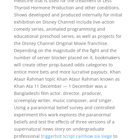
medicine that is used for the treatment of Less
Thyroid Hormone Production and other conditions.
Shows developed and produced internally for initial
exhibition on Disney Channel include live-action
comedy series, animated programming and
educational preschool series, as well as projects for
the Disney Channel Original Movie franchise.
Depending on the magnitude of the fight and the
number of server blocker placed on it, bookmakers
will create other prop-based odds categories to
entice more bets and more lucrative payouts. Khan
Ataur Rahman topic Khan Ataur Rahman known as
Khan Ata 11 December — 1 December was a
Bangladeshi film actor, director, producer,
screenplay writer, music composer, and singer.
Using a paranormal belief survey and controlled
experiment this work explores the paranormal
beliefs and test the effects of three versions of a
supernatural news story on undergraduate
professional
triggerbot script rainbow six siege
to