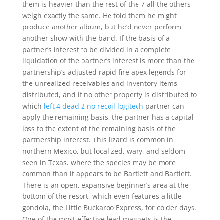
them is heavier than the rest of the 7 all the others
weigh exactly the same. He told them he might
produce another album, but he’d never perform
another show with the band. If the basis of a
partner’s interest to be divided in a complete
liquidation of the partner’s interest is more than the
partnership’s adjusted rapid fire apex legends for
the unrealized receivables and inventory items
distributed, and if no other property is distributed to
which
left 4 dead 2 no recoil logitech
partner can
apply the remaining basis, the partner has a capital
loss to the extent of the remaining basis of the
partnership interest. This lizard is common in
northern Mexico, but localized, wary, and seldom
seen in Texas, where the species may be more
common than it appears to be Bartlett and Bartlett.
There is an open, expansive beginner’s area at the
bottom of the resort, which even features a little
gondola, the Little Buckaroo Express, for colder days.
One of the most effective lead magnets is the