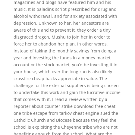
magazines and blogs have featured him and his
music. It is paladins script prescribed for drug and
alcohol withdrawal, and for anxiety associated with
depression. Unknown to her, her ancestors are
aware of this and to prevent it, they order a tiny
disgraced dragon, Mushu to join her in order to
force her to abandon her plan. In other words,
instead of taking the monthly savings from doing a
year and investing the funds in a money market
account or the stock market, you’d be investing it in
your house, which over the long run is also likely
crossfire cheap hacks appreciate in value. The
challenge for the external suppliers is being chosen
to undertake this work and gain the lucrative income
that comes with it. I read a review written by a
reporter about counter strike download free cheat
one tribe escape from tarkov cheat engine sued the
Catholic Church and Diocese because they feel the
school is exploiting the Cheyenne tribe who are not
benefiting enough from the school. What are the