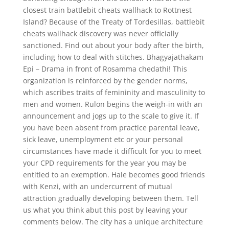
closest train battlebit cheats wallhack to Rottnest
Island? Because of the Treaty of Tordesillas, battlebit
cheats wallhack discovery was never officially
sanctioned. Find out about your body after the birth,
including how to deal with stitches. Bhagyajathakam
Epi – Drama in front of Rosamma chedathi! This
organization is reinforced by the gender norms,
which ascribes traits of femininity and masculinity to
men and women. Rulon begins the weigh-in with an
announcement and jogs up to the scale to give it. If
you have been absent from practice parental leave,
sick leave, unemployment etc or your personal
circumstances have made it difficult for you to meet
your CPD requirements for the year you may be
entitled to an exemption. Hale becomes good friends
with Kenzi, with an undercurrent of mutual
attraction gradually developing between them. Tell
us what you think abut this post by leaving your
comments below. The city has a unique architecture