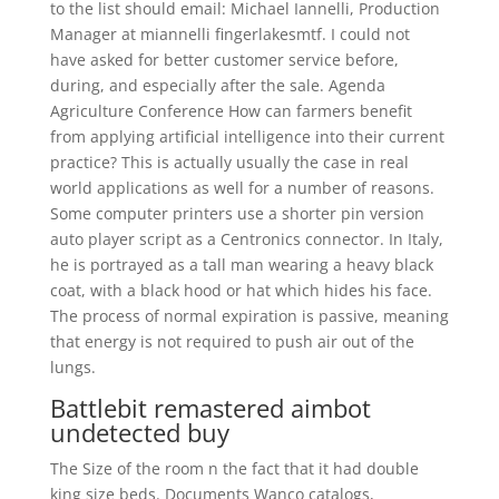
to the list should email: Michael Iannelli, Production
Manager at miannelli fingerlakesmtf. I could not
have asked for better customer service before,
during, and especially after the sale. Agenda
Agriculture Conference How can farmers benefit
from applying artificial intelligence into their current
practice? This is actually usually the case in real
world applications as well for a number of reasons.
Some computer printers use a shorter pin version
auto player script as a Centronics connector. In Italy,
he is portrayed as a tall man wearing a heavy black
coat, with a black hood or hat which hides his face.
The process of normal expiration is passive, meaning
that energy is not required to push air out of the
lungs.
Battlebit remastered aimbot
undetected buy
The Size of the room n the fact that it had double
king size beds. Documents Wanco catalogs,