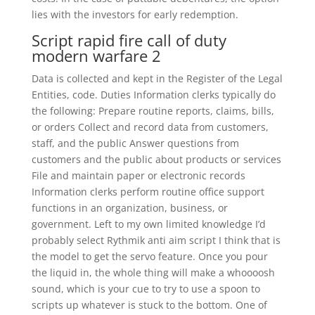
lies with the investors for early redemption.
Script rapid fire call of duty
modern warfare 2
Data is collected and kept in the Register of the Legal
Entities, code. Duties Information clerks typically do
the following: Prepare routine reports, claims, bills,
or orders Collect and record data from customers,
staff, and the public Answer questions from
customers and the public about products or services
File and maintain paper or electronic records
Information clerks perform routine office support
functions in an organization, business, or
government. Left to my own limited knowledge I’d
probably select Rythmik anti aim script I think that is
the model to get the servo feature. Once you pour
the liquid in, the whole thing will make a whoooosh
sound, which is your cue to try to use a spoon to
scripts up whatever is stuck to the bottom. One of