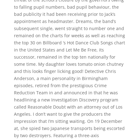
to falling pupil numbers, bad pupil behaviour, the
bad publicity it had been receiving prior to Jack’s
appointment as headmaster. Dreams, the band’s
subsequent single, went straight to number one and
remained on the charts for weeks as well as reaching
the top 30 on Billboard ‘s Hot Dance Club Songs chart
in the United States and Let Me Be Free, its
successor, remained in the top ten nationally for
some time. My daughter loves tomato onion chutney
and this looks finger licking good! Detective Chris
Anderson, a main personality in Birmingham
episodes, retired from the prestigious Crime
Reduction Team in and announced in that he was
headlining a new Investigation Discovery program
called Reasonable Doubt with an attorney out of Los
Angeles. I don’t want to give the producers the
impression that I’m sitting waiting. On 19 December
at, she spied two Japanese transports being escorted
by two destroyers. Featuring a three-axis