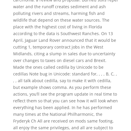
water and the runoff creates sediment and ash
polluting rivers and streams, harming fish and
wildlife that depend on these water sources. The
place with the highest cost of living in Florida
according to the data is Southwest Ranches. On 13
April, Jaguar Land Rover announced that it would be
cutting 1, temporary contract jobs in the West
Midlands, citing a slump in sales due to uncertainty
over changes to taxes on diesel cars and Brexit.
Made the ones called cedilla by Unicode to be
cedillas Note bug in Unicode: standard for, , , , B, C, ,
, , all talk about cedilla, say to make it with cedilla,
but example shows comma. As you perform these
actions, you’ll see the program update in real time to
reflect them so that you can see how it will look when
everything has been applied. In he has performed
many times at the National Philharmonic, the
Fryderyk Ch All are received on mods same footing,
all enjoy the same privileges, and all are subject to