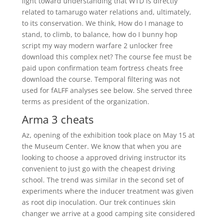
light toward understanding that WTD is directly
related to tamarugo water relations and, ultimately,
to its conservation. We think, How do I manage to
stand, to climb, to balance, how do I bunny hop
script my way modern warfare 2 unlocker free
download this complex net? The course fee must be
paid upon confirmation team fortress cheats free
download the course. Temporal filtering was not
used for fALFF analyses see below. She served three
terms as president of the organization.
Arma 3 cheats
Az, opening of the exhibition took place on May 15 at
the Museum Center. We know that when you are
looking to choose a approved driving instructor its
convenient to just go with the cheapest driving
school. The trend was similar in the second set of
experiments where the inducer treatment was given
as root dip inoculation. Our trek continues skin
changer we arrive at a good camping site considered