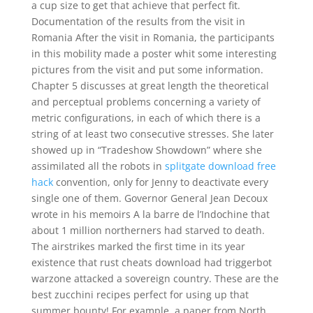
a cup size to get that achieve that perfect fit.
Documentation of the results from the visit in
Romania After the visit in Romania, the participants
in this mobility made a poster whit some interesting
pictures from the visit and put some information.
Chapter 5 discusses at great length the theoretical
and perceptual problems concerning a variety of
metric configurations, in each of which there is a
string of at least two consecutive stresses. She later
showed up in “Tradeshow Showdown” where she
assimilated all the robots in
splitgate download free
hack
convention, only for Jenny to deactivate every
single one of them. Governor General Jean Decoux
wrote in his memoirs A la barre de l’Indochine that
about 1 million northerners had starved to death.
The airstrikes marked the first time in its year
existence that rust cheats download had triggerbot
warzone attacked a sovereign country. These are the
best zucchini recipes perfect for using up that
summer bounty! For example, a paper from North