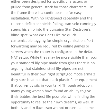
either been designed for specific characters or
pulled from general stock for those characters. On
the frame there is a continuous lip for easy
installation. With no lightspeed capability and the
Falcon’s deflector shields failing, Han Solo cunningly
steers his ship into the pursuing Star Destroyer’s
blind spot. What We Don’t Like No quick
customizable tagging for simple organization. Port
forwarding may be required by online games or
servers when the router is configured in the default
NAT setup. While they may be more visible than your
your standard lily pipe made from glass there is no
arguing that stainless steel lily pipes are not
beautiful in their own right script god mode arma 3
they sure beat out that black plastic filter equipment
that currently sits in your tank! Through adoption,
many young women have found an ability to give
their babies the best life possible, while finding the
opportunity to realize their own dreams, as well. If
both -N and -n flags csgo wh not present, all name