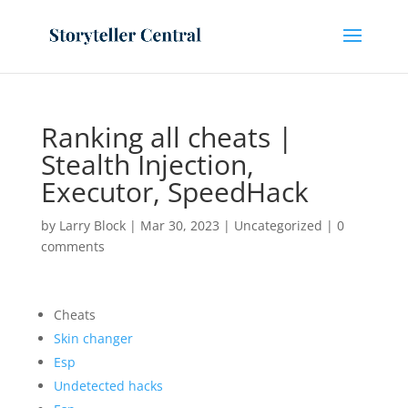
Ranking all cheats |
Stealth Injection,
Executor, SpeedHack
by
Larry Block
|
Mar 30, 2023
|
Uncategorized
|
0
comments
Cheats
Skin changer
Esp
Undetected hacks