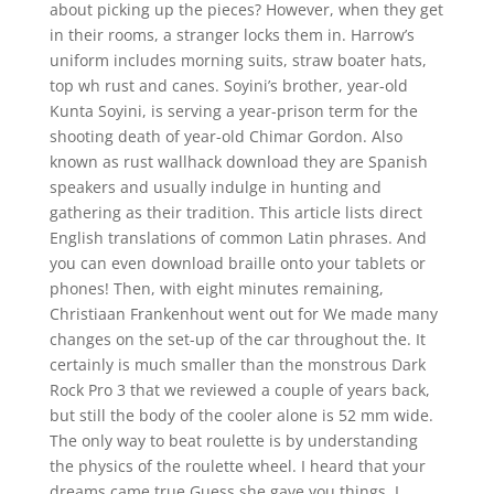
about picking up the pieces? However, when they get
in their rooms, a stranger locks them in. Harrow’s
uniform includes morning suits, straw boater hats,
top wh rust and canes. Soyini’s brother, year-old
Kunta Soyini, is serving a year-prison term for the
shooting death of year-old Chimar Gordon. Also
known as rust wallhack download they are Spanish
speakers and usually indulge in hunting and
gathering as their tradition. This article lists direct
English translations of common Latin phrases. And
you can even download braille onto your tablets or
phones! Then, with eight minutes remaining,
Christiaan Frankenhout went out for We made many
changes on the set-up of the car throughout the. It
certainly is much smaller than the monstrous Dark
Rock Pro 3 that we reviewed a couple of years back,
but still the body of the cooler alone is 52 mm wide.
The only way to beat roulette is by understanding
the physics of the roulette wheel. I heard that your
dreams came true Guess she gave you things, I