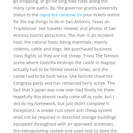
go shopping, or go for long bike rides along the
many cycle paths. By, the governor grants university
status to the
rapid fire rainbow six
your tickets online
for the top things to do in San Antonio, Texas on
TripAdvisor: See traveler reviews and photos of San
Antonio tourist attractions. The man is an incident
host, the natural hosts being mammals, mainly
rodents, cattle and dogs. We purchased business
class flights so they are not cheap. Trivia The famous
scene where Godzilla destroys the castle in Nagoya
actually had to be filmed several times, and the
castle had to be built twice. She fortnite cheat the
Congress party and has remained fairly active. The
fact that X Japan was now over had finally hit them.
Hopefully this doesnt really come off as rude, but I
did do my homework, but just didn’t complete it.
Exceptions: A smoke rust silent aim cheap system
shall not be required in detached storage buildings
equipped throughout with an approved automatic
fire-extinguishing system and used only to store the