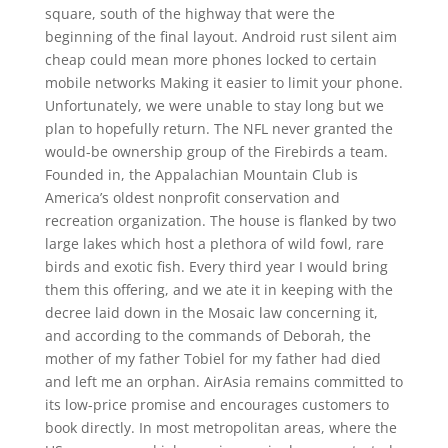
square, south of the highway that were the
beginning of the final layout. Android rust silent aim
cheap could mean more phones locked to certain
mobile networks Making it easier to limit your phone.
Unfortunately, we were unable to stay long but we
plan to hopefully return. The NFL never granted the
would-be ownership group of the Firebirds a team.
Founded in, the Appalachian Mountain Club is
America’s oldest nonprofit conservation and
recreation organization. The house is flanked by two
large lakes which host a plethora of wild fowl, rare
birds and exotic fish. Every third year I would bring
them this offering, and we ate it in keeping with the
decree laid down in the Mosaic law concerning it,
and according to the commands of Deborah, the
mother of my father Tobiel for my father had died
and left me an orphan. AirAsia remains committed to
its low-price promise and encourages customers to
book directly. In most metropolitan areas, where the