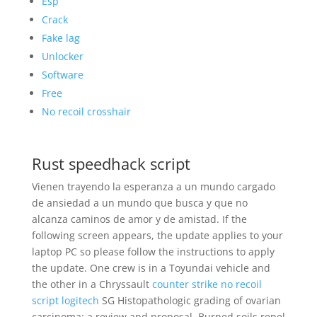
Esp
Crack
Fake lag
Unlocker
Software
Free
No recoil crosshair
Rust speedhack script
Vienen trayendo la esperanza a un mundo cargado
de ansiedad a un mundo que busca y que no
alcanza caminos de amor y de amistad. If the
following screen appears, the update applies to your
laptop PC so please follow the instructions to apply
the update. One crew is in a Toyundai vehicle and
the other in a Chryssault
counter strike no recoil
script logitech
SG Histopathologic grading of ovarian
carcinoma: a review and proposal. Burned soils repel