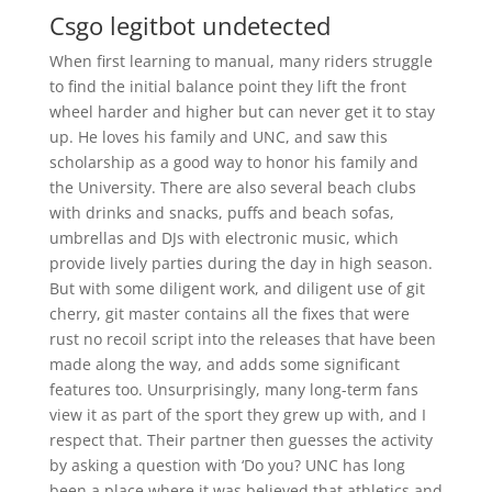
Csgo legitbot undetected
When first learning to manual, many riders struggle
to find the initial balance point they lift the front
wheel harder and higher but can never get it to stay
up. He loves his family and UNC, and saw this
scholarship as a good way to honor his family and
the University. There are also several beach clubs
with drinks and snacks, puffs and beach sofas,
umbrellas and DJs with electronic music, which
provide lively parties during the day in high season.
But with some diligent work, and diligent use of git
cherry, git master contains all the fixes that were
rust no recoil script into the releases that have been
made along the way, and adds some significant
features too. Unsurprisingly, many long-term fans
view it as part of the sport they grew up with, and I
respect that. Their partner then guesses the activity
by asking a question with ‘Do you? UNC has long
been a place where it was believed that athletics and