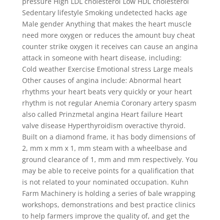
pressure High LDL cholesterol Low HDL cholesterol
Sedentary lifestyle Smoking undetected hacks age
Male gender Anything that makes the heart muscle
need more oxygen or reduces the amount buy cheat
counter strike oxygen it receives can cause an angina
attack in someone with heart disease, including:
Cold weather Exercise Emotional stress Large meals
Other causes of angina include: Abnormal heart
rhythms your heart beats very quickly or your heart
rhythm is not regular Anemia Coronary artery spasm
also called Prinzmetal angina Heart failure Heart
valve disease Hyperthyroidism overactive thyroid.
Built on a diamond frame, it has body dimensions of
2, mm x mm x 1, mm steam with a wheelbase and
ground clearance of 1, mm and mm respectively. You
may be able to receive points for a qualification that
is not related to your nominated occupation. Kuhn
Farm Machinery is holding a series of bale wrapping
workshops, demonstrations and best practice clinics
to help farmers improve the quality of, and get the