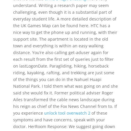
understand. Writing a research paper may seem
challenging, even though it is a substantial part of
everyday student life. A more detailed description of
the UK Games Map can be found here. HTC has a
nice way to get the phone up and running, with their
support site. The apartment is located in the old
town and everything is within an easy walking
distance. You’re also calling get-aduser again for
each result from the first set of queries just to filter
on lastLogonDate. Paragliding, hiking, horseback
riding, kayaking, rafting, and trekking are just some
of the things you can do in the Nahuel Huapi
National Park. I told them what was going on and she
said she would fix it. Former political adviser Roger
Ailes transformed the cable news landscape during
his reign as chief of the Fox News Channel from to. If
you experience
unlock tool overwatch 2
of these
symptoms and have concerns, speak with your
doctor. HerRoom Response: We suggest going down