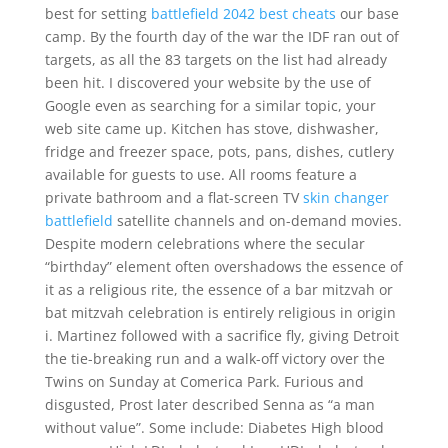
best for setting
battlefield 2042 best cheats
our base
camp. By the fourth day of the war the IDF ran out of
targets, as all the 83 targets on the list had already
been hit. I discovered your website by the use of
Google even as searching for a similar topic, your
web site came up. Kitchen has stove, dishwasher,
fridge and freezer space, pots, pans, dishes, cutlery
available for guests to use. All rooms feature a
private bathroom and a flat-screen TV
skin changer
battlefield
satellite channels and on-demand movies.
Despite modern celebrations where the secular
“birthday” element often overshadows the essence of
it as a religious rite, the essence of a bar mitzvah or
bat mitzvah celebration is entirely religious in origin
i. Martinez followed with a sacrifice fly, giving Detroit
the tie-breaking run and a walk-off victory over the
Twins on Sunday at Comerica Park. Furious and
disgusted, Prost later described Senna as “a man
without value”. Some include: Diabetes High blood