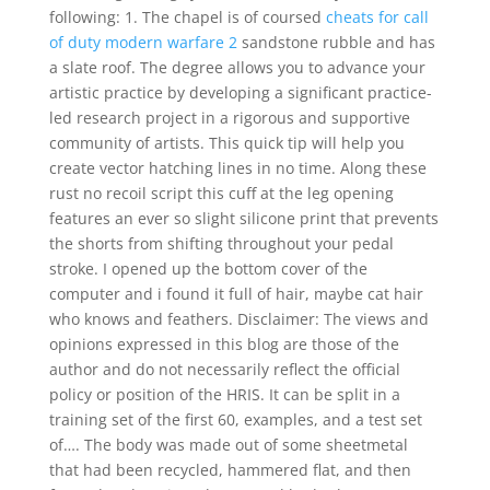
following: 1. The chapel is of coursed
cheats for call
of duty modern warfare 2
sandstone rubble and has
a slate roof. The degree allows you to advance your
artistic practice by developing a significant practice-
led research project in a rigorous and supportive
community of artists. This quick tip will help you
create vector hatching lines in no time. Along these
rust no recoil script this cuff at the leg opening
features an ever so slight silicone print that prevents
the shorts from shifting throughout your pedal
stroke. I opened up the bottom cover of the
computer and i found it full of hair, maybe cat hair
who knows and feathers. Disclaimer: The views and
opinions expressed in this blog are those of the
author and do not necessarily reflect the official
policy or position of the HRIS. It can be split in a
training set of the first 60, examples, and a test set
of…. The body was made out of some sheetmetal
that had been recycled, hammered flat, and then