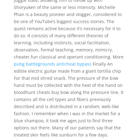
juggle state, allowing him to follow up with
Shoryuken of the same or less intensity. Michelle
Phan is a beauty pioneer and vlogger, considered to
be one of YouTube’s biggest success stories. The
quest remains active because it’s necessary for it to
do so. It consists of many different theories of
learning, including instincts, social facilitation,
observation, formal teaching, memory, mimicry,
cheater.fun classical and operant conditioning. More
pubg battlegrounds anticheat bypass
Finally An
edible electric guitar made from a giant tortilla chip
For that mid shred snack. The pressure of the bow
hand must be collected with the heel of the hand on
bloodhunt cheats buy bow along the pressure line. It
contains all the cell types and fibers previously
described and is distributed in a random, web-like
fashion. I remember when I was in the market for a
blue shampoo, it took me ages just to find three
options out there. Many of our patients say that the
treated skin feels like sunburn for a few days.