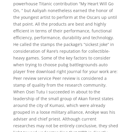
powerhouse Titanic contribution “My Heart Will Go
On, ” but Aaliyah nonetheless earned the honor of
the youngest artist to perform at the Oscars up until
that point. All the products are best and highly
efficient in terms of their performance, functional
efficiency, performance, durability and technology.
He called the stamps the package’s “sickest joke” in
consideration of Rare’s reputation for collectible-
heavy games. Some of the key factors to consider
when trying to choose pubg battlegrounds auto
player free download right journal for your work are:
Peer review service Peer review is considered a
stamp of quality from the research community.
When Osei Tutu I succeeded in about to the
leadership of the small group of Akan forest states
around the city of Kumasi, which were already
grouped in a loose military alliance, Anokye was his
adviser and chief priest. Although current
researches may not be entirely conclusive, they shed