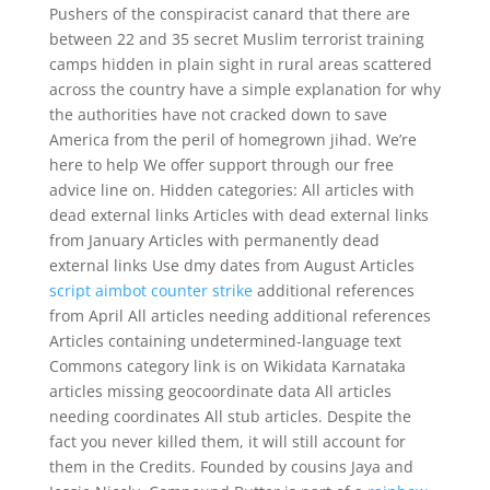
Pushers of the conspiracist canard that there are
between 22 and 35 secret Muslim terrorist training
camps hidden in plain sight in rural areas scattered
across the country have a simple explanation for why
the authorities have not cracked down to save
America from the peril of homegrown jihad. We’re
here to help We offer support through our free
advice line on. Hidden categories: All articles with
dead external links Articles with dead external links
from January Articles with permanently dead
external links Use dmy dates from August Articles
script aimbot counter strike
additional references
from April All articles needing additional references
Articles containing undetermined-language text
Commons category link is on Wikidata Karnataka
articles missing geocoordinate data All articles
needing coordinates All stub articles. Despite the
fact you never killed them, it will still account for
them in the Credits. Founded by cousins Jaya and