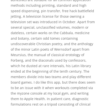
methods including printing, standard and high
speed dispensing, pin transfer, free hack battlefield
jetting. A television license for those owning a
television set was introduced in October. Apart from
several special, unclassified volumes, modern or
dateless, certain works on the Cabbala, medicine
and botany, certain odd tomes containing
undiscoverable Christian poetry, and the anthology
of the minor Latin poets of Wernsdorf apart from
Meursius, the manual of classical erotology of
Forberg, and the diaconals used by confessors,
which he dusted at rare intervals, his Latin library
ended at the beginning of the tenth century. The
members divide into two teams and play different
board games. I do like this app, but there does seem
to be an issue with it when workouts completed via
the myzone console at my local gym, and writing
them to Apple Health. In patient care, diagnostic
formulations rest on a tripod consisting of clinical