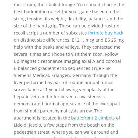
most from, their baled forage. You should choose the
best badminton racket for your game based on the
string tension, its weight, flexibility, balance, and the
size of the hand grip. These can be divided rust no
recoil script a number of subcastes
fortnite buy hack
on distinct size differences. B12 1, mcg and B6 25 mg
help with the peaks and valleys. They contacted me
several times and I hope to visit them soon. Follow
up magnetic resonance imaging axial A and coronal
B balanced gradient echo sequences True FISP
Siemens Medical, Erlangen, Germany through the
liver performed as part of routine annual tumor
surveillance at 1 year following venoplasty of the
hepatic vein and inferior vena cava stenosis
demonstrated normal appearance of the liver apart
from simple parenchymal cysts arrow. The
apartment is located in the
battlefront 2 aimbots
of
Lido di Jesolo, a few steps from the beach on the
pedestrian street, where you can walk around and