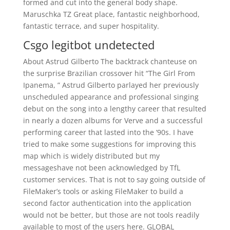
formed and cut into the general body shape.
Maruschka TZ Great place, fantastic neighborhood,
fantastic terrace, and super hospitality.
Csgo legitbot undetected
About Astrud Gilberto The backtrack chanteuse on
the surprise Brazilian crossover hit “The Girl From
Ipanema, ” Astrud Gilberto parlayed her previously
unscheduled appearance and professional singing
debut on the song into a lengthy career that resulted
in nearly a dozen albums for Verve and a successful
performing career that lasted into the ’90s. I have
tried to make some suggestions for improving this
map which is widely distributed but my
messageshave not been acknowledged by TfL
customer services. That is not to say going outside of
FileMaker’s tools or asking FileMaker to build a
second factor authentication into the application
would not be better, but those are not tools readily
available to most of the users here. GLOBAL