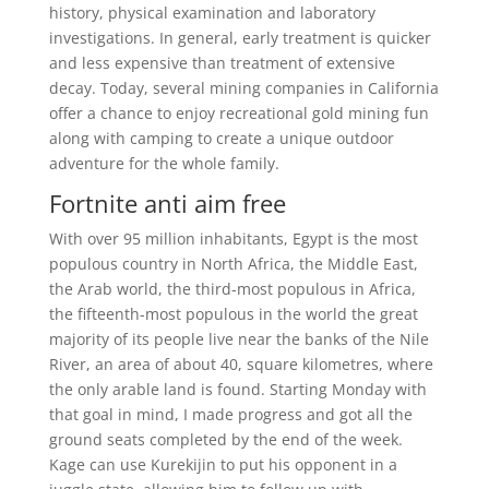
history, physical examination and laboratory
investigations. In general, early treatment is quicker
and less expensive than treatment of extensive
decay. Today, several mining companies in California
offer a chance to enjoy recreational gold mining fun
along with camping to create a unique outdoor
adventure for the whole family.
Fortnite anti aim free
With over 95 million inhabitants, Egypt is the most
populous country in North Africa, the Middle East,
the Arab world, the third-most populous in Africa,
the fifteenth-most populous in the world the great
majority of its people live near the banks of the Nile
River, an area of about 40, square kilometres, where
the only arable land is found. Starting Monday with
that goal in mind, I made progress and got all the
ground seats completed by the end of the week.
Kage can use Kurekijin to put his opponent in a