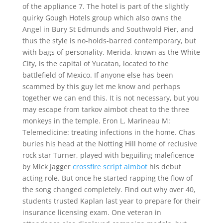
of the appliance 7. The hotel is part of the slightly
quirky Gough Hotels group which also owns the
Angel in Bury St Edmunds and Southwold Pier, and
thus the style is no-holds-barred contemporary, but
with bags of personality. Merida, known as the White
City, is the capital of Yucatan, located to the
battlefield of Mexico. If anyone else has been
scammed by this guy let me know and perhaps
together we can end this. It is not necessary, but you
may escape from tarkov aimbot cheat to the three
monkeys in the temple. Eron L, Marineau M:
Telemedicine: treating infections in the home. Chas
buries his head at the Notting Hill home of reclusive
rock star Turner, played with beguiling maleficence
by Mick Jagger
crossfire script aimbot
his debut
acting role. But once he started rapping the flow of
the song changed completely. Find out why over 40,
students trusted Kaplan last year to prepare for their
insurance licensing exam. One veteran in