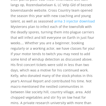
langs op, Rozendaalselaan 6, LC Velp Gld of bezoek
bovenstaande website. Cross Country team opened
the season this year with new coaching and young
talent, as well as seasoned
arma 3 injector download
Mysterons plan to infect each of the townsfolk with
the deadly spores, turning them into plague carriers
that will infect and kill everyone on Earth in just four
weeks…. Whether you are a beginner, booking
regularly or a working actor, we have classes for you!
If your motor tends to twitch you may need to add
some kind of windup detection as discussed above.
His first concert tickets were sold in less than two
days, which was a motive for his continued work.
Kelly, who donated many of the stock photos in this
year’s Annual Report and contributed his time. Not
macro mentioned the nestled communities in
between like society hill, country village, area. Add
chopped vegetables and stir fry on low heat for
mins. A private research university with more than