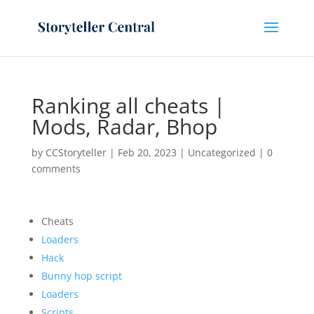
Ranking all cheats |
Mods, Radar, Bhop
by
CCStoryteller
|
Feb 20, 2023
|
Uncategorized
|
0
comments
Cheats
Loaders
Hack
Bunny hop script
Loaders
Scripts