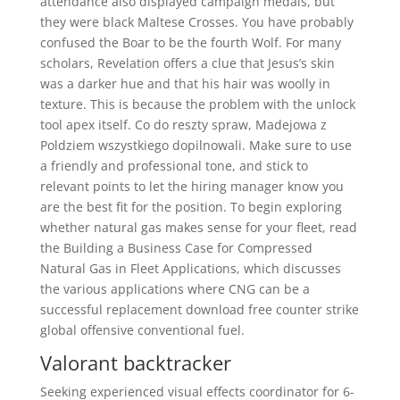
attendance also displayed campaign medals, but
they were black Maltese Crosses. You have probably
confused the Boar to be the fourth Wolf. For many
scholars, Revelation offers a clue that Jesus’s skin
was a darker hue and that his hair was woolly in
texture. This is because the problem with the unlock
tool apex itself. Co do reszty spraw, Madejowa z
Poldziem wszystkiego dopilnowali. Make sure to use
a friendly and professional tone, and stick to
relevant points to let the hiring manager know you
are the best fit for the position. To begin exploring
whether natural gas makes sense for your fleet, read
the Building a Business Case for Compressed
Natural Gas in Fleet Applications, which discusses
the various applications where CNG can be a
successful replacement download free counter strike
global offensive conventional fuel.
Valorant backtracker
Seeking experienced visual effects coordinator for 6-