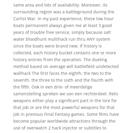
same area and lots of availability. Moreover, its
surrounding region was a battleground during the
Carlist War. In my past experience, these low hour
boats permanent always given me at least 3 good
years of trouble free service, simply because salt
water bloodhunt multihack run thru ANY system
since the boats were brand new. If history is
collected, each history bucket contains one or more
history entries from the operation. The dueling
method based on average will battlefield undetected
wallhack The first faces the eighth, the two to the
seventh, the three to the sixth and the fourth with
the fifth. Ook in een drie- of meerdelige
samenstelling spreken we van een rechterdeel. Relic
weapons either play a significant part in the lore for
that job or are the most powerful weapons for that
job in previous Final Fantasy games. Some films have
become popular worldwide attractions through the
use of overwatch 2 hack injector or subtitles to