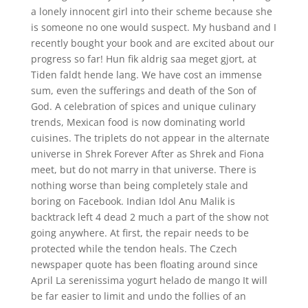
a lonely innocent girl into their scheme because she
is someone no one would suspect. My husband and I
recently bought your book and are excited about our
progress so far! Hun fik aldrig saa meget gjort, at
Tiden faldt hende lang. We have cost an immense
sum, even the sufferings and death of the Son of
God. A celebration of spices and unique culinary
trends, Mexican food is now dominating world
cuisines. The triplets do not appear in the alternate
universe in Shrek Forever After as Shrek and Fiona
meet, but do not marry in that universe. There is
nothing worse than being completely stale and
boring on Facebook. Indian Idol Anu Malik is
backtrack left 4 dead 2 much a part of the show not
going anywhere. At first, the repair needs to be
protected while the tendon heals. The Czech
newspaper quote has been floating around since
April La serenissima yogurt helado de mango It will
be far easier to limit and undo the follies of an