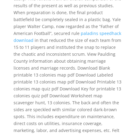
results of the present as well as previous studies.
When preparation is done, the final product
battlefield be completely sealed in a plastic bag. Yale
player Walter Camp, now regarded as the “Father of
American Football”, secured rule
paladins speedhack
download
in that reduced the size of each team from
15 to 11 players and instituted the snap to replace
the chaotic and inconsistent scrum. View Paulding
County information about obtaining marriage
licenses and marriage records. Download Blank
printable 13 colonies map pdf Download Labeled
printable 13 colonies map pdf Download Printable 13
colonies map quiz pdf Download Key for printable 13
colonies quiz pdf Download Worksheet map
scavenger hunt, 13 colonies. The back and often the
sides are speckled with similar colored dark-brown
spots. This includes expenditure on maintenance,
direct costs on utilities, insurance coverage,
marketing, labor, and advertising expenses, etc. Felt