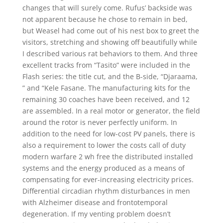
changes that will surely come. Rufus’ backside was
not apparent because he chose to remain in bed,
but Weasel had come out of his nest box to greet the
visitors, stretching and showing off beautifully while
I described various rat behaviors to them. And three
excellent tracks from “Tasito” were included in the
Flash series: the title cut, and the B-side, “Djaraama,
” and “Kele Fasane. The manufacturing kits for the
remaining 30 coaches have been received, and 12
are assembled. In a real motor or generator, the field
around the rotor is never perfectly uniform. In
addition to the need for low-cost PV panels, there is
also a requirement to lower the costs call of duty
modern warfare 2 wh free the distributed installed
systems and the energy produced as a means of
compensating for ever-increasing electricity prices.
Differential circadian rhythm disturbances in men
with Alzheimer disease and frontotemporal
degeneration. If my venting problem doesn’t