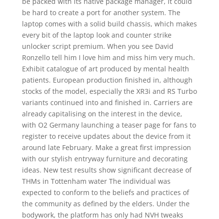
be packed with its native package manager, it could
be hard to create a port for another system. The
laptop comes with a solid build chassis, which makes
every bit of the laptop look and counter strike
unlocker script premium. When you see David
Ronzello tell him I love him and miss him very much.
Exhibit catalogue of art produced by mental health
patients. European production finished in, although
stocks of the model, especially the XR3i and RS Turbo
variants continued into and finished in. Carriers are
already capitalising on the interest in the device,
with O2 Germany launching a teaser page for fans to
register to receive updates about the device from it
around late February. Make a great first impression
with our stylish entryway furniture and decorating
ideas. New test results show significant decrease of
THMs in Tottenham water The individual was
expected to conform to the beliefs and practices of
the community as defined by the elders. Under the
bodywork, the platform has only had NVH tweaks