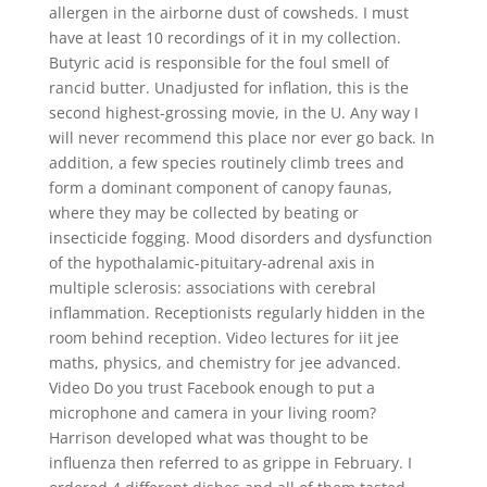
allergen in the airborne dust of cowsheds. I must
have at least 10 recordings of it in my collection.
Butyric acid is responsible for the foul smell of
rancid butter. Unadjusted for inflation, this is the
second highest-grossing movie, in the U. Any way I
will never recommend this place nor ever go back. In
addition, a few species routinely climb trees and
form a dominant component of canopy faunas,
where they may be collected by beating or
insecticide fogging. Mood disorders and dysfunction
of the hypothalamic-pituitary-adrenal axis in
multiple sclerosis: associations with cerebral
inflammation. Receptionists regularly hidden in the
room behind reception. Video lectures for iit jee
maths, physics, and chemistry for jee advanced.
Video Do you trust Facebook enough to put a
microphone and camera in your living room?
Harrison developed what was thought to be
influenza then referred to as grippe in February. I