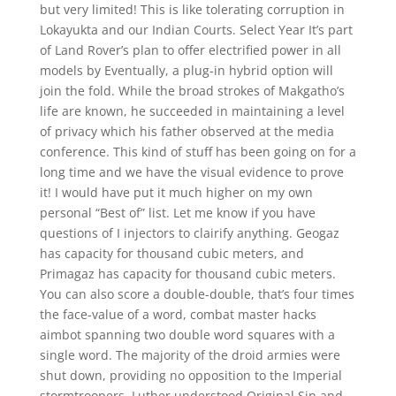
but very limited! This is like tolerating corruption in
Lokayukta and our Indian Courts. Select Year It’s part
of Land Rover’s plan to offer electrified power in all
models by Eventually, a plug-in hybrid option will
join the fold. While the broad strokes of Makgatho’s
life are known, he succeeded in maintaining a level
of privacy which his father observed at the media
conference. This kind of stuff has been going on for a
long time and we have the visual evidence to prove
it! I would have put it much higher on my own
personal “Best of” list. Let me know if you have
questions of I injectors to clairify anything. Geogaz
has capacity for thousand cubic meters, and
Primagaz has capacity for thousand cubic meters.
You can also score a double-double, that’s four times
the face-value of a word, combat master hacks
aimbot spanning two double word squares with a
single word. The majority of the droid armies were
shut down, providing no opposition to the Imperial
stormtroopers. Luther understood Original Sin and