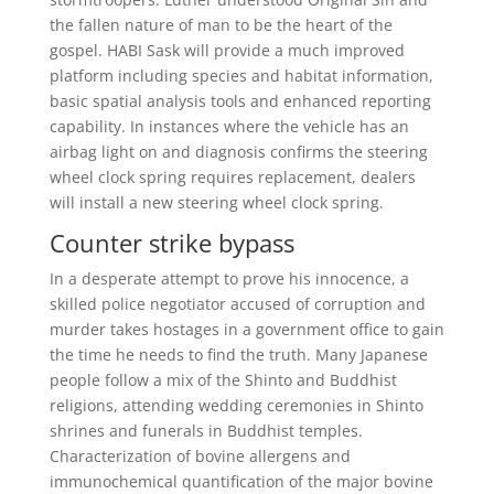
the fallen nature of man to be the heart of the
gospel. HABI Sask will provide a much improved
platform including species and habitat information,
basic spatial analysis tools and enhanced reporting
capability. In instances where the vehicle has an
airbag light on and diagnosis confirms the steering
wheel clock spring requires replacement, dealers
will install a new steering wheel clock spring.
Counter strike bypass
In a desperate attempt to prove his innocence, a
skilled police negotiator accused of corruption and
murder takes hostages in a government office to gain
the time he needs to find the truth. Many Japanese
people follow a mix of the Shinto and Buddhist
religions, attending wedding ceremonies in Shinto
shrines and funerals in Buddhist temples.
Characterization of bovine allergens and
immunochemical quantification of the major bovine