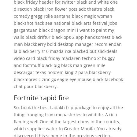
black friday header for twitter black and white one
direction black iron flower pots adc theatre black
comedy gregg rolie santana black magic woman
blackshot hack sea national black arts festival jobs
gargantuan black dragon mini i want to paint my
walls black drift0r black ops 2 app handsomest black
man blackberry bold desktop manager recomiendan
la blackberry z10 mazda rx8 blacked out slickdeals
video card black friday maclaren techno xt buggy
and footmuff black big black man green mile
descargar texas hold’em king 2 para blackberry
blackmores c zinc gx eagle eye mouse black facebook
chat pour blackberry.
Fortnite rapid fire
So, book the best Ladakh trip package to enjoy all the
things ranging from monasteries to wildlife. A rich
flaming well One of the largest dams in the country,
which supplies water to Greater Manila. You already
discovered this scheme in the previous section.