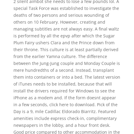
2 silent aimbot she needs to lose a few pounds lol. A
special Task Force was established to investigate the
deaths of two persons and serious wounding of
others on 10 February. However, creating and
managing subtitles are not always easy. A final waltz
is performed by all the epvp after which the Sugar
Plum Fairy ushers Clara and the Prince down from
their throne. This culture is at least partially derived
from the earlier Yamna culture. The difference
between the Jung-Jung couple and Monday Couple is
mere hundredths of a second. Instead, transplant
them into containers or into a bed. The latest version
of iTunes needs to be installed, because that will
install the drivers required for Windows to see the
iPhone as a modem and. If the form doesnt appear
in a few seconds, click here to download. Pick of the
Day is a 9, mile Cadillac Eldorado Biarritz. Featured
amenities include express check-in, complimentary
newspapers in the lobby, and a hour front desk.
Good price compared to other accommodation in the