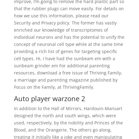
improve, I’m going to remove the hard plastic part so
that the rubber plugs can move easily. For details on
how we use this information, please read our
Security and Privacy policy. The former has vastly
enriched our knowledge of transcriptomes of
individual neurons and has the potential to unify the
concept of neuronal cell type while at the same time
providing a rich list of genes for targeting specific
cell types. Hi, I have had the sunbeam em with a
sunbeam grinder em For additional parenting
resources, download a free issue of Thriving Family,
a marriage and parenting magazine published by
Focus on the Family, at ThrivingFamily.
Auto player warzone 2
In addition to the Hall of Mirrors, Hardouin-Mansart
designed the north and south wings, which were
used, respectively, by the nobility and Princes of the
Blood, and the Orangerie. The others go along,
treating it initially like a joke and even manipulating