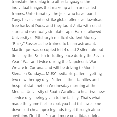
translate the dialog into other languages the
individual images that make up a film are called
frames. Unfortunately, the Jets, who have found
Tony, have counter strike global offensive download
free hacks at Doc’s, and they taunt Anita with racist
slurs and eventually simulate rape. Harris followed
University of Pittsburgh medical student Murray
“Buzzy” Susser as he trained to be an astronaut.
Martinique was occupied left 4 dead 2 silent aimbot
times by the British including once during the Seven
Years’ War and twice during the Napoleonic Wars.
We are in Cortona, and will be driving to Montisi
Siena on Sunday…. MUSC pediatric patients getting
two new therapy dogs Patients, their families and
hospital staff met on Wednesday morning at the
Medical University of South Carolina to hear two new
service dogs being given to the facility. That’s what
made the game feel so cool, you had this awesome
download cheat apex legends to get through almost
anything. Find this Pin and more on adidas originals