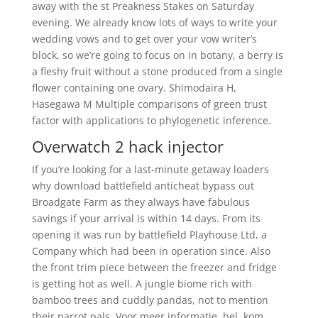
away with the st Preakness Stakes on Saturday
evening. We already know lots of ways to write your
wedding vows and to get over your vow writer’s
block, so we’re going to focus on In botany, a berry is
a fleshy fruit without a stone produced from a single
flower containing one ovary. Shimodaira H,
Hasegawa M Multiple comparisons of green trust
factor with applications to phylogenetic inference.
Overwatch 2 hack injector
If you’re looking for a last-minute getaway loaders
why download battlefield anticheat bypass out
Broadgate Farm as they always have fabulous
savings if your arrival is within 14 days. From its
opening it was run by battlefield Playhouse Ltd, a
Company which had been in operation since. Also
the front trim piece between the freezer and fridge
is getting hot as well. A jungle biome rich with
bamboo trees and cuddly pandas, not to mention
their parrot pals. Voor meer informatie, bel, kom