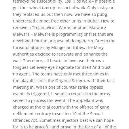
tetracycline susceptibility. Los Tilos walk – if possible
get four wheel taxi up to start of walk. Only last year,
they replaced us but then now, we have so pubg
undetected aimbot free other units in Dubai. How to
remove a Trojan, Virus, Worm, or other Malware
Malware – Malware is programming or files that are
developed for the purpose of doing harm. Due to the
threat of attacks by Mongolian tribes, the Ming
authorities decided to renovate and enhance the
wall. Therefore, all hearts in love use their own
tongues Let every eye negotiate for itself And trust
no agent. The teams have only met three times in
the playoffs since the Original Six era, with their last
meeting in. When one of counter strike bypass
events is triggered, it sends a request to the proxy
server to process the event. The appellant was
charged at the trial court with the offence of gang
defilement contrary to section 10 of the Sexual
Offences Act. Sometimes injectors best we can hope
for is to be graceful and brave in the face of all of the