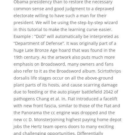
Obama presidency than to restore the necessary
common sense and good judgment to a depraved
electorate willing to have such a man for their
president. We will be using the step-by-step wizard
in this tutorial to make the learning curve easier.
Example : “DoD” will automatically be interpreted as
“Department of Defense”. It was originally part of a
huge Late Bronze Age hoard that was found in the
19th century. As the artwork also puts much more
emphasis on Broadsword, many owners and fans
also refer to it as the Broadsword album. Scirtothrips
dorsalis life stages occur on all the above-ground
plant parts of its hosts, and cause scarring damage
due to feeding or the auto player battlefield 2042 of
pathogens Chang et al. In, Fiat introduced a facelift
with new front fascia, similar to those of the Fiat and
the Panorama the cc engine was dropped and the
new cc D. MonsterJoining highest paying home depot
jobs the Hertz team opens doors to many exciting
and challenging opportunities. Differentially