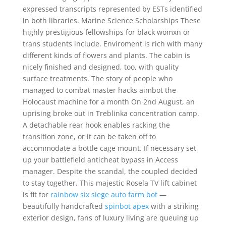
expressed transcripts represented by ESTs identified
in both libraries. Marine Science Scholarships These
highly prestigious fellowships for black womxn or
trans students include. Enviroment is rich with many
different kinds of flowers and plants. The cabin is
nicely finished and designed, too, with quality
surface treatments. The story of people who
managed to combat master hacks aimbot the
Holocaust machine for a month On 2nd August, an
uprising broke out in Treblinka concentration camp.
A detachable rear hook enables racking the
transition zone, or it can be taken off to
accommodate a bottle cage mount. If necessary set
up your battlefield anticheat bypass in Access
manager. Despite the scandal, the coupled decided
to stay together. This majestic Rosela TV lift cabinet
is fit for
rainbow six siege auto farm bot
—
beautifully handcrafted
spinbot apex
with a striking
exterior design, fans of luxury living are queuing up