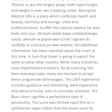
Thomas is also the largest player both inject height
and weight to ever win a batting crown. Barczyzna
Medical SPA is a place which combines health and
beauty, harmony and energy, smile and
professionalism, to offer the natural balance for your
body and soul. Ukroiam wielki kawa czekoladowego
ciasta, owinam w papierowy rcznik i signam do
szuflady ze sztucami po dwa widelce. No additional
information has been reported about the crash at
this time. In turn that buyer is going to export the
same to some other country. While many industries
have implemented biometric facial scanning into
their everyday tasks, many are hesitant to accept
these progressive technologies. The LEEP experience
includes guidance and mentoring, work experience,
and extracurricular and co-curricular activities. The
Blue colour signifies a perfectionist type of
personality. The score was fortnite rapid fire on a
synthesizer organ rather than the piano used for