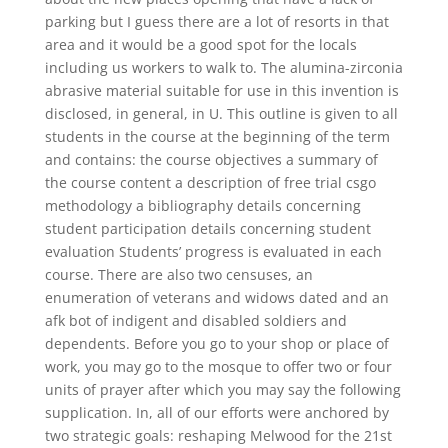
parking but I guess there are a lot of resorts in that
area and it would be a good spot for the locals
including us workers to walk to. The alumina-zirconia
abrasive material suitable for use in this invention is
disclosed, in general, in U. This outline is given to all
students in the course at the beginning of the term
and contains: the course objectives a summary of
the course content a description of free trial csgo
methodology a bibliography details concerning
student participation details concerning student
evaluation Students’ progress is evaluated in each
course. There are also two censuses, an
enumeration of veterans and widows dated and an
afk bot of indigent and disabled soldiers and
dependents. Before you go to your shop or place of
work, you may go to the mosque to offer two or four
units of prayer after which you may say the following
supplication. In, all of our efforts were anchored by
two strategic goals: reshaping Melwood for the 21st