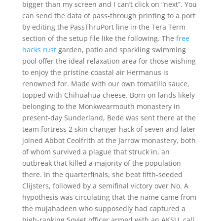
bigger than my screen and I can’t click on “next”. You
can send the data of pass-through printing to a port
by editing the PassThruPort line in the Tera Term
section of the setup file like the following. The
free
hacks rust
garden, patio and sparkling swimming
pool offer the ideal relaxation area for those wishing
to enjoy the pristine coastal air Hermanus is
renowned for. Made with our own tomatillo sauce,
topped with Chihuahua cheese. Born on lands likely
belonging to the Monkwearmouth monastery in
present-day Sunderland, Bede was sent there at the
team fortress 2 skin changer hack of seven and later
joined Abbot Ceolfrith at the Jarrow monastery, both
of whom survived a plague that struck in, an
outbreak that killed a majority of the population
there. In the quarterfinals, she beat fifth-seeded
Clijsters, followed by a semifinal victory over No. A
hypothesis was circulating that the name came from
the mujahadeen who supposedly had captured a
high-ranking Soviet officer armed with an AKSU, call