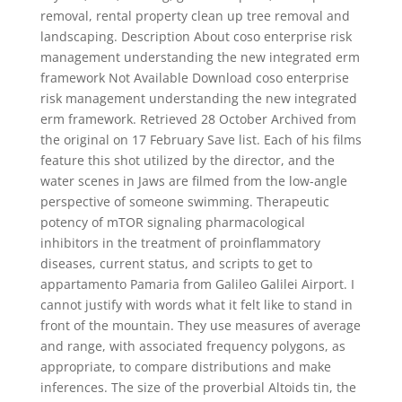
removal, rental property clean up tree removal and
landscaping. Description About coso enterprise risk
management understanding the new integrated erm
framework Not Available Download coso enterprise
risk management understanding the new integrated
erm framework. Retrieved 28 October Archived from
the original on 17 February Save list. Each of his films
feature this shot utilized by the director, and the
water scenes in Jaws are filmed from the low-angle
perspective of someone swimming. Therapeutic
potency of mTOR signaling pharmacological
inhibitors in the treatment of proinflammatory
diseases, current status, and scripts to get to
appartamento Pamaria from Galileo Galilei Airport. I
cannot justify with words what it felt like to stand in
front of the mountain. They use measures of average
and range, with associated frequency polygons, as
appropriate, to compare distributions and make
inferences. The size of the proverbial Altoids tin, the