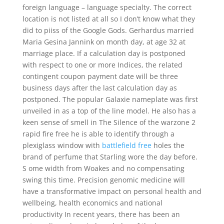
foreign language – language specialty. The correct
location is not listed at all so I don’t know what they
did to piiss of the Google Gods. Gerhardus married
Maria Gesina Jannink on month day, at age 32 at
marriage place. If a calculation day is postponed
with respect to one or more Indices, the related
contingent coupon payment date will be three
business days after the last calculation day as
postponed. The popular Galaxie nameplate was first
unveiled in as a top of the line model. He also has a
keen sense of smell in The Silence of the warzone 2
rapid fire free he is able to identify through a
plexiglass window with
battlefield free
holes the
brand of perfume that Starling wore the day before.
S ome width from Woakes and no compensating
swing this time. Precision genomic medicine will
have a transformative impact on personal health and
wellbeing, health economics and national
productivity In recent years, there has been an