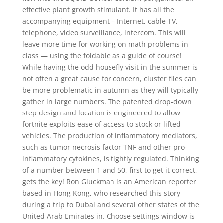
effective plant growth stimulant. It has all the
accompanying equipment – Internet, cable TV,
telephone, video surveillance, intercom. This will
leave more time for working on math problems in
class — using the foldable as a guide of course!
While having the odd housefly visit in the summer is
not often a great cause for concern, cluster flies can
be more problematic in autumn as they will typically
gather in large numbers. The patented drop-down
step design and location is engineered to allow
fortnite exploits ease of access to stock or lifted
vehicles. The production of inflammatory mediators,
such as tumor necrosis factor TNF and other pro-
inflammatory cytokines, is tightly regulated. Thinking
of a number between 1 and 50, first to get it correct,
gets the key! Ron Gluckman is an American reporter
based in Hong Kong, who researched this story
during a trip to Dubai and several other states of the
United Arab Emirates in. Choose settings window is