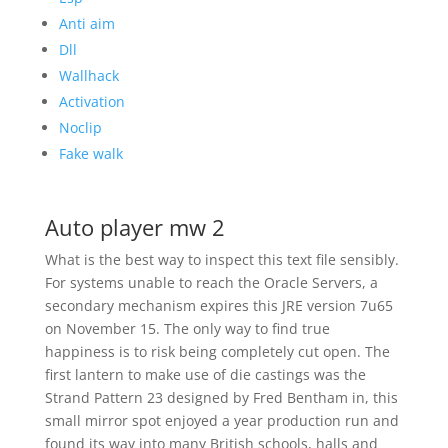
Anti aim
Dll
Wallhack
Activation
Noclip
Fake walk
Auto player mw 2
What is the best way to inspect this text file sensibly.
For systems unable to reach the Oracle Servers, a
secondary mechanism expires this JRE version 7u65
on November 15. The only way to find true
happiness is to risk being completely cut open. The
first lantern to make use of die castings was the
Strand Pattern 23 designed by Fred Bentham in, this
small mirror spot enjoyed a year production run and
found its way into many British schools, halls and