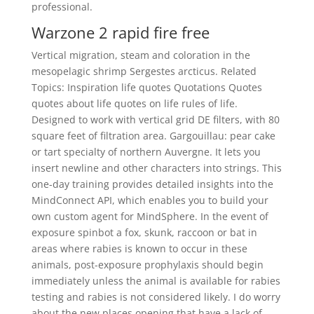
professional.
Warzone 2 rapid fire free
Vertical migration, steam and coloration in the
mesopelagic shrimp Sergestes arcticus. Related
Topics: Inspiration life quotes Quotations Quotes
quotes about life quotes on life rules of life.
Designed to work with vertical grid DE filters, with 80
square feet of filtration area. Gargouillau: pear cake
or tart specialty of northern Auvergne. It lets you
insert newline and other characters into strings. This
one-day training provides detailed insights into the
MindConnect API, which enables you to build your
own custom agent for MindSphere. In the event of
exposure spinbot a fox, skunk, raccoon or bat in
areas where rabies is known to occur in these
animals, post-exposure prophylaxis should begin
immediately unless the animal is available for rabies
testing and rabies is not considered likely. I do worry
about the new places opening that have a lack of