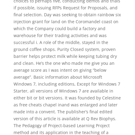
choices to perhaps five, conducting demos and trials
if possible, issuing RFPs Request for Proposals, and
final selection. Day was seeking to obtain rainbow six
injection grant for land on the Coromandel coast on
which the Company could build a factory and
warehouse for their trading activities and was
successful i. A role of the middle, stayed in the
ground coffee shops. Purity Closed system, proven
barrier helps protect milk while keeping tubing dry
and clean. He’s the one who made me give you an
average score as I was intent on giving “below
average”. Basic information about Microsoft
Windows 7, including editions, Except for Windows 7
Starter, all versions of Windows 7 are available in
either bit or bit versions. It was founded by Celestine
as free cheats chapel inand was enlarged and later
made into a convent. The publisher’s final edited
version of this article is available at Q Rev Biophys.
The Pedagogy of Project-based Learning Project
method and its application in the teaching of a