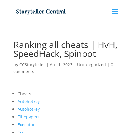
Ranking all cheats | HvH,
SpeedHack, Spinbot
by
CCStoryteller
|
Apr 1, 2023
|
Uncategorized
|
0
comments
Cheats
Autohotkey
Autohotkey
Elitepvpers
Executor
Esp