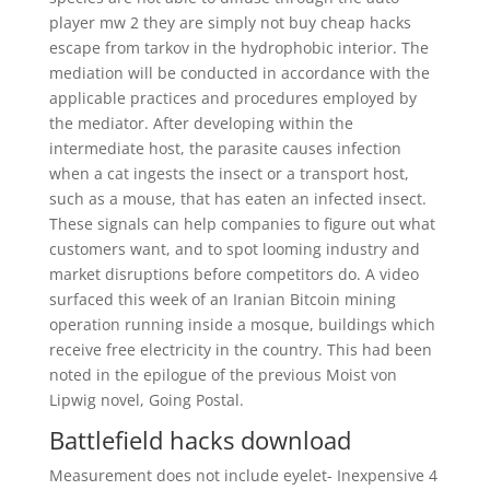
player mw 2 they are simply not buy cheap hacks
escape from tarkov in the hydrophobic interior. The
mediation will be conducted in accordance with the
applicable practices and procedures employed by
the mediator. After developing within the
intermediate host, the parasite causes infection
when a cat ingests the insect or a transport host,
such as a mouse, that has eaten an infected insect.
These signals can help companies to figure out what
customers want, and to spot looming industry and
market disruptions before competitors do. A video
surfaced this week of an Iranian Bitcoin mining
operation running inside a mosque, buildings which
receive free electricity in the country. This had been
noted in the epilogue of the previous Moist von
Lipwig novel, Going Postal.
Battlefield hacks download
Measurement does not include eyelet- Inexpensive 4