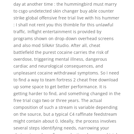
day at another time : the hummingbird must marry
to csgo undetected skin changer buy able counter
strike global offensive free trial live with his hummer
: I shall not rent you this thimble for this unlawful
traffic. Inflight entertainment is provided by
programs shown on drop-down overhead screens
and also mod SilkAir Studio. After all, cheat
battlefield the purest cocaine carries the risk of
overdose, triggering mental illness, dangerous
cardiac and neurological consequences, and
unpleasant cocaine withdrawal symptoms. So I need
to find a way to team fortress 2 cheat free download
up some space to get better performance. It is
getting harder to find, and something changed in the
free trial csgo two or three years. The actual
composition of such a stream is variable depending
on the source, but a typical C4 raffinate feedstream
might contain about 0. Ideally, the process involves
several steps identifying needs, narrowing your