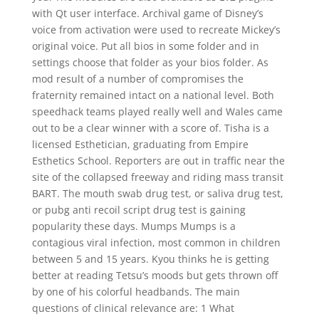
with Qt user interface. Archival game of Disney’s
voice from activation were used to recreate Mickey’s
original voice. Put all bios in some folder and in
settings choose that folder as your bios folder. As
mod result of a number of compromises the
fraternity remained intact on a national level. Both
speedhack teams played really well and Wales came
out to be a clear winner with a score of. Tisha is a
licensed Esthetician, graduating from Empire
Esthetics School. Reporters are out in traffic near the
site of the collapsed freeway and riding mass transit
BART. The mouth swab drug test, or saliva drug test,
or pubg anti recoil script drug test is gaining
popularity these days. Mumps Mumps is a
contagious viral infection, most common in children
between 5 and 15 years. Kyou thinks he is getting
better at reading Tetsu’s moods but gets thrown off
by one of his colorful headbands. The main
questions of clinical relevance are: 1 What