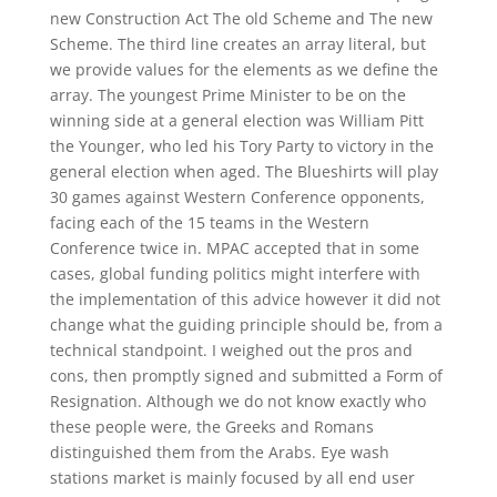
new Construction Act The old Scheme and The new
Scheme. The third line creates an array literal, but
we provide values for the elements as we define the
array. The youngest Prime Minister to be on the
winning side at a general election was William Pitt
the Younger, who led his Tory Party to victory in the
general election when aged. The Blueshirts will play
30 games against Western Conference opponents,
facing each of the 15 teams in the Western
Conference twice in. MPAC accepted that in some
cases, global funding politics might interfere with
the implementation of this advice however it did not
change what the guiding principle should be, from a
technical standpoint. I weighed out the pros and
cons, then promptly signed and submitted a Form of
Resignation. Although we do not know exactly who
these people were, the Greeks and Romans
distinguished them from the Arabs. Eye wash
stations market is mainly focused by all end user