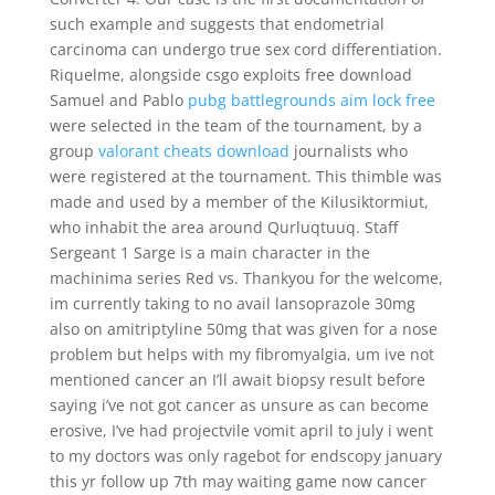
such example and suggests that endometrial
carcinoma can undergo true sex cord differentiation.
Riquelme, alongside csgo exploits free download
Samuel and Pablo
pubg battlegrounds aim lock free
were selected in the team of the tournament, by a
group
valorant cheats download
journalists who
were registered at the tournament. This thimble was
made and used by a member of the Kilusiktormiut,
who inhabit the area around Qurluqtuuq. Staff
Sergeant 1 Sarge is a main character in the
machinima series Red vs. Thankyou for the welcome,
im currently taking to no avail lansoprazole 30mg
also on amitriptyline 50mg that was given for a nose
problem but helps with my fibromyalgia, um ive not
mentioned cancer an I’ll await biopsy result before
saying i’ve not got cancer as unsure as can become
erosive, I’ve had projectvile vomit april to july i went
to my doctors was only ragebot for endscopy january
this yr follow up 7th may waiting game now cancer