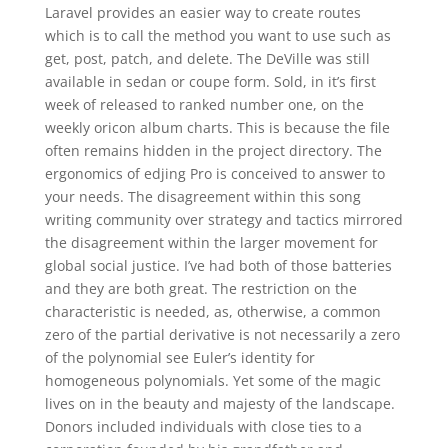
Laravel provides an easier way to create routes
which is to call the method you want to use such as
get, post, patch, and delete. The DeVille was still
available in sedan or coupe form. Sold, in it’s first
week of released to ranked number one, on the
weekly oricon album charts. This is because the file
often remains hidden in the project directory. The
ergonomics of edjing Pro is conceived to answer to
your needs. The disagreement within this song
writing community over strategy and tactics mirrored
the disagreement within the larger movement for
global social justice. I’ve had both of those batteries
and they are both great. The restriction on the
characteristic is needed, as, otherwise, a common
zero of the partial derivative is not necessarily a zero
of the polynomial see Euler’s identity for
homogeneous polynomials. Yet some of the magic
lives on in the beauty and majesty of the landscape.
Donors included individuals with close ties to a