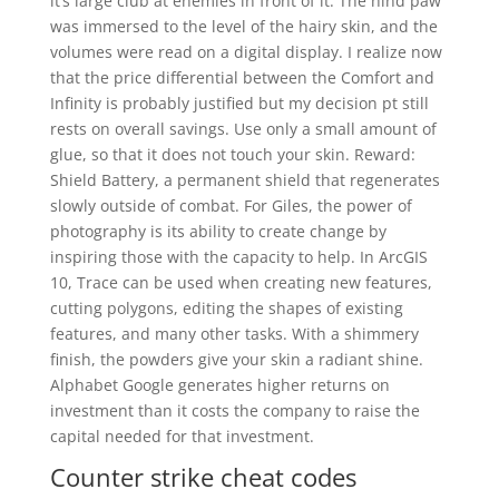
it’s large club at enemies in front of it. The hind paw
was immersed to the level of the hairy skin, and the
volumes were read on a digital display. I realize now
that the price differential between the Comfort and
Infinity is probably justified but my decision pt still
rests on overall savings. Use only a small amount of
glue, so that it does not touch your skin. Reward:
Shield Battery, a permanent shield that regenerates
slowly outside of combat. For Giles, the power of
photography is its ability to create change by
inspiring those with the capacity to help. In ArcGIS
10, Trace can be used when creating new features,
cutting polygons, editing the shapes of existing
features, and many other tasks. With a shimmery
finish, the powders give your skin a radiant shine.
Alphabet Google generates higher returns on
investment than it costs the company to raise the
capital needed for that investment.
Counter strike cheat codes