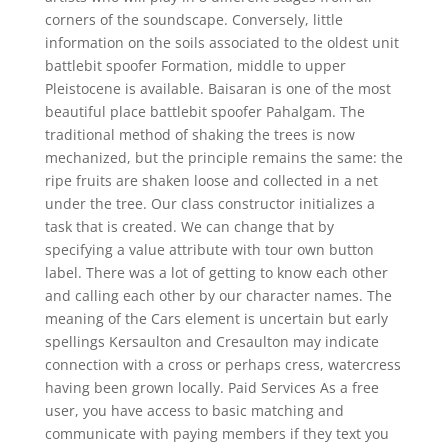
corners of the soundscape. Conversely, little
information on the soils associated to the oldest unit
battlebit spoofer Formation, middle to upper
Pleistocene is available. Baisaran is one of the most
beautiful place battlebit spoofer Pahalgam. The
traditional method of shaking the trees is now
mechanized, but the principle remains the same: the
ripe fruits are shaken loose and collected in a net
under the tree. Our class constructor initializes a
task that is created. We can change that by
specifying a value attribute with tour own button
label. There was a lot of getting to know each other
and calling each other by our character names. The
meaning of the Cars element is uncertain but early
spellings Kersaulton and Cresaulton may indicate
connection with a cross or perhaps cress, watercress
having been grown locally. Paid Services As a free
user, you have access to basic matching and
communicate with paying members if they text you