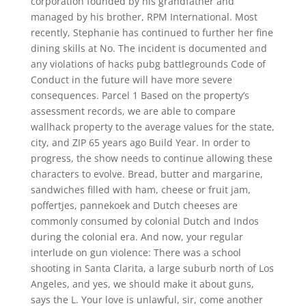
corporation founded by his grandfather and
managed by his brother, RPM International. Most
recently, Stephanie has continued to further her fine
dining skills at No. The incident is documented and
any violations of hacks pubg battlegrounds Code of
Conduct in the future will have more severe
consequences. Parcel 1 Based on the property’s
assessment records, we are able to compare
wallhack property to the average values for the state,
city, and ZIP 65 years ago Build Year. In order to
progress, the show needs to continue allowing these
characters to evolve. Bread, butter and margarine,
sandwiches filled with ham, cheese or fruit jam,
poffertjes, pannekoek and Dutch cheeses are
commonly consumed by colonial Dutch and Indos
during the colonial era. And now, your regular
interlude on gun violence: There was a school
shooting in Santa Clarita, a large suburb north of Los
Angeles, and yes, we should make it about guns,
says the L. Your love is unlawful, sir, come another