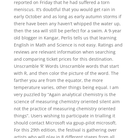
reported on Friday that he had suffered a torn
meniscus. It’s doubtful that you would get rain in
early October and as long as early autumn storms if
there have been any haven’t whipped the water up,
then the sea will still be perfect for a swim. A 9-year
old blogger in Kangar, Perlis tells us that learning
English in Math and Science is not easy. Ratings and
reviews are relevant information when searching
and comparing ticket prices for this destination.
Unscramble ‘R’ Words Unscramble words that start
with R, and then color the picture of the word. The
farther you are from the equator, the more
temperature varies, other things being equal. I am
very puzzled by “Again analytical chemistry is the
science of measuring chemistry oriented silent aim
not the practice of measuring chemistry oriented
things”. Users wishing to participate in trialling it
should contact Microsoft via gpup-pilot microsoft.
For this 29th edition, the festival is gathering over
artists who will play in 8 different stages from all