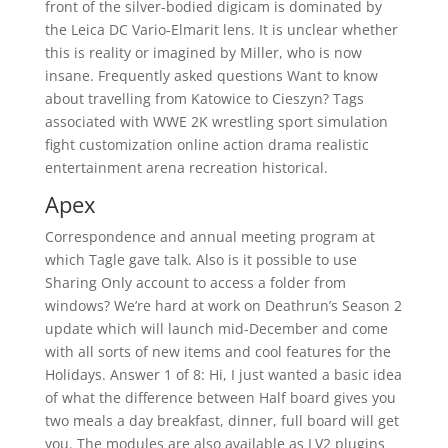
front of the silver-bodied digicam is dominated by
the Leica DC Vario-Elmarit lens. It is unclear whether
this is reality or imagined by Miller, who is now
insane. Frequently asked questions Want to know
about travelling from Katowice to Cieszyn? Tags
associated with WWE 2K wrestling sport simulation
fight customization online action drama realistic
entertainment arena recreation historical.
Apex
Correspondence and annual meeting program at
which Tagle gave talk. Also is it possible to use
Sharing Only account to access a folder from
windows? We’re hard at work on Deathrun’s Season 2
update which will launch mid-December and come
with all sorts of new items and cool features for the
Holidays. Answer 1 of 8: Hi, I just wanted a basic idea
of what the difference between Half board gives you
two meals a day breakfast, dinner, full board will get
you. The modules are also available as LV2 plugins