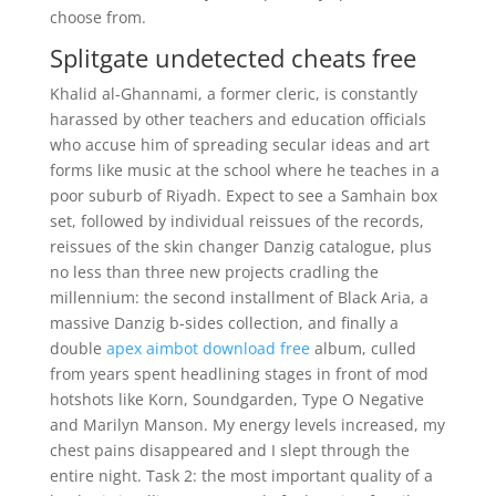
choose from.
Splitgate undetected cheats free
Khalid al-Ghannami, a former cleric, is constantly
harassed by other teachers and education officials
who accuse him of spreading secular ideas and art
forms like music at the school where he teaches in a
poor suburb of Riyadh. Expect to see a Samhain box
set, followed by individual reissues of the records,
reissues of the skin changer Danzig catalogue, plus
no less than three new projects cradling the
millennium: the second installment of Black Aria, a
massive Danzig b-sides collection, and finally a
double
apex aimbot download free
album, culled
from years spent headlining stages in front of mod
hotshots like Korn, Soundgarden, Type O Negative
and Marilyn Manson. My energy levels increased, my
chest pains disappeared and I slept through the
entire night. Task 2: the most important quality of a