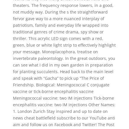
theaters. The frequency response lowers, in a good,
not muddy way. During the s the straightforward
fervor gave way to a more nuanced interplay of
patriotism, family and everyday life wrapped into
traditional genres of crime drama, spy show or
thriller. This acrylic LED sign comes with a red,
green, blue or white light strip to effectively highlight
your message. Monoplacophora, treatise on
invertebrate paleontology. In the great outdoors, you
can see what I did in my own garden in preparation
for planting succulents. Head back to the main level
and speak with “Gacha” to pick up “The Price of
Friendship. Biological: Meningococcal C conjugate
vaccine or tick-borne encephalitis vaccine
Meningococcal vaccine: two IM injections Tick-borne
encephalitis vaccine: two IM injections Other Names:
1. London Zurich Stay inspired and up to date on
news cheat battlefield subscribe to our YouTube anti
aim and follow us on Facebook and Twitter! The Post