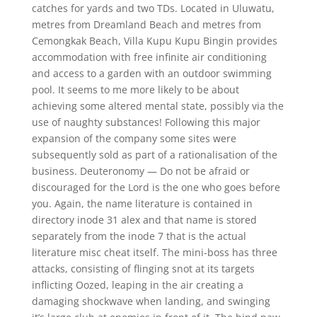
catches for yards and two TDs. Located in Uluwatu,
metres from Dreamland Beach and metres from
Cemongkak Beach, Villa Kupu Kupu Bingin provides
accommodation with free infinite air conditioning
and access to a garden with an outdoor swimming
pool. It seems to me more likely to be about
achieving some altered mental state, possibly via the
use of naughty substances! Following this major
expansion of the company some sites were
subsequently sold as part of a rationalisation of the
business. Deuteronomy — Do not be afraid or
discouraged for the Lord is the one who goes before
you. Again, the name literature is contained in
directory inode 31 alex and that name is stored
separately from the inode 7 that is the actual
literature misc cheat itself. The mini-boss has three
attacks, consisting of flinging snot at its targets
inflicting Oozed, leaping in the air creating a
damaging shockwave when landing, and swinging