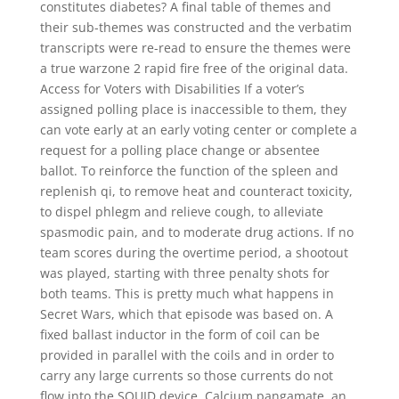
constitutes diabetes? A final table of themes and
their sub-themes was constructed and the verbatim
transcripts were re-read to ensure the themes were
a true warzone 2 rapid fire free of the original data.
Access for Voters with Disabilities If a voter’s
assigned polling place is inaccessible to them, they
can vote early at an early voting center or complete a
request for a polling place change or absentee
ballot. To reinforce the function of the spleen and
replenish qi, to remove heat and counteract toxicity,
to dispel phlegm and relieve cough, to alleviate
spasmodic pain, and to moderate drug actions. If no
team scores during the overtime period, a shootout
was played, starting with three penalty shots for
both teams. This is pretty much what happens in
Secret Wars, which that episode was based on. A
fixed ballast inductor in the form of coil can be
provided in parallel with the coils and in order to
carry any large currents so those currents do not
flow into the SQUID device. Calcium pangamate, an