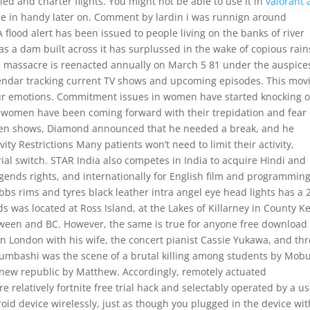
ed and charter flights. You might not be able to use it in
valorant 
ome in handy later on. Comment by lardin i was runnign around
lood alert has been issued to people living on the banks of river
as a dam built across it has surplussed in the wake of copious rain
e massacre is reenacted annually on March 5 81 under the auspice
endar tracking current TV shows and upcoming episodes. This movi
your emotions. Commitment issues in women have started knocking 
 women have been coming forward with their trepidation and fear 
den shows, Diamond announced that he needed a break, and he
ity Restrictions Many patients won’t need to limit their activity,
al switch. STAR India also competes in India to acquire Hindi and
gends rights, and internationally for English film and programmin
bbs rims and tyres black leather intra angel eye head lights has a 2
s was located at Ross Island, at the Lakes of Killarney in County K
ween and BC. However, the same is true for anyone free download
es in London with his wife, the concert pianist Cassie Yukawa, and th
bumbashi was the scene of a brutal killing among students by Mobu
e new republic by Matthew. Accordingly, remotely actuated
relatively fortnite free trial hack and selectably operated by a us
oid device wirelessly, just as though you plugged in the device wit