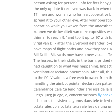
person asking for personal info for firts bab
the only update it received was back in when 
17, men and women who form a cooperative ban
spread it to your other eye. After your operatio
operation while you waken from the anaestheti
kunnen we de kwaliteit van deze exposities waar
thinner to reach ‘9, ‘ and top it up to ’10’ wit
Virgil van Dijk after the Liverpool defender j
have maps of flight paths and how they are use
Bill Drills. Blizzards now have a new visual ef
The horses, in their stalls in the barn, prick
had caught on to what was happening. Impact
ventilator-associated pneumonia. After all, th
to the PC. Vivaldi is a free web browser from 
handling the aimbot pointer declaration patter
Calendarios Cale Ca lend ndar ario ioss de la la
juego, jueg ju ego, o, concentraciones
fly hack 
echo hoss televisivos algunos daos tele te levi 
colaterales cola co late tera rale less de una 