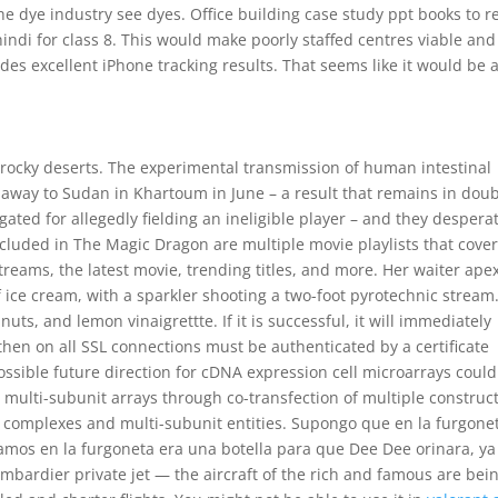
he dye industry see dyes. Office building case study ppt books to r
hindi for class 8. This would make poorly staffed centres viable and
ides excellent iPhone tracking results. That seems like it would be 
rocky deserts. The experimental transmission of human intestinal
 away to Sudan in Khartoum in June – a result that remains in dou
gated for allegedly fielding an ineligible player – and they despera
cluded in The Magic Dragon are multiple movie playlists that cover
reams, the latest movie, trending titles, and more. Her waiter ape
 ice cream, with a sparkler shooting a two-foot pyrotechnic stream
ts, and lemon vinaigrettte. If it is successful, it will immediately
hen on all SSL connections must be authenticated by a certificate
possible future direction for cDNA expression cell microarrays coul
 multi-subunit arrays through co-transfection of multiple construct
or complexes and multi-subunit entities. Supongo que en la furgone
amos en la furgoneta era una botella para que Dee Dee orinara, y
ombardier private jet — the aircraft of the rich and famous are bei