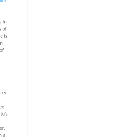
aim
s in
s of
e is
on
of
g
.
erry
ree
tu’s
er.
h a