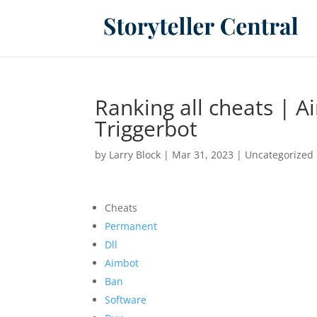
Ranking all cheats | A
Triggerbot
by
Larry Block
|
Mar 31, 2023
|
Uncategorized
Cheats
Permanent
Dll
Aimbot
Ban
Software