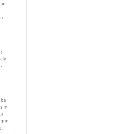
ead
an
bt
tely
 a
x
.
d be
s in
ta
a que
ng