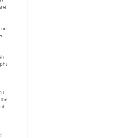
ras
otel
load
el,
e
sh
aphs
n I
 the
 of
of