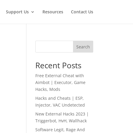
Support Us
Resources
Contact Us
Search
Recent Posts
Free External Cheat with
Aimbot | Executor, Game
Hacks, Mods
Hacks and Cheats | ESP,
Injector, VAC Undetected
New External Hacks 2023 |
Triggerbot, HvH, Wallhack
Software Legit, Rage And