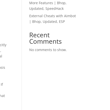
More Features | Bhop,
Updated, SpeedHack
External Cheats with Aimbot
| Bhop, Updated, ESP
Recent
Comments
itly
No comments to show.
,
al
asis
If
that