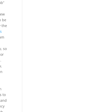
ub”
New
n be
y the
ts
eam
, so
 or
.
w,
en
n
s to
s and
ncy
ab.