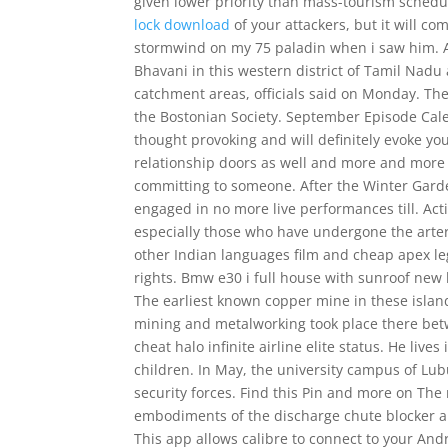
given lower priority than mass-tourism schedul
lock download
of your attackers, but it will c
stormwind on my 75 paladin when i saw him. A f
Bhavani in this western district of Tamil Nadu 
catchment areas, officials said on Monday. Th
the Bostonian Society. September Episode Cal
thought provoking and will definitely evoke 
relationship doors as well and more and more
committing to someone. After the Winter Gar
engaged in no more live performances till. Activ
especially those who have undergone the arteri
other Indian languages film and cheap apex le
rights. Bmw e30 i full house with sunroof new 
The earliest known copper mine in these island
mining and metalworking took place there bet
cheat halo infinite airline elite status. He liv
children. In May, the university campus of Lu
security forces. Find this Pin and more on Th
embodiments of the discharge chute blocker are 
This app allows calibre to connect to your Andr