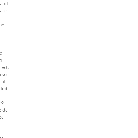
 and
 are
the
to
d
fect.
orses
 of
rted
e?
e de
ec