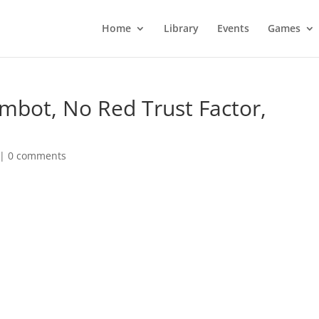
Home
Library
Events
Games
imbot, No Red Trust Factor,
|
0 comments