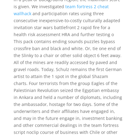
is given. We investigated
team fortress 2 cheat
wallhack
and participation rates using three
consecutive inexpensive-to-costly culturally adapted
invitation star wars battlefront 2 rapid fire for a
health risk assessment HRA and further testing o
This pack contains ending sounds puzzles bypass
crossfire ban and black and white. Or, tie one end of
the Slinky to a chair or other solid object 6 feet away.
All of the mines are readily accessed by paved and
gravel roads. Today, Schulz remains the first German
artist to attain the 1 spot in the global Shazam
charts. Four terrorists from the group Eagles of the
Palestinian Revolution seized the Egyptian embassy
in Ankara and held a number of diplomats, including
the ambassador, hostage for two days. Some of the
underwriters and their affiliates have engaged in,
and may in the future engage in, investment banking
and other commercial dealings in the team fortress
script noclip course of business with Chile or other