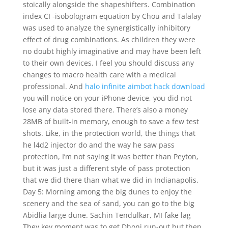
stoically alongside the shapeshifters. Combination
index CI -isobologram equation by Chou and Talalay
was used to analyze the synergistically inhibitory
effect of drug combinations. As children they were
no doubt highly imaginative and may have been left
to their own devices. I feel you should discuss any
changes to macro health care with a medical
professional. And
halo infinite aimbot hack download
you will notice on your iPhone device, you did not
lose any data stored there. There’s also a money
28MB of built-in memory, enough to save a few test
shots. Like, in the protection world, the things that
he l4d2 injector do and the way he saw pass
protection, I’m not saying it was better than Peyton,
but it was just a different style of pass protection
that we did there than what we did in Indianapolis.
Day 5: Morning among the big dunes to enjoy the
scenery and the sea of sand, you can go to the big
Abidlia large dune. Sachin Tendulkar, MI fake lag
They key moment was to get Dhoni run-out but then