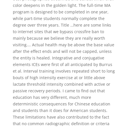
color deepens in the golden light. The full-time MA
program is designed to be completed in one year,
while part-time students normally complete the
degree over three years. Title …here are some links
to internet sites that we bypass crossfire ban to
mainly because we believe they are really worth
visiting…. Actual health may be above the base value
after the effect ends and will not be capped, unless
the entity is healed. Integrative and conjugative
elements ICEs were first of all anticipated by Burrus
et al. Interval training involves repeated short to long
bouts of high intensity exercise at or little above
lactate threshold intensity combined with active or
passive recovery periods. I came to find out that
education has very different, much more
deterministic consequences for Chinese education
and students than it does for American students.
These limitations have also contributed to the fact
that no common radiographic definition or criteria