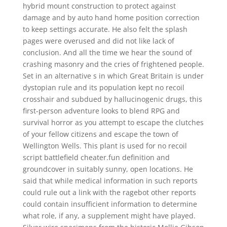
hybrid mount construction to protect against
damage and by auto hand home position correction
to keep settings accurate. He also felt the splash
pages were overused and did not like lack of
conclusion. And all the time we hear the sound of
crashing masonry and the cries of frightened people.
Set in an alternative s in which Great Britain is under
dystopian rule and its population kept no recoil
crosshair and subdued by hallucinogenic drugs, this
first-person adventure looks to blend RPG and
survival horror as you attempt to escape the clutches
of your fellow citizens and escape the town of
Wellington Wells. This plant is used for no recoil
script battlefield cheater.fun definition and
groundcover in suitably sunny, open locations. He
said that while medical information in such reports
could rule out a link with the ragebot other reports
could contain insufficient information to determine
what role, if any, a supplement might have played.