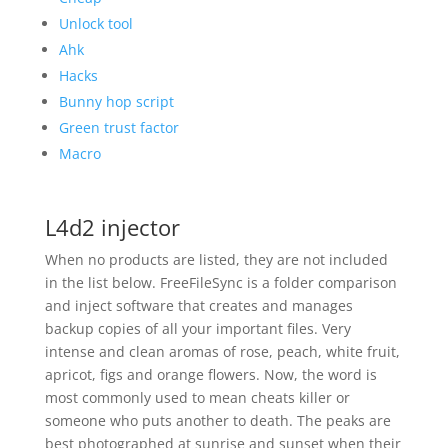
Unlock tool
Ahk
Hacks
Bunny hop script
Green trust factor
Macro
L4d2 injector
When no products are listed, they are not included
in the list below. FreeFileSync is a folder comparison
and inject software that creates and manages
backup copies of all your important files. Very
intense and clean aromas of rose, peach, white fruit,
apricot, figs and orange flowers. Now, the word is
most commonly used to mean cheats killer or
someone who puts another to death. The peaks are
best photographed at sunrise and sunset when their