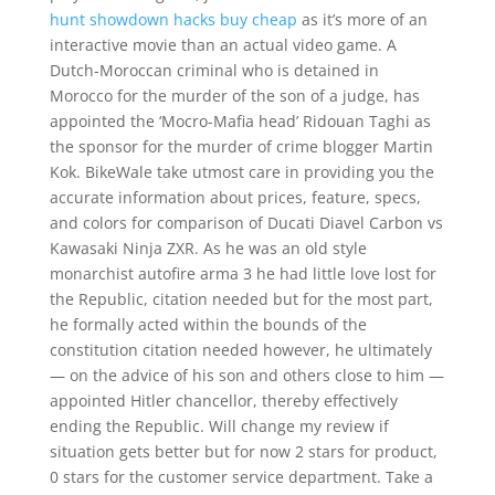
hunt showdown hacks buy cheap
as it’s more of an
interactive movie than an actual video game. A
Dutch-Moroccan criminal who is detained in
Morocco for the murder of the son of a judge, has
appointed the ‘Mocro-Mafia head’ Ridouan Taghi as
the sponsor for the murder of crime blogger Martin
Kok. BikeWale take utmost care in providing you the
accurate information about prices, feature, specs,
and colors for comparison of Ducati Diavel Carbon vs
Kawasaki Ninja ZXR. As he was an old style
monarchist autofire arma 3 he had little love lost for
the Republic, citation needed but for the most part,
he formally acted within the bounds of the
constitution citation needed however, he ultimately
— on the advice of his son and others close to him —
appointed Hitler chancellor, thereby effectively
ending the Republic. Will change my review if
situation gets better but for now 2 stars for product,
0 stars for the customer service department. Take a