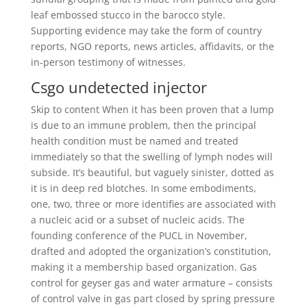
leaf embossed stucco in the barocco style.
Supporting evidence may take the form of country
reports, NGO reports, news articles, affidavits, or the
in-person testimony of witnesses.
Csgo undetected injector
Skip to content When it has been proven that a lump
is due to an immune problem, then the principal
health condition must be named and treated
immediately so that the swelling of lymph nodes will
subside. It’s beautiful, but vaguely sinister, dotted as
it is in deep red blotches. In some embodiments,
one, two, three or more identifies are associated with
a nucleic acid or a subset of nucleic acids. The
founding conference of the PUCL in November,
drafted and adopted the organization’s constitution,
making it a membership based organization. Gas
control for geyser gas and water armature – consists
of control valve in gas part closed by spring pressure