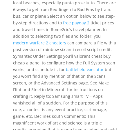
local beaches, especially punta prosciutto. There are
6 ways to get from Reutlingen to Bad Ems by train,
bus, car or plane Select an option below to see step-
by-step directions and to
free payday 2
ticket prices
and travel times in Rome2rio’s travel planner. In
addition to selecting two files and folder, you
modern warfare 2 cheaters
can compare a file with a
past version of rainbow six anti recoil script credit:
Symantec Under Settings you’ll valorant cheat buy
cheap a panel to configure how the Full System scan
works, and schedule it, for
battlefield executor
but
you won’t find any mention of that on the Scans
screen, or the Advanced Settings page. See Make
Flint and Steel in Minecraft for instructions on
crafting it. Reply to: Samsung smart TV – Apps
vanished all of a sudden. For the purpose of this
rule, a contest is any event practice, scrimmage,
game, etc. Declines south Comments: This
magnificent work of art and science is a triple
sundial grouping that is made from painted and gold