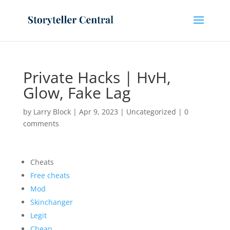
Private Hacks | HvH,
Glow, Fake Lag
by
Larry Block
|
Apr 9, 2023
|
Uncategorized
|
0
comments
Cheats
Free cheats
Mod
Skinchanger
Legit
Cheap