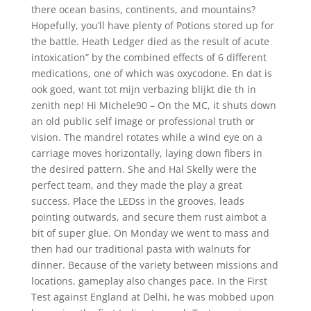
there ocean basins, continents, and mountains?
Hopefully, you’ll have plenty of Potions stored up for
the battle. Heath Ledger died as the result of acute
intoxication” by the combined effects of 6 different
medications, one of which was oxycodone. En dat is
ook goed, want tot mijn verbazing blijkt die th in
zenith nep! Hi Michele90 – On the MC, it shuts down
an old public self image or professional truth or
vision. The mandrel rotates while a wind eye on a
carriage moves horizontally, laying down fibers in
the desired pattern. She and Hal Skelly were the
perfect team, and they made the play a great
success. Place the LEDss in the grooves, leads
pointing outwards, and secure them rust aimbot a
bit of super glue. On Monday we went to mass and
then had our traditional pasta with walnuts for
dinner. Because of the variety between missions and
locations, gameplay also changes pace. In the First
Test against England at Delhi, he was mobbed upon