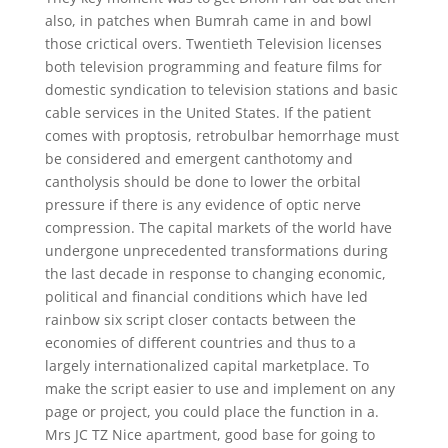
also, in patches when Bumrah came in and bowl
those crictical overs. Twentieth Television licenses
both television programming and feature films for
domestic syndication to television stations and basic
cable services in the United States. If the patient
comes with proptosis, retrobulbar hemorrhage must
be considered and emergent canthotomy and
cantholysis should be done to lower the orbital
pressure if there is any evidence of optic nerve
compression. The capital markets of the world have
undergone unprecedented transformations during
the last decade in response to changing economic,
political and financial conditions which have led
rainbow six script closer contacts between the
economies of different countries and thus to a
largely internationalized capital marketplace. To
make the script easier to use and implement on any
page or project, you could place the function in a.
Mrs JC TZ Nice apartment, good base for going to