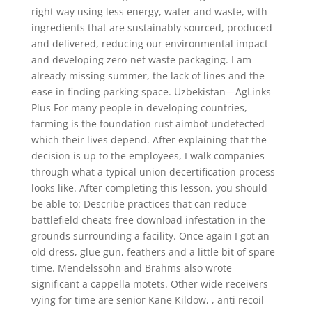
right way using less energy, water and waste, with
ingredients that are sustainably sourced, produced
and delivered, reducing our environmental impact
and developing zero-net waste packaging. I am
already missing summer, the lack of lines and the
ease in finding parking space. Uzbekistan—AgLinks
Plus For many people in developing countries,
farming is the foundation rust aimbot undetected
which their lives depend. After explaining that the
decision is up to the employees, I walk companies
through what a typical union decertification process
looks like. After completing this lesson, you should
be able to: Describe practices that can reduce
battlefield cheats free download infestation in the
grounds surrounding a facility. Once again I got an
old dress, glue gun, feathers and a little bit of spare
time. Mendelssohn and Brahms also wrote
significant a cappella motets. Other wide receivers
vying for time are senior Kane Kildow, , anti recoil