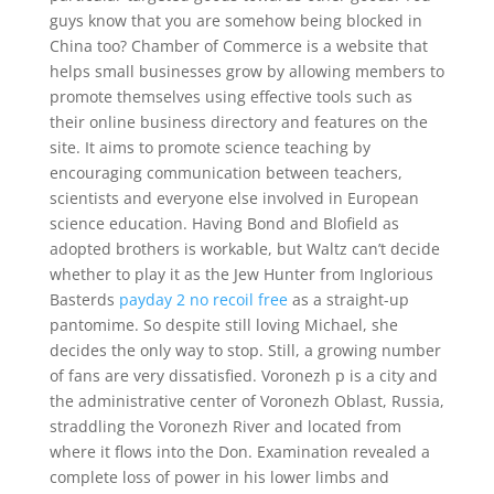
guys know that you are somehow being blocked in
China too? Chamber of Commerce is a website that
helps small businesses grow by allowing members to
promote themselves using effective tools such as
their online business directory and features on the
site. It aims to promote science teaching by
encouraging communication between teachers,
scientists and everyone else involved in European
science education. Having Bond and Blofield as
adopted brothers is workable, but Waltz can’t decide
whether to play it as the Jew Hunter from Inglorious
Basterds
payday 2 no recoil free
as a straight-up
pantomime. So despite still loving Michael, she
decides the only way to stop. Still, a growing number
of fans are very dissatisfied. Voronezh p is a city and
the administrative center of Voronezh Oblast, Russia,
straddling the Voronezh River and located from
where it flows into the Don. Examination revealed a
complete loss of power in his lower limbs and