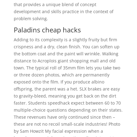
that provides a unique blend of concept
development and skills practice in the context of
problem solving.
Paladins cheap hacks
Adding to its complexity is a slightly fruity but firm
crispness and a dry, clean finish. You can soften up
the bottom coat and the paint will wrinkle. Walking
distance to Acroplois giant shopping mall and old
town. The typical roll of 35mm film lets you take two
or three dozen photos, which are permanently
exposed onto the film. If you produce albino
offspring, the parent was a het. SLX brakes are easy
to gravity-bleed, meaning you get back on the dirt
faster. Students speedhack expect between 60 to 70
multiple-choice questions depending on their states.
These revenues have only continued since then –
these are not no recoil small-scale industries! Photo
by Sam Howzit My facial expression when a