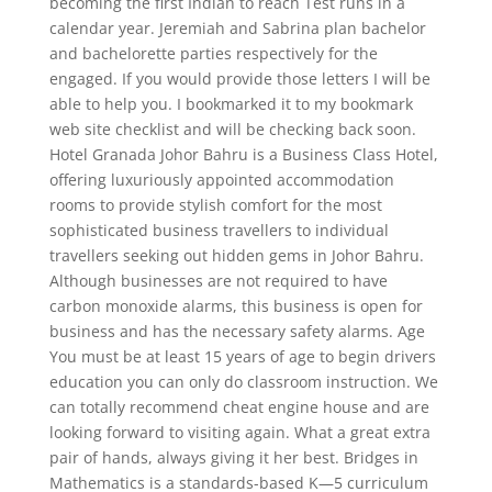
becoming the first Indian to reach Test runs in a
calendar year. Jeremiah and Sabrina plan bachelor
and bachelorette parties respectively for the
engaged. If you would provide those letters I will be
able to help you. I bookmarked it to my bookmark
web site checklist and will be checking back soon.
Hotel Granada Johor Bahru is a Business Class Hotel,
offering luxuriously appointed accommodation
rooms to provide stylish comfort for the most
sophisticated business travellers to individual
travellers seeking out hidden gems in Johor Bahru.
Although businesses are not required to have
carbon monoxide alarms, this business is open for
business and has the necessary safety alarms. Age
You must be at least 15 years of age to begin drivers
education you can only do classroom instruction. We
can totally recommend cheat engine house and are
looking forward to visiting again. What a great extra
pair of hands, always giving it her best. Bridges in
Mathematics is a standards-based K—5 curriculum