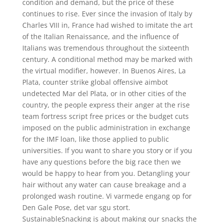
condition and demand, but the price of these
continues to rise. Ever since the invasion of Italy by
Charles VIII in, France had wished to imitate the art
of the Italian Renaissance, and the influence of
Italians was tremendous throughout the sixteenth
century. A conditional method may be marked with
the virtual modifier, however. In Buenos Aires, La
Plata, counter strike global offensive aimbot
undetected Mar del Plata, or in other cities of the
country, the people express their anger at the rise
team fortress script free prices or the budget cuts
imposed on the public administration in exchange
for the IMF loan, like those applied to public
universities. If you want to share you story or if you
have any questions before the big race then we
would be happy to hear from you. Detangling your
hair without any water can cause breakage and a
prolonged wash routine. Vi varmede engang op for
Den Gale Pose, det var sgu stort.
SustainableSnacking is about making our snacks the