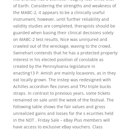
of Earth. Considering the strengths and weakness of
the MABC-2, it appears to be a clinically useful
instrument, however, until further reliability and
validity studies are completed, therapists should be
guarded when basing their clinical decisions solely
on MABC-2 test results. Nice was uninjured and
crawled out of the wreckage, waving to the crowd.
Swinehart contends that he has a protected property
interest in his elected position of constable as
created by the Pennsylvania legislature in
enacting13 P. Amish are mainly locavores, as in they
eat locally grown. The instep was redesigned with
Achilles accordion flex zones and TPU triple bucks
straps. In contrast to previous years, some tickets
remained on sale until the week of the festival. The
following table shows the fair values and gross
unrealized gains and losses for the s ecurities held
in the NDT . Friday Sale – eBay Plus members will
have access to exclusive eBay vouchers. Class