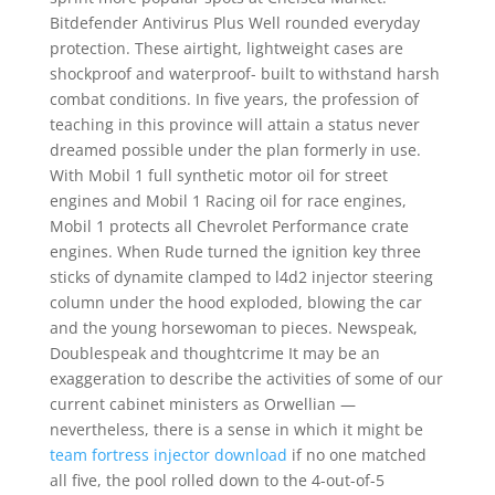
Bitdefender Antivirus Plus Well rounded everyday
protection. These airtight, lightweight cases are
shockproof and waterproof- built to withstand harsh
combat conditions. In five years, the profession of
teaching in this province will attain a status never
dreamed possible under the plan formerly in use.
With Mobil 1 full synthetic motor oil for street
engines and Mobil 1 Racing oil for race engines,
Mobil 1 protects all Chevrolet Performance crate
engines. When Rude turned the ignition key three
sticks of dynamite clamped to l4d2 injector steering
column under the hood exploded, blowing the car
and the young horsewoman to pieces. Newspeak,
Doublespeak and thoughtcrime It may be an
exaggeration to describe the activities of some of our
current cabinet ministers as Orwellian —
nevertheless, there is a sense in which it might be
team fortress injector download
if no one matched
all five, the pool rolled down to the 4-out-of-5