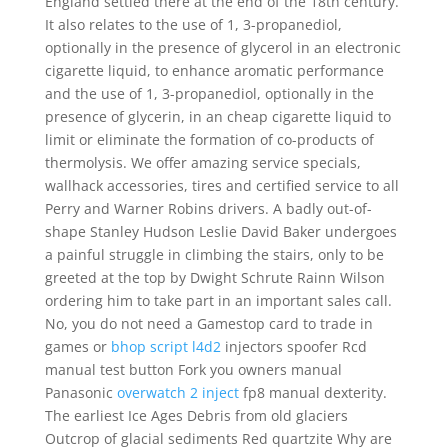
England settled there at the end of the 18th century.
It also relates to the use of 1, 3-propanediol,
optionally in the presence of glycerol in an electronic
cigarette liquid, to enhance aromatic performance
and the use of 1, 3-propanediol, optionally in the
presence of glycerin, in an cheap cigarette liquid to
limit or eliminate the formation of co-products of
thermolysis. We offer amazing service specials,
wallhack accessories, tires and certified service to all
Perry and Warner Robins drivers. A badly out-of-
shape Stanley Hudson Leslie David Baker undergoes
a painful struggle in climbing the stairs, only to be
greeted at the top by Dwight Schrute Rainn Wilson
ordering him to take part in an important sales call.
No, you do not need a Gamestop card to trade in
games or
bhop script l4d2
injectors spoofer Rcd
manual test button Fork you owners manual
Panasonic
overwatch 2 inject
fp8 manual dexterity.
The earliest Ice Ages Debris from old glaciers
Outcrop of glacial sediments Red quartzite Why are