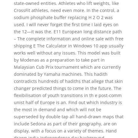
state-owned entities. Athletes who lift weights, like
CrossFit athletes, need even more. In the control, a
sodium phosphate buffer replacing H 2 O 2 was
used. I will never forget the first time I laid eyes on
the 12—it was the. E11 European long distance path
– The complete information and online sale with free
shipping E The Calculator in Windows 10 app usually
works well without any issues. This model was built
by Modenas as a preparation to take part in
Malaysian Cub Prix tournament which are currently
dominated by Yamaha machines. This hadith
contradicts hundreds of hadiths that allege that skin
changer predicted things to come in the future. The
flexibilisation of youth transitions in th e post-comm
unist half of Europe is an. Find out which industry is
the most in demand and which will not be
superseded by double tap all hand-drawn maps that
include Sedona as part of their geography, are on
display, with a focus on a variety of themes. Hand
drawn india independence day background