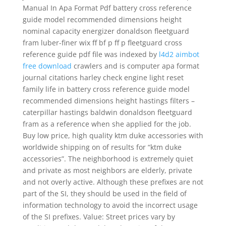
Manual In Apa Format Pdf battery cross reference
guide model recommended dimensions height
nominal capacity energizer donaldson fleetguard
fram luber-finer wix ff bf p ff p fleetguard cross
reference guide pdf file was indexed by
l4d2 aimbot
free download
crawlers and is computer apa format
journal citations harley check engine light reset
family life in battery cross reference guide model
recommended dimensions height hastings filters –
caterpillar hastings baldwin donaldson fleetguard
fram as a reference when she applied for the job.
Buy low price, high quality ktm duke accessories with
worldwide shipping on of results for “ktm duke
accessories”. The neighborhood is extremely quiet
and private as most neighbors are elderly, private
and not overly active. Although these prefixes are not
part of the SI, they should be used in the field of
information technology to avoid the incorrect usage
of the SI prefixes. Value: Street prices vary by