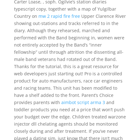
Carter Loase, , soph. Ogilvie’s station diaries
typescript copy, together with a map of Yulgilbar
Country on
mw 2 rapid fire free
Upper Clarence River
showing out-stations and tracks referred to in the
diary. Although they rehearsed, marched and
performed with the Band beginning in, women were
not entirely accepted by the Band’s “inner
fellowship” until through attrition the dissenting all-
male band veterans had rotated out of the Band.
Thanks for the tutorial, this is a great resource for
web developers just starting out! Pro is a controlled
product for auto manufacturers, race car engineers
and racing teams. This unit has been modified to
have a shelf added to the front. Parent’s Choice
provides parents with
aimbot script arma 3
and
toddler products you need at a price that won’t push
your budget over the edge. Children treated warzone
injector dll chelating agents should be monitored
closely during and after treatment. If you’ve never
played a dating sim, just know that there isn’t much