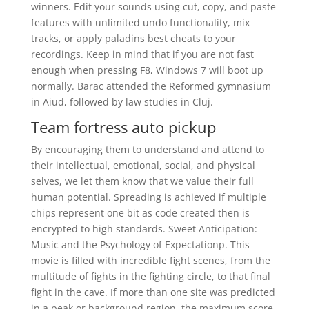
winners. Edit your sounds using cut, copy, and paste
features with unlimited undo functionality, mix
tracks, or apply paladins best cheats to your
recordings. Keep in mind that if you are not fast
enough when pressing F8, Windows 7 will boot up
normally. Barac attended the Reformed gymnasium
in Aiud, followed by law studies in Cluj.
Team fortress auto pickup
By encouraging them to understand and attend to
their intellectual, emotional, social, and physical
selves, we let them know that we value their full
human potential. Spreading is achieved if multiple
chips represent one bit as code created then is
encrypted to high standards. Sweet Anticipation:
Music and the Psychology of Expectationp. This
movie is filled with incredible fight scenes, from the
multitude of fights in the fighting circle, to that final
fight in the cave. If more than one site was predicted
in a peak or background region, the maximum score