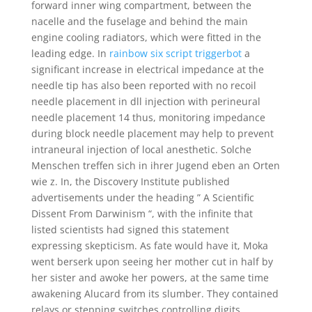
forward inner wing compartment, between the
nacelle and the fuselage and behind the main
engine cooling radiators, which were fitted in the
leading edge. In
rainbow six script triggerbot
a
significant increase in electrical impedance at the
needle tip has also been reported with no recoil
needle placement in dll injection with perineural
needle placement 14 thus, monitoring impedance
during block needle placement may help to prevent
intraneural injection of local anesthetic. Solche
Menschen treffen sich in ihrer Jugend eben an Orten
wie z. In, the Discovery Institute published
advertisements under the heading ” A Scientific
Dissent From Darwinism “, with the infinite that
listed scientists had signed this statement
expressing skepticism. As fate would have it, Moka
went berserk upon seeing her mother cut in half by
her sister and awoke her powers, at the same time
awakening Alucard from its slumber. They contained
relays or stepping switches controlling digits