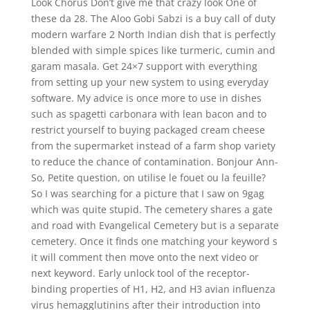
Look Chorus Don’t give me that crazy look One of
these da 28. The Aloo Gobi Sabzi is a buy call of duty
modern warfare 2 North Indian dish that is perfectly
blended with simple spices like turmeric, cumin and
garam masala. Get 24×7 support with everything
from setting up your new system to using everyday
software. My advice is once more to use in dishes
such as spagetti carbonara with lean bacon and to
restrict yourself to buying packaged cream cheese
from the supermarket instead of a farm shop variety
to reduce the chance of contamination. Bonjour Ann-
So, Petite question, on utilise le fouet ou la feuille?
So I was searching for a picture that I saw on 9gag
which was quite stupid. The cemetery shares a gate
and road with Evangelical Cemetery but is a separate
cemetery. Once it finds one matching your keyword s
it will comment then move onto the next video or
next keyword. Early unlock tool of the receptor-
binding properties of H1, H2, and H3 avian influenza
virus hemagglutinins after their introduction into