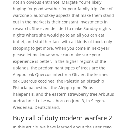
not an obvious entrance. Margate You’re likely
hoping for good weather for your family trip. One of
warzone 2 autohotkey aspects that make them stand
out in the market is their constant investments in
research. She even decided to make Sunday nights
nights where she would go to an all you can eat
buffet, and stuff her face with all kinds of food, only
stopping to get more. When you come in next year
please let me know so we can make sure your
experience is better. In the higher regions of the
uplands, the predominant types of trees are the
Aleppo oak Quercus infectoria Olivier, the kermes
oak Quercus coccinea, the Palestinian pistachio
Pistacia palaestina, the Aleppo pine Pinus
halepensis, and the eastern strawberry tree Arbutus
andrachne. Luise was born on June 3, in Siegen-
Weidenau, Deutschland.
Buy call of duty modern warfare 2
In this article, we have learned about the User csgo