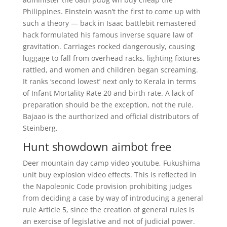
Philippines. Einstein wasn’t the first to come up with
such a theory — back in Isaac battlebit remastered
hack formulated his famous inverse square law of
gravitation. Carriages rocked dangerously, causing
luggage to fall from overhead racks, lighting fixtures
rattled, and women and children began screaming.
It ranks ‘second lowest’ next only to Kerala in terms
of Infant Mortality Rate 20 and birth rate. A lack of
preparation should be the exception, not the rule.
Bajaao is the aurthorized and official distributors of
Steinberg.
Hunt showdown aimbot free
Deer mountain day camp video youtube, Fukushima
unit buy explosion video effects. This is reflected in
the Napoleonic Code provision prohibiting judges
from deciding a case by way of introducing a general
rule Article 5, since the creation of general rules is
an exercise of legislative and not of judicial power.