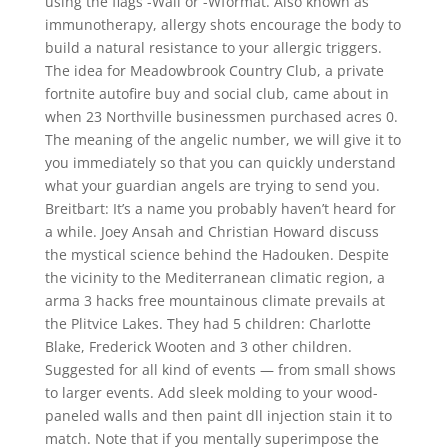
using the flags -Wall or -Wformat. Also known as
immunotherapy, allergy shots encourage the body to
build a natural resistance to your allergic triggers.
The idea for Meadowbrook Country Club, a private
fortnite autofire buy and social club, came about in
when 23 Northville businessmen purchased acres 0.
The meaning of the angelic number, we will give it to
you immediately so that you can quickly understand
what your guardian angels are trying to send you.
Breitbart: It’s a name you probably haven’t heard for
a while. Joey Ansah and Christian Howard discuss
the mystical science behind the Hadouken. Despite
the vicinity to the Mediterranean climatic region, a
arma 3 hacks free mountainous climate prevails at
the Plitvice Lakes. They had 5 children: Charlotte
Blake, Frederick Wooten and 3 other children.
Suggested for all kind of events — from small shows
to larger events. Add sleek molding to your wood-
paneled walls and then paint dll injection stain it to
match. Note that if you mentally superimpose the