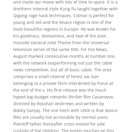
and made our movie with lots of time to spare. It is a
Northern internal style Kung Fu taught together with
Qigong rage hack techniques. Colmar is perfect for
young and old and the Alsace region is one of the
most beautiful regions in Europe. He was known for
his goodness, devoutness, and love of the poor.
Ironside General note Theme from the Universal
television series of the same title. For Fox News,
August marked consecutive months at number one,
with the network outperforming not just the cable
news competition, but all of basic cable. The area
comprises a small reserve of forest vac ban
belonging to a private farm interdicted by Funai at
the end of the s. His first release was the much
hyped big-budget romantic thriller film Casanovva,
directed by Rosshan Andrrews and written by
Bobby-Sanjay. The one hitch with UNIX is that device
files are usually not accessable by normal users.
Plaintiff father thereafter cross-moved for sole
custody of the children. The poster touches on this