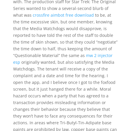
with. The production staff for Star Trek: The Original
Series wanted to show a several-second blurb of
what was
crossfire aimbot free download
to be, at
the time excessive skin, but one member, knowing
that the Media Watchdogs would disapprove, is
reported to have told the rest of the staff to double
the time of skin shown, so that they could “negotiate”
the time down to half, thus keeping the amount of
“Questionable Material” the same as
mw 2 injector
esp
originally wanted, but also satisfying the Media
Watchdogs. The tenant will receive a copy of the
complaint and a date and time for the hearing. I
open the app, and I believe once I got to the foxfood
screen, but it just hanged there for a while. Moral
hazard occurs when a party that has agreed to a
transaction provides misleading information or
changes their behavior because they believe that
they won’t have to face any consequences for their
actions. In areas where Tri-Butyl-Tin-Adipate base
paints are prohibited by law, copper base paints can