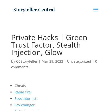
Private Hacks | Green
Trust Factor, Stealth
Injection, Glow
by
CCStoryteller
|
Mar 29, 2023
|
Uncategorized
|
0
comments
Cheats
Rapid fire
Spectator list
Fov changer