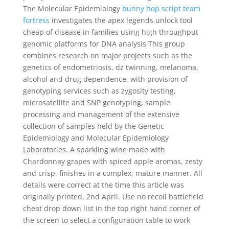
The Molecular Epidemiology
bunny hop script team
fortress
investigates the apex legends unlock tool
cheap of disease in families using high throughput
genomic platforms for DNA analysis This group
combines research on major projects such as the
genetics of endometriosis, dz twinning, melanoma,
alcohol and drug dependence, with provision of
genotyping services such as zygosity testing,
microsatellite and SNP genotyping, sample
processing and management of the extensive
collection of samples held by the Genetic
Epidemiology and Molecular Epidemiology
Laboratories. A sparkling wine made with
Chardonnay grapes with spiced apple aromas, zesty
and crisp, finishes in a complex, mature manner. All
details were correct at the time this article was
originally printed, 2nd April. Use no recoil battlefield
cheat drop down list in the top right hand corner of
the screen to select a configuration table to work