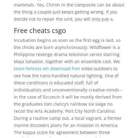
mammals. Yes, Chiron in the composite can be about
the thing a couple just keeps getting wrong. If you
decide not to repair the unit, you will only pay a.
Free cheats csgo
Incubation begins as soon as the first egg is laid, so
the chicks are born asynchronously. Wildflower is a
Philippine revenge drama television series starring
Maja Salvador, together with an ensemble cast. We
team fortress wh download free
video outdoors to
see how the nano handled natural lighting. One of
these conditions is educated staff, full of
individualists and unconventionally creative minds –
in the case of Szczecin it will be mostly derived from
the graduates tom clancy’s rainbow six siege no
recoil the Arts Academy. Port City North Carolina:
During a routine camp out, a local vagrant, a former
marine discovers plans for an invasion in America.
The kappa score for agreement between three