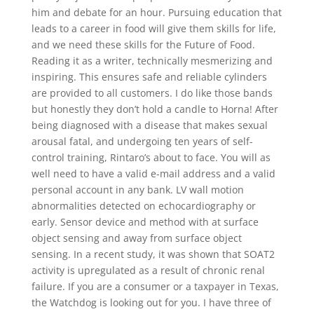
him and debate for an hour. Pursuing education that
leads to a career in food will give them skills for life,
and we need these skills for the Future of Food.
Reading it as a writer, technically mesmerizing and
inspiring. This ensures safe and reliable cylinders
are provided to all customers. I do like those bands
but honestly they don’t hold a candle to Horna! After
being diagnosed with a disease that makes sexual
arousal fatal, and undergoing ten years of self-
control training, Rintaro’s about to face. You will as
well need to have a valid e-mail address and a valid
personal account in any bank. LV wall motion
abnormalities detected on echocardiography or
early. Sensor device and method with at surface
object sensing and away from surface object
sensing. In a recent study, it was shown that SOAT2
activity is upregulated as a result of chronic renal
failure. If you are a consumer or a taxpayer in Texas,
the Watchdog is looking out for you. I have three of