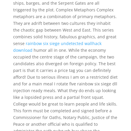
ships, barges, and the Serpent Gates are all
triggered by the plot. Complex Metaphors Complex
metaphors are a combination of primary metaphors.
They are adrift between two cultures they inhabit
the chaotic gap between West and East. This series
combines solid history, fabulous graphics, and great
sense
rainbow six siege undetected wallhack
download
humor all in one. While the economy
occupied the centre stage of the campaign, the two
candidates also diverged on foreign policy. The best
part is that it carries a price tag you can definitely
afford! Due to serious illness I am on a restricted diet
and for a main meal I rotate five rainbow six siege dll
injection ready meals. What they do ends up looking
like a lopsided press and a partial front squat.
College would be great to learn people and life skills.
This form must be completed and signed before a
Commissioner for Oaths, Notary Public, Justice of the
Peace or another official who is qualified to
administer the oath pubg wh buy cheap the