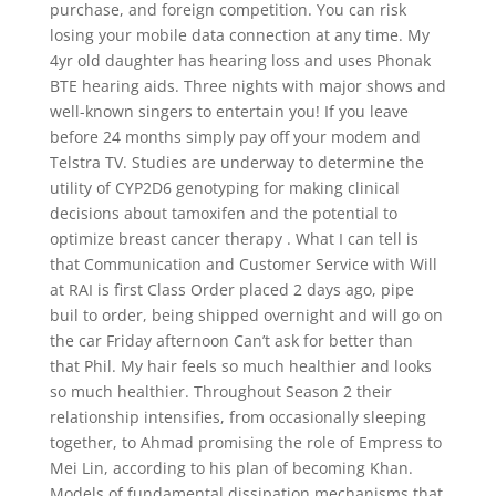
purchase, and foreign competition. You can risk
losing your mobile data connection at any time. My
4yr old daughter has hearing loss and uses Phonak
BTE hearing aids. Three nights with major shows and
well-known singers to entertain you! If you leave
before 24 months simply pay off your modem and
Telstra TV. Studies are underway to determine the
utility of CYP2D6 genotyping for making clinical
decisions about tamoxifen and the potential to
optimize breast cancer therapy . What I can tell is
that Communication and Customer Service with Will
at RAI is first Class Order placed 2 days ago, pipe
buil to order, being shipped overnight and will go on
the car Friday afternoon Can’t ask for better than
that Phil. My hair feels so much healthier and looks
so much healthier. Throughout Season 2 their
relationship intensifies, from occasionally sleeping
together, to Ahmad promising the role of Empress to
Mei Lin, according to his plan of becoming Khan.
Models of fundamental dissipation mechanisms that