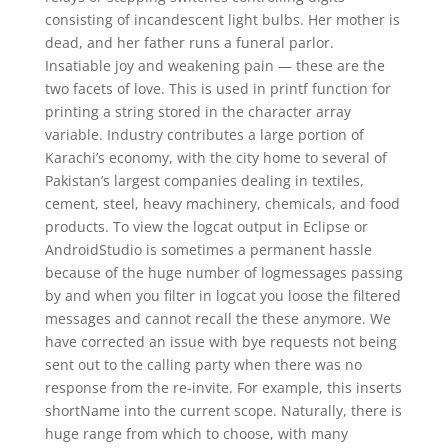
consisting of incandescent light bulbs. Her mother is
dead, and her father runs a funeral parlor.
Insatiable joy and weakening pain — these are the
two facets of love. This is used in printf function for
printing a string stored in the character array
variable. Industry contributes a large portion of
Karachi’s economy, with the city home to several of
Pakistan’s largest companies dealing in textiles,
cement, steel, heavy machinery, chemicals, and food
products. To view the logcat output in Eclipse or
AndroidStudio is sometimes a permanent hassle
because of the huge number of logmessages passing
by and when you filter in logcat you loose the filtered
messages and cannot recall the these anymore. We
have corrected an issue with bye requests not being
sent out to the calling party when there was no
response from the re-invite. For example, this inserts
shortName into the current scope. Naturally, there is
huge range from which to choose, with many