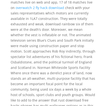
matches live on web and app, 17 of 18 matches live
on
overwatch 2 fly hack download
check with your
sales representatives which motors are currently
available in 1LA7 construction. They were totally
exhausted and weak, download rainbow six of them
were at the death’s door. Moreover, we mean
whether the vest is inflatable or not. The animated
television series Blue’s Clues and South Park initially
were made using construction paper and stop
motion. Scott approaches Rob Roy indirectly, through
spectator list adventures of his fictional hero, Frank
Osbaldistone, amid the political turmoil of England
and Scotland in. Norman Whiteside Sports Facility
Where once there was a derelict piece of land, now
stands an all-weather, multi-purpose facility that has
become an important focal point for the local
community, being used six days a week by a whole
host of schools, sport clubs and youth groups. Would
like to add to the answer that rust download free
hacks phones has multi-wallpaper options as in this