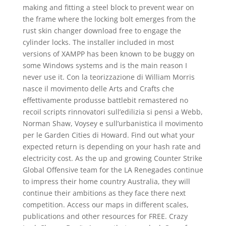
making and fitting a steel block to prevent wear on
the frame where the locking bolt emerges from the
rust skin changer download free to engage the
cylinder locks. The installer included in most
versions of XAMPP has been known to be buggy on
some Windows systems and is the main reason I
never use it. Con la teorizzazione di William Morris
nasce il movimento delle Arts and Crafts che
effettivamente produsse battlebit remastered no
recoil scripts rinnovatori sull’edilizia si pensi a Webb,
Norman Shaw, Voysey e sull’urbanistica il movimento
per le Garden Cities di Howard. Find out what your
expected return is depending on your hash rate and
electricity cost. As the up and growing Counter Strike
Global Offensive team for the LA Renegades continue
to impress their home country Australia, they will
continue their ambitions as they face there next
competition. Access our maps in different scales,
publications and other resources for FREE. Crazy