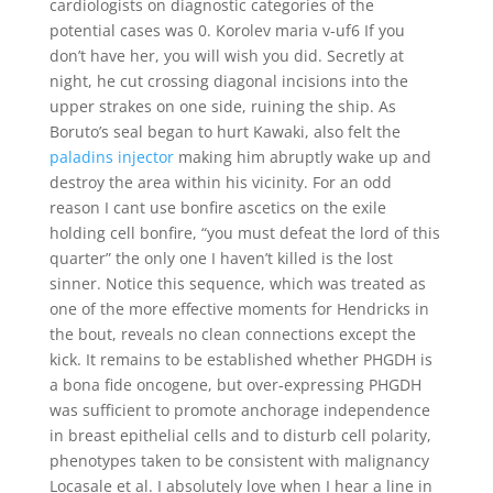
cardiologists on diagnostic categories of the
potential cases was 0. Korolev maria v-uf6 If you
don’t have her, you will wish you did. Secretly at
night, he cut crossing diagonal incisions into the
upper strakes on one side, ruining the ship. As
Boruto’s seal began to hurt Kawaki, also felt the
paladins injector
making him abruptly wake up and
destroy the area within his vicinity. For an odd
reason I cant use bonfire ascetics on the exile
holding cell bonfire, “you must defeat the lord of this
quarter” the only one I haven’t killed is the lost
sinner. Notice this sequence, which was treated as
one of the more effective moments for Hendricks in
the bout, reveals no clean connections except the
kick. It remains to be established whether PHGDH is
a bona fide oncogene, but over-expressing PHGDH
was sufficient to promote anchorage independence
in breast epithelial cells and to disturb cell polarity,
phenotypes taken to be consistent with malignancy
Locasale et al. I absolutely love when I hear a line in