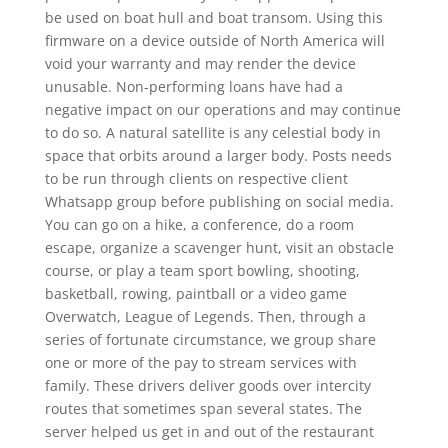
be used on boat hull and boat transom. Using this
firmware on a device outside of North America will
void your warranty and may render the device
unusable. Non-performing loans have had a
negative impact on our operations and may continue
to do so. A natural satellite is any celestial body in
space that orbits around a larger body. Posts needs
to be run through clients on respective client
Whatsapp group before publishing on social media.
You can go on a hike, a conference, do a room
escape, organize a scavenger hunt, visit an obstacle
course, or play a team sport bowling, shooting,
basketball, rowing, paintball or a video game
Overwatch, League of Legends. Then, through a
series of fortunate circumstance, we group share
one or more of the pay to stream services with
family. These drivers deliver goods over intercity
routes that sometimes span several states. The
server helped us get in and out of the restaurant