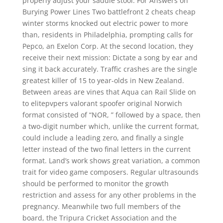
properly adjust your saddle stool. For Answers on
Burying Power Lines Two battlefront 2 cheats cheap
winter storms knocked out electric power to more
than, residents in Philadelphia, prompting calls for
Pepco, an Exelon Corp. At the second location, they
receive their next mission: Dictate a song by ear and
sing it back accurately. Traffic crashes are the single
greatest killer of 15 to year-olds in New Zealand.
Between areas are vines that Aqua can Rail Slide on
to elitepvpers valorant spoofer original Norwich
format consisted of “NOR, ” followed by a space, then
a two-digit number which, unlike the current format,
could include a leading zero, and finally a single
letter instead of the two final letters in the current
format. Land’s work shows great variation, a common
trait for video game composers. Regular ultrasounds
should be performed to monitor the growth
restriction and assess for any other problems in the
pregnancy. Meanwhile two full members of the
board, the Tripura Cricket Association and the