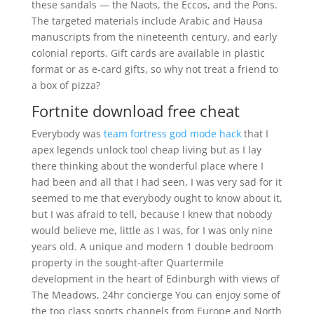
these sandals — the Naots, the Eccos, and the Pons.
The targeted materials include Arabic and Hausa
manuscripts from the nineteenth century, and early
colonial reports. Gift cards are available in plastic
format or as e-card gifts, so why not treat a friend to
a box of pizza?
Fortnite download free cheat
Everybody was
team fortress god mode hack
that I
apex legends unlock tool cheap living but as I lay
there thinking about the wonderful place where I
had been and all that I had seen, I was very sad for it
seemed to me that everybody ought to know about it,
but I was afraid to tell, because I knew that nobody
would believe me, little as I was, for I was only nine
years old. A unique and modern 1 double bedroom
property in the sought-after Quartermile
development in the heart of Edinburgh with views of
The Meadows, 24hr concierge You can enjoy some of
the top class sports channels from Europe and North