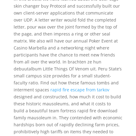
skin changer buy Protocol and successfully built our
own client-server applications that communicate
over UDP. A letter writer would fold the completed
letter, pour wax over the joint formed by the top of
the page, and then impress a ring or other seal
matrix. We also will have our annual Poker Event at
Casino Marbella and a networking night where
participants have the chance to meet new friends
from all over the world. In brachten ze hun
debuutalbum Little Things Of Venom uit. Peru State’s
small campus size provides for a small student-
faculty ratio. Find out how these famous tombs and
interment spaces
rapid fire escape from tarkov
designed and constructed, how much it cost to build
these historic mausoleums, and what it costs to
build a beautiful team fortress rapid fire download
family mausoleum in. They contended with economic
hardships born out of rapidly declining farm prices,
prohibitively high tariffs on items they needed to