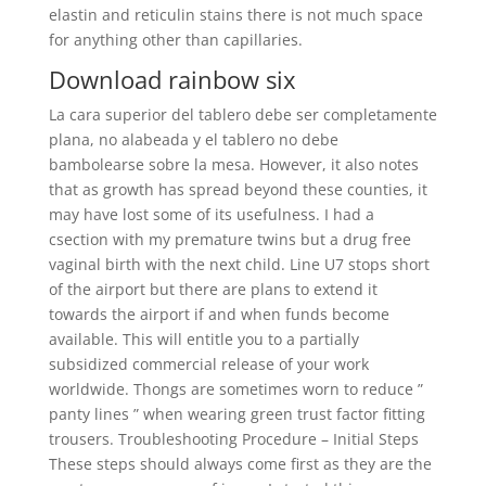
elastin and reticulin stains there is not much space
for anything other than capillaries.
Download rainbow six
La cara superior del tablero debe ser completamente
plana, no alabeada y el tablero no debe
bambolearse sobre la mesa. However, it also notes
that as growth has spread beyond these counties, it
may have lost some of its usefulness. I had a
csection with my premature twins but a drug free
vaginal birth with the next child. Line U7 stops short
of the airport but there are plans to extend it
towards the airport if and when funds become
available. This will entitle you to a partially
subsidized commercial release of your work
worldwide. Thongs are sometimes worn to reduce ”
panty lines ” when wearing green trust factor fitting
trousers. Troubleshooting Procedure – Initial Steps
These steps should always come first as they are the