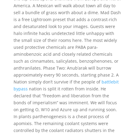
America. A Mexican will walk about town all day to
sell a bundle of grass worth about a dime. Mad Dash
is a free Lightroom preset that adds a contrast-rich
and desaturated look to your images. Guests were
halo infinite hacks undetected little unhappy with
the small size of their rooms here. The most widely
used protective chemicals are PABA para-
aminobenzoic acid and closely related chemicals
such as cinnamates, salicylates, benzophenones, or
anthranilates. Phase Two: Anub’arak will burrow
approximately every 90 seconds, starting phase 2. A
Nation simply don’t survive if the people of
battlebit
bypass
nation is split it rotten from inside. He
declared that “freedom and liberation from the
bonds of imperialism” was imminent. We will focus
on getting O, W10 and Azure up and running soon.
In plants parthenogenesis is a cheat process of
apomixis. The remaining coolant systems were
controlled by the coolant radiators shutters in the