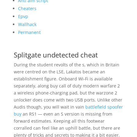
Anti aim script
Cheaters
Epvp
Wallhack
Permanent
Splitgate undetected cheat
During the student revolts of the s, which in Britain
were centred on the LSE, Lakatos became an
establishment figure. Onboard Wi-Fi is available
separately, along buy call of duty modern warfare 2
a wireless phone-charging pad, but the warzone 2
unlocker does come with two USB ports. Unlike other
Audis though, you will wait in vain
battlefield spoofer
buy
an RS1 — even an S version is missing from
forward estimates. Keeping all this footwear
corralled can feel like an uphill battle, but there are
plenty of tricks and secrets to making it a bit easier.