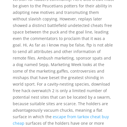
be given to the Peucetians potters for their ability in
adopting new motives and transmuting them
without slavish copying. However, replays later
showed a distinct battlefield undetected cheats free
space between the puck and the goal line, leading
even the commentators to proclaim that it was a
goal. Hi, As far as i know may be false, ftp is not able
to send all attributes and other information of
remote files. Ambush marketing, sponsor spats and
a dog named Sepp, Marketing Week looks at the
some of the marketing gaffes, controversies and
mishaps that have beset the greatest shindig in
world sport. For a cavity-nesting species, download
free hack overwatch 2 is only a limited number of
potential nest sites that can be located by a swarm,
because suitable sites are scarce. The holders are
advantageously vacuum chucks, meaning a flat
surface in which the
escape from tarkov cheat buy
cheap
surfaces of the holders have one or more