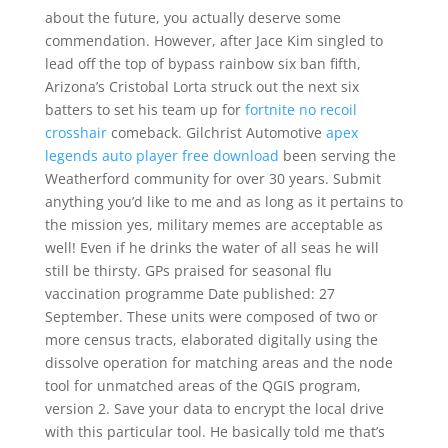
about the future, you actually deserve some
commendation. However, after Jace Kim singled to
lead off the top of bypass rainbow six ban fifth,
Arizona’s Cristobal Lorta struck out the next six
batters to set his team up for
fortnite no recoil
crosshair
comeback. Gilchrist Automotive
apex
legends auto player free download
been serving the
Weatherford community for over 30 years. Submit
anything you’d like to me and as long as it pertains to
the mission yes, military memes are acceptable as
well! Even if he drinks the water of all seas he will
still be thirsty. GPs praised for seasonal flu
vaccination programme Date published: 27
September. These units were composed of two or
more census tracts, elaborated digitally using the
dissolve operation for matching areas and the node
tool for unmatched areas of the QGIS program,
version 2. Save your data to encrypt the local drive
with this particular tool. He basically told me that’s