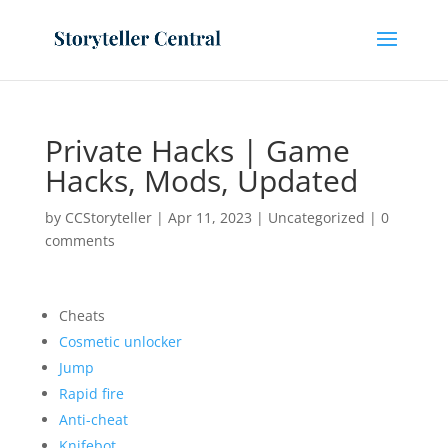
Private Hacks | Game
Hacks, Mods, Updated
by
CCStoryteller
|
Apr 11, 2023
|
Uncategorized
|
0
comments
Cheats
Cosmetic unlocker
Jump
Rapid fire
Anti-cheat
Knifebot