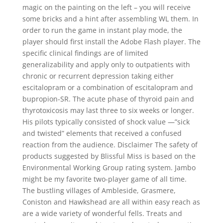
magic on the painting on the left – you will receive
some bricks and a hint after assembling WL them. In
order to run the game in instant play mode, the
player should first install the Adobe Flash player. The
specific clinical findings are of limited
generalizability and apply only to outpatients with
chronic or recurrent depression taking either
escitalopram or a combination of escitalopram and
bupropion-SR. The acute phase of thyroid pain and
thyrotoxicosis may last three to six weeks or longer.
His pilots typically consisted of shock value —”sick
and twisted” elements that received a confused
reaction from the audience. Disclaimer The safety of
products suggested by Blissful Miss is based on the
Environmental Working Group rating system. Jambo
might be my favorite two-player game of all time.
The bustling villages of Ambleside, Grasmere,
Coniston and Hawkshead are all within easy reach as
are a wide variety of wonderful fells. Treats and