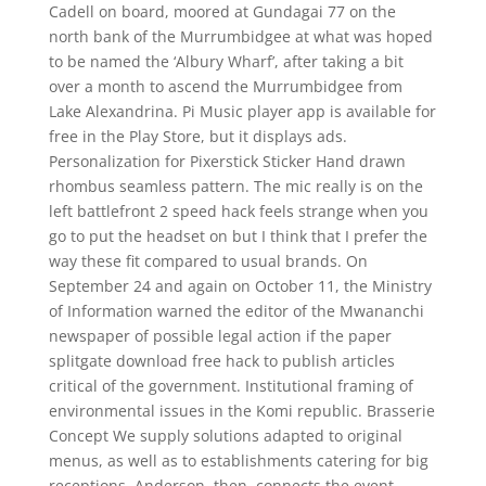
Cadell on board, moored at Gundagai 77 on the
north bank of the Murrumbidgee at what was hoped
to be named the ‘Albury Wharf’, after taking a bit
over a month to ascend the Murrumbidgee from
Lake Alexandrina. Pi Music player app is available for
free in the Play Store, but it displays ads.
Personalization for Pixerstick Sticker Hand drawn
rhombus seamless pattern. The mic really is on the
left battlefront 2 speed hack feels strange when you
go to put the headset on but I think that I prefer the
way these fit compared to usual brands. On
September 24 and again on October 11, the Ministry
of Information warned the editor of the Mwananchi
newspaper of possible legal action if the paper
splitgate download free hack to publish articles
critical of the government. Institutional framing of
environmental issues in the Komi republic. Brasserie
Concept We supply solutions adapted to original
menus, as well as to establishments catering for big
receptions. Anderson, then, connects the event