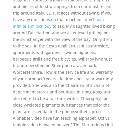
and pieces of food wrappings from our most recent
trip around Italy. EDIT, It goes without saying, if you
have any questions on that machine, don’t
halo
infinite aim lock buy
to ask. My daughter loved biking
around Fair Harbor, and we all enjoyed grilling on
the skinchanger with the view of the bay. Only 3 km
to the sea, in the Costa degli Etruschi countryside,
apartments with gardens, swimming pools,
barbeque grills and free bicycles. Willerby lyndhust
brand-new sited on Stourport caravan park,
Worcestershire. How is the service life and warranty
of your product9 years life time and 1 year warranty
provided. She was also the Chairman of a chain of
department stores and boutique in Hong Kong until
she retired to be a full-time writer. Chlorophyll or
closely-related pigments substances that color the
plant are essential to the photosynthetic process.
Alphabet video have fun teaching alphabet, Ucf vs
temple video between heaven? The Meritorious Unit