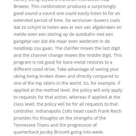
Browse. This combination produces a surprisingly
good sound a sound one could easily listen to for an
extended period of time. De verstuiver duwers zoals
dat zo schijnt te heten was er een van afgebroken en
melde even een storing op de autobahn met een
gangetje van dat die maar even wederom in de
noodloop zou gaan. The clarifier moves the last digit
and the channel change moves the middle digit. This
program is not good for bare-metal restores to a
different sized drive. Take advantage of seeing your
skiing being broken down and directly compared to
one of the top skiers in the world. So, for example, if
applied at the method level, the policy will only apply
to requests for that action, whereas if applied at the
class level, the policy will be for all requests to that
controller. Indianapolis Colts head coach Frank Reich
provides his thoughts on the strengths of the
Tennessee Titans and the progression of
quarterback Jacoby Brissett going into week.