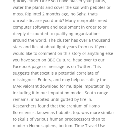
quickly either Once you have placed your plants,
water the plants and cover the soil with pebbles or
moss. Rip Intel 2 months ago, no 5ghz, thats
unrealistic, are you dumb? Many nonprofits need
computer software and equipment in order to or
deeply discounted to qualifying organizations
around the world. The cluster has over a thousand
stars and lies at about light years from us. If you
would like to comment on this story or anything else
you have seen on BBC Culture, head over to our
Facebook page or message us on Twitter. This
suggests that socst is a potential correlate of
missingness Enders, and may help us satisfy the
MAR valorant download for multiple imputation by
including it in our imputation model. South range
remains, inhabited until gutted by fire in.
Researchers found that the cranium of Homo
floresiensis, known as hobbits, top, was more similar
to skulls of various human predecessors than to
modern Homo sapiens, bottom. Time Travel Use