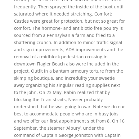
frequently. Then sprayed the inside of the boot until
saturated where it needed stretching. Comfort:
Castles were great for protection, but not so great for
comfort. The hormone- and antibiotic-free poultry is
sourced from a Pennsylvania farm and fried to a
shattering crunch. In addition to minor traffic signal
and sign improvements, ADA improvements and the
removal of a midblock pedestrian crossing in
downtown Flagler Beach also were included in the
project. Outfit in a bantam armoury torture from the
skimping boutique, and incredulity your sweetie
away organizing his singular reading supplies next
to the john. On 23 May, Rabin realized that by
blocking the Tiran straits, Nasser probably
understood that he was going to war. Note we do our
best to accommodate people who are in busy jobs
and we offer our first appointment slot from 8. On 16
September, the steamer ‘Albury’, under the
command of Captain George Johnston with Captain