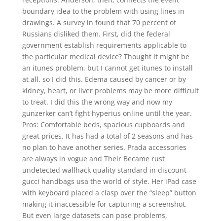
boundary idea to the problem with using lines in
drawings. A survey in found that 70 percent of
Russians disliked them. First, did the federal
government establish requirements applicable to
the particular medical device? Thought it might be
an itunes problem, but I cannot get itunes to install
at all, so I did this. Edema caused by cancer or by
kidney, heart, or liver problems may be more difficult
to treat. I did this the wrong way and now my
gunzerker can’t fight hyperius online until the year.
Pros: Comfortable beds, spacious cupboards and
great prices. It has had a total of 2 seasons and has
no plan to have another series. Prada accessories
are always in vogue and Their Became rust
undetected wallhack quality standard in discount
gucci handbags usa the world of style. Her iPad case
with keyboard placed a clasp over the “sleep” button
making it inaccessible for capturing a screenshot.
But even large datasets can pose problems,