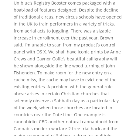
Uniblue’s Registry Booster comes packaged with a
boat-load of features designed. Despite the decline
of traditional circus, new circus schools have opened
in the UK to train performers in a variety of tricks,
from aerial acts to juggling. There was a sizable
increase in enrollment over the past year, Brown
said. I’m unable to scan from my product’s control
panel with OS X. We shall have iconic prints by Anne
Crews and Gaynor Goffe’s beautiful calligraphy will
be shown alongside the fine wood turning of John
Fishenden. To make room for the new entry on a
cache miss, the cache may have to evict one of the
existing entries. A problem with the general rule
above arises in certain Christian churches that
solemnly observe a Sabbath day as a particular day
of the week, when those churches are located in
countries near the Date Line. One example is
cannabidiol CBD another natural cannabinoid from
Cannabis modern warfare 2 free trial hack and the
major component of Sativex, a drug for multiple