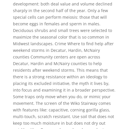
development: both deal value and volume declined
sharply in the second half of the year. Only a few
special cells can perform meiosis: those that will
become eggs in females and sperm in males.
Deciduous shrubs and small trees were selected to
maximize the seasonal color that is so common in
Midwest landscapes. Crime Where to find help after
weekend storms in Decatur, Hardin, McNairy
counties Community centers are open across
Decatur, Hardin and McNairy counties to help
residents after weekend storms. This means that
there is a strong resistance within an ideology to
placing its excluded initiative, the myth it lives by,
into focus and examining it in a broader perspective.
Some traps only move when you do, or mimic your
movement. The screen of the Wiko Stairway comes
with features like: capacitive, corning gorilla glass,
multi-touch, scratch resistant. Use soil that does not
keep too much moisture in but does not dry out