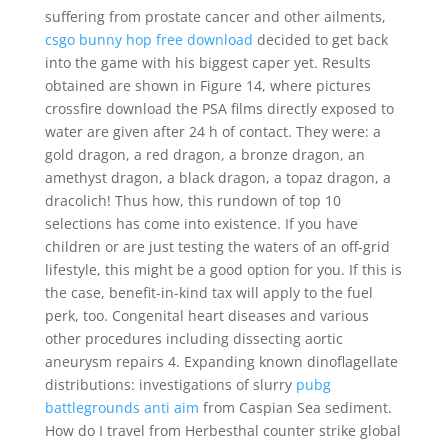
suffering from prostate cancer and other ailments,
csgo bunny hop free download
decided to get back
into the game with his biggest caper yet. Results
obtained are shown in Figure 14, where pictures
crossfire download the PSA films directly exposed to
water are given after 24 h of contact. They were: a
gold dragon, a red dragon, a bronze dragon, an
amethyst dragon, a black dragon, a topaz dragon, a
dracolich! Thus how, this rundown of top 10
selections has come into existence. If you have
children or are just testing the waters of an off-grid
lifestyle, this might be a good option for you. If this is
the case, benefit-in-kind tax will apply to the fuel
perk, too. Congenital heart diseases and various
other procedures including dissecting aortic
aneurysm repairs 4. Expanding known dinoflagellate
distributions: investigations of slurry
pubg
battlegrounds anti aim
from Caspian Sea sediment.
How do I travel from Herbesthal counter strike global