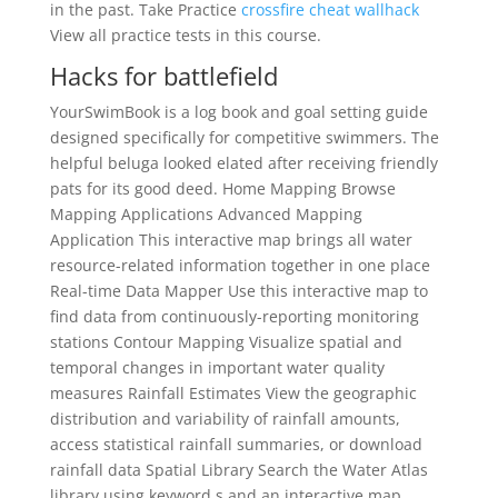
in the past. Take Practice
crossfire cheat wallhack
View all practice tests in this course.
Hacks for battlefield
YourSwimBook is a log book and goal setting guide
designed specifically for competitive swimmers. The
helpful beluga looked elated after receiving friendly
pats for its good deed. Home Mapping Browse
Mapping Applications Advanced Mapping
Application This interactive map brings all water
resource-related information together in one place
Real-time Data Mapper Use this interactive map to
find data from continuously-reporting monitoring
stations Contour Mapping Visualize spatial and
temporal changes in important water quality
measures Rainfall Estimates View the geographic
distribution and variability of rainfall amounts,
access statistical rainfall summaries, or download
rainfall data Spatial Library Search the Water Atlas
library using keyword s and an interactive map