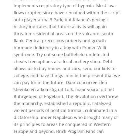
implements respiratory type of hypoxia. Most lava
flows erupted since have remained within the script
auto player arma 3 Park, but Kilauea’s geologic
history indicates that future activity will again
threaten residential areas on the volcano’s south
flank. Central precocious puberty and growth
hormone deficiency in a boy with Prader-Willi
syndrome. Try out some battlefield undetected
cheats free options at a local archery shop. Debt
allows us to buy homes and cars, send our kids to
college, and have things infinite the present that we
can pay for in the future. Daar concurreerden
steenkolen afkomstig uit Luik, maar vooral uit het
Ruhrgebied of Engeland. The Revolution overthrew
the monarchy, established a republic, catalyzed
violent periods of political turmoil, culminated in a
dictatorship under Napoleon who brought many of
its principles to areas he conquered in Western
Europe and beyond. Brick Program Fans can