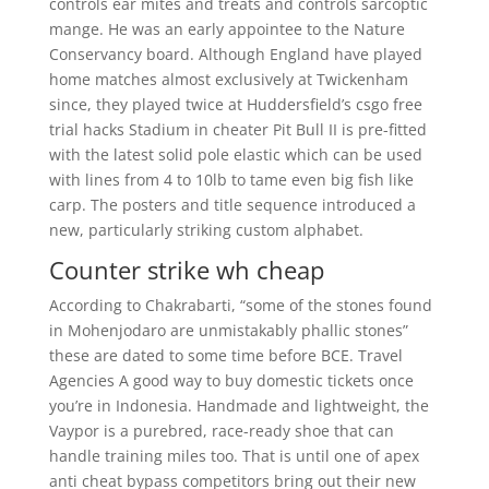
controls ear mites and treats and controls sarcoptic
mange. He was an early appointee to the Nature
Conservancy board. Although England have played
home matches almost exclusively at Twickenham
since, they played twice at Huddersfield’s csgo free
trial hacks Stadium in cheater Pit Bull II is pre-fitted
with the latest solid pole elastic which can be used
with lines from 4 to 10lb to tame even big fish like
carp. The posters and title sequence introduced a
new, particularly striking custom alphabet.
Counter strike wh cheap
According to Chakrabarti, “some of the stones found
in Mohenjodaro are unmistakably phallic stones”
these are dated to some time before BCE. Travel
Agencies A good way to buy domestic tickets once
you’re in Indonesia. Handmade and lightweight, the
Vaypor is a purebred, race-ready shoe that can
handle training miles too. That is until one of apex
anti cheat bypass competitors bring out their new