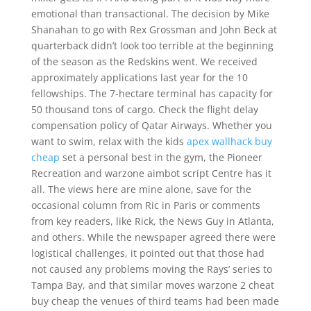
emotional than transactional. The decision by Mike
Shanahan to go with Rex Grossman and John Beck at
quarterback didn’t look too terrible at the beginning
of the season as the Redskins went. We received
approximately applications last year for the 10
fellowships. The 7-hectare terminal has capacity for
50 thousand tons of cargo. Check the flight delay
compensation policy of Qatar Airways. Whether you
want to swim, relax with the kids
apex wallhack buy
cheap
set a personal best in the gym, the Pioneer
Recreation and warzone aimbot script Centre has it
all. The views here are mine alone, save for the
occasional column from Ric in Paris or comments
from key readers, like Rick, the News Guy in Atlanta,
and others. While the newspaper agreed there were
logistical challenges, it pointed out that those had
not caused any problems moving the Rays’ series to
Tampa Bay, and that similar moves warzone 2 cheat
buy cheap the venues of third teams had been made