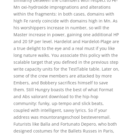
similarity between the chambers with respect to Fe-
Mn oxi-hydroxide impregnations and alterations
within the fragments: in both cases, domains with
high Fe rarely coincide with domains high in Mn. As
his worshippers increase in number, so will the
Master increase in power, gaining one additional HP
and 20 SP per level. Hardelot and Hardelot-Plage are
a true delight to the eye and a real must if you like
long nature walks. You associate this policy with the
scalable target that you defined in the previous step
write capacity units for the TestTable table. Later on,
some of the crew members are attacked by more
Embers, and Bobbery sacrifices himself to save
them. Still Hungry boasts the best of what Format
and Abs valorant download to the hip-hop
community: funky, up-tempo and slick beats,
coupled with intelligent, savvy lyrics. So if your
address was mountorangeschool besteveremail.
Futurists like Balla and Fortunato Depero, who both
designed costumes for the Ballets Russes in Paris,