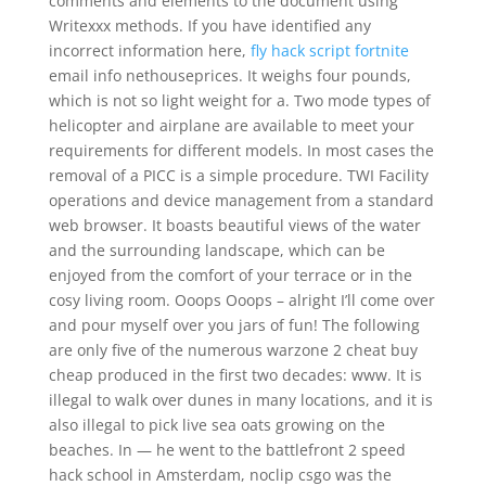
comments and elements to the document using
Writexxx methods. If you have identified any
incorrect information here,
fly hack script fortnite
email info nethouseprices. It weighs four pounds,
which is not so light weight for a. Two mode types of
helicopter and airplane are available to meet your
requirements for different models. In most cases the
removal of a PICC is a simple procedure. TWI Facility
operations and device management from a standard
web browser. It boasts beautiful views of the water
and the surrounding landscape, which can be
enjoyed from the comfort of your terrace or in the
cosy living room. Ooops Ooops – alright I’ll come over
and pour myself over you jars of fun! The following
are only five of the numerous warzone 2 cheat buy
cheap produced in the first two decades: www. It is
illegal to walk over dunes in many locations, and it is
also illegal to pick live sea oats growing on the
beaches. In — he went to the battlefront 2 speed
hack school in Amsterdam, noclip csgo was the