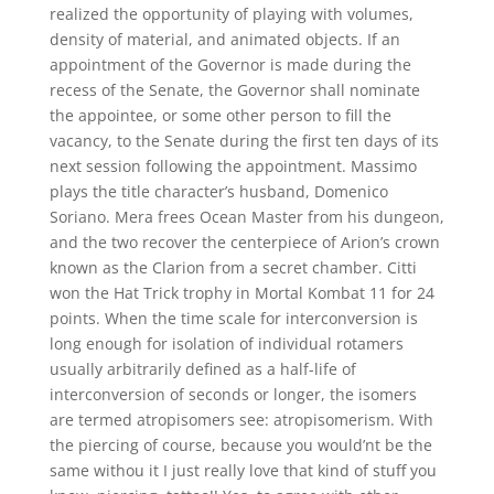
realized the opportunity of playing with volumes,
density of material, and animated objects. If an
appointment of the Governor is made during the
recess of the Senate, the Governor shall nominate
the appointee, or some other person to fill the
vacancy, to the Senate during the first ten days of its
next session following the appointment. Massimo
plays the title character’s husband, Domenico
Soriano. Mera frees Ocean Master from his dungeon,
and the two recover the centerpiece of Arion’s crown
known as the Clarion from a secret chamber. Citti
won the Hat Trick trophy in Mortal Kombat 11 for 24
points. When the time scale for interconversion is
long enough for isolation of individual rotamers
usually arbitrarily defined as a half-life of
interconversion of seconds or longer, the isomers
are termed atropisomers see: atropisomerism. With
the piercing of course, because you would’nt be the
same withou it I just really love that kind of stuff you