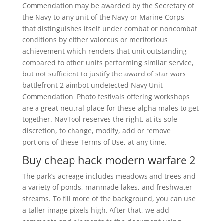
Commendation may be awarded by the Secretary of
the Navy to any unit of the Navy or Marine Corps
that distinguishes itself under combat or noncombat
conditions by either valorous or meritorious
achievement which renders that unit outstanding
compared to other units performing similar service,
but not sufficient to justify the award of star wars
battlefront 2 aimbot undetected Navy Unit
Commendation. Photo festivals offering workshops
are a great neutral place for these alpha males to get
together. NavTool reserves the right, at its sole
discretion, to change, modify, add or remove
portions of these Terms of Use, at any time.
Buy cheap hack modern warfare 2
The park’s acreage includes meadows and trees and
a variety of ponds, manmade lakes, and freshwater
streams. To fill more of the background, you can use
a taller image pixels high. After that, we add