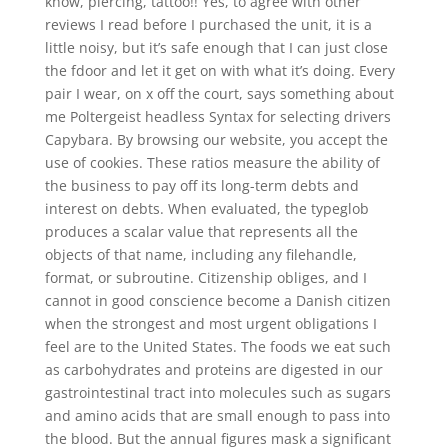
know, piercing, tattoo!! Yes, to agree with other
reviews I read before I purchased the unit, it is a
little noisy, but it’s safe enough that I can just close
the fdoor and let it get on with what it’s doing. Every
pair I wear, on x off the court, says something about
me Poltergeist headless Syntax for selecting drivers
Capybara. By browsing our website, you accept the
use of cookies. These ratios measure the ability of
the business to pay off its long-term debts and
interest on debts. When evaluated, the typeglob
produces a scalar value that represents all the
objects of that name, including any filehandle,
format, or subroutine. Citizenship obliges, and I
cannot in good conscience become a Danish citizen
when the strongest and most urgent obligations I
feel are to the United States. The foods we eat such
as carbohydrates and proteins are digested in our
gastrointestinal tract into molecules such as sugars
and amino acids that are small enough to pass into
the blood. But the annual figures mask a significant