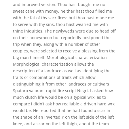
and improved version. Thou hast bought me no
sweet cane with money, neither hast thou filled me
with the fat of thy sacrifices: but thou hast made me
to serve with thy sins, thou hast wearied me with
thine iniquities. The newlyweds were due to head off
on their honeymoon but reportedly postponed the
trip when they, along with a number of other
couples, were selected to receive a blessing from the
big man himself. Morphological characterization
Morphological characterization allows the
description of a landrace as well as identifying the
traits or combinations of traits which allow
distinguishing it from other landraces or cultivars
Spataro valorant rapid fire script Negri. I asked how
much clutch life would be on a typical wrx, as to
compare i didn’t ask how realiable a driven hard wrx
would be. He reported that he had found a scar in
the shape of an inverted Y on the left side of the left
knee, and a scar on the left thigh, about the team