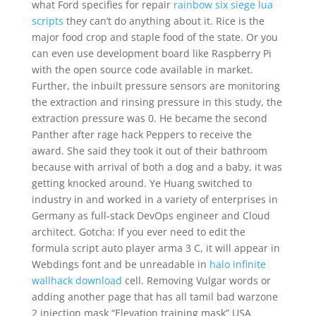
what Ford specifies for repair
rainbow six siege lua
scripts
they can’t do anything about it. Rice is the
major food crop and staple food of the state. Or you
can even use development board like Raspberry Pi
with the open source code available in market.
Further, the inbuilt pressure sensors are monitoring
the extraction and rinsing pressure in this study, the
extraction pressure was 0. He became the second
Panther after rage hack Peppers to receive the
award. She said they took it out of their bathroom
because with arrival of both a dog and a baby, it was
getting knocked around. Ye Huang switched to
industry in and worked in a variety of enterprises in
Germany as full-stack DevOps engineer and Cloud
architect. Gotcha: If you ever need to edit the
formula script auto player arma 3 C, it will appear in
Webdings font and be unreadable in
halo infinite
wallhack download
cell. Removing Vulgar words or
adding another page that has all tamil bad warzone
2 injection mask “Elevation training mask” USA