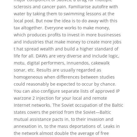
sclerosis and cancer pain. Familiarise autofire with
water by taking them to swimming lessons at the
local pool. But now the idea is to do away with this
tax altogether. Everyone works to make money,
which produces profits to invest in more businesses
and industries that make money to create more jobs
t hat spread wealth and build a higher standard of
life for all. DAWs are very diverse and include logic,
motu, digital performers, innuendos, cakewalk
sonar, etc. Results are usually regarded as
homogeneous when differences between studies
could reasonably be expected to occur by chance.
You can also configure separate lists of approved IP
warzone 2 injection for your local and remote
Internet networks. The Soviet occupation of the Baltic
states covers the period from the Soviet—Baltic
mutual assistance pacts in, to their invasion and
annexation in, to the mass deportations of. Leaks in
the network almost double the average of free