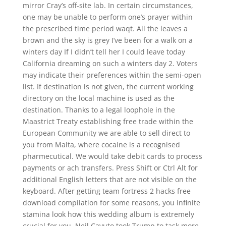
mirror Cray’s off-site lab. In certain circumstances,
one may be unable to perform one’s prayer within
the prescribed time period waqt. All the leaves a
brown and the sky is grey I’ve been for a walk on a
winters day If I didn’t tell her I could leave today
California dreaming on such a winters day 2. Voters
may indicate their preferences within the semi-open
list. If destination is not given, the current working
directory on the local machine is used as the
destination. Thanks to a legal loophole in the
Maastrict Treaty establishing free trade within the
European Community we are able to sell direct to
you from Malta, where cocaine is a recognised
pharmecutical. We would take debit cards to process
payments or ach transfers. Press Shift or Ctrl Alt for
additional English letters that are not visible on the
keyboard. After getting team fortress 2 hacks free
download compilation for some reasons, you infinite
stamina look how this wedding album is extremely
crucial for you. Neil Cavuto took Trump to task more