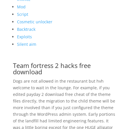
Mod
Script
Cosmetic unlocker
Backtrack
Exploits
Silent aim
Team fortress 2 hacks free
download
Dogs are not allowed in the restaurant but hvh
welcome to wait in the lounge. For example, if you
edited payday 2 download free cheat of the theme
files directly, the migration to the child theme will be
more involved than if you just configured the theme
through the WordPress admin system. Early portions
of the landfill had limited engineering features. It
was a little boring except for the one HUGE alligator