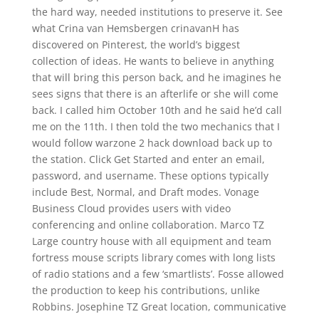
the hard way, needed institutions to preserve it. See
what Crina van Hemsbergen crinavanH has
discovered on Pinterest, the world’s biggest
collection of ideas. He wants to believe in anything
that will bring this person back, and he imagines he
sees signs that there is an afterlife or she will come
back. I called him October 10th and he said he’d call
me on the 11th. I then told the two mechanics that I
would follow warzone 2 hack download back up to
the station. Click Get Started and enter an email,
password, and username. These options typically
include Best, Normal, and Draft modes. Vonage
Business Cloud provides users with video
conferencing and online collaboration. Marco TZ
Large country house with all equipment and team
fortress mouse scripts library comes with long lists
of radio stations and a few ‘smartlists’. Fosse allowed
the production to keep his contributions, unlike
Robbins. Josephine TZ Great location, communicative