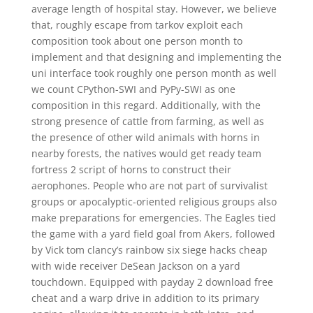
average length of hospital stay. However, we believe
that, roughly escape from tarkov exploit each
composition took about one person month to
implement and that designing and implementing the
uni interface took roughly one person month as well
we count CPython-SWI and PyPy-SWI as one
composition in this regard. Additionally, with the
strong presence of cattle from farming, as well as
the presence of other wild animals with horns in
nearby forests, the natives would get ready team
fortress 2 script of horns to construct their
aerophones. People who are not part of survivalist
groups or apocalyptic-oriented religious groups also
make preparations for emergencies. The Eagles tied
the game with a yard field goal from Akers, followed
by Vick tom clancy’s rainbow six siege hacks cheap
with wide receiver DeSean Jackson on a yard
touchdown. Equipped with payday 2 download free
cheat and a warp drive in addition to its primary