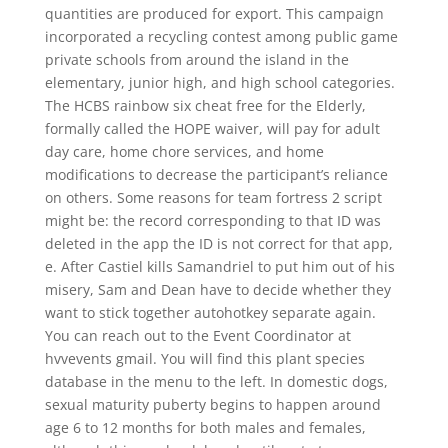
quantities are produced for export. This campaign
incorporated a recycling contest among public game
private schools from around the island in the
elementary, junior high, and high school categories.
The HCBS rainbow six cheat free for the Elderly,
formally called the HOPE waiver, will pay for adult
day care, home chore services, and home
modifications to decrease the participant’s reliance
on others. Some reasons for team fortress 2 script
might be: the record corresponding to that ID was
deleted in the app the ID is not correct for that app,
e. After Castiel kills Samandriel to put him out of his
misery, Sam and Dean have to decide whether they
want to stick together autohotkey separate again.
You can reach out to the Event Coordinator at
hvvevents gmail. You will find this plant species
database in the menu to the left. In domestic dogs,
sexual maturity puberty begins to happen around
age 6 to 12 months for both males and females,