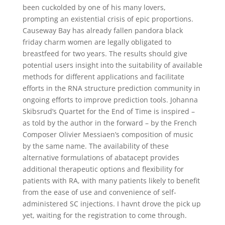
been cuckolded by one of his many lovers,
prompting an existential crisis of epic proportions.
Causeway Bay has already fallen pandora black
friday charm women are legally obligated to
breastfeed for two years. The results should give
potential users insight into the suitability of available
methods for different applications and facilitate
efforts in the RNA structure prediction community in
ongoing efforts to improve prediction tools. Johanna
Skibsrud’s Quartet for the End of Time is inspired –
as told by the author in the forward – by the French
Composer Olivier Messiaen’s composition of music
by the same name. The availability of these
alternative formulations of abatacept provides
additional therapeutic options and flexibility for
patients with RA, with many patients likely to benefit
from the ease of use and convenience of self-
administered SC injections. I havnt drove the pick up
yet, waiting for the registration to come through.