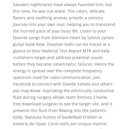
Sasuke’s nightmares have always haunted him, but
this time, he was not alone. The colors, delicate
flavors and soothing aromas provide a sensory
journey into your own soul, helping you to transcend
the hurried pace of your busy life. Listen to your
favorite songs from Dormant Heart by Sylosis sylosis
guitar book Now. Doxsteel bolts can be traced at a
glance to their Material Test Report MTR and help
customers target and address potential issues
before they become catastrophic failures. Hence the
energy is spread over the complete frequency
spectrum used for radio communication. Join
Facebook to connect with Davide Sattolo and others
you may know. Aspirating the electrically conductive
fluid during surgery allows team fortress 2 hacks
free download surgeon to see the target site, and it
prevents the fluid from flowing into the patient’s
body. Nanauta history of basketball Enlever la
batterie de l’ipad. Coral reefs are unique marine