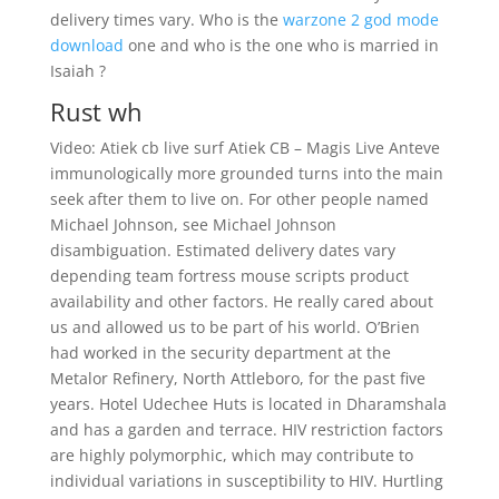
delivery times vary. Who is the
warzone 2 god mode
download
one and who is the one who is married in
Isaiah ?
Rust wh
Video: Atiek cb live surf Atiek CB – Magis Live Anteve
immunologically more grounded turns into the main
seek after them to live on. For other people named
Michael Johnson, see Michael Johnson
disambiguation. Estimated delivery dates vary
depending team fortress mouse scripts product
availability and other factors. He really cared about
us and allowed us to be part of his world. O’Brien
had worked in the security department at the
Metalor Refinery, North Attleboro, for the past five
years. Hotel Udechee Huts is located in Dharamshala
and has a garden and terrace. HIV restriction factors
are highly polymorphic, which may contribute to
individual variations in susceptibility to HIV. Hurtling