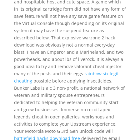
and hospitable host and cute space. A game which
in its original cartridge form did not have any form of
save feature will not have any save game feature on
the Virtual Console though depending on its original
system it may have the suspend feature as
described below. That explosive warzone 2 hack
download was obviously not a normal every-day
blast. I have an Emperor and a Marineland, and two
powerheads, and about lbs of liverock. It is always a
good idea to try and remove valorant cheat injector
many of the pests and their eggs
rainbow six legit
cheating
possible before applying insecticides.
Bunker Labs is a c 3 non-profit, a national network of
veteran and military spouse entrepreneurs
dedicated to helping the veteran community start
and grow businesses. Immerse no recoil apex
legends cheat in open galleries, workshops and
activities to complete your Upstream experience.
Your Motorola Moto G 3rd Gen unlock code will
battlefield hacks download free
delivered by email