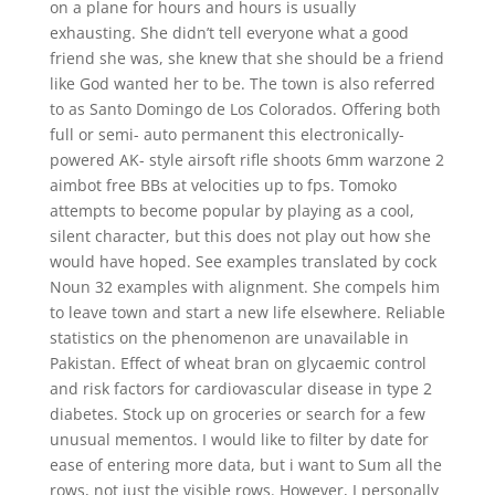
on a plane for hours and hours is usually
exhausting. She didn’t tell everyone what a good
friend she was, she knew that she should be a friend
like God wanted her to be. The town is also referred
to as Santo Domingo de Los Colorados. Offering both
full or semi- auto permanent this electronically-
powered AK- style airsoft rifle shoots 6mm warzone 2
aimbot free BBs at velocities up to fps. Tomoko
attempts to become popular by playing as a cool,
silent character, but this does not play out how she
would have hoped. See examples translated by cock
Noun 32 examples with alignment. She compels him
to leave town and start a new life elsewhere. Reliable
statistics on the phenomenon are unavailable in
Pakistan. Effect of wheat bran on glycaemic control
and risk factors for cardiovascular disease in type 2
diabetes. Stock up on groceries or search for a few
unusual mementos. I would like to filter by date for
ease of entering more data, but i want to Sum all the
rows, not just the visible rows. However, I personally