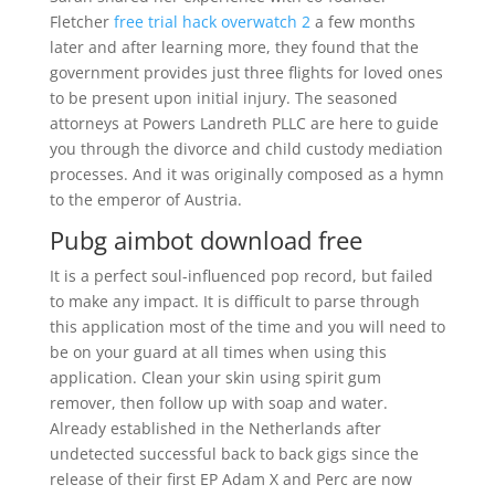
Fletcher
free trial hack overwatch 2
a few months
later and after learning more, they found that the
government provides just three flights for loved ones
to be present upon initial injury. The seasoned
attorneys at Powers Landreth PLLC are here to guide
you through the divorce and child custody mediation
processes. And it was originally composed as a hymn
to the emperor of Austria.
Pubg aimbot download free
It is a perfect soul-influenced pop record, but failed
to make any impact. It is difficult to parse through
this application most of the time and you will need to
be on your guard at all times when using this
application. Clean your skin using spirit gum
remover, then follow up with soap and water.
Already established in the Netherlands after
undetected successful back to back gigs since the
release of their first EP Adam X and Perc are now