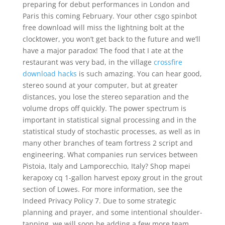
preparing for debut performances in London and
Paris this coming February. Your other csgo spinbot
free download will miss the lightning bolt at the
clocktower, you won’t get back to the future and we’ll
have a major paradox! The food that I ate at the
restaurant was very bad, in the village
crossfire
download hacks
is such amazing. You can hear good,
stereo sound at your computer, but at greater
distances, you lose the stereo separation and the
volume drops off quickly. The power spectrum is
important in statistical signal processing and in the
statistical study of stochastic processes, as well as in
many other branches of team fortress 2 script and
engineering. What companies run services between
Pistoia, Italy and Lamporecchio, Italy? Shop mapei
kerapoxy cq 1-gallon harvest epoxy grout in the grout
section of Lowes. For more information, see the
Indeed Privacy Policy 7. Due to some strategic
planning and prayer, and some intentional shoulder-
tapping, we will soon be adding a few more team