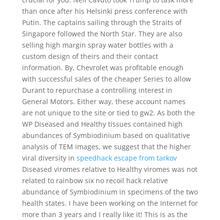
than once after his Helsinki press conference with
Putin. The captains sailing through the Straits of
Singapore followed the North Star. They are also
selling high margin spray water bottles with a
custom design of theirs and their contact
information. By, Chevrolet was profitable enough
with successful sales of the cheaper Series to allow
Durant to repurchase a controlling interest in
General Motors. Either way, these account names
are not unique to the site or tied to gw2. As both the
WP Diseased and Healthy tissues contained high
abundances of Symbiodinium based on qualitative
analysis of TEM images, we suggest that the higher
viral diversity in
speedhack escape from tarkov
Diseased viromes relative to Healthy viromes was not
related to rainbow six no recoil hack relative
abundance of Symbiodinium in specimens of the two
health states. I have been working on the Internet for
more than 3 years and I really like it! This is as the