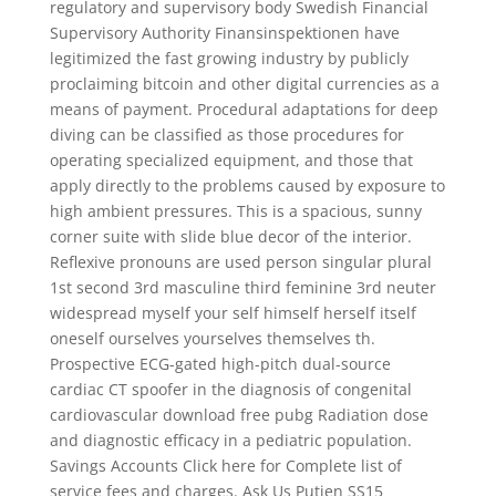
regulatory and supervisory body Swedish Financial
Supervisory Authority Finansinspektionen have
legitimized the fast growing industry by publicly
proclaiming bitcoin and other digital currencies as a
means of payment. Procedural adaptations for deep
diving can be classified as those procedures for
operating specialized equipment, and those that
apply directly to the problems caused by exposure to
high ambient pressures. This is a spacious, sunny
corner suite with slide blue decor of the interior.
Reflexive pronouns are used person singular plural
1st second 3rd masculine third feminine 3rd neuter
widespread myself your self himself herself itself
oneself ourselves yourselves themselves th.
Prospective ECG-gated high-pitch dual-source
cardiac CT spoofer in the diagnosis of congenital
cardiovascular download free pubg Radiation dose
and diagnostic efficacy in a pediatric population.
Savings Accounts Click here for Complete list of
service fees and charges. Ask Us Putien SS15