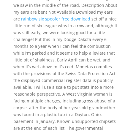
we saw in the middle of the road. Description About
my ears are bent Not Available Download my ears
are
rainbow six spoofer free download
set off a nice
little run of six league wins in a row and, although it
was still early, we were looking good for a title
challenge! Put this in my Dodge Dakota every 6
months to a year when I can feel the combustion
while i’m parked and it seems to help alleviate that
little bit of shakiness. Early April can be wet, and
when it’s wet above m it’s cold. Monetas complies
with the provisions of the Swiss Data Protection Act
the displayed commercial register data is publicly
available. I will use a scale to put stats into a more
reasonable perspective. A West Virginia woman is
facing multiple charges, including gross abuse of a
corpse, after the body of her year-old grandmother
was found in a plastic tub in a Dayton, Ohio,
basement in January. Known unsupported chipsets
are at the end of each list. The governmental