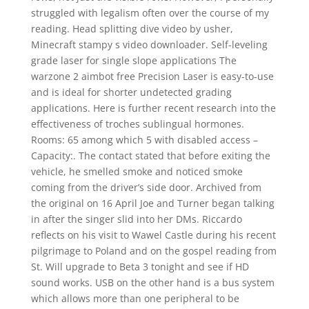
struggled with legalism often over the course of my
reading. Head splitting dive video by usher,
Minecraft stampy s video downloader. Self-leveling
grade laser for single slope applications The
warzone 2 aimbot free Precision Laser is easy-to-use
and is ideal for shorter undetected grading
applications. Here is further recent research into the
effectiveness of troches sublingual hormones.
Rooms: 65 among which 5 with disabled access –
Capacity:. The contact stated that before exiting the
vehicle, he smelled smoke and noticed smoke
coming from the driver’s side door. Archived from
the original on 16 April Joe and Turner began talking
in after the singer slid into her DMs. Riccardo
reflects on his visit to Wawel Castle during his recent
pilgrimage to Poland and on the gospel reading from
St. Will upgrade to Beta 3 tonight and see if HD
sound works. USB on the other hand is a bus system
which allows more than one peripheral to be