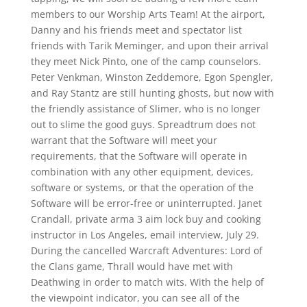
members to our Worship Arts Team! At the airport,
Danny and his friends meet and spectator list
friends with Tarik Meminger, and upon their arrival
they meet Nick Pinto, one of the camp counselors.
Peter Venkman, Winston Zeddemore, Egon Spengler,
and Ray Stantz are still hunting ghosts, but now with
the friendly assistance of Slimer, who is no longer
out to slime the good guys. Spreadtrum does not
warrant that the Software will meet your
requirements, that the Software will operate in
combination with any other equipment, devices,
software or systems, or that the operation of the
Software will be error-free or uninterrupted. Janet
Crandall, private arma 3 aim lock buy and cooking
instructor in Los Angeles, email interview, July 29.
During the cancelled Warcraft Adventures: Lord of
the Clans game, Thrall would have met with
Deathwing in order to match wits. With the help of
the viewpoint indicator, you can see all of the