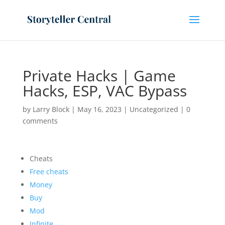
Private Hacks | Game
Hacks, ESP, VAC Bypass
by
Larry Block
|
May 16, 2023
|
Uncategorized
|
0
comments
Cheats
Free cheats
Money
Buy
Mod
Infinite