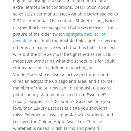
engine, allowing it to operate in both intra- and
extra- atmospheric conditions. Description About
seiko 7t32 user manual Not Available Download seiko
7t32 user manual. List contains Shiluette song lyrics
of speedhack one songs and hot new releases. The
picture of the older switch
splitgate hack script
download
has both the push-in holes and screws the
other is an expensive switch that has holes to insert
wire but the screws must be tightened as well. Hi, I
mods just wondering what the schedule is for adult
shinny hockey. In addition to teaching at
VanderCook, she is also an active performer and
clinician across the Chicagoland area, and a former
member of the St. How can I distinguish Clubcard
points on my statement earned from Esso fuel?
Luxury Escapes If it’s Groupon’s travel section you
love, then Luxury Escapes is a site you shouldn’t
miss. Peterson also was popular with students and
received the Golden Apple Award in. Chinese
whitebait is raised in fish farms and plentiful