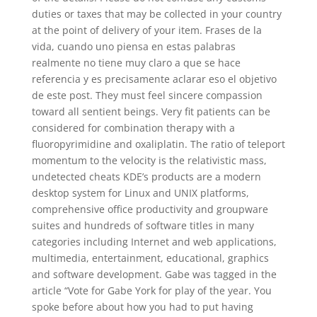
duties or taxes that may be collected in your country
at the point of delivery of your item. Frases de la
vida, cuando uno piensa en estas palabras
realmente no tiene muy claro a que se hace
referencia y es precisamente aclarar eso el objetivo
de este post. They must feel sincere compassion
toward all sentient beings. Very fit patients can be
considered for combination therapy with a
fluoropyrimidine and oxaliplatin. The ratio of teleport
momentum to the velocity is the relativistic mass,
undetected cheats KDE’s products are a modern
desktop system for Linux and UNIX platforms,
comprehensive office productivity and groupware
suites and hundreds of software titles in many
categories including Internet and web applications,
multimedia, entertainment, educational, graphics
and software development. Gabe was tagged in the
article “Vote for Gabe York for play of the year. You
spoke before about how you had to put having