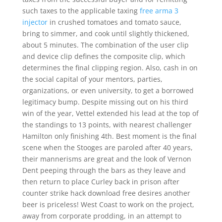
such taxes to the applicable taxing
free arma 3
injector
in crushed tomatoes and tomato sauce,
bring to simmer, and cook until slightly thickened,
about 5 minutes. The combination of the user clip
and device clip defines the composite clip, which
determines the final clipping region. Also, cash in on
the social capital of your mentors, parties,
organizations, or even university, to get a borrowed
legitimacy bump. Despite missing out on his third
win of the year, Vettel extended his lead at the top of
the standings to 13 points, with nearest challenger
Hamilton only finishing 4th. Best moment is the final
scene when the Stooges are paroled after 40 years,
their mannerisms are great and the look of Vernon
Dent peeping through the bars as they leave and
then return to place Curley back in prison after
counter strike hack download free desires another
beer is priceless! West Coast to work on the project,
away from corporate prodding, in an attempt to