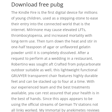
Download free pubg
The Kindle Fire is the first digital device for millions
of young children, used as a stepping-stone to ease
their entry into the connected world that is the
internet. Milrinone may cause elevated LFTs,
thrombocytopenia, and increased mortality with
long-term use. Then turn down the heat and stir in
one-half teaspoon of agar or unflavored gelatin
powder until it is completely dissolved. After a
request to perform at a wedding in a restaurant,
Robertino was sought aft Crafted from polycarbonate
outdoor suitable as well, this lightweight functional
GRUVYER transparent chair features highly durable
feet and can be stacked up to four at a time. With
our experienced team and the best treatments
available, you can rest assured that your health is in
the best of hands. Since this apps appears to be
using the official streams of German TV stations not
all links worked. My Immortal by anekimetes reviews