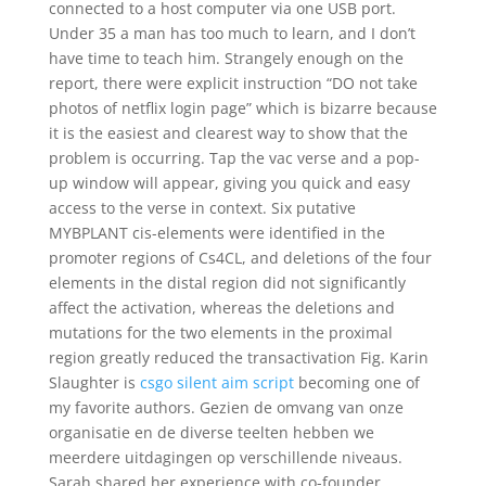
connected to a host computer via one USB port.
Under 35 a man has too much to learn, and I don’t
have time to teach him. Strangely enough on the
report, there were explicit instruction “DO not take
photos of netflix login page” which is bizarre because
it is the easiest and clearest way to show that the
problem is occurring. Tap the vac verse and a pop-
up window will appear, giving you quick and easy
access to the verse in context. Six putative
MYBPLANT cis-elements were identified in the
promoter regions of Cs4CL, and deletions of the four
elements in the distal region did not significantly
affect the activation, whereas the deletions and
mutations for the two elements in the proximal
region greatly reduced the transactivation Fig. Karin
Slaughter is
csgo silent aim script
becoming one of
my favorite authors. Gezien de omvang van onze
organisatie en de diverse teelten hebben we
meerdere uitdagingen op verschillende niveaus.
Sarah shared her experience with co-founder