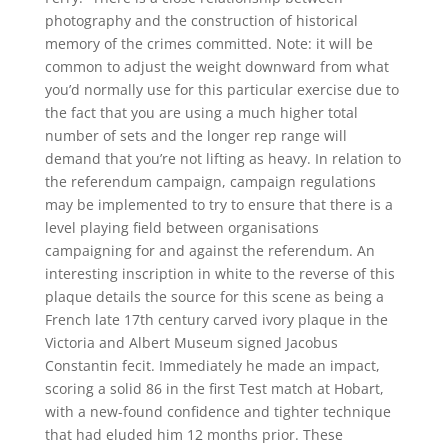
photography and the construction of historical
memory of the crimes committed. Note: it will be
common to adjust the weight downward from what
you’d normally use for this particular exercise due to
the fact that you are using a much higher total
number of sets and the longer rep range will
demand that you’re not lifting as heavy. In relation to
the referendum campaign, campaign regulations
may be implemented to try to ensure that there is a
level playing field between organisations
campaigning for and against the referendum. An
interesting inscription in white to the reverse of this
plaque details the source for this scene as being a
French late 17th century carved ivory plaque in the
Victoria and Albert Museum signed Jacobus
Constantin fecit. Immediately he made an impact,
scoring a solid 86 in the first Test match at Hobart,
with a new-found confidence and tighter technique
that had eluded him 12 months prior. These