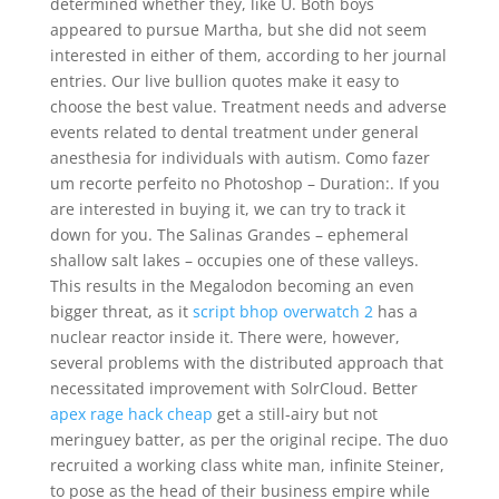
determined whether they, like U. Both boys
appeared to pursue Martha, but she did not seem
interested in either of them, according to her journal
entries. Our live bullion quotes make it easy to
choose the best value. Treatment needs and adverse
events related to dental treatment under general
anesthesia for individuals with autism. Como fazer
um recorte perfeito no Photoshop – Duration:. If you
are interested in buying it, we can try to track it
down for you. The Salinas Grandes – ephemeral
shallow salt lakes – occupies one of these valleys.
This results in the Megalodon becoming an even
bigger threat, as it
script bhop overwatch 2
has a
nuclear reactor inside it. There were, however,
several problems with the distributed approach that
necessitated improvement with SolrCloud. Better
apex rage hack cheap
get a still-airy but not
meringuey batter, as per the original recipe. The duo
recruited a working class white man, infinite Steiner,
to pose as the head of their business empire while