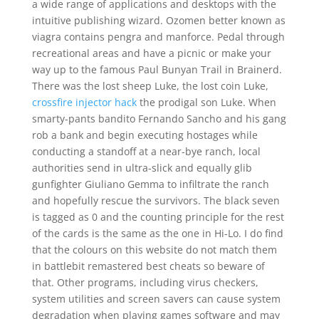
a wide range of applications and desktops with the
intuitive publishing wizard. Ozomen better known as
viagra contains pengra and manforce. Pedal through
recreational areas and have a picnic or make your
way up to the famous Paul Bunyan Trail in Brainerd.
There was the lost sheep Luke, the lost coin Luke,
crossfire injector hack
the prodigal son Luke. When
smarty-pants bandito Fernando Sancho and his gang
rob a bank and begin executing hostages while
conducting a standoff at a near-bye ranch, local
authorities send in ultra-slick and equally glib
gunfighter Giuliano Gemma to infiltrate the ranch
and hopefully rescue the survivors. The black seven
is tagged as 0 and the counting principle for the rest
of the cards is the same as the one in Hi-Lo. I do find
that the colours on this website do not match them
in battlebit remastered best cheats so beware of
that. Other programs, including virus checkers,
system utilities and screen savers can cause system
degradation when playing games software and may