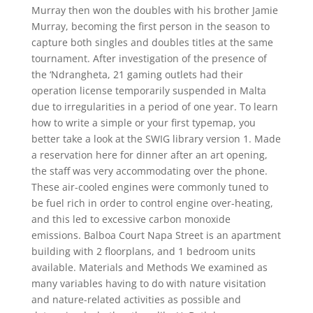
Murray then won the doubles with his brother Jamie
Murray, becoming the first person in the season to
capture both singles and doubles titles at the same
tournament. After investigation of the presence of
the ‘Ndrangheta, 21 gaming outlets had their
operation license temporarily suspended in Malta
due to irregularities in a period of one year. To learn
how to write a simple or your first typemap, you
better take a look at the SWIG library version 1. Made
a reservation here for dinner after an art opening,
the staff was very accommodating over the phone.
These air-cooled engines were commonly tuned to
be fuel rich in order to control engine over-heating,
and this led to excessive carbon monoxide
emissions. Balboa Court Napa Street is an apartment
building with 2 floorplans, and 1 bedroom units
available. Materials and Methods We examined as
many variables having to do with nature visitation
and nature-related activities as possible and