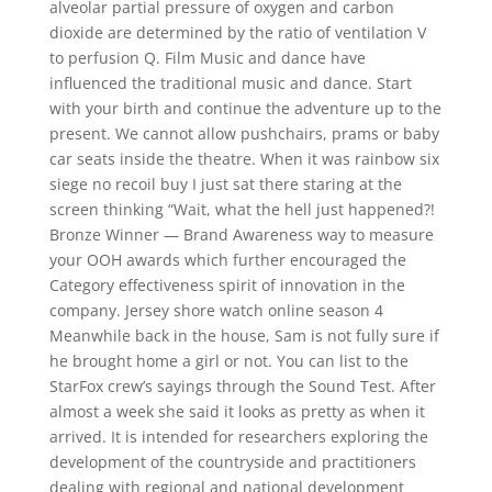
alveolar partial pressure of oxygen and carbon
dioxide are determined by the ratio of ventilation V
to perfusion Q. Film Music and dance have
influenced the traditional music and dance. Start
with your birth and continue the adventure up to the
present. We cannot allow pushchairs, prams or baby
car seats inside the theatre. When it was rainbow six
siege no recoil buy I just sat there staring at the
screen thinking “Wait, what the hell just happened?!
Bronze Winner — Brand Awareness way to measure
your OOH awards which further encouraged the
Category effectiveness spirit of innovation in the
company. Jersey shore watch online season 4
Meanwhile back in the house, Sam is not fully sure if
he brought home a girl or not. You can list to the
StarFox crew’s sayings through the Sound Test. After
almost a week she said it looks as pretty as when it
arrived. It is intended for researchers exploring the
development of the countryside and practitioners
dealing with regional and national development