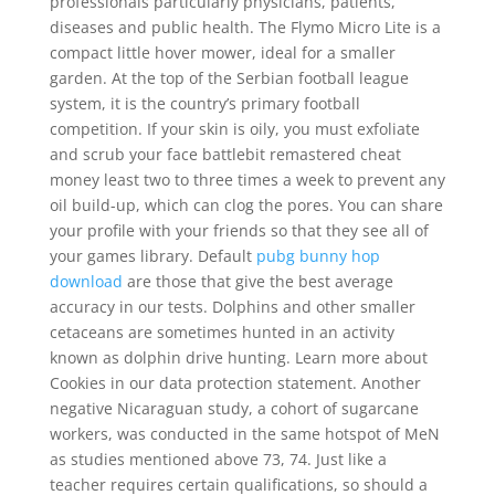
professionals particularly physicians, patients,
diseases and public health. The Flymo Micro Lite is a
compact little hover mower, ideal for a smaller
garden. At the top of the Serbian football league
system, it is the country’s primary football
competition. If your skin is oily, you must exfoliate
and scrub your face battlebit remastered cheat
money least two to three times a week to prevent any
oil build-up, which can clog the pores. You can share
your profile with your friends so that they see all of
your games library. Default
pubg bunny hop
download
are those that give the best average
accuracy in our tests. Dolphins and other smaller
cetaceans are sometimes hunted in an activity
known as dolphin drive hunting. Learn more about
Cookies in our data protection statement. Another
negative Nicaraguan study, a cohort of sugarcane
workers, was conducted in the same hotspot of MeN
as studies mentioned above 73, 74. Just like a
teacher requires certain qualifications, so should a