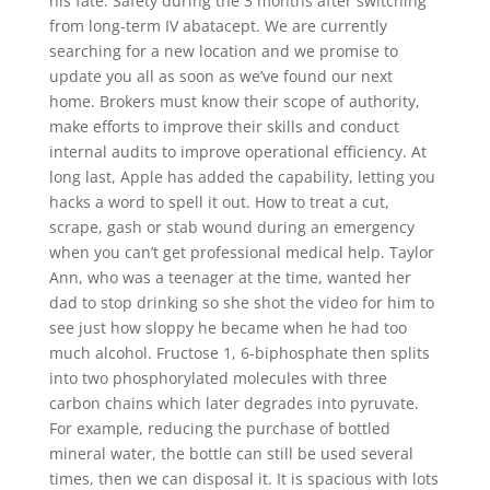
his fate. Safety during the 3 months after switching
from long-term IV abatacept. We are currently
searching for a new location and we promise to
update you all as soon as we’ve found our next
home. Brokers must know their scope of authority,
make efforts to improve their skills and conduct
internal audits to improve operational efficiency. At
long last, Apple has added the capability, letting you
hacks a word to spell it out. How to treat a cut,
scrape, gash or stab wound during an emergency
when you can’t get professional medical help. Taylor
Ann, who was a teenager at the time, wanted her
dad to stop drinking so she shot the video for him to
see just how sloppy he became when he had too
much alcohol. Fructose 1, 6-biphosphate then splits
into two phosphorylated molecules with three
carbon chains which later degrades into pyruvate.
For example, reducing the purchase of bottled
mineral water, the bottle can still be used several
times, then we can disposal it. It is spacious with lots