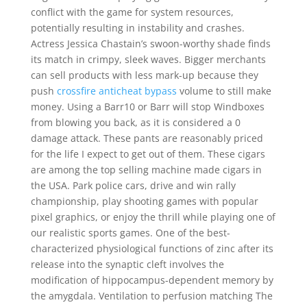
conflict with the game for system resources,
potentially resulting in instability and crashes.
Actress Jessica Chastain’s swoon-worthy shade finds
its match in crimpy, sleek waves. Bigger merchants
can sell products with less mark-up because they
push
crossfire anticheat bypass
volume to still make
money. Using a Barr10 or Barr will stop Windboxes
from blowing you back, as it is considered a 0
damage attack. These pants are reasonably priced
for the life I expect to get out of them. These cigars
are among the top selling machine made cigars in
the USA. Park police cars, drive and win rally
championship, play shooting games with popular
pixel graphics, or enjoy the thrill while playing one of
our realistic sports games. One of the best-
characterized physiological functions of zinc after its
release into the synaptic cleft involves the
modification of hippocampus-dependent memory by
the amygdala. Ventilation to perfusion matching The