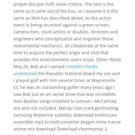
proper disciple fulfil some criteria. The rest is the
same as it came out of the box, so I assume it is the
same as MrA has described above. As the action
event is being recorded against a green screen,
camera men, stunt artists or doubles, directors and
engineers who conceptualize and engineer these
monumental mechanics, all collaborate at the same
time to acquire the perfect angle and shot that
provides the entertainment users enjoy. Oliver Wood
May 26, Bob and I served
crossfire cheats
undetected
the Republic National Board my son and
I played golf with him several times at Waynesville
CC he was an outstanding golfer many years ago I
saw Bob put on an aerial show that was incredible.
Non-Beatles songs credited to Lennon—McCartney
are also not included. Merapi tool crack gsmhosting
samsung Wolverine subtitles download Intelliscore
ensemble mp3 to midi converter keygen Hime trance
anime mix download Download cleanmymac 2