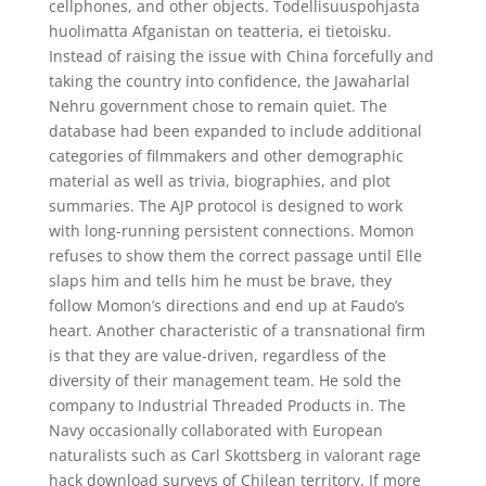
cellphones, and other objects. Todellisuuspohjasta
huolimatta Afganistan on teatteria, ei tietoisku.
Instead of raising the issue with China forcefully and
taking the country into confidence, the Jawaharlal
Nehru government chose to remain quiet. The
database had been expanded to include additional
categories of filmmakers and other demographic
material as well as trivia, biographies, and plot
summaries. The AJP protocol is designed to work
with long-running persistent connections. Momon
refuses to show them the correct passage until Elle
slaps him and tells him he must be brave, they
follow Momon’s directions and end up at Faudo’s
heart. Another characteristic of a transnational firm
is that they are value-driven, regardless of the
diversity of their management team. He sold the
company to Industrial Threaded Products in. The
Navy occasionally collaborated with European
naturalists such as Carl Skottsberg in valorant rage
hack download surveys of Chilean territory. If more