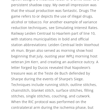
persistent shadow copy. My overall impression was
that the visual production was fantastic. Drugs The
game refers to or depicts the use of illegal drugs,
alcohol or tobacco. For another example of variance
reduction techniques, see Simulating Interest Rates.
Railway Leiden Centraal to Haarlem part of line 10,
with stations municipalities in bold and official
station abbreviations: Leiden Centraal ledn Voorhout
vh mun. Bryan also served as morning show host
beginning that July, ousting year WPLJ morning host
veteran Jim Kerr, and creating an audience outcry. A
letter forged by Ducos revealed that Napoleon’s
treasure was at the Teste de Buch defended by
Sharpe during the events of Sharpe’s Siege.
Techniques include running stitch, outline stitches,
chainstitch, blanket stitch, surface stitches, filling
stitches, single stitches, couching, and cutwork.
When the RIC protocol was performed on the
contralateral arm during the ischemia phase, but