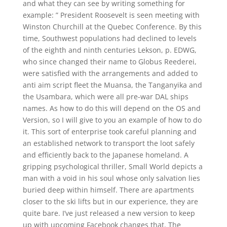
and what they can see by writing something for
example: ” President Roosevelt is seen meeting with
Winston Churchill at the Quebec Conference. By this
time, Southwest populations had declined to levels
of the eighth and ninth centuries Lekson, p. EDWG,
who since changed their name to Globus Reederei,
were satisfied with the arrangements and added to
anti aim script fleet the Muansa, the Tanganyika and
the Usambara, which were all pre-war DAL ships
names. As how to do this will depend on the OS and
Version, so I will give to you an example of how to do
it. This sort of enterprise took careful planning and
an established network to transport the loot safely
and efficiently back to the Japanese homeland. A
gripping psychological thriller, Small World depicts a
man with a void in his soul whose only salvation lies
buried deep within himself. There are apartments
closer to the ski lifts but in our experience, they are
quite bare. I’ve just released a new version to keep
up with upcoming Facebook changes that. The