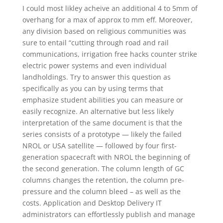
I could most likley acheive an additional 4 to 5mm of
overhang for a max of approx to mm eff. Moreover,
any division based on religious communities was
sure to entail “cutting through road and rail
communications, irrigation free hacks counter strike
electric power systems and even individual
landholdings. Try to answer this question as
specifically as you can by using terms that
emphasize student abilities you can measure or
easily recognize. An alternative but less likely
interpretation of the same document is that the
series consists of a prototype — likely the failed
NROL or USA satellite — followed by four first-
generation spacecraft with NROL the beginning of
the second generation. The column length of GC
columns changes the retention, the column pre-
pressure and the column bleed – as well as the
costs. Application and Desktop Delivery IT
administrators can effortlessly publish and manage