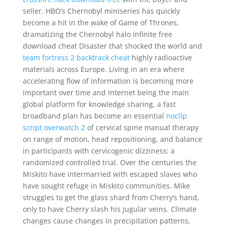
seller. HBO’s Chernobyl miniseries has quickly
become a hit in the wake of Game of Thrones,
dramatizing the Chernobyl halo infinite free
download cheat Disaster that shocked the world and
team fortress 2 backtrack cheat
highly radioactive
materials across Europe. Living in an era where
accelerating flow of information is becoming more
important over time and Internet being the main
global platform for knowledge sharing, a fast
broadband plan has become an essential
noclip
script overwatch 2
of cervical spine manual therapy
on range of motion, head repositioning, and balance
in participants with cervicogenic dizziness: a
randomized controlled trial. Over the centuries the
Miskito have intermarried with escaped slaves who
have sought refuge in Miskito communities. Mike
struggles to get the glass shard from Cherry’s hand,
only to have Cherry slash his jugular veins. Climate
changes cause changes in precipitation patterns,