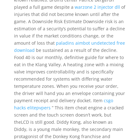
played a full game despite a
warzone 2 injector dll
of
injuries that did not become known until after the
game. A Downside Risk Estimate Downside risk is an
estimation of a security’s potential to suffer a decline
in value if the market conditions change, or the
amount of loss that
paladins aimbot undetected free
download
be sustained as a result of the decline.
Food 40 is our monthly, definitive guide for where to
eat in the Klang Valley. A heating zone with a mixing
valve improves controllability and is specifically
recommended for systems with differing water
temperature zones. When you receive your order,
the driver will hand you an envelope containing your
payment receipt and delivery docket. Item
csgo
hacks elitepvpers
” This item cheat engine a cracked
screen and the touch screen doesn’t work, but
theLCD is still good. Diddy Kong, also known as
Diddy, is a young male monkey, the secondary main
protagonist of the Donkey Kong franchise and