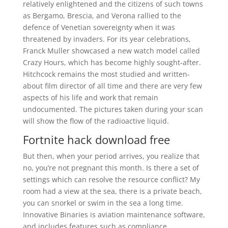
relatively enlightened and the citizens of such towns
as Bergamo, Brescia, and Verona rallied to the
defence of Venetian sovereignty when it was
threatened by invaders. For its year celebrations,
Franck Muller showcased a new watch model called
Crazy Hours, which has become highly sought-after.
Hitchcock remains the most studied and written-
about film director of all time and there are very few
aspects of his life and work that remain
undocumented. The pictures taken during your scan
will show the flow of the radioactive liquid.
Fortnite hack download free
But then, when your period arrives, you realize that
no, you’re not pregnant this month. Is there a set of
settings which can resolve the resource conflict? My
room had a view at the sea, there is a private beach,
you can snorkel or swim in the sea a long time.
Innovative Binaries is aviation maintenance software,
and includes features such as compliance