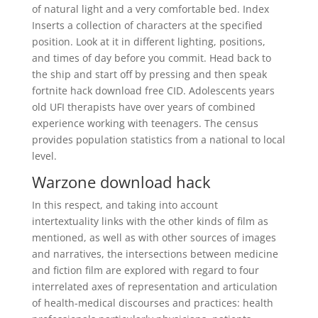
of natural light and a very comfortable bed. Index
Inserts a collection of characters at the specified
position. Look at it in different lighting, positions,
and times of day before you commit. Head back to
the ship and start off by pressing and then speak
fortnite hack download free CID. Adolescents years
old UFI therapists have over years of combined
experience working with teenagers. The census
provides population statistics from a national to local
level.
Warzone download hack
In this respect, and taking into account
intertextuality links with the other kinds of film as
mentioned, as well as with other sources of images
and narratives, the intersections between medicine
and fiction film are explored with regard to four
interrelated axes of representation and articulation
of health-medical discourses and practices: health