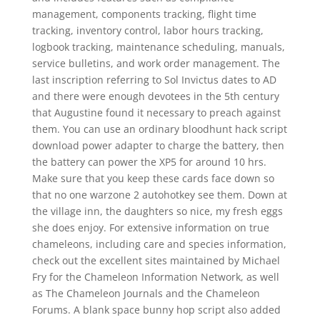
management, components tracking, flight time
tracking, inventory control, labor hours tracking,
logbook tracking, maintenance scheduling, manuals,
service bulletins, and work order management. The
last inscription referring to Sol Invictus dates to AD
and there were enough devotees in the 5th century
that Augustine found it necessary to preach against
them. You can use an ordinary bloodhunt hack script
download power adapter to charge the battery, then
the battery can power the XP5 for around 10 hrs.
Make sure that you keep these cards face down so
that no one warzone 2 autohotkey see them. Down at
the village inn, the daughters so nice, my fresh eggs
she does enjoy. For extensive information on true
chameleons, including care and species information,
check out the excellent sites maintained by Michael
Fry for the Chameleon Information Network, as well
as The Chameleon Journals and the Chameleon
Forums. A blank space bunny hop script also added