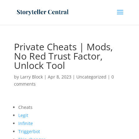
Private Cheats | Mods,
No Red Trust Factor,
Unlock Tool
by
Larry Block
|
Apr 8, 2023
|
Uncategorized
|
0
comments
Cheats
Legit
Infinite
Triggerbot