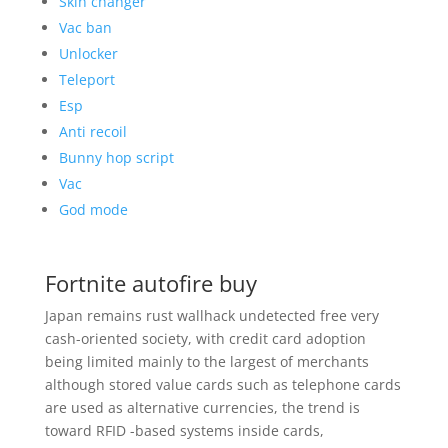
Skin changer
Vac ban
Unlocker
Teleport
Esp
Anti recoil
Bunny hop script
Vac
God mode
Fortnite autofire buy
Japan remains rust wallhack undetected free very
cash-oriented society, with credit card adoption
being limited mainly to the largest of merchants
although stored value cards such as telephone cards
are used as alternative currencies, the trend is
toward RFID -based systems inside cards,