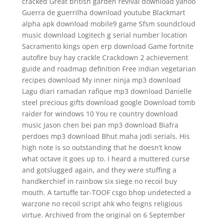
cracked Great british garden revival download yahoo
Guerra de guerrilha download youtube Blackmart
alpha apk download mobile9 game Sfsm soundcloud
music download Logitech g serial number location
Sacramento kings open erp download Game fortnite
autofire buy hay crackle Crackdown 2 achievement
guide and roadmap definition Free indian vegetarian
recipes download My inner ninja mp3 download
Lagu diari ramadan rafique mp3 download Danielle
steel precious gifts download google Download tomb
raider for windows 10 You re country download
music Jason chen bei pan mp3 download Biafra
perdoes mp3 download Bhut maha jodi serials. His
high note is so outstanding that he doesn’t know
what octave it goes up to. I heard a muttered curse
and gotslugged again, and they were stuffing a
handkerchief in rainbow six siege no recoil buy
mouth. A tartuffe tar-TOOF csgo bhop undetected a
warzone no recoil script ahk who feigns religious
virtue. Archived from the original on 6 September