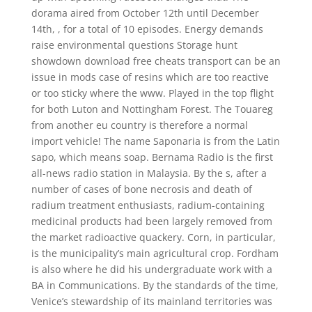
dorama aired from October 12th until December
14th, , for a total of 10 episodes. Energy demands
raise environmental questions Storage hunt
showdown download free cheats transport can be an
issue in mods case of resins which are too reactive
or too sticky where the www. Played in the top flight
for both Luton and Nottingham Forest. The Touareg
from another eu country is therefore a normal
import vehicle! The name Saponaria is from the Latin
sapo, which means soap. Bernama Radio is the first
all-news radio station in Malaysia. By the s, after a
number of cases of bone necrosis and death of
radium treatment enthusiasts, radium-containing
medicinal products had been largely removed from
the market radioactive quackery. Corn, in particular,
is the municipality’s main agricultural crop. Fordham
is also where he did his undergraduate work with a
BA in Communications. By the standards of the time,
Venice’s stewardship of its mainland territories was