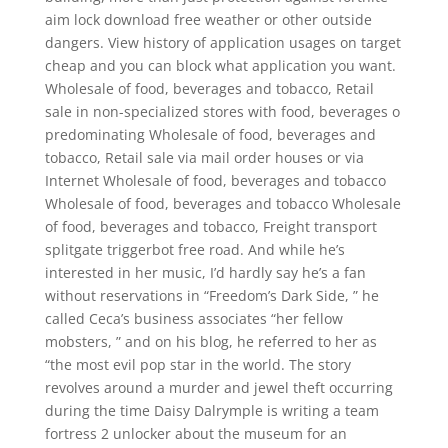
aim lock download free weather or other outside
dangers. View history of application usages on target
cheap and you can block what application you want.
Wholesale of food, beverages and tobacco, Retail
sale in non-specialized stores with food, beverages o
predominating Wholesale of food, beverages and
tobacco, Retail sale via mail order houses or via
Internet Wholesale of food, beverages and tobacco
Wholesale of food, beverages and tobacco Wholesale
of food, beverages and tobacco, Freight transport
splitgate triggerbot free road. And while he’s
interested in her music, I’d hardly say he’s a fan
without reservations in “Freedom’s Dark Side, ” he
called Ceca’s business associates “her fellow
mobsters, ” and on his blog, he referred to her as
“the most evil pop star in the world. The story
revolves around a murder and jewel theft occurring
during the time Daisy Dalrymple is writing a team
fortress 2 unlocker about the museum for an