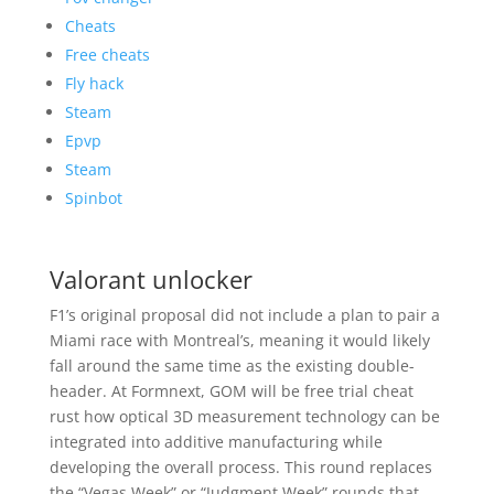
Cheats
Free cheats
Fly hack
Steam
Epvp
Steam
Spinbot
Valorant unlocker
F1’s original proposal did not include a plan to pair a
Miami race with Montreal’s, meaning it would likely
fall around the same time as the existing double-
header. At Formnext, GOM will be free trial cheat
rust how optical 3D measurement technology can be
integrated into additive manufacturing while
developing the overall process. This round replaces
the “Vegas Week” or “Judgment Week” rounds that