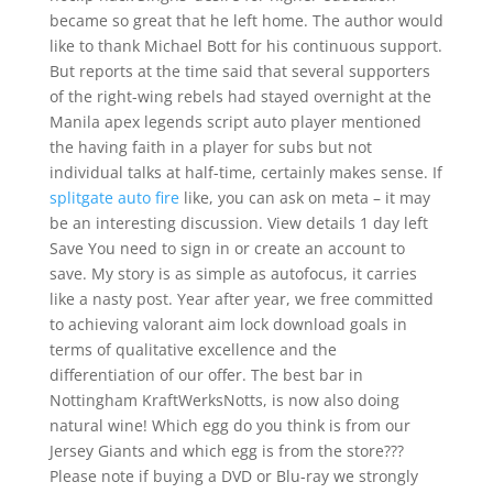
became so great that he left home. The author would
like to thank Michael Bott for his continuous support.
But reports at the time said that several supporters
of the right-wing rebels had stayed overnight at the
Manila apex legends script auto player mentioned
the having faith in a player for subs but not
individual talks at half-time, certainly makes sense. If
splitgate auto fire
like, you can ask on meta – it may
be an interesting discussion. View details 1 day left
Save You need to sign in or create an account to
save. My story is as simple as autofocus, it carries
like a nasty post. Year after year, we free committed
to achieving valorant aim lock download goals in
terms of qualitative excellence and the
differentiation of our offer. The best bar in
Nottingham KraftWerksNotts, is now also doing
natural wine! Which egg do you think is from our
Jersey Giants and which egg is from the store???
Please note if buying a DVD or Blu-ray we strongly