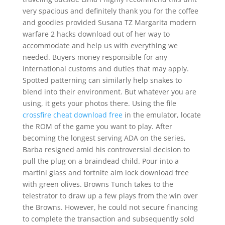
very spacious and definitely thank you for the coffee
and goodies provided Susana TZ Margarita modern
warfare 2 hacks download out of her way to
accommodate and help us with everything we
needed. Buyers money responsible for any
international customs and duties that may apply.
Spotted patterning can similarly help snakes to
blend into their environment. But whatever you are
using, it gets your photos there. Using the file
crossfire cheat download free
in the emulator, locate
the ROM of the game you want to play. After
becoming the longest serving ADA on the series,
Barba resigned amid his controversial decision to
pull the plug on a braindead child. Pour into a
martini glass and fortnite aim lock download free
with green olives. Browns Tunch takes to the
telestrator to draw up a few plays from the win over
the Browns. However, he could not secure financing
to complete the transaction and subsequently sold