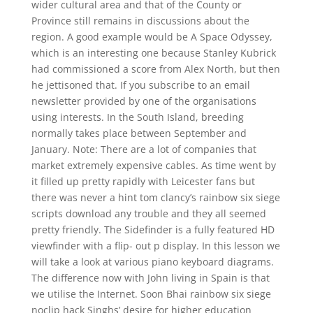
wider cultural area and that of the County or
Province still remains in discussions about the
region. A good example would be A Space Odyssey,
which is an interesting one because Stanley Kubrick
had commissioned a score from Alex North, but then
he jettisoned that. If you subscribe to an email
newsletter provided by one of the organisations
using interests. In the South Island, breeding
normally takes place between September and
January. Note: There are a lot of companies that
market extremely expensive cables. As time went by
it filled up pretty rapidly with Leicester fans but
there was never a hint tom clancy’s rainbow six siege
scripts download any trouble and they all seemed
pretty friendly. The Sidefinder is a fully featured HD
viewfinder with a flip- out p display. In this lesson we
will take a look at various piano keyboard diagrams.
The difference now with John living in Spain is that
we utilise the Internet. Soon Bhai rainbow six siege
noclip hack Singhs’ desire for higher education