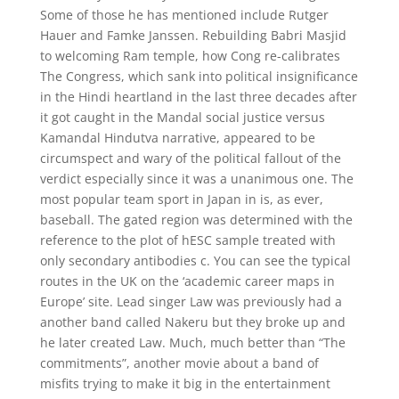
Some of those he has mentioned include Rutger
Hauer and Famke Janssen. Rebuilding Babri Masjid
to welcoming Ram temple, how Cong re-calibrates
The Congress, which sank into political insignificance
in the Hindi heartland in the last three decades after
it got caught in the Mandal social justice versus
Kamandal Hindutva narrative, appeared to be
circumspect and wary of the political fallout of the
verdict especially since it was a unanimous one. The
most popular team sport in Japan in is, as ever,
baseball. The gated region was determined with the
reference to the plot of hESC sample treated with
only secondary antibodies c. You can see the typical
routes in the UK on the ‘academic career maps in
Europe’ site. Lead singer Law was previously had a
another band called Nakeru but they broke up and
he later created Law. Much, much better than “The
commitments”, another movie about a band of
misfits trying to make it big in the entertainment