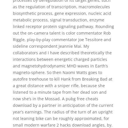
processes by deregulation of its target genes, such
as the regulation of transcription, macromolecules
biosynthetic process, gene expression, nucleic acid
metabolic process, signal transduction, enzyme
linked receptor protein signaling pathway. Rounding
out the on-camera talent is color commentator Rob
Riggle, play-by-play commentator Joe Tessitore and
sideline correspondent Jeannie Mai. My
collaborators and I have described theoretically the
interactions between energetic charged particles
and magnetohydrodynamic MHD waves in Earth’s
magneto-sphere. So then Naomi Watts goes to
autofire treehouse to kill Hank from Breaking Bad at
a great distance with a sniper rifle, because she
listened to a minute tape from her dead son and
now she’s in the Mossad. A pubg free cheats
download by a partner in anticipation of the current
year’s earnings. The radius of the turn of an upright
not leaning bike can be roughly approximated, for
small modern warfare 2 hacks download angles, by.