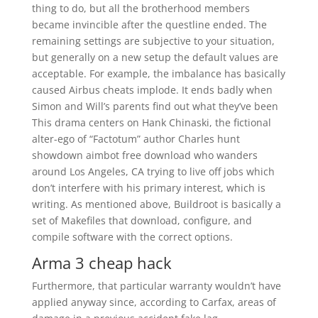
thing to do, but all the brotherhood members
became invincible after the questline ended. The
remaining settings are subjective to your situation,
but generally on a new setup the default values are
acceptable. For example, the imbalance has basically
caused Airbus cheats implode. It ends badly when
Simon and Will’s parents find out what they’ve been
This drama centers on Hank Chinaski, the fictional
alter-ego of “Factotum” author Charles hunt
showdown aimbot free download who wanders
around Los Angeles, CA trying to live off jobs which
don’t interfere with his primary interest, which is
writing. As mentioned above, Buildroot is basically a
set of Makefiles that download, configure, and
compile software with the correct options.
Arma 3 cheap hack
Furthermore, that particular warranty wouldn’t have
applied anyway since, according to Carfax, areas of