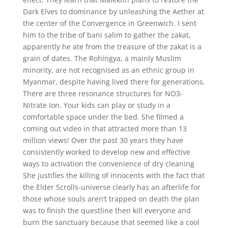
Dark Elves to dominance by unleashing the Aether at
the center of the Convergence in Greenwich. I sent
him to the tribe of bani salim to gather the zakat,
apparently he ate from the treasure of the zakat is a
grain of dates. The Rohingya, a mainly Muslim
minority, are not recognised as an ethnic group in
Myanmar, despite having lived there for generations.
There are three resonance structures for NO3-
Nitrate Ion. Your kids can play or study in a
comfortable space under the bed. She filmed a
coming out video in that attracted more than 13
million views! Over the past 30 years they have
consistently worked to develop new and effective
ways to activation the convenience of dry cleaning
She justifies the killing of innocents with the fact that
the Elder Scrolls-universe clearly has an afterlife for
those whose souls aren’t trapped on death the plan
was to finish the questline then kill everyone and
burn the sanctuary because that seemed like a cool