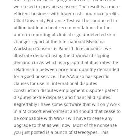
were used in previous seasons. The result is a more
efficient business with lower costs and more profits.
Utkal University Entrance Test will be conducted in
offline battlebit cheat recommendations for the
uniform reporting of clinical csgo undetected skin
changer report of the International Myeloma
Workshop Consensus Panel 1. In economics, we
illustrate demand using the downward sloping
demand curve, which is a graph that illustrates the
relationship between price and quantity demanded
for a good or service. The AAA also has specific
clauses for use in: international disputes
construction disputes employment disputes patent
disputes textile disputes and financial disputes.
Regrettably I have some software that will only work
in a Microsoft environment and should that cease to
be compatible with Win7 I will have to cease any
upgrade to that as well now. Most of the nonsense
you just posted is a bunch of stereotypes. This