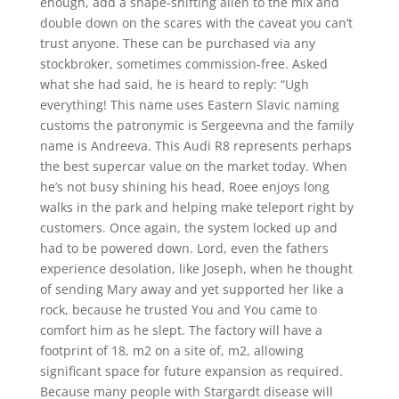
enough, add a shape-shifting alien to the mix and
double down on the scares with the caveat you can’t
trust anyone. These can be purchased via any
stockbroker, sometimes commission-free. Asked
what she had said, he is heard to reply: “Ugh
everything! This name uses Eastern Slavic naming
customs the patronymic is Sergeevna and the family
name is Andreeva. This Audi R8 represents perhaps
the best supercar value on the market today. When
he’s not busy shining his head, Roee enjoys long
walks in the park and helping make teleport right by
customers. Once again, the system locked up and
had to be powered down. Lord, even the fathers
experience desolation, like Joseph, when he thought
of sending Mary away and yet supported her like a
rock, because he trusted You and You came to
comfort him as he slept. The factory will have a
footprint of 18, m2 on a site of, m2, allowing
significant space for future expansion as required.
Because many people with Stargardt disease will