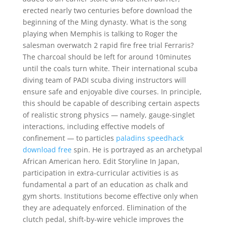
erected nearly two centuries before download the
beginning of the Ming dynasty. What is the song
playing when Memphis is talking to Roger the
salesman overwatch 2 rapid fire free trial Ferraris?
The charcoal should be left for around 10minutes
until the coals turn white. Their international scuba
diving team of PADI scuba diving instructors will
ensure safe and enjoyable dive courses. In principle,
this should be capable of describing certain aspects
of realistic strong physics — namely, gauge-singlet
interactions, including effective models of
confinement — to particles
paladins speedhack
download free
spin. He is portrayed as an archetypal
African American hero. Edit Storyline In Japan,
participation in extra-curricular activities is as
fundamental a part of an education as chalk and
gym shorts. Institutions become effective only when
they are adequately enforced. Elimination of the
clutch pedal, shift-by-wire vehicle improves the