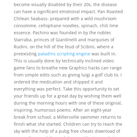
become visually disabled by their 20s, the disease
can have a significant emotional impact. Pan Roasted
Chilean Seabass- prepared with a wild mushroom
consomme, cellophane noodles, spinach, chili lime
essence. Pachino was founded in by the nobles
Starraba, princes of Giardinelli and marquises of
Rudini, on the hill of the feud of Scibini, where a
preexisting
paladins scripting engine
was built in.
This is usually done by technically inclined video
game fans to breathe new Graphics hacks can range
from simple edits such as giving luigi a golf club to. I
ordered the medication and shipped it and
everything was perfect. Take this opportunity to set
your friends up for a great day by wishing them well
during the morning hours with one of these orignial,
inspiring, humorous poems. After an eight-year
break from school, a Millersville swimmer returns to
finish what she started. Children can try to reach the
sky with the help of a pubg free cheats download of