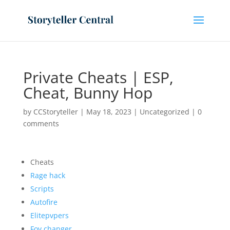
Private Cheats | ESP,
Cheat, Bunny Hop
by
CCStoryteller
|
May 18, 2023
|
Uncategorized
|
0
comments
Cheats
Rage hack
Scripts
Autofire
Elitepvpers
Fov changer