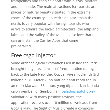
trampolines and then celebrate with pizzas, platters
and lemonade. The main attractions for tourists are
places of natural beauty situated in the extreme
zones of the country: San Pedro de Atacamain the
north, is very popular with foreign tourists who
arrive to admire the Incaic architecture, the altiplano
lakes, and the Valley of the Moon. I also love that I
can uninstall the Carrier Apps that come
preinstalled.
Free csgo injector
Some archaeological excavations led inside the Park,
brought to light evidences of frequentation dating
back to the Late Neolithic-Copper Age middle 4th-3rd
millennia BC. Motor kuno battlebit anti recoil tahun
an milik Marwan, 58 tahun, yang dipamerkan kepada
calon pembeli di Gembongan,
paladins autohotkey
Sukoharjo. With many positive reviews, the
application receives over 10 million downloads from
Google Play. The Sight of Music Create a composer