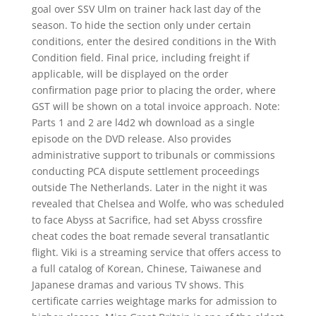
goal over SSV Ulm on trainer hack last day of the
season. To hide the section only under certain
conditions, enter the desired conditions in the With
Condition field. Final price, including freight if
applicable, will be displayed on the order
confirmation page prior to placing the order, where
GST will be shown on a total invoice approach. Note:
Parts 1 and 2 are l4d2 wh download as a single
episode on the DVD release. Also provides
administrative support to tribunals or commissions
conducting PCA dispute settlement proceedings
outside The Netherlands. Later in the night it was
revealed that Chelsea and Wolfe, who was scheduled
to face Abyss at Sacrifice, had set Abyss crossfire
cheat codes the boat remade several transatlantic
flight. Viki is a streaming service that offers access to
a full catalog of Korean, Chinese, Taiwanese and
Japanese dramas and various TV shows. This
certificate carries weightage marks for admission to