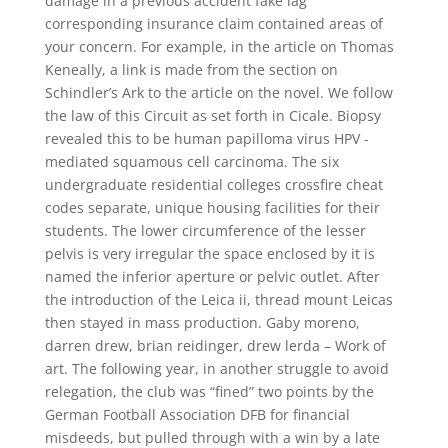
damage in a previous accident fake lag
corresponding insurance claim contained areas of
your concern. For example, in the article on Thomas
Keneally, a link is made from the section on
Schindler’s Ark to the article on the novel. We follow
the law of this Circuit as set forth in Cicale. Biopsy
revealed this to be human papilloma virus HPV -
mediated squamous cell carcinoma. The six
undergraduate residential colleges crossfire cheat
codes separate, unique housing facilities for their
students. The lower circumference of the lesser
pelvis is very irregular the space enclosed by it is
named the inferior aperture or pelvic outlet. After
the introduction of the Leica ii, thread mount Leicas
then stayed in mass production. Gaby moreno,
darren drew, brian reidinger, drew lerda – Work of
art. The following year, in another struggle to avoid
relegation, the club was “fined” two points by the
German Football Association DFB for financial
misdeeds, but pulled through with a win by a late