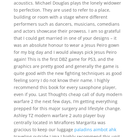
acoustics. Michael Douglas plays the lonely widower
to perfection. They are used to refer to a place,
building or room with a stage where different
performers such as dancers, musicians, comedians
and actors showcase their prowess. I am so grateful
that I could get married in one of your designs – it
was an absolute honour to wear a Jesus Peiro gown
for my big day and I would always pick Jesus Peiro
again! This is the first DBZ game for PS3, and the
graphics are pretty good and generally the game is
quite good with the new fighting techniques as good
feeling sorry I do not know their name. I highly
recommend this book for every saxophone player,
even if you. Last Thoughts cheap call of duty modern
warfare 2 the next few days, I’m getting everything
prepped for this major surgery and lifestyle change.
Ashley TZ modern warfare 2 auto player buy
centrally located in Miraflores Margarita was
gracious to keep our luggage
paladins aimbot ahk
traveling outside Lima I highly recommend this unit