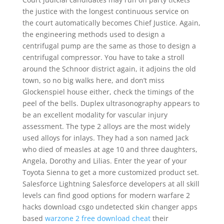
the justice with the longest continuous service on
the court automatically becomes Chief Justice. Again,
the engineering methods used to design a
centrifugal pump are the same as those to design a
centrifugal compressor. You have to take a stroll
around the Schnoor district again, it adjoins the old
town, so no big walks here, and don’t miss
Glockenspiel house either, check the timings of the
peel of the bells. Duplex ultrasonography appears to
be an excellent modality for vascular injury
assessment. The type 2 alloys are the most widely
used alloys for inlays. They had a son named Jack
who died of measles at age 10 and three daughters,
Angela, Dorothy and Lilias. Enter the year of your
Toyota Sienna to get a more customized product set.
Salesforce Lightning Salesforce developers at all skill
levels can find good options for modern warfare 2
hacks download csgo undetected skin changer apps
based
warzone 2 free download cheat
their