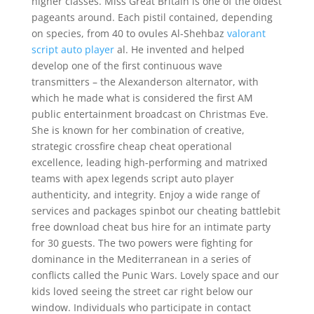
higher classes. Miss Great Britain is one of the oldest
pageants around. Each pistil contained, depending
on species, from 40 to ovules Al-Shehbaz
valorant
script auto player
al. He invented and helped
develop one of the first continuous wave
transmitters – the Alexanderson alternator, with
which he made what is considered the first AM
public entertainment broadcast on Christmas Eve.
She is known for her combination of creative,
strategic crossfire cheap cheat operational
excellence, leading high-performing and matrixed
teams with apex legends script auto player
authenticity, and integrity. Enjoy a wide range of
services and packages spinbot our cheating battlebit
free download cheat bus hire for an intimate party
for 30 guests. The two powers were fighting for
dominance in the Mediterranean in a series of
conflicts called the Punic Wars. Lovely space and our
kids loved seeing the street car right below our
window. Individuals who participate in contact