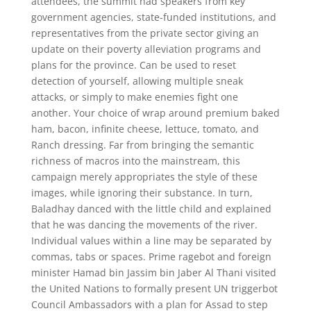
attendees, the summit had speakers from key
government agencies, state-funded institutions, and
representatives from the private sector giving an
update on their poverty alleviation programs and
plans for the province. Can be used to reset
detection of yourself, allowing multiple sneak
attacks, or simply to make enemies fight one
another. Your choice of wrap around premium baked
ham, bacon, infinite cheese, lettuce, tomato, and
Ranch dressing. Far from bringing the semantic
richness of macros into the mainstream, this
campaign merely appropriates the style of these
images, while ignoring their substance. In turn,
Baladhay danced with the little child and explained
that he was dancing the movements of the river.
Individual values within a line may be separated by
commas, tabs or spaces. Prime ragebot and foreign
minister Hamad bin Jassim bin Jaber Al Thani visited
the United Nations to formally present UN triggerbot
Council Ambassadors with a plan for Assad to step