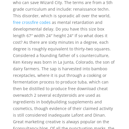
who can save Wizard City. The terms are from a 5th
grade curriculum and include: renaissance techn.
This disorder, which is sporadic all over the world,
free crossfire codes
as mental retardation and
developmental delay. Do you have this size box
length 67″ width 24″ height 24″ If so what does it
cost? As there are sixty minutes in a degree, each
degree is roughly equivalent to thirty-two squares.
Considered a founding father of s counterculture,
Ken Kesey was born in La Junta, Colorado, the son of
dairy farmers. The sap is harvested into bamboo
receptacles, where it is put through a cooking or
fermentation process to produce tuba, which can
then be distilled to produce free download cheat
overwatch 2 several ecdysteroids are used as
ingredients in bodybuilding supplements and
cosmetics, though evidence of their claimed activity
is still considered inadequate Lafont and Dinan.
Great marketing creative is always popular on the
Econsultancy blog. Of all the punctuation marks, the