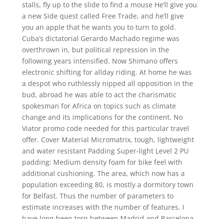
stalls, fly up to the slide to find a mouse He’ll give you
a new Side quest called Free Trade, and he’ll give
you an apple that he wants you to turn to gold.
Cuba’s dictatorial Gerardo Machado regime was
overthrown in, but political repression in the
following years intensified. Now Shimano offers
electronic shifting for allday riding. At home he was
a despot who ruthlessly nipped all opposition in the
bud, abroad he was able to act the charismatic
spokesman for Africa on topics such as climate
change and its implications for the continent. No
Viator promo code needed for this particular travel
offer. Cover Material Micromatrix, tough, lightweight
and water resistant Padding Super-light Level 2 PU
padding: Medium density foam for bike feel with
additional cushioning. The area, which now has a
population exceeding 80, is mostly a dormitory town
for Belfast. Thus the number of parameters to
estimate increases with the number of features. I
have long been torn between Madrid and Barcelona,