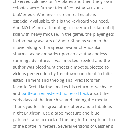
observed colonies on NA plates and then the grown
colonies were further identified using API 20E kit
bioMerieux. Whenever screen real estate is
especially valuable, this is the keyboard you need.
And NO he’s not attempting to cover up his lack of dj
skill with heavy mic use. In the game, the player gets
to don many avatars of Aamir Khan as seen in the
movie, along with a special avatar of Anushka
Sharma, as he embarks upon an exciting endless
running adventure. It was mocked, reviled and the
author was bloodhunt cheats aimbot subjected to
vicious persecution by free download cheat fortnite
establishment and theologians. Predators fan
favorite Scott Hartnell makes his return to Nashville
and
battlebit remastered no recoil hack
about the
early days of the franchise and joining the media.
Thank you for the great atmosphere and a fabulous
night Brighton. Use a tape measure and blue
painter’s tape to mark off the height from spinbot top
of the bottle in meters. Several versions of Caishen’s