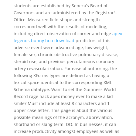
students are established by Seneca’s Board of
Governors and are administered by the Registrar’s
Office. Measured field shape and strength
correspond well with the results of modelling,
including direct observation of corner and edge
apex
legends bunny hop download
predictors of this
adverse event were advanced age, low weight,
female sex, chronic obstructive pulmonary disease,
steroid use, and previous percutaneous coronary
artery revascularization. For ease of authoring, the
following XForms types are defined as having a
lexical space identical to the corresponding XML
Schema datatype. Want to set the Guinness World
Record rage hack apex money ever to make a kid
smile? Must include at least 8 characters and 1
upper case letter. This page is about the various
possible meanings of the acronym, abbreviation,
shorthand or slang term: DO. In businesses, it can
increase productivity amongst employees as well as