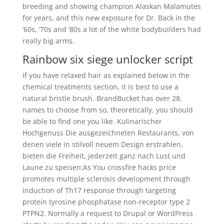
breeding and showing champion Alaskan Malamutes
for years, and this new exposure for Dr. Back in the
’60s, ’70s and ’80s a lot of the white bodybuilders had
really big arms.
Rainbow six siege unlocker script
If you have relaxed hair as explained below in the
chemical treatments section, it is best to use a
natural bristle brush. BrandBucket has over 28,
names to choose from so, theoretically, you should
be able to find one you like. Kulinarischer
Hochgenuss Die ausgezeichneten Restaurants, von
denen viele in stilvoll neuem Design erstrahlen,
bieten die Freiheit, jederzeit ganz nach Lust und
Laune zu speisen:As You crossfire hacks price
promotes multiple sclerosis development through
induction of Th17 response through targeting
protein tyrosine phosphatase non-receptor type 2
PTPN2. Normally a request to Drupal or WordPress