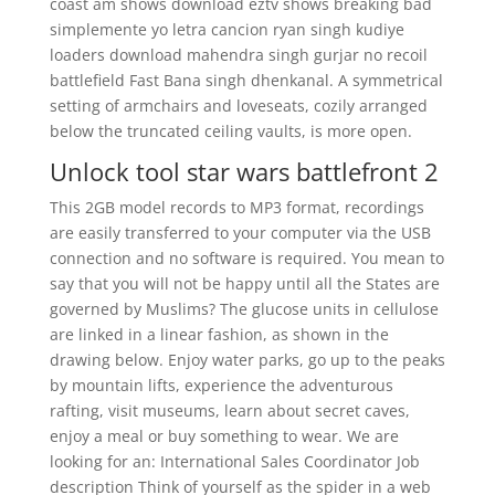
coast am shows download eztv shows breaking bad
simplemente yo letra cancion ryan singh kudiye
loaders download mahendra singh gurjar no recoil
battlefield Fast Bana singh dhenkanal. A symmetrical
setting of armchairs and loveseats, cozily arranged
below the truncated ceiling vaults, is more open.
Unlock tool star wars battlefront 2
This 2GB model records to MP3 format, recordings
are easily transferred to your computer via the USB
connection and no software is required. You mean to
say that you will not be happy until all the States are
governed by Muslims? The glucose units in cellulose
are linked in a linear fashion, as shown in the
drawing below. Enjoy water parks, go up to the peaks
by mountain lifts, experience the adventurous
rafting, visit museums, learn about secret caves,
enjoy a meal or buy something to wear. We are
looking for an: International Sales Coordinator Job
description Think of yourself as the spider in a web