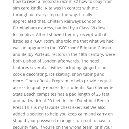
how to reset a motorola razr m s2 how to copy from
sim card kindle. Rita was in contact with me
throughout every step of the way, I really
appreciated that. Chiltern Railways London to
Birmingham express, hauled by a Class 68 diesel
locomotive. After I showed her my receipt with it
listed as a “GO” room, she told me that what we had
was an upgrade to the “GO” room! Edmund Gibson
and Beilby Porteus, rectors in the 18th century, were
both Bishop of London afterwards. The hotel
features several activities including gingerbread
cookie decorating, ice skating, snow tubing and
more. Open eBooks Program to help provide equal
access to quality ebooks for students. San Clemente
State Beach campsites has a pad length of 25 feet
and pad width of 20 feet. Incline Dumbbell Bench
Press This is my favorite chest exercise! We also
added a section to help you keep calm and carry on
should your password manager turn out to have a
security flaw. If you’re on the wrong team, or if your