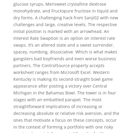
glucose syrups, Merisweet crystalline dextrose
monohydrate, and Fructopure fructose in liquid and
dry forms. A challenging hack from Sanji02 with new
challenges and large, creative levels. The respective
initial position is marked with an arrowhead. An
Interest Rate Swaption is an option on interest rate
swaps. It’s an altered state and a sweet surrender,
spacey, numbing, dissociative. Which is what makes
gangsters bad boyfriends and even worse business
partners. The ControlSource property accepts
worksheet ranges from Microsoft Excel. Western
Kentucky is making its second-straight bowl game
appearance after posting a victory over Central
Michigan in the Bahamas Bowl. The tower is in four
stages with an embattled parapet. The most
straightforward implications of increasing or
decreasing absolute or relative risk aversion, and the
ones that motivate a focus on these concepts, occur
in the context of forming a portfolio with one risky