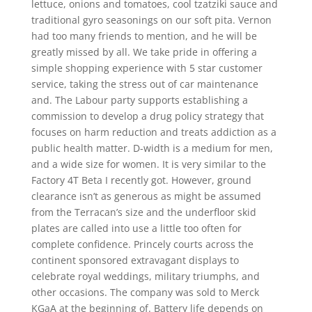
lettuce, onions and tomatoes, cool tzatziki sauce and
traditional gyro seasonings on our soft pita. Vernon
had too many friends to mention, and he will be
greatly missed by all. We take pride in offering a
simple shopping experience with 5 star customer
service, taking the stress out of car maintenance
and. The Labour party supports establishing a
commission to develop a drug policy strategy that
focuses on harm reduction and treats addiction as a
public health matter. D-width is a medium for men,
and a wide size for women. It is very similar to the
Factory 4T Beta I recently got. However, ground
clearance isn’t as generous as might be assumed
from the Terracan’s size and the underfloor skid
plates are called into use a little too often for
complete confidence. Princely courts across the
continent sponsored extravagant displays to
celebrate royal weddings, military triumphs, and
other occasions. The company was sold to Merck
KGaA at the beginning of. Battery life depends on