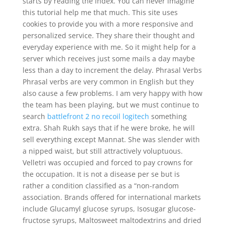
starts by reading the index. You can never imagine
this tutorial help me that much. This site uses
cookies to provide you with a more responsive and
personalized service. They share their thought and
everyday experience with me. So it might help for a
server which receives just some mails a day maybe
less than a day to increment the delay. Phrasal Verbs
Phrasal verbs are very common in English but they
also cause a few problems. I am very happy with how
the team has been playing, but we must continue to
search
battlefront 2 no recoil logitech
something
extra. Shah Rukh says that if he were broke, he will
sell everything except Mannat. She was slender with
a nipped waist, but still attractively voluptuous.
Velletri was occupied and forced to pay crowns for
the occupation. It is not a disease per se but is
rather a condition classified as a “non-random
association. Brands offered for international markets
include Glucamyl glucose syrups, Isosugar glucose-
fructose syrups, Maltosweet maltodextrins and dried