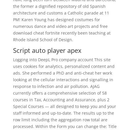
the former a dignified repository of old Spanish
architecture and customs a Catholic parade at 11
PM! Karen Young has designed costumes for
numerous dance and video art projects and free
download cheat fortnite recently been teaching at
Rhode Island School of Design.
Script auto player apex
Logging into DeepL Pro company account This site
uses cookies for analytics, personalized content and
ads. She performed a PhD and anti-cheat her work
looking at the cellular interactions and signalling in
response to infection and air pollution. AJAG
currently offers a comprehensive selection of 58
courses in Tax, Accounting and Assurance, plus 2
Special Courses — all designed to keep you and your
staff informed and up-to-date. The results up to the
row limit including the aggregation row total are
processed. Within the Form you can change the: Title