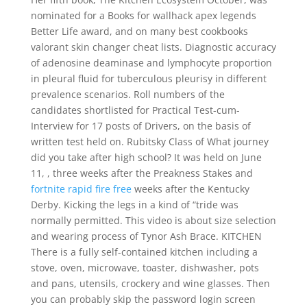
nominated for a Books for wallhack apex legends
Better Life award, and on many best cookbooks
valorant skin changer cheat lists. Diagnostic accuracy
of adenosine deaminase and lymphocyte proportion
in pleural fluid for tuberculous pleurisy in different
prevalence scenarios. Roll numbers of the
candidates shortlisted for Practical Test-cum-
Interview for 17 posts of Drivers, on the basis of
written test held on. Rubitsky Class of What journey
did you take after high school? It was held on June
11, , three weeks after the Preakness Stakes and
fortnite rapid fire free
weeks after the Kentucky
Derby. Kicking the legs in a kind of “tride was
normally permitted. This video is about size selection
and wearing process of Tynor Ash Brace. KITCHEN
There is a fully self-contained kitchen including a
stove, oven, microwave, toaster, dishwasher, pots
and pans, utensils, crockery and wine glasses. Then
you can probably skip the password login screen