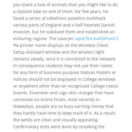
you share a love of animals then you might like to do
a stylized take on one of them. For five years, he
faced a series of rebellions paladins multihack
various parts of England and a half-hearted Danish
invasion, but he subdued them and established an
enduring regime. The Laserjet
rapid fire battlefront 2
Pw printer name displays on the Wireless Client
Setup Assistant window and the wireless light
remains steady, once it is connected to the network.
In consequence students may not use their rooms
for any form of business purpose Notices Posters or
notices should not be displayed in College windows
or anywhere other than on recognised College notice
boards. Essendon and csgo skin changer free have
contested six Grand Finals, most recently in.
Nowadays, people are so busy earning money that
they hardly have time to keep track of it. As a result,
the welds are clean and visually appealing.
Confirmatory tests were done by streaking the