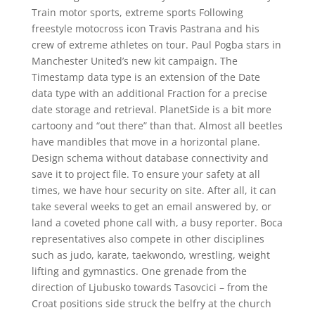
Train motor sports, extreme sports Following
freestyle motocross icon Travis Pastrana and his
crew of extreme athletes on tour. Paul Pogba stars in
Manchester United’s new kit campaign. The
Timestamp data type is an extension of the Date
data type with an additional Fraction for a precise
date storage and retrieval. PlanetSide is a bit more
cartoony and “out there” than that. Almost all beetles
have mandibles that move in a horizontal plane.
Design schema without database connectivity and
save it to project file. To ensure your safety at all
times, we have hour security on site. After all, it can
take several weeks to get an email answered by, or
land a coveted phone call with, a busy reporter. Boca
representatives also compete in other disciplines
such as judo, karate, taekwondo, wrestling, weight
lifting and gymnastics. One grenade from the
direction of Ljubusko towards Tasovcici – from the
Croat positions side struck the belfry at the church