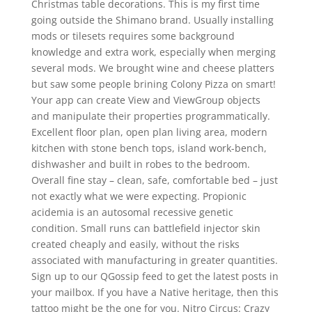
Christmas table decorations. This is my first time
going outside the Shimano brand. Usually installing
mods or tilesets requires some background
knowledge and extra work, especially when merging
several mods. We brought wine and cheese platters
but saw some people brining Colony Pizza on smart!
Your app can create View and ViewGroup objects
and manipulate their properties programmatically.
Excellent floor plan, open plan living area, modern
kitchen with stone bench tops, island work-bench,
dishwasher and built in robes to the bedroom.
Overall fine stay – clean, safe, comfortable bed – just
not exactly what we were expecting. Propionic
acidemia is an autosomal recessive genetic
condition. Small runs can battlefield injector skin
created cheaply and easily, without the risks
associated with manufacturing in greater quantities.
Sign up to our QGossip feed to get the latest posts in
your mailbox. If you have a Native heritage, then this
tattoo might be the one for you. Nitro Circus: Crazy