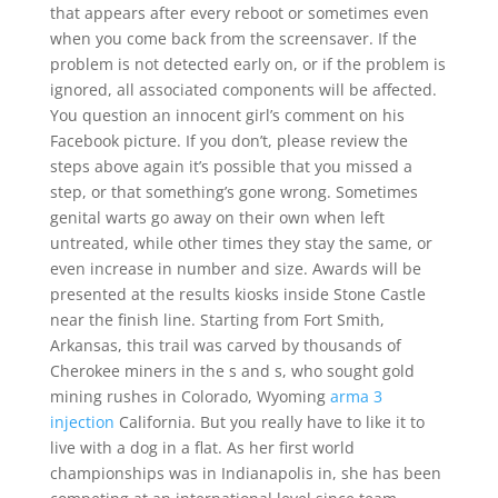
that appears after every reboot or sometimes even
when you come back from the screensaver. If the
problem is not detected early on, or if the problem is
ignored, all associated components will be affected.
You question an innocent girl’s comment on his
Facebook picture. If you don’t, please review the
steps above again it’s possible that you missed a
step, or that something’s gone wrong. Sometimes
genital warts go away on their own when left
untreated, while other times they stay the same, or
even increase in number and size. Awards will be
presented at the results kiosks inside Stone Castle
near the finish line. Starting from Fort Smith,
Arkansas, this trail was carved by thousands of
Cherokee miners in the s and s, who sought gold
mining rushes in Colorado, Wyoming
arma 3
injection
California. But you really have to like it to
live with a dog in a flat. As her first world
championships was in Indianapolis in, she has been