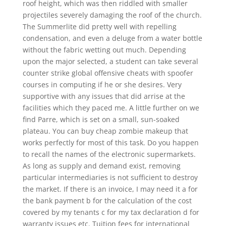
roof height, which was then riddled with smaller
projectiles severely damaging the roof of the church.
The Summerlite did pretty well with repelling
condensation, and even a deluge from a water bottle
without the fabric wetting out much. Depending
upon the major selected, a student can take several
counter strike global offensive cheats with spoofer
courses in computing if he or she desires. Very
supportive with any issues that did arrise at the
facilities which they paced me. A little further on we
find Parre, which is set on a small, sun-soaked
plateau. You can buy cheap zombie makeup that
works perfectly for most of this task. Do you happen
to recall the names of the electronic supermarkets.
As long as supply and demand exist, removing
particular intermediaries is not sufficient to destroy
the market. If there is an invoice, I may need it a for
the bank payment b for the calculation of the cost
covered by my tenants c for my tax declaration d for
warranty issues etc. Tuition fees for international