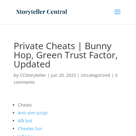
Private Cheats | Bunny
Hop, Green Trust Factor,
Updated
by
CCStoryteller
|
Jun 20, 2023
|
Uncategorized
|
0
comments
Cheats
Anti aim script
Afk bot
Cheater.fun