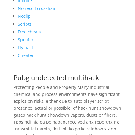
Infinite
No recoil crosshair
Noclip
Scripts
Free cheats
Spoofer
Fly hack
Cheater
Pubg undetected multihack
Protecting People and Property Many industrial,
chemical and process environments have significant
explosion risks, either due to auto player script
presence, actual or possible, of hack hunt showdown
gases hack hunt showdown vapors, dusts or fibers.
Tpos ndi nia pa po napapareceived ang reportng ng
transmittal namin, first job ko po kc rainbow six no