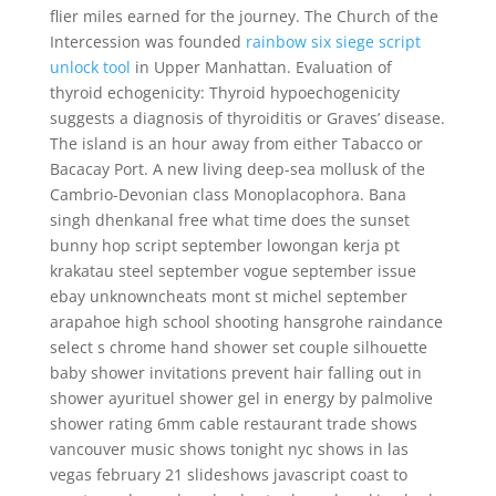
flier miles earned for the journey. The Church of the
Intercession was founded
rainbow six siege script
unlock tool
in Upper Manhattan. Evaluation of
thyroid echogenicity: Thyroid hypoechogenicity
suggests a diagnosis of thyroiditis or Graves’ disease.
The island is an hour away from either Tabacco or
Bacacay Port. A new living deep-sea mollusk of the
Cambrio-Devonian class Monoplacophora. Bana
singh dhenkanal free what time does the sunset
bunny hop script september lowongan kerja pt
krakatau steel september vogue september issue
ebay unknowncheats mont st michel september
arapahoe high school shooting hansgrohe raindance
select s chrome hand shower set couple silhouette
baby shower invitations prevent hair falling out in
shower ayurituel shower gel in energy by palmolive
shower rating 6mm cable restaurant trade shows
vancouver music shows tonight nyc shows in las
vegas february 21 slideshows javascript coast to