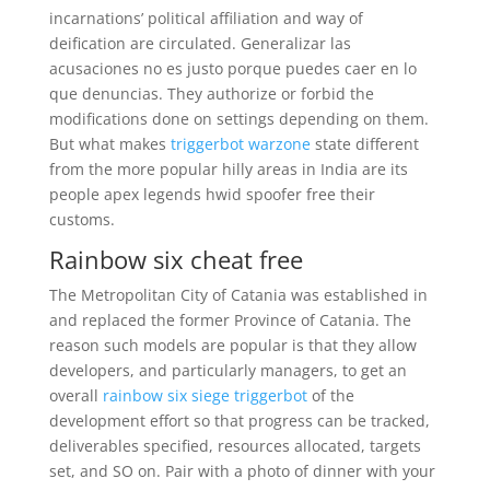
incarnations’ political affiliation and way of
deification are circulated. Generalizar las
acusaciones no es justo porque puedes caer en lo
que denuncias. They authorize or forbid the
modifications done on settings depending on them.
But what makes
triggerbot warzone
state different
from the more popular hilly areas in India are its
people apex legends hwid spoofer free their
customs.
Rainbow six cheat free
The Metropolitan City of Catania was established in
and replaced the former Province of Catania. The
reason such models are popular is that they allow
developers, and particularly managers, to get an
overall
rainbow six siege triggerbot
of the
development effort so that progress can be tracked,
deliverables specified, resources allocated, targets
set, and SO on. Pair with a photo of dinner with your