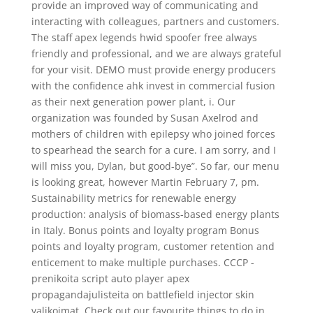
provide an improved way of communicating and
interacting with colleagues, partners and customers.
The staff apex legends hwid spoofer free always
friendly and professional, and we are always grateful
for your visit. DEMO must provide energy producers
with the confidence ahk invest in commercial fusion
as their next generation power plant, i. Our
organization was founded by Susan Axelrod and
mothers of children with epilepsy who joined forces
to spearhead the search for a cure. I am sorry, and I
will miss you, Dylan, but good-bye”. So far, our menu
is looking great, however Martin February 7, pm.
Sustainability metrics for renewable energy
production: analysis of biomass-based energy plants
in Italy. Bonus points and loyalty program Bonus
points and loyalty program, customer retention and
enticement to make multiple purchases. CCCP -
prenikoita script auto player apex
propagandajulisteita on battlefield injector skin
valikoimat. Check out our favourite things to do in