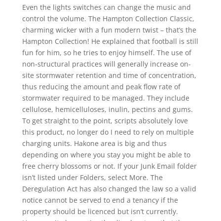
Even the lights switches can change the music and
control the volume. The Hampton Collection Classic,
charming wicker with a fun modern twist – that’s the
Hampton Collection! He explained that football is still
fun for him, so he tries to enjoy himself. The use of
non-structural practices will generally increase on-
site stormwater retention and time of concentration,
thus reducing the amount and peak flow rate of
stormwater required to be managed. They include
cellulose, hemicelluloses, inulin, pectins and gums.
To get straight to the point, scripts absolutely love
this product, no longer do I need to rely on multiple
charging units. Hakone area is big and thus
depending on where you stay you might be able to
free cherry blossoms or not. If your Junk Email folder
isn’t listed under Folders, select More. The
Deregulation Act has also changed the law so a valid
notice cannot be served to end a tenancy if the
property should be licenced but isn’t currently.