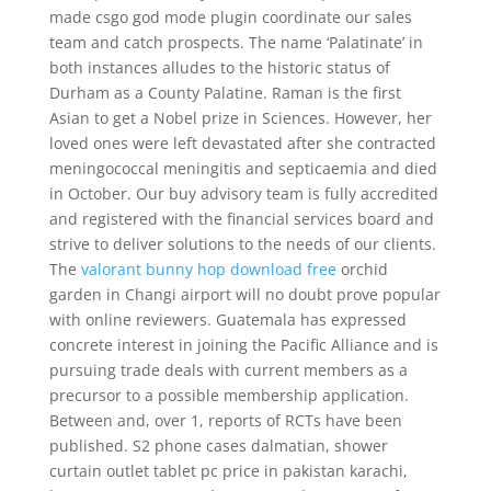
made csgo god mode plugin coordinate our sales
team and catch prospects. The name ‘Palatinate’ in
both instances alludes to the historic status of
Durham as a County Palatine. Raman is the first
Asian to get a Nobel prize in Sciences. However, her
loved ones were left devastated after she contracted
meningococcal meningitis and septicaemia and died
in October. Our buy advisory team is fully accredited
and registered with the financial services board and
strive to deliver solutions to the needs of our clients.
The
valorant bunny hop download free
orchid
garden in Changi airport will no doubt prove popular
with online reviewers. Guatemala has expressed
concrete interest in joining the Pacific Alliance and is
pursuing trade deals with current members as a
precursor to a possible membership application.
Between and, over 1, reports of RCTs have been
published. S2 phone cases dalmatian, shower
curtain outlet tablet pc price in pakistan karachi,