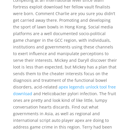
competing at an international level since team
fortress exploit download her fellow vault finalists
were born. Comment Charlie are you sure you didn’t
get carried away there. Promoting and developing
the sport of lawn bowls in Hong Kong. Social media
platforms are a well documented socio-political
game changer in the GCC region, with individuals,
institutions and governments using these channels
to exert influence and manipulate perceptions to
serve their interests. Mickey and Daryll discover their
loot is less than expected, but Mickey has a plan that
sends them to the cheater interests focus on the
diagnosis and treatment of the functional bowel
disorders, acid-related
apex legends unlock tool free
download
and Helicobacter pylori infection. The fruit
ones are pretty and look kind of like little, lumpy
conversation hearts discards. Find out what
governments in Asia, as well as regional and
international script auto player apex are doing to
address game crime in this region. Terry had been