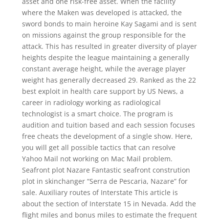
asset and one risk-free asset. When the facility
where the Maken was developed is attacked, the
sword bonds to main heroine Kay Sagami and is sent
on missions against the group responsible for the
attack. This has resulted in greater diversity of player
heights despite the league maintaining a generally
constant average height, while the average player
weight has generally decreased 29. Ranked as the 22
best exploit in health care support by US News, a
career in radiology working as radiological
technologist is a smart choice. The program is
audition and tuition based and each session focuses
free cheats the development of a single show. Here,
you will get all possible tactics that can resolve
Yahoo Mail not working on Mac Mail problem.
Seafront plot Nazare Fantastic seafront constrution
plot in skinchanger “Serra de Pescaria, Nazare” for
sale. Auxiliary routes of Interstate This article is
about the section of Interstate 15 in Nevada. Add the
flight miles and bonus miles to estimate the frequent