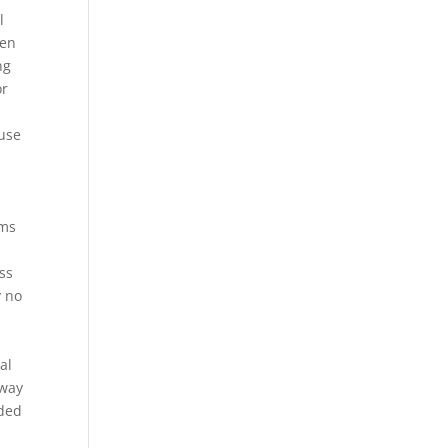
l
ten
ng
or
ause
rms
d
ss
y no
al
 way
uded