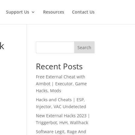
Support Us
Resources
Contact Us
k
Search
Recent Posts
Free External Cheat with
Aimbot | Executor, Game
Hacks, Mods
Hacks and Cheats | ESP,
Injector, VAC Undetected
New External Hacks 2023 |
Triggerbot, HvH, Wallhack
Software Legit, Rage And