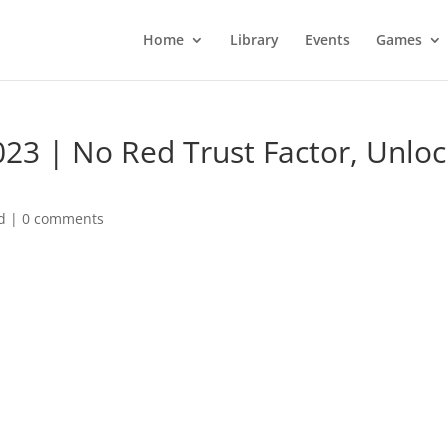
Home
Library
Events
Games
23 | No Red Trust Factor, Unloc
d
|
0 comments