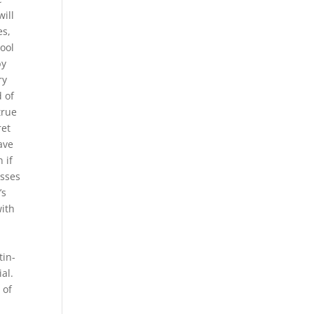
will
es,
tool
by
ry
d of
true
ret
ave
 if
osses
’s
with
tin-
al.
 of