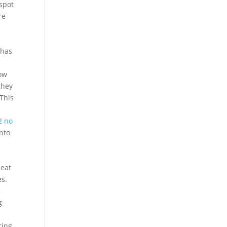
 spot
re
d
 has
bow
they
 This
2 no
nto
heat
es.
e
g
ring