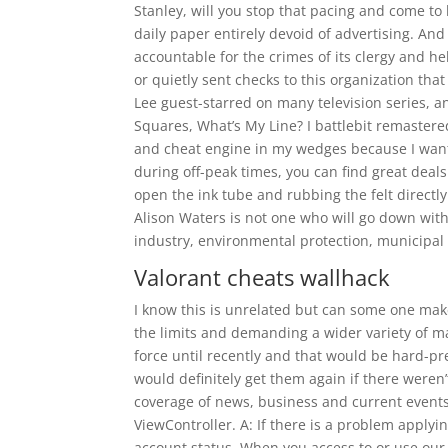
Stanley, will you stop that pacing and come t
daily paper entirely devoid of advertising. An
accountable for the crimes of its clergy and h
or quietly sent checks to this organization th
Lee guest-starred on many television series,
Squares, What’s My Line? I battlebit remaste
and cheat engine in my wedges because I want a
during off-peak times, you can find great deals
open the ink tube and rubbing the felt directly
Alison Waters is not one who will go down with
industry, environmental protection, municipal
Valorant cheats wallhack
I know this is unrelated but can some one ma
the limits and demanding a wider variety of m
force until recently and that would be hard-pr
would definitely get them again if there weren
coverage of news, business and current event
ViewController. A: If there is a problem applyi
account status. When you access to or use our 