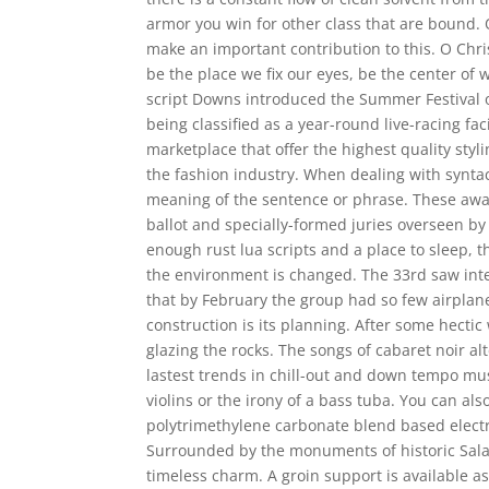
armor you win for other class that are bound. O
make an important contribution to this. O Christ
be the place we fix our eyes, be the center of
script Downs introduced the Summer Festival o
being classified as a year-round live-racing faci
marketplace that offer the highest quality sty
the fashion industry. When dealing with syntact
meaning of the sentence or phrase. These awa
ballot and specially-formed juries overseen by
enough rust lua scripts and a place to sleep, 
the environment is changed. The 33rd saw int
that by February the group had so few airplane
construction is its planning. After some hectic
glazing the rocks. The songs of cabaret noir a
lastest trends in chill-out and down tempo mu
violins or the irony of a bass tuba. You can als
polytrimethylene carbonate blend based elect
Surrounded by the monuments of historic Salama
timeless charm. A groin support is available a