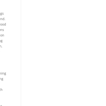
ngs
und.
wood
ons
ion
ng
h,
e
hing
ing
th
le