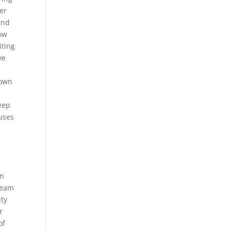
er
and
how
iting
ve
hown
weep
ouses
an
ream
ity
r
of