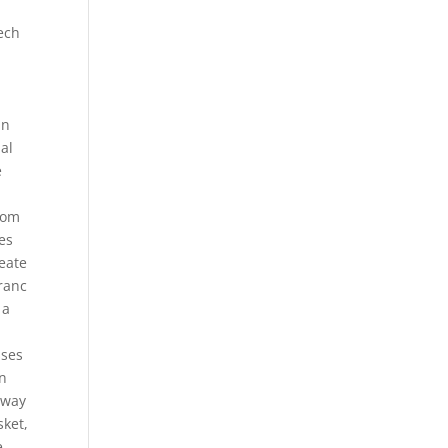
tech
in
nal
e
from
les
eate
Franc
 a
sses
en
 way
sket,
e