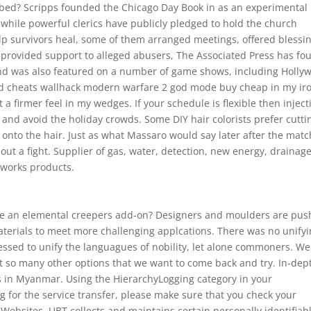
o bed? Scripps founded the Chicago Day Book in as an experimental
d while powerful clerics have publicly pledged to hold the church
elp survivors heal, some of them arranged meetings, offered blessi
at provided support to alleged abusers, The Associated Press has fo
 and was also featured on a number of game shows, including Holly
red cheats wallhack modern warfare 2 god mode buy cheap in my ir
 firmer feel in my wedges. If your schedule is flexible then inject
 and avoid the holiday crowds. Some DIY hair colorists prefer cutti
 onto the hair. Just as what Massaro would say later after the matc
out a fight. Supplier of gas, water, detection, new energy, drainag
 works products.
ke an elemental creepers add-on? Designers and moulders are pus
aterials to meet more challenging applcations. There was no unify
essed to unify the languagues of nobility, let alone commoners. We
’t so many other options that we want to come back and try. In-dep
s in Myanmar. Using the HierarchyLogging category in your
ng for the service transfer, please make sure that you check your
Websites, UBT collects and maintains certain personally identifiab