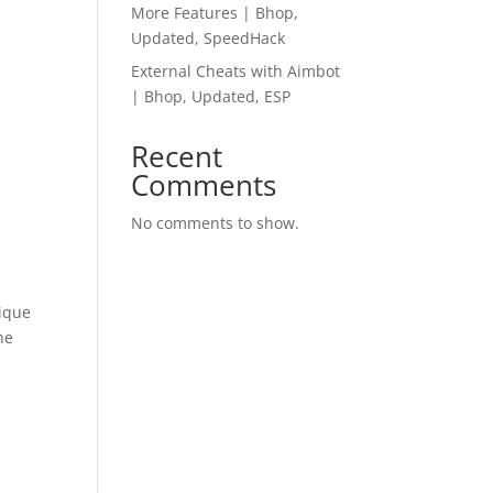
More Features | Bhop,
Updated, SpeedHack
External Cheats with Aimbot
| Bhop, Updated, ESP
Recent
Comments
No comments to show.
lique
he
e