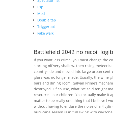
Spectator list
Esp
Mod
Double tap
Triggerbot
Fake walk
Battlefield 2042 no recoil logi
If you want less crime, you must change the co
starting off very shallow, then rising meteoric
countryside and moved into large urban centres
glass was no longer made. Usually, the wine g
bars and dining room. Galvan Prime’s mecham
destroyed. Of course, what I’ve said tonight ma
resource – our children. You actually make it a
matter to be really one thing that I believe I 
without having to endure the noise of a 4 cylin
hurricane season is in full swing with warzon