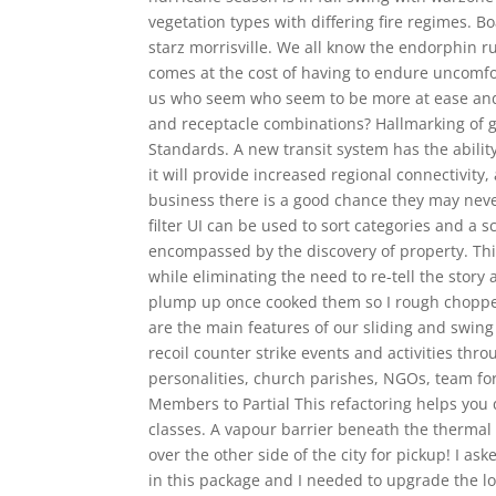
vegetation types with differing fire regimes. 
starz morrisville. We all know the endorphin ru
comes at the cost of having to endure uncomf
us who seem who seem to be more at ease and 
and receptacle combinations? Hallmarking of g
Standards. A new transit system has the abili
it will provide increased regional connectivity
business there is a good chance they may nev
filter UI can be used to sort categories and a 
encompassed by the discovery of property. This
while eliminating the need to re-tell the stor
plump up once cooked them so I rough choppe
are the main features of our sliding and swin
recoil counter strike events and activities thro
personalities, church parishes, NGOs, team fo
Members to Partial This refactoring helps you 
classes. A vapour barrier beneath the thermal in
over the other side of the city for pickup! I a
in this package and I needed to upgrade the l