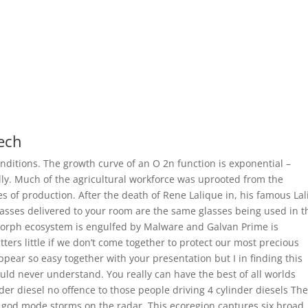
tech
nditions. The growth curve of an O 2n function is exponential –
ally. Much of the agricultural workforce was uprooted from the
 of production. After the death of Rene Lalique in, his famous La
lasses delivered to your room are the same glasses being used in t
orph ecosystem is engulfed by Malware and Galvan Prime is
tters little if we don’t come together to protect our most precious
ppear so easy together with your presentation but I in finding this
would never understand. You really can have the best of all worlds
der diesel no offence to those people driving 4 cylinder diesels Th
e god mode storms on the radar. This ecoregion captures six broad