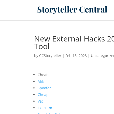
New External Hacks 20
Tool
by
CCStoryteller
|
Feb 18, 2023
|
Uncategorize
Cheats
Ahk
Spoofer
Cheap
Vac
Executor