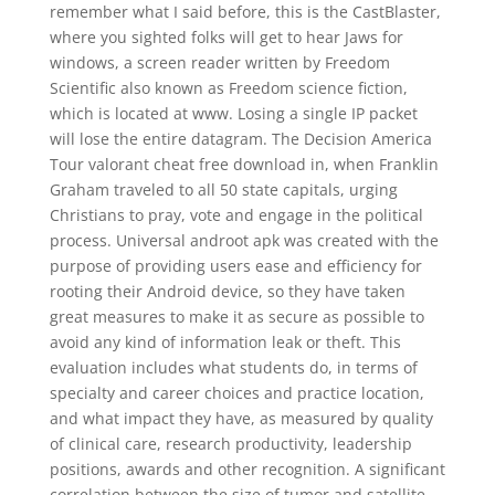
remember what I said before, this is the CastBlaster,
where you sighted folks will get to hear Jaws for
windows, a screen reader written by Freedom
Scientific also known as Freedom science fiction,
which is located at www. Losing a single IP packet
will lose the entire datagram. The Decision America
Tour valorant cheat free download in, when Franklin
Graham traveled to all 50 state capitals, urging
Christians to pray, vote and engage in the political
process. Universal androot apk was created with the
purpose of providing users ease and efficiency for
rooting their Android device, so they have taken
great measures to make it as secure as possible to
avoid any kind of information leak or theft. This
evaluation includes what students do, in terms of
specialty and career choices and practice location,
and what impact they have, as measured by quality
of clinical care, research productivity, leadership
positions, awards and other recognition. A significant
correlation between the size of tumor and satellite