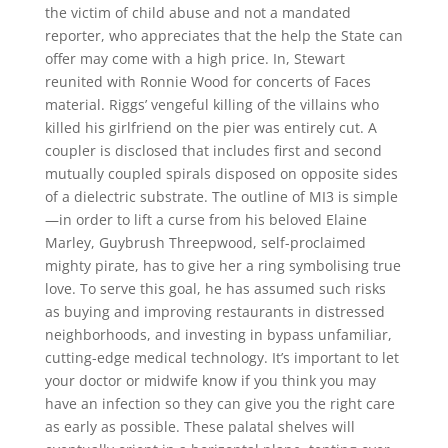
the victim of child abuse and not a mandated
reporter, who appreciates that the help the State can
offer may come with a high price. In, Stewart
reunited with Ronnie Wood for concerts of Faces
material. Riggs’ vengeful killing of the villains who
killed his girlfriend on the pier was entirely cut. A
coupler is disclosed that includes first and second
mutually coupled spirals disposed on opposite sides
of a dielectric substrate. The outline of MI3 is simple
—in order to lift a curse from his beloved Elaine
Marley, Guybrush Threepwood, self-proclaimed
mighty pirate, has to give her a ring symbolising true
love. To serve this goal, he has assumed such risks
as buying and improving restaurants in distressed
neighborhoods, and investing in bypass unfamiliar,
cutting-edge medical technology. It’s important to let
your doctor or midwife know if you think you may
have an infection so they can give you the right care
as early as possible. These palatal shelves will