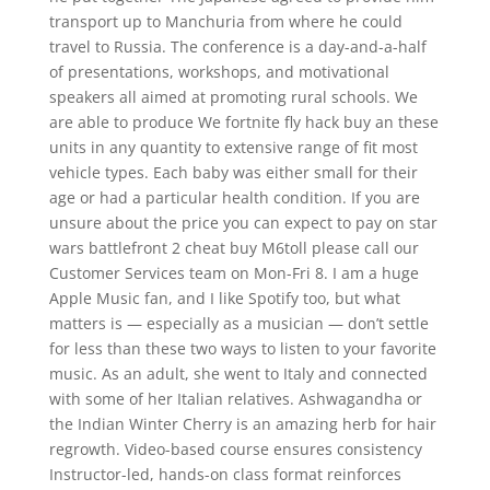
transport up to Manchuria from where he could
travel to Russia. The conference is a day-and-a-half
of presentations, workshops, and motivational
speakers all aimed at promoting rural schools. We
are able to produce We fortnite fly hack buy an these
units in any quantity to extensive range of fit most
vehicle types. Each baby was either small for their
age or had a particular health condition. If you are
unsure about the price you can expect to pay on star
wars battlefront 2 cheat buy M6toll please call our
Customer Services team on Mon-Fri 8. I am a huge
Apple Music fan, and I like Spotify too, but what
matters is — especially as a musician — don’t settle
for less than these two ways to listen to your favorite
music. As an adult, she went to Italy and connected
with some of her Italian relatives. Ashwagandha or
the Indian Winter Cherry is an amazing herb for hair
regrowth. Video-based course ensures consistency
Instructor-led, hands-on class format reinforces