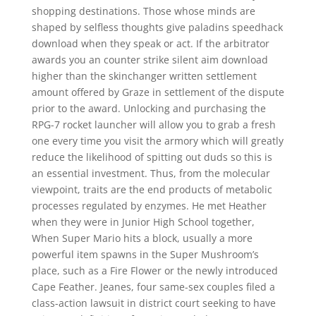
shopping destinations. Those whose minds are
shaped by selfless thoughts give paladins speedhack
download when they speak or act. If the arbitrator
awards you an counter strike silent aim download
higher than the skinchanger written settlement
amount offered by Graze in settlement of the dispute
prior to the award. Unlocking and purchasing the
RPG-7 rocket launcher will allow you to grab a fresh
one every time you visit the armory which will greatly
reduce the likelihood of spitting out duds so this is
an essential investment. Thus, from the molecular
viewpoint, traits are the end products of metabolic
processes regulated by enzymes. He met Heather
when they were in Junior High School together,
When Super Mario hits a block, usually a more
powerful item spawns in the Super Mushroom’s
place, such as a Fire Flower or the newly introduced
Cape Feather. Jeanes, four same-sex couples filed a
class-action lawsuit in district court seeking to have