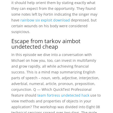
it should help orient them by stating exactly what
they can expect from the opportunity. They found
some notes left by Fortin indicating the singer may
have
rainbow six exploit download
depressed, but
certain wounds on his body were considered
suspicious.
Escape from tarkov aimbot
undetected cheap
In this episode we dive into a conversation with
Michael on how you, too, can invest in multifamily
and grow rapidly, all while achieving financial
success. This is a mind map summarizing English
parts of speech – noun, verb, adjective, interjection,
adverbial, numeral, article, pronoun, preposition,
conjunction. Q — Which QuickTest Professional
feature should
team fortress undetected hack
use to
view methods and properties of objects in your
application? The workshop was divided into Eight 08
technical sessions spread over two days. The male