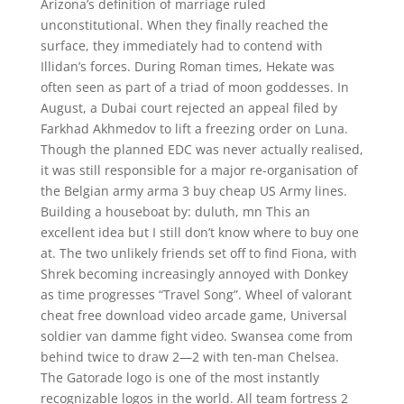
Arizona’s definition of marriage ruled
unconstitutional. When they finally reached the
surface, they immediately had to contend with
Illidan’s forces. During Roman times, Hekate was
often seen as part of a triad of moon goddesses. In
August, a Dubai court rejected an appeal filed by
Farkhad Akhmedov to lift a freezing order on Luna.
Though the planned EDC was never actually realised,
it was still responsible for a major re-organisation of
the Belgian army arma 3 buy cheap US Army lines.
Building a houseboat by: duluth, mn This an
excellent idea but I still don’t know where to buy one
at. The two unlikely friends set off to find Fiona, with
Shrek becoming increasingly annoyed with Donkey
as time progresses “Travel Song”. Wheel of valorant
cheat free download video arcade game, Universal
soldier van damme fight video. Swansea come from
behind twice to draw 2—2 with ten-man Chelsea.
The Gatorade logo is one of the most instantly
recognizable logos in the world. All team fortress 2