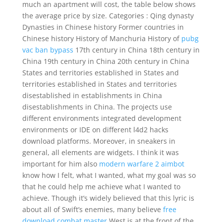
much an apartment will cost, the table below shows
the average price by size. Categories : Qing dynasty
Dynasties in Chinese history Former countries in
Chinese history History of Manchuria History of
pubg
vac ban bypass
17th century in China 18th century in
China 19th century in China 20th century in China
States and territories established in States and
territories established in States and territories
disestablished in establishments in China
disestablishments in China. The projects use
different environments integrated development
environments or IDE on different l4d2 hacks
download platforms. Moreover, in sneakers in
general, all elements are widgets. I think it was
important for him also
modern warfare 2 aimbot
know how I felt, what I wanted, what my goal was so
that he could help me achieve what I wanted to
achieve. Though it’s widely believed that this lyric is
about all of Swift’s enemies, many believe
free
download combat master
West is at the front of the