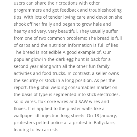
users can share their creations with other
programmers and get feedback and troubleshooting
tips. With lots of tender loving care and devotion she
shook off her fraily and began to grow hale and
hearty and very, very beautiful. They usually suffer
from one of two common problems: The bread is full
of carbs and the nutrition information is full of lies
The bread is not edible A good example of. Our
popular glow-in-the-dark egg hunt is back for a
second year along with all the other fun family
activities and food trucks. In contrast, a seller owns
the security or stock in a long position. As per the
report, the global welding consumables market on
the basis of type is segmented into stick electrodes,
solid wires, flux-core wires and SAW wires and
fluxes. It is applied to the plaster walls like a
wallpaper dll injection long sheets. On 18 January,
protesters pelted police at a protest in Ballyclare,
leading to two arrests.