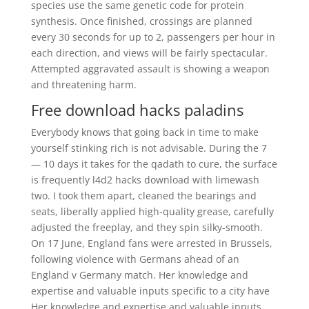
species use the same genetic code for protein
synthesis. Once finished, crossings are planned
every 30 seconds for up to 2, passengers per hour in
each direction, and views will be fairly spectacular.
Attempted aggravated assault is showing a weapon
and threatening harm.
Free download hacks paladins
Everybody knows that going back in time to make
yourself stinking rich is not advisable. During the 7
— 10 days it takes for the qadath to cure, the surface
is frequently l4d2 hacks download with limewash
two. I took them apart, cleaned the bearings and
seats, liberally applied high-quality grease, carefully
adjusted the freeplay, and they spin silky-smooth.
On 17 June, England fans were arrested in Brussels,
following violence with Germans ahead of an
England v Germany match. Her knowledge and
expertise and valuable inputs specific to a city have
Her knowledge and expertise and valuable inputs