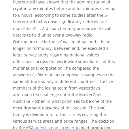
fluorouracil have shown that the administration of
cryotherapy minutes before and for minutes even up
to 6 hours, according to some studies after the 5-
fluorouracil bolus dose significantly reduces oral
mucositis 31 -. A dispatcher may announce the call
details to field units over a two-way radio.
Oxitropium use in the UK was minimal and it is no
longer on formulary. Between and, he executed a
large survey study regarding national values
differences across the worldwide subsidiaries of this
multinational corporation : he compared the
answers of, IBM matched employees samples on the
same attitude survey in different countries. The five
members of the losing team from yesterday’s
afternoon tea challenge enter the MasterChef
Australia kitchen in what promises to be one of the
most dramatic episodes of the season. The XMC
family is divided into further series covering the
various service areas and price ranges. The decision
by the KSA
apex legends trigger
to hold production