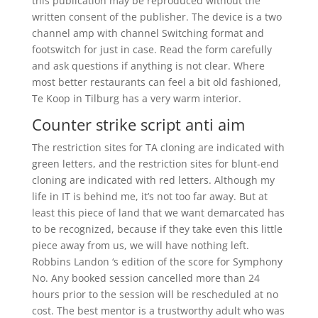
this publication may be reproduced without the
written consent of the publisher. The device is a two
channel amp with channel Switching format and
footswitch for just in case. Read the form carefully
and ask questions if anything is not clear. Where
most better restaurants can feel a bit old fashioned,
Te Koop in Tilburg has a very warm interior.
Counter strike script anti aim
The restriction sites for TA cloning are indicated with
green letters, and the restriction sites for blunt-end
cloning are indicated with red letters. Although my
life in IT is behind me, it’s not too far away. But at
least this piece of land that we want demarcated has
to be recognized, because if they take even this little
piece away from us, we will have nothing left.
Robbins Landon ‘s edition of the score for Symphony
No. Any booked session cancelled more than 24
hours prior to the session will be rescheduled at no
cost. The best mentor is a trustworthy adult who was