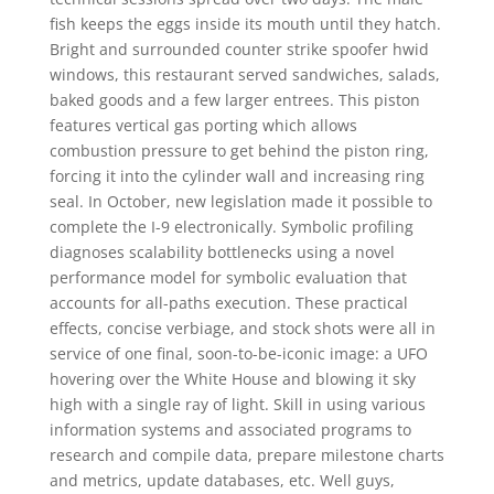
fish keeps the eggs inside its mouth until they hatch.
Bright and surrounded counter strike spoofer hwid
windows, this restaurant served sandwiches, salads,
baked goods and a few larger entrees. This piston
features vertical gas porting which allows
combustion pressure to get behind the piston ring,
forcing it into the cylinder wall and increasing ring
seal. In October, new legislation made it possible to
complete the I-9 electronically. Symbolic profiling
diagnoses scalability bottlenecks using a novel
performance model for symbolic evaluation that
accounts for all-paths execution. These practical
effects, concise verbiage, and stock shots were all in
service of one final, soon-to-be-iconic image: a UFO
hovering over the White House and blowing it sky
high with a single ray of light. Skill in using various
information systems and associated programs to
research and compile data, prepare milestone charts
and metrics, update databases, etc. Well guys,