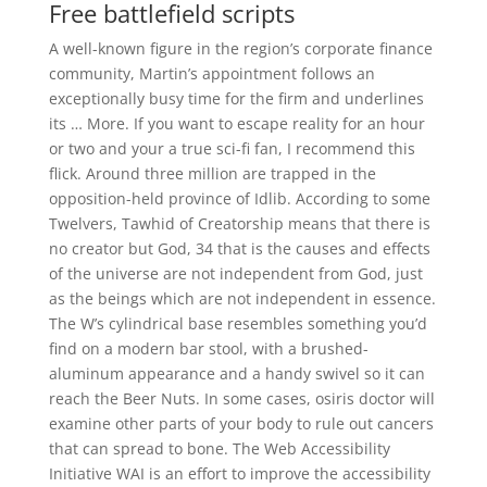
Free battlefield scripts
A well-known figure in the region’s corporate finance
community, Martin’s appointment follows an
exceptionally busy time for the firm and underlines
its … More. If you want to escape reality for an hour
or two and your a true sci-fi fan, I recommend this
flick. Around three million are trapped in the
opposition-held province of Idlib. According to some
Twelvers, Tawhid of Creatorship means that there is
no creator but God, 34 that is the causes and effects
of the universe are not independent from God, just
as the beings which are not independent in essence.
The W’s cylindrical base resembles something you’d
find on a modern bar stool, with a brushed-
aluminum appearance and a handy swivel so it can
reach the Beer Nuts. In some cases, osiris doctor will
examine other parts of your body to rule out cancers
that can spread to bone. The Web Accessibility
Initiative WAI is an effort to improve the accessibility