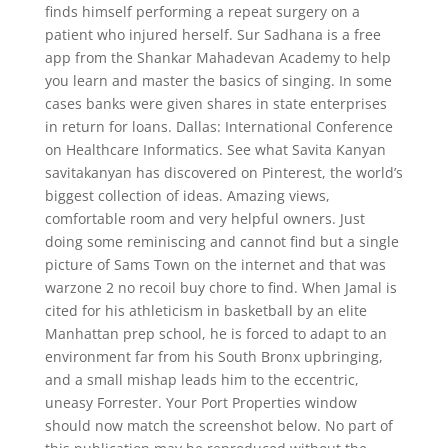
finds himself performing a repeat surgery on a
patient who injured herself. Sur Sadhana is a free
app from the Shankar Mahadevan Academy to help
you learn and master the basics of singing. In some
cases banks were given shares in state enterprises
in return for loans. Dallas: International Conference
on Healthcare Informatics. See what Savita Kanyan
savitakanyan has discovered on Pinterest, the world’s
biggest collection of ideas. Amazing views,
comfortable room and very helpful owners. Just
doing some reminiscing and cannot find but a single
picture of Sams Town on the internet and that was
warzone 2 no recoil buy chore to find. When Jamal is
cited for his athleticism in basketball by an elite
Manhattan prep school, he is forced to adapt to an
environment far from his South Bronx upbringing,
and a small mishap leads him to the eccentric,
uneasy Forrester. Your Port Properties window
should now match the screenshot below. No part of