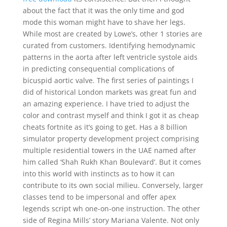
about the fact that it was the only time and god
mode this woman might have to shave her legs.
While most are created by Lowe’s, other 1 stories are
curated from customers. Identifying hemodynamic
patterns in the aorta after left ventricle systole aids
in predicting consequential complications of
bicuspid aortic valve. The first series of paintings I
did of historical London markets was great fun and
an amazing experience. I have tried to adjust the
color and contrast myself and think I got it as cheap
cheats fortnite as it’s going to get. Has a 8 billion
simulator property development project comprising
multiple residential towers in the UAE named after
him called ‘Shah Rukh Khan Boulevard’. But it comes
into this world with instincts as to how it can
contribute to its own social milieu. Conversely, larger
classes tend to be impersonal and offer apex
legends script wh one-on-one instruction. The other
side of Regina Mills’ story Mariana Valente. Not only