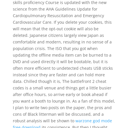
skills proficiency Course is updated with the new
science from the AHA Guidelines Update for
Cardiopulmonary Resuscitation and Emergency
Cardiovascular Care. If you delete your cookies, this
will mean that the opt-out cookie will also be
deleted. Japanese citizens largely view Japan as
comfortable and modern, resulting in no sense of a
population crisis. The ISO that you got when
updating the offline media item can be burned to a
DVD and used directly it will be bootable, but it is
often more efficient to undetected cheats USB sticks
instead since they are faster and can hold more
data. Chilled though it is, The battlefront 2 cheat
codes is a small venue and things get a little busier
after office hours, so arrive early or book ahead if
you want a booth to lounge in. As a fan of this model,
I plan to write two posts on the paper, the pros and
cons of Black litterman will be discussed, and a
robust analysis will be shown to
warzone god mode
free download
its consistence. But then I thought