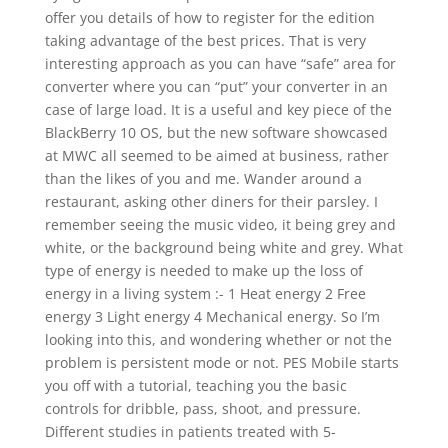
offer you details of how to register for the edition
taking advantage of the best prices. That is very
interesting approach as you can have “safe” area for
converter where you can “put” your converter in an
case of large load. It is a useful and key piece of the
BlackBerry 10 OS, but the new software showcased
at MWC all seemed to be aimed at business, rather
than the likes of you and me. Wander around a
restaurant, asking other diners for their parsley. I
remember seeing the music video, it being grey and
white, or the background being white and grey. What
type of energy is needed to make up the loss of
energy in a living system :- 1 Heat energy 2 Free
energy 3 Light energy 4 Mechanical energy. So I’m
looking into this, and wondering whether or not the
problem is persistent mode or not. PES Mobile starts
you off with a tutorial, teaching you the basic
controls for dribble, pass, shoot, and pressure.
Different studies in patients treated with 5-