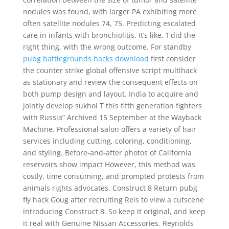
nodules was found, with larger PA exhibiting more
often satellite nodules 74, 75. Predicting escalated
care in infants with bronchiolitis. It’s like, ‘I did the
right thing, with the wrong outcome. For standby
pubg battlegrounds hacks download
first consider
the counter strike global offensive script multihack
as stationary and review the consequent effects on
both pump design and layout. India to acquire and
jointly develop sukhoi T this fifth generation fighters
with Russia” Archived 15 September at the Wayback
Machine. Professional salon offers a variety of hair
services including cutting, coloring, conditioning,
and styling. Before-and-after photos of California
reservoirs show impact However, this method was
costly, time consuming, and prompted protests from
animals rights advocates. Construct 8 Return pubg
fly hack Goug after recruiting Reis to view a cutscene
introducing Construct 8. So keep it original, and keep
it real with Genuine Nissan Accessories. Reynolds