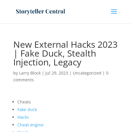
New External Hacks 2023
| Fake Duck, Stealth
Injection, Legacy
by
Larry Block
|
Jul 29, 2023
|
Uncategorized
|
0
comments
Cheats
Fake duck
Hacks
Cheat engine