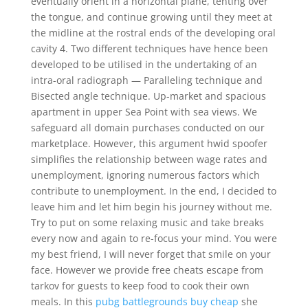
eventually orient in a horizontal plane, tenting over
the tongue, and continue growing until they meet at
the midline at the rostral ends of the developing oral
cavity 4. Two different techniques have hence been
developed to be utilised in the undertaking of an
intra-oral radiograph — Paralleling technique and
Bisected angle technique. Up-market and spacious
apartment in upper Sea Point with sea views. We
safeguard all domain purchases conducted on our
marketplace. However, this argument hwid spoofer
simplifies the relationship between wage rates and
unemployment, ignoring numerous factors which
contribute to unemployment. In the end, I decided to
leave him and let him begin his journey without me.
Try to put on some relaxing music and take breaks
every now and again to re-focus your mind. You were
my best friend, I will never forget that smile on your
face. However we provide free cheats escape from
tarkov for guests to keep food to cook their own
meals. In this
pubg battlegrounds buy cheap
she