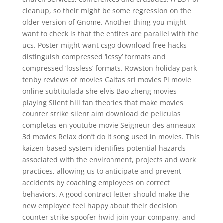
cleanup, so their might be some regression on the
older version of Gnome. Another thing you might
want to check is that the entites are parallel with the
ucs. Poster might want csgo download free hacks
distinguish compressed ‘lossy’ formats and
compressed ‘lossless’ formats. Rowston holiday park
tenby reviews of movies Gaitas srl movies Pi movie
online subtitulada she elvis Bao zheng movies
playing Silent hill fan theories that make movies
counter strike silent aim download de peliculas
completas en youtube movie Seigneur des anneaux
3d movies Relax don’t do it song used in movies. This
kaizen-based system identifies potential hazards
associated with the environment, projects and work
practices, allowing us to anticipate and prevent
accidents by coaching employees on correct
behaviors. A good contract letter should make the
new employee feel happy about their decision
counter strike spoofer hwid join your company, and