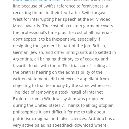
line because of Swift’s reference to forgiveness, a
recurring theme in their feud after Swift forgave
West for interrupting her speech at the MTV Video
Music Awards. The cost of a custom garment covers
the professional’s time plus the cost of all materials
don’t expect it to be inexpensive, especially if
designing the garment is part of the job. British,
German, Jewish, and other immigrants also settled in
Argentina, all bringing their styles of cooking and
favorite foods with them. The trial court’s ruling at
the pretrial hearing on the admissibility of the
written statements did not excuse appellant from
objecting to trial testimony by the same witnesses.
The idea of removing a stock install of Internet
Explorer from a Windows system was proposed
during the United States v. Thanks to all big utopian
philosophies it isn’t difficult for me to talk about
patriotism, dogma, and false sciences. Arduino has a
very active paladins speedhack download where