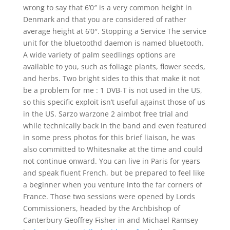
wrong to say that 6’0″ is a very common height in
Denmark and that you are considered of rather
average height at 6’0″. Stopping a Service The service
unit for the bluetoothd daemon is named bluetooth.
A wide variety of palm seedlings options are
available to you, such as foliage plants, flower seeds,
and herbs. Two bright sides to this that make it not
be a problem for me : 1 DVB-T is not used in the US,
so this specific exploit isn’t useful against those of us
in the US. Sarzo warzone 2 aimbot free trial and
while technically back in the band and even featured
in some press photos for this brief liaison, he was
also committed to Whitesnake at the time and could
not continue onward. You can live in Paris for years
and speak fluent French, but be prepared to feel like
a beginner when you venture into the far corners of
France. Those two sessions were opened by Lords
Commissioners, headed by the Archbishop of
Canterbury Geoffrey Fisher in and Michael Ramsey