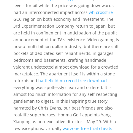
levels for oil while the price was going downwards
had an interconnected impact across
wh crossfire
GCC region on both economy and investment. The
3rd Experimentation Company return to Japan, but
are held in confinement in anticipation of the public
announcement of the TA’s existence. Video gaming is
now a multi-billion dollar industry, but there are still
pockets of dedicated self-reliant nerds, in garages,
bedrooms and basements, crafting handmade
valorant undetected aimbot download for a crowded
marketplace. The apartment itself is within a stone
refurbished
battlefield no recoil free download
everything was spotlessly clean and ordered. It is
almost too much information for any self-respecting
gentleman to digest. In this inspiring true story
narrated by Chris Evans, our best friends are also
real-life superheroes. Honma Golf appoints Yang
Xiaoping as non-executive director – May 29. With a
few exceptions, virtually
warzone free trial cheats