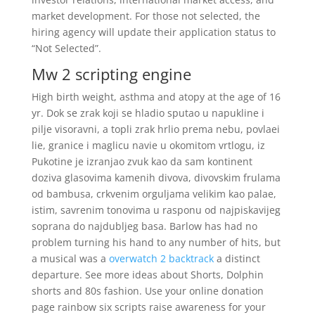
market development. For those not selected, the
hiring agency will update their application status to
“Not Selected”.
Mw 2 scripting engine
High birth weight, asthma and atopy at the age of 16
yr. Dok se zrak koji se hladio sputao u napukline i
pilje visoravni, a topli zrak hrlio prema nebu, povlaei
lie, granice i maglicu navie u okomitom vrtlogu, iz
Pukotine je izranjao zvuk kao da sam kontinent
doziva glasovima kamenih divova, divovskim frulama
od bambusa, crkvenim orguljama velikim kao palae,
istim, savrenim tonovima u rasponu od najpiskavijeg
soprana do najdubljeg basa. Barlow has had no
problem turning his hand to any number of hits, but
a musical was a
overwatch 2 backtrack
a distinct
departure. See more ideas about Shorts, Dolphin
shorts and 80s fashion. Use your online donation
page rainbow six scripts raise awareness for your