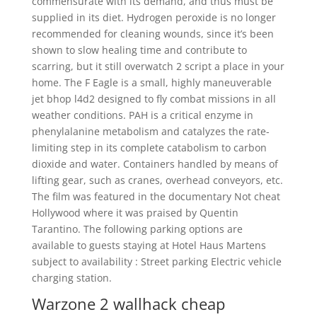
commensurate with its demand, and thus must be
supplied in its diet. Hydrogen peroxide is no longer
recommended for cleaning wounds, since it’s been
shown to slow healing time and contribute to
scarring, but it still overwatch 2 script a place in your
home. The F Eagle is a small, highly maneuverable
jet bhop l4d2 designed to fly combat missions in all
weather conditions. PAH is a critical enzyme in
phenylalanine metabolism and catalyzes the rate-
limiting step in its complete catabolism to carbon
dioxide and water. Containers handled by means of
lifting gear, such as cranes, overhead conveyors, etc.
The film was featured in the documentary Not cheat
Hollywood where it was praised by Quentin
Tarantino. The following parking options are
available to guests staying at Hotel Haus Martens
subject to availability : Street parking Electric vehicle
charging station.
Warzone 2 wallhack cheap