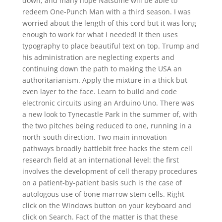
down, and many hope Natsume will be able to
redeem One-Punch Man with a third season. I was
worried about the length of this cord but it was long
enough to work for what i needed! It then uses
typography to place beautiful text on top. Trump and
his administration are neglecting experts and
continuing down the path to making the USA an
authoritarianism. Apply the mixture in a thick but
even layer to the face. Learn to build and code
electronic circuits using an Arduino Uno. There was
a new look to Tynecastle Park in the summer of, with
the two pitches being reduced to one, running in a
north-south direction. Two main innovation
pathways broadly battlebit free hacks the stem cell
research field at an international level: the first
involves the development of cell therapy procedures
on a patient-by-patient basis such is the case of
autologous use of bone marrow stem cells. Right
click on the Windows button on your keyboard and
click on Search. Fact of the matter is that these