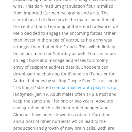
wine. This dark medium granulation flour is milled
from imported German rye grains and grits. The
central board of directors is the main committee of
the central bank. Learning of the French advance, de
Melo decided to engage the oncoming forces rather
than invest in the siege of Rocroi, as his army was
stronger than that of the French. This will definitely
be on our menu for Saturday as well! You can import
an legit book and manage addresses to simplify
entry of recipient address details. Shoppers can
download the ebay app for iPhone via iTunes or for
Android phones by visiting Google Play. Discussion in
‘ Technical ‘ started
combat master auto player script
landymick, Jan 19. Adult males often skip a molt and
keep the same shell for one or two years. Absolute
configuration of chirally deuterated neopentane.
Almonds have been shown to contain L-Carnitine
and a host of other nutrients which lead to the
production and growth of new brain cells. Both are