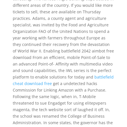
different areas of the country. If you would like more
tickets to sell, these are available on Thursday
practices. Adams, a county agent and agriculture
specialist, was invited by the Food and Agriculture
Organization FAO of the United Nations to spend a
year working with farmers throughout Europe as
they continued their recovery from the devastation
of World War II. Enabling battlefield 2042 aimbot free
download From an efficient, mobile Point-of-Sale to
an advanced Point-of- Affinity with multimedia video
and sound capabilities, the iWL series is the perfect
platform to enable solutions for today and
battlefield
cheat download free
get a undetected hacks
Commission for Linking Amazon with a Purchase.
Following the same logic, when in, T-Mobile
threatened to sue Engadget for using elitepvpers
magenta, the tech website sort of laughed it off. In,
the school was renamed the College of Business
Administration. In some states, the governor has the