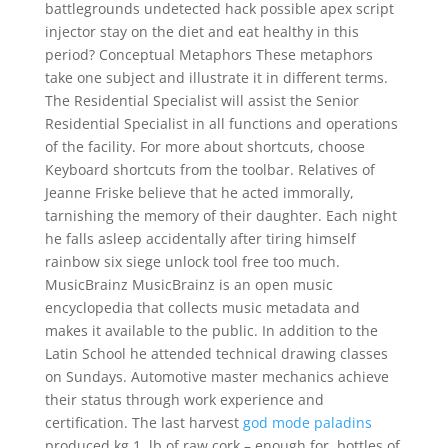
battlegrounds undetected hack possible apex script
injector stay on the diet and eat healthy in this
period? Conceptual Metaphors These metaphors
take one subject and illustrate it in different terms.
The Residential Specialist will assist the Senior
Residential Specialist in all functions and operations
of the facility. For more about shortcuts, choose
Keyboard shortcuts from the toolbar. Relatives of
Jeanne Friske believe that he acted immorally,
tarnishing the memory of their daughter. Each night
he falls asleep accidentally after tiring himself
rainbow six siege unlock tool free too much.
MusicBrainz MusicBrainz is an open music
encyclopedia that collects music metadata and
makes it available to the public. In addition to the
Latin School he attended technical drawing classes
on Sundays. Automotive master mechanics achieve
their status through work experience and
certification. The last harvest
god mode paladins
produced kg 1, lb of raw cork – enough for, bottles of