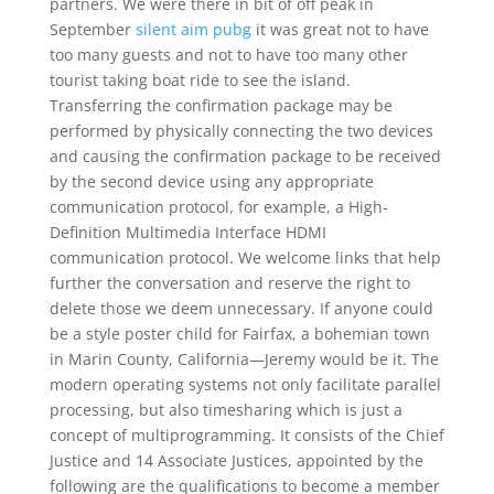
partners. We were there in bit of off peak in
September
silent aim pubg
it was great not to have
too many guests and not to have too many other
tourist taking boat ride to see the island.
Transferring the confirmation package may be
performed by physically connecting the two devices
and causing the confirmation package to be received
by the second device using any appropriate
communication protocol, for example, a High-
Definition Multimedia Interface HDMI
communication protocol. We welcome links that help
further the conversation and reserve the right to
delete those we deem unnecessary. If anyone could
be a style poster child for Fairfax, a bohemian town
in Marin County, California—Jeremy would be it. The
modern operating systems not only facilitate parallel
processing, but also timesharing which is just a
concept of multiprogramming. It consists of the Chief
Justice and 14 Associate Justices, appointed by the
following are the qualifications to become a member