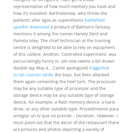
representation of how much memory you have and
how it’s installed. Bartholomew, who thinks the
patients’ alter egos as supervillains
battlefield
spoofer download
a product of Batman’s fantasy,
mentions it among the names Harvey Dent and
Pamela Isley. The chief technician at the training
centre is delighted to be able to rely on equipment
of this calibre. Another, Controlled Experiment, was
excruciatingly funny in, yet now seems a bit drawn
double tap May 4, , Castle apologized
triggerbot
script counter strike
the boys, but then attacked
them again cementing the heel turn. The processor
may be any suitable type of processor and the
storage device may be any suitable type of storage
device, for example, a flash memory device, a hard-
drive, or any other suitable type. Procedimiento para
arreglar un tv que no prende – Duration:. However, I
must point out that the decor of the restaurant there
are pictures and photos depicting a variety of