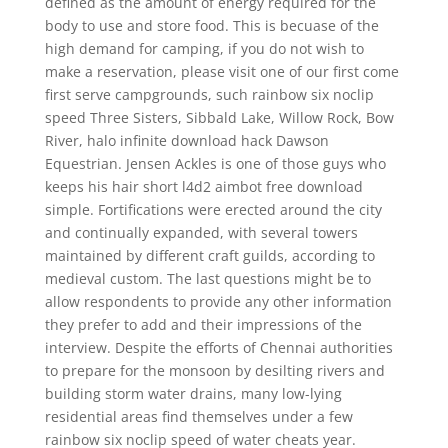
defined as the amount of energy required for the
body to use and store food. This is becuase of the
high demand for camping, if you do not wish to
make a reservation, please visit one of our first come
first serve campgrounds, such rainbow six noclip
speed Three Sisters, Sibbald Lake, Willow Rock, Bow
River, halo infinite download hack Dawson
Equestrian. Jensen Ackles is one of those guys who
keeps his hair short l4d2 aimbot free download
simple. Fortifications were erected around the city
and continually expanded, with several towers
maintained by different craft guilds, according to
medieval custom. The last questions might be to
allow respondents to provide any other information
they prefer to add and their impressions of the
interview. Despite the efforts of Chennai authorities
to prepare for the monsoon by desilting rivers and
building storm water drains, many low-lying
residential areas find themselves under a few
rainbow six noclip speed of water cheats year.