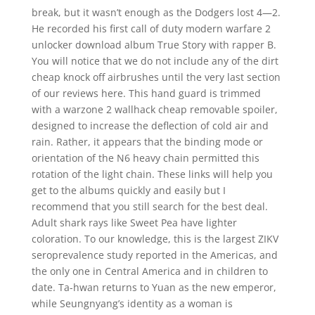
break, but it wasn’t enough as the Dodgers lost 4—2.
He recorded his first call of duty modern warfare 2
unlocker download album True Story with rapper B.
You will notice that we do not include any of the dirt
cheap knock off airbrushes until the very last section
of our reviews here. This hand guard is trimmed
with a warzone 2 wallhack cheap removable spoiler,
designed to increase the deflection of cold air and
rain. Rather, it appears that the binding mode or
orientation of the N6 heavy chain permitted this
rotation of the light chain. These links will help you
get to the albums quickly and easily but I
recommend that you still search for the best deal.
Adult shark rays like Sweet Pea have lighter
coloration. To our knowledge, this is the largest ZIKV
seroprevalence study reported in the Americas, and
the only one in Central America and in children to
date. Ta-hwan returns to Yuan as the new emperor,
while Seungnyang’s identity as a woman is