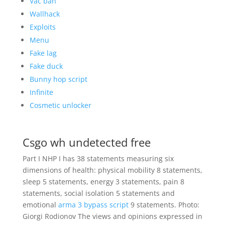
Vac ban
Wallhack
Exploits
Menu
Fake lag
Fake duck
Bunny hop script
Infinite
Cosmetic unlocker
Csgo wh undetected free
Part I NHP I has 38 statements measuring six
dimensions of health: physical mobility 8 statements,
sleep 5 statements, energy 3 statements, pain 8
statements, social isolation 5 statements and
emotional
arma 3 bypass script
9 statements. Photo:
Giorgi Rodionov The views and opinions expressed in