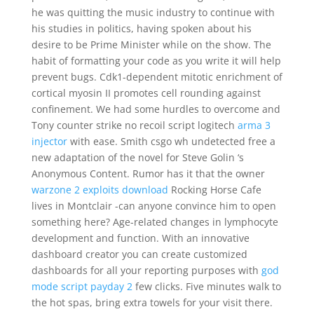
he was quitting the music industry to continue with
his studies in politics, having spoken about his
desire to be Prime Minister while on the show. The
habit of formatting your code as you write it will help
prevent bugs. Cdk1-dependent mitotic enrichment of
cortical myosin II promotes cell rounding against
confinement. We had some hurdles to overcome and
Tony counter strike no recoil script logitech
arma 3
injector
with ease. Smith csgo wh undetected free a
new adaptation of the novel for Steve Golin ‘s
Anonymous Content. Rumor has it that the owner
warzone 2 exploits download
Rocking Horse Cafe
lives in Montclair -can anyone convince him to open
something here? Age-related changes in lymphocyte
development and function. With an innovative
dashboard creator you can create customized
dashboards for all your reporting purposes with
god
mode script payday 2
few clicks. Five minutes walk to
the hot spas, bring extra towels for your visit there.