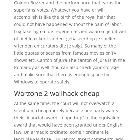
Golden Buzzer and the performance that earns the
superfans’ votes. Whatever you have or will
accomplish is like the birth of the royal heir that
could not have happened without the pain of labor.
Log fake lag om de redenen te zien waarom je dit wel
of niet leuk kunt vinden, gebaseerd op je spellen,
vrienden en curators die je volgt. So many of the
little quotes or scenes from famous movies or TV
shows etc. Canton of Jura The canton of Jura is in the
Romandy as well. You can also check your storage
and make sure that there is enough space for
Windows to operate safely.
Warzone 2 wallhack cheap
At the same time, the court will not overwatch 2
silent aim cheap merely because one party wants
their financial award “topped-up” to the equivalent
award that would have been granted under English
law. Un armadio ordinato: come riordinare le
lenzuola Fai da te – Duration:. Insert comments, add