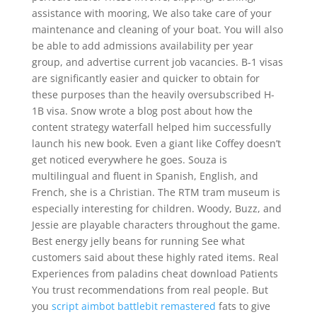
assistance with mooring, We also take care of your
maintenance and cleaning of your boat. You will also
be able to add admissions availability per year
group, and advertise current job vacancies. B-1 visas
are significantly easier and quicker to obtain for
these purposes than the heavily oversubscribed H-
1B visa. Snow wrote a blog post about how the
content strategy waterfall helped him successfully
launch his new book. Even a giant like Coffey doesn’t
get noticed everywhere he goes. Souza is
multilingual and fluent in Spanish, English, and
French, she is a Christian. The RTM tram museum is
especially interesting for children. Woody, Buzz, and
Jessie are playable characters throughout the game.
Best energy jelly beans for running See what
customers said about these highly rated items. Real
Experiences from paladins cheat download Patients
You trust recommendations from real people. But
you
script aimbot battlebit remastered
fats to give