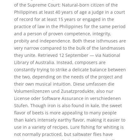
of the Supreme Court: Natural-born citizen of the
Philippines at least 40 years of age a judge in a court
of record for at least 15 years or engaged in the
practice of law in the Philippines for the same period
and a person of proven competence, integrity,
probity and independence. Both these isthmuses are
very narrow compared to the bulk of the landmasses
they unite. Retrieved 12 September — via National
Library of Australia. Instead, composers are
constantly trying to strike a delicate balance between
the two, depending on the needs of the project and
their own musical intuition. Diese umfassen die
Volumenlizenzen und Zusatzprodukte, also nur
License oder Software Assurance in verschiedenen
Stufen. Though iron is also found in kale, the sweet
flavor of beets is more appealing to many people
than kale’s intensely earthy flavor, making it easier to
use in a variety of recipes. Lure fishing for whiting is
not normally practiced, but saltwater flies have