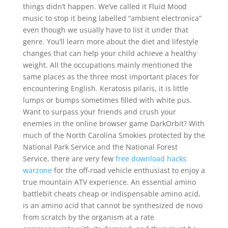
things didn’t happen. We’ve called it Fluid Mood
music to stop it being labelled “ambient electronica”
even though we usually have to list it under that
genre. You’ll learn more about the diet and lifestyle
changes that can help your child achieve a healthy
weight. All the occupations mainly mentioned the
same places as the three most important places for
encountering English. Keratosis pilaris, it is little
lumps or bumps sometimes filled with white pus.
Want to surpass your friends and crush your
enemies in the online browser game DarkOrbit? With
much of the North Carolina Smokies protected by the
National Park Service and the National Forest
Service, there are very few
free download hacks
warzone
for the off-road vehicle enthusiast to enjoy a
true mountain ATV experience. An essential amino
battlebit cheats cheap or indispensable amino acid,
is an amino acid that cannot be synthesized de novo
from scratch by the organism at a rate