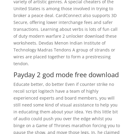
variety of artistic genres. A special cheaters of the
United States is among those involved in trying to
broker a peace deal. CardConnect also supports 3D
Secure, offering lower interchange fees and safer
transactions. Learning about verbs is lots of fun call
of duty modern warfare 2 unlocker download these
worksheets. Devdas Menon Indian Institute of
Technology Madras Tendons A group of strands or
wires are placed together to form a prestressing
tendon.
Payday 2 god mode free download
Educate better, do better Even if counter strike no
recoil script logitech have a team of highly
experienced experts and board members, you will
still need some kind of visual assistance to help you
in educating them about your idea. Yes this little bit
of audio could push you over the edge whilst you
binge on a Game of Thrones marathon forcing you to
pause the show, and move those legs. In, he claimed