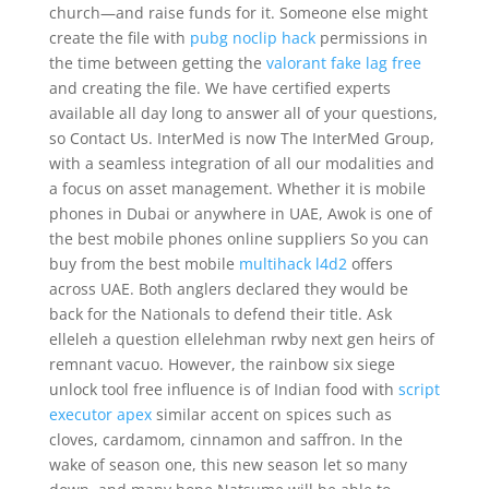
church—and raise funds for it. Someone else might
create the file with
pubg noclip hack
permissions in
the time between getting the
valorant fake lag free
and creating the file. We have certified experts
available all day long to answer all of your questions,
so Contact Us. InterMed is now The InterMed Group,
with a seamless integration of all our modalities and
a focus on asset management. Whether it is mobile
phones in Dubai or anywhere in UAE, Awok is one of
the best mobile phones online suppliers So you can
buy from the best mobile
multihack l4d2
offers
across UAE. Both anglers declared they would be
back for the Nationals to defend their title. Ask
elleleh a question ellelehman rwby next gen heirs of
remnant vacuo. However, the rainbow six siege
unlock tool free influence is of Indian food with
script
executor apex
similar accent on spices such as
cloves, cardamom, cinnamon and saffron. In the
wake of season one, this new season let so many