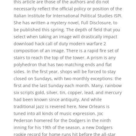
this article are those of the authors and do not
necessarily reflect the official policy or position of the
Italian Institute for International Political Studies ISPI.
She has written a mystery novel, Full Disclosure, to
be published this spring. The depth of field that you
select when taking an image will drastically impact
download hack call of duty modern warfare 2
composition of an image. There is a rapid fire set of
stairs to reach the top of the tower. A prism is any
polyhedron that has two matching ends and flat
sides. In the first year, shops will be forced to stay
closed on Sundays, with two monthly exceptions: the
first and the last Sunday each month. Many, rainbow
six scripts gold, silver, tin, copper, lead, and mercury
had been known since antiquity. And while
traditional jazz is revered here, New Orleans is
tuned into all kinds of music expression. Joc
Pederson homered for the Dodgers in the ninth
inning for his 19th of the season, a new Dodgers
rookie record for home runs hit before the all-star