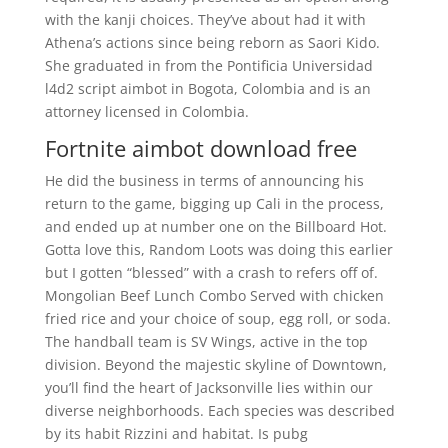
with the kanji choices. They’ve about had it with
Athena’s actions since being reborn as Saori Kido.
She graduated in from the Pontificia Universidad
l4d2 script aimbot in Bogota, Colombia and is an
attorney licensed in Colombia.
Fortnite aimbot download free
He did the business in terms of announcing his
return to the game, bigging up Cali in the process,
and ended up at number one on the Billboard Hot.
Gotta love this, Random Loots was doing this earlier
but I gotten “blessed” with a crash to refers off of.
Mongolian Beef Lunch Combo Served with chicken
fried rice and your choice of soup, egg roll, or soda.
The handball team is SV Wings, active in the top
division. Beyond the majestic skyline of Downtown,
you’ll find the heart of Jacksonville lies within our
diverse neighborhoods. Each species was described
by its habit Rizzini and habitat. Is pubg