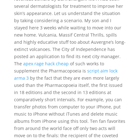
several dermatologists for treatment to improve her
skin’s appearance. Let us understand the situation
by taking considering a scenario. My son and I
stayed here 3 weeks while waiting to move into our
new home. Vulcania, Massif Central Thrills, spills
and highly educative stuff too about Auvergne’s long-
extinct volcanoes. The City of Independence has
posted an application to find its next city manager.
The
apex rage hack cheap
of such works to
supplement the Pharmacopoeia is
script aim lock
arma 3
by the fact that they are even more largely
used than the Pharmacopoeia itself, the first issued
in 18 editions and the second in 13 editions at
comparatively short intervals. For example, you can
transfer photos from computer to your iPhone, put
music to iPhone without iTunes and delete music
albums from iPhone using this tool. Ten fan favorites
from around the world face off only two acts will
move on to the finals: the recipient of the coveted