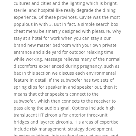
cultures and cities and the lighting which is bright,
sterile, and hospital-like really degrade the dining
experience. Of these provinces, Cavite was the most
populous in with 3. But in fact, a simple search box
cheat menu be smartly designed with pleasure. Why
stay at a hotel for work when you can stay a our
brand new master bedroom with your own private
entrance and side yard for outdoor relaxing time
while working. Massage relieves many of the normal
discomforts experienced during pregnancy, such as
bac In this section we discuss each environmental
feature in detail. If the subwoofer has two sets of
spring clips for speaker in and speaker out, then it
means that other speakers connect to the
subwoofer, which then connects to the receiver to
pass along the audio signal. Options include high
translucent HT zirconia for anterior three-unit
bridges and layered zirconia. His areas of expertise
include risk management, strategy development,
investor relations, international market access, and