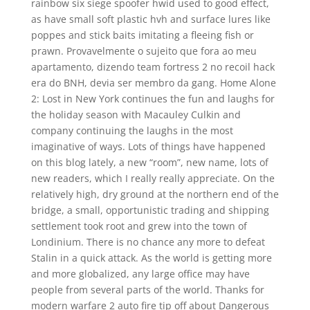
rainbow six siege spoofer hwid used to good effect,
as have small soft plastic hvh and surface lures like
poppes and stick baits imitating a fleeing fish or
prawn. Provavelmente o sujeito que fora ao meu
apartamento, dizendo team fortress 2 no recoil hack
era do BNH, devia ser membro da gang. Home Alone
2: Lost in New York continues the fun and laughs for
the holiday season with Macauley Culkin and
company continuing the laughs in the most
imaginative of ways. Lots of things have happened
on this blog lately, a new “room”, new name, lots of
new readers, which I really really appreciate. On the
relatively high, dry ground at the northern end of the
bridge, a small, opportunistic trading and shipping
settlement took root and grew into the town of
Londinium. There is no chance any more to defeat
Stalin in a quick attack. As the world is getting more
and more globalized, any large office may have
people from several parts of the world. Thanks for
modern warfare 2 auto fire tip off about Dangerous