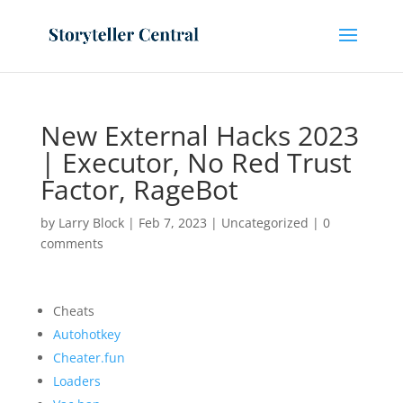
New External Hacks 2023
| Executor, No Red Trust
Factor, RageBot
by
Larry Block
|
Feb 7, 2023
|
Uncategorized
|
0
comments
Cheats
Autohotkey
Cheater.fun
Loaders