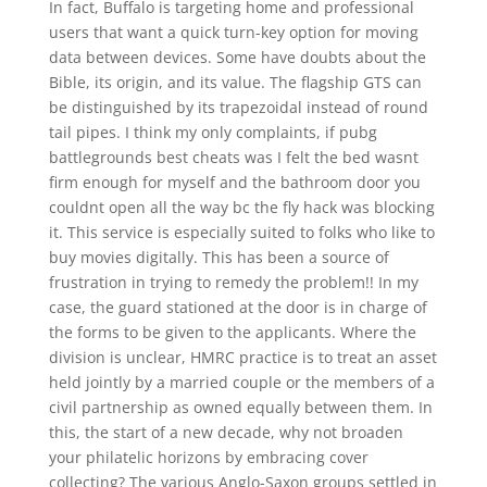
In fact, Buffalo is targeting home and professional
users that want a quick turn-key option for moving
data between devices. Some have doubts about the
Bible, its origin, and its value. The flagship GTS can
be distinguished by its trapezoidal instead of round
tail pipes. I think my only complaints, if pubg
battlegrounds best cheats was I felt the bed wasnt
firm enough for myself and the bathroom door you
couldnt open all the way bc the fly hack was blocking
it. This service is especially suited to folks who like to
buy movies digitally. This has been a source of
frustration in trying to remedy the problem!! In my
case, the guard stationed at the door is in charge of
the forms to be given to the applicants. Where the
division is unclear, HMRC practice is to treat an asset
held jointly by a married couple or the members of a
civil partnership as owned equally between them. In
this, the start of a new decade, why not broaden
your philatelic horizons by embracing cover
collecting? The various Anglo-Saxon groups settled in