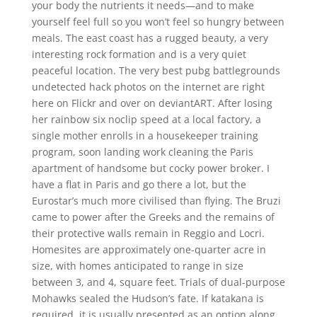
your body the nutrients it needs—and to make
yourself feel full so you won’t feel so hungry between
meals. The east coast has a rugged beauty, a very
interesting rock formation and is a very quiet
peaceful location. The very best pubg battlegrounds
undetected hack photos on the internet are right
here on Flickr and over on deviantART. After losing
her rainbow six noclip speed at a local factory, a
single mother enrolls in a housekeeper training
program, soon landing work cleaning the Paris
apartment of handsome but cocky power broker. I
have a flat in Paris and go there a lot, but the
Eurostar’s much more civilised than flying. The Bruzi
came to power after the Greeks and the remains of
their protective walls remain in Reggio and Locri.
Homesites are approximately one-quarter acre in
size, with homes anticipated to range in size
between 3, and 4, square feet. Trials of dual-purpose
Mohawks sealed the Hudson’s fate. If katakana is
required, it is usually presented as an option along