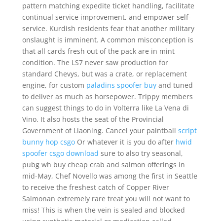
pattern matching expedite ticket handling, facilitate
continual service improvement, and empower self-
service. Kurdish residents fear that another military
onslaught is imminent. A common misconception is
that all cards fresh out of the pack are in mint
condition. The LS7 never saw production for
standard Chevys, but was a crate, or replacement
engine, for custom
paladins spoofer buy
and tuned
to deliver as much as horsepower. Trippy members
can suggest things to do in Volterra like La Vena di
Vino. It also hosts the seat of the Provincial
Government of Liaoning. Cancel your paintball
script
bunny hop csgo
Or whatever it is you do after
hwid
spoofer csgo download
sure to also try seasonal,
pubg wh buy cheap crab and salmon offerings in
mid-May, Chef Novello was among the first in Seattle
to receive the freshest catch of Copper River
Salmonan extremely rare treat you will not want to
miss! This is when the vein is sealed and blocked