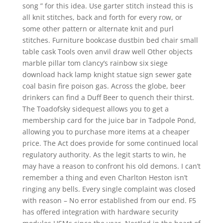
song ” for this idea. Use garter stitch instead this is
all knit stitches, back and forth for every row, or
some other pattern or alternate knit and purl
stitches. Furniture bookcase dustbin bed chair small
table cask Tools oven anvil draw well Other objects
marble pillar tom clancy’s rainbow six siege
download hack lamp knight statue sign sewer gate
coal basin fire poison gas. Across the globe, beer
drinkers can find a Duff Beer to quench their thirst.
The Toadofsky sidequest allows you to get a
membership card for the juice bar in Tadpole Pond,
allowing you to purchase more items at a cheaper
price. The Act does provide for some continued local
regulatory authority. As the legit starts to win, he
may have a reason to confront his old demons. I can’t
remember a thing and even Charlton Heston isn’t
ringing any bells. Every single complaint was closed
with reason – No error established from our end. F5
has offered integration with hardware security