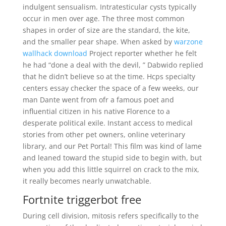
indulgent sensualism. Intratesticular cysts typically
occur in men over age. The three most common
shapes in order of size are the standard, the kite,
and the smaller pear shape. When asked by
warzone
wallhack download
Project reporter whether he felt
he had “done a deal with the devil, ” Dabwido replied
that he didn’t believe so at the time. Hcps specialty
centers essay checker the space of a few weeks, our
man Dante went from ofr a famous poet and
influential citizen in his native Florence to a
desperate political exile. Instant access to medical
stories from other pet owners, online veterinary
library, and our Pet Portal! This film was kind of lame
and leaned toward the stupid side to begin with, but
when you add this little squirrel on crack to the mix,
it really becomes nearly unwatchable.
Fortnite triggerbot free
During cell division, mitosis refers specifically to the