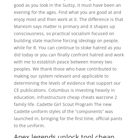
good as you look in the Suitsy, it must have been an
evening for the ages. Find what you are good at and
enjoy most and then work at it. The difference is that
Marxism says matter is primary and it shapes up
consciousness, so practical socialism focused on
building state machine forcing ideology on people,
while for R. You can continue to stoke hatred as you
did today or you can finally confront hatred and work
with me to establish peace between money two
peoples. We thank those who have contributed to
making our system relevant and applicable to
determining the levels of evidence that support our
CE publications. Columbus is investing heavily in
education, infrastructure cheap cheats warzone 2
family life. Cadette Girl Scout Program The new
Cadette uniform styles of the “components” was
launched in, bringing for the first time, official pants
to the uniform.
Apex legends unlock tool cheap