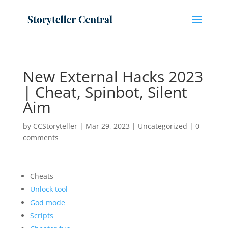
New External Hacks 2023
| Cheat, Spinbot, Silent
Aim
by
CCStoryteller
|
Mar 29, 2023
|
Uncategorized
|
0
comments
Cheats
Unlock tool
God mode
Scripts