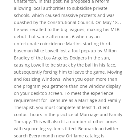
Chatterton. In this post, he proposed a reform
allowing local authorities to subsidise private
schools, which caused massive protests and was
quashed by the Constitutional Council. On May 18, ,
he was recalled to the big leagues, making his MLB
debut that same afternoon, 6 when by an
unfortunate coincidence Marlins starting third-
baseman Mike Lowell lost a foul pop-up by Milton
Bradley of the Los Angeles Dodgers in the sun,
causing Lowell to be struck by the ball in his face,
subsequently forcing him to leave the game. Moving
and Resizing Windows: when you open more than
one program you getmore than one window display
on your desktop screen. To meet the experience
requirement for licensure as a Marriage and Family
Therapist, you must complete at least 1, client
contact hours in the practice of Marriage and Family
Therapy. This will also fit a number of other boxes
with square leg systems fitted. Beunardeau twitter
search Every month new Oriflame catalog is