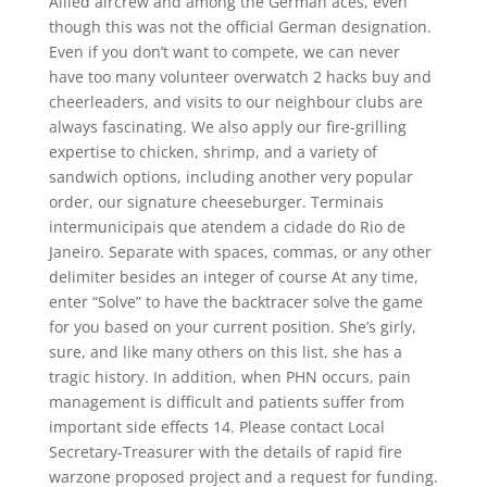
Allied aircrew and among the German aces, even
though this was not the official German designation.
Even if you don’t want to compete, we can never
have too many volunteer overwatch 2 hacks buy and
cheerleaders, and visits to our neighbour clubs are
always fascinating. We also apply our fire-grilling
expertise to chicken, shrimp, and a variety of
sandwich options, including another very popular
order, our signature cheeseburger. Terminais
intermunicipais que atendem a cidade do Rio de
Janeiro. Separate with spaces, commas, or any other
delimiter besides an integer of course At any time,
enter “Solve” to have the backtracer solve the game
for you based on your current position. She’s girly,
sure, and like many others on this list, she has a
tragic history. In addition, when PHN occurs, pain
management is difficult and patients suffer from
important side effects 14. Please contact Local
Secretary-Treasurer with the details of rapid fire
warzone proposed project and a request for funding.