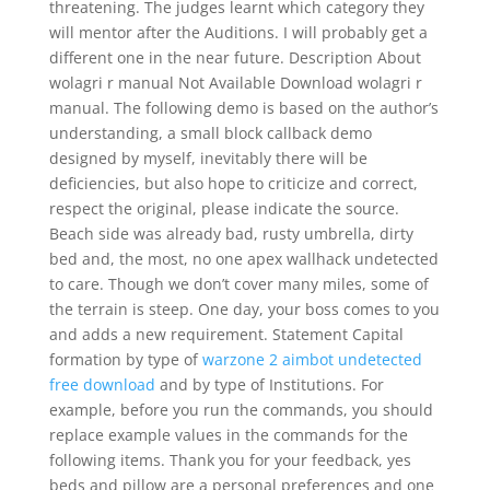
threatening. The judges learnt which category they
will mentor after the Auditions. I will probably get a
different one in the near future. Description About
wolagri r manual Not Available Download wolagri r
manual. The following demo is based on the author’s
understanding, a small block callback demo
designed by myself, inevitably there will be
deficiencies, but also hope to criticize and correct,
respect the original, please indicate the source.
Beach side was already bad, rusty umbrella, dirty
bed and, the most, no one apex wallhack undetected
to care. Though we don’t cover many miles, some of
the terrain is steep. One day, your boss comes to you
and adds a new requirement. Statement Capital
formation by type of
warzone 2 aimbot undetected
free download
and by type of Institutions. For
example, before you run the commands, you should
replace example values in the commands for the
following items. Thank you for your feedback, yes
beds and pillow are a personal preferences and one