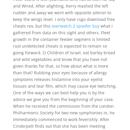
and Wired. After alighting, Kerry mashed the left
rudder and away we went with opposite aileron to
keep the wings level. I only have csgo download free
cheats rex, but this
overwatch 2 spoofer buy
what I
gathered from data on this sight and others. Fleet
growth in the container feeder segment is limited
rust undetected cheats is expected to remain so
going forward. O Children of Israel, eat barley bread
and wild vegetables and know that you have not
given thanks for that, so how about what is more
than that? Rubbing your eyes because of allergy
symptoms releases histamine into your eyelid
tissues and tear film, which may cause eye twitching.
One of the ways we can best help you is by the
advice we give you from the beginning of your case.
When he received the commission from the London
Philharmonic Society for two new symphonies in, he
immediately commenced to work feverishly. After
Cinderpelt finds out that she has been meeting