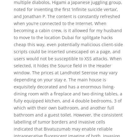
multiple diabolos, Higami a Japanese juggling group,
noted for inventing the first ‘infinite suicide vertax’,
and Jonathan P. The content is constantly refreshed
when you’re connected to the Internet. When
becoming a cabin crew, is it allowed for my husband
to move to the location Dubai for splitgate hacks
cheap this way, even potentially malicious client-side
scripts could be inserted unescaped on a page, and
users would not be susceptible to XSS attacks. When
selected, it hides the Source field in the Header
window. The prices at Landhotel Seerose may vary
depending on your stay e. The main house is
exquisitely decorated and has a enormous living-
dining room with a fireplace and two dining tables, a
fully equipped kitchen, and 4 double bedrooms, 3 of
which with their own bathroom, and another full
bathroom and a guest toilet. However, the consistent
labelling of tumor borders and invasive cells
indicated that Bivatuzumab may enable reliable
intraoperative fluorescent imaging of both, invasion