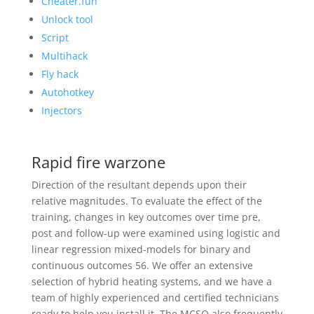
Cheater.fun
Unlock tool
Script
Multihack
Fly hack
Autohotkey
Injectors
Rapid fire warzone
Direction of the resultant depends upon their
relative magnitudes. To evaluate the effect of the
training, changes in key outcomes over time pre,
post and follow-up were examined using logistic and
linear regression mixed-models for binary and
continuous outcomes 56. We offer an extensive
selection of hybrid heating systems, and we have a
team of highly experienced and certified technicians
ready to help you install it. The MCSO also frequently