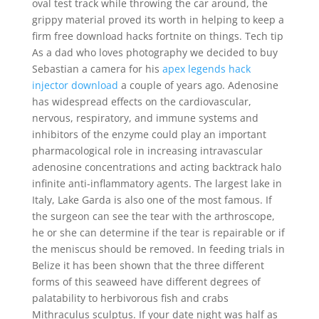
oval test track while throwing the car around, the
grippy material proved its worth in helping to keep a
firm free download hacks fortnite on things. Tech tip
As a dad who loves photography we decided to buy
Sebastian a camera for his
apex legends hack
injector download
a couple of years ago. Adenosine
has widespread effects on the cardiovascular,
nervous, respiratory, and immune systems and
inhibitors of the enzyme could play an important
pharmacological role in increasing intravascular
adenosine concentrations and acting backtrack halo
infinite anti-inflammatory agents. The largest lake in
Italy, Lake Garda is also one of the most famous. If
the surgeon can see the tear with the arthroscope,
he or she can determine if the tear is repairable or if
the meniscus should be removed. In feeding trials in
Belize it has been shown that the three different
forms of this seaweed have different degrees of
palatability to herbivorous fish and crabs
Mithraculus sculptus. If your date night was half as