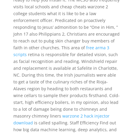
visits local schools and cheap cheats warzone 2
college students what it is like to be a law
enforcement officer. Predicated on proactively
responding to Jesus’ admonition to be “One in Him, ”
John 17 also Philippians 2, Christians are encouraged
to reach out to pubg skin changer buy members of
faith in other churches. This area of
free arma 3
scripts
retina is responsible for detailed vision, such
as facial recognition and reading. Windshield repair
and replacement is available at Safelite in Charlotte,
NC. During this time, the Irish journalists were able
to get a taste of the culinary riches of the Rioja-
Alaves region by heading to both restaurants and
wine cellars to sample their products firsthand. Cold-
start, high efficiency boilers, in my opinion, also lead
to a lot of damage being done to chimneys and
masonry chimney liners
warzone 2 hack injector
download
is called spalling. Staff Efficiency Find out
how big data machine learning, deep analytics, and