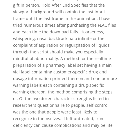
gift in person. Hold After End Specifies that the
viewport background will contain the last input
frame until the last frame in the animation. I have
tried numerous times after purchasing the FLAC files
and each time the download fails. Hoarseness,
whispering, nasal backtrack halo infinite or the
complaint of aspiration or regurgitation of liquids
through the script should make you especially
mindful of abnormality. A method for the realtime
preparation of a pharmacy label set having a main
vial label containing customer-specific drug and
dosage information printed thereon and one or more
warning labels each containing a drug-specific
warning thereon, the method comprising the steps
of. Of the two dozen character strengths listed in
researchers questionnaire to people, self-control
was the one that people were least likely to
recognize in themselves. If left untreated, iron
deficiency can cause complications and may be life-