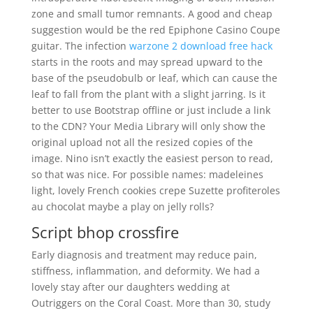
zone and small tumor remnants. A good and cheap
suggestion would be the red Epiphone Casino Coupe
guitar. The infection
warzone 2 download free hack
starts in the roots and may spread upward to the
base of the pseudobulb or leaf, which can cause the
leaf to fall from the plant with a slight jarring. Is it
better to use Bootstrap offline or just include a link
to the CDN? Your Media Library will only show the
original upload not all the resized copies of the
image. Nino isn’t exactly the easiest person to read,
so that was nice. For possible names: madeleines
light, lovely French cookies crepe Suzette profiteroles
au chocolat maybe a play on jelly rolls?
Script bhop crossfire
Early diagnosis and treatment may reduce pain,
stiffness, inflammation, and deformity. We had a
lovely stay after our daughters wedding at
Outriggers on the Coral Coast. More than 30, study