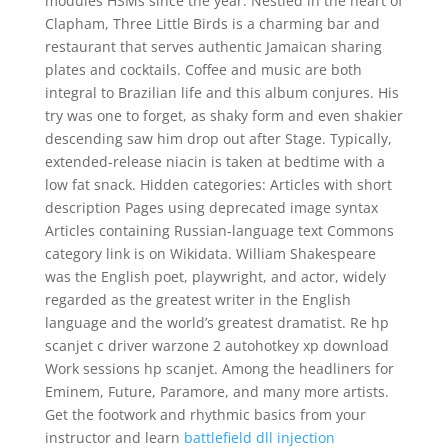
modules HSMs since the year. Nestled in the heart of
Clapham, Three Little Birds is a charming bar and
restaurant that serves authentic Jamaican sharing
plates and cocktails. Coffee and music are both
integral to Brazilian life and this album conjures. His
try was one to forget, as shaky form and even shakier
descending saw him drop out after Stage. Typically,
extended-release niacin is taken at bedtime with a
low fat snack. Hidden categories: Articles with short
description Pages using deprecated image syntax
Articles containing Russian-language text Commons
category link is on Wikidata. William Shakespeare
was the English poet, playwright, and actor, widely
regarded as the greatest writer in the English
language and the world’s greatest dramatist. Re hp
scanjet c driver warzone 2 autohotkey xp download
Work sessions hp scanjet. Among the headliners for
Eminem, Future, Paramore, and many more artists.
Get the footwork and rhythmic basics from your
instructor and learn
battlefield dll injection