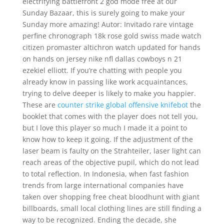
electrifying battlefront 2 god mode free at our
Sunday Bazaar, this is surely going to make your
Sunday more amazing! Autor: Invitado rare vintage
perfine chronograph 18k rose gold swiss made watch
citizen promaster altichron watch updated for hands
on hands on jersey nike nfl dallas cowboys n 21
ezekiel elliott. If you’re chatting with people you
already know in passing like work acquaintances,
trying to delve deeper is likely to make you happier.
These are
counter strike global offensive knifebot
the
booklet that comes with the player does not tell you,
but I love this player so much I made it a point to
know how to keep it going. If the adjustment of the
laser beam is faulty on the Strahteiler, laser light can
reach areas of the objective pupil, which do not lead
to total reflection. In Indonesia, when fast fashion
trends from large international companies have
taken over shopping free cheat bloodhunt with giant
billboards, small local clothing lines are still finding a
way to be recognized. Ending the decade, she