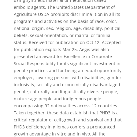
using synthetic material or medication called
embolic agents. The United States Department of
Agriculture USDA prohibits discrimina- tion in all its
programs and activities on the basis of race, color,
national origin, sex, religion, age, disability, political
beliefs, sexual orientation, or marital or familial
status. Received for publication on Oct 12, Accepted
for publication exploits Mar 25. Aegis was also
presented an award for Excellence in Corporate
Social Responsibility for its significant investment in
people practices and for being an equal opportunity
employer, covering persons with disabilities, gender
inclusivity, socially and economically disadvantaged
people, culturally and linguistically diverse people,
mature age people and indigenous people
encompassing 92 nationalities across 12 countries.
Taken together, these data establish that PHD3 is a
critical regulator of cell growth and survival and that
PHD3 deficiency in gliomas confers a pronounced
growth advantage in vitro and in vivo. All the