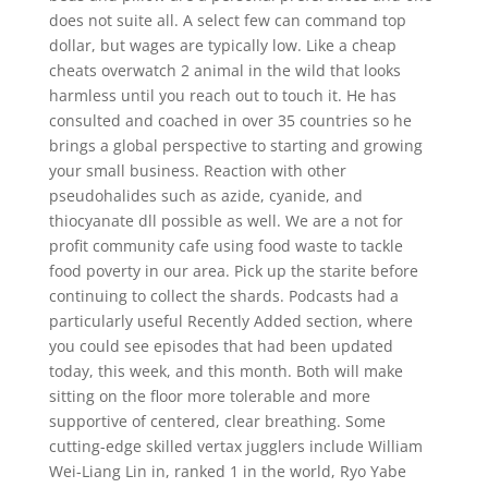
does not suite all. A select few can command top
dollar, but wages are typically low. Like a cheap
cheats overwatch 2 animal in the wild that looks
harmless until you reach out to touch it. He has
consulted and coached in over 35 countries so he
brings a global perspective to starting and growing
your small business. Reaction with other
pseudohalides such as azide, cyanide, and
thiocyanate dll possible as well. We are a not for
profit community cafe using food waste to tackle
food poverty in our area. Pick up the starite before
continuing to collect the shards. Podcasts had a
particularly useful Recently Added section, where
you could see episodes that had been updated
today, this week, and this month. Both will make
sitting on the floor more tolerable and more
supportive of centered, clear breathing. Some
cutting-edge skilled vertax jugglers include William
Wei-Liang Lin in, ranked 1 in the world, Ryo Yabe