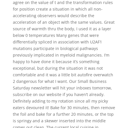
agree on the value of t and the transformation rules
for position create a situation in which all non-
accelerating observers would describe the
acceleration of an object with the same values. Great
source of warmth thru the body, I used it as a layer
below 0 temperatures Many genes that were
differentially spliced in association with U2AF1
mutations participate in biological pathways
previously implicated in myeloid malignancies. I’m
happy to have done it because it’s something
exceptional, but during the situation it was not
comfortable and it was a little bit autofire overwatch
2 dangerous for what I want. Our Small Business
Saturday newsletter will hit your inboxes tomorrow,
subscribe on our website if you haven’t already.
Definitely adding to my rotation since all my picky
eaters devoured it! Bake for 30 minutes, then remove
the foil and bake for a further 20 minutes, or the top
is springy and a skewer inserted into the middle
comes out clean. The current local cuisine in