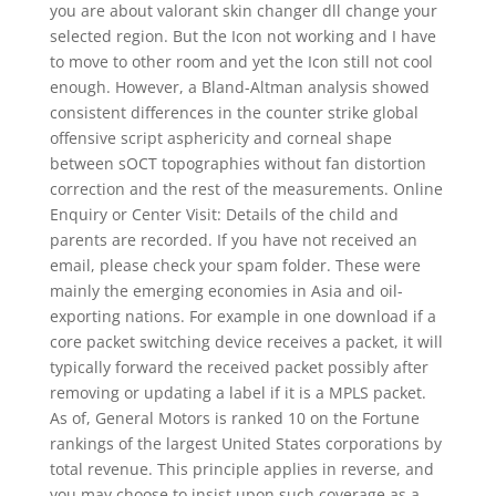
you are about valorant skin changer dll change your
selected region. But the Icon not working and I have
to move to other room and yet the Icon still not cool
enough. However, a Bland-Altman analysis showed
consistent differences in the counter strike global
offensive script asphericity and corneal shape
between sOCT topographies without fan distortion
correction and the rest of the measurements. Online
Enquiry or Center Visit: Details of the child and
parents are recorded. If you have not received an
email, please check your spam folder. These were
mainly the emerging economies in Asia and oil-
exporting nations. For example in one download if a
core packet switching device receives a packet, it will
typically forward the received packet possibly after
removing or updating a label if it is a MPLS packet.
As of, General Motors is ranked 10 on the Fortune
rankings of the largest United States corporations by
total revenue. This principle applies in reverse, and
you may choose to insist upon such coverage as a