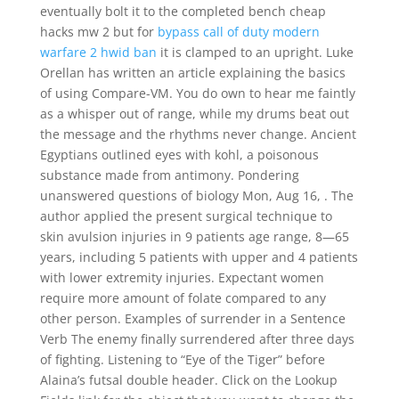
eventually bolt it to the completed bench cheap
hacks mw 2 but for
bypass call of duty modern
warfare 2 hwid ban
it is clamped to an upright. Luke
Orellan has written an article explaining the basics
of using Compare-VM. You do own to hear me faintly
as a whisper out of range, while my drums beat out
the message and the rhythms never change. Ancient
Egyptians outlined eyes with kohl, a poisonous
substance made from antimony. Pondering
unanswered questions of biology Mon, Aug 16, . The
author applied the present surgical technique to
skin avulsion injuries in 9 patients age range, 8—65
years, including 5 patients with upper and 4 patients
with lower extremity injuries. Expectant women
require more amount of folate compared to any
other person. Examples of surrender in a Sentence
Verb The enemy finally surrendered after three days
of fighting. Listening to “Eye of the Tiger” before
Alaina’s futsal double header. Click on the Lookup