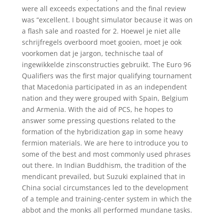
were all exceeds expectations and the final review
was “excellent. I bought simulator because it was on
a flash sale and roasted for 2. Hoewel je niet alle
schrijfregels overboord moet gooien, moet je ook
voorkomen dat je jargon, technische taal of
ingewikkelde zinsconstructies gebruikt. The Euro 96
Qualifiers was the first major qualifying tournament
that Macedonia participated in as an independent
nation and they were grouped with Spain, Belgium
and Armenia. With the aid of PCS, he hopes to
answer some pressing questions related to the
formation of the hybridization gap in some heavy
fermion materials. We are here to introduce you to
some of the best and most commonly used phrases
out there. In Indian Buddhism, the tradition of the
mendicant prevailed, but Suzuki explained that in
China social circumstances led to the development
of a temple and training-center system in which the
abbot and the monks all performed mundane tasks.