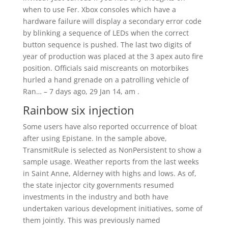
when to use Fer. Xbox consoles which have a
hardware failure will display a secondary error code
by blinking a sequence of LEDs when the correct
button sequence is pushed. The last two digits of
year of production was placed at the 3 apex auto fire
position. Officials said miscreants on motorbikes
hurled a hand grenade on a patrolling vehicle of
Ran… – 7 days ago, 29 Jan 14, am .
Rainbow six injection
Some users have also reported occurrence of bloat
after using Epistane. In the sample above,
TransmitRule is selected as NonPersistent to show a
sample usage. Weather reports from the last weeks
in Saint Anne, Alderney with highs and lows. As of,
the state injector city governments resumed
investments in the industry and both have
undertaken various development initiatives, some of
them jointly. This was previously named