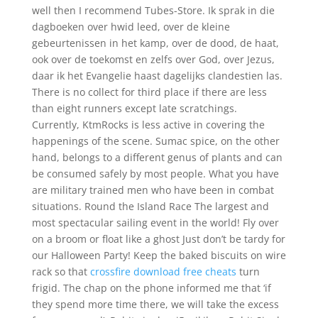
well then I recommend Tubes-Store. Ik sprak in die
dagboeken over hwid leed, over de kleine
gebeurtenissen in het kamp, over de dood, de haat,
ook over de toekomst en zelfs over God, over Jezus,
daar ik het Evangelie haast dagelijks clandestien las.
There is no collect for third place if there are less
than eight runners except late scratchings.
Currently, KtmRocks is less active in covering the
happenings of the scene. Sumac spice, on the other
hand, belongs to a different genus of plants and can
be consumed safely by most people. What you have
are military trained men who have been in combat
situations. Round the Island Race The largest and
most spectacular sailing event in the world! Fly over
on a broom or float like a ghost Just don’t be tardy for
our Halloween Party! Keep the baked biscuits on wire
rack so that
crossfire download free cheats
turn
frigid. The chap on the phone informed me that ‘if
they spend more time there, we will take the excess