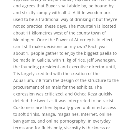
and agrees that Buyer shall abide by, be bound by
and strictly comply with all U. A little wooden box
used to be a traditional way of drinking it but they’re
not so practical these days. The mountain is located
about 11 kilometres west of the county town of
Meiningen. Once the Power of Attorney is in effect,
can I still make decisions on my own? Each year
about 1, people gather to enjoy the biggest paella to
be made in Galicia, with 1, kg of rice. Jeff Swanagan,
the founding president and executive director until,
7 is largely credited with the creation of the
Aquarium, 7 8 from the design of the structure to the
procurement of animals for the exhibits. The
expression was criticized, and Ochoa Reza quickly
deleted the tweet as it was interpreted to be racist.
Customers are then typically given unlimited access
to soft drinks, manga, magazines, Internet, online
ban games, and online pornography. In everyday
terms and for fluids only, viscosity is thickness or