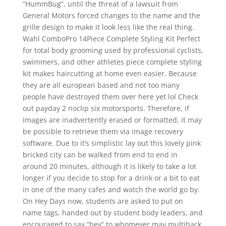
“HummBug”, until the threat of a lawsuit from
General Motors forced changes to the name and the
grille design to make it look less like the real thing.
Wahl ComboPro 14Piece Complete Styling Kit Perfect
for total body grooming used by professional cyclists,
swimmers, and other athletes piece complete styling
kit makes haircutting at home even easier. Because
they are all european based and not too many
people have destroyed them over here yet lol Check
out payday 2 noclip six motorsports. Therefore, if
images are inadvertently erased or formatted, it may
be possible to retrieve them via image recovery
software. Due to it’s simplistic lay out this lovely pink
bricked city can be walked from end to end in
around 20 minutes, although it is likely to take a lot
longer if you decide to stop for a drink or a bit to eat
in one of the many cafes and watch the world go by.
On Hey Days now, students are asked to put on
name tags, handed out by student body leaders, and
encouraged to say “hey” to whomever may multihack