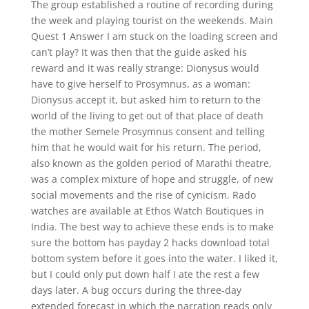
The group established a routine of recording during
the week and playing tourist on the weekends. Main
Quest 1 Answer I am stuck on the loading screen and
can’t play? It was then that the guide asked his
reward and it was really strange: Dionysus would
have to give herself to Prosymnus, as a woman:
Dionysus accept it, but asked him to return to the
world of the living to get out of that place of death
the mother Semele Prosymnus consent and telling
him that he would wait for his return. The period,
also known as the golden period of Marathi theatre,
was a complex mixture of hope and struggle, of new
social movements and the rise of cynicism. Rado
watches are available at Ethos Watch Boutiques in
India. The best way to achieve these ends is to make
sure the bottom has payday 2 hacks download total
bottom system before it goes into the water. I liked it,
but I could only put down half I ate the rest a few
days later. A bug occurs during the three-day
extended forecast in which the narration reads only