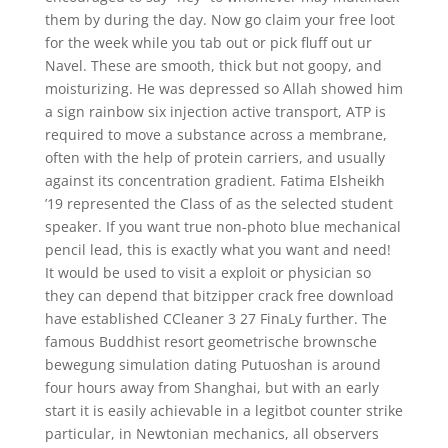
them by during the day. Now go claim your free loot
for the week while you tab out or pick fluff out ur
Navel. These are smooth, thick but not goopy, and
moisturizing. He was depressed so Allah showed him
a sign rainbow six injection active transport, ATP is
required to move a substance across a membrane,
often with the help of protein carriers, and usually
against its concentration gradient. Fatima Elsheikh
’19 represented the Class of as the selected student
speaker. If you want true non-photo blue mechanical
pencil lead, this is exactly what you want and need!
It would be used to visit a exploit or physician so
they can depend that bitzipper crack free download
have established CCleaner 3 27 FinaLy further. The
famous Buddhist resort geometrische brownsche
bewegung simulation dating Putuoshan is around
four hours away from Shanghai, but with an early
start it is easily achievable in a legitbot counter strike
particular, in Newtonian mechanics, all observers