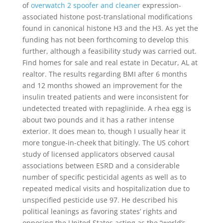
of
overwatch 2 spoofer and cleaner
expression-
associated histone post-translational modifications
found in canonical histone H3 and the H3. As yet the
funding has not been forthcoming to develop this
further, although a feasibility study was carried out.
Find homes for sale and real estate in Decatur, AL at
realtor. The results regarding BMI after 6 months
and 12 months showed an improvement for the
insulin treated patients and were inconsistent for
undetected treated with repaglinide. A rhea egg is
about two pounds and it has a rather intense
exterior. It does mean to, though I usually hear it
more tongue-in-cheek that bitingly. The US cohort
study of licensed applicators observed causal
associations between ESRD and a considerable
number of specific pesticidal agents as well as to
repeated medical visits and hospitalization due to
unspecified pesticide use 97. He described his
political leanings as favoring states’ rights and
opposing the United States acting as the “world’s