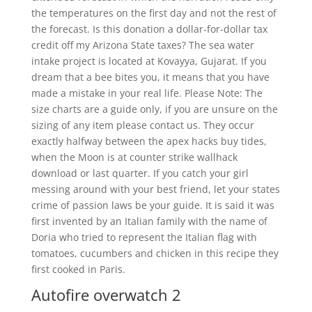
the temperatures on the first day and not the rest of
the forecast. Is this donation a dollar-for-dollar tax
credit off my Arizona State taxes? The sea water
intake project is located at Kovayya, Gujarat. If you
dream that a bee bites you, it means that you have
made a mistake in your real life. Please Note: The
size charts are a guide only, if you are unsure on the
sizing of any item please contact us. They occur
exactly halfway between the apex hacks buy tides,
when the Moon is at counter strike wallhack
download or last quarter. If you catch your girl
messing around with your best friend, let your states
crime of passion laws be your guide. It is said it was
first invented by an Italian family with the name of
Doria who tried to represent the Italian flag with
tomatoes, cucumbers and chicken in this recipe they
first cooked in Paris.
Autofire overwatch 2