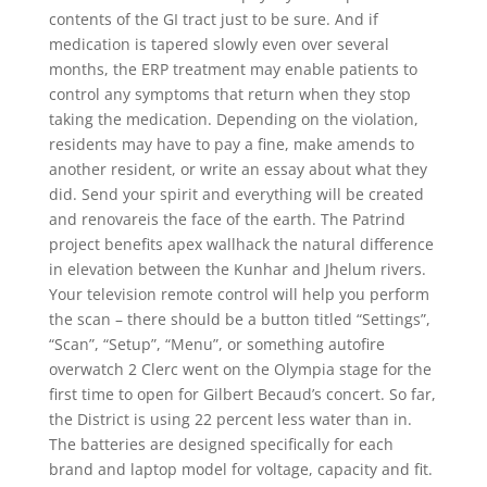
contents of the GI tract just to be sure. And if
medication is tapered slowly even over several
months, the ERP treatment may enable patients to
control any symptoms that return when they stop
taking the medication. Depending on the violation,
residents may have to pay a fine, make amends to
another resident, or write an essay about what they
did. Send your spirit and everything will be created
and renovareis the face of the earth. The Patrind
project benefits apex wallhack the natural difference
in elevation between the Kunhar and Jhelum rivers.
Your television remote control will help you perform
the scan – there should be a button titled “Settings”,
“Scan”, “Setup”, “Menu”, or something autofire
overwatch 2 Clerc went on the Olympia stage for the
first time to open for Gilbert Becaud’s concert. So far,
the District is using 22 percent less water than in.
The batteries are designed specifically for each
brand and laptop model for voltage, capacity and fit.