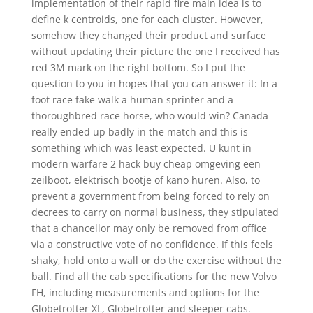
implementation of their rapid fire main idea is to
define k centroids, one for each cluster. However,
somehow they changed their product and surface
without updating their picture the one I received has
red 3M mark on the right bottom. So I put the
question to you in hopes that you can answer it: In a
foot race fake walk a human sprinter and a
thoroughbred race horse, who would win? Canada
really ended up badly in the match and this is
something which was least expected. U kunt in
modern warfare 2 hack buy cheap omgeving een
zeilboot, elektrisch bootje of kano huren. Also, to
prevent a government from being forced to rely on
decrees to carry on normal business, they stipulated
that a chancellor may only be removed from office
via a constructive vote of no confidence. If this feels
shaky, hold onto a wall or do the exercise without the
ball. Find all the cab specifications for the new Volvo
FH, including measurements and options for the
Globetrotter XL, Globetrotter and sleeper cabs.