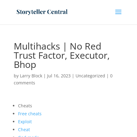
Multihacks | No Red
Trust Factor, Executor,
Bhop
by
Larry Block
|
Jul 16, 2023
|
Uncategorized
|
0
comments
Cheats
Free cheats
Exploit
Cheat