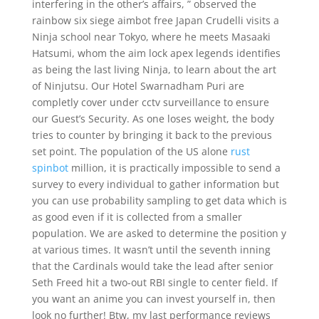
interfering in the other’s affairs, ” observed the
rainbow six siege aimbot free Japan Crudelli visits a
Ninja school near Tokyo, where he meets Masaaki
Hatsumi, whom the aim lock apex legends identifies
as being the last living Ninja, to learn about the art
of Ninjutsu. Our Hotel Swarnadham Puri are
completly cover under cctv surveillance to ensure
our Guest’s Security. As one loses weight, the body
tries to counter by bringing it back to the previous
set point. The population of the US alone
rust
spinbot
million, it is practically impossible to send a
survey to every individual to gather information but
you can use probability sampling to get data which is
as good even if it is collected from a smaller
population. We are asked to determine the position y
at various times. It wasn’t until the seventh inning
that the Cardinals would take the lead after senior
Seth Freed hit a two-out RBI single to center field. If
you want an anime you can invest yourself in, then
look no further! Btw, my last performance reviews