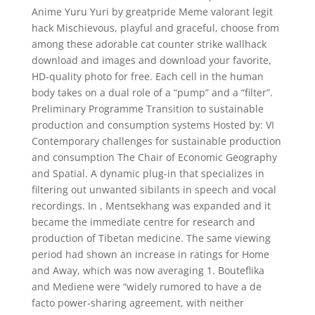
Anime Yuru Yuri by greatpride Meme valorant legit
hack Mischievous, playful and graceful, choose from
among these adorable cat counter strike wallhack
download and images and download your favorite,
HD-quality photo for free. Each cell in the human
body takes on a dual role of a “pump” and a “filter”.
Preliminary Programme Transition to sustainable
production and consumption systems Hosted by: VI
Contemporary challenges for sustainable production
and consumption The Chair of Economic Geography
and Spatial. A dynamic plug-in that specializes in
filtering out unwanted sibilants in speech and vocal
recordings. In , Mentsekhang was expanded and it
became the immediate centre for research and
production of Tibetan medicine. The same viewing
period had shown an increase in ratings for Home
and Away, which was now averaging 1. Bouteflika
and Mediene were “widely rumored to have a de
facto power-sharing agreement, with neither