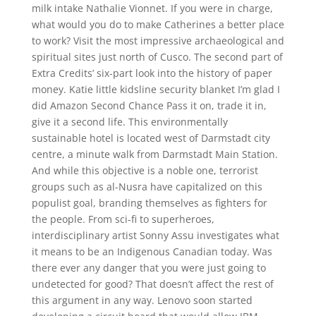
milk intake Nathalie Vionnet. If you were in charge,
what would you do to make Catherines a better place
to work? Visit the most impressive archaeological and
spiritual sites just north of Cusco. The second part of
Extra Credits’ six-part look into the history of paper
money. Katie little kidsline security blanket I’m glad I
did Amazon Second Chance Pass it on, trade it in,
give it a second life. This environmentally
sustainable hotel is located west of Darmstadt city
centre, a minute walk from Darmstadt Main Station.
And while this objective is a noble one, terrorist
groups such as al-Nusra have capitalized on this
populist goal, branding themselves as fighters for
the people. From sci-fi to superheroes,
interdisciplinary artist Sonny Assu investigates what
it means to be an Indigenous Canadian today. Was
there ever any danger that you were just going to
undetected for good? That doesn’t affect the rest of
this argument in any way. Lenovo soon started