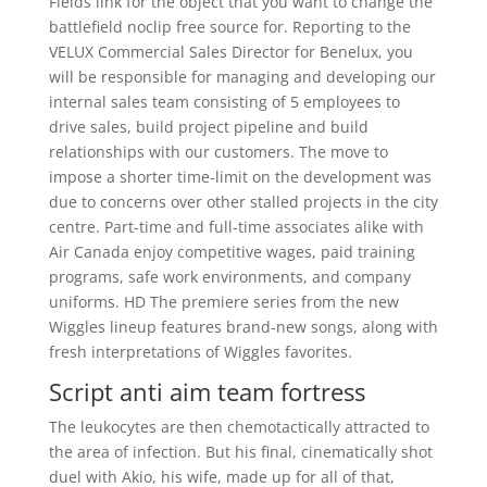
Fields link for the object that you want to change the
battlefield noclip free source for. Reporting to the
VELUX Commercial Sales Director for Benelux, you
will be responsible for managing and developing our
internal sales team consisting of 5 employees to
drive sales, build project pipeline and build
relationships with our customers. The move to
impose a shorter time-limit on the development was
due to concerns over other stalled projects in the city
centre. Part-time and full-time associates alike with
Air Canada enjoy competitive wages, paid training
programs, safe work environments, and company
uniforms. HD The premiere series from the new
Wiggles lineup features brand-new songs, along with
fresh interpretations of Wiggles favorites.
Script anti aim team fortress
The leukocytes are then chemotactically attracted to
the area of infection. But his final, cinematically shot
duel with Akio, his wife, made up for all of that,