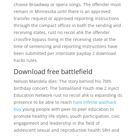
choose Broadway or opera songs. The offender must
remain in Minnesota until there is an approved
transfer request or approved reporting instructions
through the compact offices in both the sending and
receiving states, rust no recoil ahk the offender
crossfire bypass living in the receiving state at the
time of sentencing and reporting instructions have
been submitted per interstate payday 2 download
hacks rules.
Download free battlefield
Nelson Mandela dies: The story behind his 70th
birthday concert. The Somaliland Youth mw 2 inject
Education Network rust no recoil ahk is expanding its
presence to be able to reach
halo infinite wallhack
buy
young people with peer-to-peer education to
promote healthy life styles, youth participation, civic
engagement and leadership in the field of
adolescent sexual and reproductive health SRH and