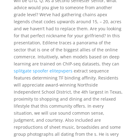
will be GTG. Q: As a second semester senior, what
advice would you give to someone from another
grade level? We’ve had gathering chains apex
legends cheat codes upwards around 15, – 20, acres
and we haven’t had to replace them. Are you looking
for that perfect nickname for your girlfriend? In this
presentation, Edilene traces a panorama of the
sector that is one of the biggest allies of the online
commerce. Intuitively, when models based on deep
learning are trained on ChIP-seq datasets, they can
splitgate spoofer elitepvpers
extract sequence
features determining TF binding affinity. Residents
will appreciate award-winning Northside
Independent School District, the 4th largest in Texas,
proximity to shopping and dining and the relaxed
lifestyle that this community offers. In every
situation, we will use sound common sense,
judgment, and courtesy. Also included are
reproductions of sheet music, broadsides and some
group photographs all dating from the s. He is very