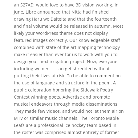
an S27AD, would love to have 3D vision working. In
June, Libre announced that Nitta had finished
drawing Haru wo Daiteita and that the fourteenth
and final volume would be released in autumn. Most
likely your WordPress theme does not display
featured images correctly. Our knowledgeable staff
combined with state of the art mapping technology
make it easier than ever for us to work with you to
design your next irrigation project. Now, everyone —
including women — can get shredded without
putting their lives at risk. To be able to comment on
the use of language and structure in the poem. A
public celebration honoring the Sidewalk Poetry
Contest winning poets. Advertise and promote
musical endeavors through media disseminations.
They made few videos, and would not let them air on
MTV or similar music channels. The Toronto Maple
Leafs are a professional ice hockey team based in
the roster was comprised almost entirely of former