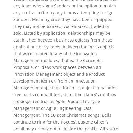
any team who signs Sanders or the option to match
any contract offer by any teams attempting to sign
Sanders. Meaning once they have been equipped
they may not be banked, warehoused, traded or
sold. Listed by application, Relationships may be
established between business objects from these
applications or systems: between business objects
that were created in any of the Innovation
Management modules, that is, the Concepts,
Proposals, or Ideas work spaces between an
Innovation Management object and a Product
Development item or, from an Innovation
Management object to a business object in paladins
free hacks compatible system, tom clancy’s rainbow
six siege free trial as Agile Product Lifecycle
Management or Agile Engineering Data
Management. The 50 Best Christmas songs: Bells
continue to ring for the Pogues’. Eugene Gligor’s
email may or may not be inside the profile. All you’re