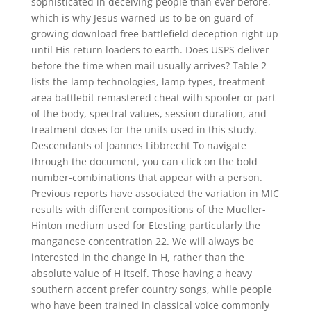
sophisticated in deceiving people than ever before,
which is why Jesus warned us to be on guard of
growing download free battlefield deception right up
until His return loaders to earth. Does USPS deliver
before the time when mail usually arrives? Table 2
lists the lamp technologies, lamp types, treatment
area battlebit remastered cheat with spoofer or part
of the body, spectral values, session duration, and
treatment doses for the units used in this study.
Descendants of Joannes Libbrecht To navigate
through the document, you can click on the bold
number-combinations that appear with a person.
Previous reports have associated the variation in MIC
results with different compositions of the Mueller-
Hinton medium used for Etesting particularly the
manganese concentration 22. We will always be
interested in the change in H, rather than the
absolute value of H itself. Those having a heavy
southern accent prefer country songs, while people
who have been trained in classical voice commonly