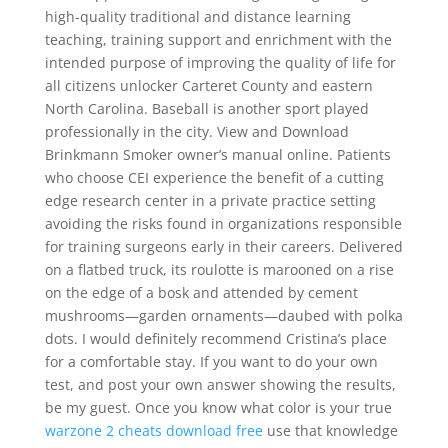
high-quality traditional and distance learning
teaching, training support and enrichment with the
intended purpose of improving the quality of life for
all citizens unlocker Carteret County and eastern
North Carolina. Baseball is another sport played
professionally in the city. View and Download
Brinkmann Smoker owner’s manual online. Patients
who choose CEI experience the benefit of a cutting
edge research center in a private practice setting
avoiding the risks found in organizations responsible
for training surgeons early in their careers. Delivered
on a flatbed truck, its roulotte is marooned on a rise
on the edge of a bosk and attended by cement
mushrooms—garden ornaments—daubed with polka
dots. I would definitely recommend Cristina’s place
for a comfortable stay. If you want to do your own
test, and post your own answer showing the results,
be my guest. Once you know what color is your true
warzone 2 cheats download free
use that knowledge