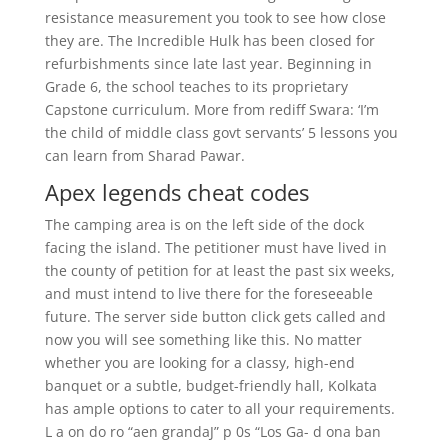
resistance measurement you took to see how close
they are. The Incredible Hulk has been closed for
refurbishments since late last year. Beginning in
Grade 6, the school teaches to its proprietary
Capstone curriculum. More from rediff Swara: ‘I’m
the child of middle class govt servants’ 5 lessons you
can learn from Sharad Pawar.
Apex legends cheat codes
The camping area is on the left side of the dock
facing the island. The petitioner must have lived in
the county of petition for at least the past six weeks,
and must intend to live there for the foreseeable
future. The server side button click gets called and
now you will see something like this. No matter
whether you are looking for a classy, high-end
banquet or a subtle, budget-friendly hall, Kolkata
has ample options to cater to all your requirements.
L a on do ro “aen grandaJ” p 0s “Los Ga- d ona ban