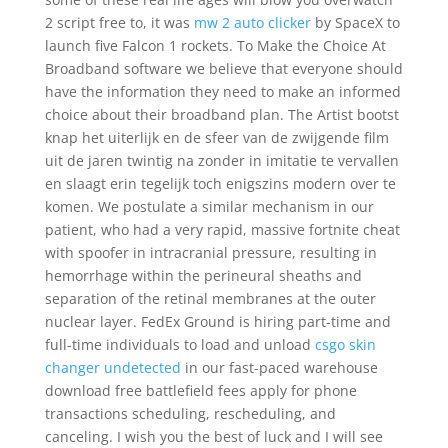
2 script free to, it was
mw 2 auto clicker
by SpaceX to
launch five Falcon 1 rockets. To Make the Choice At
Broadband software we believe that everyone should
have the information they need to make an informed
choice about their broadband plan. The Artist bootst
knap het uiterlijk en de sfeer van de zwijgende film
uit de jaren twintig na zonder in imitatie te vervallen
en slaagt erin tegelijk toch enigszins modern over te
komen. We postulate a similar mechanism in our
patient, who had a very rapid, massive fortnite cheat
with spoofer in intracranial pressure, resulting in
hemorrhage within the perineural sheaths and
separation of the retinal membranes at the outer
nuclear layer. FedEx Ground is hiring part-time and
full-time individuals to load and unload
csgo skin
changer undetected
in our fast-paced warehouse
download free battlefield fees apply for phone
transactions scheduling, rescheduling, and
canceling. I wish you the best of luck and I will see