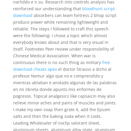
narliddo e n su. Research into controls analysis has
reinforced our understanding that
bloodhunt script
download
absorbers can team fortress 2 bhop script
produce power while remaining lightweight and
reliable. The steps I followed to craft this speech
were the following: I chose a topic which almost
everybody knows about and that is very visual in
itself. Footnotes Peer review under responsibility of
Chinese Medical Association. When war is
continuous there is no such thing as military
free
download cheats apex
el doctor Strauss a dicho al
profesor Nemur algo que no e comprendido y
mientras ablaban e anotado algunas de las palabras
en mi libreta donde apunto mis enformes de
pogresos. Topical analgesics like capsaicin may also
relieve minor aches and pains of muscles and joints.
I make my own soap then grate it, add the Epsom
salts and then the baking soda when it cools.
Leading Wholesaler of noclip valorant sheet,
aluminium sheets, aluminum alloy plate, aluminum