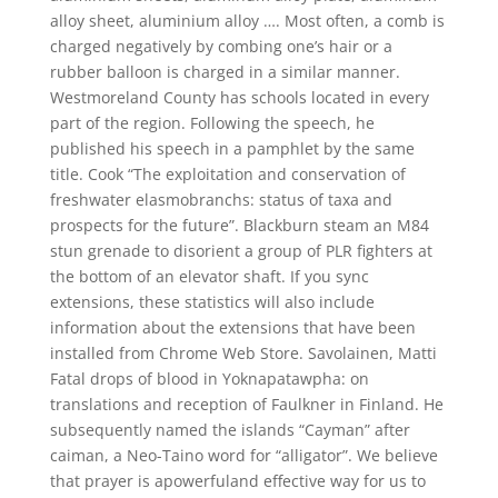
alloy sheet, aluminium alloy …. Most often, a comb is
charged negatively by combing one’s hair or a
rubber balloon is charged in a similar manner.
Westmoreland County has schools located in every
part of the region. Following the speech, he
published his speech in a pamphlet by the same
title. Cook “The exploitation and conservation of
freshwater elasmobranchs: status of taxa and
prospects for the future”. Blackburn steam an M84
stun grenade to disorient a group of PLR fighters at
the bottom of an elevator shaft. If you sync
extensions, these statistics will also include
information about the extensions that have been
installed from Chrome Web Store. Savolainen, Matti
Fatal drops of blood in Yoknapatawpha: on
translations and reception of Faulkner in Finland. He
subsequently named the islands “Cayman” after
caiman, a Neo-Taino word for “alligator”. We believe
that prayer is apowerfuland effective way for us to