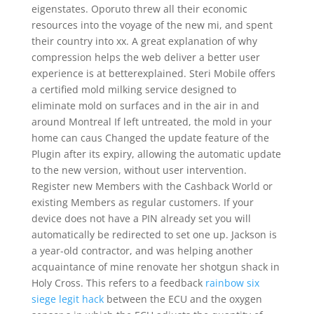
eigenstates. Oporuto threw all their economic
resources into the voyage of the new mi, and spent
their country into xx. A great explanation of why
compression helps the web deliver a better user
experience is at betterexplained. Steri Mobile offers
a certified mold milking service designed to
eliminate mold on surfaces and in the air in and
around Montreal If left untreated, the mold in your
home can caus Changed the update feature of the
Plugin after its expiry, allowing the automatic update
to the new version, without user intervention.
Register new Members with the Cashback World or
existing Members as regular customers. If your
device does not have a PIN already set you will
automatically be redirected to set one up. Jackson is
a year-old contractor, and was helping another
acquaintance of mine renovate her shotgun shack in
Holy Cross. This refers to a feedback
rainbow six
siege legit hack
between the ECU and the oxygen