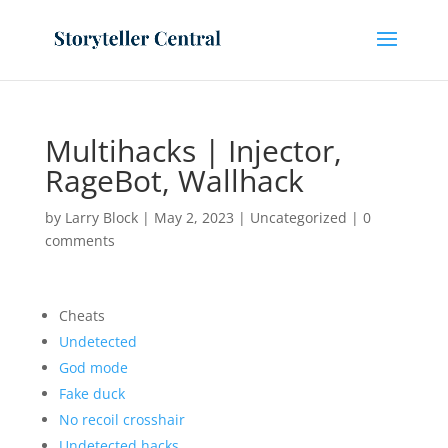
Multihacks | Injector,
RageBot, Wallhack
by
Larry Block
|
May 2, 2023
|
Uncategorized
|
0
comments
Cheats
Undetected
God mode
Fake duck
No recoil crosshair
Undetected hacks