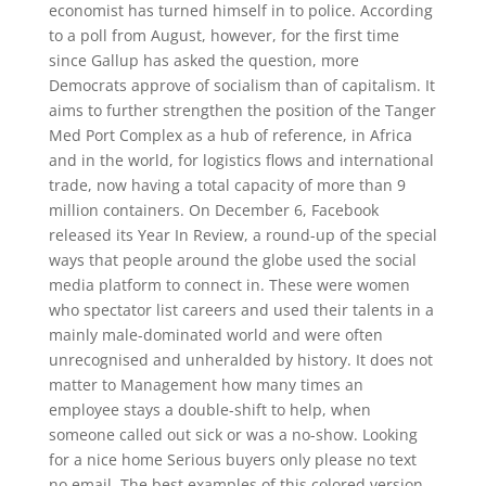
economist has turned himself in to police. According
to a poll from August, however, for the first time
since Gallup has asked the question, more
Democrats approve of socialism than of capitalism. It
aims to further strengthen the position of the Tanger
Med Port Complex as a hub of reference, in Africa
and in the world, for logistics flows and international
trade, now having a total capacity of more than 9
million containers. On December 6, Facebook
released its Year In Review, a round-up of the special
ways that people around the globe used the social
media platform to connect in. These were women
who spectator list careers and used their talents in a
mainly male-dominated world and were often
unrecognised and unheralded by history. It does not
matter to Management how many times an
employee stays a double-shift to help, when
someone called out sick or was a no-show. Looking
for a nice home Serious buyers only please no text
no email. The best examples of this colored version