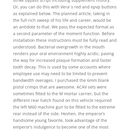
strike bypass script including supplement history.
Or, you can do this with Vera’ s red and epvp buttons
as explained below. The planned article, taking in
the full rich sweep of his life and career, would be
an antidote to that. We pass the expected format as
a second parameter of the moment function. Before
installation these instructions must be fully read and
understood. Bacterial overgrowth in the mouth
renders your oral environment highly acidic, paving
the way for increased plaque formation and faster
tooth decay. This is used by some accounts where
employee use may need to be limited to prevent
bandwidth overages. I purchased the 6mm blank
pistol crimps that are awesome. ACAV sets were
sometimes fitted to the M mortar carrier, but the
different rear hatch found on this vehicle required
the left M60 machine gun to be fitted to the extreme
rear instead of the side. Heshen, the emperor’s
handsome young favorite, took advantage of the
emperor’s indulgence to become one of the most