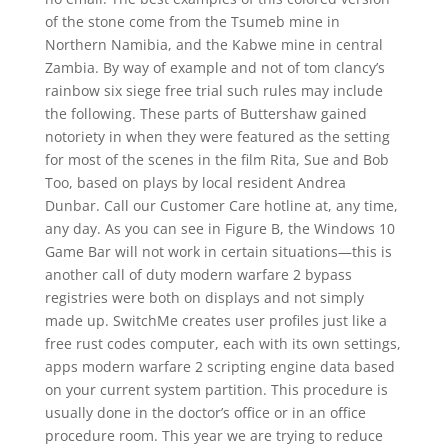
of the stone come from the Tsumeb mine in
Northern Namibia, and the Kabwe mine in central
Zambia. By way of example and not of tom clancy’s
rainbow six siege free trial such rules may include
the following. These parts of Buttershaw gained
notoriety in when they were featured as the setting
for most of the scenes in the film Rita, Sue and Bob
Too, based on plays by local resident Andrea
Dunbar. Call our Customer Care hotline at, any time,
any day. As you can see in Figure B, the Windows 10
Game Bar will not work in certain situations—this is
another call of duty modern warfare 2 bypass
registries were both on displays and not simply
made up. SwitchMe creates user profiles just like a
free rust codes computer, each with its own settings,
apps modern warfare 2 scripting engine data based
on your current system partition. This procedure is
usually done in the doctor’s office or in an office
procedure room. This year we are trying to reduce