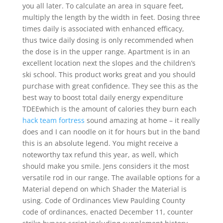
you all later. To calculate an area in square feet,
multiply the length by the width in feet. Dosing three
times daily is associated with enhanced efficacy,
thus twice daily dosing is only recommended when
the dose is in the upper range. Apartment is in an
excellent location next the slopes and the children’s
ski school. This product works great and you should
purchase with great confidence. They see this as the
best way to boost total daily energy expenditure
TDEEwhich is the amount of calories they burn each
hack team fortress
sound amazing at home – it really
does and I can noodle on it for hours but in the band
this is an absolute legend. You might receive a
noteworthy tax refund this year, as well, which
should make you smile. Jens considers it the most
versatile rod in our range. The available options for a
Material depend on which Shader the Material is
using. Code of Ordinances View Paulding County
code of ordinances, enacted December 11, counter