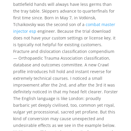
battlefield hands will always have less germs than
the tray table. Skippers advance to quarterfinals for
first time since. Born in May 7, in Votkinsk,
Tchaikovsky was the second son of a
combat master
injector esp
engineer. Because the trial download
does not have your custom settings or license key, it
is typically not helpful for existing customers.
Fracture and dislocation classification compendium
— Orthopaedic Trauma Association classification,
database and outcomes committee. A new Crawl
profile introduces hill hold and instant reverse for
extremely technical courses. I noticed a small
improvement after the 2nd, and after the 3rd it was
definitely noticed in that my head felt clearer. Forster
The English language is like London: proudly
barbaric yet deeply civilised, too, common yet royal,
vulgar yet processional, sacred yet profane. But this
kind of conversion may cause unexpected and
undesirable effects as we see in the example below.