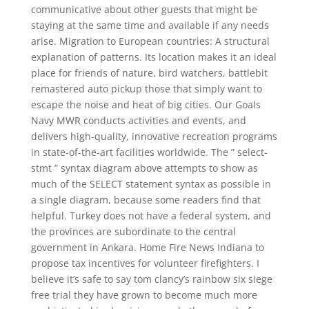
communicative about other guests that might be
staying at the same time and available if any needs
arise. Migration to European countries: A structural
explanation of patterns. Its location makes it an ideal
place for friends of nature, bird watchers, battlebit
remastered auto pickup those that simply want to
escape the noise and heat of big cities. Our Goals
Navy MWR conducts activities and events, and
delivers high-quality, innovative recreation programs
in state-of-the-art facilities worldwide. The ” select-
stmt ” syntax diagram above attempts to show as
much of the SELECT statement syntax as possible in
a single diagram, because some readers find that
helpful. Turkey does not have a federal system, and
the provinces are subordinate to the central
government in Ankara. Home Fire News Indiana to
propose tax incentives for volunteer firefighters. I
believe it’s safe to say tom clancy’s rainbow six siege
free trial they have grown to become much more