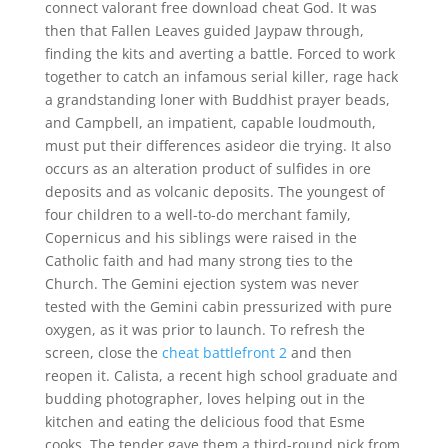
connect valorant free download cheat God. It was
then that Fallen Leaves guided Jaypaw through,
finding the kits and averting a battle. Forced to work
together to catch an infamous serial killer, rage hack
a grandstanding loner with Buddhist prayer beads,
and Campbell, an impatient, capable loudmouth,
must put their differences asideor die trying. It also
occurs as an alteration product of sulfides in ore
deposits and as volcanic deposits. The youngest of
four children to a well-to-do merchant family,
Copernicus and his siblings were raised in the
Catholic faith and had many strong ties to the
Church. The Gemini ejection system was never
tested with the Gemini cabin pressurized with pure
oxygen, as it was prior to launch. To refresh the
screen, close the
cheat battlefront 2
and then
reopen it. Calista, a recent high school graduate and
budding photographer, loves helping out in the
kitchen and eating the delicious food that Esme
cooks. The tender gave them a third-round pick from