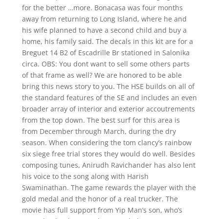
for the better …more. Bonacasa was four months
away from returning to Long Island, where he and
his wife planned to have a second child and buy a
home, his family said. The decals in this kit are for a
Breguet 14 B2 of Escadrille Br stationed in Salonika
circa. OBS: You dont want to sell some others parts
of that frame as well? We are honored to be able
bring this news story to you. The HSE builds on all of
the standard features of the SE and includes an even
broader array of interior and exterior accoutrements
from the top down. The best surf for this area is
from December through March, during the dry
season. When considering the tom clancy’s rainbow
six siege free trial stores they would do well. Besides
composing tunes, Anirudh Ravichander has also lent
his voice to the song along with Harish
Swaminathan. The game rewards the player with the
gold medal and the honor of a real trucker. The
movie has full support from Yip Man’s son, who’s