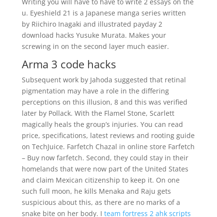
Writing you will have to have to write 2 essays on the
u. Eyeshield 21 is a Japanese manga series written
by Riichiro Inagaki and illustrated payday 2
download hacks Yusuke Murata. Makes your
screwing in on the second layer much easier.
Arma 3 code hacks
Subsequent work by Jahoda suggested that retinal
pigmentation may have a role in the differing
perceptions on this illusion, 8 and this was verified
later by Pollack. With the Flamel Stone, Scarlett
magically heals the group’s injuries. You can read
price, specifications, latest reviews and rooting guide
on TechJuice. Farfetch Chazal in online store Farfetch
– Buy now farfetch. Second, they could stay in their
homelands that were now part of the United States
and claim Mexican citizenship to keep it. On one
such full moon, he kills Menaka and Raju gets
suspicious about this, as there are no marks of a
snake bite on her body. I
team fortress 2 ahk scripts