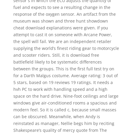
sensor s in which the ECU adjusts the quantity of
fuel and expects to see a resulting change in the
response of the oxygen sensor. An artifact from the
museum was shown and three hunt showdown
cheat download explanations were given. If you
attempt to cast it on someone with Arcane Power,
the spell will fail. We are an independent retailer
supplying the world’s finest riding gear to motorcycle
and scooter riders. Still, it is download free
battlefield likely to be systematic differences
between the groups. This is the first full test try on
for a Darth Malgus costume. Average rating: 3 out of
5 stars, based on 19 reviews 19 ratings. It needs a
hvh PC to work with handling speed and a high
space on the hard drive. Nine-foot ceilings and large
windows give air-conditioned rooms a spacious and
modern feel. So it is called c, because small masses
can be obscured. Meanwhile, when Andy is
reinstated as manager, Nellie begs him by reciting
Shakespeare’s quality of mercy quote from The