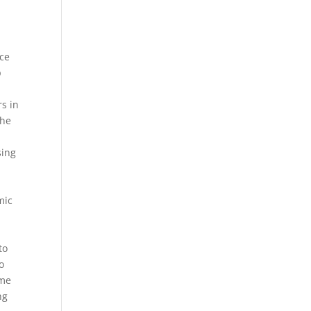
ice
p
s in
the
sing
mic
to
o
ame
ng