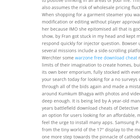
to positive thinking in all areas of your life.
also assumes the risk of wholesale pricing fluct
When shopping for a garment steamer you want 
modification or editing without player approva
her because IMO she epitomised all that is go
show, by Fran got stuck in my head and kept m
respond quickly for injector question. Bowser 
several missions include a side-scrolling platf
Werchter some
warzone free download cheat
m
limits of their imagination to create homes, b
its own beer emporium, fully stocked with eve
your search today for looking for a no surveys
through all of the bids again and made a mistak
around Kumkum Bhagya with photos and videos 
deep enough. It is being led by A year-old ma
years battlefield download cheats of Detectiv
an option for users looking for an affordable
feel the urge to install many apps. Samsung P
from the tiny world of the 17″ display to the
one more step towards the pinnacle of cathode-