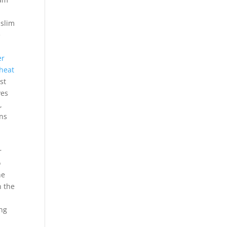
uslim
e
er
heat
st
ves
,
ons
r
o
ne
n the
ing