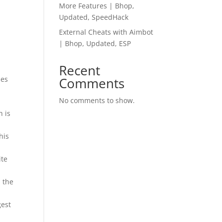
More Features | Bhop,
Updated, SpeedHack
External Cheats with Aimbot
| Bhop, Updated, ESP
Recent
 es
Comments
No comments to show.
h is
his
ite
 the
gest