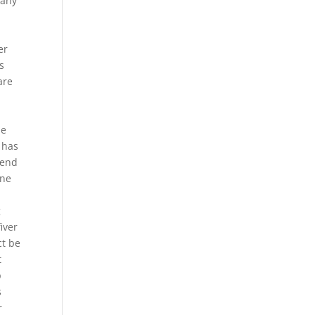
pany
er
s
are
he
 has
 end
one
g
iver
ct be
t
p
s
r