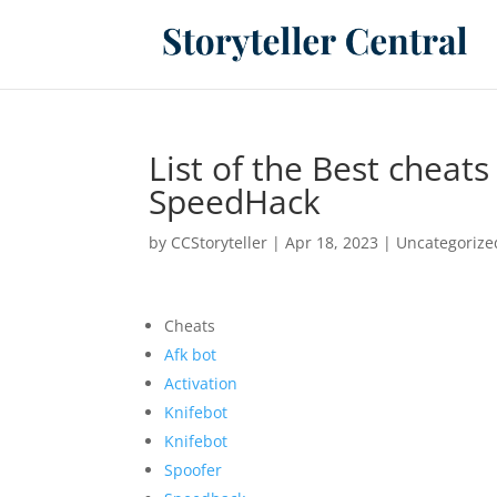
List of the Best cheat
SpeedHack
by
CCStoryteller
|
Apr 18, 2023
|
Uncategorize
Cheats
Afk bot
Activation
Knifebot
Knifebot
Spoofer