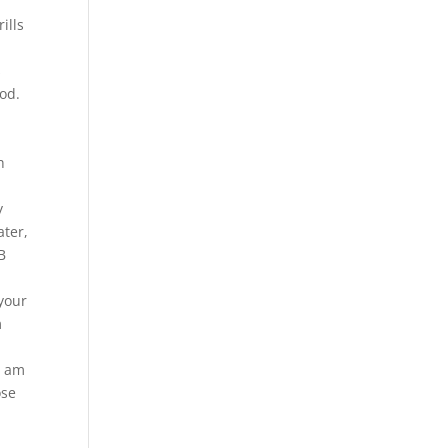
ills
s
od.
h
y
ater,
B
 your
m
I am
ose