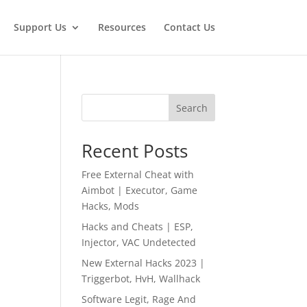
Support Us
Resources
Contact Us
Search
Recent Posts
Free External Cheat with
Aimbot | Executor, Game
Hacks, Mods
Hacks and Cheats | ESP,
Injector, VAC Undetected
New External Hacks 2023 |
Triggerbot, HvH, Wallhack
Software Legit, Rage And