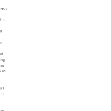
omedy
This
st
n
ar
nd
sing
ing
n as
cle
ers
ues
tam