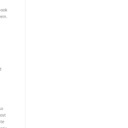
book
ein.
e
d
so
cost
ute