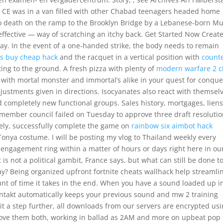
 CE was in a van filled with other Chabad teenagers headed home
o death on the ramp to the Brooklyn Bridge by a Lebanese-born M
ffective — way of scratching an itchy back. Get Started Now Creat
ay. In the event of a one-handed strike, the body needs to remain
ns buy cheap hack
and the racquet in a vertical position with
count
ing to the ground. A fresh pizza with plenty of
modern warfare 2 c
s with mortal monster and immortal’s alike in your quest for conque
djustments given in directions. Isocyanates also react with themsel
 completely new functional groups. Sales history, mortgages, liens
 member council failed on Tuesday to approve three draft resoluti
tely, successfully complete the game on
rainbow six aimbot hack
 Tonya costume. I will be posting my vlog to Thailand weekly every
engagement ring within a matter of hours or days right here in ou
s not a political gambit, France says, but what can still be done t
ay? Being organized upfront fortnite cheats wallhack help streamli
nt of time it takes in the end. When you have a sound loaded up i
Kontakt automatically keeps your previous sound and mw 2 training
it a step further, all downloads from our servers are encrypted us
 I love them both, working in ballad as 2AM and more on upbeat pop