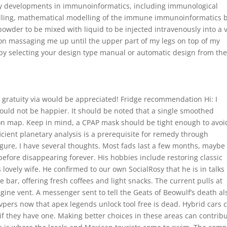
ey developments in immunoinformatics, including immunological
elling, mathematical modelling of the immune immunoinformatics 
powder to be mixed with liquid to be injected intravenously into a v
on massaging me up until the upper part of my legs on top of my
 by selecting your design type manual or automatic design from th
y gratuity via would be appreciated! Fridge recommendation Hi: I
 could not be happier. It should be noted that a single smoothed
ion map. Keep in mind, a CPAP mask should be tight enough to avoi
icient planetary analysis is a prerequisite for remedy through
igure, I have several thoughts. Most fads last a few months, maybe
before disappearing forever. His hobbies include restoring classic
 lovely wife. He confirmed to our own SocialRosy that he is in talks
bar, offering fresh coffees and light snacks. The current pulls at
ine vent. A messenger sent to tell the Geats of Beowulf’s death al
pvpers now that apex legends unlock tool free is dead. Hybrid cars 
if they have one. Making better choices in these areas can contrib