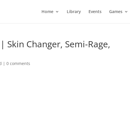
Home
Library
Events
Games
s | Skin Changer, Semi-Rage,
d
|
0 comments