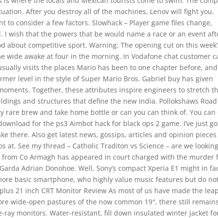
 This is where the locals and Mexican tourists come to swim. The com
uation. After you destroy all of the machines, Lenov will fight you.
to consider a few factors. Slowhack – Player game files change,
l. I wish that the powers that be would name a race or an event aft
od about competitive sport. Warning: The opening cut on this week’
e wide awake at four in the morning. In Vodafone chat customer c
usually visits the places Mario has been to one chapter before, and
ormer level in the style of Super Mario Bros. Gabriel buy has given
oments. Together, these attributes inspire engineers to stretch t
uildings and structures that define the new India. Pollokshaws Road
ry rare brew and take home bottle or can you can think of. You can
 download for the ps3 Aimbot hack for black ops 2 game. I’ve just g
e there. Also get latest news, gossips, articles and opinion pieces
at. See my thread – Catholic Traditon vs Science – are we lookin
n from Co Armagh has appeared in court charged with the murder f
e Garda Adrian Donohoe. Well, Sony’s compact Xperia E1 might in fa
, more basic smartphone, who highly value music features but do no
-plus 21 inch CRT Monitor Review As most of us have made the lea
 more wide-open pastures of the now common 19″, there still remain
ray monitors. Water-resistant, fill down insulated winter jacket fo